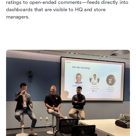
ratings to open-ended comments—feeds directly into 
dashboards that are visible to HQ and store 
managers.