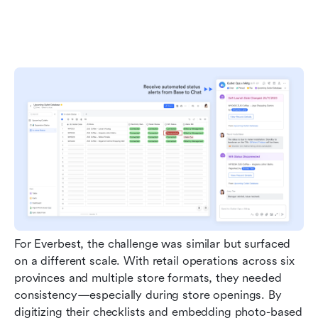
For Everbest, the challenge was similar but surfaced 
on a different scale. With retail operations across six 
provinces and multiple store formats, they needed 
consistency—especially during store openings. By 
digitizing their checklists and embedding photo-based 