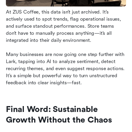
At ZUS Coffee, this data isn’t just archived. It’s 
actively used to spot trends, flag operational issues, 
and surface standout performances. Store teams 
don’t have to manually process anything—it’s all 
integrated into their daily environment.
Many businesses are now going one step further with 
Lark, tapping into AI to analyze sentiment, detect 
recurring themes, and even suggest response actions. 
It’s a simple but powerful way to turn unstructured 
feedback into clear insights—fast.
Final Word: Sustainable 
Growth Without the Chaos