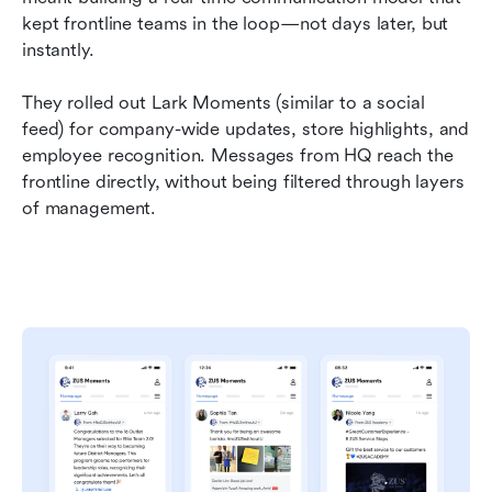
kept frontline teams in the loop—not days later, but 
instantly.
They rolled out Lark Moments (similar to a social 
feed) for company-wide updates, store highlights, and 
employee recognition. Messages from HQ reach the 
frontline directly, without being filtered through layers 
of management.