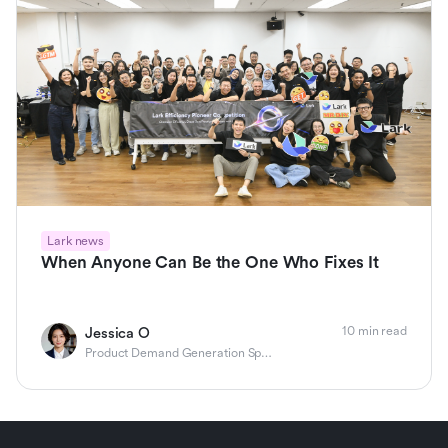
Lark news
When Anyone Can Be the One Who Fixes It
10 min read
Jessica O
Product Demand Generation Specialist