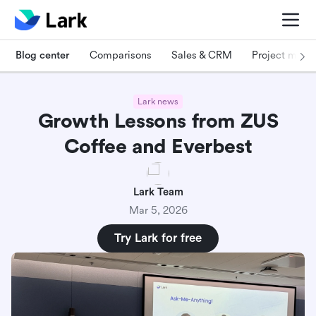
Blog center
Comparisons
Sales & CRM
Project man
Lark news
Growth Lessons from ZUS
Coffee and Everbest
Lark Team
Mar 5, 2026
Try Lark for free