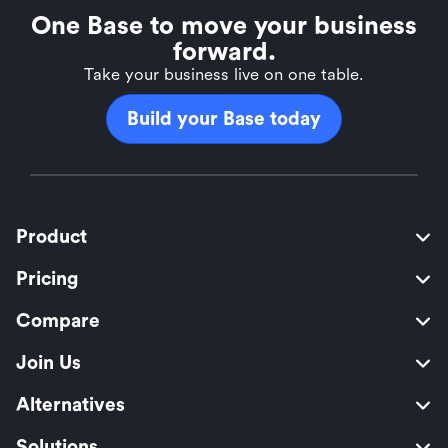
One Base to move your business
forward.
Take your business live on one table.
Build your Base today
Product
Pricing
Compare
Join Us
Alternatives
Solutions