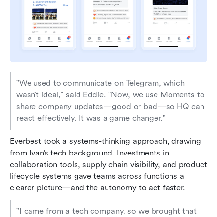
"We used to communicate on Telegram, which 
wasn’t ideal,” said Eddie. “Now, we use Moments to 
share company updates—good or bad—so HQ can 
react effectively. It was a game changer."
Everbest took a systems-thinking approach, drawing 
from Ivan’s tech background. Investments in 
collaboration tools, supply chain visibility, and product 
lifecycle systems gave teams across functions a 
clearer picture—and the autonomy to act faster.
"I came from a tech company, so we brought that 