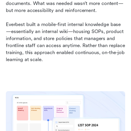
documents. What was needed wasn’t more content—
but more accessibility and reinforcement.
Everbest built a mobile-first internal knowledge base
—essentially an internal wiki—housing SOPs, product 
information, and store policies that managers and 
frontline staff can access anytime. Rather than replace 
training, this approach enabled continuous, on-the-job 
learning at scale.