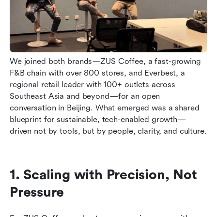
We joined both brands—ZUS Coffee, a fast-growing 
F&B chain with over 800 stores, and Everbest, a 
regional retail leader with 100+ outlets across 
Southeast Asia and beyond—for an open 
conversation in Beijing. What emerged was a shared 
blueprint for sustainable, tech-enabled growth—
driven not by tools, but by people, clarity, and culture.
1. Scaling with Precision, Not 
Pressure