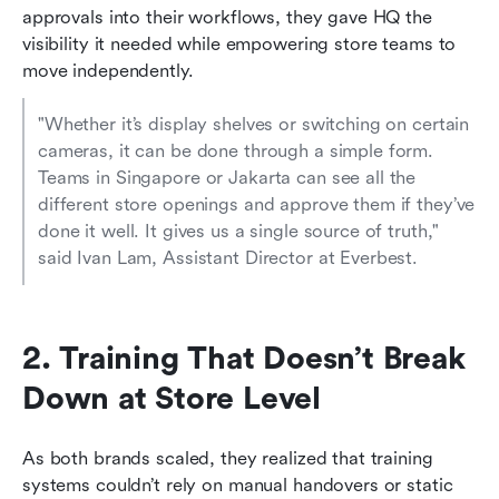
approvals into their workflows, they gave HQ the 
visibility it needed while empowering store teams to 
move independently.
"Whether it’s display shelves or switching on certain 
cameras, it can be done through a simple form. 
Teams in Singapore or Jakarta can see all the 
different store openings and approve them if they’ve 
done it well. It gives us a single source of truth," 
said Ivan Lam, Assistant Director at Everbest.
2. Training That Doesn’t Break 
Down at Store Level
As both brands scaled, they realized that training 
systems couldn’t rely on manual handovers or static 