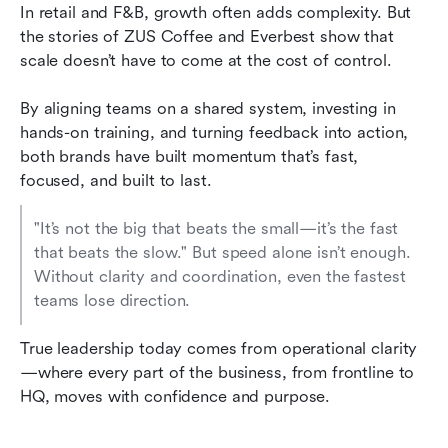
In retail and F&B, growth often adds complexity. But 
the stories of ZUS Coffee and Everbest show that 
scale doesn’t have to come at the cost of control.
By aligning teams on a shared system, investing in 
hands-on training, and turning feedback into action, 
both brands have built momentum that’s fast, 
focused, and built to last.
"It’s not the big that beats the small—it’s the fast 
that beats the slow." But speed alone isn’t enough. 
Without clarity and coordination, even the fastest 
teams lose direction.
True leadership today comes from operational clarity
—where every part of the business, from frontline to 
HQ, moves with confidence and purpose.