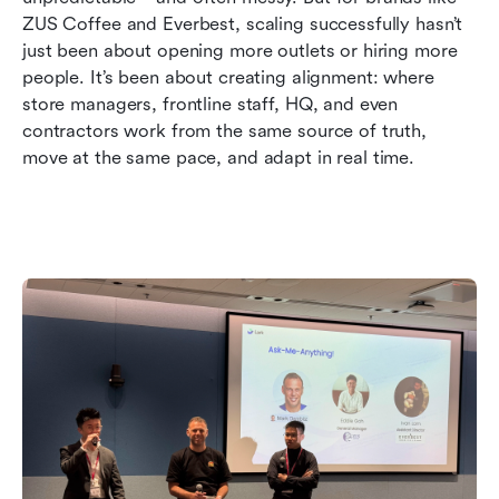
3. Driving Culture and Communication at Scale
ZUS Coffee and Everbest, scaling successfully hasn’t 
just been about opening more outlets or hiring more 
4. Turning Feedback Into Everyday Action
people. It’s been about creating alignment: where 
Final Word: Sustainable Growth Without the
store managers, frontline staff, HQ, and even 
Chaos
contractors work from the same source of truth, 
move at the same pace, and adapt in real time.