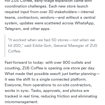
For ZUS Coffee, early-stage expansion came with 
coordination challenges. Each new store launch 
required input from over 30 stakeholders—internal 
teams, contractors, vendors—and without a central 
system, updates were scattered across WhatsApp, 
Telegram, and other apps.
"It worked when we had 50 stores—not when we 
hit 200," said Eddie Goh, General Manager of ZUS 
Coffee.
Fast-forward to today: with over 800 outlets and 
counting, ZUS Coffee is opening one store per day. 
What made that possible wasn’t just better planning—
it was the shift to a single connected platform. 
Everyone, from operations to on-site contractors, 
works in sync. Tasks, approvals, and photos are 
tracked in real time, reducing friction and eliminating 
micromanagement.