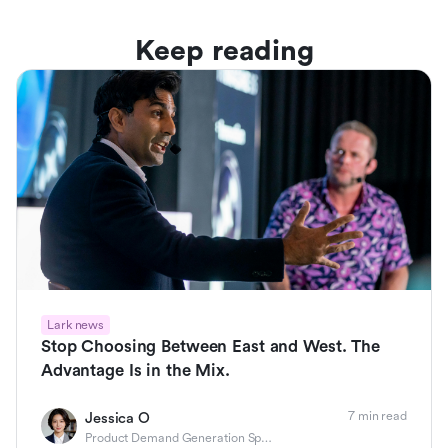
Keep reading
Lark news
Stop Choosing Between East and West. The
Advantage Is in the Mix.
7 min read
Jessica O
Product Demand Generation Specialist