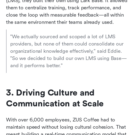
(LMS), they built their own using Lark Base. It allowed 
them to centralize training, track performance, and 
close the loop with measurable feedback—all within 
the same environment their teams already used.
"We actually sourced and scoped a lot of LMS 
providers, but none of them could consolidate our 
organizational knowledge effectively," said Eddie. 
"So we decided to build our own LMS using Base—
and it performs better."
3. Driving Culture and 
Communication at Scale
With over 6,000 employees, ZUS Coffee had to 
maintain speed without losing cultural cohesion. That 
meant building a real-time communication model that 