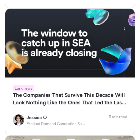
Lark news
The Companies That Survive This Decade Will
Look Nothing Like the Ones That Led the Last
One
5 min read
Jessica O
Product Demand Generation Specialist