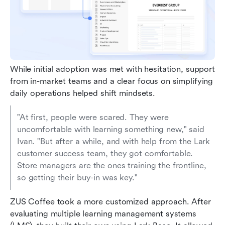
While initial adoption was met with hesitation, support 
from in-market teams and a clear focus on simplifying 
daily operations helped shift mindsets.
"At first, people were scared. They were 
uncomfortable with learning something new," said 
Ivan. "But after a while, and with help from the Lark 
customer success team, they got comfortable. 
Store managers are the ones training the frontline, 
so getting their buy-in was key."
ZUS Coffee took a more customized approach. After 
evaluating multiple learning management systems 