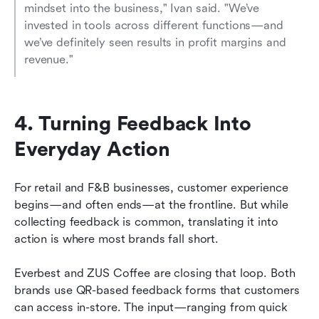
mindset into the business," Ivan said. "We’ve 
invested in tools across different functions—and 
we’ve definitely seen results in profit margins and 
revenue."
4. Turning Feedback Into 
Everyday Action
For retail and F&B businesses, customer experience 
begins—and often ends—at the frontline. But while 
collecting feedback is common, translating it into 
action is where most brands fall short.
Everbest and ZUS Coffee are closing that loop. Both 
brands use QR-based feedback forms that customers 
can access in-store. The input—ranging from quick 