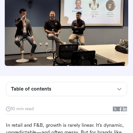
Table of contents
1. Scaling with Precision, Not Pressure
10 min read
2. Training That Doesn’t Break Down at Store
Level
In retail and F&B, growth is rarely linear. It’s dynamic, 
unpredictable—and often messy. But for brands like 