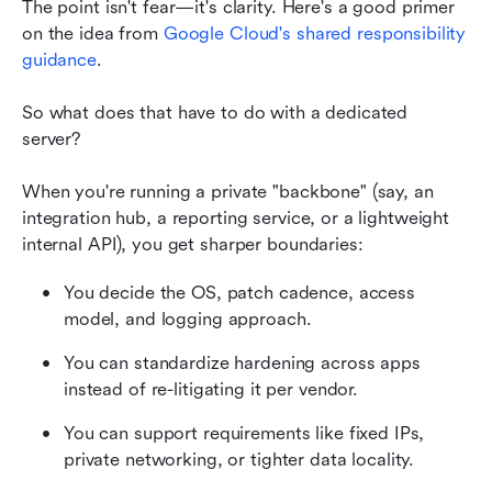
The point isn't fear—it's clarity. Here's a good primer 
on the idea from
Google Cloud's shared responsibility 
guidance
.
So what does that have to do with a dedicated 
server?
When you're running a private "backbone" (say, an 
integration hub, a reporting service, or a lightweight 
internal API), you get sharper boundaries:
You decide the OS, patch cadence, access 
model, and logging approach.
You can standardize hardening across apps 
instead of re-litigating it per vendor.
You can support requirements like fixed IPs, 
private networking, or tighter data locality.