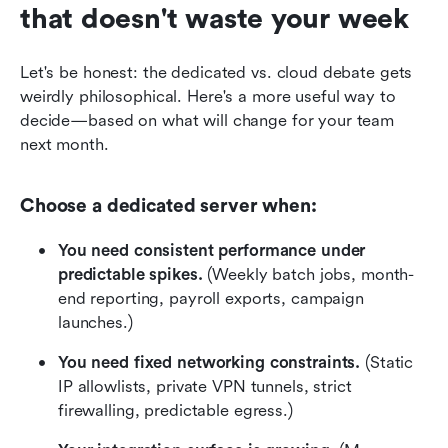
that doesn't waste your week
Let's be honest: the dedicated vs. cloud debate gets 
weirdly philosophical. Here's a more useful way to 
decide—based on what will change for your team 
next month.
Choose a dedicated server when:
You need consistent performance under 
predictable spikes.
 (Weekly batch jobs, month-
end reporting, payroll exports, campaign 
launches.)
You need fixed networking constraints.
 (Static 
IP allowlists, private VPN tunnels, strict 
firewalling, predictable egress.)