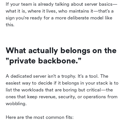
If your team is already talking about server basics—
what it is, where it lives, who maintains it—that's a 
sign you're ready for a more deliberate model like 
this. 
What actually belongs on the 
"private backbone."
A dedicated server isn't a trophy. It's a tool. The 
easiest way to decide if it belongs in your stack is to 
list the workloads that are boring but critical—the 
ones that keep revenue, security, or operations from 
wobbling.
Here are the most common fits: