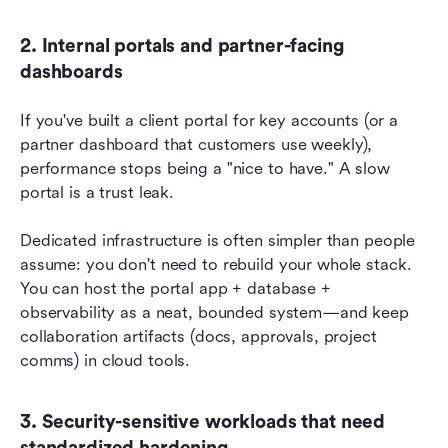
2. Internal portals and partner-facing 
dashboards
If you've built a client portal for key accounts (or a 
partner dashboard that customers use weekly), 
performance stops being a "nice to have." A slow 
portal is a trust leak.
Dedicated infrastructure is often simpler than people 
assume: you don't need to rebuild your whole stack. 
You can host the portal app + database + 
observability as a neat, bounded system—and keep 
collaboration artifacts (docs, approvals, project 
comms) in cloud tools.
3. Security-sensitive workloads that need 
standardized hardening