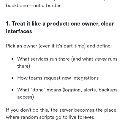
backbone—not a burden.
1. Treat it like a product: one owner, clear 
interfaces
Pick an owner (even if it's part-time) and define:
What services run there (and what 
never
 runs 
there)
How teams request new integrations
What "done" means (logging, alerts, backups, 
access)
If you don't do this, the server becomes the place 
where random scripts go to live forever.