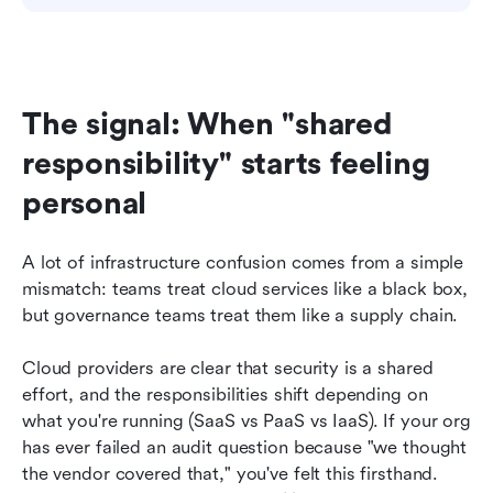
The signal: When "shared 
responsibility" starts feeling 
personal
A lot of infrastructure confusion comes from a simple 
mismatch: teams treat cloud services like a black box, 
but governance teams treat them like a supply chain.
Cloud providers are clear that security is a shared 
effort, and the responsibilities shift depending on 
what you're running (SaaS vs PaaS vs IaaS). If your org 
has ever failed an audit question because "we thought 
the vendor covered that," you've felt this firsthand. 