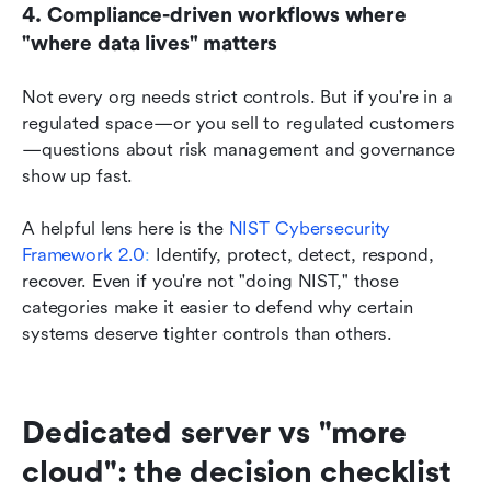
4. Compliance-driven workflows where 
"where data lives" matters
Not every org needs strict controls. But if you're in a 
regulated space—or you sell to regulated customers
—questions about risk management and governance 
show up fast.
A helpful lens here is the
NIST Cybersecurity 
Framework 2.0
:
 Identify, protect, detect, respond, 
recover. Even if you're not "doing NIST," those 
categories make it easier to defend why certain 
systems deserve tighter controls than others.
Dedicated server vs "more 
cloud": the decision checklist 