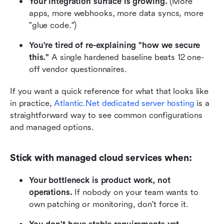
Your integration surface is growing.
 (More 
apps, more webhooks, more data syncs, more 
"glue code.")
You're tired of re-explaining "how we secure 
this."
 A single hardened baseline beats 12 one-
off vendor questionnaires.
If you want a quick reference for what that looks like 
in practice,
Atlantic.Net dedicated server hosting
 is a 
straightforward way to see common configurations 
and managed options.
Stick with managed cloud services when:
Your bottleneck is product work, not 
operations.
 If nobody on your team wants to 
own patching or monitoring, don't force it.