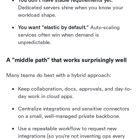
You don't have stable requirements yet.
Dedicated servers shine when you know your 
workload shape.
You want "elastic by default."
 Auto-scaling 
services often win when demand is 
unpredictable.
A "middle path" that works surprisingly well
Many teams do best with a hybrid approach:
Keep collaboration, docs, approvals, and day-to-
day work in cloud apps.
Centralize integrations and sensitive connectors 
on a small, well-managed private backbone.
Use a repeatable workflow to request new 
integrations (so you're not inventing ops every 