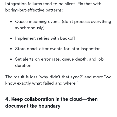
Integration failures tend to be silent. Fix that with 
boring-but-effective patterns:
Queue incoming events (don't process everything 
synchronously)
Implement retries with backoff
Store dead-letter events for later inspection
Set alerts on error rate, queue depth, and job 
duration
The result is less "why didn't that sync?" and more "we 
know exactly what failed and where."
4. Keep collaboration in the cloud—then 
document the boundary