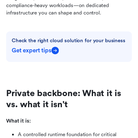
compliance-heavy workloads—on dedicated 
infrastructure you can shape and control.
Check the right cloud solution for your business
Get expert tips
Private backbone: What it is 
vs. what it isn't
What it is:
A controlled runtime foundation for critical 