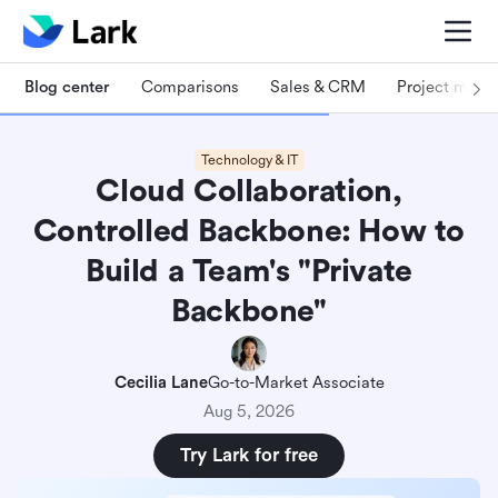
Blog center
Comparisons
Sales & CRM
Project man
Technology & IT
Cloud Collaboration,
Controlled Backbone: How to
Build a Team's "Private
Backbone"
Cecilia Lane
Go-to-Market Associate
Aug 5, 2026
Try Lark for free