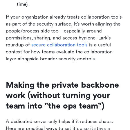
time).
If your organization already treats collaboration tools 
as part of the security surface, it's worth aligning the 
people/process side too—especially around 
permissions, sharing, and access hygiene. Lark's 
roundup of
secure collaboration tools
 is a useful 
context for how teams evaluate the collaboration 
layer alongside broader security controls.
Making the private backbone 
work (without turning your 
team into "the ops team")
A dedicated server only helps if it reduces chaos. 
Here are practical ways to set it up so it stays a 