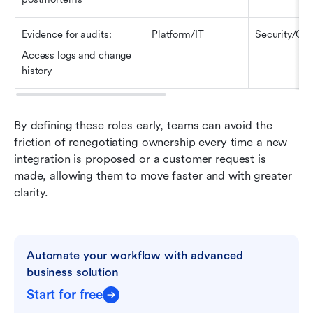
Evidence for audits
:
Platform/IT
Security/GR
Access logs and change 
history
By defining these roles early, teams can avoid the 
friction of renegotiating ownership every time a new 
integration is proposed or a customer request is 
made, allowing them to move faster and with greater 
clarity.
Automate your workflow with advanced 
business solution
Start for free