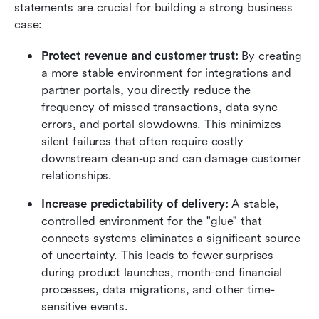
statements are crucial for building a strong business 
case:
Protect revenue and customer trust:
 By creating 
a more stable environment for integrations and 
partner portals, you directly reduce the 
frequency of missed transactions, data sync 
errors, and portal slowdowns. This minimizes 
silent failures that often require costly 
downstream clean-up and can damage customer 
relationships.
Increase predictability of delivery:
 A stable, 
controlled environment for the "glue" that 
connects systems eliminates a significant source 
of uncertainty. This leads to fewer surprises 
during product launches, month-end financial 
processes, data migrations, and other time-
sensitive events.