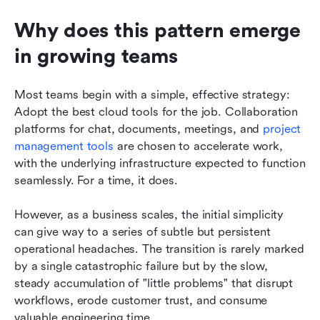
Why does this pattern emerge 
in growing teams
Most teams begin with a simple, effective strategy: 
Adopt the best cloud tools for the job. Collaboration 
platforms for chat, documents, meetings, and 
project 
management tools
 are chosen to accelerate work, 
with the underlying infrastructure expected to function 
seamlessly. For a time, it does.
However, as a business scales, the initial simplicity 
can give way to a series of subtle but persistent 
operational headaches. The transition is rarely marked 
by a single catastrophic failure but by the slow, 
steady accumulation of "little problems" that disrupt 
workflows, erode customer trust, and consume 
valuable engineering time.