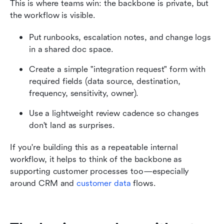
This is where teams win: the backbone is private, but 
the workflow is visible.
Put runbooks, escalation notes, and change logs 
in a shared doc space.
Create a simple "integration request" form with 
required fields (data source, destination, 
frequency, sensitivity, owner).
Use a lightweight review cadence so changes 
don't land as surprises.
If you're building this as a repeatable internal 
workflow, it helps to think of the backbone as 
supporting customer processes too—especially 
around CRM and 
customer data
 flows. 