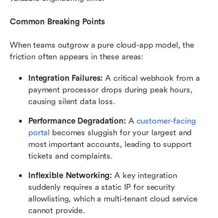
Common Breaking Points
When teams outgrow a pure cloud-app model, the 
friction often appears in these areas:
Integration Failures:
 A critical webhook from a 
payment processor drops during peak hours, 
causing silent data loss.
Performance Degradation:
 A 
customer-facing 
portal
 becomes sluggish for your largest and 
most important accounts, leading to support 
tickets and complaints.
Inflexible Networking:
 A key integration 
suddenly requires a static IP for security 
allowlisting, which a multi-tenant cloud service 
cannot provide.