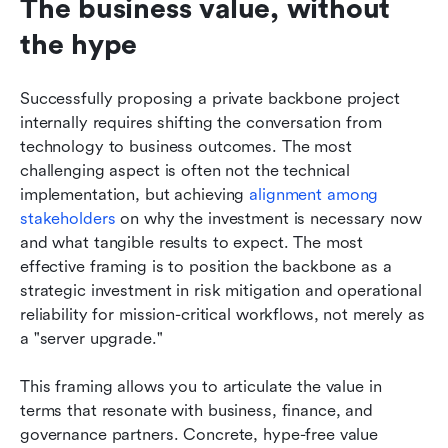
The business value, without 
the hype
Successfully proposing a private backbone project 
internally requires shifting the conversation from 
technology to business outcomes. The most 
challenging aspect is often not the technical 
implementation, but achieving 
alignment among 
stakeholders
 on why the investment is necessary now 
and what tangible results to expect. The most 
effective framing is to position the backbone as a 
strategic investment in risk mitigation and operational 
reliability for mission-critical workflows, not merely as 
a "server upgrade."
This framing allows you to articulate the value in 
terms that resonate with business, finance, and 
governance partners. Concrete, hype-free value 