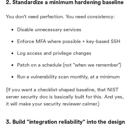
2. Standardize a minimum hardening baseline
You don't need perfection. You need consistency:
Disable unnecessary services
Enforce MFA where possible + key-based SSH
Log access and privilege changes
Patch on a schedule (not "when we remember")
Run a vulnerability scan monthly, at a minimum
(If you want a checklist-shaped baseline, that NIST 
server security doc is basically built for this. And yes, 
it will make your security reviewer calmer.)
3. Build "integration reliability" into the design