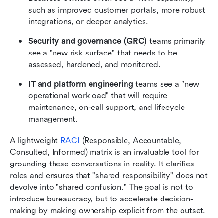
such as improved customer portals, more robust 
integrations, or deeper analytics.
Security and governance (GRC)
 teams primarily 
see a "new risk surface" that needs to be 
assessed, hardened, and monitored.
IT and platform engineering
 teams see a "new 
operational workload" that will require 
maintenance, on-call support, and lifecycle 
management.
A lightweight 
RACI
 (Responsible, Accountable, 
Consulted, Informed) matrix is an invaluable tool for 
grounding these conversations in reality. It clarifies 
roles and ensures that "shared responsibility" does not 
devolve into "shared confusion." The goal is not to 
introduce bureaucracy, but to accelerate decision-
making by making ownership explicit from the outset.