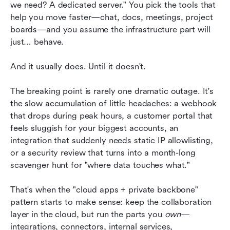
we need? A dedicated server." You pick the tools that 
Keep collaboration in the cloud: How Lark
help you move faster—chat, docs, meetings, project 
supports team management around a private
boards—and you assume the infrastructure part will 
backbone
just… behave.
A practical TCO and risk conversation
And it usually does. Until it doesn't.
Conclusion
The breaking point is rarely one dramatic outage. It's 
FAQs
the slow accumulation of little headaches: a webhook 
Related reading
that drops during peak hours, a customer portal that 
feels sluggish for your biggest accounts, an 
integration that suddenly needs static IP allowlisting, 
or a security review that turns into a month-long 
scavenger hunt for "where data touches what."
That's when the "cloud apps + private backbone" 
pattern starts to make sense: keep the collaboration 
layer in the cloud, but run the parts you 
own
—
integrations, connectors, internal services, 