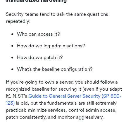
Security teams tend to ask the same questions 
repeatedly:
Who can access it?
How do we log admin actions?
How do we patch it?
What's the baseline configuration?
If you're going to own a server, you should follow a 
recognized baseline for securing it (even if you adapt 
it). NIST's
Guide to General Server Security (SP 800-
123)
 is old, but the fundamentals are still extremely 
practical: minimize services, control admin access, 
patch consistently, and monitor aggressively.