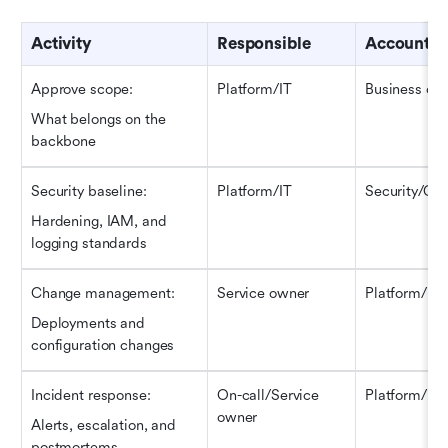
Activity
Responsible
Accountab
Approve scope
:
Platform/IT
Business ow
What belongs on the 
backbone
Security 
b
aseline
:
Platform/IT
Security/GR
Hardening, IAM, and 
logging standards
Change management
:
Service owner
Platform/IT
Deployments and 
configuration changes
Incident response
:
On-call/Service 
Platform/IT
owner
Alerts, escalation, and 
postmortems