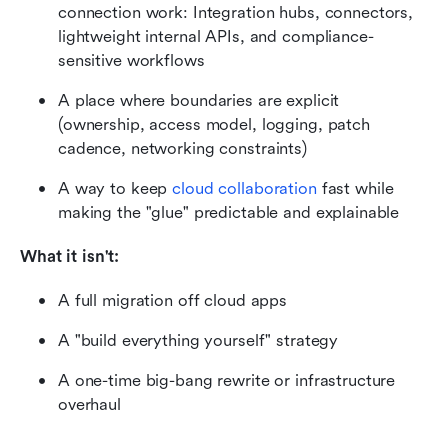
connection work: Integration hubs, connectors, 
lightweight internal APIs, and compliance-
sensitive workflows
A place where boundaries are explicit 
(ownership, access model, logging, patch 
cadence, networking constraints)
A way to keep 
cloud collaboration
 fast while 
making the "glue" predictable and explainable
What it isn't:
A full migration off cloud apps
A "build everything yourself" strategy
A one-time big-bang rewrite or infrastructure 
overhaul