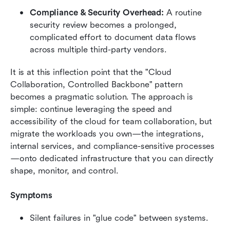
Compliance & Security Overhead:
 A routine 
security review becomes a prolonged, 
complicated effort to document data flows 
across multiple third-party vendors.
It is at this inflection point that the "Cloud 
Collaboration, Controlled Backbone" pattern 
becomes a pragmatic solution. The approach is 
simple: continue leveraging the speed and 
accessibility of the cloud for team collaboration, but 
migrate the workloads you own—the integrations, 
internal services, and compliance-sensitive processes
—onto dedicated infrastructure that you can directly 
shape, monitor, and control.
Symptoms
Silent failures in "glue code" between systems.