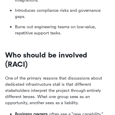
integrations.
Introduces compliance risks and governance 
gaps.
Burns out engineering teams on low-value, 
repetitive support tasks.
Who should be involved 
(RACI)
One of the primary reasons that discussions about 
dedicated infrastructure stall is that different 
stakeholders interpret the project through entirely 
different lenses. What one group sees as an 
opportunity, another sees as a liability.
Business owners
 often see a "new capability," 