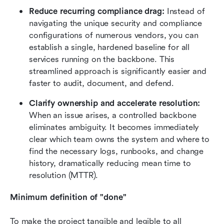
Reduce recurring compliance drag:
 Instead of 
navigating the unique security and compliance 
configurations of numerous vendors, you can 
establish a single, hardened baseline for all 
services running on the backbone. This 
streamlined approach is significantly easier and 
faster to audit, document, and defend.
Clarify ownership and accelerate resolution:
When an issue arises, a controlled backbone 
eliminates ambiguity. It becomes immediately 
clear which team owns the system and where to 
find the necessary logs, runbooks, and change 
history, dramatically reducing mean time to 
resolution (MTTR).
Minimum definition of "done"
To make the project tangible and legible to all 