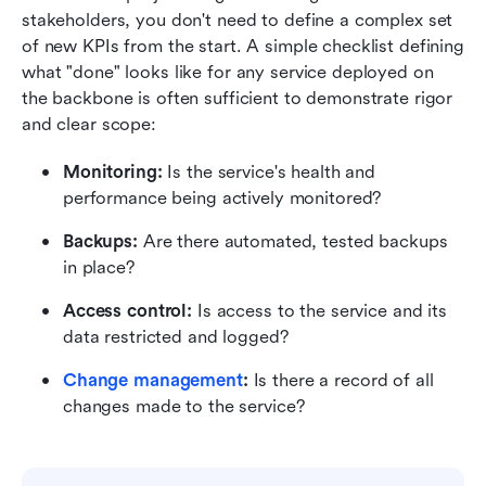
stakeholders, you don't need to define a complex set 
of new KPIs from the start. A simple checklist defining 
what "done" looks like for any service deployed on 
the backbone is often sufficient to demonstrate rigor 
and clear scope:
Monitoring:
 Is the service's health and 
performance being actively monitored?
Backups:
 Are there automated, tested backups 
in place?
Access control:
 Is access to the service and its 
data restricted and logged?
Change management
:
 Is there a record of all 
changes made to the service?