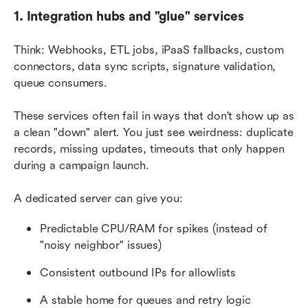
1. Integration hubs and "glue" services
Think: Webhooks, ETL jobs, iPaaS fallbacks, custom 
connectors, data sync scripts, signature validation, 
queue consumers.
These services often fail in ways that don't show up as 
a clean "down" alert. You just see weirdness: duplicate 
records, missing updates, timeouts that only happen 
during a campaign launch.
A dedicated server can give you:
Predictable CPU/RAM for spikes (instead of 
"noisy neighbor" issues)
Consistent outbound IPs for allowlists
A stable home for queues and retry logic