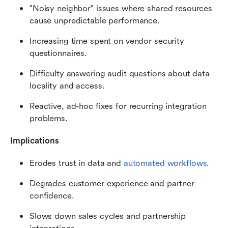
"Noisy neighbor" issues where shared resources 
cause unpredictable performance.
Increasing time spent on vendor security 
questionnaires.
Difficulty answering audit questions about data 
locality and access.
Reactive, ad-hoc fixes for recurring integration 
problems.
Implications
Erodes trust in data and 
automated workflows
.
Degrades customer experience and partner 
confidence.
Slows down sales cycles and partnership 