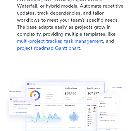
Waterfall, or hybrid models. Automate repetitive 
updates, track dependencies, and tailor 
workflows to meet your team's specific needs. 
The base adapts easily as projects grow in 
complexity, providing multiple templates, like 
multi-project tracker
, 
task management
, and 
project roadmap Gantt chart
.