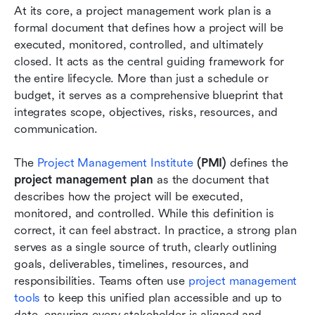
At its core, a project management work plan is a 
formal document that defines how a project will be 
executed, monitored, controlled, and ultimately 
closed. It acts as the central guiding framework for 
the entire lifecycle. More than just a schedule or 
budget, it serves as a comprehensive blueprint that 
integrates scope, objectives, risks, resources, and 
communication.
The 
Project Management Institute
 (PMI)
 defines the 
project management plan
 as the document that 
describes how the project will be executed, 
monitored, and controlled. While this definition is 
correct, it can feel abstract. In practice, a strong plan 
serves as a single source of truth, clearly outlining 
goals, deliverables, timelines, resources, and 
responsibilities. Teams often use 
project management 
tools
 to keep this unified plan accessible and up to 
date, ensuring every stakeholder is aligned and 