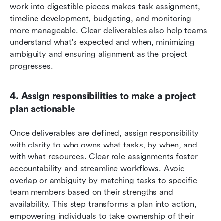
work into digestible pieces makes task assignment, 
timeline development, budgeting, and monitoring 
more manageable. Clear deliverables also help teams 
understand what's expected and when, minimizing 
ambiguity and ensuring alignment as the project 
progresses.
4. Assign responsibilities to make a project 
plan actionable
Once deliverables are defined, assign responsibility 
with clarity to who owns what tasks, by when, and 
with what resources. Clear role assignments foster 
accountability and streamline workflows. Avoid 
overlap or ambiguity by matching tasks to specific 
team members based on their strengths and 
availability. This step transforms a plan into action, 
empowering individuals to take ownership of their 