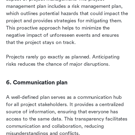
management plan includes a risk management plan, 
which outlines potential hazards that could impact the 
project and provides strategies for mitigating them. 
This proactive approach helps to minimize the 
negative impact of unforeseen events and ensures 
that the project stays on track.
Projects rarely go exactly as planned. Anticipating 
risks reduces the chance of major disruptions.
6. Communication plan
A well-defined plan serves as a communication hub 
for all project stakeholders. It provides a centralized 
source of information, ensuring that everyone has 
access to the same data. This transparency facilitates 
communication and collaboration, reducing 
misunderstandings and conflicts.