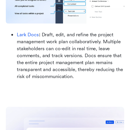
Lark Docs
: 
Draft, edit, and refine the project 
management work plan collaboratively. Multiple 
stakeholders can co-edit in real time, leave 
comments, and track versions. Docs ensure that 
the entire project management plan remains 
transparent and accessible, thereby reducing the 
risk of miscommunication.