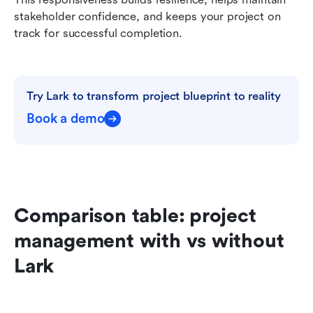
stakeholder confidence, and keeps your project on 
track for successful completion.
Try Lark to transform project blueprint to reality
Book a demo
Comparison table: project 
management with vs without 
Lark