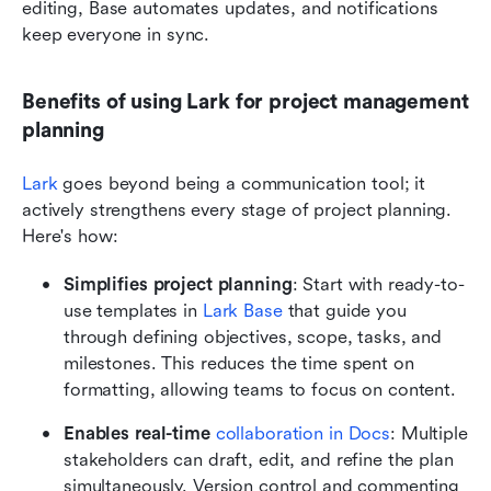
editing, Base automates updates, and notifications 
keep everyone in sync.
Benefits of using Lark for project management 
planning
Lark
 goes beyond being a communication tool; it 
actively strengthens every stage of project planning. 
Here's how:
Simplifies project planning
: Start with ready-to-
use templates in
 Lark Base
 that guide you 
through defining objectives, scope, tasks, and 
milestones. This reduces the time spent on 
formatting, allowing teams to focus on content.
Enables real-time 
collaboration in Docs
: Multiple 
stakeholders can draft, edit, and refine the plan 
simultaneously. Version control and commenting 