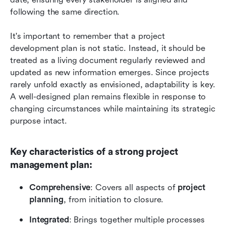
following the same direction.
It's important to remember that a project 
development plan is not static. Instead, it should be 
treated as a living document regularly reviewed and 
updated as new information emerges. Since projects 
rarely unfold exactly as envisioned, adaptability is key. 
A well-designed plan remains flexible in response to 
changing circumstances while maintaining its strategic 
purpose intact.
Key characteristics of a strong project 
management plan:
Comprehensive
: Covers all aspects of 
project 
planning
, from initiation to closure.
Integrated
: Brings together multiple processes 