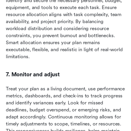
Identify and secure the necessary personnel, budget, 
equipment, and tools to execute each task. Ensure 
resource allocation aligns with task complexity, team 
availability, and project priority. By balancing 
workload distribution and considering resource 
constraints, you prevent burnout and bottlenecks. 
Smart allocation ensures your plan remains 
executable, flexible, and realistic in light of real-world 
limitations.
7. Monitor and adjust
Treat your plan as a living document, use performance 
metrics, dashboards, and check-ins to track progress 
and identify variances early. Look for missed 
deadlines, budget overspend, or emerging risks, and 
adapt accordingly. Continuous monitoring allows for 
timely adjustments to scope, timelines, or resources. 
This responsiveness builds resilience, helps maintain 