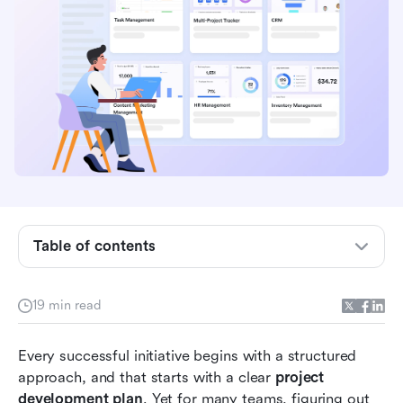
What is a project management plan?
Components of a strong project plan
What are the 7 steps of project planning
Table of contents
Comparison table: project management with vs
without Lark
19 min read
How to create a project plan with Lark
Every successful initiative begins with a structured 
High-level vs. detailed project plans
approach, and that starts with a clear 
project 
Common mistakes in project management
development plan
. Yet for many teams, figuring out 