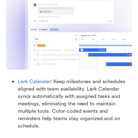
Lark Calendar
: 
Keep milestones and schedules 
aligned with team availability. Lark Calendar 
syncs automatically with assigned tasks and 
meetings, eliminating the need to maintain 
multiple tools. Color-coded events and 
reminders help teams stay organized and on 
schedule.