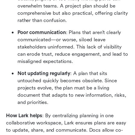
overwhelm teams. A project plan should be 
comprehensive but also practical, offering clarity 
rather than confusion.
Poor communication
: Plans that aren't clearly 
communicated—or worse, siloed leave 
stakeholders uninformed. This lack of visibility 
can erode trust, reduce engagement, and lead to 
misaligned expectations.
Not updating regularly
: A plan that sits 
untouched quickly becomes obsolete. Since 
projects evolve, the plan must be a living 
document that adapts to new information, risks, 
and priorities.
How Lark helps
: By centralizing planning in one 
collaborative workspace, Lark ensures plans are easy 
to update, share, and communicate. Docs allow co-