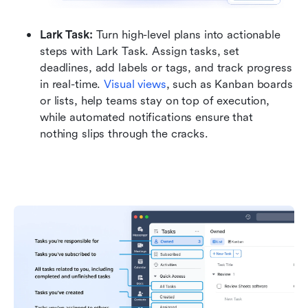
Lark Task: 
Turn high-level plans into actionable 
steps with Lark Task. Assign tasks, set 
deadlines, add labels or tags, and track progress 
in real-time. 
Visual views
, such as Kanban boards 
or lists, help teams stay on top of execution, 
while automated notifications ensure that 
nothing slips through the cracks.