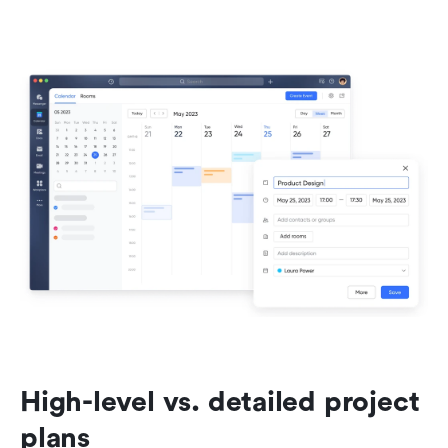
High-level vs. detailed project 
plans