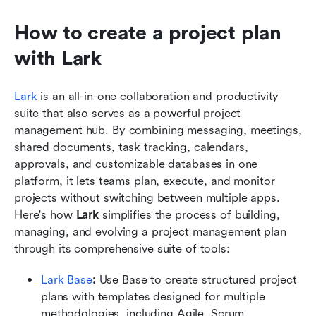
How to create a project plan 
with Lark
Lark
 is an all-in-one collaboration and productivity 
suite that also serves as a powerful project 
management hub. By combining messaging, meetings, 
shared documents, task tracking, calendars, 
approvals, and customizable databases in one 
platform, it lets teams plan, execute, and monitor 
projects without switching between multiple apps. 
Here's how 
Lark
 simplifies the process of building, 
managing, and evolving a project management plan 
through its comprehensive suite of tools:
Lark Base
: 
Use Base to create structured project 
plans with templates designed for multiple 
methodologies, including Agile, Scrum, 