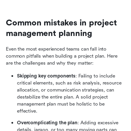
Common mistakes in project 
management planning
Even the most experienced teams can fall into 
common pitfalls when building a project plan. Here 
are the challenges and why they matter:
Skipping key components
: Failing to include 
critical elements, such as risk analysis, resource 
allocation, or communication strategies, can 
destabilize the entire plan. A solid project 
management plan must be holistic to be 
effective.
Overcomplicating the plan
: Adding excessive 
details, jargon, or too many moving parts can 