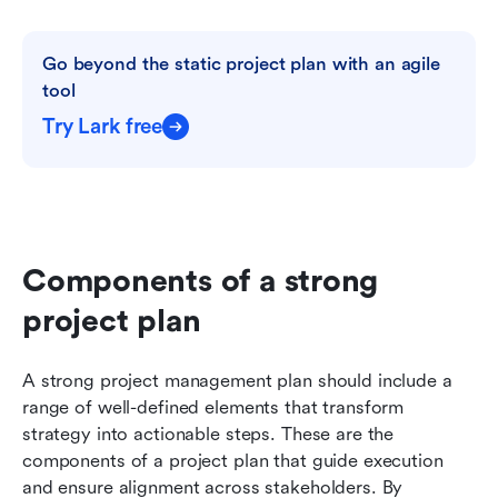
Go beyond the static project plan with an agile 
tool
Try Lark free
Components of a strong 
project plan
A strong project management plan should include a 
range of well-defined elements that transform 
strategy into actionable steps. These are the 
components of a project plan that guide execution 
and ensure alignment across stakeholders. By 