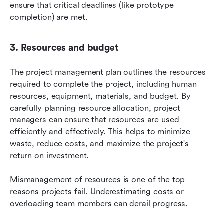
ensure that critical deadlines (like prototype 
completion) are met.
3. Resources and budget
The project management plan outlines the resources 
required to complete the project, including human 
resources, equipment, materials, and budget. By 
carefully planning resource allocation, project 
managers can ensure that resources are used 
efficiently and effectively. This helps to minimize 
waste, reduce costs, and maximize the project's 
return on investment.
Mismanagement of resources is one of the top 
reasons projects fail. Underestimating costs or 
overloading team members can derail progress.