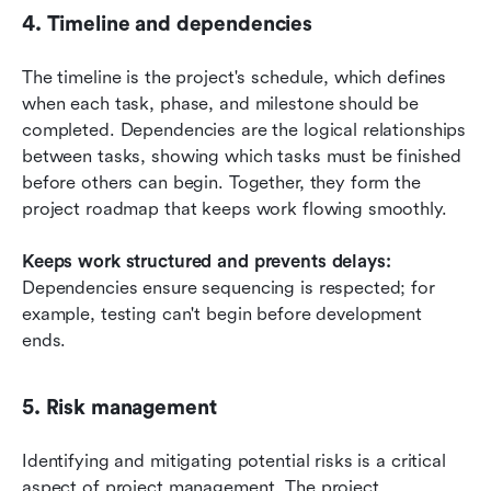
4. Timeline and dependencies
The timeline is the project's schedule, which defines 
when each task, phase, and milestone should be 
completed. Dependencies are the logical relationships 
between tasks, showing which tasks must be finished 
before others can begin. Together, they form the 
project roadmap that keeps work flowing smoothly.
Keeps work structured and prevents delays:
Dependencies ensure sequencing is respected; for 
example, testing can't begin before development 
ends.
5. Risk management
Identifying and mitigating potential risks is a critical 
aspect of project management. The project 