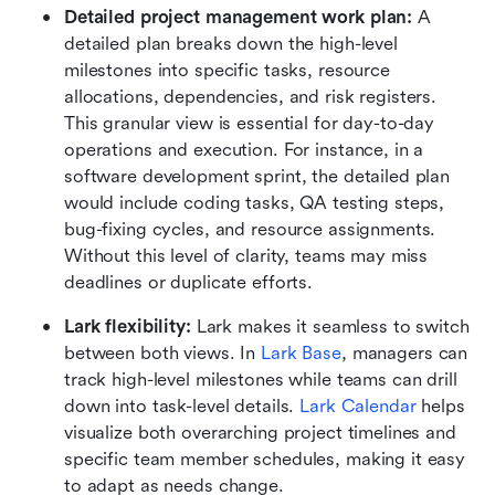
Detailed project management work plan: 
A 
detailed plan breaks down the high-level 
milestones into specific tasks, resource 
allocations, dependencies, and risk registers. 
This granular view is essential for day-to-day 
operations and execution. For instance, in a 
software development sprint, the detailed plan 
would include coding tasks, QA testing steps, 
bug-fixing cycles, and resource assignments. 
Without this level of clarity, teams may miss 
deadlines or duplicate efforts.
Lark flexibility: 
Lark makes it seamless to switch 
between both views. In 
Lark Base
, managers can 
track high-level milestones while teams can drill 
down into task-level details. 
Lark Calendar
 helps 
visualize both overarching project timelines and 
specific team member schedules, making it easy 
to adapt as needs change.