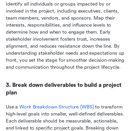
Identify all individuals or groups impacted by or 
involved in the project, including executives, clients, 
team members, vendors, and sponsors. Map their 
interests, responsibilities, and influence levels to 
determine how and when to engage them. Early 
stakeholder involvement fosters trust, increases 
alignment, and reduces resistance down the line. By 
understanding stakeholder needs and expectations up 
front, you set the stage for smoother decision-making 
and communication throughout the project lifecycle.
3. Break down deliverables to build a project 
plan
Use a 
Work Breakdown Structure (WBS)
 to transform 
high-level goals into smaller, well-defined deliverables. 
Each deliverable should be measurable, actionable, 
and linked to specific project goals. Breaking down 