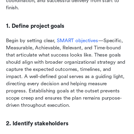
coordination, and successful delivery from start to 
finish.
1. Define project goals
Begin by setting clear, 
SMART objectives
—Specific, 
Measurable, Achievable, Relevant, and Time-bound 
that articulate what success looks like. These goals 
should align with broader organizational strategy and 
capture the expected outcomes, timelines, and 
impact. A well-defined goal serves as a guiding light, 
directing every decision and helping measure 
progress. Establishing goals at the outset prevents 
scope creep and ensures the plan remains purpose-
driven throughout execution.
2. Identify stakeholders