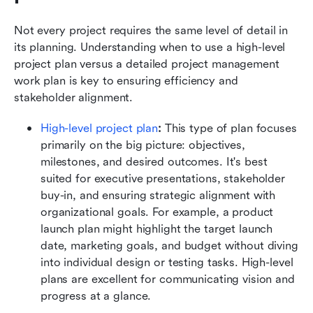
Not every project requires the same level of detail in 
its planning. Understanding when to use a high-level 
project plan versus a detailed project management 
work plan is key to ensuring efficiency and 
stakeholder alignment.
High-level project plan
: 
This type of plan focuses 
primarily on the big picture: objectives, 
milestones, and desired outcomes. It's best 
suited for executive presentations, stakeholder 
buy-in, and ensuring strategic alignment with 
organizational goals. For example, a product 
launch plan might highlight the target launch 
date, marketing goals, and budget without diving 
into individual design or testing tasks. High-level 
plans are excellent for communicating vision and 
progress at a glance.