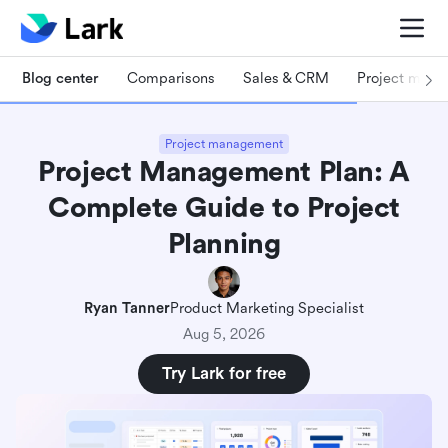
Blog center
Comparisons
Sales & CRM
Project man
Project management
Project Management Plan: A
Complete Guide to Project
Planning
Ryan Tanner
Product Marketing Specialist
Aug 5, 2026
Try Lark for free