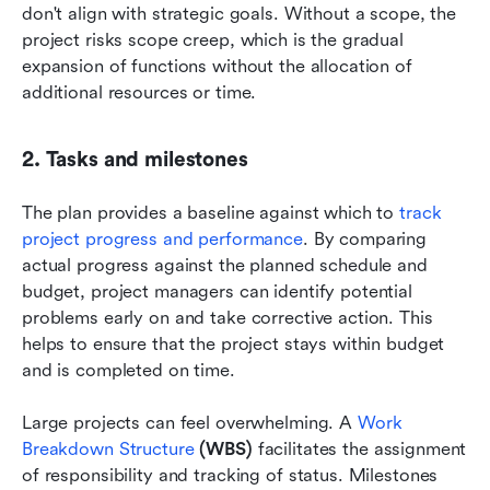
don't align with strategic goals. Without a scope, the 
project risks scope creep, which is the gradual 
expansion of functions without the allocation of 
additional resources or time.
2. Tasks and milestones
The plan provides a baseline against which to
 track 
project progress and performance
. By comparing 
actual progress against the planned schedule and 
budget, project managers can identify potential 
problems early on and take corrective action. This 
helps to ensure that the project stays within budget 
and is completed on time.
Large projects can feel overwhelming. A 
Work 
Breakdown Structure
 (WBS)
 facilitates the assignment 
of responsibility and tracking of status. Milestones 