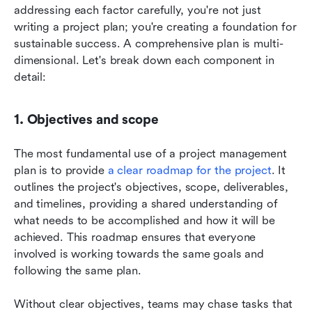
addressing each factor carefully, you're not just 
writing a project plan; you're creating a foundation for 
sustainable success. A comprehensive plan is multi-
dimensional. Let's break down each component in 
detail:
1. Objectives and scope
The most fundamental use of a project management 
plan is to provide
 a clear roadmap for the project
. It 
outlines the project's objectives, scope, deliverables, 
and timelines, providing a shared understanding of 
what needs to be accomplished and how it will be 
achieved. This roadmap ensures that everyone 
involved is working towards the same goals and 
following the same plan. 
Without clear objectives, teams may chase tasks that 