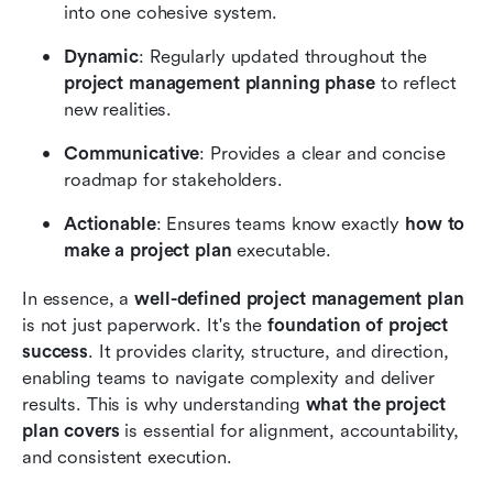
into one cohesive system.
Dynamic
: Regularly updated throughout the 
project management planning phase
 to reflect 
new realities.
Communicative
: Provides a clear and concise 
roadmap for stakeholders.
Actionable
: Ensures teams know exactly 
how to 
make a project plan
 executable.
In essence, a 
well-defined project management plan
is not just paperwork. It's the 
foundation of project 
success
. It provides clarity, structure, and direction, 
enabling teams to navigate complexity and deliver 
results. This is why understanding 
what the project 
plan covers
 is essential for alignment, accountability, 
and consistent execution.