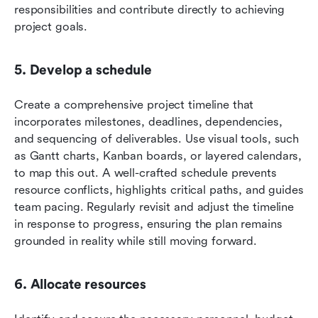
responsibilities and contribute directly to achieving 
project goals.
5. Develop a schedule
Create a comprehensive project timeline that 
incorporates milestones, deadlines, dependencies, 
and sequencing of deliverables. Use visual tools, such 
as Gantt charts, Kanban boards, or layered calendars, 
to map this out. A well-crafted schedule prevents 
resource conflicts, highlights critical paths, and guides 
team pacing. Regularly revisit and adjust the timeline 
in response to progress, ensuring the plan remains 
grounded in reality while still moving forward.
6. Allocate resources