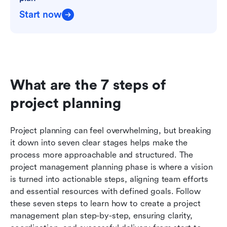
Start now
What are the 7 steps of 
project planning
Project planning can feel overwhelming, but breaking 
it down into seven clear stages helps make the 
process more approachable and structured. The 
project management planning phase is where a vision 
is turned into actionable steps, aligning team efforts 
and essential resources with defined goals. Follow 
these seven steps to learn how to create a project 
management plan step-by-step, ensuring clarity, 