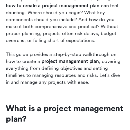
planning
how to create a project management plan
 can feel 
daunting. Where should you begin? What key 
Conclusion
components should you include? And how do you 
make it both comprehensive and practical? Without 
FAQs
proper planning, projects often risk delays, budget 
Related reading
overruns, or falling short of expectations.
This guide provides a step-by-step walkthrough on 
how to create a 
project management plan
, covering 
everything from defining objectives and setting 
timelines to managing resources and risks. Let's dive 
in and manage any projects with ease.
What is a project management 
plan?