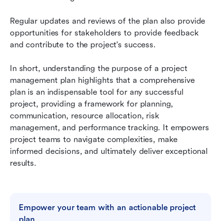
Regular updates and reviews of the plan also provide 
opportunities for stakeholders to provide feedback 
and contribute to the project's success.
In short, understanding the purpose of a project 
management plan highlights that a comprehensive 
plan is an indispensable tool for any successful 
project, providing a framework for planning, 
communication, resource allocation, risk 
management, and performance tracking. It empowers 
project teams to navigate complexities, make 
informed decisions, and ultimately deliver exceptional 
results.
Empower your team with an actionable project 
plan