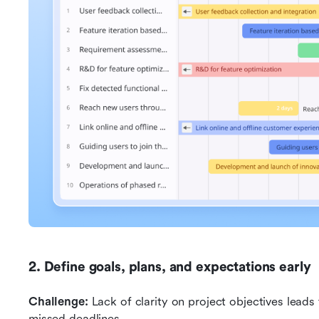
2. Define goals, plans, and expectations early
Challenge:
 Lack of clarity on project objectives leads
missed deadlines.