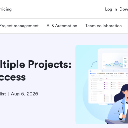
Pricing
Log in
Dow
Project management
AI & Automation
Team collaboration
iple Projects:
uccess
ist
Aug 5, 2026