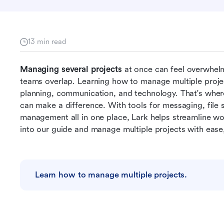
13 min read
Managing several projects
 at once can feel overwhelm
teams overlap. Learning how to manage multiple project
planning, communication, and technology. That's wher
can make a difference. With tools for messaging, file 
management all in one place, Lark helps streamline wo
into our guide and manage multiple projects with ease,
Learn how to manage multiple projects.