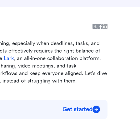
ing, especially when deadlines, tasks, and 
s effectively requires the right balance of 
e 
Lark
, an all-in-one collaboration platform, 
sharing, video meetings, and task 
rkflows and keep everyone aligned. Let's dive 
 instead of struggling with them.
Get started