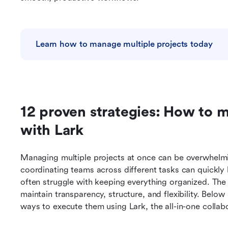
Learn how to manage multiple projects today
12 proven strategies: How to m
with Lark 
Managing multiple projects at once can be overwhelming
coordinating teams across different tasks can quickl
often struggle with keeping everything organized. The k
maintain transparency, structure, and flexibility. Belo
ways to execute them using Lark, the all-in-one collab