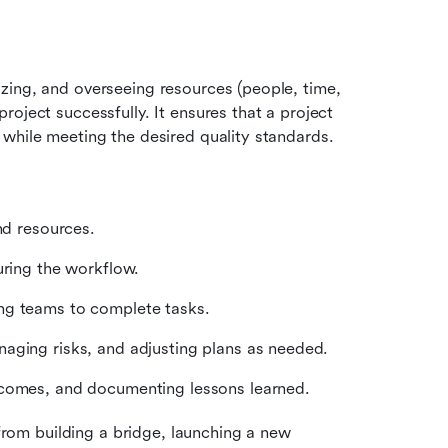
izing, and overseeing resources (people, time, 
oject successfully. It ensures that a project 
 while meeting the desired quality standards.
and resources.
uring the workflow.
ng teams to complete tasks.
naging risks, and adjusting plans as needed.
tcomes, and documenting lessons learned.
om building a bridge, launching a new 