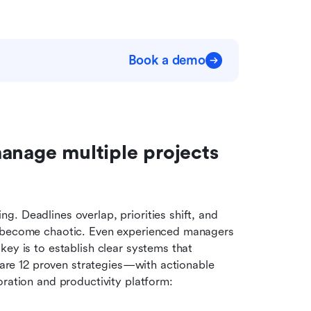
Book a demo
anage multiple projects 
. Deadlines overlap, priorities shift, and 
y become chaotic. Even experienced managers 
ey is to establish clear systems that 
w are 12 proven strategies—with actionable 
oration and productivity platform: