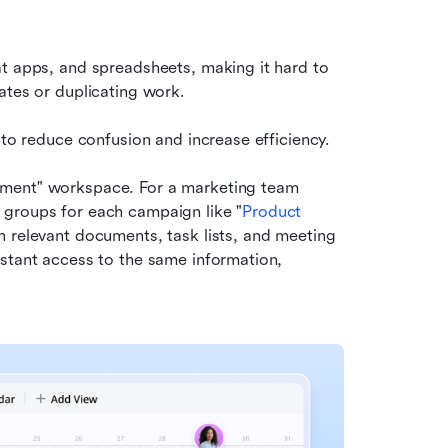
at apps, and spreadsheets, making it hard to 
ates or duplicating work.
 to reduce confusion and increase efficiency.
ement" workspace. For a marketing team 
 groups for each campaign like "
Product 
h relevant documents, task lists, and meeting 
stant access to the same information, 