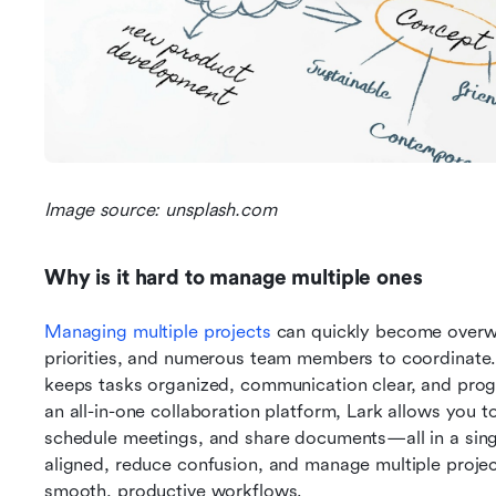
Image source: unsplash.com
Why is it hard to manage multiple ones
Managing multiple projects
 can quickly become overwh
priorities, and numerous team members to coordinate. 
keeps tasks organized, communication clear, and progre
an all-in-one collaboration platform, Lark allows you t
schedule meetings, and share documents—all in a sing
aligned, reduce confusion, and manage multiple projects
smooth, productive workflows.