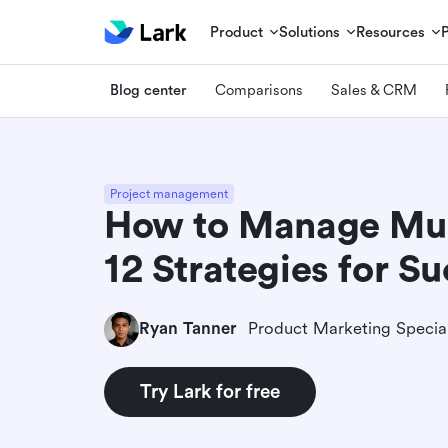
Product
Solutions
Resources
Blog center
Comparisons
Sales & CRM
Project management
How to Manage Mult
12 Strategies for S
Ryan Tanner
Product Marketing Special
Try Lark for free