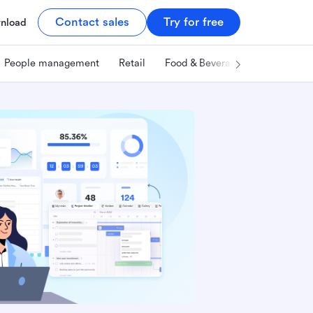
Contact sales
Try for free
nload
People management
Retail
Food & Beverage
Technology