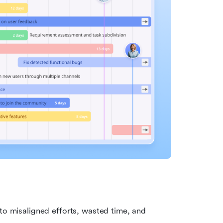
 to misaligned efforts, wasted time, and 