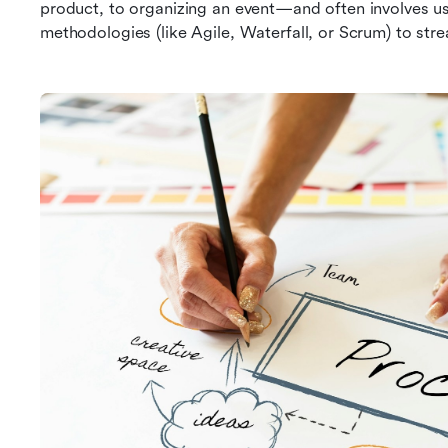
product, to organizing an event—and often involves us
methodologies (like Agile, Waterfall, or Scrum) to str