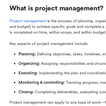
What is project management?
Project management
 is the process of planning, organ
and budget) to achieve specific goals and complete a pr
is completed on time, within scope, and within budget
Key aspects of project management include:
Planning:
 Defining objectives, tasks, timelines, 
Organizing:
 Assigning responsibilities and struct
Executing:
 Implementing the plan and coordinati
Monitoring & controlling:
 Tracking progress, ma
Closing:
 Completing deliverables, evaluating ou
Project management can apply to any type of work—fr