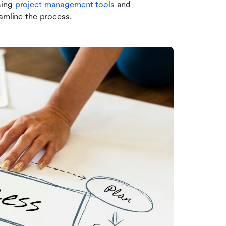
ing 
project management tools
 and 
eamline the process.