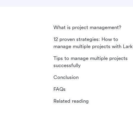
What is project management?
12 proven strategies: How to
manage multiple projects with Lark
Tips to manage multiple projects
successfully
Conclusion
FAQs
Related reading