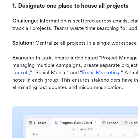
1. Designate one place to house all projects
Challenge:
 Information is scattered across emails, ch
track all projects. Teams waste time searching for upd
Solution:
 Centralize all projects in a single workspace
Example:
 In Lark, create a dedicated "Project Manag
managing multiple campaigns, create separate project
Launch
," "Social Media," and "
Email Marketing
." Attac
notes in each group. This ensures stakeholders have in
eliminating lost updates and miscommunication.