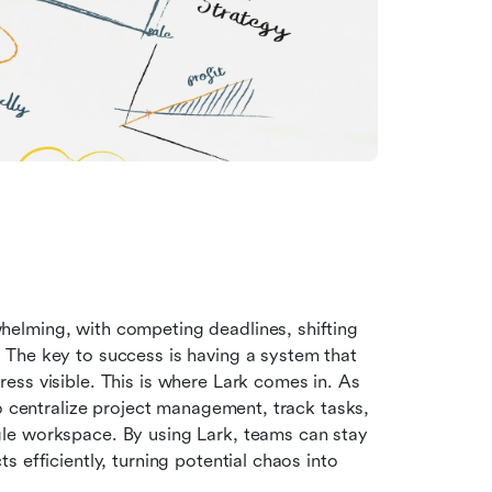
elming, with competing deadlines, shifting 
The key to success is having a system that 
ss visible. This is where Lark comes in. As 
o centralize project management, track tasks, 
le workspace. By using Lark, teams can stay 
 efficiently, turning potential chaos into 