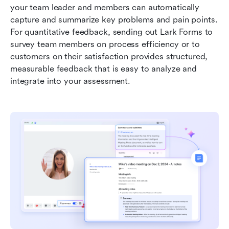
your team leader and members can automatically 
capture and summarize key problems and pain points. 
For quantitative feedback, sending out Lark Forms to 
survey team members on process efficiency or to 
customers on their satisfaction provides structured, 
measurable feedback that is easy to analyze and 
integrate into your assessment.