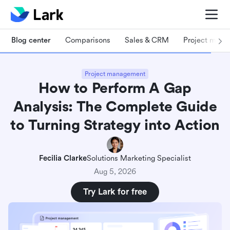
Blog center
Comparisons
Sales & CRM
Project man
Project management
How to Perform A Gap
Analysis: The Complete Guide
to Turning Strategy into Action
Fecilia Clarke
Solutions Marketing Specialist
Aug 5, 2026
Try Lark for free