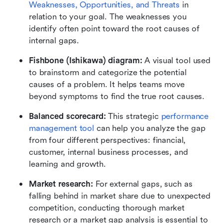
Weaknesses, Opportunities, and Threats
 in 
relation to your goal. The weaknesses you 
identify often point toward the root causes of 
internal gaps.
Fishbone (Ishikawa) diagram:
 A visual tool used 
to brainstorm and categorize the potential 
causes of a problem. It helps teams move 
beyond symptoms to find the true root causes.
Balanced scorecard:
 This strategic 
performance 
management tool
 can help you analyze the gap 
from four different perspectives: financial, 
customer, internal business processes, and 
learning and growth.
Market research:
 For external gaps, such as 
falling behind in market share due to unexpected 
competition, conducting thorough market 
research or a market gap analysis is essential to 