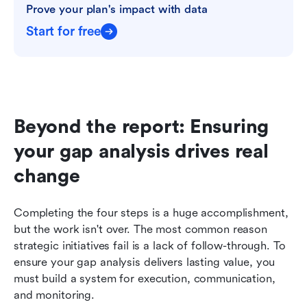
Prove your plan's impact with data
Start for free
Beyond the report: Ensuring 
your gap analysis drives real 
change
Completing the four steps is a huge accomplishment, 
but the work isn't over. The most common reason 
strategic initiatives fail is a lack of follow-through. To 
ensure your gap analysis delivers lasting value, you 
must build a system for execution, communication, 
and monitoring.