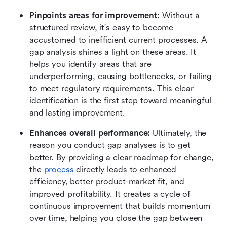
Pinpoints areas for improvement:
 Without a 
structured review, it's easy to become 
accustomed to inefficient current processes. A 
gap analysis shines a light on these areas. It 
helps you identify areas that are 
underperforming, causing bottlenecks, or failing 
to meet regulatory requirements. This clear 
identification is the first step toward meaningful 
and lasting improvement.
Enhances overall performance: 
Ultimately, the 
reason you conduct gap analyses is to get 
better. By providing a clear roadmap for change, 
the 
process
 directly leads to enhanced 
efficiency, better product-market fit, and 
improved profitability. It creates a cycle of 
continuous improvement that builds momentum 
over time, helping you close the gap between 