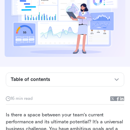
Key takeaways: 4 steps to perform a gap
analysis
What is a gap analysis?
Why a gap analysis is so important for modern
Table of contents
business
The comprehensive 4-step gap analysis process
16 min read
Gap analysis examples in action
Is there a space between your team's current 
Beyond the report: Ensuring your gap analysis
performance and its ultimate potential? It's a universal 
drives real change
business challenge. You have ambitious goals and a 