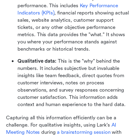
performance. This includes 
Key Performance 
Indicators (KPIs)
, financial reports showing actual 
sales, website analytics, customer support 
tickets, or any other objective performance 
metrics. This data provides the "what." It shows 
you where your performance stands against 
benchmarks or historical trends.
Qualitative data:
 This is the "why" behind the 
numbers. It includes subjective but invaluable 
insights like team feedback, direct quotes from 
customer interviews, notes on process 
observations, and survey responses concerning 
customer satisfaction. This information adds 
context and human experience to the hard data.
Capturing all this information efficiently can be a 
challenge. For qualitative insights, using Lark's 
AI 
Meeting Notes
 during 
a brainstorming session
 with 