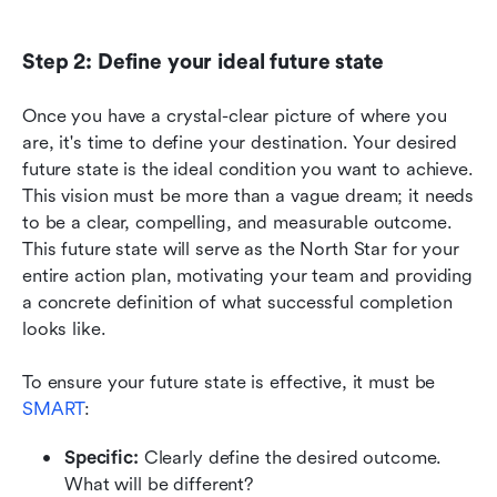
Step 2: Define your ideal future state
Once you have a crystal-clear picture of where you 
are, it's time to define your destination. Your desired 
future state is the ideal condition you want to achieve. 
This vision must be more than a vague dream; it needs 
to be a clear, compelling, and measurable outcome. 
This future state will serve as the North Star for your 
entire action plan, motivating your team and providing 
a concrete definition of what successful completion 
looks like.
To ensure your future state is effective, it must be 
SMART
:
Specific:
 Clearly define the desired outcome. 
What will be different?