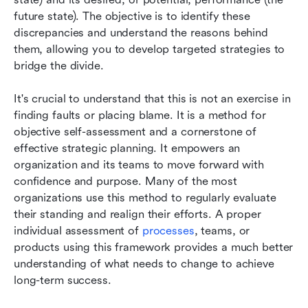
future state). The objective is to identify these 
discrepancies and understand the reasons behind 
them, allowing you to develop targeted strategies to 
bridge the divide.
It's crucial to understand that this is not an exercise in 
finding faults or placing blame. It is a method for 
objective self-assessment and a cornerstone of 
effective strategic planning. It empowers an 
organization and its teams to move forward with 
confidence and purpose. Many of the most 
organizations use this method to regularly evaluate 
their standing and realign their efforts. A proper 
individual assessment of 
processes
, teams, or 
products using this framework provides a much better 
understanding of what needs to change to achieve 
long-term success.