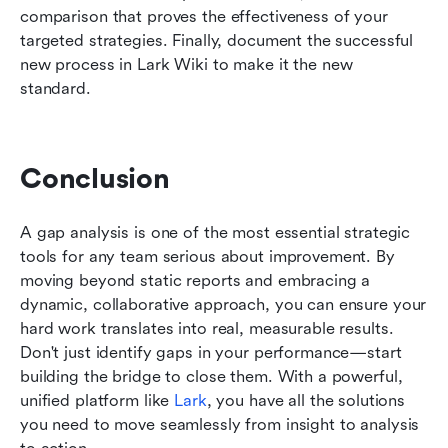
comparison that proves the effectiveness of your 
targeted strategies. Finally, document the successful 
new process in Lark Wiki to make it the new 
standard.
Conclusion
A gap analysis is one of the most essential strategic 
tools for any team serious about improvement. By 
moving beyond static reports and embracing a 
dynamic, collaborative approach, you can ensure your 
hard work translates into real, measurable results. 
Don't just identify gaps in your performance—start 
building the bridge to close them. With a powerful, 
unified platform like 
Lark
, you have all the solutions 
you need to move seamlessly from insight to analysis 