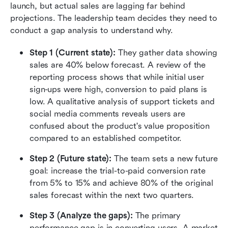
launch, but actual sales are lagging far behind 
projections. The leadership team decides they need to 
conduct a gap analysis to understand why.
Step 1 (Current state):
 They gather data showing 
sales are 40% below forecast. A review of the 
reporting process shows that while initial user 
sign-ups were high, conversion to paid plans is 
low. A qualitative analysis of support tickets and 
social media comments reveals users are 
confused about the product's value proposition 
compared to an established competitor.
Step 2 (Future state):
 The team sets a new future 
goal: increase the trial-to-paid conversion rate 
from 5% to 15% and achieve 80% of the original 
sales forecast within the next two quarters.
Step 3 (Analyze the gaps):
 The primary 
performance gap is in converting users. A market 