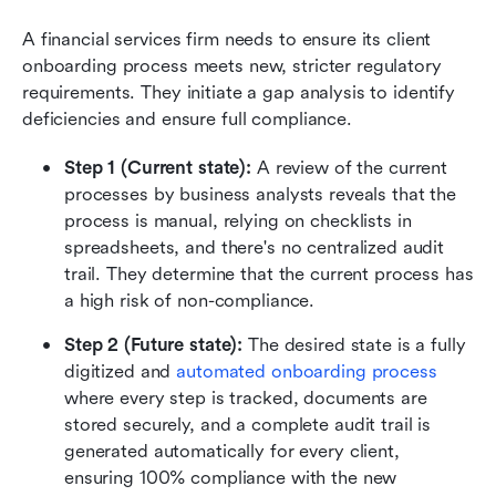
A financial services firm needs to ensure its client 
onboarding process meets new, stricter regulatory 
requirements. They initiate a gap analysis to identify 
deficiencies and ensure full compliance.
Step 1 (Current state): 
A review of the current 
processes by business analysts reveals that the 
process is manual, relying on checklists in 
spreadsheets, and there's no centralized audit 
trail. They determine that the current process has 
a high risk of non-compliance.
Step 2 (Future state): 
The desired state is a fully 
digitized and 
automated onboarding process
where every step is tracked, documents are 
stored securely, and a complete audit trail is 
generated automatically for every client, 
ensuring 100% compliance with the new 