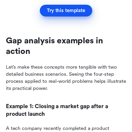
Try this template
Gap analysis examples in 
action
Let's make these concepts more tangible with two 
detailed business scenarios. Seeing the four-step 
process applied to real-world problems helps illustrate 
its practical power.
Example 1: Closing a market gap after a 
product launch
A tech company recently completed a product 