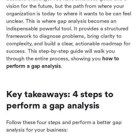
Conclusion
vision for the future, but the path from where your 
organization is today to where it wants to be can feel 
FAQs
unclear. This is where gap analysis becomes an 
indispensable powerful tool. It provides a structured 
Related reading
framework to diagnose problems, bring clarity to 
complexity, and build a clear, actionable roadmap for 
success. This step-by-step guide will walk you 
through the entire process, showing you 
how to 
perform a gap analysis
.
Key takeaways: 4 steps to 
perform a gap analysis
Follow these four steps and perform a better gap 
analysis for your business: