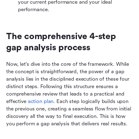
your current performance and your ideal 
performance.
The comprehensive 4-step 
gap analysis process
Now, let's dive into the core of the framework. While 
the concept is straightforward, the power of a gap 
analysis lies in the disciplined execution of these four 
distinct steps. Following this structure ensures a 
comprehensive review that leads to a practical and 
effective 
action plan
. Each step logically builds upon 
the previous one, creating a seamless flow from initial 
discovery all the way to final execution. This is how 
you perform a gap analysis that delivers real results.