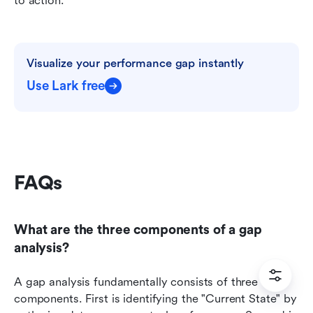
to action.
Visualize your performance gap instantly
Use Lark free
FAQs
What are the three components of a gap 
analysis?
A gap analysis fundamentally consists of three core 
components. First is identifying the "Current State" by 