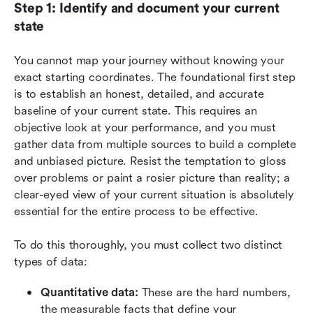
Step 1: Identify and document your current 
state
You cannot map your journey without knowing your 
exact starting coordinates. The foundational first step 
is to establish an honest, detailed, and accurate 
baseline of your current state. This requires an 
objective look at your performance, and you must 
gather data from multiple sources to build a complete 
and unbiased picture. Resist the temptation to gloss 
over problems or paint a rosier picture than reality; a 
clear-eyed view of your current situation is absolutely 
essential for the entire process to be effective.
To do this thoroughly, you must collect two distinct 
types of data:
Quantitative data:
 These are the hard numbers, 
the measurable facts that define your 