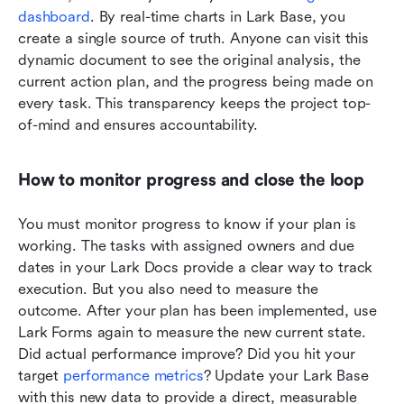
dashboard
. By real-time charts in Lark Base, you 
create a single source of truth. Anyone can visit this 
dynamic document to see the original analysis, the 
current action plan, and the progress being made on 
every task. This transparency keeps the project top-
of-mind and ensures accountability.
How to monitor progress and close the loop
You must monitor progress to know if your plan is 
working. The tasks with assigned owners and due 
dates in your Lark Docs provide a clear way to track 
execution. But you also need to measure the 
outcome. After your plan has been implemented, use 
Lark Forms again to measure the new current state. 
Did actual performance improve? Did you hit your 
target 
performance metrics
? Update your Lark Base 
with this new data to provide a direct, measurable 