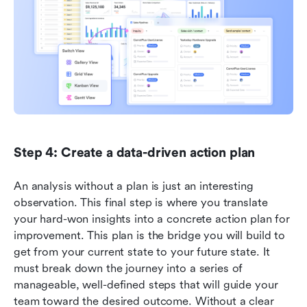
Step 4: Create a data-driven action plan
An analysis without a plan is just an interesting 
observation. This final step is where you translate 
your hard-won insights into a concrete action plan for 
improvement. This plan is the bridge you will build to 
get from your current state to your future state. It 
must break down the journey into a series of 
manageable, well-defined steps that will guide your 
team toward the desired outcome. Without a clear 