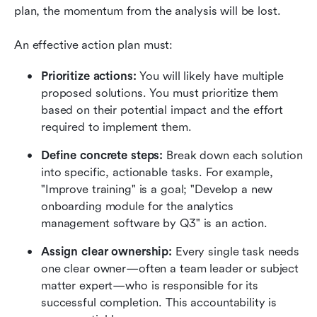
plan, the momentum from the analysis will be lost.
An effective action plan must:
Prioritize actions:
 You will likely have multiple 
proposed solutions. You must prioritize them 
based on their potential impact and the effort 
required to implement them.
Define concrete steps:
 Break down each solution 
into specific, actionable tasks. For example, 
"Improve training" is a goal; "Develop a new 
onboarding module for the analytics 
management software by Q3" is an action.
Assign clear ownership:
 Every single task needs 
one clear owner—often a team leader or subject 
matter expert—who is responsible for its 
successful completion. This accountability is 