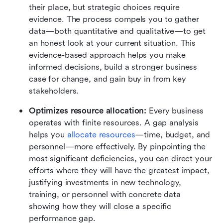
their place, but strategic choices require 
evidence. The process compels you to gather 
data—both quantitative and qualitative—to get 
an honest look at your current situation. This 
evidence-based approach helps you make 
informed decisions, build a stronger business 
case for change, and gain buy in from key 
stakeholders.
Optimizes resource allocation:
 Every business 
operates with finite resources. A gap analysis 
helps you 
allocate resources
—time, budget, and 
personnel—more effectively. By pinpointing the 
most significant deficiencies, you can direct your 
efforts where they will have the greatest impact, 
justifying investments in new technology, 
training, or personnel with concrete data 
showing how they will close a specific 
performance gap.