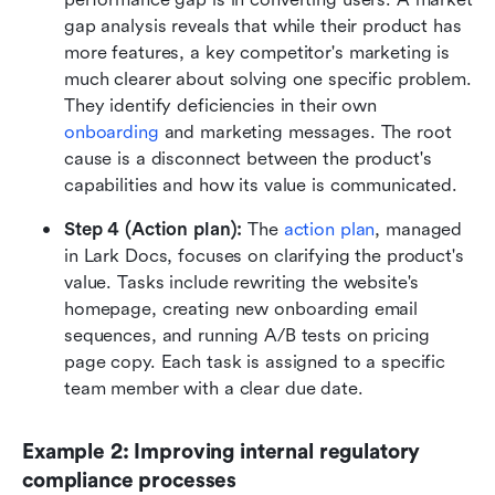
gap analysis reveals that while their product has 
more features, a key competitor's marketing is 
much clearer about solving one specific problem. 
They identify deficiencies in their own 
onboarding
 and marketing messages. The root 
cause is a disconnect between the product's 
capabilities and how its value is communicated.
Step 4 (Action plan):
 The 
action plan
, managed 
in Lark Docs, focuses on clarifying the product's 
value. Tasks include rewriting the website's 
homepage, creating new onboarding email 
sequences, and running A/B tests on pricing 
page copy. Each task is assigned to a specific 
team member with a clear due date.
Example 2: Improving internal regulatory 
compliance processes