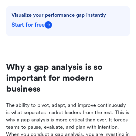
Visualize your performance gap instantly
Start for free
Why a gap analysis is so 
important for modern 
business
The ability to pivot, adapt, and improve continuously 
is what separates market leaders from the rest. This is 
why a gap analysis is more critical than ever. It forces 
teams to pause, evaluate, and plan with intention. 
When you conduct a gap analysis, you are investing in 