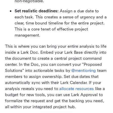
non-negotiable.
Set realistic deadlines:
 Assign a due date to 
each task. This creates a sense of urgency and a 
clear, time bound timeline for the entire project. 
This is a core tenet of effective project 
management.
This is where you can bring your entire analysis to life 
inside a Lark Doc. Embed your Lark Base directly into 
the document to create a central project command 
center. In the Doc, you can convert your "Proposed 
Solutions" into actionable tasks by 
@mentioning
 team 
members to assign ownership. Set due dates that 
automatically sync with their Lark Calendar. If your 
analysis reveals you need to 
allocate resources
 like a 
budget for new tools, you can use Lark Approval to 
formalize the request and get the backing you need, 
all within your integrated project hub.