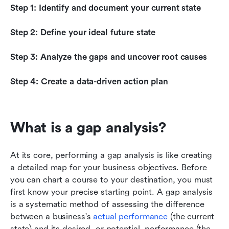
Step 1: Identify and document your current state
Step 2: Define your ideal future state
Step 3: Analyze the gaps and uncover root causes
Step 4: Create a data-driven action plan
What is a gap analysis?
At its core, performing a gap analysis is like creating 
a detailed map for your business objectives. Before 
you can chart a course to your destination, you must 
first know your precise starting point. A gap analysis 
is a systematic method of assessing the difference 
between a business's 
actual performance
 (the current 
state) and its desired, or potential, performance (the 