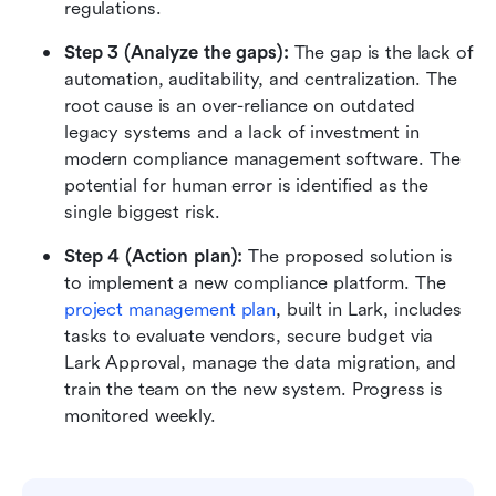
regulations.
Step 3 (Analyze the gaps): 
The gap is the lack of 
automation, auditability, and centralization. The 
root cause is an over-reliance on outdated 
legacy systems and a lack of investment in 
modern compliance management software. The 
potential for human error is identified as the 
single biggest risk.
Step 4 (Action plan): 
The proposed solution is 
to implement a new compliance platform. The 
project management plan
, built in Lark, includes 
tasks to evaluate vendors, secure budget via 
Lark Approval, manage the data migration, and 
train the team on the new system. Progress is 
monitored weekly.