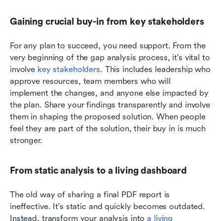
Gaining crucial buy-in from key stakeholders
For any plan to succeed, you need support. From the 
very beginning of the gap analysis process, it's vital to 
involve 
key stakeholders
. This includes leadership who 
approve resources, team members who will 
implement the changes, and anyone else impacted by 
the plan. Share your findings transparently and involve 
them in shaping the proposed solution. When people 
feel they are part of the solution, their buy in is much 
stronger.
From static analysis to a living dashboard
The old way of sharing a final PDF report is 
ineffective. It's static and quickly becomes outdated. 
Instead, transform your analysis into 
a living 