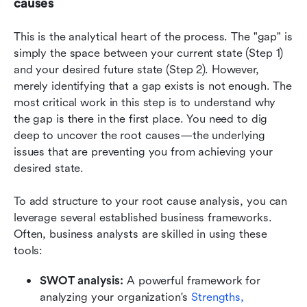
causes
This is the analytical heart of the process. The "gap" is 
simply the space between your current state (Step 1) 
and your desired future state (Step 2). However, 
merely identifying that a gap exists is not enough. The 
most critical work in this step is to understand why 
the gap is there in the first place. You need to dig 
deep to uncover the root causes—the underlying 
issues that are preventing you from achieving your 
desired state.
To add structure to your root cause analysis, you can 
leverage several established business frameworks. 
Often, business analysts are skilled in using these 
tools:
SWOT analysis:
 A powerful framework for 
analyzing your organization's 
Strengths, 