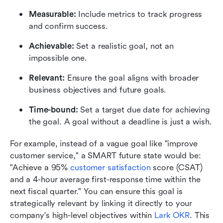
Measurable: 
Include metrics to track progress 
and confirm success.
Achievable:
 Set a realistic goal, not an 
impossible one.
Relevant:
 Ensure the goal aligns with broader 
business objectives and future goals.
Time-bound:
 Set a target due date for achieving 
the goal. A goal without a deadline is just a wish.
For example, instead of a vague goal like "improve 
customer service," a SMART future state would be: 
"Achieve a 95% 
customer satisfaction
 score (CSAT) 
and a 4-hour average first-response time within the 
next fiscal quarter." You can ensure this goal is 
strategically relevant by linking it directly to your 
company's high-level objectives within 
Lark OKR
. This 