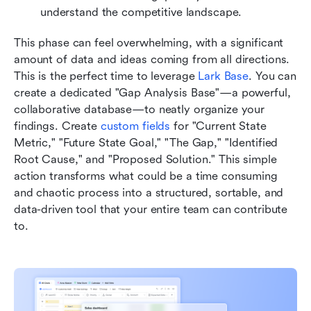
understand the competitive landscape.
This phase can feel overwhelming, with a significant 
amount of data and ideas coming from all directions. 
This is the perfect time to leverage 
Lark Base
. You can 
create a dedicated "Gap Analysis Base"—a powerful, 
collaborative database—to neatly organize your 
findings. Create 
custom fields
 for "Current State 
Metric," "Future State Goal," "The Gap," "Identified 
Root Cause," and "Proposed Solution." This simple 
action transforms what could be a time consuming 
and chaotic process into a structured, sortable, and 
data-driven tool that your entire team can contribute 
to.