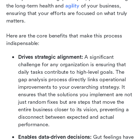
the long-term health and 
agility
 of your business, 
ensuring that your efforts are focused on what truly 
matters.
Here are the core benefits that make this process 
indispensable:
Drives strategic alignment: 
A significant 
challenge for any organization is ensuring that 
daily tasks contribute to high-level goals. The 
gap analysis process directly links operational 
improvements to your overarching strategy. It 
ensures that the solutions you implement are not 
just random fixes but are steps that move the 
entire business closer to its vision, preventing a 
disconnect between expected and actual 
performance.
Enables data-driven decisions: 
Gut feelings have 