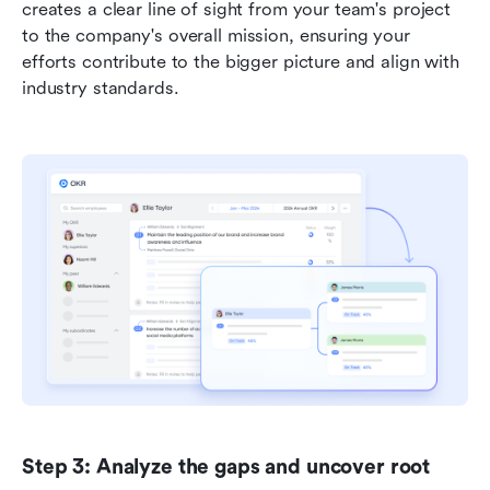
creates a clear line of sight from your team's project 
to the company's overall mission, ensuring your 
efforts contribute to the bigger picture and align with 
industry standards.
Step 3: Analyze the gaps and uncover root 