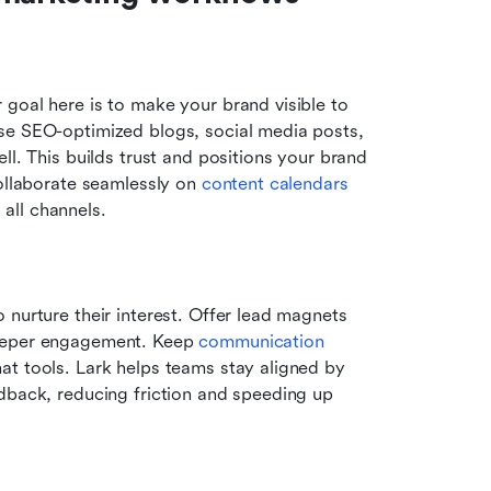
goal here is to make your brand visible to 
se SEO-optimized blogs, social media posts, 
l. This builds trust and positions your brand 
ollaborate seamlessly on 
content calendars
all channels.
nurture their interest. Offer lead magnets 
deeper engagement. Keep 
communication 
t tools. Lark helps teams stay aligned by 
dback, reducing friction and speeding up 