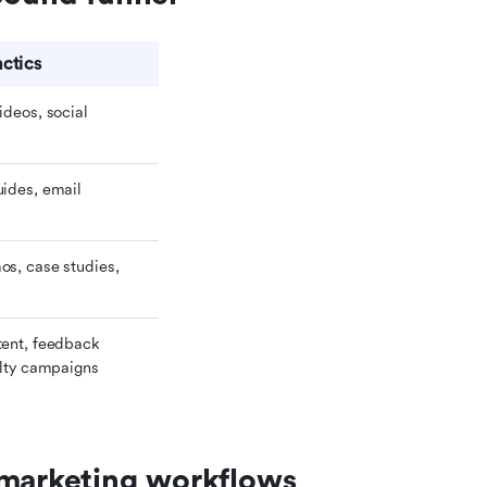
ctics
deos, social 
ides, email 
s, case studies, 
ent, feedback 
alty campaigns
 marketing workflows