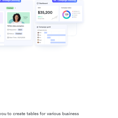
you to create tables for various business 