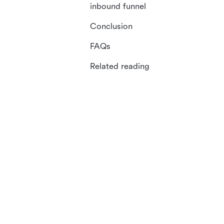
inbound funnel
Conclusion
FAQs
Related reading