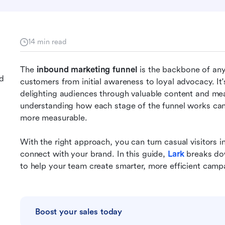
14 min read
The 
inbound marketing funnel
 is the backbone of any 
nd
customers from initial awareness to loyal advocacy. It's
delighting audiences through valuable content and mean
understanding how each stage of the funnel works can
more measurable. 
With the right approach, you can turn casual visitors 
connect with your brand. In this guide, 
Lark
breaks do
to help your team create smarter, more efficient campa
Boost your sales today