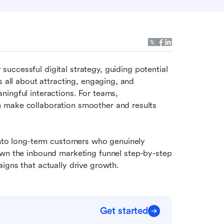
successful digital strategy, guiding potential 
 all about attracting, engaging, and 
ingful interactions. For teams, 
 make collaboration smoother and results 
into long-term customers who genuinely 
wn the inbound marketing funnel step-by-step 
igns that actually drive growth.
Get started