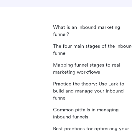
What is an inbound marketing
funnel?
The four main stages of the inbou
funnel
Mapping funnel stages to real
marketing workflows
Practice the theory: Use Lark to
build and manage your inbound
funnel
Common pitfalls in managing
inbound funnels
Best practices for optimizing your