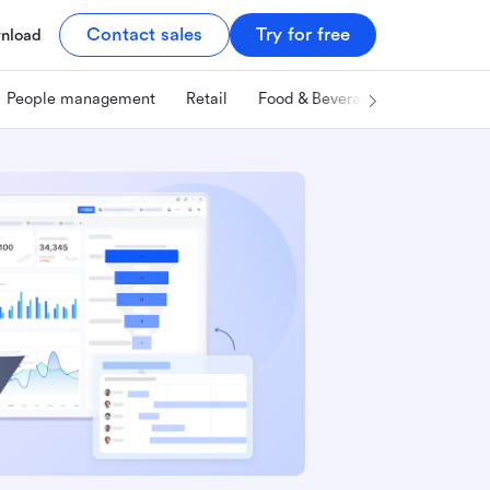
Contact sales
Try for free
nload
People management
Retail
Food & Beverage
Technology