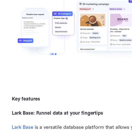
Key features
Lark Base: Funnel data at your fingertips
Lark Base
 is a versatile database platform that allows 