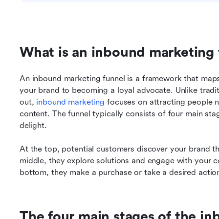
What is an inbound marketing 
An inbound marketing funnel is a framework that maps
your brand to becoming a loyal advocate. Unlike tradi
out, 
inbound marketing
 focuses on attracting people n
content. The funnel typically consists of four main st
delight.
At the top, potential customers discover your brand t
middle, they explore solutions and engage with your con
bottom, they make a purchase or take a desired actio
The four main stages of the in