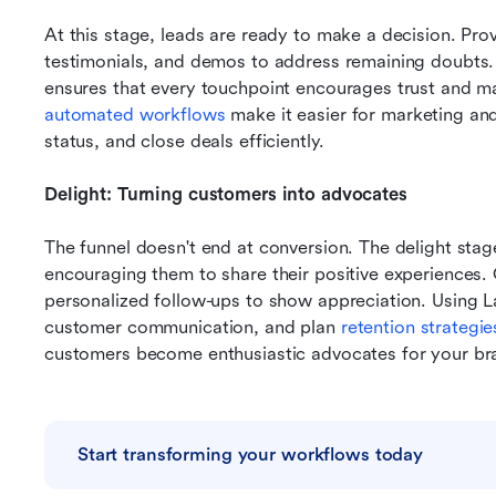
At this stage, leads are ready to make a decision. Prov
testimonials, and demos to address remaining doubts. 
ensures that every touchpoint encourages trust and m
automated workflows
 make it easier for marketing and
status, and close deals efficiently.
Delight: Turning customers into advocates
The funnel doesn't end at conversion. The delight stag
encouraging them to share their positive experiences. 
personalized follow-ups to show appreciation. Using 
customer communication, and plan 
retention strategie
customers become enthusiastic advocates for your br
Start transforming your workflows today