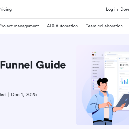
Pricing
Log in
Dow
Project management
AI & Automation
Team collaboration
Funnel Guide
ist
Dec 1, 2025