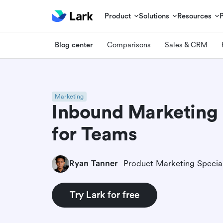
Product
Solutions
Resources
Blog center
Comparisons
Sales & CRM
Marketing
Inbound Marketing 
for Teams
Ryan Tanner
Product Marketing Special
Try Lark for free