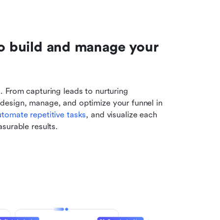
to build and manage your 
 From capturing leads to nurturing 
 design, manage, and optimize your funnel in 
utomate repetitive tasks
, and visualize each 
surable results.