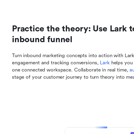
Practice the theory: Use Lark 
inbound funnel
Turn inbound marketing concepts into action with Lark.
engagement and tracking conversions, 
Lark
 helps you
one connected workspace. Collaborate in real time, 
a
stage of your customer journey to turn theory into mea