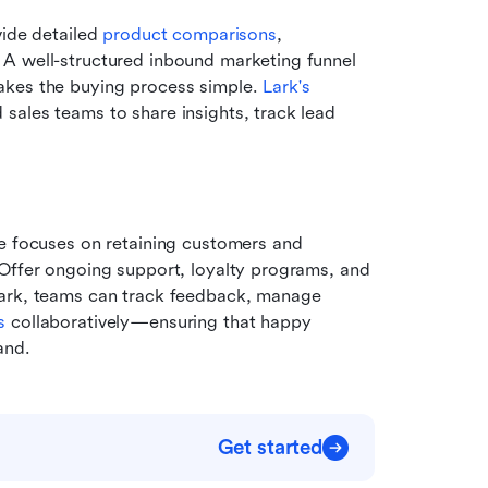
ide detailed 
product comparisons
, 
A well-structured inbound marketing funnel 
akes the buying process simple. 
Lark's 
 sales teams to share insights, track lead 
e focuses on retaining customers and 
Offer ongoing support, loyalty programs, and 
Lark, teams can track feedback, manage 
s
 collaboratively—ensuring that happy 
and.
Get started