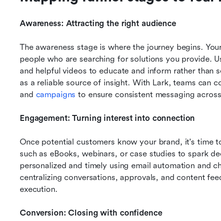
Awareness: Attracting the right audience
The awareness stage is where the journey begins. Your 
people who are searching for solutions you provide. U
and helpful videos to educate and inform rather than sel
as a reliable source of insight. With Lark, teams can c
and 
campaigns 
to ensure consistent messaging across 
Engagement: Turning interest into connection
Once potential customers know your brand, it's time to 
such as eBooks, webinars, or case studies to spark 
personalized and timely using email automation and cha
centralizing conversations, approvals, and content fee
execution.
Conversion: Closing with confidence