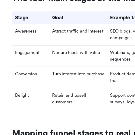
Stage
Goal
Example ta
Awareness
Attract traffic and interest
SEO blogs, vi
campaigns
Engagement
Nurture leads with value
Webinars, gu
sequences
Conversion
Turn interest into purchase
Product demo
trials
Delight
Retain and upsell 
Support cont
customers
surveys, loy
Mapping funnel stages to real