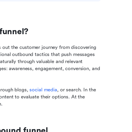
funnel?
 out the customer journey from discovering 
tional outbound tactics that push messages 
aturally through valuable and relevant 
ages: awareness, engagement, conversion, and 
hrough blogs, 
social media
, or search. In the 
tent to evaluate their options. At the 
n.
bound funnel