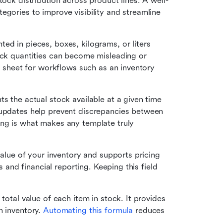
tock distribution across product lines. A well-
gories to improve visibility and streamline 
ed in pieces, boxes, kilograms, or liters 
ock quantities can become misleading or 
he sheet for workflows such as an inventory 
ts the actual stock available at a given time 
 updates help prevent discrepancies between 
ng is what makes any template truly 
 value of your inventory and supports pricing 
s and financial reporting. Keeping this field 
 total value of each item in stock. It provides 
 inventory. 
Automating this formula
 reduces 