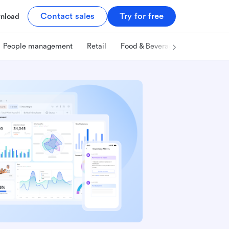
Contact sales
Try for free
nload
People management
Retail
Food & Beverage
Technology