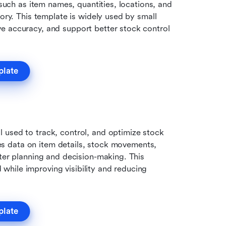
 such as item names, quantities, locations, and 
ory. This template is widely used by small 
e accuracy, and support better stock control 
plate
used to track, control, and optimize stock 
udes data on item details, stock movements, 
ter planning and decision-making. This 
hile improving visibility and reducing 
plate