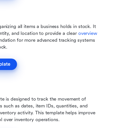
anizing all items a business holds in stock. It 
ntity, and location to provide a clear 
overview 
undation for more advanced tracking systems 
ock.
plate
 is designed to track the movement of 
s such as dates, item IDs, quantities, and 
inventory activity. This template helps improve 
l over inventory operations.