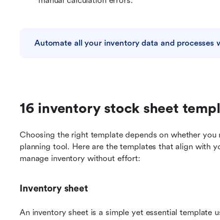
manual calculation errors.
Automate all your inventory data and processes 
16 inventory stock sheet temp
Choosing the right template depends on whether you ne
planning tool. Here are the templates that align with y
manage inventory without effort:
Inventory sheet
An inventory sheet is a simple yet essential template u