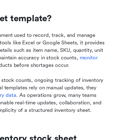
eet template?
ument used to record, track, and manage 
tools like Excel or Google Sheets, it provides 
details such as item name, SKU, quantity, unit 
maintain accuracy in stock counts, 
monitor 
oducts before shortages occur.
 stock counts, ongoing tracking of inventory 
al templates rely on manual updates, they 
ry data
. As operations grow, many teams 
nable real-time updates, collaboration, and 
mplicity of a structured inventory sheet.
entory stock sheet 