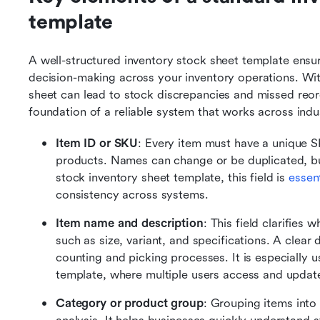
template
A well-structured inventory stock sheet template ensur
decision-making across your inventory operations. With
sheet can lead to stock discrepancies and missed reor
foundation of a reliable system that works across indu
Item ID or SKU
: Every item must have a unique S
products. Names can change or be duplicated, but
stock inventory sheet template, this field is 
essen
consistency across systems.
Item name and description
: This field clarifies
such as size, variant, and specifications. A clear 
counting and picking processes. It is especially u
template, where multiple users access and update
Category or product group
: Grouping items into c