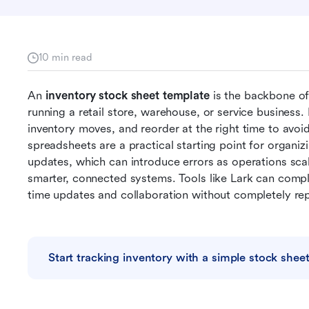
10 min read
An 
inventory stock sheet template
 is the backbone o
running a retail store, warehouse, or service business.
inventory moves, and reorder at the right time to avoi
spreadsheets are a practical starting point for organizi
updates, which can introduce errors as operations sca
smarter, connected systems. Tools like Lark can compl
time updates and collaboration without completely rep
Start tracking inventory with a simple stock shee