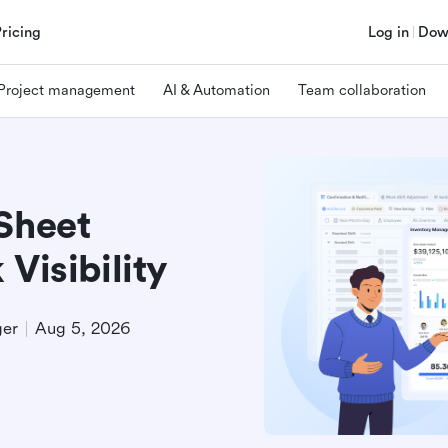
Pricing
Log in
Dow
Project management
AI & Automation
Team collaboration
Sheet
Visibility
ger
Aug 5, 2026