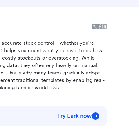
f accurate stock control—whether you're 
 It helps you count what you have, track how 
d costly stockouts or overstocking. While 
ng data, they often rely heavily on manual 
le. This is why many teams gradually adopt 
ement traditional templates by enabling real-
lacing familiar workflows.
Try Lark now
t