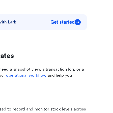
Get started
with Lark
lates
ed a snapshot view, a transaction log, or a 
our 
operational workflow
 and help you 
sed to record and monitor stock levels across 