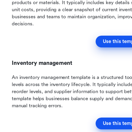
products or materials. It typically includes key details
unit costs, providing a clear snapshot of current invent
businesses and teams to maintain organization, improv
decisions.
Use this tem
Inventory management
An inventory management template is a structured tool 
levels across the inventory lifecycle. It typically incl
reorder levels, and supplier information to support bet
template helps businesses balance supply and demand w
manual tracking errors.
Use this tem