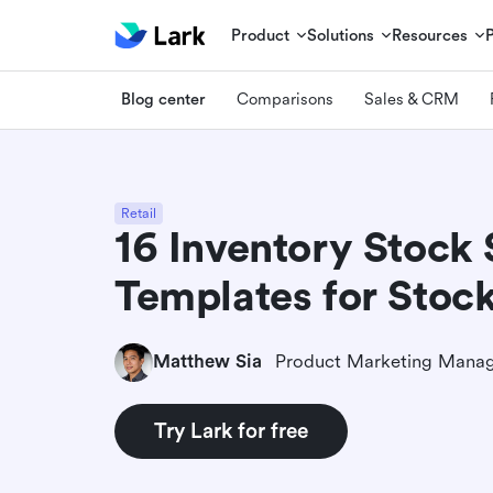
Product
Solutions
Resources
Blog center
Comparisons
Sales & CRM
Retail
16 Inventory Stock 
Templates for Stock 
Matthew Sia
Product Marketing Mana
Try Lark for free