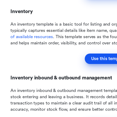
Inventory
An inventory template is a basic tool for listing and org
typically captures essential details like item name, qua
of available resources
. This template serves as the fo
and helps maintain order, visibility, and control over st
Use this tem
Inventory inbound & outbound management
An inventory inbound & outbound management template
stock entering and leaving a business. It records detail
transaction types to maintain a clear audit trail of all 
accuracy, monitor stock flow, and ensure better contro