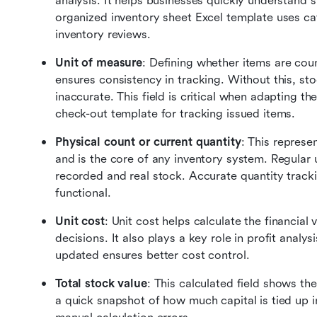
analysis. It helps businesses quickly understand s
organized inventory sheet Excel template uses cate
inventory reviews.
Unit of measure
: Defining whether items are count
ensures consistency in tracking. Without this, st
inaccurate. This field is critical when adapting t
check-out template for tracking issued items.
Physical count or current quantity
: This represen
and is the core of any inventory system. Regular
recorded and real stock. Accurate quantity tracki
functional.
Unit cost
: Unit cost helps calculate the financial
decisions. It also plays a key role in profit analysi
updated ensures better cost control.
Total stock value
: This calculated field shows the
a quick snapshot of how much capital is tied up in