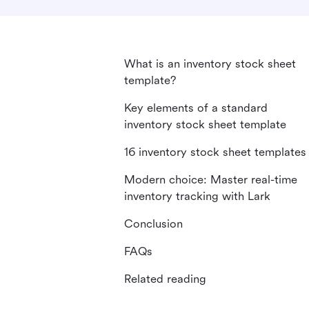
What is an inventory stock sheet
template?
Key elements of a standard
inventory stock sheet template
16 inventory stock sheet templates
Modern choice: Master real-time
inventory tracking with Lark
Conclusion
FAQs
Related reading