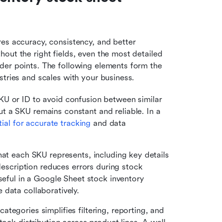
es accuracy, consistency, and better 
out the right fields, even the most detailed 
der points. The following elements form the 
stries and scales with your business.
KU or ID to avoid confusion between similar 
 a SKU remains constant and reliable. In a 
tial for accurate tracking
 and data 
 what each SKU represents, including key details 
description reduces errors during stock 
seful in a Google Sheet stock inventory 
 data collaboratively.
ategories simplifies filtering, reporting, and 