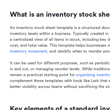
What is an inventory stock sh
An inventory stock sheet template is a structured doc
inventory levels within a business. Typically created in 
a centralized view of all items in stock, including key 
cost, and total value. This template helps businesses 
inventory movement
, and identify when to reorder pr
It can be used for different purposes, such as periodic
in and out, or managing reorder levels. While tradition
remain a practical starting point for 
organizing invento
complement these templates with tools like Lark that e
better visibility across teams without sacrificing the si
Key elements of a standard inv