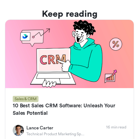
Keep reading
Sales & CRM
10 Best Sales CRM Software: Unleash Your
Sales Potential
16 min read
Lance Carter
Technical Product Marketing Specialist