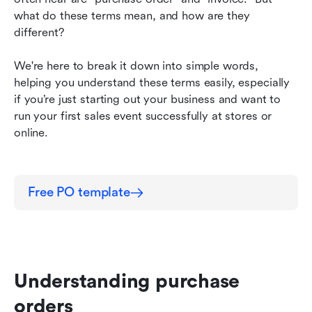
what do these terms mean, and how are they 
Why digital is the way to go?
different?
Conclusion
We're here to break it down into simple words, 
helping you understand these terms easily, especially 
if you’re just starting out your business and want to 
run your first sales event successfully at stores or 
online.
Free PO template
Understanding purchase 
orders