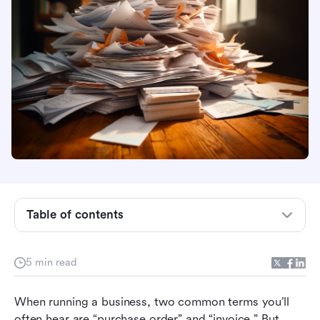
Table of contents
Understanding purchase orders
5 min read
Invoices explained
When running a business, two common terms you’ll 
Purchase order vs invoice: A simple breakdown
often hear are “purchase order” and “invoice.” But 