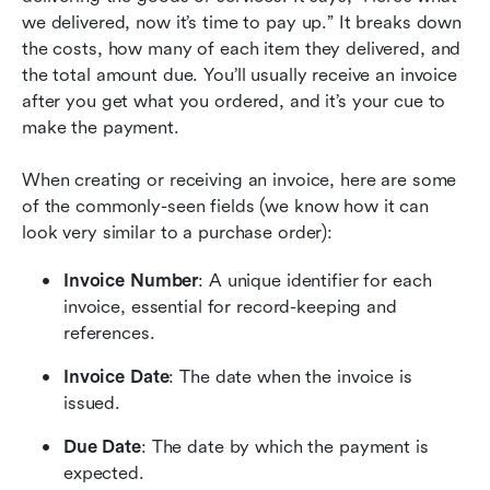
we delivered, now it’s time to pay up.” It breaks down 
the costs, how many of each item they delivered, and 
the total amount due. You’ll usually receive an invoice 
after you get what you ordered, and it’s your cue to 
make the payment.
When creating or receiving an invoice, here are some 
of the commonly-seen fields (we know how it can 
look very similar to a purchase order):
Invoice Number
: A unique identifier for each 
invoice, essential for record-keeping and 
references.
Invoice Date
: The date when the invoice is 
issued.
Due Date
: The date by which the payment is 
expected.