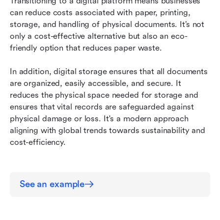
Transitioning to a digital platform means businesses 
can reduce costs associated with paper, printing, 
storage, and handling of physical documents. It’s not 
only a cost-effective alternative but also an eco-
friendly option that reduces paper waste.
In addition, digital storage ensures that all documents 
are organized, easily accessible, and secure. It 
reduces the physical space needed for storage and 
ensures that vital records are safeguarded against 
physical damage or loss. It's a modern approach 
aligning with global trends towards sustainability and 
cost-efficiency.
See an example