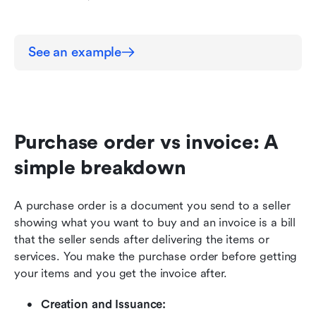
See an example
Purchase order vs invoice: A 
simple breakdown
A purchase order is a document you send to a seller 
showing what you want to buy and an invoice is a bill 
that the seller sends after delivering the items or 
services. You make the purchase order before getting 
your items and you get the invoice after.
Creation and Issuance: