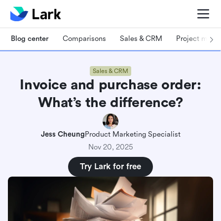
Blog center
Comparisons
Sales & CRM
Project man
Sales & CRM
Invoice and purchase order:
What’s the difference?
Jess Cheung
Product Marketing Specialist
Nov 20, 2025
Try Lark for free