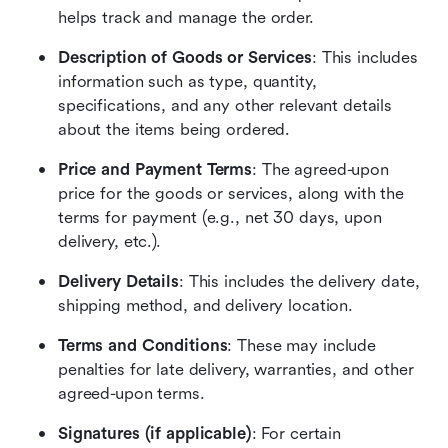
helps track and manage the order.
Description of Goods or Services
: This includes 
information such as type, quantity, 
specifications, and any other relevant details 
about the items being ordered.
Price and Payment Terms
: The agreed-upon 
price for the goods or services, along with the 
terms for payment (e.g., net 30 days, upon 
delivery, etc.).
Delivery Details
: This includes the delivery date, 
shipping method, and delivery location.
Terms and Conditions
: These may include 
penalties for late delivery, warranties, and other 
agreed-upon terms.
Signatures (if applicable)
: For certain 