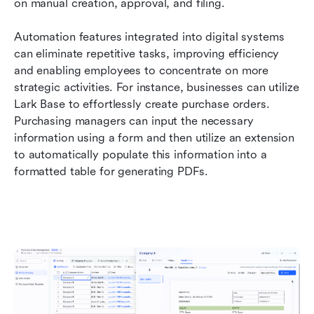
on manual creation, approval, and filing.
Automation features integrated into digital systems 
can eliminate repetitive tasks, improving efficiency 
and enabling employees to concentrate on more 
strategic activities. For instance, businesses can utilize 
Lark Base to effortlessly create purchase orders. 
Purchasing managers can input the necessary 
information using a form and then utilize an extension 
to automatically populate this information into a 
formatted table for generating PDFs.