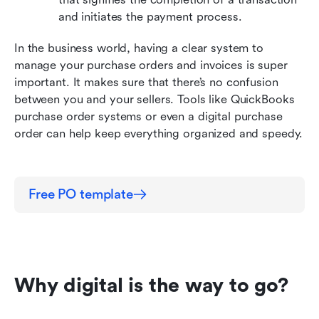
and initiates the payment process.
In the business world, having a clear system to 
manage your purchase orders and invoices is super 
important. It makes sure that there’s no confusion 
between you and your sellers. Tools like QuickBooks 
purchase order systems or even a digital purchase 
order can help keep everything organized and speedy.
Free PO template
Why digital is the way to go?