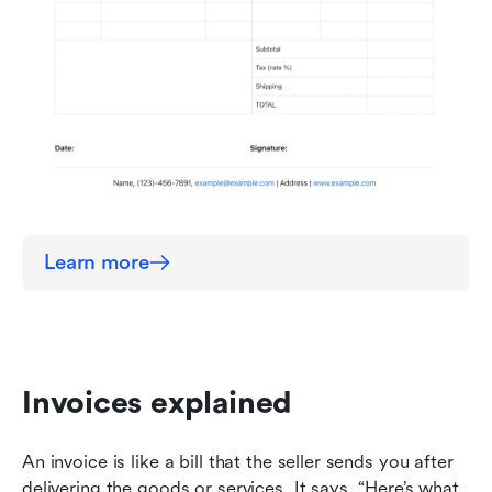
Learn more
Invoices explained
An invoice is like a bill that the seller sends you after 
delivering the goods or services. It says, “Here’s what 