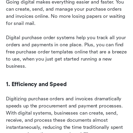
Going digital makes everything easier and faster. You 
can create, send, and manage your purchase orders 
and invoices online. No more losing papers or waiting 
for snail mail.
Digital purchase order systems help you track all your 
orders and payments in one place. Plus, you can find 
free purchase order templates online that are a breeze 
to use, when you just get started running a new 
business.
1. Efficiency and Speed
Digitizing purchase orders and invoices dramatically 
speeds up the procurement and payment processes. 
With digital systems, businesses can create, send, 
receive, and process these documents almost 
instantaneously, reducing the time traditionally spent 