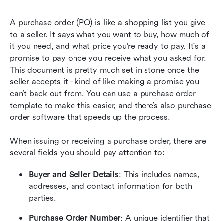
A purchase order (PO) is like a shopping list you give 
to a seller. It says what you want to buy, how much of 
it you need, and what price you’re ready to pay. It's a 
promise to pay once you receive what you asked for. 
This document is pretty much set in stone once the 
seller accepts it - kind of like making a promise you 
can’t back out from. You can use a purchase order 
template to make this easier, and there’s also purchase 
order software that speeds up the process.
When issuing or receiving a purchase order, there are 
several fields you should pay attention to:
Buyer and Seller Details
: This includes names, 
addresses, and contact information for both 
parties.
Purchase Order Number
: A unique identifier that 