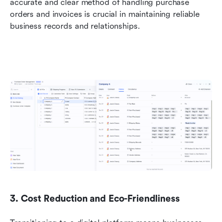
accurate and clear method of handling purchase 
orders and invoices is crucial in maintaining reliable 
business records and relationships.
3. Cost Reduction and Eco-Friendliness