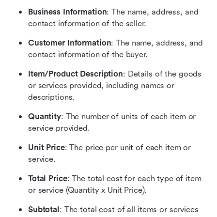
Business Information
: The name, address, and 
contact information of the seller.
Customer Information
: The name, address, and 
contact information of the buyer.
Item/Product Description
: Details of the goods 
or services provided, including names or 
descriptions.
Quantity
: The number of units of each item or 
service provided.
Unit Price
: The price per unit of each item or 
service.
Total Price
: The total cost for each type of item 
or service (Quantity x Unit Price).
Subtotal
: The total cost of all items or services 