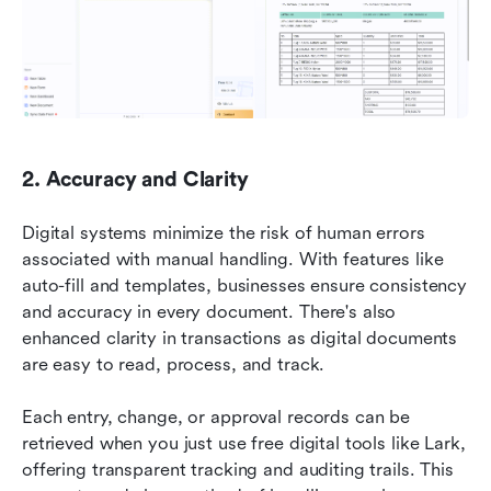
2. Accuracy and Clarity
Digital systems minimize the risk of human errors 
associated with manual handling. With features like 
auto-fill and templates, businesses ensure consistency 
and accuracy in every document. There's also 
enhanced clarity in transactions as digital documents 
are easy to read, process, and track.
Each entry, change, or approval records can be 
retrieved when you just use free digital tools like Lark, 
offering transparent tracking and auditing trails. This 