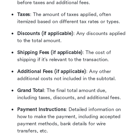
before taxes and additional fees.
Taxes
: The amount of taxes applied, often 
itemized based on different tax rates or types.
Discounts (if applicable)
: Any discounts applied 
to the total amount.
Shipping Fees (if applicable)
: The cost of 
shipping if it's relevant to the transaction.
Additional Fees (if applicable)
: Any other 
additional costs not included in the subtotal.
Grand Total
: The final total amount due, 
including taxes, discounts, and additional fees.
Payment Instructions
: Detailed information on 
how to make the payment, including accepted 
payment methods, bank details for wire 
transfers, etc.