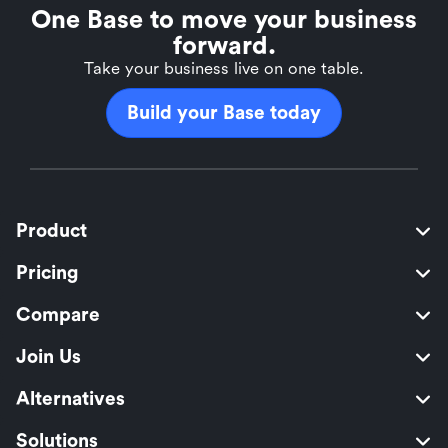
One Base to move your business
forward.
Take your business live on one table.
Build your Base today
Product
Pricing
Compare
Join Us
Alternatives
Solutions