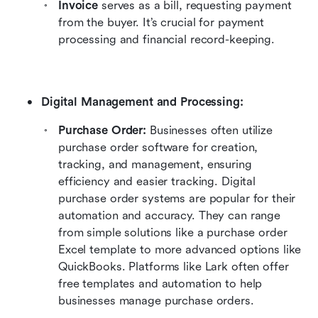
Invoice
 serves as a bill, requesting payment 
from the buyer. It’s crucial for payment 
processing and financial record-keeping.
Digital Management and Processing:
Purchase Order:
 Businesses often utilize 
purchase order software for creation, 
tracking, and management, ensuring 
efficiency and easier tracking. Digital 
purchase order systems are popular for their 
automation and accuracy. They can range 
from simple solutions like a purchase order 
Excel template to more advanced options like 
QuickBooks. Platforms like Lark often offer 
free templates and automation to help 
businesses manage purchase orders.