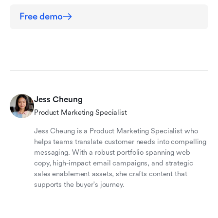
Free demo
Jess Cheung
Product Marketing Specialist
Jess Cheung is a Product Marketing Specialist who
helps teams translate customer needs into compelling
messaging. With a robust portfolio spanning web
copy, high-impact email campaigns, and strategic
sales enablement assets, she crafts content that
supports the buyer's journey.