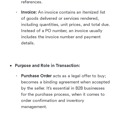
references.
Invoice:
 An invoice contains an itemized list 
of goods delivered or services rendered, 
including quantities, unit prices, and total due. 
Instead of a PO number, an invoice usually 
includes the invoice number and payment 
details.
Purpose and Role in Transaction:
Purchase Order
 acts as a legal offer to buy; 
becomes a binding agreement when accepted 
by the seller. It’s essential in B2B businesses 
for the purchase process, when it comes to 
order confirmation and inventory 
management.