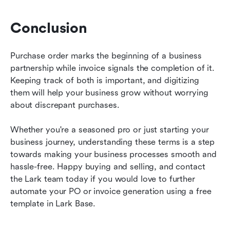
Conclusion
Purchase order marks the beginning of a business 
partnership while invoice signals the completion of it. 
Keeping track of both is important, and digitizing 
them will help your business grow without worrying 
about discrepant purchases.
Whether you're a seasoned pro or just starting your 
business journey, understanding these terms is a step 
towards making your business processes smooth and 
hassle-free. Happy buying and selling, and contact 
the Lark team today if you would love to further 
automate your PO or invoice generation using a free 
template in Lark Base.