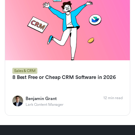
Sales & CRM
8 Best Free or Cheap CRM Software in 2026
12 min read
Benjamin Grant
Lark Content Manager