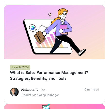
Sales & CRM
What is Sales Performance Management?
Strategies, Benefits, and Tools
10 min read
Vivienne Quinn
Product Marketing Manager