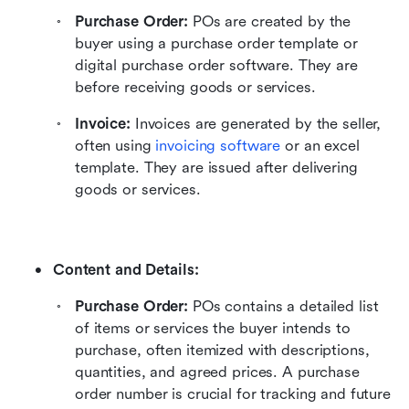
Purchase Order:
 POs are created by the 
buyer using a purchase order template or 
digital purchase order software. They are 
before receiving goods or services.
Invoice:
 Invoices are generated by the seller, 
often using 
invoicing software
 or an excel 
template. They are issued after delivering 
goods or services.
Content and Details:
Purchase Order:
 POs contains a detailed list 
of items or services the buyer intends to 
purchase, often itemized with descriptions, 
quantities, and agreed prices. A purchase 
order number is crucial for tracking and future 