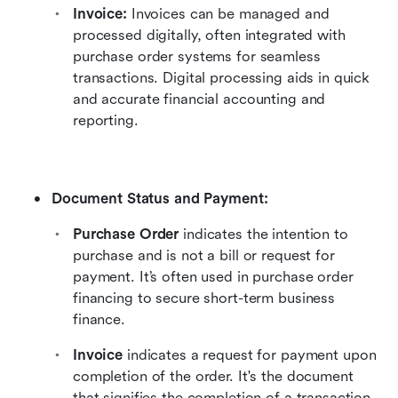
Invoice:
 Invoices can be managed and 
processed digitally, often integrated with 
purchase order systems for seamless 
transactions. Digital processing aids in quick 
and accurate financial accounting and 
reporting.
Document Status and Payment:
Purchase Order
 indicates the intention to 
purchase and is not a bill or request for 
payment. It’s often used in purchase order 
financing to secure short-term business 
finance.
Invoice
 indicates a request for payment upon 
completion of the order. It's the document 
that signifies the completion of a transaction 