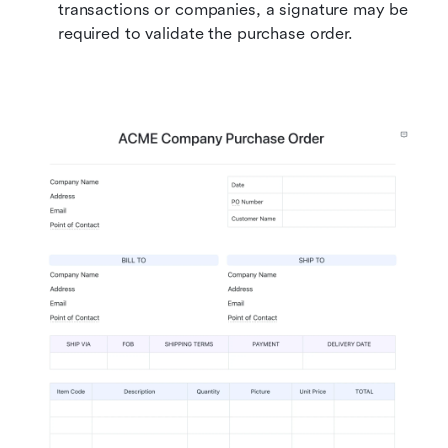
transactions or companies, a signature may be 
required to validate the purchase order.