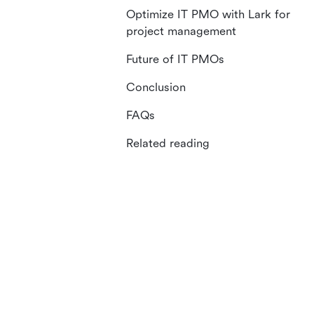
Optimize IT PMO with Lark for
project management
Future of IT PMOs
Conclusion
FAQs
Related reading