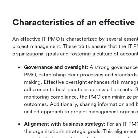
Characteristics of an effectiv
An effective IT PMO is characterized by several essentia
project management. These traits ensure that the IT PMO
organizational goals and fostering a culture of accou
Governance and oversight:
 A strong governance 
PMO, establishing clear processes and standards 
making. Effective oversight enhances risk manage
adherence to best practices across all projects. B
monitoring compliance, the PMO can minimize proj
outcomes. Additionally, sharing information and be
unified approach to project management organiz
Alignment with business strategy: 
For an IT PMO 
the organization's strategic goals. This alignmen