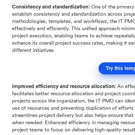
Consistency and standardization: 
One of the primary b
establish consistency and standardization across pro
methodologies, templates, and workflows, the IT PMO 
effectively and efficiently. This unified approach minim
project execution, enabling teams to achieve repeatable
enhance its overall project success rates, making it ea
different initiatives.
Try this tem
Improved efficiency and resource allocation:
 An effe
facilitates better resource allocation and project coordi
projects across the organization, the IT PMO can identi
use of resources and preventing duplication of efforts.
streamlines project delivery but also helps ensure that t
when needed. Enhanced efficiency in managing resource
project teams to focus on delivering high-quality result