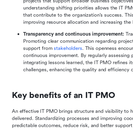
projects that support broader business objectives
understanding shifting priorities allows the IT PMO
that contribute to the organization's success. Thi
improving resource allocation and increasing the 
Transparency and continuous improvement: 
Tra
Promoting clear communication regarding project 
support from 
stakeholders
. This openness encoura
continuous improvement. By regularly assessing p
integrating lessons learned, the IT PMO refines i
challenges, enhancing the quality and efficiency o
Key benefits of an IT PMO
An effective IT PMO brings structure and visibility to
delivered. Standardizing processes and improving coor
predictable outcomes, reduce risk, and better support