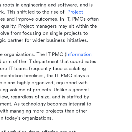
 roots in engineering and software, and is 
 This shift led to the rise of  
Project 
ses and improve outcomes. In IT, PMOs often 
quality. Project managers may sit within the 
ve from focusing on single projects to 
 partner for wider business initiatives.
e organizations. The IT PMO (
Information 
ed arm of the IT department that coordinates 
ere IT teams frequently face escalating 
mentation timelines, the IT PMO plays a 
exible and highly organized, equipped with 
sing volume of projects. Unlike a general 
w, regardless of size, and is staffed by 
opment. As technology becomes integral to 
with managing more projects than other 
in today's organizations.