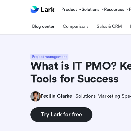
Product
Solutions
Resources
Blog center
Comparisons
Sales & CRM
Project management
What is IT PMO? Ke
Tools for Success
Fecilia Clarke
Solutions Marketing Spec
Try Lark for free