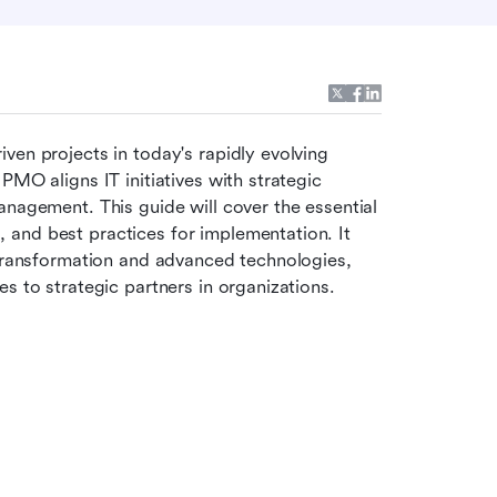
ven projects in today's rapidly evolving 
MO aligns IT initiatives with strategic 
nagement. This guide will cover the essential 
and best practices for implementation. It 
 transformation and advanced technologies, 
s to strategic partners in organizations.