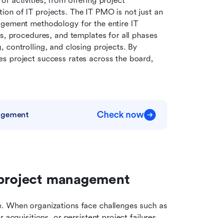
 activities, from offering project 
on of IT projects. The IT PMO is not just an 
agement methodology for the entire IT 
s, procedures, and templates for all phases 
 controlling, and closing projects. By 
s project success rates across the board, 
Check now
nagement
 project management
. When organizations face challenges such as 
acquisitions, or persistent project failures, 