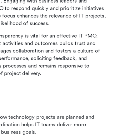
. Engaging with business leaders and 
 to respond quickly and prioritize initiatives 
s focus enhances the relevance of IT projects, 
likelihood of success.
nsparency is vital for an effective IT PMO. 
activities and outcomes builds trust and 
ges collaboration and fosters a culture of 
erformance, soliciting feedback, and 
ts processes and remains responsive to 
f project delivery.
 how technology projects are planned and 
dination helps IT teams deliver more 
 business goals.