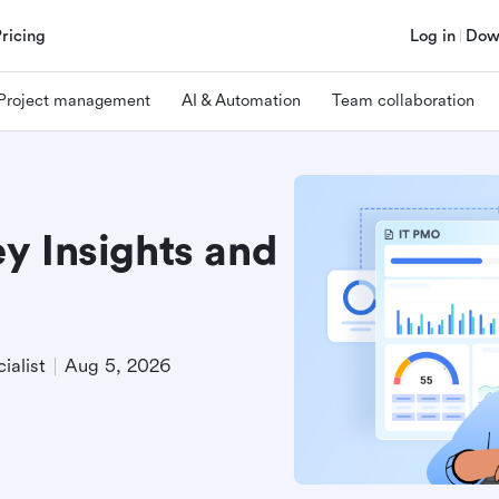
Pricing
Log in
Dow
Project management
AI & Automation
Team collaboration
y Insights and
ialist
Aug 5, 2026