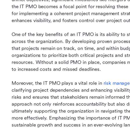
the IT PMO becomes a focal point for resolving these 
for implementing a coherent project management strat
enhances visibility, and fosters control over project o
One of the key benefits of an IT PMO is its ability to
across the organization. By developing proven proces
that projects remain on track, on time, and within budget
organizations to prioritize both critical projects and st
resources. Without a solid PMO in place, companies ma
to increased costs and missed deadlines.
Moreover, the IT PMO plays a vital role in 
risk manag
clarifying project dependencies and enhancing visibility
risks and ensures that stakeholders remain informed thr
approach not only reinforces accountability but also d
ultimately supporting the organization in navigating t
more effectively. Emphasizing the importance of IT P
sustainable growth and success in an ever-evolving la