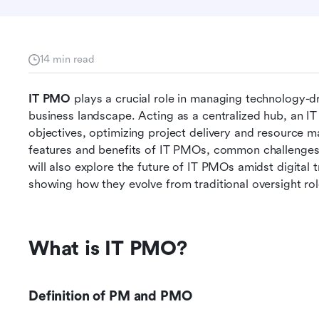
14 min read
IT PMO
 plays a crucial role in managing technology-dri
business landscape. Acting as a centralized hub, an IT P
objectives, optimizing project delivery and resource ma
features and benefits of IT PMOs, common challenges, 
will also explore the future of IT PMOs amidst digital
showing how they evolve from traditional oversight role
What is IT PMO?
Definition of PM and PMO