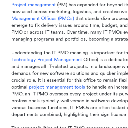
Project management
 (PM) has expanded far beyond its
now used across marketing, logistics, and creative work.
Management Offices (PMOs)
 that standardize proces
emerge to fix delivery issues around time, budget, and 
PMO or across IT teams. Over time, many IT PMOs evol
managing programs and portfolios, becoming a strategic
Understanding the IT PMO meaning is important for th
Technology Project Management
 Office) is a dedicat
and manages all IT-related projects. In a landscape wh
demands for new software solutions and quicker imple
crucial role. It is essential for this office to remain fl
optimal 
project management tools 
to handle an increa
PMO, an IT PMO oversees every project under its purvie
professionals typically well-versed in software devel
various business functions, IT PMOs are often tasked 
departments combined, highlighting their significance 