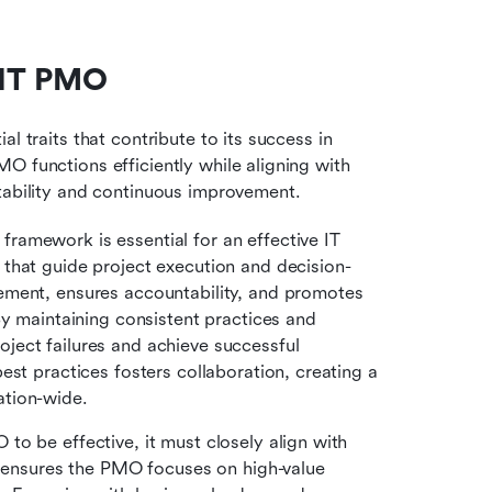
e IT PMO
l traits that contribute to its success in 
 functions efficiently while aligning with 
ntability and continuous improvement.
framework is essential for an effective IT 
that guide project execution and decision-
ment, ensures accountability, and promotes 
y maintaining consistent practices and 
ect failures and achieve successful 
st practices fosters collaboration, creating a 
ation-wide.
to be effective, it must closely align with 
t ensures the PMO focuses on high-value 