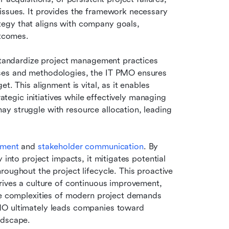
issues. It provides the framework necessary 
egy that aligns with company goals, 
utcomes.
 standardize project management practices 
ses and methodologies, the IT PMO ensures 
. This alignment is vital, as it enables 
rategic initiatives while effectively managing 
y struggle with resource allocation, leading 
ement
 and 
stakeholder communication
. By 
 into project impacts, it mitigates potential 
oughout the project lifecycle. This proactive 
rives a culture of continuous improvement, 
he complexities of modern project demands 
MO ultimately leads companies toward 
ndscape.