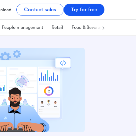
Contact sales
Try for free
nload
People management
Retail
Food & Beverage
Technology