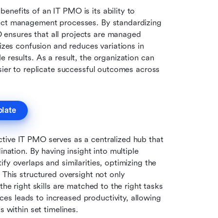
enefits of an IT PMO is its ability to 
ject management processes. By standardizing 
ensures that all projects are managed 
izes confusion and reduces variations in 
 results. As a result, the organization can 
sier to replicate successful outcomes across 
plate
ctive IT PMO serves as a centralized hub that 
nation. By having insight into multiple 
fy overlaps and similarities, optimizing the 
 This structured oversight not only 
he right skills are matched to the right tasks 
s leads to increased productivity, allowing 
s within set timelines.