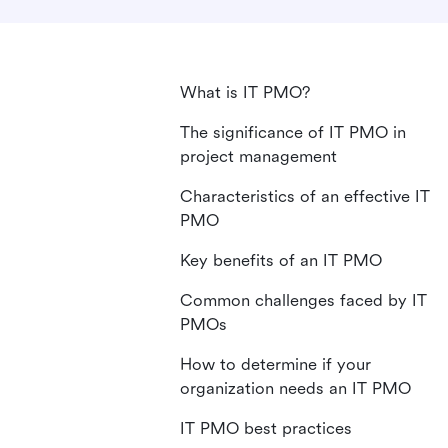
What is IT PMO?
The significance of IT PMO in
project management
Characteristics of an effective IT
PMO
Key benefits of an IT PMO
Common challenges faced by IT
PMOs
How to determine if your
organization needs an IT PMO
IT PMO best practices