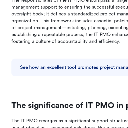
The responsibilities of the IT PMO encompass a range of
management support to ensuring the successful executi
oversight body; it defines a standardized project man
organization. This framework includes essential policie
of project management—initiating, planning, executing,
establishing a repeatable process, the IT PMO enhance
fostering a culture of accountability and efficiency.
See how an excellent tool promotes project ma
The significance of IT PMO in
The IT PMO emerges as a significant support structure
unmet objectives, significant milestones like mergers or 