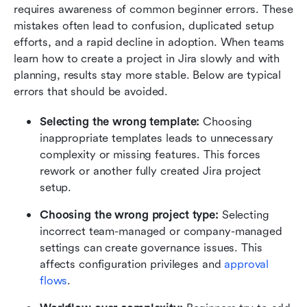
requires awareness of common beginner errors. These 
mistakes often lead to confusion, duplicated setup 
efforts, and a rapid decline in adoption. When teams 
learn how to create a project in Jira slowly and with 
planning, results stay more stable. Below are typical 
errors that should be avoided.
Selecting the wrong template:
 Choosing 
inappropriate templates leads to unnecessary 
complexity or missing features. This forces 
rework or another fully created Jira project 
setup.
Choosing the wrong project type:
 Selecting 
incorrect team-managed or company-managed 
settings can create governance issues. This 
affects configuration privileges and 
approval 
flows
.