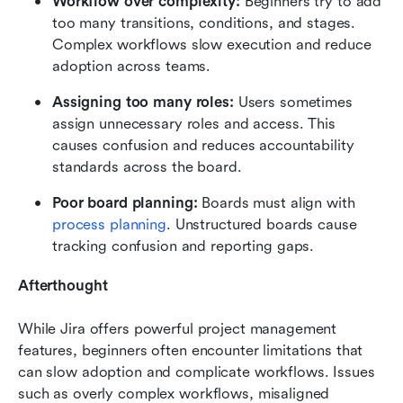
Workflow over complexity:
 Beginners try to add 
too many transitions, conditions, and stages. 
Complex workflows slow execution and reduce 
adoption across teams.
Assigning too many roles:
 Users sometimes 
assign unnecessary roles and access. This 
causes confusion and reduces accountability 
standards across the board.
Poor board planning:
 Boards must align with 
process planning
. Unstructured boards cause 
tracking confusion and reporting gaps.
Afterthought
While Jira offers powerful project management 
features, beginners often encounter limitations that 
can slow adoption and complicate workflows. Issues 
such as overly complex workflows, misaligned 