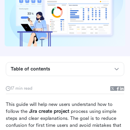
What is Jira?
Jira project types explained
How to create a project in Jira
Initial configuration after creating a Jira project
Table of contents
Common mistakes beginners make when
creating Jira projects
17 min read
New alternative: Try Lark for centralized and
This guide will help new users understand how to 
smart project management
follow the 
Jira create project
 process using simple 
Choose smartly: Lark vs Jira in project
steps and clear explanations. The goal is to reduce 
management
confusion for first time users and avoid mistakes that 