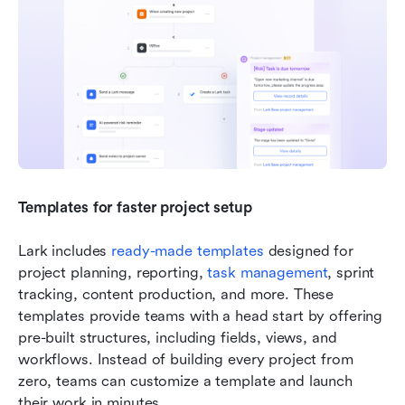
Templates for faster project setup
Lark includes
 ready-made templates
 designed for 
project planning, reporting, 
task management
, sprint 
tracking, content production, and more. These 
templates provide teams with a head start by offering 
pre-built structures, including fields, views, and 
workflows. Instead of building every project from 
zero, teams can customize a template and launch 
their work in minutes. 