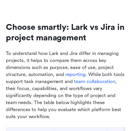
Choose smartly: Lark vs Jira in 
project management
To understand how Lark and Jira differ in managing 
projects, it helps to compare them across key 
dimensions such as purpose, ease of use, project 
structure, automation, and 
reporting
. While both tools 
support task management and 
team collaboration
, 
their focus, capabilities, and workflows vary 
significantly depending on the type of project and 
team needs. The table below highlights these 
differences to help you evaluate which platform best 
suits your workflow.