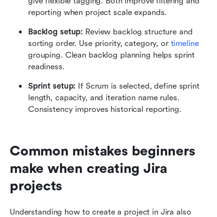
give flexible tagging. Both improve filtering and 
reporting when project scale expands.
Backlog setup: 
Review backlog structure and 
sorting order. Use priority, category, or 
timeline
grouping. Clean backlog planning helps sprint 
readiness.
Sprint setup:
 If Scrum is selected, define sprint 
length, capacity, and iteration name rules. 
Consistency improves historical reporting.
Common mistakes beginners 
make when creating Jira 
projects
Understanding how to create a project in Jira also 