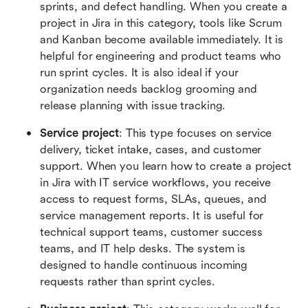
sprints, and defect handling. When you create a 
project in Jira in this category, tools like Scrum 
and Kanban become available immediately. It is 
helpful for engineering and product teams who 
run sprint cycles. It is also ideal if your 
organization needs backlog grooming and 
release planning with issue tracking.
Service project
: This type focuses on service 
delivery, ticket intake, cases, and customer 
support. When you learn how to create a project 
in Jira with IT service workflows, you receive 
access to request forms, SLAs, queues, and 
service management reports. It is useful for 
technical support teams, customer success 
teams, and IT help desks. The system is 
designed to handle continuous incoming 
requests rather than sprint cycles.