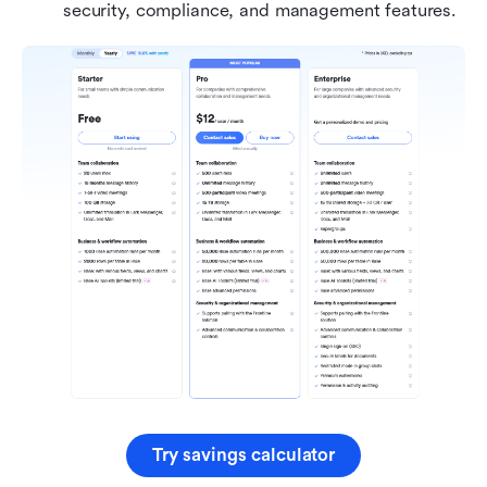
security, compliance, and management features.
Try savings calculator