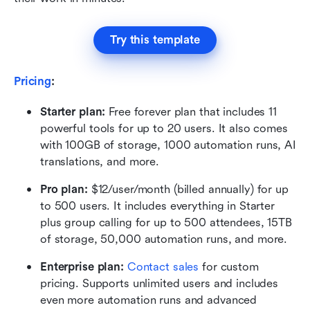
Try this template
Pricing
:
Starter plan: 
Free forever plan that includes 11 
powerful tools for up to 20 users. It also comes 
with 100GB of storage, 1000 automation runs, AI 
translations, and more.
Pro plan: 
$12/user/month (billed annually) for up 
to 500 users. It includes everything in Starter 
plus group calling for up to 500 attendees, 15TB 
of storage, 50,000 automation runs, and more.
Enterprise plan: 
Contact sales
 for custom 
pricing. Supports unlimited users and includes 
even more automation runs and advanced 