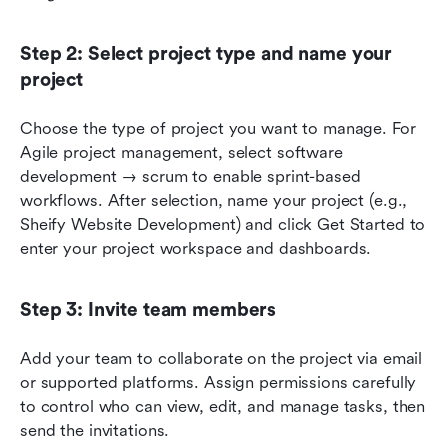
Step 2: Select project type and name your 
project
Choose the type of project you want to manage. For 
Agile project management, select software 
development → scrum to enable sprint-based 
workflows. After selection, name your project (e.g., 
Sheify Website Development) and click Get Started to 
enter your project workspace and dashboards.
Step 3: Invite team members
Add your team to collaborate on the project via email 
or supported platforms. Assign permissions carefully 
to control who can view, edit, and manage tasks, then 
send the invitations.