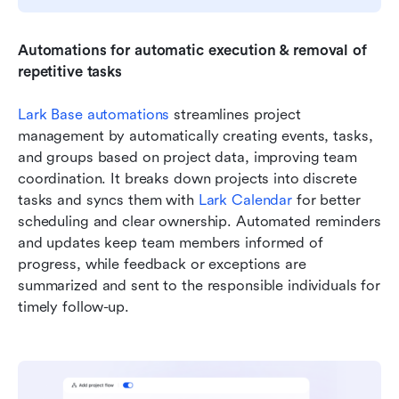
Automations for automatic execution & removal of 
repetitive tasks
Lark Base automations
 streamlines project 
management by automatically creating events, tasks, 
and groups based on project data, improving team 
coordination. It breaks down projects into discrete 
tasks and syncs them with 
Lark Calendar
 for better 
scheduling and clear ownership. Automated reminders 
and updates keep team members informed of 
progress, while feedback or exceptions are 
summarized and sent to the responsible individuals for 
timely follow-up. 