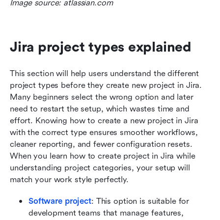
Image source: atlassian.com
Jira project types explained
This section will help users understand the different 
project types before they create new project in Jira. 
Many beginners select the wrong option and later 
need to restart the setup, which wastes time and 
effort. Knowing how to create a new project in Jira 
with the correct type ensures smoother workflows, 
cleaner reporting, and fewer configuration resets. 
When you learn how to create project in Jira while 
understanding project categories, your setup will 
match your work style perfectly.
Software project
: This option is suitable for 
development teams that manage features, 