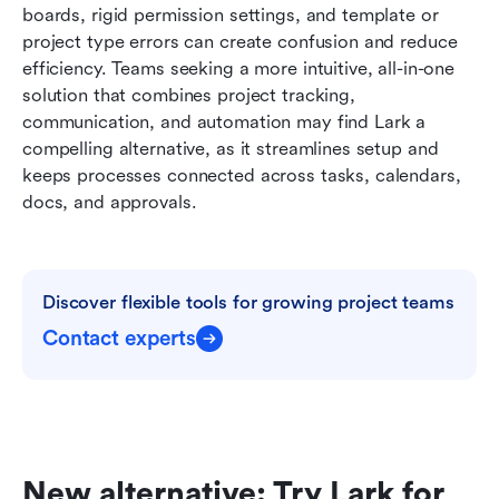
boards, rigid permission settings, and template or 
project type errors can create confusion and reduce 
efficiency. Teams seeking a more intuitive, all-in-one 
solution that combines project tracking, 
communication, and automation may find Lark a 
compelling alternative, as it streamlines setup and 
keeps processes connected across tasks, calendars, 
docs, and approvals.
Discover flexible tools for growing project teams
Contact experts
New alternative: Try Lark for 