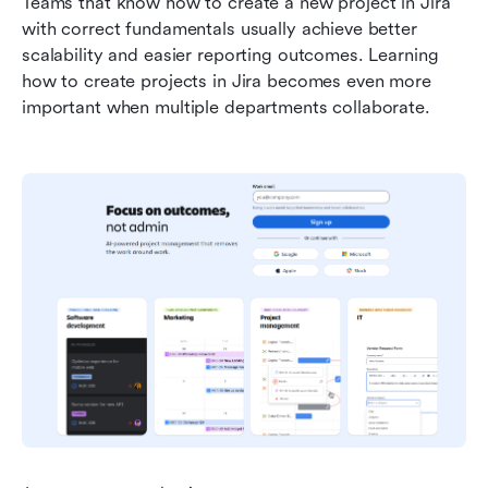
Teams that know how to create a new project in Jira 
with correct fundamentals usually achieve better 
scalability and easier reporting outcomes. Learning 
how to create projects in Jira becomes even more 
important when multiple departments collaborate.