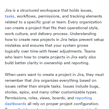
Jira is a structured workspace that holds issues, 
tasks
, workflows, permissions, and tracking elements 
related to a specific goal or team. Every organization 
can create a project that fits their operational style, 
work culture, and delivery process. Understanding 
how to create new projects in Jira helps prevent setup 
mistakes and ensures that your system grows 
logically over time with fewer adjustments. Teams 
who learn how to create projects in Jira early also 
build better clarity in ownership and reporting.
When users want to create a project in Jira, they must 
remember that Jira organizes everything based on 
issues rather than simple tasks. Issues include bugs, 
stories, epics, and many other customizable types. 
Permissions, roles, views, boards, and 
reporting 
dashboards
 all rely on proper project configuration. 