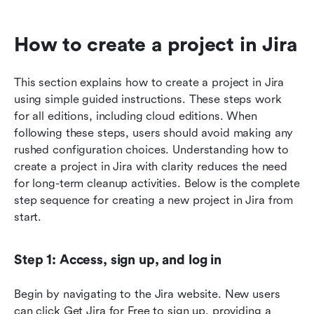
How to create a project in Jira 
This section explains how to create a project in Jira 
using simple guided instructions. These steps work 
for all editions, including cloud editions. When 
following these steps, users should avoid making any 
rushed configuration choices. Understanding how to 
create a project in Jira with clarity reduces the need 
for long-term cleanup activities. Below is the complete 
step sequence for creating a new project in Jira from 
start.
Step 1: Access, sign up, and log in
Begin by navigating to the Jira website. New users 
can click Get Jira for Free to sign up, providing a 