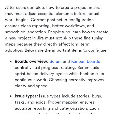
After users complete how to create project in Jira, 
they must adjust essential elements before actual 
work begins. Correct post setup configuration 
ensures clean reporting, better workflows, and 
smooth collaboration. People who learn how to create 
a new project in Jira must not skip these fine tuning 
steps because they directly affect long term 
adoption. Below are the important items to configure.
Boards overview:
Scrum
 and 
Kanban boards
control visual progress tracking. Scrum suits 
sprint based delivery cycles while Kanban suits 
continuous work. Choosing correctly improves 
clarity and speed.
Issue types:
 Issue types include stories, bugs, 
tasks, and epics. Proper mapping ensures 
accurate reporting and categorization. Each 