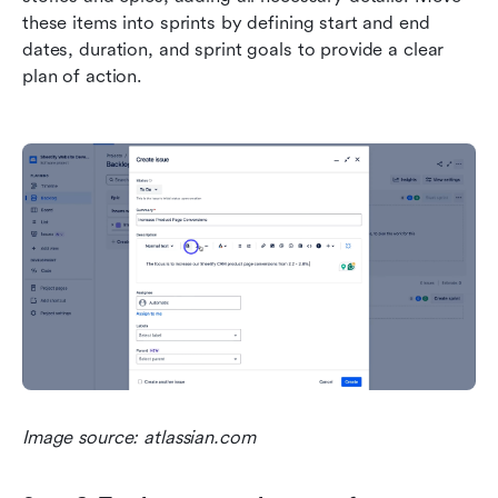
these items into sprints by defining start and end 
dates, duration, and sprint goals to provide a clear 
plan of action.
Image source: atlassian.com