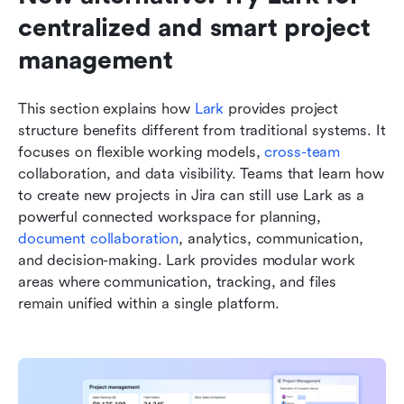
centralized and smart project 
management
This section explains how 
Lark
 provides project 
structure benefits different from traditional systems. It 
focuses on flexible working models, 
cross-team
collaboration, and data visibility. Teams that learn how 
to create new projects in Jira can still use Lark as a 
powerful connected workspace for planning, 
document collaboration
, analytics, communication, 
and decision-making. Lark provides modular work 
areas where communication, tracking, and files 
remain unified within a single platform.