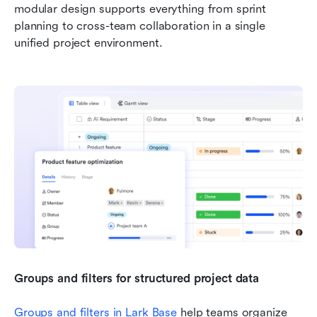
modular design supports everything from sprint 
planning to cross-team collaboration in a single 
unified project environment.
Groups and filters for structured project data
Groups and filters in 
Lark Base
 help teams organize 