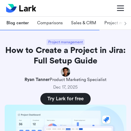
Blog center
Comparisons
Sales & CRM
Project man
Project management
How to Create a Project in Jira:
Full Setup Guide
Ryan Tanner
Product Marketing Specialist
Dec 17, 2025
Try Lark for free