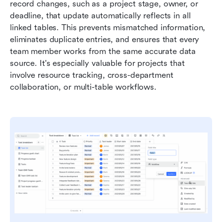
record changes, such as a project stage, owner, or 
deadline, that update automatically reflects in all 
linked tables. This prevents mismatched information, 
eliminates duplicate entries, and ensures that every 
team member works from the same accurate data 
source. It's especially valuable for projects that 
involve resource tracking, cross-department 
collaboration, or multi-table workflows.