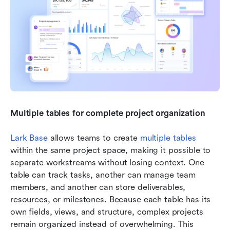
Multiple tables for complete project organization
Lark Base
 allows teams to create 
multiple tables
within the same project space, making it possible to 
separate workstreams without losing context. One 
table can track tasks, another can manage team 
members, and another can store deliverables, 
resources, or milestones. Because each table has its 
own fields, views, and structure, complex projects 
remain organized instead of overwhelming. This 