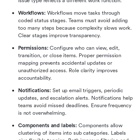
issue type reflects a different work function.
Workflows:
 Workflows move tasks through 
coded status stages. Teams must avoid adding 
too many steps because complexity slows work. 
Clear stages improve transparency.
Permissions: 
Configure who can view, edit, 
transition, or close items. Proper permission 
mapping prevents accidental updates or 
unauthorized access. Role clarity improves 
accountability.
Notifications:
 Set up email triggers, periodic 
updates, and escalation alerts. Notifications help 
teams avoid missed deadlines. Ensure frequency 
is not overwhelming.
Components and labels:
 Components allow 
clustering of items into sub categories. Labels 