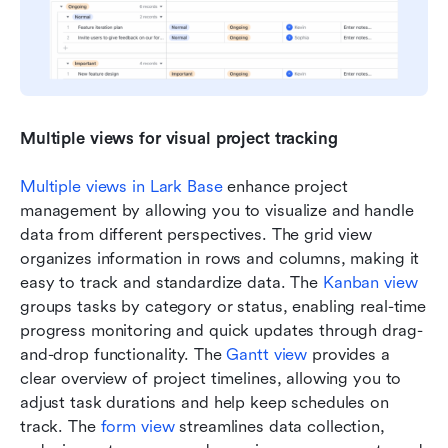
Multiple views for visual project tracking
Multiple views in Lark Base
 enhance project 
management by allowing you to visualize and handle 
data from different perspectives. The grid view 
organizes information in rows and columns, making it 
easy to track and standardize data. The 
Kanban view
groups tasks by category or status, enabling real-time 
progress monitoring and quick updates through drag-
and-drop functionality. The 
Gantt view
 provides a 
clear overview of project timelines, allowing you to 
adjust task durations and help keep schedules on 
track. The 
form view
 streamlines data collection, 