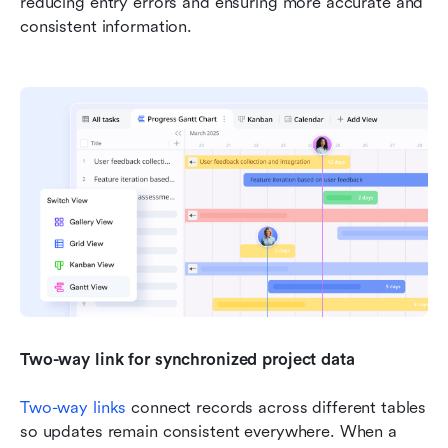
reducing entry errors and ensuring more accurate and 
consistent information.
Two-way link for synchronized project data
Two-way links
 connect records across different tables 
so updates remain consistent everywhere. When a 