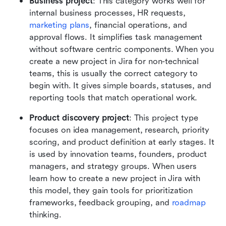
Business project
: This category works well for 
internal business processes, HR requests, 
marketing plans
, financial operations, and 
approval flows. It simplifies task management 
without software centric components. When you 
create a new project in Jira for non-technical 
teams, this is usually the correct category to 
begin with. It gives simple boards, statuses, and 
reporting tools that match operational work.
Product discovery project
: This project type 
focuses on idea management, research, priority 
scoring, and product definition at early stages. It 
is used by innovation teams, founders, product 
managers, and strategy groups. When users 
learn how to create a new project in Jira with 
this model, they gain tools for prioritization 
frameworks, feedback grouping, and 
roadmap
thinking.