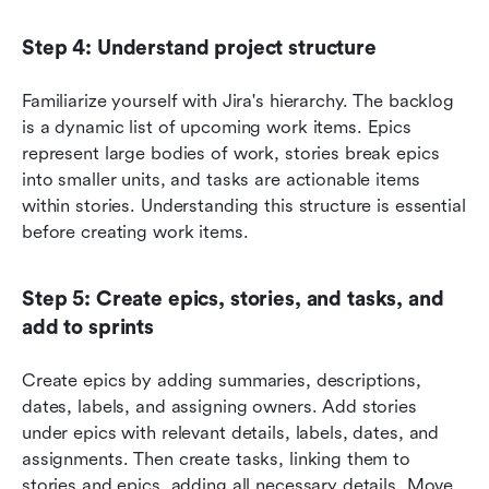
Step 4: Understand project structure
Familiarize yourself with Jira's hierarchy. The backlog 
is a dynamic list of upcoming work items. Epics 
represent large bodies of work, stories break epics 
into smaller units, and tasks are actionable items 
within stories. Understanding this structure is essential 
before creating work items.
Step 5: Create epics, stories, and tasks, and 
add to sprints
Create epics by adding summaries, descriptions, 
dates, labels, and assigning owners. Add stories 
under epics with relevant details, labels, dates, and 
assignments. Then create tasks, linking them to 
stories and epics, adding all necessary details. Move 