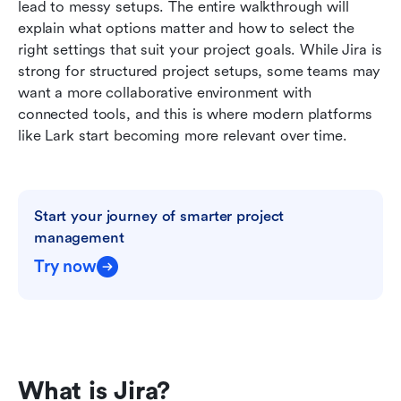
lead to messy setups. The entire walkthrough will 
How to choose the right project management
explain what options matter and how to select the 
environment
right settings that suit your project goals. While Jira is 
strong for structured project setups, some teams may 
Conclusion
want a more collaborative environment with 
FAQs
connected tools, and this is where modern platforms 
like Lark start becoming more relevant over time.
Related reading
Start your journey of smarter project 
management
Try now
What is Jira?