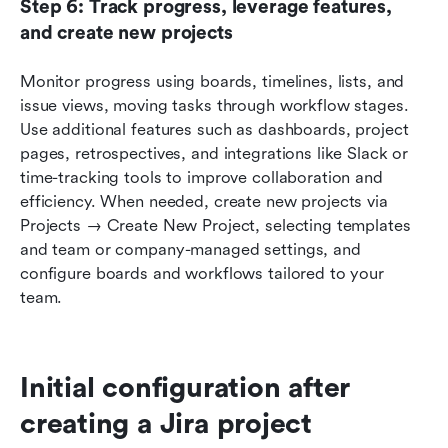
Step 6: Track progress, leverage features, 
and create new projects
Monitor progress using boards, timelines, lists, and 
issue views, moving tasks through workflow stages. 
Use additional features such as dashboards, project 
pages, retrospectives, and integrations like Slack or 
time-tracking tools to improve collaboration and 
efficiency. When needed, create new projects via 
Projects → Create New Project, selecting templates 
and team or company-managed settings, and 
configure boards and workflows tailored to your 
team.
Initial configuration after 
creating a Jira project