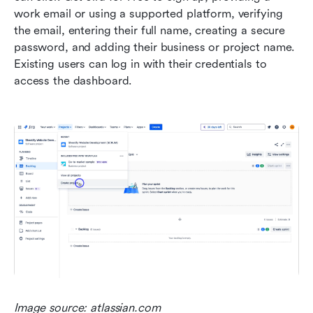
work email or using a supported platform, verifying 
the email, entering their full name, creating a secure 
password, and adding their business or project name. 
Existing users can log in with their credentials to 
access the dashboard.
Image source: atlassian.com