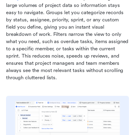
large volumes of project data so information stays 
easy to navigate. Groups let you categorize records 
by status, assignee, priority, sprint, or any custom 
field you define, giving you an instant visual 
breakdown of work. Filters narrow the view to only 
what you need, such as overdue tasks, items assigned 
to a specific member, or tasks within the current 
sprint. This reduces noise, speeds up reviews, and 
ensures that project managers and team members 
always see the most relevant tasks without scrolling 
through cluttered lists.