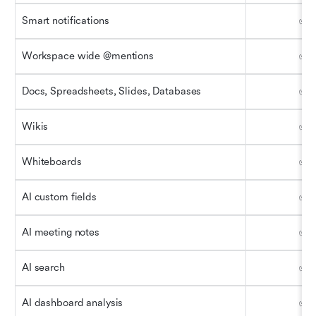
Smart notifications
✅
Workspace wide @mentions
✅
Docs, Spreadsheets, Slides, Databases
✅
Wikis
✅
Whiteboards
✅
AI custom fields
✅
AI meeting notes
✅
AI search
✅
AI dashboard analysis
✅