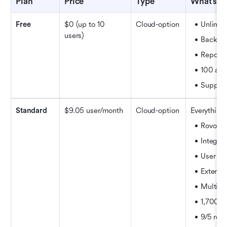
Plan
Price
Type
What’s i
Free
$0 (up to 10 
Cloud-option
Unlimite
users)
Backlog
Reports
100 aut
Support
Standard
$9.05 user/month 
Cloud-option
Everything 
Rovo Se
Integra
User ro
External
Multi-r
1,700 a
9/5 reg