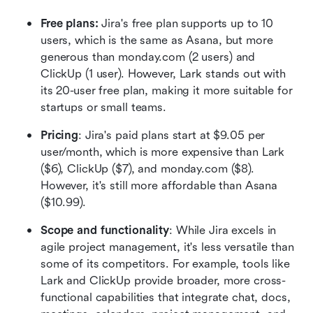
Free plans:
 Jira's free plan supports up to 10 
users, which is the same as Asana, but more 
generous than monday.com (2 users) and 
ClickUp (1 user). However, Lark stands out with 
its 20-user free plan, making it more suitable for 
startups or small teams.
Pricing
: Jira's paid plans start at $9.05 per 
user/month, which is more expensive than Lark 
($6), ClickUp ($7), and monday.com ($8). 
However, it's still more affordable than Asana 
($10.99).
Scope and functionality
: While Jira excels in 
agile project management, it's less versatile than 
some of its competitors. For example, tools like 
Lark and ClickUp provide broader, more cross-
functional capabilities that integrate chat, docs, 