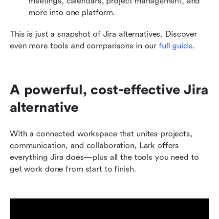
meetings, calendars, project management, and 
more into one platform. 
This is just a snapshot of Jira alternatives. Discover 
even more tools and comparisons in our 
full guide
.
A powerful, cost-effective Jira 
alternative 
With a connected workspace that unites projects, 
communication, and collaboration, Lark offers 
everything Jira does—plus all the tools you need to 
get work done from start to finish.