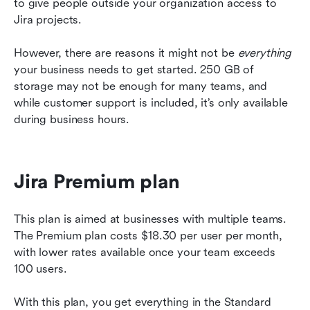
to give people outside your organization access to 
Jira projects. 
However, there are reasons it might not be 
everything
your business needs to get started. 250 GB of 
storage may not be enough for many teams, and 
while customer support is included, it’s only available 
during business hours.
Jira Premium plan 
This plan is aimed at businesses with multiple teams. 
The Premium plan costs $18.30 per user per month, 
with lower rates available once your team exceeds 
100 users. 
With this plan, you get everything in the Standard 