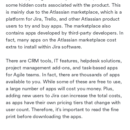
some hidden costs associated with the product. This 
is mainly due to the Atlassian marketplace, which is a 
platform for Jira, Trello, and other Atlassian product 
users to try and buy apps. The marketplace also 
contains apps developed by third-party developers. In 
fact, many apps on the Atlassian marketplace cost 
extra to install within Jira software.
There are CRM tools, IT features, helpdesk solutions, 
project management add-ons, and task-based apps 
for Agile teams. In fact, there are thousands of apps 
available to you. While some of these are free to use, 
a large number of apps will cost you money. Plus, 
adding new users to Jira can increase the total costs, 
as apps have their own pricing tiers that change with 
user count. Therefore, it's important to read the fine 
print before downloading the apps.