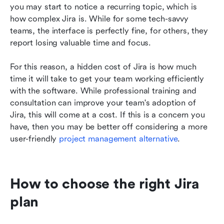
you may start to notice a recurring topic, which is 
how complex Jira is. While for some tech-savvy 
teams, the interface is perfectly fine, for others, they 
report losing valuable time and focus.
For this reason, a hidden cost of Jira is how much 
time it will take to get your team working efficiently 
with the software. While professional training and 
consultation can improve your team's adoption of 
Jira, this will come at a cost. If this is a concern you 
have, then you may be better off considering a more 
user-friendly 
project management alternative
. 
How to choose the right Jira 
plan