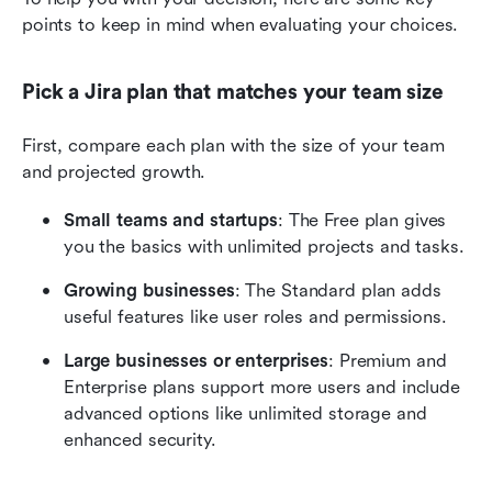
points to keep in mind when evaluating your choices. 
Pick a Jira plan that matches your team size 
First, compare each plan with the size of your team 
and projected growth. 
Small teams and startups
: The Free plan gives 
you the basics with unlimited projects and tasks.
Growing businesses
: The Standard plan adds 
useful features like user roles and permissions. 
Large businesses or enterprises
: Premium and 
Enterprise plans support more users and include 
advanced options like unlimited storage and 
enhanced security. 