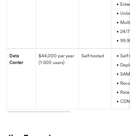
Enterpr
Unlimit
Multiple
24/7 sup
99.95%
Data 
$44,000 per year 
Self-hosted
Self-ho
Center 
(1-500 users)
Deploy f
SAML 2
Recover
Rate lim
CDN su