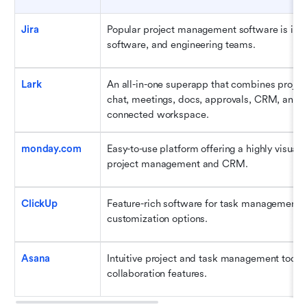
Jira
Popular project management software is ideal
software, and engineering teams.
Lark
An all-in-one superapp that combines proje
chat, meetings, docs, approvals, CRM, and AI
connected workspace.
monday.com
Easy-to-use platform offering a highly visual i
project management and CRM.
ClickUp
Feature-rich software for task management wi
customization options.
Asana
Intuitive project and task management tool w
collaboration features.