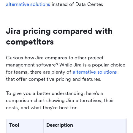
alternative solutions
 instead of Data Center.
Jira pricing compared with 
competitors  
Curious how Jira compares to other project 
management software? While Jira is a popular choice 
for teams, there are plenty of 
alternative solutions
that offer competitive pricing and features. 
To give you a better understanding, here's a 
comparison chart showing Jira alternatives, their 
costs, and what they're best for. 
Tool
Description