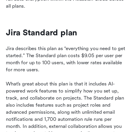
all plans.
Jira Standard plan 
Jira describes this plan as “everything you need to get 
started.” The Standard plan costs $9.05 per user per 
month for up to 100 users, with lower rates available 
for more users.
What’s great about this plan is that it includes AI-
powered work features to simplify how you set up, 
track, and collaborate on projects. The Standard plan 
also includes features such as project roles and 
advanced permissions, along with unlimited email 
notifications and 1,700 automation rule runs per 
month. In addition, external collaboration allows you 