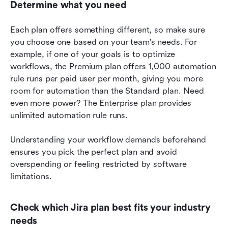
Determine what you need
Each plan offers something different, so make sure 
you choose one based on your team's needs. For 
example, if one of your goals is to optimize 
workflows, the Premium plan offers 1,000 automation 
rule runs per paid user per month, giving you more 
room for automation than the Standard plan. Need 
even more power? The Enterprise plan provides 
unlimited automation rule runs.
Understanding your workflow demands beforehand 
ensures you pick the perfect plan and avoid 
overspending or feeling restricted by software 
limitations. 
Check which Jira plan best fits your industry 
needs