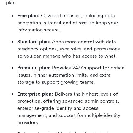
plan.
Free plan:
 Covers the basics, including data 
encryption in transit and at rest, to keep your 
information secure.
Standard plan:
 Adds more control with data 
residency options, user roles, and permissions, 
so you can manage who has access to what.
Premium plan
: Provides 24/7 support for critical 
issues, higher automation limits, and extra 
storage to support growing teams.
Enterprise plan:
 Delivers the highest levels of 
protection, offering advanced admin controls, 
enterprise-grade identity and access 
management, and support for multiple identity 
providers.