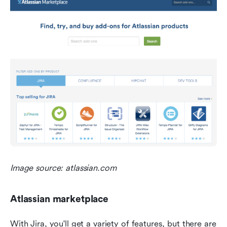
Image source: atlassian.com
Atlassian marketplace
With Jira, you'll get a variety of features, but there are 