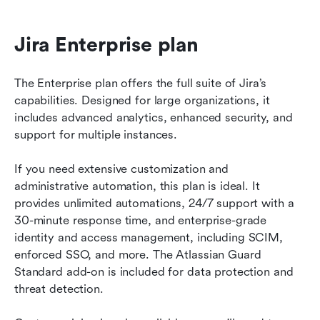
Jira Enterprise plan
The Enterprise plan offers the full suite of Jira’s 
capabilities. Designed for large organizations, it 
includes advanced analytics, enhanced security, and 
support for multiple instances.
If you need extensive customization and 
administrative automation, this plan is ideal. It 
provides unlimited automations, 24/7 support with a 
30-minute response time, and enterprise-grade 
identity and access management, including SCIM, 
enforced SSO, and more. The Atlassian Guard 
Standard add-on is included for data protection and 
threat detection.