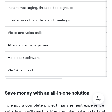
Instant messaging, threads, topic groups
✅
Create tasks from chats and meetings
✅
Video and voice calls
✅
Attendance management
✅
Help desk software
✅
24/7 AI support
✅
Save money with an all-in-one solution
To enjoy a complete project management experience 
with Jira, you'll need its Premium plan, which starts at 