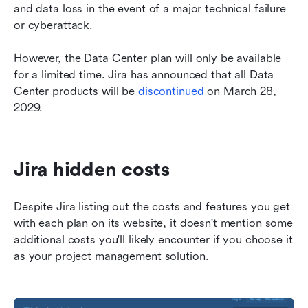
and data loss in the event of a major technical failure 
or cyberattack.
However, the Data Center plan will only be available 
for a limited time. Jira has announced that all Data 
Center products will be 
discontinued
 on March 28, 
2029.
Jira hidden costs 
Despite Jira listing out the costs and features you get 
with each plan on its website, it doesn't mention some 
additional costs you'll likely encounter if you choose it 
as your project management solution. 