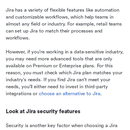
Jira has a variety of flexible features like automation 
and customizable workflows, which help teams in 
almost any field or industry. For example, retail teams 
can set up Jira to match their processes and 
workflows. 
However, if you're working in a data-sensitive industry, 
you may need more advanced tools that are only 
available on Premium or Enterprise plans. For this 
reason, you must check which Jira plan matches your 
industry's needs. If you find Jira can't meet your 
needs, you'll either need to invest in third-party 
integrations or 
choose an alternative to Jira
.
Look at Jira security features 
Security is another key factor when choosing a Jira 