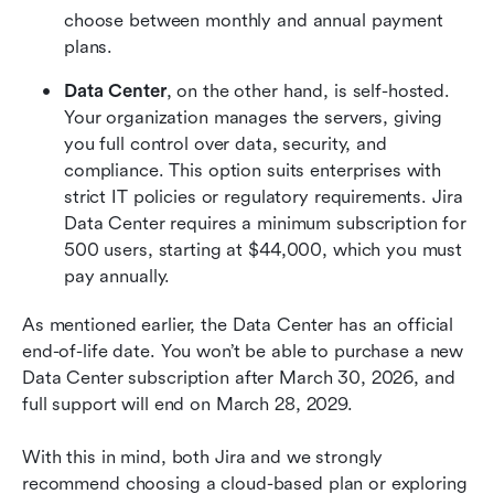
choose between monthly and annual payment 
plans.
Data Center
, on the other hand, is self-hosted. 
Your organization manages the servers, giving 
you full control over data, security, and 
compliance. This option suits enterprises with 
strict IT policies or regulatory requirements. Jira 
Data Center requires a minimum subscription for 
500 users, starting at $44,000, which you must 
pay annually. 
As mentioned earlier, the Data Center has an official 
end-of-life date. You won’t be able to purchase a new 
Data Center subscription after March 30, 2026, and 
full support will end on March 28, 2029.
With this in mind, both Jira and we strongly 
recommend choosing a cloud-based plan or exploring 