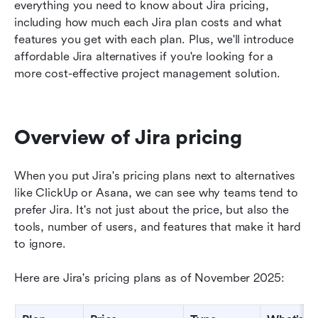
Final thoughts: Should you pay for Jira?
everything you need to know about Jira pricing, 
including how much each Jira plan costs and what 
FAQs about Jira pricing
features you get with each plan. Plus, we'll introduce 
affordable Jira alternatives if you're looking for a 
Related reading
more cost-effective project management solution.  
Overview of Jira pricing
When you put Jira's pricing plans next to alternatives 
like ClickUp or Asana, we can see why teams tend to 
prefer Jira. It's not just about the price, but also the 
tools, number of users, and features that make it hard 
to ignore.
Here are Jira's pricing plans as of November 2025: