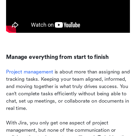
Manage everything from start to finish
Project management
 is about more than assigning and 
tracking tasks. Keeping your team aligned, informed, 
and moving together is what truly drives success. You 
can't complete tasks efficiently without being able to 
chat, set up meetings, or collaborate on documents in 
real time. 
With Jira, you only get one aspect of project 
management, but none of the communication or 