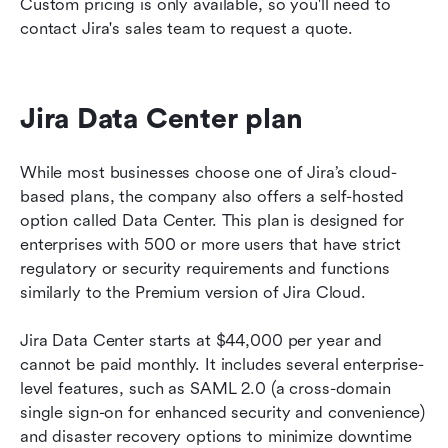
Custom pricing is only available, so you'll need to 
contact Jira's sales team to request a quote. 
Jira Data Center plan 
While most businesses choose one of Jira’s cloud-
based plans, the company also offers a self-hosted 
option called Data Center. This plan is designed for 
enterprises with 500 or more users that have strict 
regulatory or security requirements and functions 
similarly to the Premium version of Jira Cloud.
Jira Data Center starts at $44,000 per year and 
cannot be paid monthly. It includes several enterprise-
level features, such as SAML 2.0 (a cross-domain 
single sign-on for enhanced security and convenience) 
and disaster recovery options to minimize downtime 