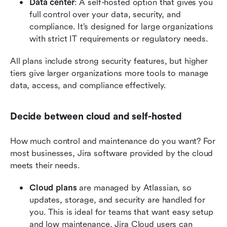
Data center
: A self-hosted option that gives you 
full control over your data, security, and 
compliance. It’s designed for large organizations 
with strict IT requirements or regulatory needs.
All plans include strong security features, but higher 
tiers give larger organizations more tools to manage 
data, access, and compliance effectively.
Decide between cloud and self-hosted
How much control and maintenance do you want? For 
most businesses, Jira software provided by the cloud 
meets their needs. 
Cloud plans
 are managed by Atlassian, so 
updates, storage, and security are handled for 
you. This is ideal for teams that want easy setup 
and low maintenance. Jira Cloud users can 