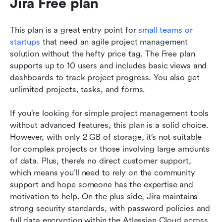
Jira Free plan 
This plan is a great entry point for 
small teams or 
startups
 that need an agile project management 
solution without the hefty price tag. The Free plan 
supports up to 10 users and includes basic views and 
dashboards to track project progress. You also get 
unlimited projects, tasks, and forms.
If you’re looking for simple project management tools 
without advanced features, this plan is a solid choice. 
However, with only 2 GB of storage, it’s not suitable 
for complex projects or those involving large amounts 
of data. Plus, there’s no direct customer support, 
which means you’ll need to rely on the community 
support and hope someone has the expertise and 
motivation to help. On the plus side, Jira maintains 
strong security standards, with password policies and 
full data encryption within the Atlassian Cloud across 