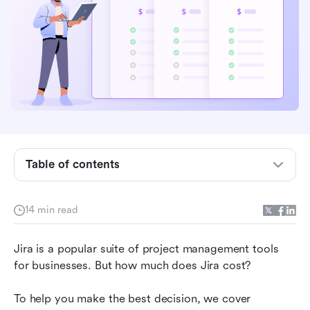
Overview of Jira pricing
Jira Free plan
Jira Standard plan
Jira Premium plan
Jira Enterprise plan
Table of contents
Jira Data Center plan
Jira hidden costs
14 min read
How to choose the right Jira plan
Jira is a popular suite of project management tools 
Jira pricing compared with competitors
for businesses. But how much does Jira cost? 
A powerful, cost-effective Jira alternative
To help you make the best decision, we cover 