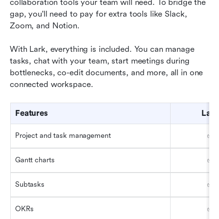
collaboration tools your team will need. To bridge the 
gap, you'll need to pay for extra tools like Slack, 
Zoom, and Notion. 
With Lark, everything is included. You can manage 
tasks, chat with your team, start meetings during 
bottlenecks, co-edit documents, and more, all in one 
connected workspace.
Features
Lark
Project and task management
✅
Gantt charts
✅
Subtasks 
✅
OKRs 
✅