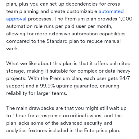
plan, plus you can set up dependencies for cross-
team planning and create customizable 
automated 
approval
 processes. The Premium plan provides 1,000 
automation rule runs per paid user per month, 
allowing for more extensive automation capabilities 
compared to the Standard plan to reduce manual 
work.
What we like about this plan is that it offers unlimited 
storage, making it suitable for complex or data-heavy 
projects. With the Premium plan, each user gets 24/7 
support and a 99.9% uptime guarantee, ensuring 
reliability for larger teams.
The main drawbacks are that you might still wait up 
to 1 hour for a response on critical issues, and the 
plan lacks some of the advanced security and 
analytics features included in the Enterprise plan.