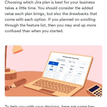
Choosing which Jira plan is best for your business 
takes a little time. You should consider the added 
value each plan brings, but also the drawbacks that 
come with each option. If you planned on scrolling 
through the feature list, then you may end up more 
confused than when you started.
To help you with your decision, here are some key 