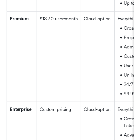
Up to 1
Premium
$18.30 user/month
Cloud-option
Everything 
Cross-
Project 
Admin i
Customi
User au
Unlimit
24/7 sup
99.9% 
Enterprise
Custom pricing
Cloud-option
Everything 
Cross-pr
Lake
Advance