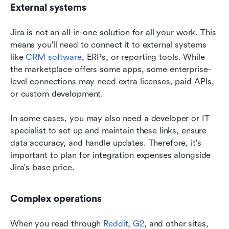
External systems
Jira is not an all-in-one solution for all your work. This 
means you'll need to connect it to external systems 
like 
CRM software
, ERPs, or reporting tools. While 
the marketplace offers some apps, some enterprise-
level connections may need extra licenses, paid APIs, 
or custom development. 
In some cases, you may also need a developer or IT 
specialist to set up and maintain these links, ensure 
data accuracy, and handle updates. Therefore, it's 
important to plan for integration expenses alongside 
Jira's base price. 
Complex operations 
When you read through 
Reddit
, 
G2
, and other sites, 