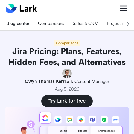
Blog center
Comparisons
Sales & CRM
Project man
Comparisons
Jira Pricing: Plans, Features,
Hidden Fees, and Alternatives
Owyn Thomas Kerr
Lark Content Manager
Aug 5, 2026
Try Lark for free