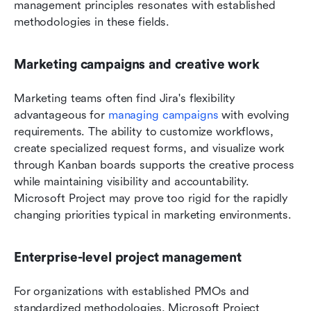
management principles resonates with established 
methodologies in these fields.
Marketing campaigns and creative work
Marketing teams often find Jira's flexibility 
advantageous for 
managing campaigns
 with evolving 
requirements. The ability to customize workflows, 
create specialized request forms, and visualize work 
through Kanban boards supports the creative process 
while maintaining visibility and accountability. 
Microsoft Project may prove too rigid for the rapidly 
changing priorities typical in marketing environments.
Enterprise-level project management
For organizations with established PMOs and 
standardized methodologies, Microsoft Project 