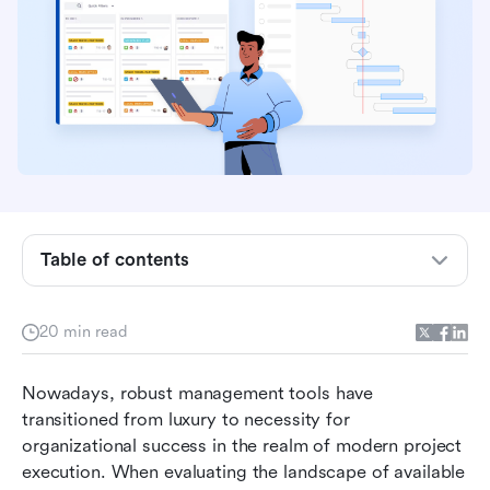
Table of contents
Understanding Jira: The agile specialist
20 min read
Understanding Microsoft Project: The
traditional project management powerhouse
Nowadays, robust management tools have 
transitioned from luxury to necessity for 
Feature comparison: Jira vs Microsoft Project
organizational success in the realm of modern project 
execution. When evaluating the landscape of available 
Key differences between Jira and Microsoft