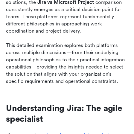
solutions, the 
Jira vs Microsoft Project
 comparison 
Project
consistently emerges as a critical decision point for 
Pricing analysis: Cost comparison and value
teams. These platforms represent fundamentally 
assessment
different philosophies in approaching work 
coordination and project delivery.
Use case scenarios: When to choose each tool
This detailed examination explores both platforms 
A modern alternative to Jira and Microsoft
across multiple dimensions—from their underlying 
Project
operational philosophies to their practical integration 
How to choose your project management tool
capabilities—providing the insights needed to select 
the solution that aligns with your organization's 
Conclusion
specific requirements and operational constraints.
FAQs
Related reading
Understanding Jira: The agile 
specialist