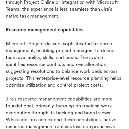
through Project Online or integration with Microsoft 
Teams, the experience is less seamless than Jira's 
native task management.
Resource management capabilities
Microsoft Project delivers sophisticated resource 
management, enabling project managers to define 
team availability, skills, and costs. The system 
identifies resource conflicts and overallocation, 
suggesting resolutions to balance workloads across 
projects. This enterprise-level resource planning helps 
optimize utilization and control project costs.
Jira's resource management capabilities are more 
foundational, primarily focusing on tracking work 
distribution through its backlog and board views. 
While add-ons can extend these capabilities, native 
resource management remains less comprehensive 