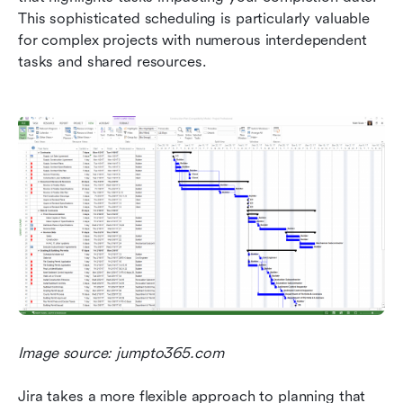
This sophisticated scheduling is particularly valuable 
for complex projects with numerous interdependent 
tasks and shared resources.
Image source: jumpto365.com
Jira takes a more flexible approach to planning that 