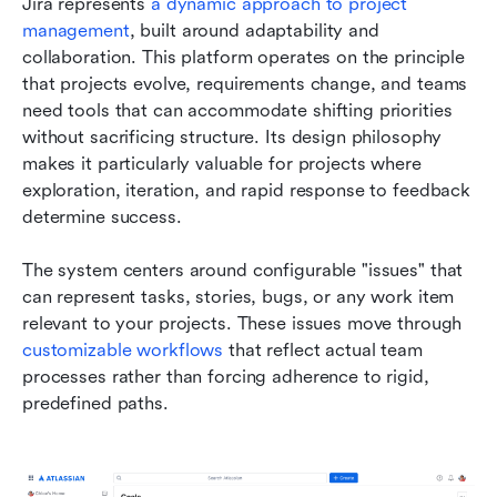
Jira represents 
a dynamic approach to project 
management
, built around adaptability and 
collaboration. This platform operates on the principle 
that projects evolve, requirements change, and teams 
need tools that can accommodate shifting priorities 
without sacrificing structure. Its design philosophy 
makes it particularly valuable for projects where 
exploration, iteration, and rapid response to feedback 
determine success.
The system centers around configurable "issues" that 
can represent tasks, stories, bugs, or any work item 
relevant to your projects. These issues move through 
customizable workflows
 that reflect actual team 
processes rather than forcing adherence to rigid, 
predefined paths.