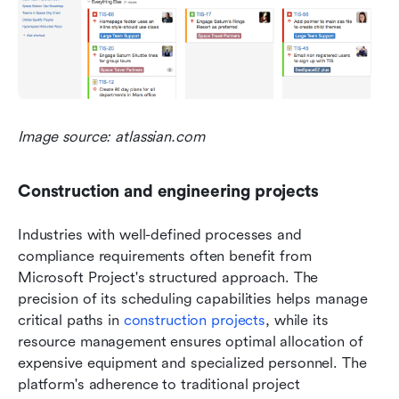
Image source: atlassian.com
Construction and engineering projects
Industries with well-defined processes and 
compliance requirements often benefit from 
Microsoft Project's structured approach. The 
precision of its scheduling capabilities helps manage 
critical paths in 
construction projects
, while its 
resource management ensures optimal allocation of 
expensive equipment and specialized personnel. The 
platform's adherence to traditional project 