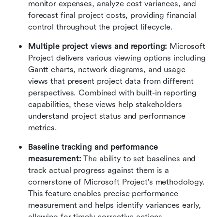
monitor expenses, analyze cost variances, and 
forecast final project costs, providing financial 
control throughout the project lifecycle.
Multiple project views and reporting:
 Microsoft 
Project delivers various viewing options including 
Gantt charts, network diagrams, and usage 
views that present project data from different 
perspectives. Combined with built-in reporting 
capabilities, these views help stakeholders 
understand project status and performance 
metrics.
Baseline tracking and performance 
measurement:
 The ability to set baselines and 
track actual progress against them is a 
cornerstone of Microsoft Project's methodology. 
This feature enables precise performance 
measurement and helps identify variances early, 
allowing for timely corrective actions.