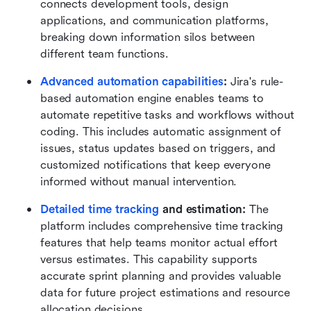
connects development tools, design 
applications, and communication platforms, 
breaking down information silos between 
different team functions.
Advanced automation capabilities
:
 Jira's rule-
based automation engine enables teams to 
automate repetitive tasks and workflows without 
coding. This includes automatic assignment of 
issues, status updates based on triggers, and 
customized notifications that keep everyone 
informed without manual intervention.
Detailed time tracking
 and estimation:
 The 
platform includes comprehensive time tracking 
features that help teams monitor actual effort 
versus estimates. This capability supports 
accurate sprint planning and provides valuable 
data for future project estimations and resource 
allocation decisions.