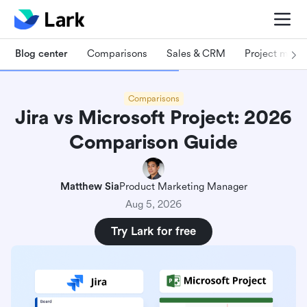
Blog center
Comparisons
Sales & CRM
Project man
Comparisons
Jira vs Microsoft Project: 2026
Comparison Guide
Matthew Sia
Product Marketing Manager
Aug 5, 2026
Try Lark for free