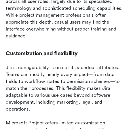
across all user roles, largely due to its specialized 
terminology and sophisticated scheduling capabilities. 
While project management professionals often 
appreciate this depth, casual users may find the 
interface overwhelming without proper training and 
guidance.
Customization and flexibility
Jira's configurability is one of its standout attributes. 
Teams can modify nearly every aspect—from data 
fields to workflow states to permission schemes—to 
match their processes. This flexibility makes Jira 
adaptable to various use cases beyond software 
development, including marketing, legal, and 
operations.
Microsoft Project offers limited customization 