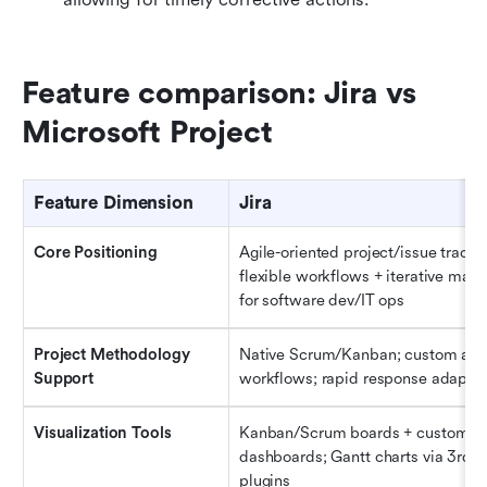
Feature comparison: Jira vs 
Microsoft Project
Feature Dimension
Jira
Core Positioning
Agile-oriented project/issue tracker
flexible workflows + iterative man
for software dev/IT ops
Project Methodology 
Native Scrum/Kanban; custom agil
Support
workflows; rapid response adaptat
Visualization Tools
Kanban/Scrum boards + custom 
dashboards; Gantt charts via 3rd-pa
plugins