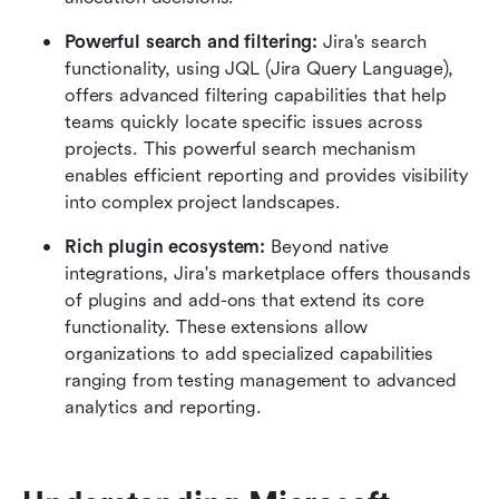
Powerful search and filtering:
 Jira's search 
functionality, using JQL (Jira Query Language), 
offers advanced filtering capabilities that help 
teams quickly locate specific issues across 
projects. This powerful search mechanism 
enables efficient reporting and provides visibility 
into complex project landscapes.
Rich plugin ecosystem:
 Beyond native 
integrations, Jira's marketplace offers thousands 
of plugins and add-ons that extend its core 
functionality. These extensions allow 
organizations to add specialized capabilities 
ranging from testing management to advanced 
analytics and reporting.