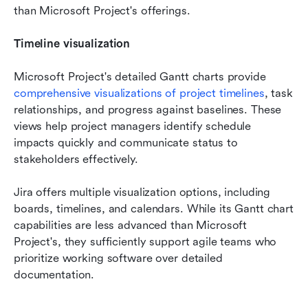
than Microsoft Project's offerings.
Timeline visualization
Microsoft Project's detailed Gantt charts provide 
comprehensive visualizations of project timelines
, task 
relationships, and progress against baselines. These 
views help project managers identify schedule 
impacts quickly and communicate status to 
stakeholders effectively.
Jira offers multiple visualization options, including 
boards, timelines, and calendars. While its Gantt chart 
capabilities are less advanced than Microsoft 
Project's, they sufficiently support agile teams who 
prioritize working software over detailed 
documentation.