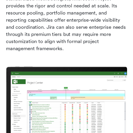
provides the rigor and control needed at scale. Its 
resource pooling, portfolio management, and 
reporting capabilities offer enterprise-wide visibility 
and coordination. Jira can also serve enterprise needs 
through its premium tiers but may require more 
customization to align with formal project 
management frameworks.