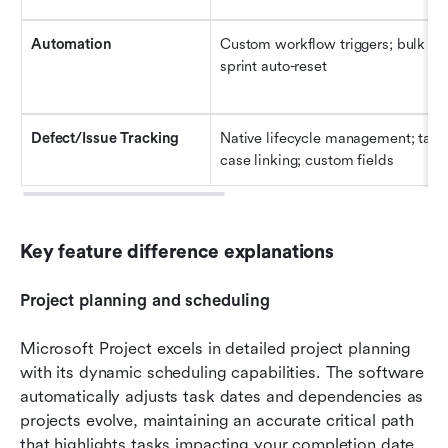
Automation
Custom workflow triggers; bulk ope
sprint auto-reset
Defect/Issue Tracking
Native lifecycle management; task/
case linking; custom fields
Key feature difference explanations
Project planning and scheduling
Microsoft Project excels in detailed project planning 
with its dynamic scheduling capabilities. The software 
automatically adjusts task dates and dependencies as 
projects evolve, maintaining an accurate critical path 
that highlights tasks impacting your completion date. 