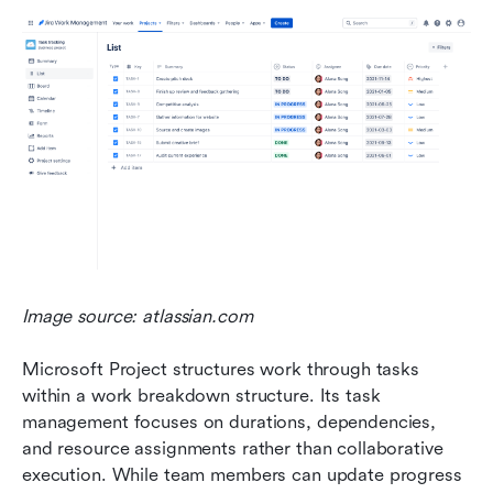
Image source: atlassian.com
Microsoft Project structures work through tasks 
within a work breakdown structure. Its task 
management focuses on durations, dependencies, 
and resource assignments rather than collaborative 
execution. While team members can update progress 