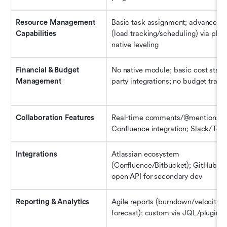
Resource Management 
Basic task assignment; advanced fe
Capabilities
(load tracking/scheduling) via plugi
native leveling
Financial & Budget 
No native module; basic cost stats 
Management
party integrations; no budget track
Collaboration Features
Real-time comments/@mentions; 
Confluence integration; Slack/Tea
Integrations
Atlassian ecosystem 
(Confluence/Bitbucket); GitHub/Sla
open API for secondary dev
Reporting & Analytics
Agile reports (burndown/velocity/re
forecast); custom via JQL/plugins