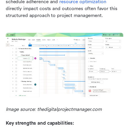
schedule adherence and 
resource optimization
directly impact costs and outcomes often favor this 
structured approach to project management.
Image source: thedigitalprojectmanager.com
Key strengths and capabilities: