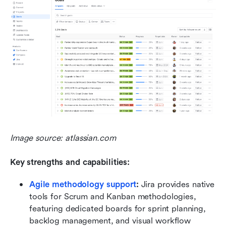
Image source: atlassian.com
Key strengths and capabilities:
Agile methodology support
:
 Jira provides native 
tools for Scrum and Kanban methodologies, 
featuring dedicated boards for sprint planning, 
backlog management, and visual workflow 