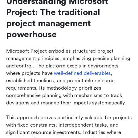
Understanding Microsoft 
Project: The traditional 
project management 
powerhouse
Microsoft Project embodies structured project 
management principles, emphasizing precise planning 
and control. The platform excels in environments 
where projects have 
well-defined deliverables
, 
established timelines, and predictable resource 
requirements. Its methodology prioritizes 
comprehensive planning with mechanisms to track 
deviations and manage their impacts systematically.
This approach proves particularly valuable for projects 
with fixed constraints, interdependent tasks, and 
significant resource investments. Industries where 