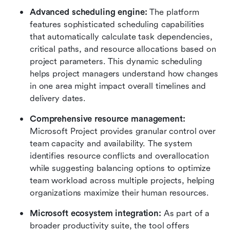
Advanced scheduling engine:
 The platform 
features sophisticated scheduling capabilities 
that automatically calculate task dependencies, 
critical paths, and resource allocations based on 
project parameters. This dynamic scheduling 
helps project managers understand how changes 
in one area might impact overall timelines and 
delivery dates.
Comprehensive resource management:
Microsoft Project provides granular control over 
team capacity and availability. The system 
identifies resource conflicts and overallocation 
while suggesting balancing options to optimize 
team workload across multiple projects, helping 
organizations maximize their human resources.
Microsoft ecosystem integration:
 As part of a 
broader productivity suite, the tool offers 