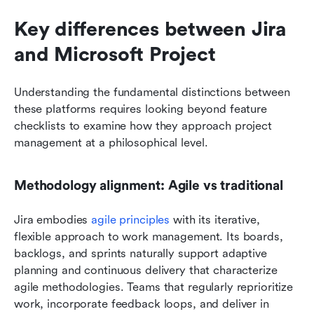
Key differences between Jira 
and Microsoft Project
Understanding the fundamental distinctions between 
these platforms requires looking beyond feature 
checklists to examine how they approach project 
management at a philosophical level.
Methodology alignment: Agile vs traditional
Jira embodies 
agile principles
 with its iterative, 
flexible approach to work management. Its boards, 
backlogs, and sprints naturally support adaptive 
planning and continuous delivery that characterize 
agile methodologies. Teams that regularly reprioritize 
work, incorporate feedback loops, and deliver in 