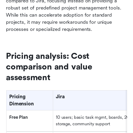
compared to Jira, focusing instead on providing a 
robust set of predefined project management tools. 
While this can accelerate adoption for standard 
projects, it may require workarounds for unique 
processes or specialized requirements.
Pricing analysis: Cost 
comparison and value 
assessment
Pricing 
Jira
Dimension
Free Plan
10 users; basic task mgmt, boards, 2GB 
storage, community support