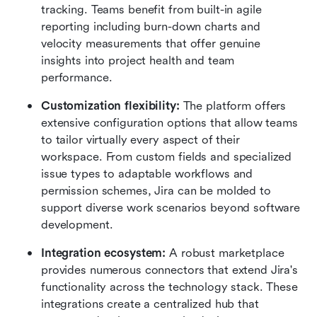
tracking. Teams benefit from built-in agile 
reporting including burn-down charts and 
velocity measurements that offer genuine 
insights into project health and team 
performance.
Customization flexibility:
 The platform offers 
extensive configuration options that allow teams 
to tailor virtually every aspect of their 
workspace. From custom fields and specialized 
issue types to adaptable workflows and 
permission schemes, Jira can be molded to 
support diverse work scenarios beyond software 
development.
Integration ecosystem:
 A robust marketplace 
provides numerous connectors that extend Jira's 
functionality across the technology stack. These 
integrations create a centralized hub that 