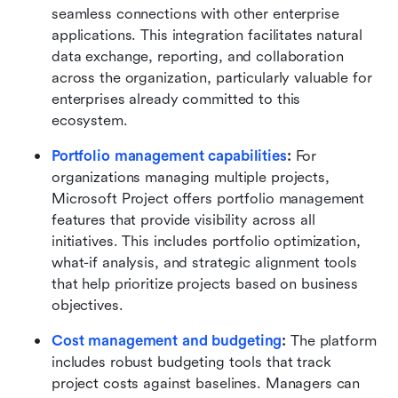
seamless connections with other enterprise 
applications. This integration facilitates natural 
data exchange, reporting, and collaboration 
across the organization, particularly valuable for 
enterprises already committed to this 
ecosystem.
Portfolio management capabilities
:
 For 
organizations managing multiple projects, 
Microsoft Project offers portfolio management 
features that provide visibility across all 
initiatives. This includes portfolio optimization, 
what-if analysis, and strategic alignment tools 
that help prioritize projects based on business 
objectives.
Cost management and budgeting
:
 The platform 
includes robust budgeting tools that track 
project costs against baselines. Managers can 