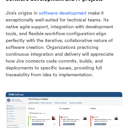
Jira's origins in 
software development
 make it 
exceptionally well-suited for technical teams. Its 
native agile support, integration with development 
tools, and flexible workflow configuration align 
perfectly with the iterative, collaborative nature of 
software creation. Organizations practicing 
continuous integration and delivery will appreciate 
how Jira connects code commits, builds, and 
deployments to specific issues, providing full 
traceability from idea to implementation.