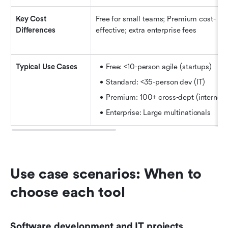
Key Cost 
Free for small teams; Premium cost-
Differences
effective; extra enterprise fees
Typical Use Cases
Free: <10-person agile (startups)
Standard: <35-person dev (IT)
Premium: 100+ cross-dept (internet)
Enterprise: Large multinationals
Use case scenarios: When to 
choose each tool
Software development and IT projects