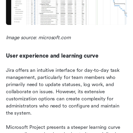
Image source: microsoft.com
User experience and learning curve
Jira offers an intuitive interface for day-to-day task 
management, particularly for team members who 
primarily need to update statuses, log work, and 
collaborate on issues. However, its extensive 
customization options can create complexity for 
administrators who need to configure and maintain 
the system.
Microsoft Project presents a steeper learning curve 