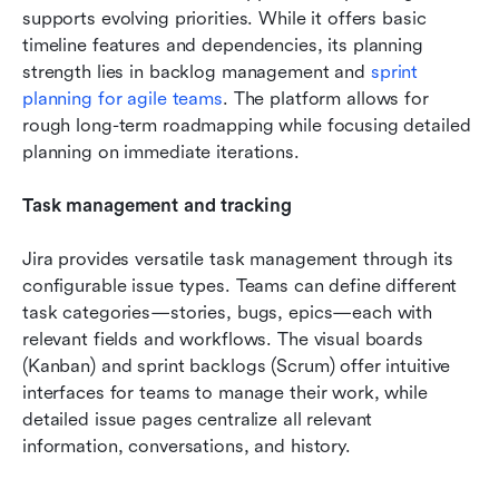
supports evolving priorities. While it offers basic 
timeline features and dependencies, its planning 
strength lies in backlog management and 
sprint 
planning for agile teams
. The platform allows for 
rough long-term roadmapping while focusing detailed 
planning on immediate iterations.
Task management and tracking
Jira provides versatile task management through its 
configurable issue types. Teams can define different 
task categories—stories, bugs, epics—each with 
relevant fields and workflows. The visual boards 
(Kanban) and sprint backlogs (Scrum) offer intuitive 
interfaces for teams to manage their work, while 
detailed issue pages centralize all relevant 
information, conversations, and history.