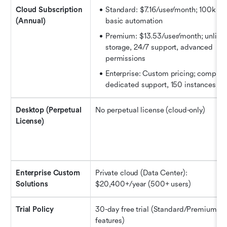
Cloud Subscription 
Standard: $7.16/user/month; 100k use
(Annual)
basic automation
Premium: $13.53/user/month; unlimit
storage, 24/7 support, advanced 
permissions
Enterprise: Custom pricing; complian
dedicated support, 150 instances
Desktop (Perpetual 
No perpetual license (cloud-only)
License)
Enterprise Custom 
Private cloud (Data Center): 
Solutions
$20,400+/year (500+ users)
Trial Policy
30-day free trial (Standard/Premium, ful
features)