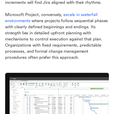
increments will find Jira aligned with their rhythms.
Microsoft Project, conversely, 
excels in waterfall 
environments
 where projects follow sequential phases 
with clearly defined beginnings and endings. Its 
strength lies in detailed upfront planning with 
mechanisms to control execution against that plan. 
Organizations with fixed requirements, predictable 
processes, and formal change management 
procedures often prefer this approach.