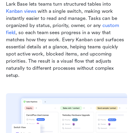
Lark Base lets teams turn structured tables into 
Kanban views
 with a single switch, making work 
instantly easier to read and manage. Tasks can be 
organized by status, priority, owner, or any 
custom 
field
, so each team sees progress in a way that 
matches how they work. Every Kanban card surfaces 
essential details at a glance, helping teams quickly 
spot active work, blocked items, and upcoming 
priorities. The result is a visual flow that adjusts 
naturally to different processes without complex 
setup.