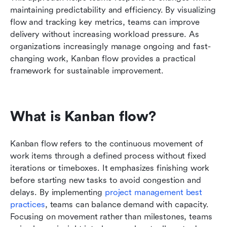
maintaining predictability and efficiency. By visualizing 
Conclusion
flow and tracking key metrics, teams can improve 
delivery without increasing workload pressure. As 
FAQs
organizations increasingly manage ongoing and fast-
changing work, Kanban flow provides a practical 
Related reading
framework for sustainable improvement.
What is Kanban flow?
Kanban flow refers to the continuous movement of 
work items through a defined process without fixed 
iterations or timeboxes. It emphasizes finishing work 
before starting new tasks to avoid congestion and 
delays. By implementing 
project management best 
practices
, teams can balance demand with capacity. 
Focusing on movement rather than milestones, teams 