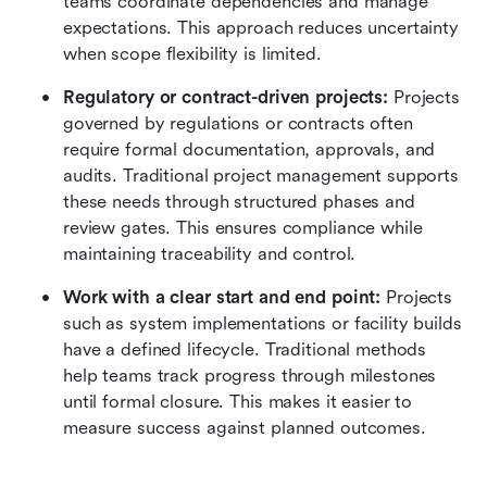
teams coordinate dependencies and manage 
expectations. This approach reduces uncertainty 
when scope flexibility is limited.
Regulatory or contract-driven projects: 
Projects 
governed by regulations or contracts often 
require formal documentation, approvals, and 
audits. Traditional project management supports 
these needs through structured phases and 
review gates. This ensures compliance while 
maintaining traceability and control.
Work with a clear start and end point: 
Projects 
such as system implementations or facility builds 
have a defined lifecycle. Traditional methods 
help teams track progress through milestones 
until formal closure. This makes it easier to 
measure success against planned outcomes.