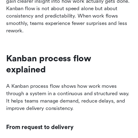
gain clearer insight into how work actually gets done. 
Kanban flow is not about speed alone but about 
consistency and predictability. When work flows 
smoothly, teams experience fewer surprises and less 
rework.
Kanban process flow 
explained
A Kanban process flow shows how work moves 
through a system in a continuous and structured way. 
It helps teams manage demand, reduce delays, and 
improve delivery consistency.
From request to delivery