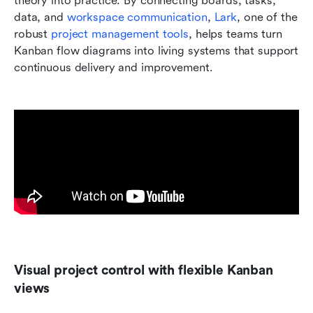
theory into practice. By connecting boards, tasks, 
data, and 
workspace communication
, 
Lark
, one of the 
robust 
project management tools
, helps teams turn 
Kanban flow diagrams into living systems that support 
continuous delivery and improvement.
Visual project control with flexible Kanban 
views