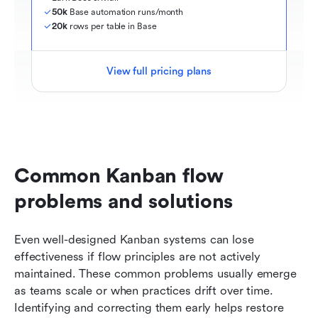
50k
 Base automation runs/month
20k
 rows per table in Base
View full pricing plans
Common Kanban flow 
problems and solutions
Even well-designed Kanban systems can lose 
effectiveness if flow principles are not actively 
maintained. These common problems usually emerge 
as teams scale or when practices drift over time. 
Identifying and correcting them early helps restore 