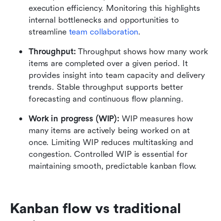
execution efficiency. Monitoring this highlights 
internal bottlenecks and opportunities to 
streamline 
team collaboration
.
Throughput: 
Throughput shows how many work 
items are completed over a given period. It 
provides insight into team capacity and delivery 
trends. Stable throughput supports better 
forecasting and continuous flow planning.
Work in progress (WIP): 
WIP measures how 
many items are actively being worked on at 
once. Limiting WIP reduces multitasking and 
congestion. Controlled WIP is essential for 
maintaining smooth, predictable kanban flow.
Kanban flow vs traditional 