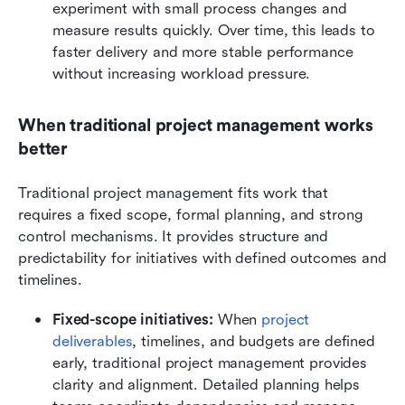
experiment with small process changes and 
measure results quickly. Over time, this leads to 
faster delivery and more stable performance 
without increasing workload pressure.
When traditional project management works 
better
Traditional project management fits work that 
requires a fixed scope, formal planning, and strong 
control mechanisms. It provides structure and 
predictability for initiatives with defined outcomes and 
timelines.
Fixed-scope initiatives:
 When 
project 
deliverables
, timelines, and budgets are defined 
early, traditional project management provides 
clarity and alignment. Detailed planning helps 