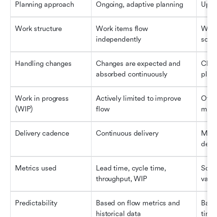
Planning approach
Ongoing, adaptive planning
Upfro
Work structure
Work items flow 
Work 
independently
sche
Handling changes
Changes are expected and 
Chan
absorbed continuously
plan
Work in progress 
Actively limited to improve 
Often
(WIP)
flow
mana
Delivery cadence
Continuous delivery
Mile
deliv
Metrics used
Lead time, cycle time, 
Sched
throughput, WIP
vari
Predictability
Based on flow metrics and 
Base
historical data
time