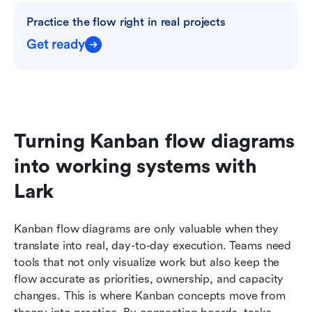
Practice the flow right in real projects
Get ready
Turning Kanban flow diagrams 
into working systems with 
Lark
Kanban flow diagrams are only valuable when they 
translate into real, day-to-day execution. Teams need 
tools that not only visualize work but also keep the 
flow accurate as priorities, ownership, and capacity 
changes. This is where Kanban concepts move from 