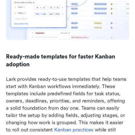
Ready-made templates for faster Kanban 
adoption
Lark provides ready-to-use templates that help teams 
start with Kanban workflows immediately. These 
templates include predefined fields for task status, 
owners, deadlines, priorities, and reminders, offering 
a solid foundation from day one. Teams can easily 
tailor the setup by adding fields, adjusting stages, or 
changing how work is grouped. This makes it easier 
to roll out consistent 
Kanban practices
 while still 