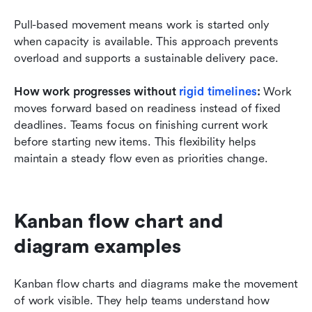
Pull-based movement means work is started only 
when capacity is available. This approach prevents 
overload and supports a sustainable delivery pace.
How work progresses without 
rigid timelines
:
 Work 
moves forward based on readiness instead of fixed 
deadlines. Teams focus on finishing current work 
before starting new items. This flexibility helps 
maintain a steady flow even as priorities change.
Kanban flow chart and 
diagram examples
Kanban flow charts and diagrams make the movement 
of work visible. They help teams understand how 