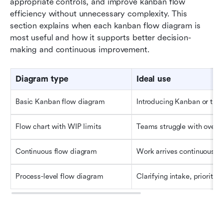
appropriate controls, and improve kanban flow 
efficiency without unnecessary complexity. This 
section explains when each kanban flow diagram is 
most useful and how it supports better decision-
making and continuous improvement.
Diagram type
Ideal use
Basic Kanban flow diagram
Introducing Kanban or tra
Flow chart with WIP limits
Teams struggle with overlo
Continuous flow diagram
Work arrives continuously 
Process-level flow diagram
Clarifying intake, prioritiz