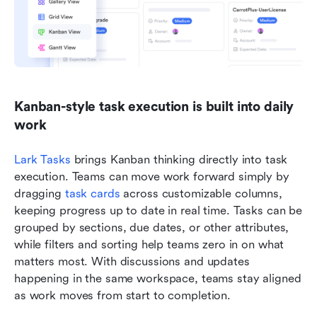
Kanban-style task execution is built into daily 
work
Lark Tasks
 brings Kanban thinking directly into task 
execution. Teams can move work forward simply by 
dragging 
task cards
 across customizable columns, 
keeping progress up to date in real time. Tasks can be 
grouped by sections, due dates, or other attributes, 
while filters and sorting help teams zero in on what 
matters most. With discussions and updates 
happening in the same workspace, teams stay aligned 
as work moves from start to completion.