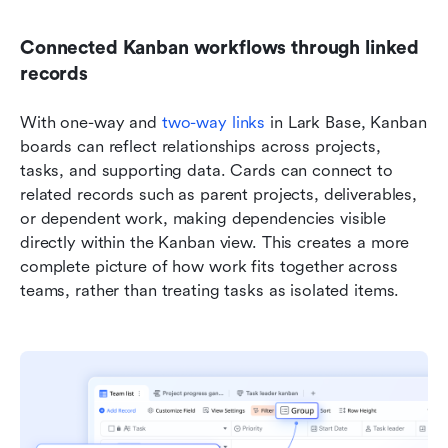
Connected Kanban workflows through linked 
records
With one-way and 
two-way links
 in Lark Base, Kanban 
boards can reflect relationships across projects, 
tasks, and supporting data. Cards can connect to 
related records such as parent projects, deliverables, 
or dependent work, making dependencies visible 
directly within the Kanban view. This creates a more 
complete picture of how work fits together across 
teams, rather than treating tasks as isolated items.