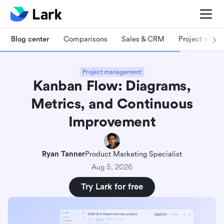
Blog center
Comparisons
Sales & CRM
Project man
Project management
Kanban Flow: Diagrams,
Metrics, and Continuous
Improvement
Ryan Tanner
Product Marketing Specialist
Aug 5, 2026
Try Lark for free