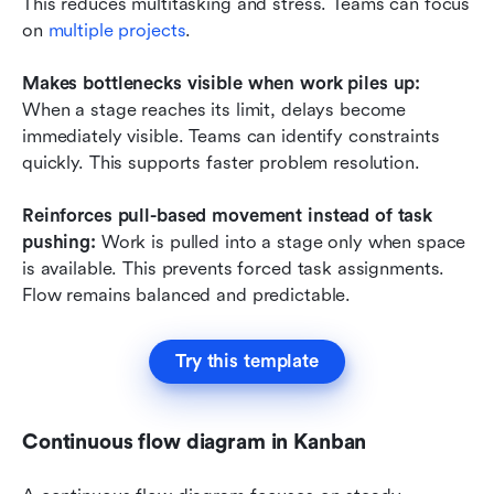
This reduces multitasking and stress. Teams can focus 
on 
multiple projects
.
Makes bottlenecks visible when work piles up:
When a stage reaches its limit, delays become 
immediately visible. Teams can identify constraints 
quickly. This supports faster problem resolution.
Reinforces pull-based movement instead of task 
pushing: 
Work is pulled into a stage only when space 
is available. This prevents forced task assignments. 
Flow remains balanced and predictable.
Try this template
Continuous flow diagram in Kanban