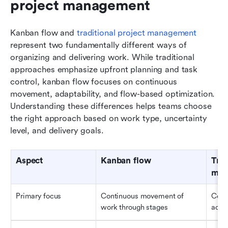
project management
Kanban flow and 
traditional project management
represent two fundamentally different ways of 
organizing and delivering work. While traditional 
approaches emphasize upfront planning and task 
control, kanban flow focuses on continuous 
movement, adaptability, and flow-based optimization. 
Understanding these differences helps teams choose 
the right approach based on work type, uncertainty 
level, and delivery goals.
Aspect
Kanban flow
Trad
man
Primary focus
Continuous movement of 
Comp
work through stages
acco