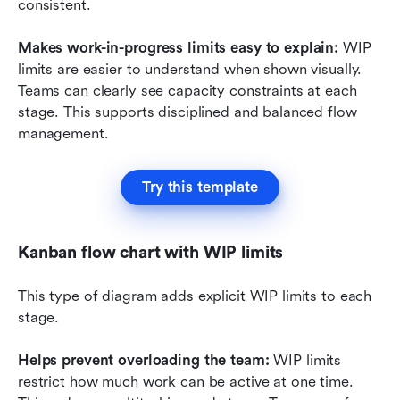
consistent.
Makes work-in-progress limits easy to explain: 
WIP 
limits are easier to understand when shown visually. 
Teams can clearly see capacity constraints at each 
stage. This supports disciplined and balanced flow 
management.
Try this template
Kanban flow chart with WIP limits
This type of diagram adds explicit WIP limits to each 
stage.
Helps prevent overloading the team:
 WIP limits 
restrict how much work can be active at one time. 