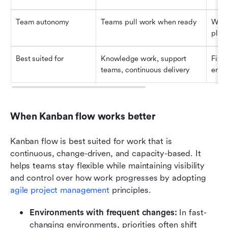
Team autonomy
Teams pull work when ready
Work
plan
Best suited for
Knowledge work, support 
Fixed
teams, continuous delivery
end 
When Kanban flow works better
Kanban flow is best suited for work that is 
continuous, change-driven, and capacity-based. It 
helps teams stay flexible while maintaining visibility 
and control over how work progresses by adopting 
agile project management
 principles.
Environments with frequent changes:
 In fast-
changing environments, priorities often shift 