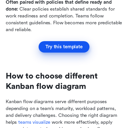
Often paired with policies that define ready and 
done: 
Clear policies establish shared standards for 
work readiness and completion. Teams follow 
consistent guidelines. Flow becomes more predictable 
and reliable.
Try this template
How to choose different 
Kanban flow diagram
Kanban flow diagrams serve different purposes 
depending on a team's maturity, workload patterns, 
and delivery challenges. Choosing the right diagram 
helps 
teams visualize
 work more effectively, apply 