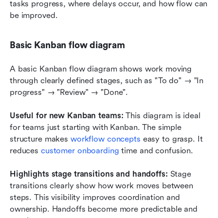
tasks progress, where delays occur, and how flow can 
be improved.
Basic Kanban flow diagram
A basic Kanban flow diagram shows work moving 
through clearly defined stages, such as "To do" → "In 
progress" → "Review" → "Done".
Useful for new Kanban teams:
 This diagram is ideal 
for teams just starting with Kanban. The simple 
structure makes 
workflow concepts
 easy to grasp. It 
reduces 
customer onboarding
 time and confusion.
Highlights stage transitions and handoffs: 
Stage 
transitions clearly show how work moves between 
steps. This visibility improves coordination and 
ownership. Handoffs become more predictable and 