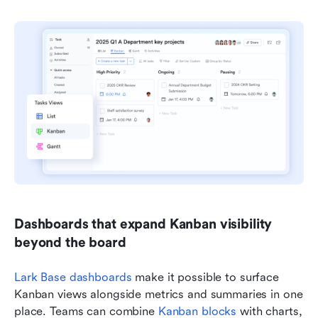
Dashboards that expand Kanban visibility 
beyond the board
Lark Base dashboards
 make it possible to surface 
Kanban views alongside metrics and summaries in one 
place. Teams can combine 
Kanban blocks
 with charts, 