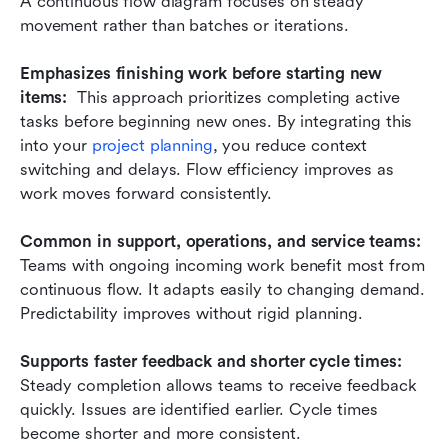
A continuous flow diagram focuses on steady 
movement rather than batches or iterations.
Emphasizes finishing work before starting new 
items:
  This approach prioritizes completing active 
tasks before beginning new ones. By integrating this 
into your 
project planning
, you reduce context 
switching and delays. Flow efficiency improves as 
work moves forward consistently.
Common in support, operations, and service teams: 
Teams with ongoing incoming work benefit most from 
continuous flow. It adapts easily to changing demand. 
Predictability improves without rigid planning.
Supports faster feedback and shorter cycle times:
Steady completion allows teams to receive feedback 
quickly. Issues are identified earlier. Cycle times 
become shorter and more consistent.