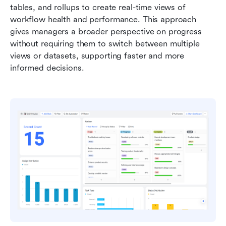
tables, and rollups to create real-time views of 
workflow health and performance. This approach 
gives managers a broader perspective on progress 
without requiring them to switch between multiple 
views or datasets, supporting faster and more 
informed decisions.