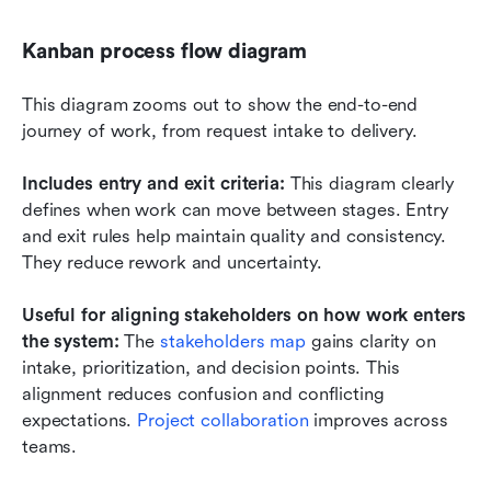
Kanban process flow diagram
This diagram zooms out to show the end-to-end 
journey of work, from request intake to delivery.
Includes entry and exit criteria:
 This diagram clearly 
defines when work can move between stages. Entry 
and exit rules help maintain quality and consistency. 
They reduce rework and uncertainty.
Useful for aligning stakeholders on how work enters 
the system: 
The 
stakeholders map
 gains clarity on 
intake, prioritization, and decision points. This 
alignment reduces confusion and conflicting 
expectations. 
Project collaboration
 improves across 
teams.