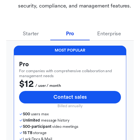
security, compliance, and management features.
Starter
Pro
Enterprise
MOST POPULAR
Pro
For companies with comprehensive collaboration and 
management needs
$12
  / user / month
Contact sales
Billed annually
500
 users max
Unlimited
 message history
500-participant
 video meetings
15 TB
 storage
Lark Docs & Mail