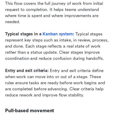
This flow covers the full journey of work from initial 
request to completion. It helps teams understand 
where time is spent and where improvements are 
needed.
Typical stages in a 
Kanban system
:
 Typical stages 
represent key steps such as intake, in review, process, 
and done. Each stage reflects a real state of work 
rather than a status update. Clear stages improve 
coordination and reduce confusion during handoffs.
Entry and exit criteria:
 Entry and exit criteria define 
when work can move into or out of a stage. These 
rules ensure tasks are ready before work begins and 
are completed before advancing. Clear criteria help 
reduce rework and improve flow stability.
Pull-based movement