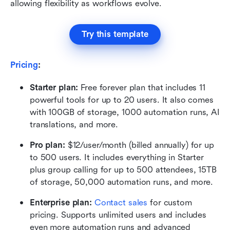
allowing flexibility as workflows evolve.
Try this template
Pricing
:
Starter plan: 
Free forever plan that includes 11 
powerful tools for up to 20 users. It also comes 
with 100GB of storage, 1000 automation runs, AI 
translations, and more.
Pro plan: 
$12/user/month (billed annually) for up 
to 500 users. It includes everything in Starter 
plus group calling for up to 500 attendees, 15TB 
of storage, 50,000 automation runs, and more.
Enterprise plan: 
Contact sales
 for custom 
pricing. Supports unlimited users and includes 
even more automation runs and advanced 