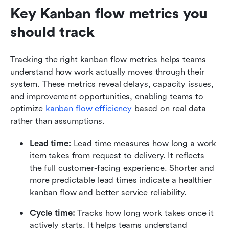
Key Kanban flow metrics you 
should track
Tracking the right kanban flow metrics helps teams 
understand how work actually moves through their 
system. These metrics reveal delays, capacity issues, 
and improvement opportunities, enabling teams to 
optimize 
kanban flow efficiency
 based on real data 
rather than assumptions.
Lead time: 
Lead time measures how long a work 
item takes from request to delivery. It reflects 
the full customer-facing experience. Shorter and 
more predictable lead times indicate a healthier 
kanban flow and better service reliability.
Cycle time: 
Tracks how long work takes once it 
actively starts. It helps teams understand 