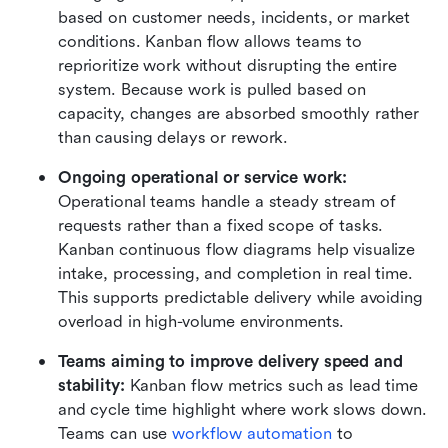
based on customer needs, incidents, or market 
conditions. Kanban flow allows teams to 
reprioritize work without disrupting the entire 
system. Because work is pulled based on 
capacity, changes are absorbed smoothly rather 
than causing delays or rework.
Ongoing operational or service work:
Operational teams handle a steady stream of 
requests rather than a fixed scope of tasks. 
Kanban continuous flow diagrams help visualize 
intake, processing, and completion in real time. 
This supports predictable delivery while avoiding 
overload in high-volume environments.
Teams aiming to improve delivery speed and 
stability: 
Kanban flow metrics such as lead time 
and cycle time highlight where work slows down. 
Teams can use 
workflow automation
 to 