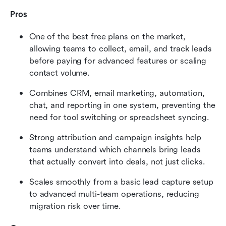
Pros
One of the best free plans on the market, 
allowing teams to collect, email, and track leads 
before paying for advanced features or scaling 
contact volume.
Combines CRM, email marketing, automation, 
chat, and reporting in one system, preventing the 
need for tool switching or spreadsheet syncing.
Strong attribution and campaign insights help 
teams understand which channels bring leads 
that actually convert into deals, not just clicks.
Scales smoothly from a basic lead capture setup 
to advanced multi-team operations, reducing 
migration risk over time.