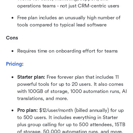
operations teams - not just CRM-centric users
Free plan includes an unusually high number of 
tools compared to typical lead software
Cons
Requires time on onboarding effort for teams
Pricing
:
Starter plan: 
Free forever plan that includes 11 
powerful tools for up to 20 users. It also comes 
with 100GB of storage, 1000 automation runs, AI 
translations, and more.
Pro plan: 
$12/user/month (billed annually) for up 
to 500 users. It includes everything in Starter 
plus group calling for up to 500 attendees, 15TB 
of storage, 50,000 automation runs, and more.