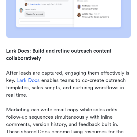
Lark Docs: Build and refine outreach content 
collaboratively
After leads are captured, engaging them effectively is 
key. 
Lark Docs
 enables teams to co-create outreach 
templates, sales scripts, and nurturing workflows in 
real time.
Marketing can write email copy while sales edits 
follow-up sequences simultaneously with inline 
comments, version history, and feedback built in. 
These shared Docs become living resources for the 