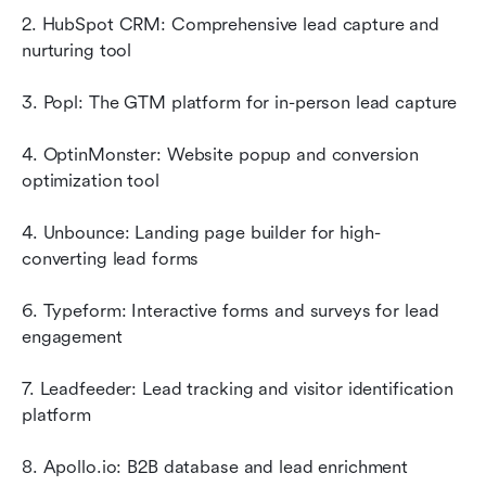
2. HubSpot CRM: Comprehensive lead capture and 
nurturing tool
3. Popl: The GTM platform for in-person lead capture
4. OptinMonster: Website popup and conversion 
optimization tool
4. Unbounce: Landing page builder for high-
converting lead forms
6. Typeform: Interactive forms and surveys for lead 
engagement
7. Leadfeeder: Lead tracking and visitor identification 
platform
8. Apollo.io: B2B database and lead enrichment 