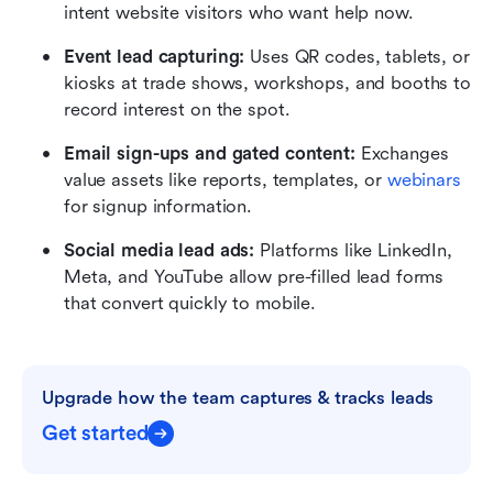
intent website visitors who want help now.
Event lead capturing:
 Uses QR codes, tablets, or 
kiosks at trade shows, workshops, and booths to 
record interest on the spot.
Email sign-ups and gated content:
 Exchanges 
value assets like reports, templates, or 
webinars
for signup information.
Social media lead ads:
 Platforms like LinkedIn, 
Meta, and YouTube allow pre-filled lead forms 
that convert quickly to mobile.
Upgrade how the team captures & tracks leads
Get started