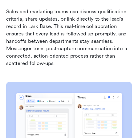
Sales and marketing teams can discuss qualification 
criteria, share updates, or link directly to the lead's 
record in Lark Base. This real-time collaboration 
ensures that every lead is followed up promptly, and 
handoffs between departments stay seamless. 
Messenger turns post-capture communication into a 
connected, action-oriented process rather than 
scattered follow-ups.