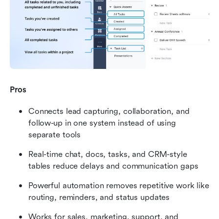
Pros
Connects lead capturing, collaboration, and 
follow-up in one system instead of using 
separate tools
Real-time chat, docs, tasks, and CRM-style 
tables reduce delays and communication gaps
Powerful automation removes repetitive work like 
routing, reminders, and status updates
Works for sales, marketing, support, and 