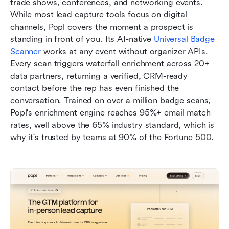
trade shows, conferences, and networking events. 
While most lead capture tools focus on digital 
channels, Popl covers the moment a prospect is 
standing in front of you. Its AI-native 
Universal Badge 
Scanner
 works at any event without organizer APIs. 
Every scan triggers waterfall enrichment across 20+ 
data partners, returning a verified, CRM-ready 
contact before the rep has even finished the 
conversation. Trained on over a million badge scans, 
Popl's enrichment engine reaches 95%+ email match 
rates, well above the 65% industry standard, which is 
why it's trusted by teams at 90% of the Fortune 500.