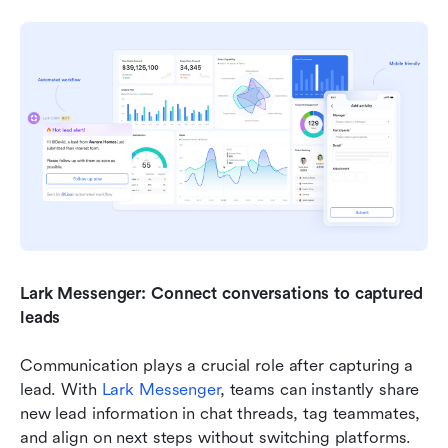
Lark Messenger: Connect conversations to captured 
leads
Communication plays a crucial role after capturing a 
lead. With 
Lark Messenger
, teams can instantly share 
new lead information in chat threads, tag teammates, 
and align on next steps without switching platforms.