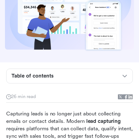
What is lead capturing?
Table of contents
How does lead capturing work?
Types of lead capturing methods
26 min read
Quick glance: Top lead-capturing tools and
Capturing leads is no longer just about collecting 
pricing comparison
emails or contact details. Modern 
lead capturing
Full list: 11 lead-capturing tools and software
requires platforms that can collect data, qualify intent, 
you can explore
sync with sales tools, and trigger fast follow-ups 