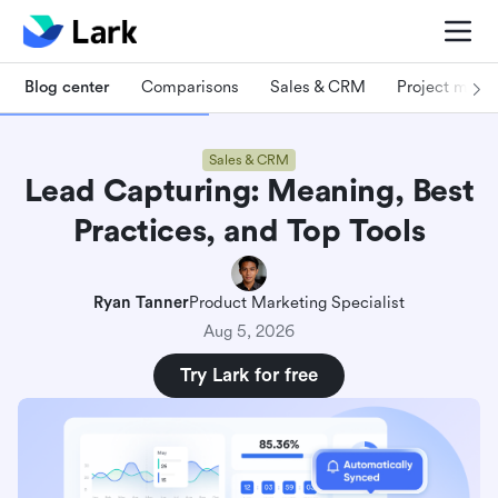
Blog center
Comparisons
Sales & CRM
Project man
Sales & CRM
Lead Capturing: Meaning, Best
Practices, and Top Tools
Ryan Tanner
Product Marketing Specialist
Aug 5, 2026
Try Lark for free