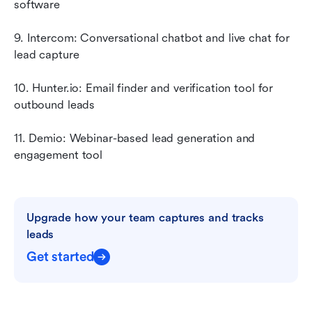
software
9. Intercom: Conversational chatbot and live chat for 
lead capture
10. Hunter.io: Email finder and verification tool for 
outbound leads
11. Demio: Webinar-based lead generation and 
engagement tool
Upgrade how your team captures and tracks 
leads
Get started