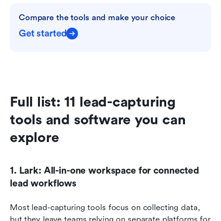
Compare the tools and make your choice
Get started
Full list: 11 lead-capturing 
tools and software you can 
explore
1. Lark: All-in-one workspace for connected 
lead workflows
Most lead-capturing tools focus on collecting data, 
but they leave teams relying on separate platforms for 