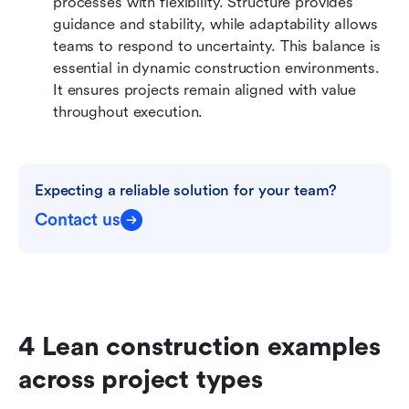
processes with flexibility. Structure provides 
guidance and stability, while adaptability allows 
teams to respond to uncertainty. This balance is 
essential in dynamic construction environments. 
It ensures projects remain aligned with value 
throughout execution.
Expecting a reliable solution for your team?
Contact us
4 Lean construction examples 
across project types