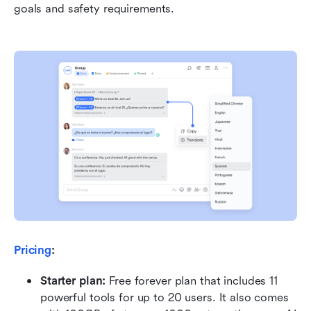
goals and safety requirements.
Pricing
:
Starter plan: 
Free forever plan that includes 11 
powerful tools for up to 20 users. It also comes 