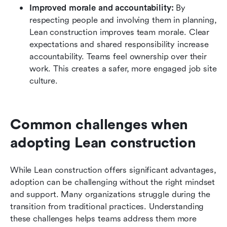
Improved morale and accountability:
 By 
respecting people and involving them in planning, 
Lean construction improves team morale. Clear 
expectations and shared responsibility increase 
accountability. Teams feel ownership over their 
work. This creates a safer, more engaged job site 
culture.
Common challenges when 
adopting Lean construction
While Lean construction offers significant advantages, 
adoption can be challenging without the right mindset 
and support. Many organizations struggle during the 
transition from traditional practices. Understanding 
these challenges helps teams address them more 