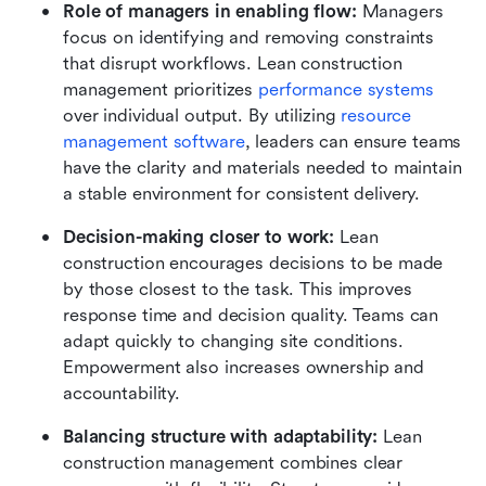
Role of managers in enabling flow:
 Managers 
focus on identifying and removing constraints 
that disrupt workflows. Lean construction 
management prioritizes 
performance systems
over individual output. By utilizing 
resource 
management software
, leaders can ensure teams 
have the clarity and materials needed to maintain 
a stable environment for consistent delivery.
Decision-making closer to work:
 Lean 
construction encourages decisions to be made 
by those closest to the task. This improves 
response time and decision quality. Teams can 
adapt quickly to changing site conditions. 
Empowerment also increases ownership and 
accountability.
Balancing structure with adaptability:
 Lean 
construction management combines clear 