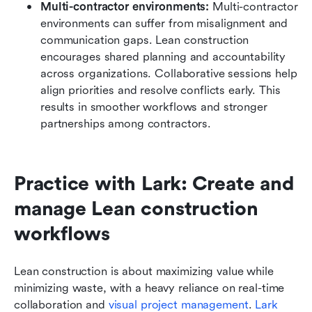
Multi-contractor environments:
 Multi-contractor 
environments can suffer from misalignment and 
communication gaps. Lean construction 
encourages shared planning and accountability 
across organizations. Collaborative sessions help 
align priorities and resolve conflicts early. This 
results in smoother workflows and stronger 
partnerships among contractors.
Practice with Lark: Create and 
manage Lean construction 
workflows
Lean construction is about maximizing value while 
minimizing waste, with a heavy reliance on real-time 
collaboration and 
visual project management
. 
Lark