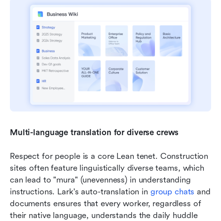
Multi-language translation for diverse crews
Respect for people is a core Lean tenet. Construction 
sites often feature linguistically diverse teams, which 
can lead to "mura" (unevenness) in understanding 
instructions. Lark's auto-translation in 
group 
chats
 and 
documents ensures that every worker, regardless of 
their native language, understands the daily huddle 