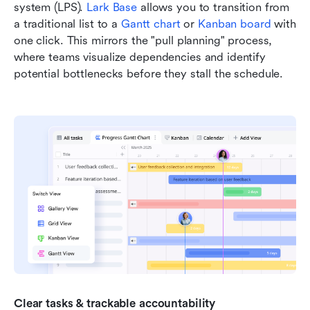
system (LPS). 
Lark Base
 allows you to transition from 
a traditional list to a 
Gantt chart
 or 
Kanban board
 with 
one click. This mirrors the "pull planning" process, 
where teams visualize dependencies and identify 
potential bottlenecks before they stall the schedule.
Clear tasks & trackable accountability