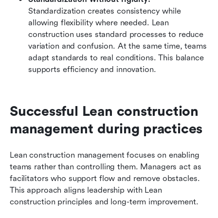
Standardization creates consistency while 
allowing flexibility where needed. Lean 
construction uses standard processes to reduce 
variation and confusion. At the same time, teams 
adapt standards to real conditions. This balance 
supports efficiency and innovation.
Successful Lean construction 
management during practices
Lean construction management focuses on enabling 
teams rather than controlling them. Managers act as 
facilitators who support flow and remove obstacles. 
This approach aligns leadership with Lean 
construction principles and long-term improvement.