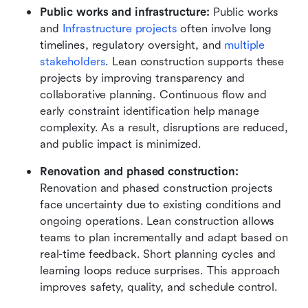
Public works and infrastructure: 
Public works 
and 
Infrastructure projects
 often involve long 
timelines, regulatory oversight, and 
multiple 
stakeholders
. Lean construction supports these 
projects by improving transparency and 
collaborative planning. Continuous flow and 
early constraint identification help manage 
complexity. As a result, disruptions are reduced, 
and public impact is minimized.
Renovation and phased construction:
Renovation and phased construction projects 
face uncertainty due to existing conditions and 
ongoing operations. Lean construction allows 
teams to plan incrementally and adapt based on 
real-time feedback. Short planning cycles and 
learning loops reduce surprises. This approach 
improves safety, quality, and schedule control.