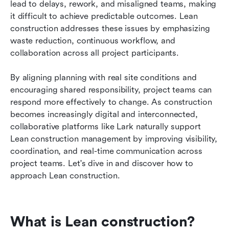
lead to delays, rework, and misaligned teams, making 
FAQs
it difficult to achieve predictable outcomes. Lean 
construction addresses these issues by emphasizing 
Related reading
waste reduction, continuous workflow, and 
collaboration across all project participants. 
By aligning planning with real site conditions and 
encouraging shared responsibility, project teams can 
respond more effectively to change. As construction 
becomes increasingly digital and interconnected, 
collaborative platforms like Lark naturally support 
Lean construction management by improving visibility, 
coordination, and real-time communication across 
project teams. Let's dive in and discover how to 
approach Lean construction. 
What is Lean construction?