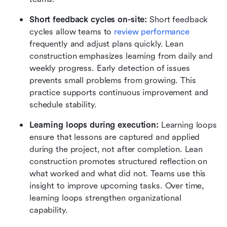
Short feedback cycles on-site:
 Short feedback 
cycles allow teams to 
review performance
frequently and adjust plans quickly. Lean 
construction emphasizes learning from daily and 
weekly progress. Early detection of issues 
prevents small problems from growing. This 
practice supports continuous improvement and 
schedule stability.
Learning loops during execution:
 Learning loops 
ensure that lessons are captured and applied 
during the project, not after completion. Lean 
construction promotes structured reflection on 
what worked and what did not. Teams use this 
insight to improve upcoming tasks. Over time, 
learning loops strengthen organizational 
capability.