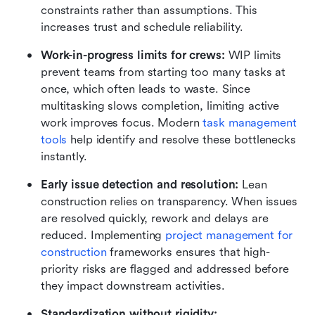
constraints rather than assumptions. This 
increases trust and schedule reliability.
Work-in-progress limits for crews:
 WIP limits 
prevent teams from starting too many tasks at 
once, which often leads to waste. Since 
multitasking slows completion, limiting active 
work improves focus. Modern 
task management 
tools
 help identify and resolve these bottlenecks 
instantly.
Early issue detection and resolution:
 Lean 
construction relies on transparency. When issues 
are resolved quickly, rework and delays are 
reduced. Implementing 
project management for 
construction 
frameworks ensures that high-
priority risks are flagged and addressed before 
they impact downstream activities.
Standardization without rigidity: