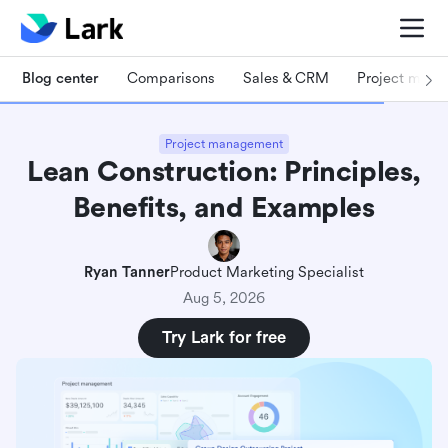
Blog center
Comparisons
Sales & CRM
Project man
Project management
Lean Construction: Principles,
Benefits, and Examples
Ryan Tanner
Product Marketing Specialist
Aug 5, 2026
Try Lark for free
What is Lean construction?
4 core principles of Lean construction