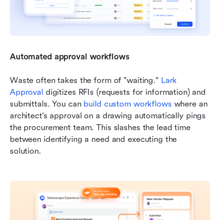
Automated approval workflows
Waste often takes the form of "waiting." 
Lark 
Approval
 digitizes RFIs (requests for information) and 
submittals. You can 
build custom workflows
 where an 
architect's approval on a drawing automatically pings 
the procurement team. This slashes the lead time 
between identifying a need and executing the 
solution.