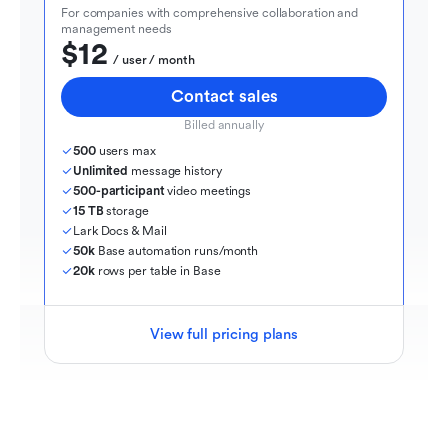
For companies with comprehensive collaboration and 
management needs
$12
  / user / month
Contact sales
Billed annually
500
 users max
Unlimited
 message history
500-participant
 video meetings
15 TB
 storage
Lark Docs & Mail
50k
 Base automation runs/month
20k
 rows per table in Base
View full pricing plans