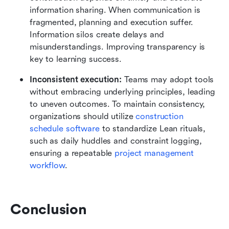
information sharing. When communication is 
fragmented, planning and execution suffer. 
Information silos create delays and 
misunderstandings. Improving transparency is 
key to learning success.
Inconsistent execution:
 Teams may adopt tools 
without embracing underlying principles, leading 
to uneven outcomes. To maintain consistency, 
organizations should utilize 
construction 
schedule software
 to standardize Lean rituals, 
such as daily huddles and constraint logging, 
ensuring a repeatable 
project management 
workflow
.
Conclusion