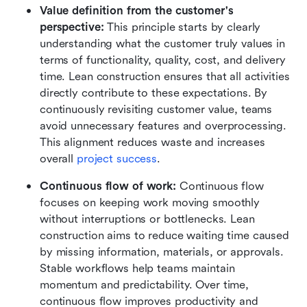
Value definition from the customer's 
perspective: 
This principle starts by clearly 
understanding what the customer truly values in 
terms of functionality, quality, cost, and delivery 
time. Lean construction ensures that all activities 
directly contribute to these expectations. By 
continuously revisiting customer value, teams 
avoid unnecessary features and overprocessing. 
This alignment reduces waste and increases 
overall 
project success
.
Continuous flow of work: 
Continuous flow 
focuses on keeping work moving smoothly 
without interruptions or bottlenecks. Lean 
construction aims to reduce waiting time caused 
by missing information, materials, or approvals. 
Stable workflows help teams maintain 
momentum and predictability. Over time, 
continuous flow improves productivity and 