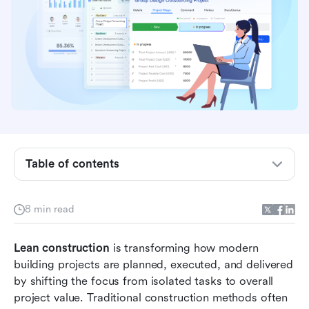
4 best Lean construction practices
4 Lean construction techniques that improve
project flow
Successful Lean construction management
during practices
4 Lean construction examples across project
types
Table of contents
Practice with Lark: Create and manage Lean
construction workflows
8 min read
Benefits of Lean construction for project teams
Lean construction 
is transforming how modern 
Common challenges when adopting Lean
building projects are planned, executed, and delivered 
construction
by shifting the focus from isolated tasks to overall 
Conclusion
project value. Traditional construction methods often 