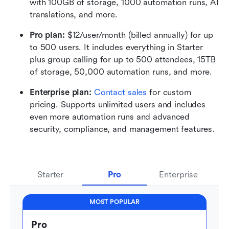
with 100GB of storage, 1000 automation runs, AI 
translations, and more.
Pro plan: 
$12/user/month (billed annually) for up 
to 500 users. It includes everything in Starter 
plus group calling for up to 500 attendees, 15TB 
of storage, 50,000 automation runs, and more.
Enterprise plan: 
Contact sales
 for custom 
pricing. Supports unlimited users and includes 
even more automation runs and advanced 
security, compliance, and management features.
Starter
Pro
Enterprise
MOST POPULAR
Pro