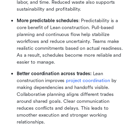
labor, and time. Reduced waste also supports 
sustainability and profitability.
More predictable schedules
: Predictability is a 
core benefit of Lean construction. Pull-based 
planning and continuous flow help stabilize 
workflows and reduce uncertainty. Teams make 
realistic commitments based on actual readiness. 
As a result, schedules become more reliable and 
easier to manage.
Better coordination across trades:
 Lean 
construction improves 
project coordination
 by 
making dependencies and handoffs visible. 
Collaborative planning aligns different trades 
around shared goals. Clear communication 
reduces conflicts and delays. This leads to 
smoother execution and stronger working 
relationships.