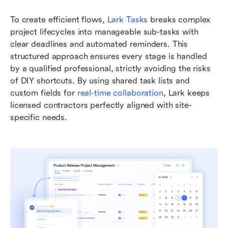
To create efficient flows, 
Lark Tasks
 breaks complex 
project lifecycles into manageable sub-tasks with 
clear deadlines and automated reminders. This 
structured approach ensures every stage is handled 
by a qualified professional, strictly avoiding the risks 
of DIY shortcuts. By using shared task lists and 
custom fields for 
real-time collaboration
, Lark keeps 
licensed contractors perfectly aligned with site-
specific needs.