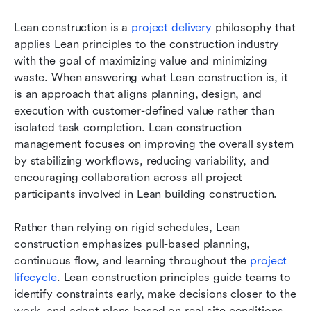
Lean construction is a 
project delivery
 philosophy that 
applies Lean principles to the construction industry 
with the goal of maximizing value and minimizing 
waste. When answering what Lean construction is, it 
is an approach that aligns planning, design, and 
execution with customer-defined value rather than 
isolated task completion. Lean construction 
management focuses on improving the overall system 
by stabilizing workflows, reducing variability, and 
encouraging collaboration across all project 
participants involved in Lean building construction.
Rather than relying on rigid schedules, Lean 
construction emphasizes pull-based planning, 
continuous flow, and learning throughout the 
project 
lifecycle
. Lean construction principles guide teams to 
identify constraints early, make decisions closer to the 
work, and adapt plans based on real site conditions. 