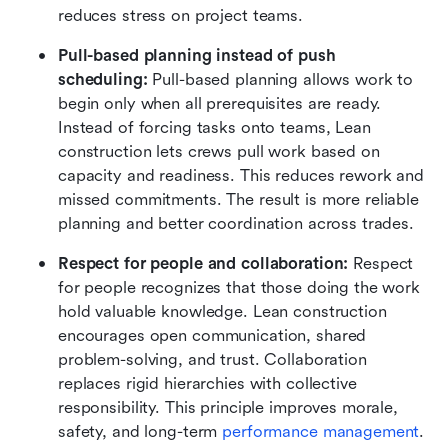
reduces stress on project teams.
Pull-based planning instead of push 
scheduling: 
Pull-based planning allows work to 
begin only when all prerequisites are ready. 
Instead of forcing tasks onto teams, Lean 
construction lets crews pull work based on 
capacity and readiness. This reduces rework and 
missed commitments. The result is more reliable 
planning and better coordination across trades.
Respect for people and collaboration: 
Respect 
for people recognizes that those doing the work 
hold valuable knowledge. Lean construction 
encourages open communication, shared 
problem-solving, and trust. Collaboration 
replaces rigid hierarchies with collective 
responsibility. This principle improves morale, 
safety, and long-term 
performance management
.