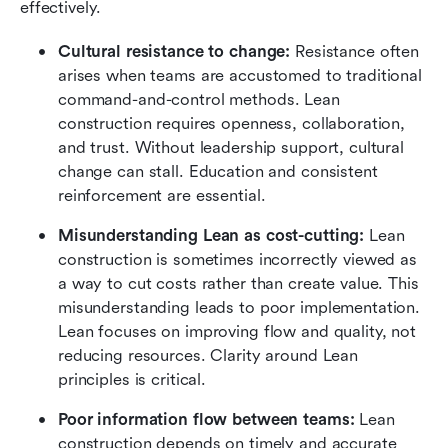
effectively.
Cultural resistance to change:
 Resistance often 
arises when teams are accustomed to traditional 
command-and-control methods. Lean 
construction requires openness, collaboration, 
and trust. Without leadership support, cultural 
change can stall. Education and consistent 
reinforcement are essential.
Misunderstanding Lean as cost-cutting:
 Lean 
construction is sometimes incorrectly viewed as 
a way to cut costs rather than create value. This 
misunderstanding leads to poor implementation. 
Lean focuses on improving flow and quality, not 
reducing resources. Clarity around Lean 
principles is critical.
Poor information flow between teams:
 Lean 
construction depends on timely and accurate 