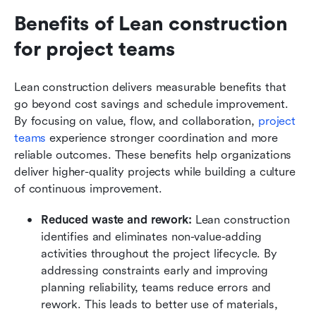
Benefits of Lean construction 
for project teams
Lean construction delivers measurable benefits that 
go beyond cost savings and schedule improvement. 
By focusing on value, flow, and collaboration, 
project 
teams
 experience stronger coordination and more 
reliable outcomes. These benefits help organizations 
deliver higher-quality projects while building a culture 
of continuous improvement.
Reduced waste and rework:
 Lean construction 
identifies and eliminates non-value-adding 
activities throughout the project lifecycle. By 
addressing constraints early and improving 
planning reliability, teams reduce errors and 
rework. This leads to better use of materials, 