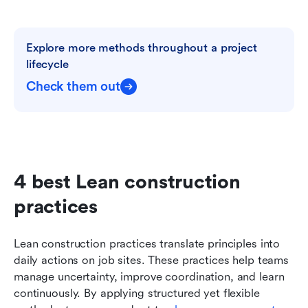
Explore more methods throughout a project 
lifecycle
Check them out
4 best Lean construction 
practices
Lean construction practices translate principles into 
daily actions on job sites. These practices help teams 
manage uncertainty, improve coordination, and learn 
continuously. By applying structured yet flexible 