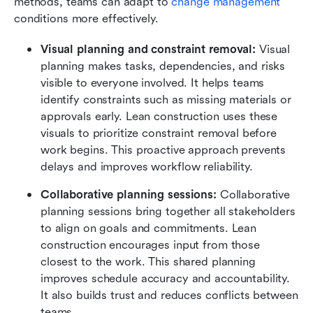
methods, teams can adapt to 
change management
conditions more effectively.
Visual planning and constraint removal:
 Visual 
planning makes tasks, dependencies, and risks 
visible to everyone involved. It helps teams 
identify constraints such as missing materials or 
approvals early. Lean construction uses these 
visuals to prioritize constraint removal before 
work begins. This proactive approach prevents 
delays and improves workflow reliability.
Collaborative planning sessions:
 Collaborative 
planning sessions bring together all stakeholders 
to align on goals and commitments. Lean 
construction encourages input from those 
closest to the work. This shared planning 
improves schedule accuracy and accountability. 
It also builds trust and reduces conflicts between 
teams.