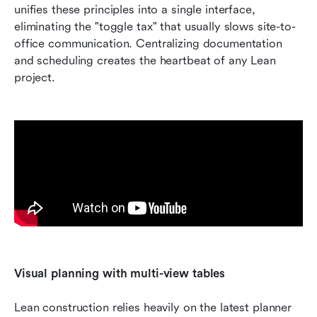
unifies these principles into a single interface, 
eliminating the "toggle tax" that usually slows site-to-
office communication. Centralizing documentation 
and scheduling creates the heartbeat of any Lean 
project.
Visual planning with multi-view tables
Lean construction relies heavily on the latest planner 