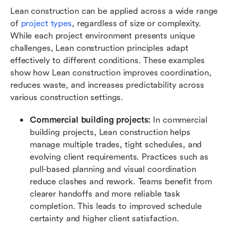
Lean construction can be applied across a wide range 
of 
project types
, regardless of size or complexity. 
While each project environment presents unique 
challenges, Lean construction principles adapt 
effectively to different conditions. These examples 
show how Lean construction improves coordination, 
reduces waste, and increases predictability across 
various construction settings.
Commercial building projects:
 In commercial 
building projects, Lean construction helps 
manage multiple trades, tight schedules, and 
evolving client requirements. Practices such as 
pull-based planning and visual coordination 
reduce clashes and rework. Teams benefit from 
clearer handoffs and more reliable task 
completion. This leads to improved schedule 
certainty and higher client satisfaction.