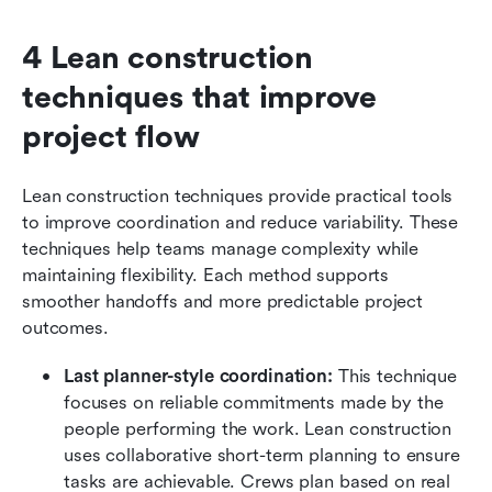
4 Lean construction 
techniques that improve 
project flow
Lean construction techniques provide practical tools 
to improve coordination and reduce variability. These 
techniques help teams manage complexity while 
maintaining flexibility. Each method supports 
smoother handoffs and more predictable project 
outcomes.
Last planner-style coordination:
 This technique 
focuses on reliable commitments made by the 
people performing the work. Lean construction 
uses collaborative short-term planning to ensure 
tasks are achievable. Crews plan based on real 