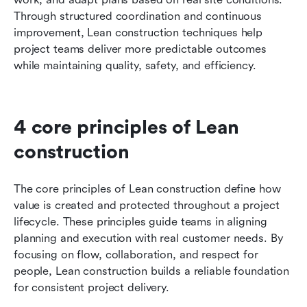
Through structured coordination and continuous 
improvement, Lean construction techniques help 
project teams deliver more predictable outcomes 
while maintaining quality, safety, and efficiency.
4 core principles of Lean 
construction
The core principles of Lean construction define how 
value is created and protected throughout a project 
lifecycle. These principles guide teams in aligning 
planning and execution with real customer needs. By 
focusing on flow, collaboration, and respect for 
people, Lean construction builds a reliable foundation 
for consistent project delivery.