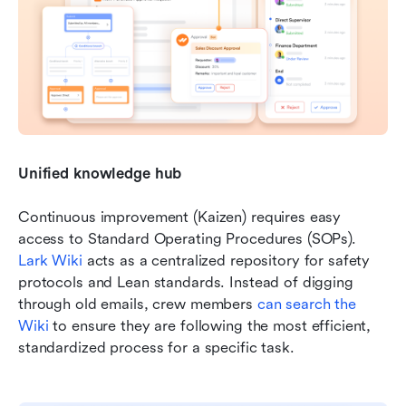
Unified knowledge hub
Continuous improvement (Kaizen) requires easy 
access to Standard Operating Procedures (SOPs). 
Lark Wiki
 acts as a centralized repository for safety 
protocols and Lean standards. Instead of digging 
through old emails, crew members 
can search the 
Wiki
 to ensure they are following the most efficient, 
standardized process for a specific task.