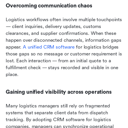
Overcoming communication chaos
Logistics workflows often involve multiple touchpoints 
— client inquiries, delivery updates, customs 
clearances, and supplier confirmations. When these 
happen over disconnected channels, information gaps 
appear. 
A unified CRM software
 for logistics bridges 
those gaps so no message or customer requirement is 
lost. Each interaction — from an initial quote to a 
fulfillment check — stays recorded and visible in one 
place.
Gaining unified visibility across operations
Many logistics managers still rely on fragmented 
systems that separate client data from dispatch 
tracking. By adopting CRM software for logistics 
companies, managers can synchronize operational 