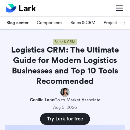
Blog center
Comparisons
Sales & CRM
Project man
Sales & CRM
Logistics CRM: The Ultimate
Guide for Modern Logistics
Businesses and Top 10 Tools
Recommended
Cecilia Lane
Go-to-Market Associate
Aug 5, 2026
Try Lark for free