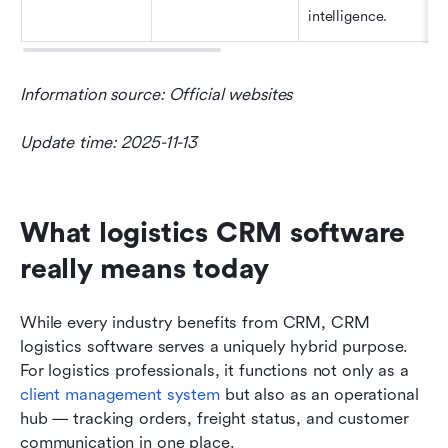
intelligence.
Information source: Official websites
Update time: 2025-11-13
What logistics CRM software 
really means today
While every industry benefits from CRM, CRM 
logistics software serves a uniquely hybrid purpose. 
For logistics professionals, it functions not only as a 
client management system
 but also as an operational 
hub — tracking orders, freight status, and customer 
communication in one place.