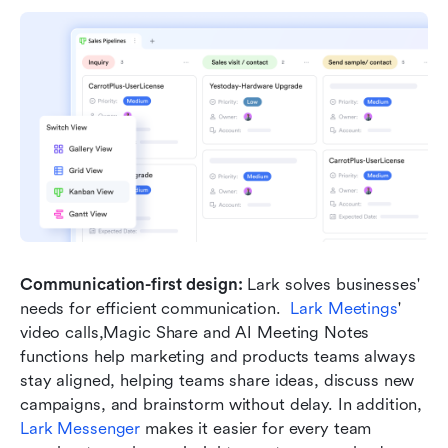
Communication-first design: 
Lark solves businesses' 
needs for efficient communication.  
Lark Meetings
' 
video calls,Magic Share and AI Meeting Notes 
functions help marketing and products teams always 
stay aligned, helping teams share ideas, discuss new 
campaigns, and brainstorm without delay. In addition, 
Lark Messenger
 makes it easier for every team 