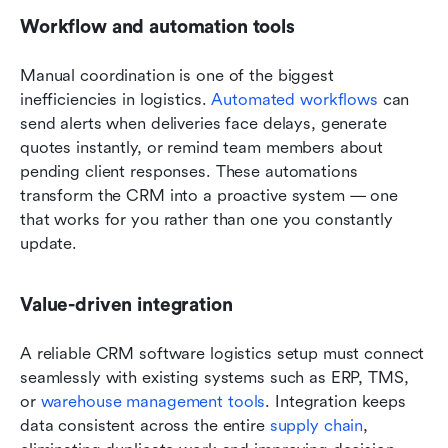
Workflow and automation tools
Manual coordination is one of the biggest 
inefficiencies in logistics. 
Automated workflows
 can 
send alerts when deliveries face delays, generate 
quotes instantly, or remind team members about 
pending client responses. These automations 
transform the CRM into a proactive system — one 
that works for you rather than one you constantly 
update.
Value-driven integration
A reliable CRM software logistics setup must connect 
seamlessly with existing systems such as ERP, TMS, 
or 
warehouse management tools
. Integration keeps 
data consistent across the entire 
supply chain
, 