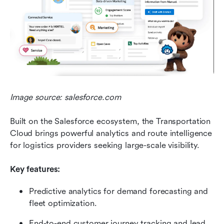
Image source: salesforce.com
Built on the Salesforce ecosystem, the Transportation 
Cloud brings powerful analytics and route intelligence 
for logistics providers seeking large-scale visibility.
Key features:
Predictive analytics for demand forecasting and 
fleet optimization.
End-to-end customer journey tracking and lead 