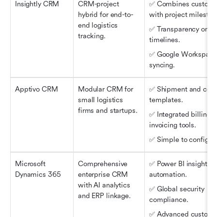
Insightly CRM
CRM-project 
✅ Combines customer
hybrid for end-to-
with project mileston
end logistics 
✅ Transparency on del
tracking.
timelines.
✅ Google Workspace
syncing.
Apptivo CRM
Modular CRM for 
✅ Shipment and contr
small logistics 
templates.
firms and startups.
✅ Integrated billing a
invoicing tools.
✅ Simple to configur
Microsoft 
Comprehensive 
✅ Power BI insights a
Dynamics 365
enterprise CRM 
automation.
with AI analytics 
✅ Global security 
and ERP linkage.
compliance.
✅ Advanced customer