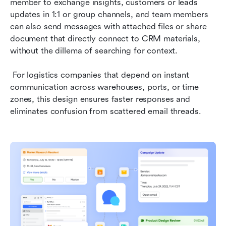
member to exchange insights, customers or leads 
updates in 1:1 or group channels, and team members 
can also send messages with attached files or share 
document that directly connect to CRM materials, 
without the dillema of searching for context.
 For logistics companies that depend on instant 
communication across warehouses, ports, or time 
zones, this design ensures faster responses and 
eliminates confusion from scattered email threads.