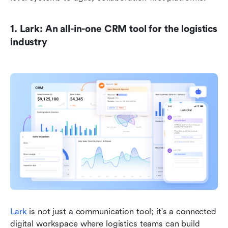
1. Lark: An all-in-one CRM tool for the logistics 
industry
Lark
 is not just a communication tool; it's a connected 
digital workspace where logistics teams can build 