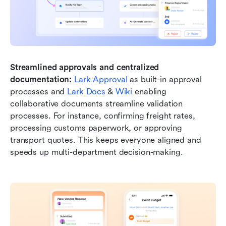
Streamlined approvals and centralized 
documentation:
Lark Approval
 as built-in approval 
processes and 
Lark Docs
 & 
Wiki
 enabling 
collaborative documents streamline validation 
processes. For instance, confirming freight rates, 
processing customs paperwork, or approving 
transport quotes. This keeps everyone aligned and 
speeds up multi-department decision-making.