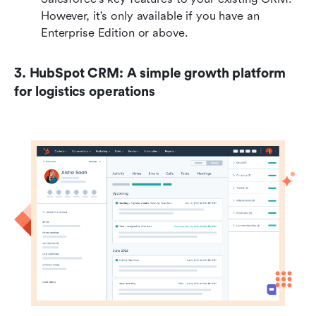
However, it's only available if you have an 
Enterprise Edition or above. 
3. HubSpot CRM: A simple growth platform 
for logistics operations