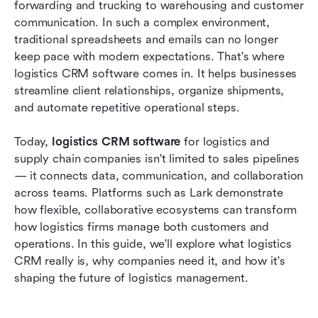
forwarding and trucking to warehousing and customer 
communication. In such a complex environment, 
Top 10 logistics CRM software for 2026
traditional spreadsheets and emails can no longer 
How flexible work platforms can enhance your
keep pace with modern expectations. That's where 
logistics CRM setup
logistics CRM software comes in. It helps businesses 
streamline client relationships, organize shipments, 
The future of logistics CRM software
and automate repetitive operational steps.
Conclusion
Today, 
logistics CRM software
 for logistics and 
FAQs
supply chain companies isn't limited to sales pipelines 
— it connects data, communication, and collaboration 
Related reading
across teams. Platforms such as Lark demonstrate 
how flexible, collaborative ecosystems can transform 
how logistics firms manage both customers and 
operations. In this guide, we'll explore what logistics 
CRM really is, why companies need it, and how it's 
shaping the future of logistics management.