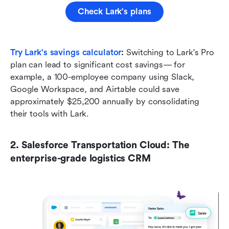
Check Lark's plans
Try Lark's savings calculator
: 
Switching to Lark's Pro 
plan can lead to significant cost savings— for 
example, a 100-employee company using Slack, 
Google Workspace, and Airtable could save 
approximately $25,200 annually by consolidating 
their tools with Lark.
2. Salesforce Transportation Cloud: The 
enterprise-grade logistics CRM