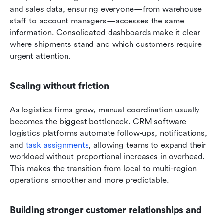
and sales data, ensuring everyone—from warehouse 
staff to account managers—accesses the same 
information. Consolidated dashboards make it clear 
where shipments stand and which customers require 
urgent attention.
Scaling without friction
As logistics firms grow, manual coordination usually 
becomes the biggest bottleneck. CRM software 
logistics platforms automate follow-ups, notifications, 
and 
task assignments
, allowing teams to expand their 
workload without proportional increases in overhead. 
This makes the transition from local to multi-region 
operations smoother and more predictable.
Building stronger customer relationships and 