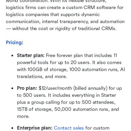
world coordination. With its flexible structure, 
logistics firms can create a custom CRM software for 
logistics companies that supports dynamic 
communication, internal transparency, and automation 
— without the cost or rigidity of traditional CRMs.
Pricing
: 
Starter plan:
 Free forever plan that includes 11 
powerful tools for up to 20 users. It also comes 
with 100GB of storage, 1000 automation runs, AI 
translations, and more.
Pro plan: 
$12/user/month (billed annually) for up 
to 500 users. It includes everything in Starter 
plus a group calling for up to 500 attendees, 
15TB of storage, 50,000 automation runs, and 
more.
Enterprise plan:
 Contact sales
 for custom 