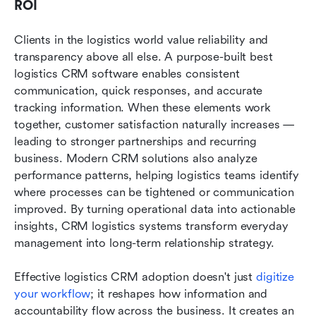
ROI
Clients in the logistics world value reliability and 
transparency above all else. A purpose-built best 
logistics CRM software enables consistent 
communication, quick responses, and accurate 
tracking information. When these elements work 
together, customer satisfaction naturally increases — 
leading to stronger partnerships and recurring 
business. Modern CRM solutions also analyze 
performance patterns, helping logistics teams identify 
where processes can be tightened or communication 
improved. By turning operational data into actionable 
insights, CRM logistics systems transform everyday 
management into long-term relationship strategy.
Effective logistics CRM adoption doesn't just 
digitize 
your workflow
; it reshapes how information and 
accountability flow across the business. It creates an 