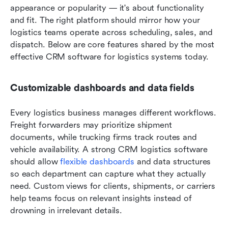
appearance or popularity — it's about functionality 
and fit. The right platform should mirror how your 
logistics teams operate across scheduling, sales, and 
dispatch. Below are core features shared by the most 
effective CRM software for logistics systems today.
Customizable dashboards and data fields
Every logistics business manages different workflows. 
Freight forwarders may prioritize shipment 
documents, while trucking firms track routes and 
vehicle availability. A strong CRM logistics software 
should allow 
flexible dashboards
 and data structures 
so each department can capture what they actually 
need. Custom views for clients, shipments, or carriers 
help teams focus on relevant insights instead of 
drowning in irrelevant details.