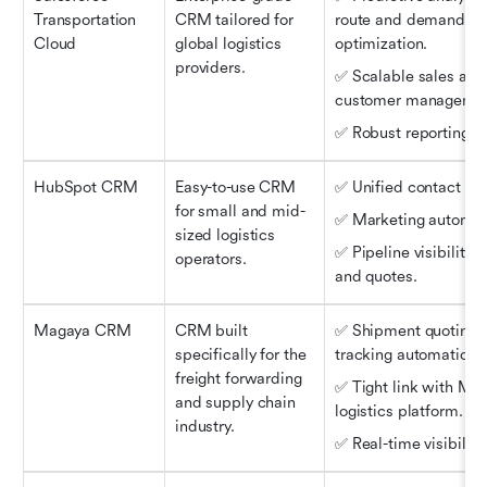
Transportation 
CRM tailored for 
route and demand 
Cloud
global logistics 
optimization.
providers.
✅ Scalable sales and 
customer managemen
✅ Robust reporting to
HubSpot CRM
Easy-to-use CRM 
✅ Unified contact rec
for small and mid-
✅ Marketing automat
sized logistics 
✅ Pipeline visibility f
operators.
and quotes.
Magaya CRM
CRM built 
✅ Shipment quoting a
specifically for the 
tracking automation.
freight forwarding 
✅ Tight link with Mag
and supply chain 
logistics platform.
industry.
✅ Real-time visibility.