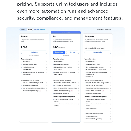
pricing. Supports unlimited users and includes 
even more automation runs and advanced 
security, compliance, and management features. 