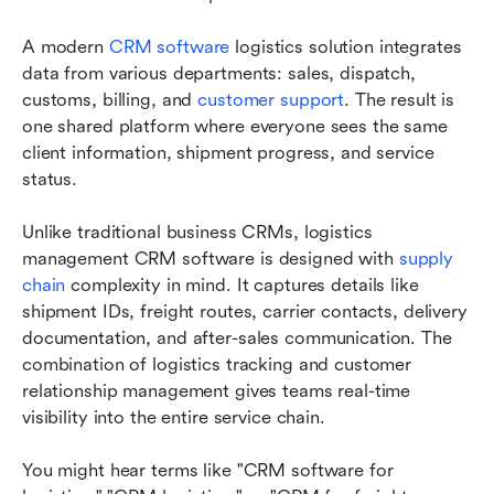
A modern 
CRM software
 logistics solution integrates 
data from various departments: sales, dispatch, 
customs, billing, and 
customer support
. The result is 
one shared platform where everyone sees the same 
client information, shipment progress, and service 
status.
Unlike traditional business CRMs, logistics 
management CRM software is designed with 
supply 
chain
 complexity in mind. It captures details like 
shipment IDs, freight routes, carrier contacts, delivery 
documentation, and after-sales communication. The 
combination of logistics tracking and customer 
relationship management gives teams real-time 
visibility into the entire service chain.
You might hear terms like "CRM software for 