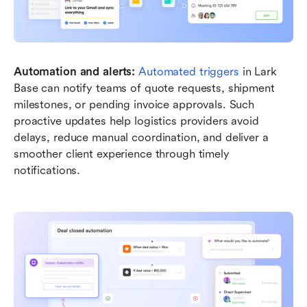
Automation and alerts: 
Automated triggers
 in Lark 
Base can notify teams of quote requests, shipment 
milestones, or pending invoice approvals. Such 
proactive updates help logistics providers avoid 
delays, reduce manual coordination, and deliver a 
smoother client experience through timely 
notifications.