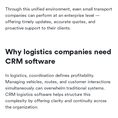
Through this unified environment, even small transport 
companies can perform at an enterprise level — 
offering timely updates, accurate quotes, and 
proactive support to their clients.
Why logistics companies need 
CRM software
In logistics, coordination defines profitability. 
Managing vehicles, routes, and customer interactions 
simultaneously can overwhelm traditional systems. 
CRM logistics software helps structure this 
complexity by offering clarity and continuity across 
the organization.