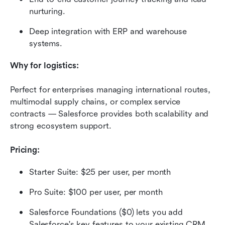
nurturing.
Deep integration with ERP and warehouse 
systems.
Why for logistics:
Perfect for enterprises managing international routes, 
multimodal supply chains, or complex service 
contracts — Salesforce provides both scalability and 
strong ecosystem support.
Pricing:
Starter Suite: $25 per user, per month
Pro Suite: $100 per user, per month
Salesforce Foundations ($0) lets you add 
Salesforce's key features to your existing CRM. 