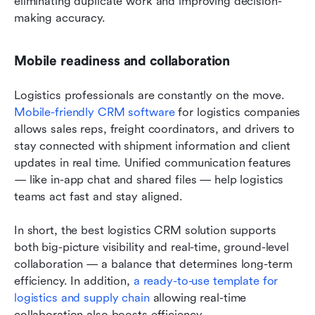
eliminating duplicate work and improving decision-
making accuracy.
Mobile readiness and collaboration
Logistics professionals are constantly on the move. 
Mobile-friendly CRM software 
for logistics companies 
allows sales reps, freight coordinators, and drivers to 
stay connected with shipment information and client 
updates in real time. Unified communication features 
— like in-app chat and shared files — help logistics 
teams act fast and stay aligned.
In short, the best logistics CRM solution supports 
both big-picture visibility and real-time, ground-level 
collaboration — a balance that determines long-term 
efficiency. In addition, 
a ready-to-use template for 
logistics and supply chain
 allowing real-time 
collaboration also boosts efficiency.