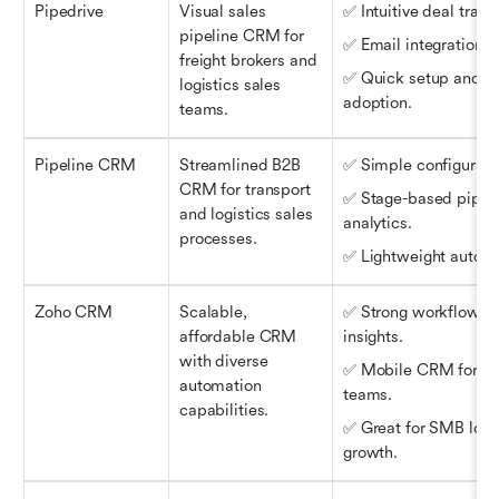
Pipedrive
Visual sales 
✅ Intuitive deal track
pipeline CRM for 
✅ Email integration.
freight brokers and 
✅ Quick setup and ea
logistics sales 
adoption.
teams.
Pipeline CRM
Streamlined B2B 
✅ Simple configurati
CRM for transport 
✅ Stage-based pipeli
and logistics sales 
analytics.
processes.
✅ Lightweight automa
Zoho CRM
Scalable, 
✅ Strong workflows a
affordable CRM 
insights.
with diverse 
✅ Mobile CRM for ope
automation 
teams.
capabilities.
✅ Great for SMB logis
growth.