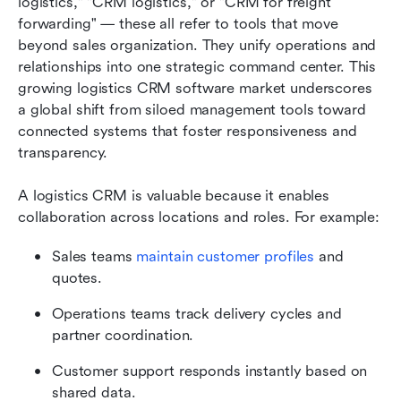
logistics," "CRM logistics," or "CRM for freight 
forwarding" — these all refer to tools that move 
beyond sales organization. They unify operations and 
relationships into one strategic command center. This 
growing logistics CRM software market underscores 
a global shift from siloed management tools toward 
connected systems that foster responsiveness and 
transparency.
A logistics CRM is valuable because it enables 
collaboration across locations and roles. For example:
Sales teams 
maintain customer profiles
 and 
quotes.
Operations teams track delivery cycles and 
partner coordination.
Customer support responds instantly based on 
shared data.