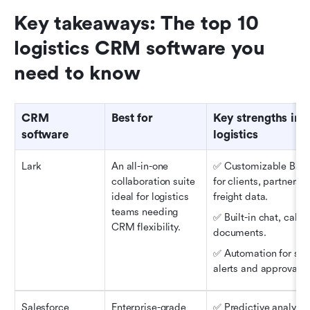
Key takeaways: The top 10 
logistics CRM software you 
need to know
CRM 
Best for
Key strengths in 
software
logistics
Lark
An all-in-one 
✅ Customizable Base 
collaboration suite 
for clients, partners, 
ideal for logistics 
freight data.
teams needing 
✅ Built-in chat, calls,
CRM flexibility.
documents.
✅ Automation for shi
alerts and approvals.
Salesforce 
Enterprise-grade 
✅ Predictive analytics