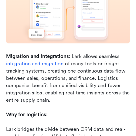
Migration and integrations:
 Lark allows seamless 
integration and migration
 of many tools or freight 
tracking systems, creating one continuous data flow 
between sales, operations, and finance. Logistics 
companies benefit from unified visibility and fewer 
integration silos, enabling real-time insights across the 
entire supply chain.
Why for logistics:
Lark bridges the divide between CRM data and real-