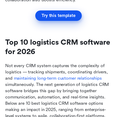
Try this template
Top 10 logistics CRM software 
for 2026
Not every CRM system captures the complexity of 
logistics — tracking shipments, coordinating drivers, 
and 
maintaining long-term customer relationships
simultaneously. The next generation of logistics CRM 
software bridges this gap by bringing together 
communication, automation, and real-time insights. 
Below are 10 best logistics CRM software options 
making an impact in 2025, ranging from enterprise-
level systems to agile, collaboration-first platforms.