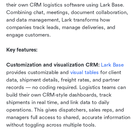
their own CRM logistics software using Lark Base. 
Combining chat, meetings, document collaboration, 
and data management, Lark transforms how 
companies track leads, manage deliveries, and 
engage customers.
Key features:
Customization and visualization CRM: 
Lark Base
provides customizable and 
visual tables
 for client 
data, shipment details, freight rates, and partner 
records — no coding required. Logistics teams can 
build their own CRM-style dashboards, track 
shipments in real time, and link data to daily 
operations. This gives dispatchers, sales reps, and 
managers full access to shared, accurate information 
without toggling across multiple tools.