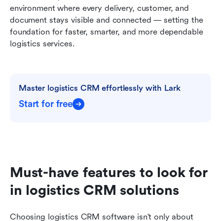
environment where every delivery, customer, and 
document stays visible and connected — setting the 
foundation for faster, smarter, and more dependable 
logistics services.
Master logistics CRM effortlessly with Lark
Start for free
Must-have features to look for 
in logistics CRM solutions
Choosing logistics CRM software isn't only about 