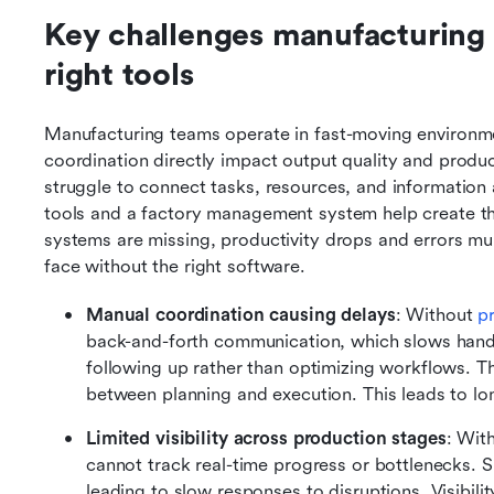
Key challenges manufacturing 
right tools
Manufacturing teams operate in fast-moving environmen
coordination directly impact output quality and produ
struggle to connect tasks, resources, and information
tools and a factory management system help create th
systems are missing, productivity drops and errors mul
face without the right software.
Manual coordination causing delays
: Without 
p
back-and-forth communication, which slows hand
following up rather than optimizing workflows. Th
between planning and execution. This leads to lo
Limited visibility across production stages
: Wit
cannot track real-time progress or bottlenecks. S
leading to slow responses to disruptions. Visibil