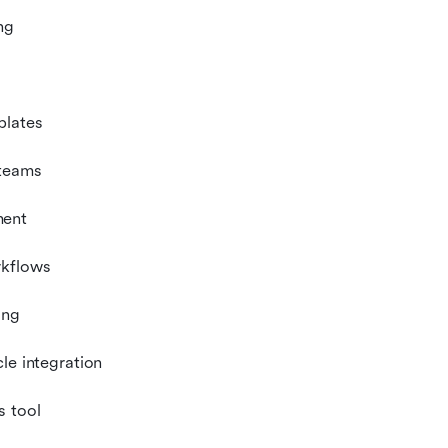
ng
plates
 teams
ment
rkflows
ing
le integration
s tool