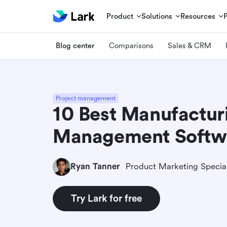
Product
Solutions
Resources
Blog center
Comparisons
Sales & CRM
Project management
10 Best Manufactur
Management Softw
Ryan Tanner
Product Marketing Special
Try Lark for free