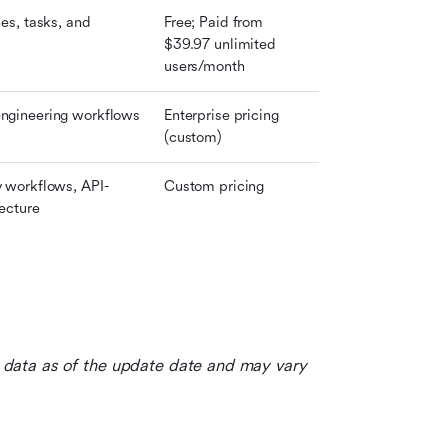
es, tasks, and 
Free; Paid from 
$39.97 unlimited 
users/month
ngineering workflows
Enterprise pricing 
(custom)
 workflows, API-
Custom pricing
tecture
le data as of the update date and may vary 