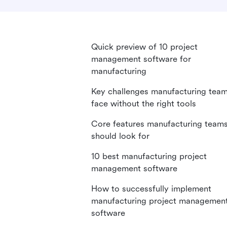
Quick preview of 10 project
management software for
manufacturing
Key challenges manufacturing tea
face without the right tools
Core features manufacturing team
should look for
10 best manufacturing project
management software
How to successfully implement
manufacturing project managemen
software