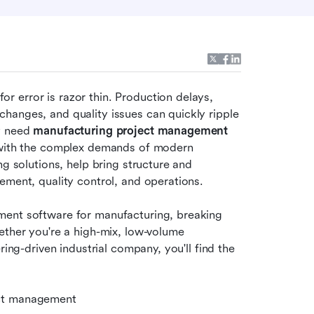
 error is razor thin. Production delays, 
hanges, and quality issues can quickly ripple 
y need 
manufacturing project management 
p with the complex demands of modern 
g solutions, help bring structure and 
ement, quality control, and operations.
ment software for manufacturing, breaking 
ether you're a high-mix, low-volume 
ing-driven industrial company, you'll find the 
ect management