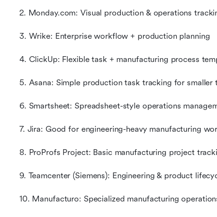
2. Monday.com: Visual production & operations tracki
3. Wrike: Enterprise workflow + production planning
4. ClickUp: Flexible task + manufacturing process tem
5. Asana: Simple production task tracking for smaller
6. Smartsheet: Spreadsheet-style operations manage
7. Jira: Good for engineering-heavy manufacturing wo
8. ProProfs Project: Basic manufacturing project track
9. Teamcenter (Siemens): Engineering & product lifecyc
10. Manufacturo: Specialized manufacturing operation