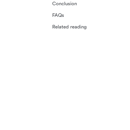
Conclusion
FAQs
Related reading