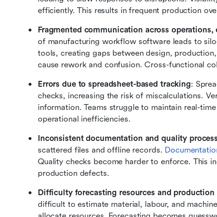
efficiently. This results in frequent production o
Fragmented communication across operations, 
of manufacturing workflow software leads to sil
tools, creating gaps between design, production
cause rework and confusion. Cross-functional co
Errors due to spreadsheet-based tracking
: Spre
checks, increasing the risk of miscalculations. Ve
information. Teams struggle to maintain real-time d
operational inefficiencies.
Inconsistent documentation and quality proces
scattered files and offline records. 
Documentatio
Quality checks become harder to enforce. This in
production defects.
Difficulty forecasting resources and production
difficult to estimate material, labour, and machi
allocate resources. Forecasting becomes guesswor