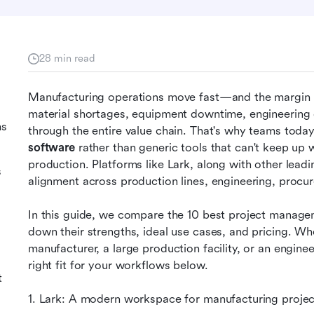
28 min read
Manufacturing operations move fast—and the margin for
material shortages, equipment downtime, engineering c
ms
through the entire value chain. That's why teams toda
software
 rather than generic tools that can't keep u
production. Platforms like Lark, along with other leadin
s
alignment across production lines, engineering, procur
In this guide, we compare the 10 best project manage
down their strengths, ideal use cases, and pricing. Wh
manufacturer, a large production facility, or an engineer
right fit for your workflows below.
t
1. Lark: A modern workspace for manufacturing proj