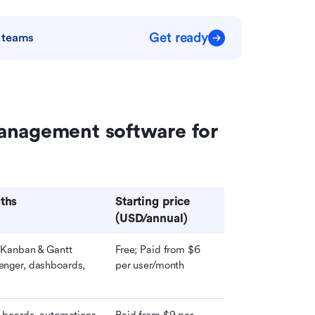
Get ready
 teams
anagement software for 
ths
Starting price 
(USD/annual)
 Kanban & Gantt 
Free; Paid from $6 
nger, dashboards, 
per user/month