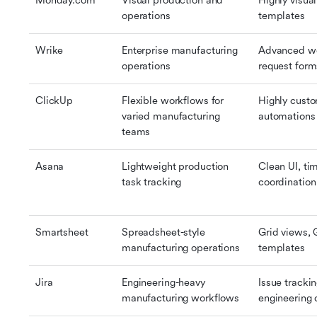
Monday.com
Visual production and 
Highly visua
operations
templates
Wrike
Enterprise manufacturing 
Advanced wo
operations
request for
ClickUp
Flexible workflows for 
Highly custo
varied manufacturing 
automations
teams
Asana
Lightweight production 
Clean UI, ti
task tracking
coordination
Smartsheet
Spreadsheet-style 
Grid views, 
manufacturing operations
templates
Jira
Engineering-heavy 
Issue trackin
manufacturing workflows
engineering 