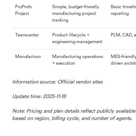
ProProfs 
Simple, budget-friendly 
Basic timelin
Project
manufacturing project 
reporting
tracking
Teamcenter
Product lifecycle + 
PLM, CAD, e
engineering management
Manufacturo
Manufacturing operations 
MES-friendly
+ execution
driven archi
Information source: Official vendor sites
Update time: 2025-11-18
Note: Pricing and plan details reflect publicly availab
based on region, billing cycle, and number of agents.