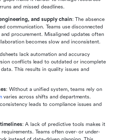
verruns and missed deadlines.
engineering, and supply chain
: The absence 
oed communication. Teams use disconnected 
, and procurement. Misaligned updates often 
llaboration becomes slow and inconsistent.
adsheets lack automation and accuracy 
rsion conflicts lead to outdated or incomplete 
ata. This results in quality issues and 
ses
: Without a unified system, teams rely on 
n
 varies across shifts and departments. 
consistency leads to compliance issues and 
 timelines
: A lack of predictive tools makes it 
ne requirements. Teams often over- or under-
k instead of data-driven planning. This 