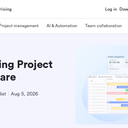
Pricing
Log in
Dow
Project management
AI & Automation
Team collaboration
ing Project
are
ist
Aug 5, 2026