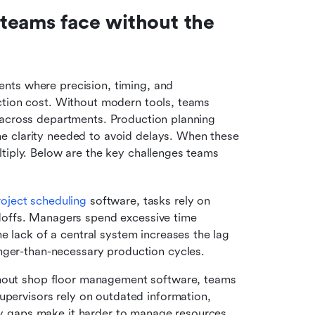
teams face without the 
ts where precision, timing, and 
ction cost. Without modern tools, teams 
 across departments. Production planning 
e clarity needed to avoid delays. When these 
tiply. Below are the key challenges teams 
roject scheduling
 software, tasks rely on 
offs. Managers spend excessive time 
e lack of a central system increases the lag 
nger-than-necessary production cycles.
hout shop floor management software, teams 
upervisors rely on outdated information, 
ity gaps make it harder to manage resources 