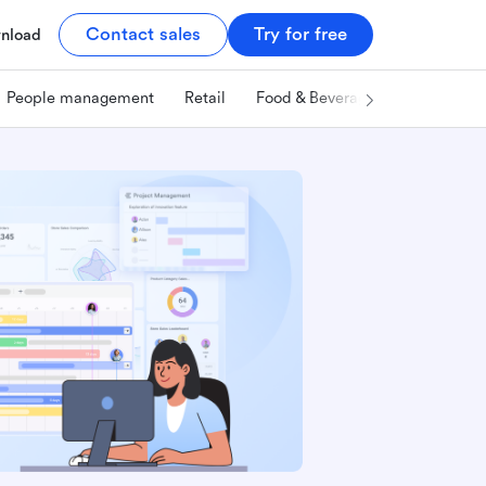
Contact sales
Try for free
nload
People management
Retail
Food & Beverage
Technology