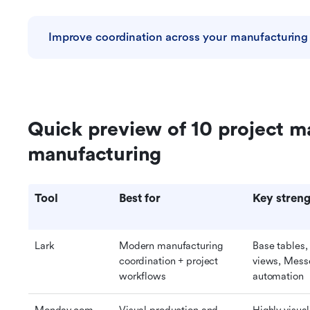
Improve coordination across your manufacturing
Quick preview of 10 project m
manufacturing
Tool
Best for
Key streng
Lark
Modern manufacturing 
Base tables,
coordination + project 
views, Messe
workflows
automation