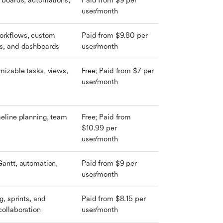
l boards, automations, 
Paid from $9 per 
user/month
rkflows, custom 
Paid from $9.80 per 
ms, and dashboards
user/month
mizable tasks, views, 
Free; Paid from $7 per 
user/month
meline planning, team 
Free; Paid from 
$10.99 per 
user/month
Gantt, automation, 
Paid from $9 per 
user/month
g, sprints, and 
Paid from $8.15 per 
collaboration
user/month