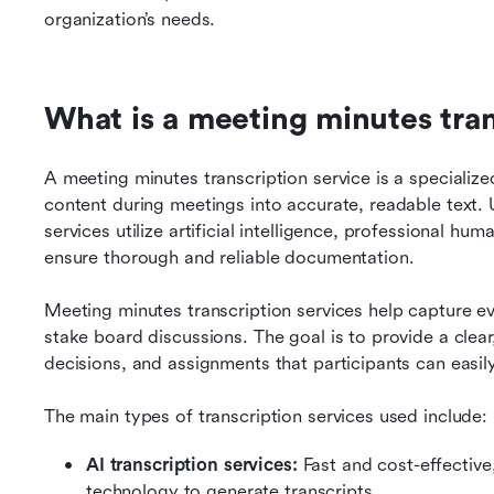
organization’s needs.
What is a meeting minutes tran
A meeting minutes transcription service is a specializ
content during meetings into accurate, readable text. U
services utilize artificial intelligence, professional hu
ensure thorough and reliable documentation.
Meeting minutes transcription services help capture e
stake board discussions. The goal is to provide a clear
decisions, and assignments that participants can easil
The main types of transcription services used include:
AI transcription services: 
Fast and cost-effective
technology to generate transcripts.