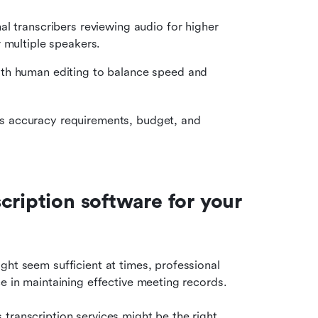
al transcribers reviewing audio for higher 
 multiple speakers.
th human editing to balance speed and 
s accuracy requirements, budget, and 
ription software for your 
ht seem sufficient at times, professional 
ce in maintaining effective meeting records.
transcription services might be the right 