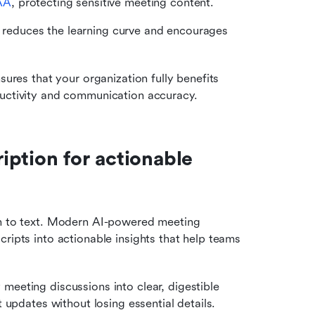
AA
, protecting sensitive meeting content.
n reduces the learning curve and encourages 
sures that your organization fully benefits 
ductivity and communication accuracy.
ption for actionable 
ch to text. Modern AI-powered meeting 
ripts into actionable insights that help teams 
meeting discussions into clear, digestible 
 updates without losing essential details.