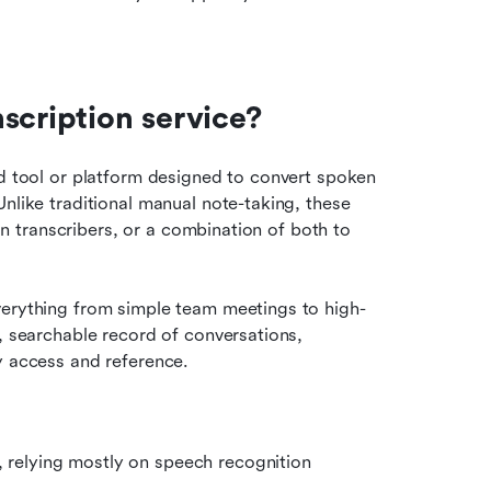
scription service?
ed tool or platform designed to convert spoken 
nlike traditional manual note-taking, these 
man transcribers, or a combination of both to 
verything from simple team meetings to high-
, searchable record of conversations, 
y access and reference.
, relying mostly on speech recognition 