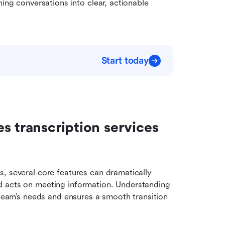
ing conversations into clear, actionable 
Start today
 transcription services 
, several core features can dramatically 
d acts on meeting information. Understanding 
 team’s needs and ensures a smooth transition 