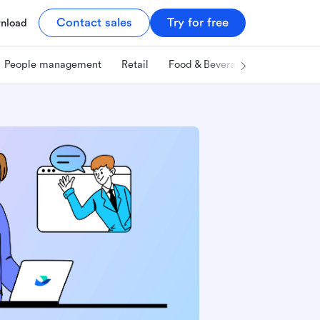
Contact sales
Try for free
nload
People management
Retail
Food & Beverage
Technology