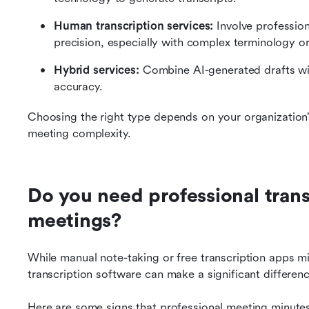
Human transcription services: 
Involve profession
precision, especially with complex terminology or
Hybrid services: 
Combine AI-generated drafts wi
accuracy.
Choosing the right type depends on your organization’
meeting complexity.
Do you need professional transc
meetings?
While manual note-taking or free transcription apps mig
transcription software can make a significant differen
Here are some signs that professional meeting minutes 