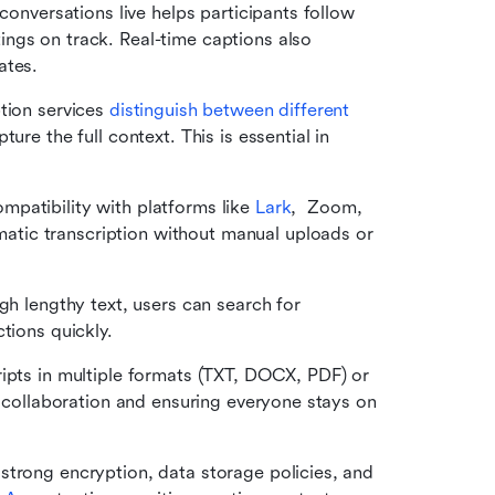
 conversations live helps participants follow 
ngs on track. Real-time captions also 
ates.
tion services 
distinguish between different 
ure the full context. This is essential in 
patibility with platforms like 
Lark
,  Zoom, 
ic transcription without manual uploads or 
gh lengthy text, users can search for 
tions quickly.
ripts in multiple formats (TXT, DOCX, PDF) or 
g collaboration and ensuring everyone stays on 
strong encryption, data storage policies, and 