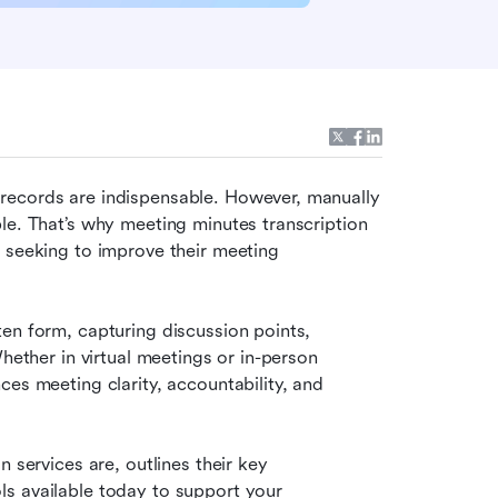
records are indispensable. However, manually 
le. That’s why meeting minutes transcription 
 seeking to improve their meeting 
en form, capturing discussion points, 
hether in virtual meetings or in-person 
es meeting clarity, accountability, and 
 services are, outlines their key 
s available today to support your 