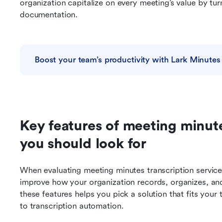
organization capitalize on every meeting’s value by turn
documentation.
Boost your team’s productivity with Lark Minutes
Key features of meeting minutes
you should look for
When evaluating meeting minutes transcription services
improve how your organization records, organizes, an
these features helps you pick a solution that fits your
to transcription automation.