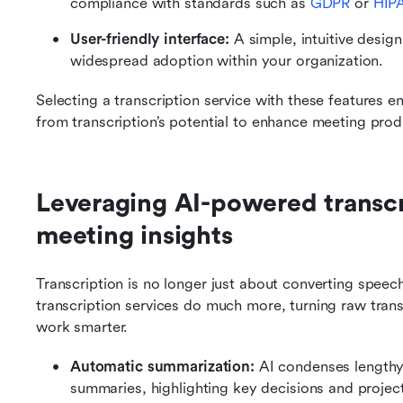
compliance with standards such as 
GDPR
 or 
HIP
User-friendly interface: 
A simple, intuitive desig
widespread adoption within your organization.
Selecting a transcription service with these features en
from transcription’s potential to enhance meeting pro
Leveraging AI-powered transcri
meeting insights
Transcription is no longer just about converting spee
transcription services do much more, turning raw transc
work smarter.
Automatic summarization: 
AI condenses lengthy 
summaries, highlighting key decisions and project