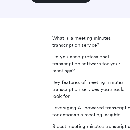
What is a meeting minutes
transcription service?
Do you need professional
transcription software for your
meetings?
Key features of meeting minutes
transcription services you should
look for
Leveraging AI-powered transcripti
for actionable meeting insights
8 best meeting minutes transcripti