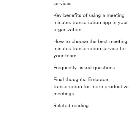
services
Key benefits of using a meeting
minutes transcription app in your
organization
How to choose the best meeting
minutes transcription service for
your team
Frequently asked questions
Final thoughts: Embrace
transcription for more productive
meetings
Related reading