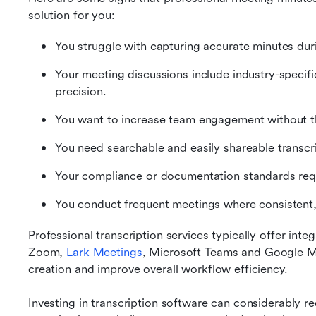
solution for you:
You struggle with capturing accurate minutes dur
Your meeting discussions include industry-specifi
precision.
You want to increase team engagement without th
You need searchable and easily shareable transcri
Your compliance or documentation standards requir
You conduct frequent meetings where consistent, 
Professional transcription services typically offer inte
Zoom, 
Lark Meetings
, Microsoft Teams and Google Me
creation and improve overall workflow efficiency.
Investing in transcription software can considerably r