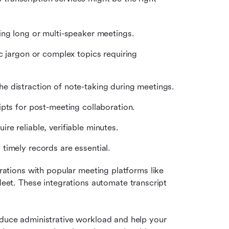
ing long or multi-speaker meetings.
c jargon or complex topics requiring 
e distraction of note-taking during meetings.
pts for post-meeting collaboration.
e reliable, verifiable minutes.
timely records are essential.
grations with popular meeting platforms like 
et. These integrations automate transcript 
educe administrative workload and help your 