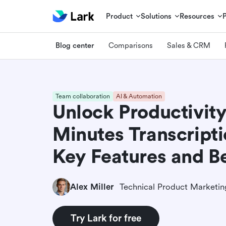
Product
Solutions
Resources
Blog center
Comparisons
Sales & CRM
Team collaboration
AI & Automation
Unlock Productivit
Minutes Transcripti
Key Features and Be
Alex Miller
Try Lark for free