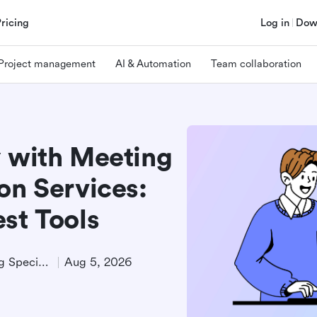
Pricing
Log in
Dow
Project management
AI & Automation
Team collaboration
y with Meeting
on Services:
st Tools
Technical Product Marketing Specialist
Aug 5, 2026