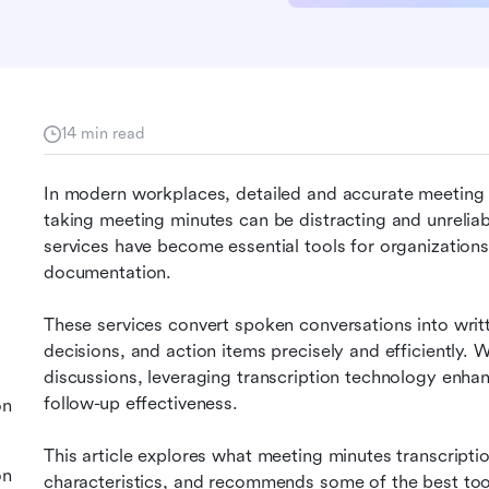
14 min read
In modern workplaces, detailed and accurate meeting 
taking meeting minutes can be distracting and unreliab
services have become essential tools for organizations
documentation.
These services convert spoken conversations into writt
decisions, and action items precisely and efficiently. W
discussions, leveraging transcription technology enhanc
follow-up effectiveness.
on
This article explores what meeting minutes transcription
on
characteristics, and recommends some of the best tool