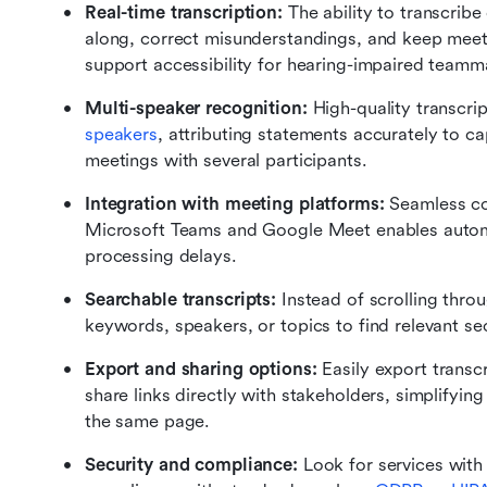
Real-time transcription: 
The ability to transcribe
along, correct misunderstandings, and keep meeti
support accessibility for hearing-impaired teamm
Multi-speaker recognition: 
High-quality transcrip
speakers
, attributing statements accurately to capt
meetings with several participants.
Integration with meeting platforms: 
Seamless com
Microsoft Teams and Google Meet enables automat
processing delays.
Searchable transcripts: 
Instead of scrolling throu
keywords, speakers, or topics to find relevant sec
Export and sharing options: 
Easily export transc
share links directly with stakeholders, simplifyin
the same page.
Security and compliance: 
Look for services with 