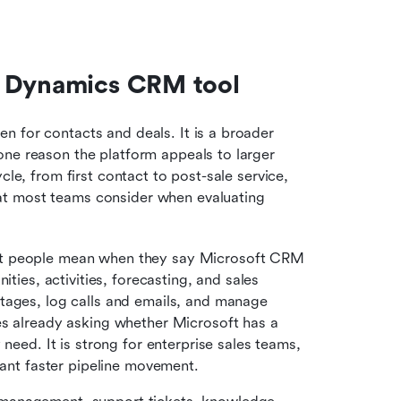
t Dynamics CRM tool
 for contacts and deals. It is a broader 
ne reason the platform appeals to larger 
le, from first contact to post-sale service, 
t most teams consider when evaluating 
ost people mean when they say Microsoft CRM 
ties, activities, forecasting, and sales 
tages, log calls and emails, and manage 
es already asking whether Microsoft has a 
need. It is strong for enterprise sales teams, 
want faster pipeline movement.