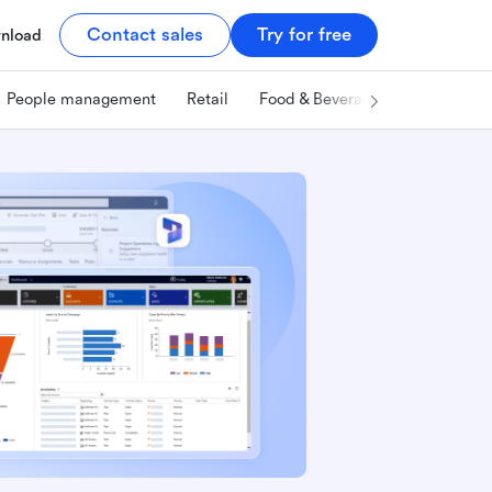
Contact sales
Try for free
nload
People management
Retail
Food & Beverage
Technology