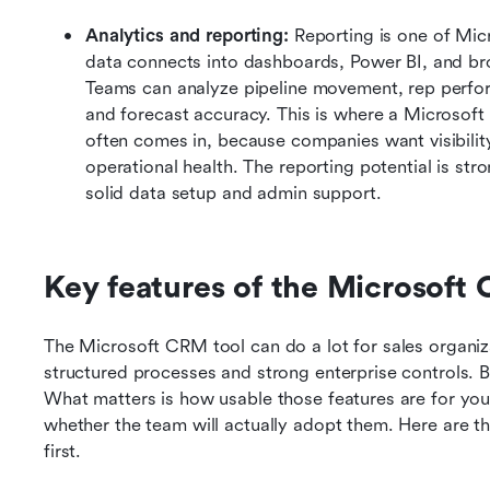
Analytics and reporting:
 Reporting is one of Mic
data connects into dashboards, Power BI, and br
Teams can analyze pipeline movement, rep perfor
and forecast accuracy. This is where a Microsof
often comes in, because companies want visibility
operational health. The reporting potential is stro
solid data setup and admin support.
Key features of the Microsoft 
The Microsoft CRM tool can do a lot for sales organiza
structured processes and strong enterprise controls. Bu
What matters is how usable those features are for you
whether the team will actually adopt them. Here are th
first.