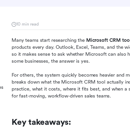
10 min read
Many teams start researching the 
Microsoft CRM too
products every day. Outlook, Excel, Teams, and the wid
so it makes sense to ask whether Microsoft can also 
some businesses, the answer is yes.
M
For others, the system quickly becomes heavier and mo
breaks down what the Microsoft CRM tool actually in
es
practice, what it costs, where it fits best, and when a
for fast-moving, workflow-driven sales teams.
Key takeaways: 