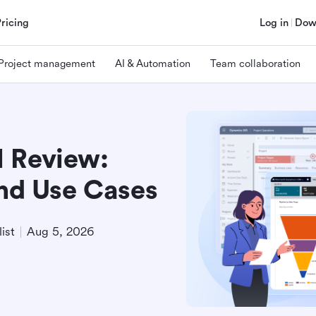
Pricing
Log in
Dow
Project management
AI & Automation
Team collaboration
 Review:
and Use Cases
ist
Aug 5, 2026