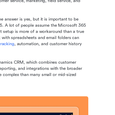
mer service, marketing, field service, and 
 answer is yes, but it is important to be 
5. A lot of people assume the Microsoft 365 
t setup is more of a workaround than a true 
 with spreadsheets and email folders can 
tracking
, automation, and customer history 
ynamics CRM, which combines customer 
reporting, and integrations with the broader 
e complex than many small or mid-sized 