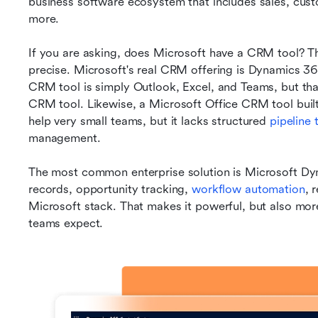
business software ecosystem that includes sales, custo
more.
If you are asking, does Microsoft have a CRM tool? The
precise. Microsoft's real CRM offering is Dynamics 36
CRM tool is simply Outlook, Excel, and Teams, but tha
CRM tool. Likewise, a Microsoft Office CRM tool built
help very small teams, but it lacks structured 
pipeline 
management.
The most common enterprise solution is Microsoft D
records, opportunity tracking, 
workflow automation
, 
Microsoft stack. That makes it powerful, but also mor
teams expect.