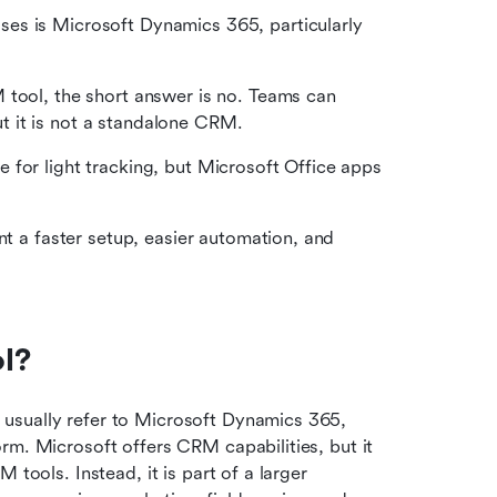
es is Microsoft Dynamics 365, particularly 
 tool, the short answer is no. Teams can 
 it is not a standalone CRM.
for light tracking, but Microsoft Office apps 
nt a faster setup, easier automation, and 
l?
usually refer to Microsoft Dynamics 365, 
rm. Microsoft offers CRM capabilities, but it 
tools. Instead, it is part of a larger 