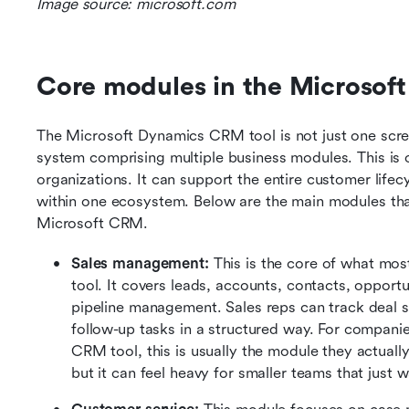
Image source: microsoft.com
Core modules in the Microsof
The Microsoft Dynamics CRM tool is not just one screen
system comprising multiple business modules. This is o
organizations. It can support the entire customer lifecyc
within one ecosystem. Below are the main modules tha
Microsoft CRM.
Sales management:
 This is the core of what m
tool. It covers leads, accounts, contacts, opportuni
pipeline management. Sales reps can track deal s
follow-up tasks in a structured way. For compani
CRM tool, this is usually the module they actually 
but it can feel heavy for smaller teams that just 