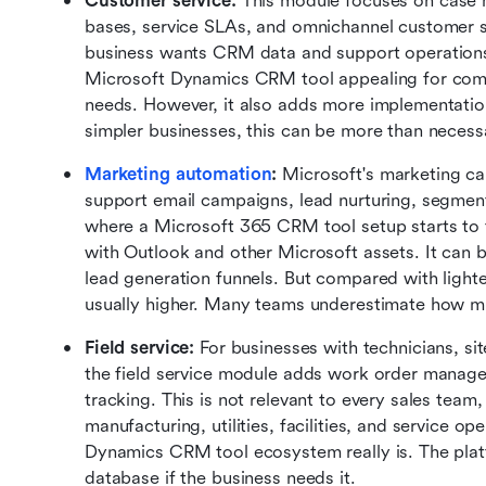
Customer service:
 This module focuses on case 
bases, service SLAs, and omnichannel customer su
business wants CRM data and support operations
Microsoft Dynamics CRM tool appealing for comp
needs. However, it also adds more implementatio
simpler businesses, this can be more than necess
Marketing automation
:
 Microsoft's marketing ca
support email campaigns, lead nurturing, segmenta
where a Microsoft 365 CRM tool setup starts to 
with Outlook and other Microsoft assets. It can b
lead generation funnels. But compared with lighter
usually higher. Many teams underestimate how mu
Field service:
 For businesses with technicians, sit
the field service module adds work order managem
tracking. This is not relevant to every sales team, 
manufacturing, utilities, facilities, and service o
Dynamics CRM tool ecosystem really is. The plat
database if the business needs it.