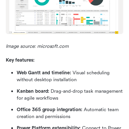
Image source: microsoft.com
Key features:
Web Gantt and timeline: 
Visual scheduling 
without desktop installation
Kanban board: 
Drag-and-drop task management 
for agile workflows
Office 365 group integration: 
Automatic team 
creation and permissions
Power Platform extensibility:
 Connect to Power 