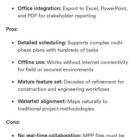
Office integration: 
Export to Excel, PowerPoint, 
and PDF for stakeholder reporting
Pros:
Detailed scheduling: 
Supports complex multi-
phase plans with hundreds of tasks
Offline use: 
Works without internet connectivity 
for field or secured environments
Mature feature set: 
Decades of refinement for 
construction and engineering workflows
Waterfall alignment: 
Maps naturally to 
traditional project methodologies
Cons:
No real-time collaboration: 
MPP files must be 