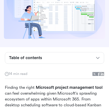
Table of contents
Does Microsoft have a project management
14 min read
tool?
10 top Microsoft project management tool
Finding the right 
Microsoft project management tool
options
can feel overwhelming given Microsoft's sprawling 
ecosystem of apps within Microsoft 365. From 
Choosing the right Microsoft project
desktop scheduling software to cloud-based Kanban 
management tool for your team