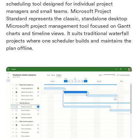
scheduling tool designed for individual project 
managers and small teams. Microsoft Project 
Standard represents the classic, standalone desktop 
Microsoft project management tool focused on Gantt 
charts and timeline views. It suits traditional waterfall 
projects where one scheduler builds and maintains the 
plan offline.