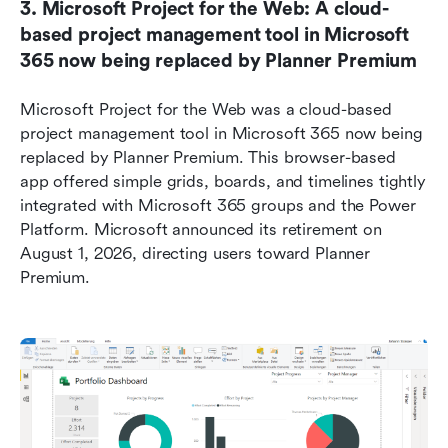
3. Microsoft Project for the Web: A cloud-
based project management tool in Microsoft 
365 now being replaced by Planner Premium
Microsoft Project for the Web was a cloud-based 
project management tool in Microsoft 365 now being 
replaced by Planner Premium. This browser-based 
app offered simple grids, boards, and timelines tightly 
integrated with Microsoft 365 groups and the Power 
Platform. Microsoft announced its retirement on 
August 1, 2026, directing users toward Planner 
Premium.