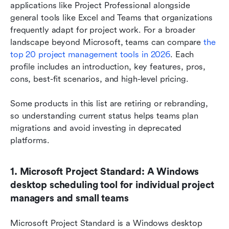
applications like Project Professional alongside 
general tools like Excel and Teams that organizations 
frequently adapt for project work. For a broader 
landscape beyond Microsoft, teams can compare 
the 
top 20 project management tools in 2026
. Each 
profile includes an introduction, key features, pros, 
cons, best-fit scenarios, and high-level pricing.
Some products in this list are retiring or rebranding, 
so understanding current status helps teams plan 
migrations and avoid investing in deprecated 
platforms.
1. Microsoft Project Standard: A Windows 
desktop scheduling tool for individual project 
managers and small teams
Microsoft Project Standard is a Windows desktop 