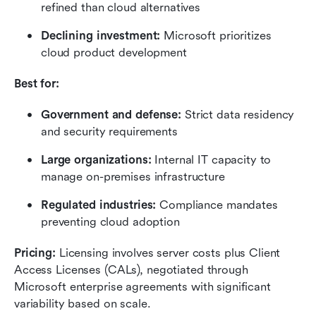
refined than cloud alternatives
Declining investment: 
Microsoft prioritizes 
cloud product development
Best for:
Government and defense: 
Strict data residency 
and security requirements
Large organizations: 
Internal IT capacity to 
manage on-premises infrastructure
Regulated industries: 
Compliance mandates 
preventing cloud adoption
Pricing:
 Licensing involves server costs plus Client 
Access Licenses (CALs), negotiated through 
Microsoft enterprise agreements with significant 
variability based on scale.