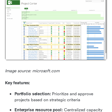
Image source: microsoft.com
Key features:
Portfolio selection: 
Prioritize and approve 
projects based on strategic criteria
Enterprise resource pool: 
Centralized capacity 