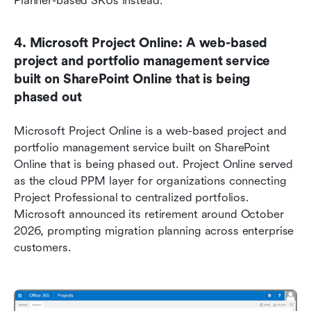
Planner-based SKUs instead.
4. Microsoft Project Online: A web-based 
project and portfolio management service 
built on SharePoint Online that is being 
phased out
Microsoft Project Online is a web-based project and 
portfolio management service built on SharePoint 
Online that is being phased out. Project Online served 
as the cloud PPM layer for organizations connecting 
Project Professional to centralized portfolios. 
Microsoft announced its retirement around October 
2026, prompting migration planning across enterprise 
customers.