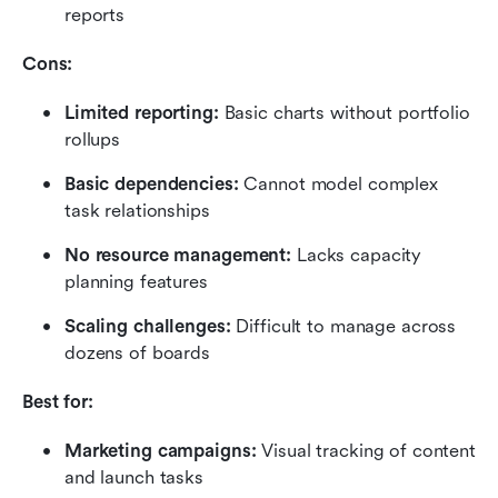
reports
Cons:
Limited reporting:
 Basic charts without portfolio 
rollups
Basic dependencies: 
Cannot model complex 
task relationships
No resource management:
 Lacks capacity 
planning features
Scaling challenges:
 Difficult to manage across 
dozens of boards
Best for:
Marketing campaigns: 
Visual tracking of content 
and launch tasks