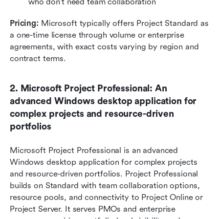
who don't need team collaboration
Pricing:
 Microsoft typically offers Project Standard as 
a one-time license through volume or enterprise 
agreements, with exact costs varying by region and 
contract terms.
2. Microsoft Project Professional: An 
advanced Windows desktop application for 
complex projects and resource-driven 
portfolios
Microsoft Project Professional is an advanced 
Windows desktop application for complex projects 
and resource-driven portfolios. Project Professional 
builds on Standard with team collaboration options, 
resource pools, and connectivity to Project Online or 
Project Server. It serves PMOs and enterprise 