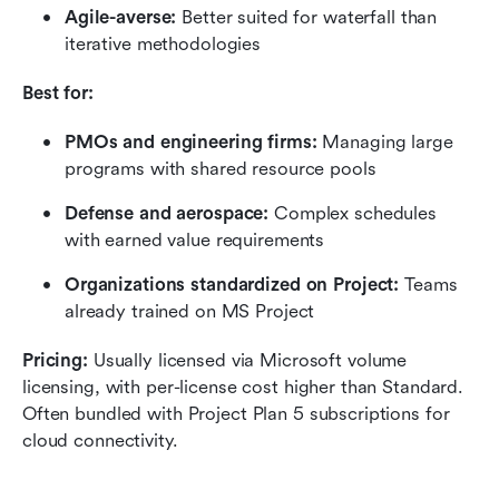
Agile-averse: 
Better suited for waterfall than 
iterative methodologies
Best for:
PMOs and engineering firms: 
Managing large 
programs with shared resource pools
Defense and aerospace:
 Complex schedules 
with earned value requirements
Organizations standardized on Project:
 Teams 
already trained on MS Project
Pricing:
 Usually licensed via Microsoft volume 
licensing, with per-license cost higher than Standard. 
Often bundled with Project Plan 5 subscriptions for 
cloud connectivity.