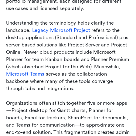
portfolio management, each designed for different 
use cases and licensed separately.
Understanding the terminology helps clarify the 
landscape. 
Legacy Microsoft Project 
refers to the 
desktop applications (Standard and Professional) plus 
server-based solutions like Project Server and Project 
Online. Newer cloud products include Microsoft 
Planner for team Kanban boards and Planner Premium 
(which absorbed Project for the Web). Meanwhile, 
Microsoft Teams
 serves as the collaboration 
backbone where many of these tools converge 
through tabs and integrations.
Organizations often stitch together five or more apps
—Project desktop for Gantt charts, Planner for 
boards, Excel for trackers, SharePoint for documents, 
and Teams for communication—to approximate one 
end-to-end solution. This fragmentation creates admin 