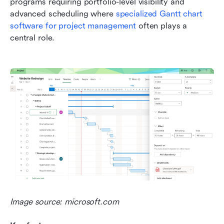
programs requiring portfolio-level visibility and 
advanced scheduling where 
specialized Gantt chart 
software for project management
 often plays a 
central role.
Image source: microsoft.com