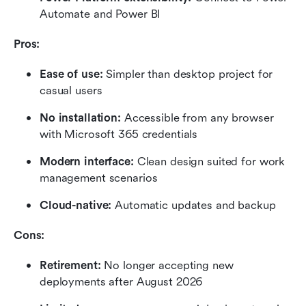
Automate and Power BI
Pros:
Ease of use:
 Simpler than desktop project for 
casual users
No installation: 
Accessible from any browser 
with Microsoft 365 credentials
Modern interface:
 Clean design suited for work 
management scenarios
Cloud-native:
 Automatic updates and backup
Cons:
Retirement: 
No longer accepting new 
deployments after August 2026