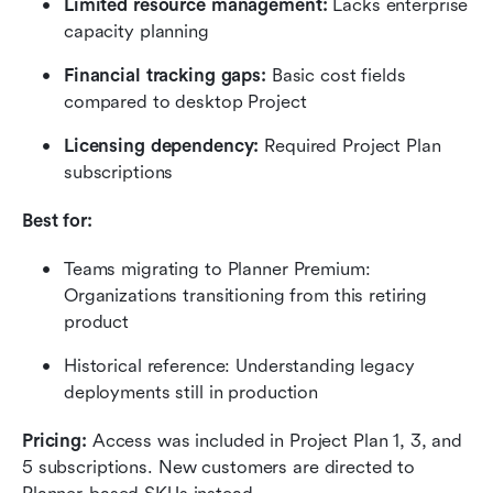
Limited resource management: 
Lacks enterprise 
capacity planning
Financial tracking gaps: 
Basic cost fields 
compared to desktop Project
Licensing dependency:
 Required Project Plan 
subscriptions
Best for:
Teams migrating to Planner Premium: 
Organizations transitioning from this retiring 
product
Historical reference: Understanding legacy 
deployments still in production
Pricing:
 Access was included in Project Plan 1, 3, and 
5 subscriptions. New customers are directed to 