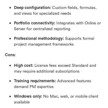
Deep configuration:
 Custom fields, formulas, 
and views for specialized needs
Portfolio connectivity:
 Integrates with Online or 
Server for centralized reporting
Professional methodology:
 Supports formal 
project management frameworks
Cons:
High cost:
 License fees exceed Standard and 
may require additional subscriptions
Training requirements:
 Advanced features 
demand PM expertise
Windows only: 
No Mac, web, or mobile client 
available