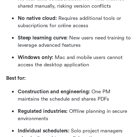
shared manually, risking version conflicts
No native cloud: 
Requires additional tools or 
subscriptions for online access
Steep learning curve:
 New users need training to 
leverage advanced features
Windows only: 
Mac and mobile users cannot 
access the desktop application
Best for:
Construction and engineering:
 One PM 
maintains the schedule and shares PDFs
Regulated industries:
 Offline planning in secure 
environments
Individual schedulers:
 Solo project managers 