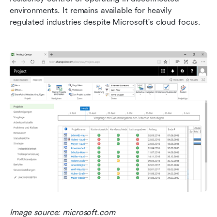
environments. It remains available for heavily 
regulated industries despite Microsoft's cloud focus.
Image source: microsoft.com