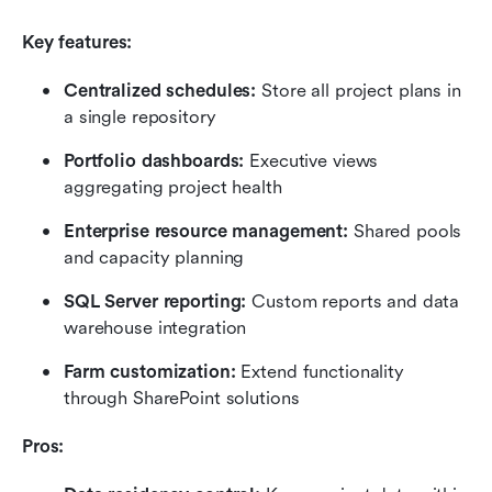
Key features:
Centralized schedules: 
Store all project plans in 
a single repository
Portfolio dashboards: 
Executive views 
aggregating project health
Enterprise resource management: 
Shared pools 
and capacity planning
SQL Server reporting:
 Custom reports and data 
warehouse integration
Farm customization: 
Extend functionality 
through SharePoint solutions
Pros: