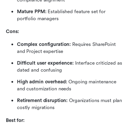
Mature PPM: 
Established feature set for 
portfolio managers
Cons:
Complex configuration: 
Requires SharePoint 
and Project expertise
Difficult user experience: 
Interface criticized as 
dated and confusing
High admin overhead: 
Ongoing maintenance 
and customization needs
Retirement disruption: 
Organizations must plan 
costly migrations
Best for: