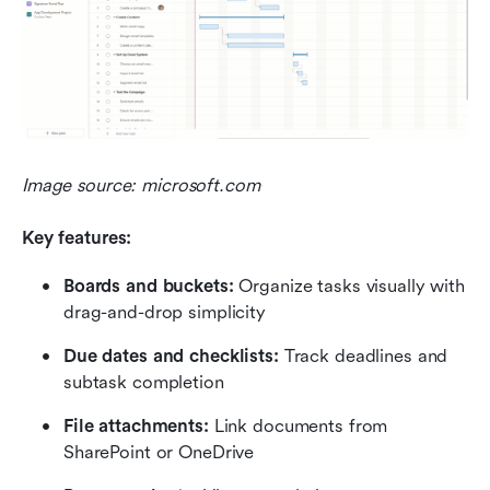
Image source: microsoft.com
Key features:
Boards and buckets: 
Organize tasks visually with 
drag-and-drop simplicity
Due dates and checklists:
 Track deadlines and 
subtask completion
File attachments: 
Link documents from 
SharePoint or OneDrive