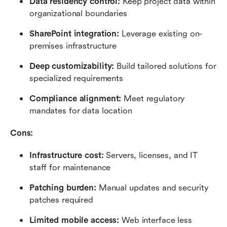
Data residency control: 
Keep project data within 
organizational boundaries
SharePoint integration: 
Leverage existing on-
premises infrastructure
Deep customizability: 
Build tailored solutions for 
specialized requirements
Compliance alignment: 
Meet regulatory 
mandates for data location
Cons:
Infrastructure cost: 
Servers, licenses, and IT 
staff for maintenance
Patching burden: 
Manual updates and security 
patches required
Limited mobile access: 
Web interface less 