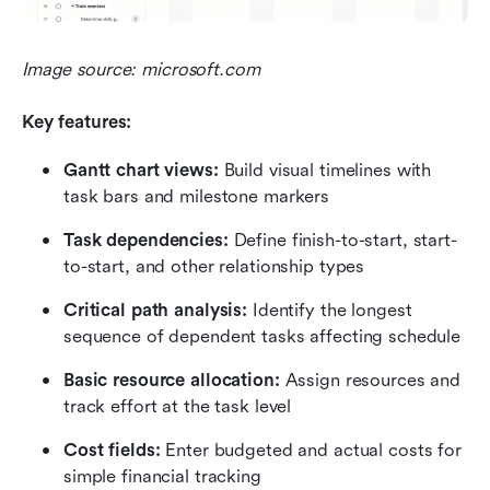
Image source: microsoft.com
Key features:
Gantt chart views: 
Build visual timelines with 
task bars and milestone markers
Task dependencies: 
Define finish-to-start, start-
to-start, and other relationship types
Critical path analysis: 
Identify the longest 
sequence of dependent tasks affecting schedule
Basic resource allocation: 
Assign resources and 
track effort at the task level
Cost fields: 
Enter budgeted and actual costs for 
simple financial tracking