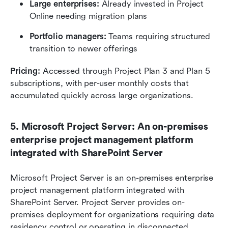
Large enterprises: 
Already invested in Project 
Online needing migration plans
Portfolio managers: 
Teams requiring structured 
transition to newer offerings
Pricing:
 Accessed through Project Plan 3 and Plan 5 
subscriptions, with per-user monthly costs that 
accumulated quickly across large organizations.
5. Microsoft Project Server: An on-premises 
enterprise project management platform 
integrated with SharePoint Server
Microsoft Project Server is an on-premises enterprise 
project management platform integrated with 
SharePoint Server. Project Server provides on-
premises deployment for organizations requiring data 
residency control or operating in disconnected 