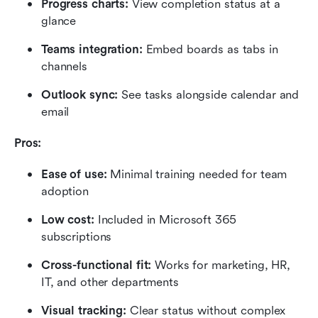
Progress charts: 
View completion status at a 
glance
Teams integration: 
Embed boards as tabs in 
channels
Outlook sync: 
See tasks alongside calendar and 
email
Pros:
Ease of use: 
Minimal training needed for team 
adoption
Low cost: 
Included in Microsoft 365 
subscriptions
Cross-functional fit:
 Works for marketing, HR, 
IT, and other departments
Visual tracking: 
Clear status without complex 