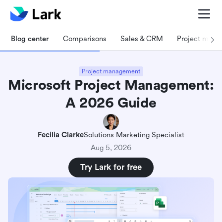
Blog center
Comparisons
Sales & CRM
Project man
Project management
Microsoft Project Management:
A 2026 Guide
Fecilia Clarke
Solutions Marketing Specialist
Aug 5, 2026
Try Lark for free