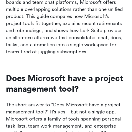
boards and team chat platforms, Microsoft offers 
multiple overlapping solutions rather than one unified 
How Lark compares as a Microsoft project
product. This guide compares how Microsoft's 
management alternative
project tools fit together, explains recent retirements 
Best practices for using Microsoft tools in a
and rebrandings, and shows how Lark Suite provides 
modern project stack
an all-in-one alternative that consolidates chat, docs, 
tasks, and automation into a single workspace for 
Conclusion
teams tired of juggling subscriptions.
FAQs
Related reading
Does Microsoft have a project 
management tool?
The short answer to "Does Microsoft have a project 
management tool?" It's yes—but not a single app. 
Microsoft offers a family of tools spanning personal 
task lists, team work management, and enterprise 