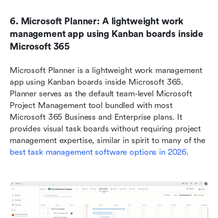
6. Microsoft Planner: A lightweight work 
management app using Kanban boards inside 
Microsoft 365
Microsoft Planner is a lightweight work management 
app using Kanban boards inside Microsoft 365. 
Planner serves as the default team-level Microsoft 
Project Management tool bundled with most 
Microsoft 365 Business and Enterprise plans. It 
provides visual task boards without requiring project 
management expertise, similar in spirit to many of the 
best task management software options in 2026
.