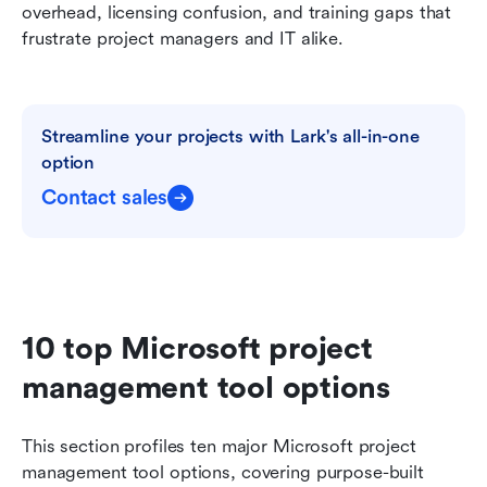
overhead, licensing confusion, and training gaps that 
frustrate project managers and IT alike.
Streamline your projects with Lark's all-in-one 
option
Contact sales
10 top Microsoft project 
management tool options
This section profiles ten major Microsoft project 
management tool options, covering purpose-built 