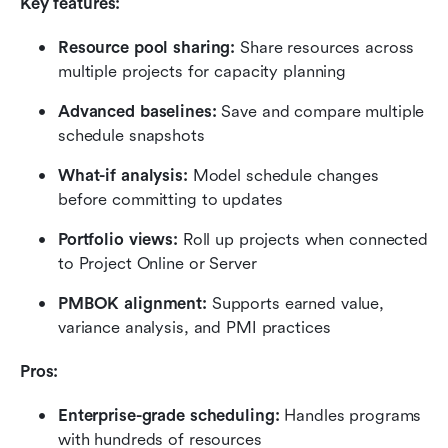
Key features:
Resource pool sharing: 
Share resources across 
multiple projects for capacity planning
Advanced baselines:
 Save and compare multiple 
schedule snapshots
What-if analysis:
 Model schedule changes 
before committing to updates
Portfolio views: 
Roll up projects when connected 
to Project Online or Server
PMBOK alignment: 
Supports earned value, 
variance analysis, and PMI practices
Pros:
Enterprise-grade scheduling:
 Handles programs 
with hundreds of resources