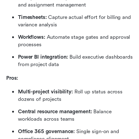
and assignment management
Timesheets: 
Capture actual effort for billing and 
variance analysis
Workflows: 
Automate stage gates and approval 
processes
Power BI integration:
 Build executive dashboards 
from project data
Pros:
Multi-project visibility: 
Roll up status across 
dozens of projects
Central resource management:
 Balance 
workloads across teams
Office 365 governance: 
Single sign-on and 
compliance alignment