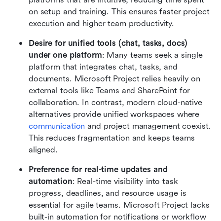
on setup and training. This ensures faster project 
execution and higher team productivity.
Desire for unified tools (chat, tasks, docs) 
under one platform
: Many teams seek a single 
platform that integrates chat, tasks, and 
documents. Microsoft Project relies heavily on 
external tools like Teams and SharePoint for 
collaboration. In contrast, modern cloud-native 
alternatives provide unified workspaces where 
communication
 and project management coexist. 
This reduces fragmentation and keeps teams 
aligned.
Preference for real-time updates and 
automation
: Real-time visibility into task 
progress, deadlines, and resource usage is 
essential for agile teams. Microsoft Project lacks 
built-in automation for notifications or workflow 