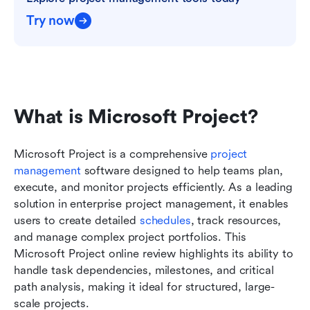
Try now
What is Microsoft Project?
Microsoft Project is a comprehensive 
project 
management
 software designed to help teams plan, 
execute, and monitor projects efficiently. As a leading 
solution in enterprise project management, it enables 
users to create detailed 
schedules
, track resources, 
and manage complex project portfolios. This 
Microsoft Project online review highlights its ability to 
handle task dependencies, milestones, and critical 
path analysis, making it ideal for structured, large-
scale projects.