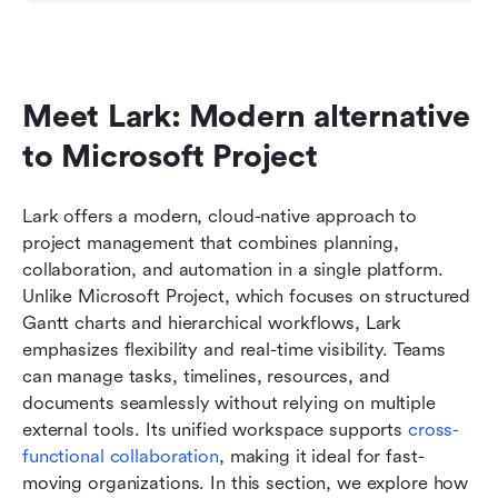
Meet Lark: Modern alternative 
to Microsoft Project
Lark offers a modern, cloud-native approach to 
project management that combines planning, 
collaboration, and automation in a single platform. 
Unlike Microsoft Project, which focuses on structured 
Gantt charts and hierarchical workflows, Lark 
emphasizes flexibility and real-time visibility. Teams 
can manage tasks, timelines, resources, and 
documents seamlessly without relying on multiple 
external tools. Its unified workspace supports 
cross-
functional collaboration
, making it ideal for fast-
moving organizations. In this section, we explore how 