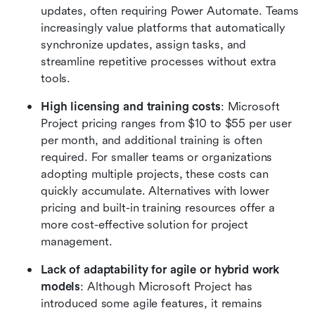
updates, often requiring Power Automate. Teams 
increasingly value platforms that automatically 
synchronize updates, assign tasks, and 
streamline repetitive processes without extra 
tools.
High licensing and training costs
: Microsoft 
Project pricing ranges from $10 to $55 per user 
per month, and additional training is often 
required. For smaller teams or organizations 
adopting multiple projects, these costs can 
quickly accumulate. Alternatives with lower 
pricing and built-in training resources offer a 
more cost-effective solution for project 
management.
Lack of adaptability for agile or hybrid work 
models
: Although Microsoft Project has 
introduced some agile features, it remains 