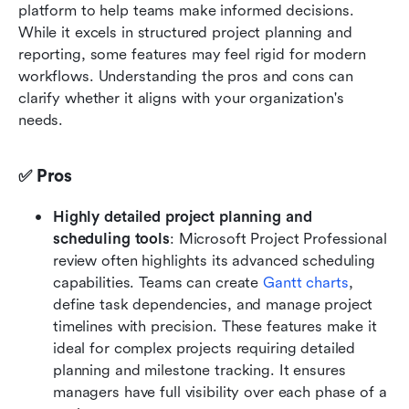
platform to help teams make informed decisions. 
While it excels in structured project planning and 
reporting, some features may feel rigid for modern 
workflows. Understanding the pros and cons can 
clarify whether it aligns with your organization's 
needs.
✅ Pros
Highly detailed project planning and 
scheduling tools
: Microsoft Project Professional 
review often highlights its advanced scheduling 
capabilities. Teams can create 
Gantt charts
, 
define task dependencies, and manage project 
timelines with precision. These features make it 
ideal for complex projects requiring detailed 
planning and milestone tracking. It ensures 
managers have full visibility over each phase of a 