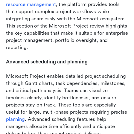
resource management
, the platform provides tools 
that support complex project workflows while 
integrating seamlessly with the Microsoft ecosystem. 
This section of the Microsoft Project review highlights 
the key capabilities that make it suitable for enterprise 
project management, portfolio oversight, and 
reporting.
Advanced scheduling and planning
Microsoft Project enables detailed project scheduling 
through Gantt charts, task dependencies, milestones, 
and critical path analysis. Teams can visualize 
timelines clearly, identify bottlenecks, and ensure 
projects stay on track. These tools are especially 
useful for large, multi-phase projects requiring precise 
planning
. Advanced scheduling features help 
managers allocate time efficiently and anticipate 
delays before they impact project delivery.