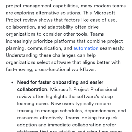
project management capabilities, many modern teams 
are exploring alternative solutions. This Microsoft 
Project review shows that factors like ease of use, 
collaboration, and adaptability often drive 
organizations to consider other tools. Teams 
increasingly prioritize platforms that combine project 
planning, communication, and 
automation
 seamlessly. 
Understanding these challenges can help 
organizations select software that aligns better with 
fast-moving, cross-functional workflows.
Need for faster onboarding and easier 
collaboration
: Microsoft Project Professional 
review often highlights the software's steep 
learning curve. New users typically require 
training to manage schedules, dependencies, and 
resources effectively. Teams looking for quick 
adoption and immediate collaboration prefer 
platforms that are intuitive, reducing time spent 