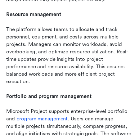
Resource management
The platform allows teams to allocate and track 
personnel, equipment, and costs across multiple 
projects. Managers can monitor workloads, avoid 
overbooking, and optimize resource utilization. Real-
time updates provide insights into project 
performance and resource availability. This ensures 
balanced workloads and more efficient project 
execution.
Portfolio and program management
Microsoft Project supports enterprise-level portfolio 
and 
program management
. Users can manage 
multiple projects simultaneously, compare progress, 
and align initiatives with strategic goals. The software 