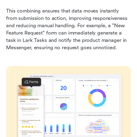
This combining ensures that data moves instantly 
from submission to action, improving responsiveness 
and reducing manual handling. For example, a "New 
Feature Request" form can immediately generate a 
task in Lark Tasks and notify the product manager in 
Messenger, ensuring no request goes unnoticed.