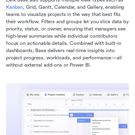
Kanban
, Grid, Gantt, Calendar, and Gallery, enabling 
teams to visualize projects in the way that best fits 
their workflow. Filters and groups let you slice data by 
priority, status, or owner, ensuring that managers see 
high-level summaries while individual contributors 
focus on actionable details. Combined with built-in 
dashboards, Base delivers real-time insights into 
project progress, workloads, and performance—all 
without external add-ons or Power BI.