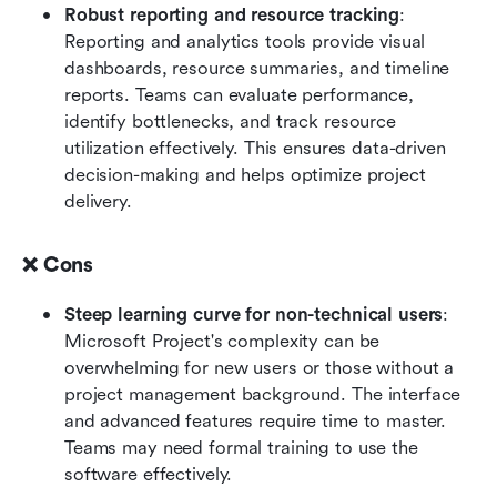
Robust reporting and resource tracking
: 
Reporting and analytics tools provide visual 
dashboards, resource summaries, and timeline 
reports. Teams can evaluate performance, 
identify bottlenecks, and track resource 
utilization effectively. This ensures data-driven 
decision-making and helps optimize project 
delivery.
❌ Cons
Steep learning curve for non-technical users
: 
Microsoft Project's complexity can be 
overwhelming for new users or those without a 
project management background. The interface 
and advanced features require time to master. 
Teams may need formal training to use the 
software effectively.