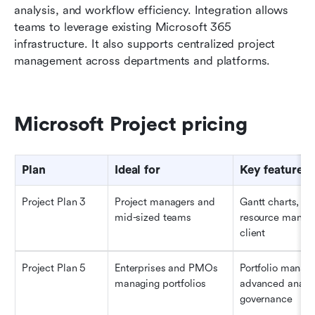
analysis, and workflow efficiency. Integration allows 
teams to leverage existing Microsoft 365 
infrastructure. It also supports centralized project 
management across departments and platforms.
Microsoft Project pricing
Plan
Ideal for
Key features
Project Plan 3
Project managers and 
Gantt charts, ti
mid-sized teams
resource manage
client
Project Plan 5
Enterprises and PMOs 
Portfolio manag
managing portfolios
advanced analyti
governance