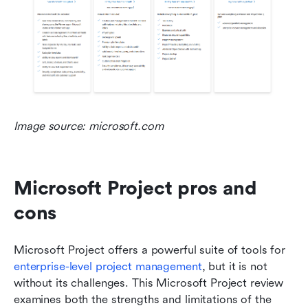
Image source: microsoft.com
Microsoft Project pros and 
cons
Microsoft Project offers a powerful suite of tools for 
enterprise-level project management
, but it is not 
without its challenges. This Microsoft Project review 
examines both the strengths and limitations of the 