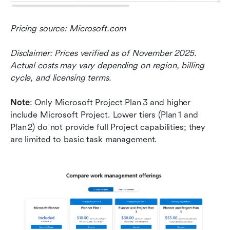
Pricing source: Microsoft.com
Disclaimer: Prices verified as of November 2025. 
Actual costs may vary depending on region, billing 
cycle, and licensing terms.
Note
: Only Microsoft Project Plan 3 and higher 
include Microsoft Project. Lower tiers (Plan 1 and 
Plan 2) do not provide full Project capabilities; they 
are limited to basic task management.