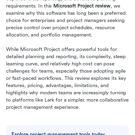
Project
requirements. In this 
Microsoft Project review
, we 
examine why this software has long been a preferred 
Microsoft Project vs Lark: Quick comparison
choice for enterprises and project managers seeking 
precise control over project schedules, resource 
Conclusion
allocation, and portfolio management. 
FAQs
While Microsoft Project offers powerful tools for 
Related reading
detailed planning and reporting, its complexity, steep 
learning curve, and relatively high cost can pose 
challenges for teams, especially those adopting agile 
or fast-paced workflows. This review explores its key 
features, pricing, advantages, limitations, and 
highlights why modern teams are increasingly turning 
to platforms like Lark for a simpler, more collaborative 
project management experience.
Explore project management tools today