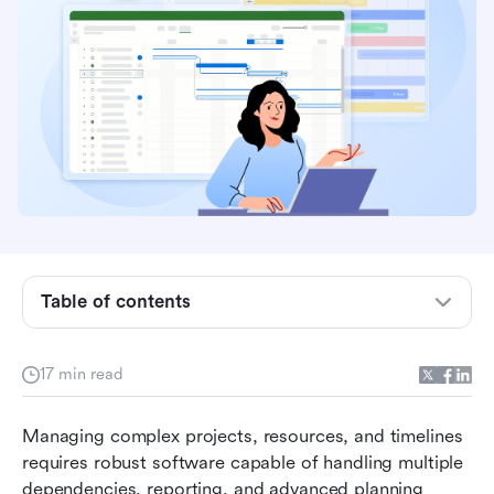
What is Microsoft Project?
Key features of Microsoft Project
Table of contents
Microsoft Project pricing
Microsoft Project pros and cons
17 min read
Why teams seek alternatives to Microsoft
Managing complex projects, resources, and timelines 
Project
requires robust software capable of handling multiple 
Meet Lark: Modern alternative to Microsoft
dependencies, reporting, and advanced planning 