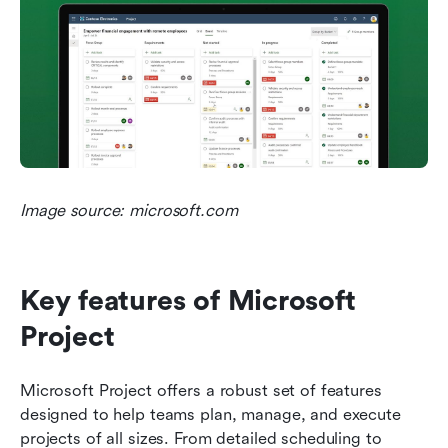
Image source: microsoft.com
Key features of Microsoft 
Project
Microsoft Project offers a robust set of features 
designed to help teams plan, manage, and execute 
projects of all sizes. From detailed scheduling to 