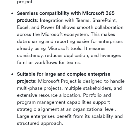
project.
Seamless compatibility with Microsoft 365 
products
: Integration with Teams, SharePoint, 
Excel, and Power BI allows smooth collaboration 
across the Microsoft ecosystem. This makes 
data sharing and reporting easier for enterprises 
already using Microsoft tools. It ensures 
consistency, reduces duplication, and leverages 
familiar workflows for teams.
Suitable for large and complex enterprise 
projects
: Microsoft Project is designed to handle 
multi-phase projects, multiple stakeholders, and 
extensive resource allocation. Portfolio and 
program management capabilities support 
strategic alignment at an organizational level. 
Large enterprises benefit from its scalability and 
structured approach.