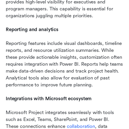
provides high-level visibility for executives and 
program managers. This capability is essential for 
organizations juggling multiple priorities.
Reporting and analytics
Reporting features include visual dashboards, timeline 
reports, and resource utilization summaries. While 
these provide actionable insights, customization often 
requires integration with Power BI. Reports help teams 
make data-driven decisions and track project health. 
Analytical tools also allow for evaluation of past 
performance to improve future planning.
Integrations with Microsoft ecosystem
Microsoft Project integrates seamlessly with tools 
such as Excel, Teams, SharePoint, and Power BI. 
These connections enhance 
collaboration
, data 