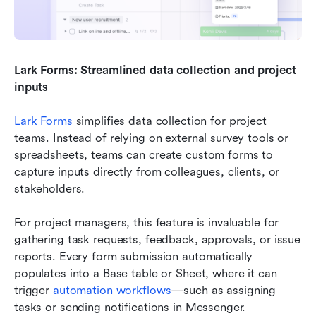
Lark Forms: Streamlined data collection and project 
inputs
Lark Forms
 simplifies data collection for project 
teams. Instead of relying on external survey tools or 
spreadsheets, teams can create custom forms to 
capture inputs directly from colleagues, clients, or 
stakeholders.
For project managers, this feature is invaluable for 
gathering task requests, feedback, approvals, or issue 
reports. Every form submission automatically 
populates into a Base table or Sheet, where it can 
trigger 
automation workflows
—such as assigning 
tasks or sending notifications in Messenger.