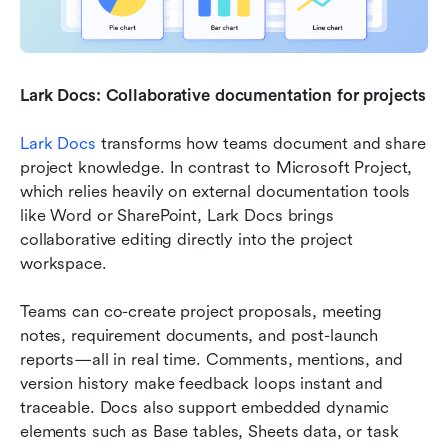
Lark Docs: Collaborative documentation for projects
Lark Docs
 transforms how teams document and share 
project knowledge. In contrast to Microsoft Project, 
which relies heavily on external documentation tools 
like Word or SharePoint, Lark Docs brings 
collaborative editing directly into the project 
workspace.
Teams can co-create project proposals, meeting 
notes, requirement documents, and post-launch 
reports—all in real time. Comments, mentions, and 
version history make feedback loops instant and 
traceable. Docs also support embedded dynamic 
elements such as Base tables, Sheets data, or task 