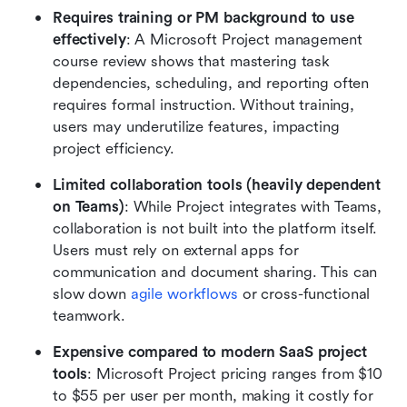
Requires training or PM background to use 
effectively
: A Microsoft Project management 
course review shows that mastering task 
dependencies, scheduling, and reporting often 
requires formal instruction. Without training, 
users may underutilize features, impacting 
project efficiency.
Limited collaboration tools (heavily dependent 
on Teams)
: While Project integrates with Teams, 
collaboration is not built into the platform itself. 
Users must rely on external apps for 
communication and document sharing. This can 
slow down 
agile workflows
 or cross-functional 
teamwork.
Expensive compared to modern SaaS project 
tools
: Microsoft Project pricing ranges from $10 
to $55 per user per month, making it costly for 