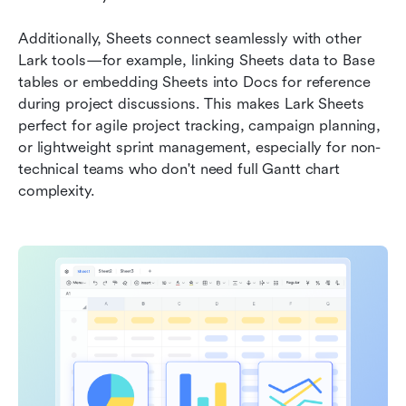
Additionally, Sheets connect seamlessly with other 
Lark tools—for example, linking Sheets data to Base 
tables or embedding Sheets into Docs for reference 
during project discussions. This makes Lark Sheets 
perfect for agile project tracking, campaign planning, 
or lightweight sprint management, especially for non-
technical teams who don't need full Gantt chart 
complexity.