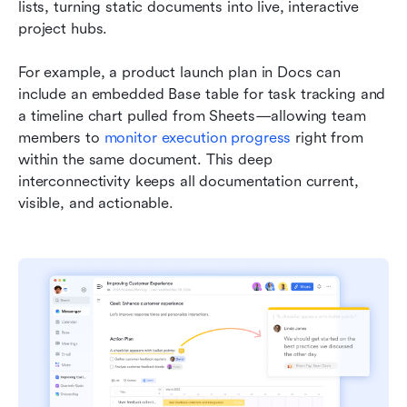
lists, turning static documents into live, interactive 
project hubs.
For example, a product launch plan in Docs can 
include an embedded Base table for task tracking and 
a timeline chart pulled from Sheets—allowing team 
members to 
monitor execution progress
 right from 
within the same document. This deep 
interconnectivity keeps all documentation current, 
visible, and actionable.