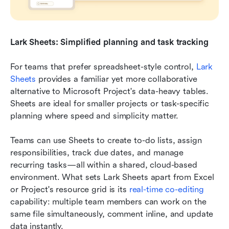
Lark Sheets: Simplified planning and task tracking
For teams that prefer spreadsheet-style control, 
Lark 
Sheets
 provides a familiar yet more collaborative 
alternative to Microsoft Project's data-heavy tables. 
Sheets are ideal for smaller projects or task-specific 
planning where speed and simplicity matter.
Teams can use Sheets to create to-do lists, assign 
responsibilities, track due dates, and manage 
recurring tasks—all within a shared, cloud-based 
environment. What sets Lark Sheets apart from Excel 
or Project's resource grid is its 
real-time co-editing
capability: multiple team members can work on the 
same file simultaneously, comment inline, and update 
data instantly.