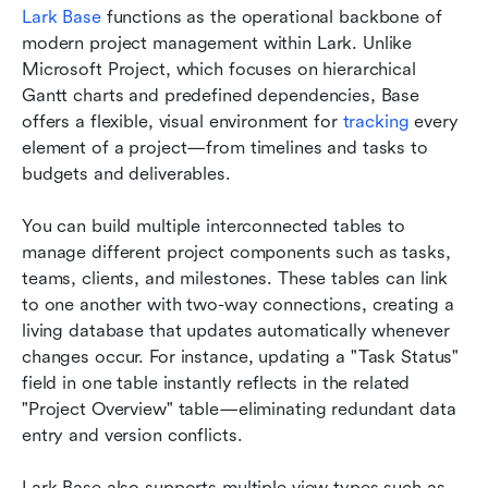
Lark Base
 functions as the operational backbone of 
modern project management within Lark. Unlike 
Microsoft Project, which focuses on hierarchical 
Gantt charts and predefined dependencies, Base 
offers a flexible, visual environment for 
tracking
 every 
element of a project—from timelines and tasks to 
budgets and deliverables.
You can build multiple interconnected tables to 
manage different project components such as tasks, 
teams, clients, and milestones. These tables can link 
to one another with two-way connections, creating a 
living database that updates automatically whenever 
changes occur. For instance, updating a "Task Status" 
field in one table instantly reflects in the related 
"Project Overview" table—eliminating redundant data 
entry and version conflicts.
Lark Base also supports multiple view types such as 