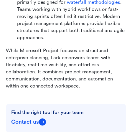
primarily designed for 
waterfall methodologies
. 
Teams working with hybrid workflows or fast-
moving sprints often find it restrictive. Modern 
project management platforms provide flexible 
structures that support both traditional and agile 
approaches.
While Microsoft Project focuses on structured 
enterprise planning, Lark empowers teams with 
flexibility, real-time visibility, and effortless 
collaboration. It combines project management, 
communication, documentation, and automation 
within one connected workspace.
Find the right tool for your team
Contact us