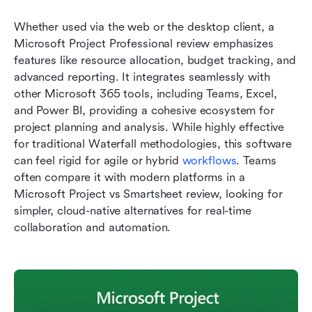
Whether used via the web or the desktop client, a 
Microsoft Project Professional review emphasizes 
features like resource allocation, budget tracking, and 
advanced reporting. It integrates seamlessly with 
other Microsoft 365 tools, including Teams, Excel, 
and Power BI, providing a cohesive ecosystem for 
project planning and analysis. While highly effective 
for traditional Waterfall methodologies, this software 
can feel rigid for agile or hybrid 
workflows
. Teams 
often compare it with modern platforms in a 
Microsoft Project vs Smartsheet review, looking for 
simpler, cloud-native alternatives for real-time 
collaboration and automation.