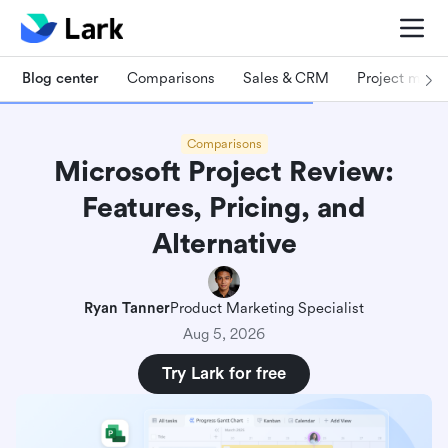
Blog center
Comparisons
Sales & CRM
Project man
Comparisons
Microsoft Project Review:
Features, Pricing, and
Alternative
Ryan Tanner
Product Marketing Specialist
Aug 5, 2026
Try Lark for free