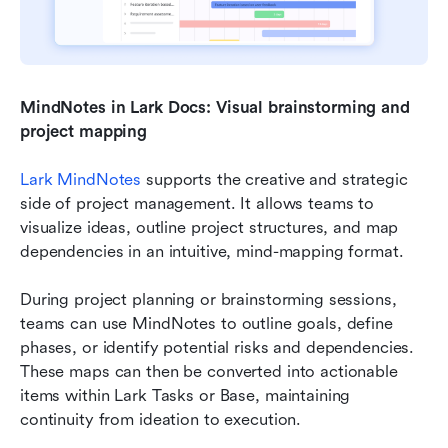
MindNotes in Lark Docs: Visual brainstorming and 
project mapping
Lark MindNotes
 supports the creative and strategic 
side of project management. It allows teams to 
visualize ideas, outline project structures, and map 
dependencies in an intuitive, mind-mapping format.
During project planning or brainstorming sessions, 
teams can use MindNotes to outline goals, define 
phases, or identify potential risks and dependencies. 
These maps can then be converted into actionable 
items within Lark Tasks or Base, maintaining 
continuity from ideation to execution.