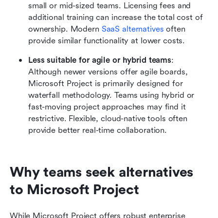
small or mid-sized teams. Licensing fees and 
additional training can increase the total cost of 
ownership. Modern 
SaaS alternatives
 often 
provide similar functionality at lower costs.
Less suitable for agile or hybrid teams
: 
Although newer versions offer agile boards, 
Microsoft Project is primarily designed for 
waterfall methodology. Teams using hybrid or 
fast-moving project approaches may find it 
restrictive. Flexible, cloud-native tools often 
provide better real-time collaboration.
Why teams seek alternatives 
to Microsoft Project
While Microsoft Project offers robust enterprise 