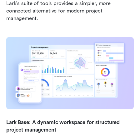
Lark's suite of tools provides a simpler, more 
connected alternative for modern project 
management.
Lark Base: A dynamic workspace for structured 
project management