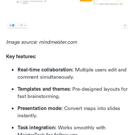
Image source: mindmeister.com
Key features:
Real-time collaboration:
 Multiple users edit and 
comment simultaneously.
Templates and themes:
 Pre-designed layouts for 
fast brainstorming.
Presentation mode:
 Convert maps into slides 
instantly.
Task integration:
 Works smoothly with 
MeisterTask for follow-ups.