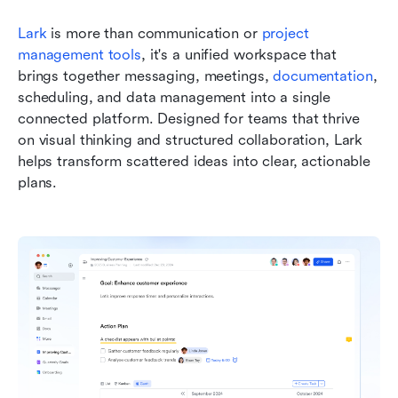
Lark
 is more than communication or 
project 
management tools
, it's a unified workspace that 
brings together messaging, meetings, 
documentation
, 
scheduling, and data management into a single 
connected platform. Designed for teams that thrive 
on visual thinking and structured collaboration, Lark 
helps transform scattered ideas into clear, actionable 
plans.