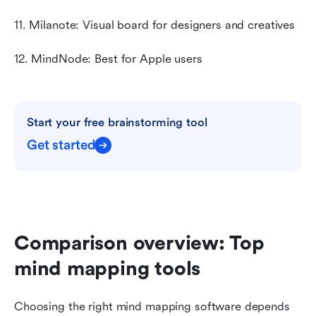
11. Milanote: Visual board for designers and creatives
12. MindNode: Best for Apple users
Start your free brainstorming tool
Get started
Comparison overview: Top 
mind mapping tools
Choosing the right mind mapping software depends 