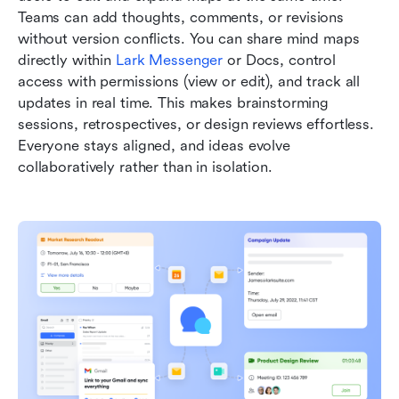
Teams can add thoughts, comments, or revisions 
without version conflicts. You can share mind maps 
directly within 
Lark Messenger
 or Docs, control 
access with permissions (view or edit), and track all 
updates in real time. This makes brainstorming 
sessions, retrospectives, or design reviews effortless. 
Everyone stays aligned, and ideas evolve 
collaboratively rather than in isolation.