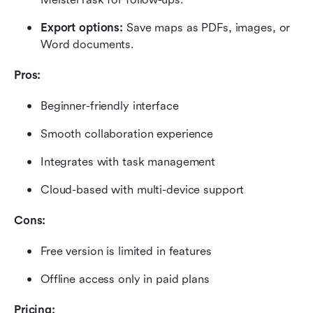
Export options:
 Save maps as PDFs, images, or 
Word documents.
Pros:
Beginner-friendly interface
Smooth collaboration experience
Integrates with task management
Cloud-based with multi-device support
Cons:
Free version is limited in features
Offline access only in paid plans
Pricing: