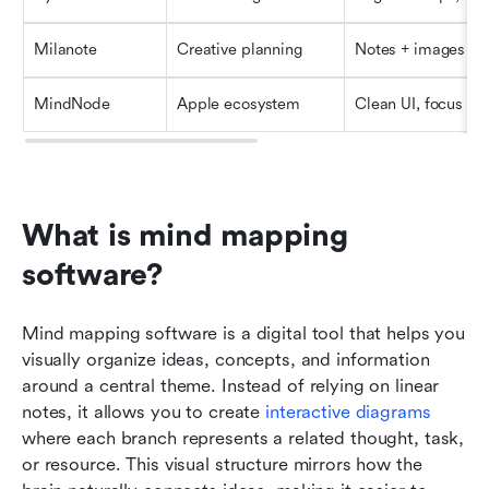
Milanote
Creative planning
Notes + images
MindNode
Apple ecosystem
Clean UI, focus m
What is mind mapping 
software?
Mind mapping software is a digital tool that helps you 
visually organize ideas, concepts, and information 
around a central theme. Instead of relying on linear 
notes, it allows you to create
 interactive diagrams
where each branch represents a related thought, task, 
or resource. This visual structure mirrors how the 