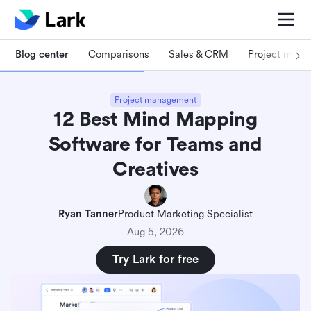
Blog center
Comparisons
Sales & CRM
Project man
Project management
12 Best Mind Mapping
Software for Teams and
Creatives
Ryan Tanner
Product Marketing Specialist
Aug 5, 2026
Try Lark for free