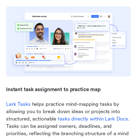
Instant task assignment to practice map
Lark Tasks
 helps practice mind-mapping tasks by 
allowing you to break down ideas or projects into 
structured, actionable 
tasks directly within Lark Docs
. 
Tasks can be assigned owners, deadlines, and 
priorities, reflecting the branching structure of a mind 