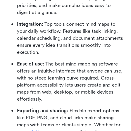
priorities, and make complex ideas easy to 
digest at a glance.
Integration:
 Top tools connect mind maps to 
your daily workflow. Features like task linking, 
calendar scheduling, and document attachments 
ensure every idea transitions smoothly into 
execution.
Ease of use:
 The best mind mapping software 
offers an intuitive interface that anyone can use, 
with no steep learning curve required. Cross-
platform accessibility lets users create and edit 
maps from web, desktop, or mobile devices 
effortlessly.
Exporting and sharing:
 Flexible export options 
like PDF, PNG, and cloud links make sharing 
maps with teams or clients simple. Whether for 