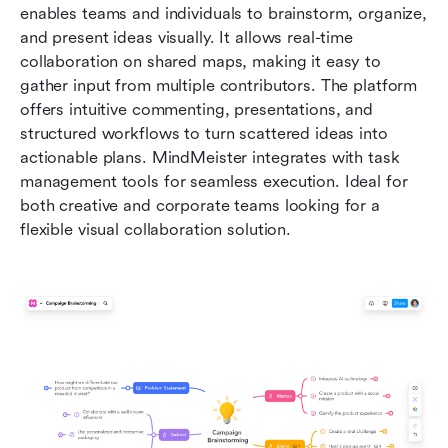
enables teams and individuals to brainstorm, organize, 
and present ideas visually. It allows real-time 
collaboration on shared maps, making it easy to 
gather input from multiple contributors. The platform 
offers intuitive commenting, presentations, and 
structured workflows to turn scattered ideas into 
actionable plans. MindMeister integrates with task 
management tools for seamless execution. Ideal for 
both creative and corporate teams looking for a 
flexible visual collaboration solution.