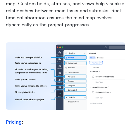
map. Custom fields, statuses, and views help visualize 
relationships between main tasks and subtasks. Real-
time collaboration ensures the mind map evolves 
dynamically as the project progresses.
Pricing
: