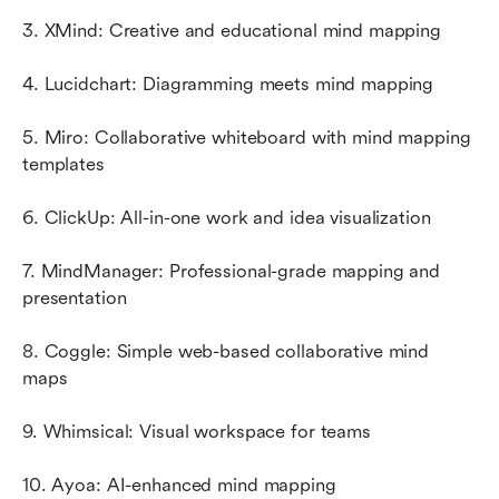
3. XMind: Creative and educational mind mapping
4. Lucidchart: Diagramming meets mind mapping
5. Miro: Collaborative whiteboard with mind mapping 
templates
6. ClickUp: All-in-one work and idea visualization
7. MindManager: Professional-grade mapping and 
presentation
8. Coggle: Simple web-based collaborative mind 
maps
9. Whimsical: Visual workspace for teams
10. Ayoa: AI-enhanced mind mapping