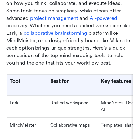
on how you think, collaborate, and execute ideas. 
Some tools focus on simplicity, while others offer 
advanced 
project management
 and 
AI-powered
creativity. Whether you need a unified workspace like 
Lark, a 
collaborative brainstorming
 platform like 
MindMeister, or a design-friendly board like Milanote, 
each option brings unique strengths. Here's a quick 
comparison of the top mind mapping tools to help 
you find the one that fits your workflow best.
Tool
Best for
Key features
Lark
Unified workspace
MindNotes, Docs, B
AI
MindMeister
Collaborative maps
Templates, sharin