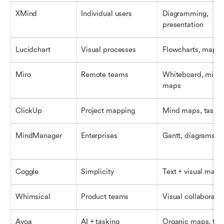
XMind
Individual users
Diagramming, 
presentation
Lucidchart
Visual processes
Flowcharts, maps
Miro
Remote teams
Whiteboard, mind 
maps
ClickUp
Project mapping
Mind maps, tasks
MindManager
Enterprises
Gantt, diagrams
Coggle
Simplicity
Text + visual maps
Whimsical
Product teams
Visual collaboratio
Ayoa
AI + tasking
Organic maps, tas