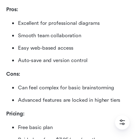
Pros:
Excellent for professional diagrams
Smooth team collaboration
Easy web-based access
Auto-save and version control
Cons:
Can feel complex for basic brainstorming
Advanced features are locked in higher tiers
Pricing:
Free basic plan