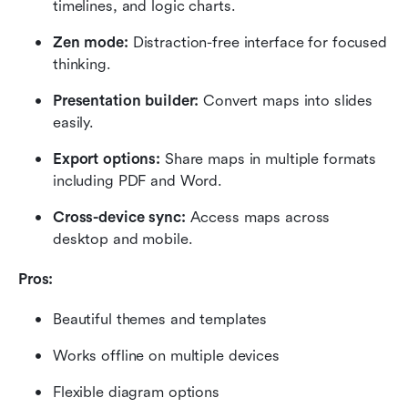
timelines, and logic charts.
Zen mode:
 Distraction-free interface for focused 
thinking.
Presentation builder:
 Convert maps into slides 
easily.
Export options:
 Share maps in multiple formats 
including PDF and Word.
Cross-device sync:
 Access maps across 
desktop and mobile.
Pros:
Beautiful themes and templates
Works offline on multiple devices
Flexible diagram options