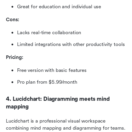
Great for education and individual use
Cons:
Lacks real-time collaboration
Limited integrations with other productivity tools
Pricing:
Free version with basic features
Pro plan from $5.99/month
4. Lucidchart: Diagramming meets mind 
mapping
Lucidchart is a professional visual workspace 
combining mind mapping and diagramming for teams. 