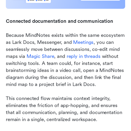
Connected documentation and communication
Because MindNotes exists within the same ecosystem 
as Lark Docs, Messenger, and 
Meetings
, you can 
seamlessly move between discussions, co-edit mind 
maps via 
Magic Share
, and 
reply in threads
 without 
switching tools. A team could, for instance, start 
brainstorming ideas in a video call, open a MindNotes 
diagram during the discussion, and then link the final 
mind map to a project brief in Lark Docs.
This connected flow maintains context integrity, 
eliminates the friction of app-hopping, and ensures 
that all communication, planning, and documentation 
remain in a single, centralized workspace.