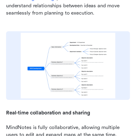
understand relationships between ideas and move 
seamlessly from planning to execution.
Real-time collaboration and sharing
MindNotes is fully collaborative, allowing multiple 
users to edit and expand maps at the same time. 