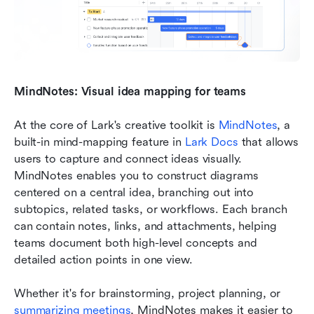
MindNotes: Visual idea mapping for teams
At the core of Lark's creative toolkit is 
MindNotes
, a 
built-in mind-mapping feature in 
Lark Docs
 that allows 
users to capture and connect ideas visually. 
MindNotes enables you to construct diagrams 
centered on a central idea, branching out into 
subtopics, related tasks, or workflows. Each branch 
can contain notes, links, and attachments, helping 
teams document both high-level concepts and 
detailed action points in one view.
Whether it's for brainstorming, project planning, or 
summarizing meetings
, MindNotes makes it easier to 