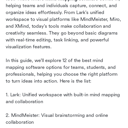
helping teams and individuals capture, connect, and 
Common use cases of mind mapping
organize ideas effortlessly. From Lark's unified 
workspace to visual platforms like MindMeister, Miro, 
Conclusion
and XMind, today's tools make collaboration and 
creativity seamless. They go beyond basic diagrams 
FAQs
with real-time editing, task linking, and powerful 
Related reading
visualization features. 
In this guide, we'll explore 12 of the best mind 
mapping software options for teams, students, and 
professionals, helping you choose the right platform 
to turn ideas into action. Here is the list:
1. Lark: Unified workspace with built-in mind mapping 
and collaboration
2. MindMeister: Visual brainstorming and online 
collaboration