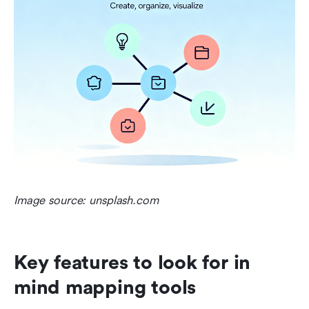
Image source: unsplash.com
Key features to look for in 
mind mapping tools