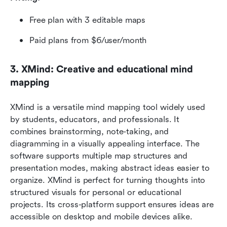
Free plan with 3 editable maps
Paid plans from $6/user/month
3. XMind: Creative and educational mind 
mapping
XMind is a versatile mind mapping tool widely used 
by students, educators, and professionals. It 
combines brainstorming, note-taking, and 
diagramming in a visually appealing interface. The 
software supports multiple map structures and 
presentation modes, making abstract ideas easier to 
organize. XMind is perfect for turning thoughts into 
structured visuals for personal or educational 
projects. Its cross-platform support ensures ideas are 
accessible on desktop and mobile devices alike.