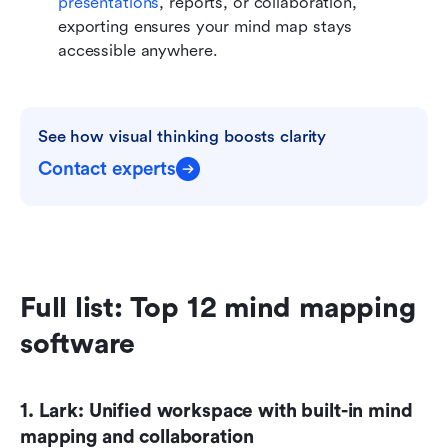
presentations
, reports, or collaboration, 
exporting ensures your mind map stays 
accessible anywhere.
See how visual thinking boosts clarity
Contact experts
Full list: Top 12 mind mapping 
software
1. Lark: Unified workspace with built-in mind 
mapping and collaboration