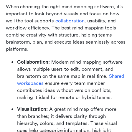
When choosing the right mind mapping software, it's 
important to look beyond visuals and focus on how 
well the tool supports 
collaboration
, usability, and 
workflow efficiency. The best mind mapping tools 
combine creativity with structure, helping teams 
brainstorm, plan, and execute ideas seamlessly across 
platforms.
Collaboration:
 Modern mind mapping software 
allows multiple users to edit, comment, and 
brainstorm on the same map in real time. 
Shared 
workspaces
 ensure every team member 
contributes ideas without version conflicts, 
making it ideal for remote or hybrid teams.
Visualization:
 A great mind map offers more 
than branches; it delivers clarity through 
hierarchy, colors, and templates. These visual 
cues help categorize information, highlight 