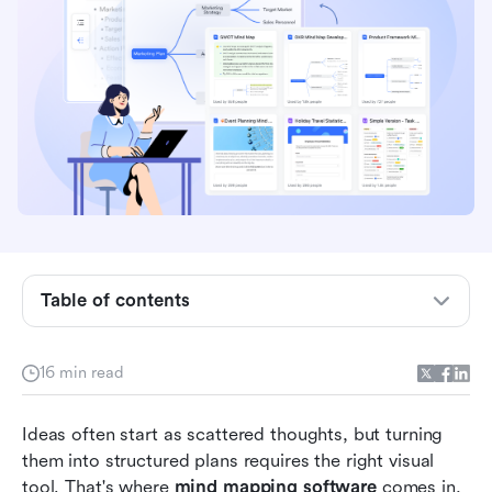
Table of contents
Comparison overview: Top mind mapping tools
16 min read
What is mind mapping software?
Ideas often start as scattered thoughts, but turning 
Key features to look for in mind mapping tools
them into structured plans requires the right visual 
tool. That's where 
mind mapping software
 comes in, 
Full list: Top 12 mind mapping software