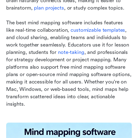
brain naturally connects ideas, making it easier to 
brainstorm, 
plan projects
, or study complex topics.
The best mind mapping software includes features 
like real-time collaboration, 
customizable templates
, 
and cloud sharing, enabling teams and individuals to 
work together seamlessly. Educators use it for lesson 
planning, students for 
note-taking
, and professionals 
for strategy development or project mapping. Many 
platforms also support free mind mapping software 
plans or open-source mind mapping software options, 
making it accessible for all users. Whether you're on 
Mac, Windows, or web-based tools, mind maps help 
transform scattered ideas into clear, actionable 
insights.