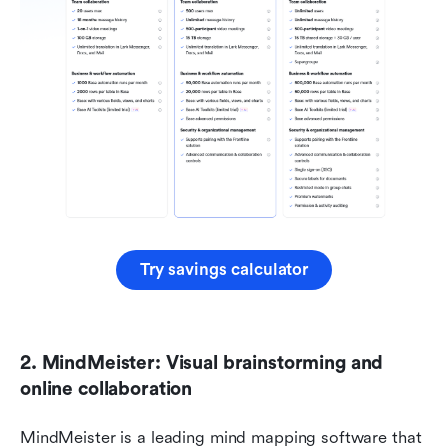
Try savings calculator
2. MindMeister: Visual brainstorming and 
online collaboration
MindMeister is a leading mind mapping software that 