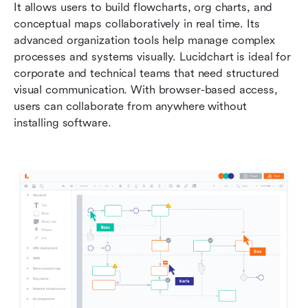
It allows users to build flowcharts, org charts, and 
conceptual maps collaboratively in real time. Its 
advanced organization tools help manage complex 
processes and systems visually. Lucidchart is ideal for 
corporate and technical teams that need structured 
visual communication. With browser-based access, 
users can collaborate from anywhere without 
installing software.