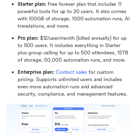
Starter plan: 
Free forever plan that includes 11 
powerful tools for up to 20 users. It also comes 
with 100GB of storage, 1000 automation runs, AI 
translations, and more.
Pro plan: 
$12/user/month (billed annually) for up 
to 500 users. It includes everything in Starter 
plus group calling for up to 500 attendees, 15TB 
of storage, 50,000 automation runs, and more.
Enterprise plan: 
Contact sales
 for custom 
pricing. Supports unlimited users and includes 
even more automation runs and advanced 
security, compliance, and management features.