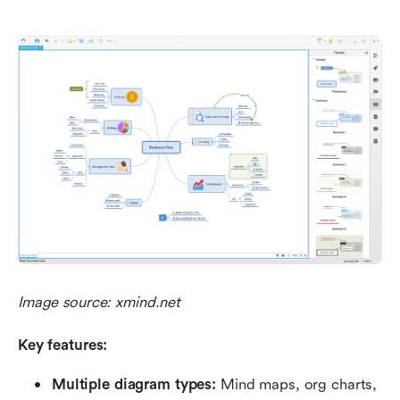
Image source: xmind.net
Key features:
Multiple diagram types:
 Mind maps, org charts, 