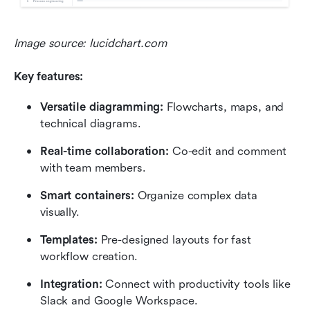
Image source: lucidchart.com
Key features:
Versatile diagramming:
 Flowcharts, maps, and 
technical diagrams.
Real-time collaboration:
 Co-edit and comment 
with team members.
Smart containers:
 Organize complex data 
visually.
Templates:
 Pre-designed layouts for fast 
workflow creation.
Integration:
 Connect with productivity tools like 
Slack and Google Workspace.