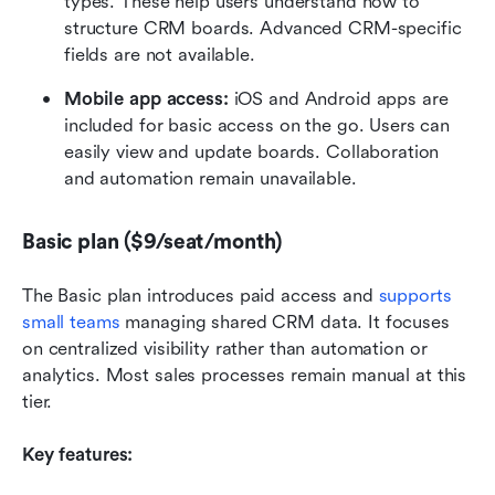
types. These help users understand how to 
structure CRM boards. Advanced CRM-specific 
fields are not available.
Mobile app access: 
iOS and Android apps are 
included for basic access on the go. Users can 
easily view and update boards. Collaboration 
and automation remain unavailable.
Basic plan ($9/seat/month)
The Basic plan introduces paid access and 
supports 
small teams
 managing shared CRM data. It focuses 
on centralized visibility rather than automation or 
analytics. Most sales processes remain manual at this 
tier.
Key features: