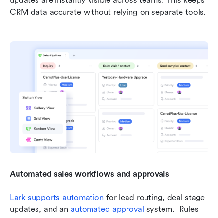
updates are instantly visible across teams. This keeps 
CRM data accurate without relying on separate tools.
Automated sales workflows and approvals
Lark supports automation
 for lead routing, deal stage 
updates, and an 
automated approval
 system.  Rules 