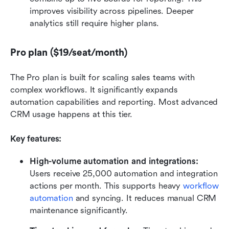
improves visibility across pipelines. Deeper 
analytics still require higher plans.
Pro plan ($19/seat/month)
The Pro plan is built for scaling sales teams with 
complex workflows. It significantly expands 
automation capabilities and reporting. Most advanced 
CRM usage happens at this tier.
Key features:
High-volume automation and integrations: 
Users receive 25,000 automation and integration 
actions per month. This supports heavy 
workflow 
automation
 and syncing. It reduces manual CRM 
maintenance significantly.