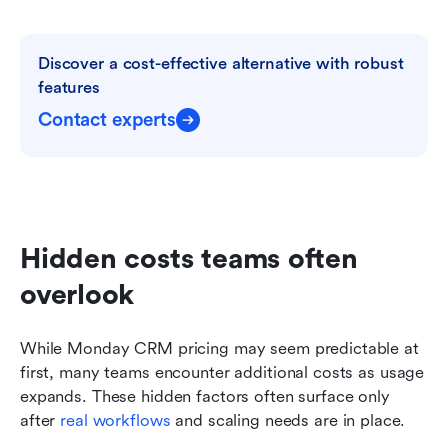
Discover a cost-effective alternative with robust 
features
Contact experts
Hidden costs teams often 
overlook
While Monday CRM pricing may seem predictable at 
first, many teams encounter additional costs as usage 
expands. These hidden factors often surface only 
after 
real workflows
 and scaling needs are in place.