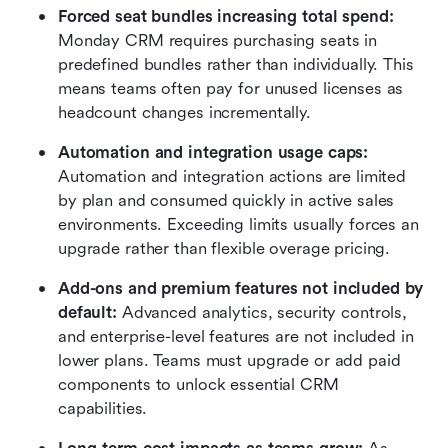
Forced seat bundles increasing total spend:
Monday CRM requires purchasing seats in 
predefined bundles rather than individually. This 
means teams often pay for unused licenses as 
headcount changes incrementally.
Automation and integration usage caps:
Automation and integration actions are limited 
by plan and consumed quickly in active sales 
environments. Exceeding limits usually forces an 
upgrade rather than flexible overage pricing.
Add-ons and premium features not included by 
default:
 Advanced analytics, security controls, 
and enterprise-level features are not included in 
lower plans. Teams must upgrade or add paid 
components to unlock essential CRM 
capabilities.