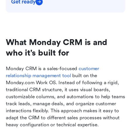
Get ready
What Monday CRM is and 
who it's built for
Monday CRM is a sales-focused 
customer 
relationship management tool
 built on the 
Monday.com Work OS. Instead of following a rigid, 
traditional CRM structure, it uses visual boards, 
customizable columns, and automations to help teams 
track leads, manage deals, and organize customer 
interactions flexibly. This approach makes it easy to 
adapt the CRM to different sales processes without 
heavy configuration or technical expertise.