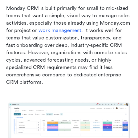
Monday CRM is built primarily for small to mid-sized 
teams that want a simple, visual way to manage sales 
activities, especially those already using Monday.com 
for project or 
work management
. It works well for 
teams that value customization, transparency, and 
fast onboarding over deep, industry-specific CRM 
features. However, organizations with complex sales 
cycles, advanced forecasting needs, or highly 
specialized CRM requirements may find it less 
comprehensive compared to dedicated enterprise 
CRM platforms.