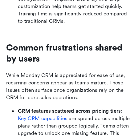
customization help teams get started quickly. 
Training time is significantly reduced compared 
to traditional CRMs.
Common frustrations shared 
by users
While Monday CRM is appreciated for ease of use, 
recurring concerns appear as teams mature. These 
issues often surface once organizations rely on the 
CRM for core sales operations.
CRM features scattered across pricing tiers:
Key CRM capabilities
 are spread across multiple 
plans rather than grouped logically. Teams often 
upgrade to unlock one missing feature. This 