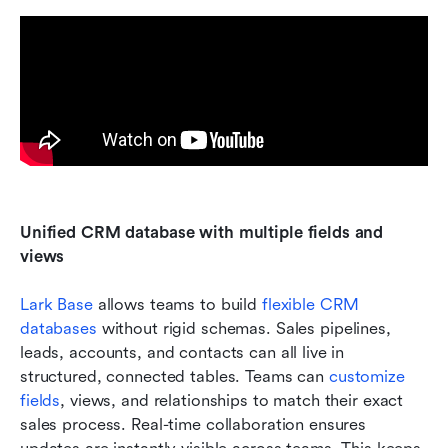
Unified CRM database with multiple fields and 
views
Lark Base
 allows teams to build 
flexible CRM 
databases
 without rigid schemas. Sales pipelines, 
leads, accounts, and contacts can all live in 
structured, connected tables. Teams can 
customize 
fields
, views, and relationships to match their exact 
sales process. Real-time collaboration ensures 