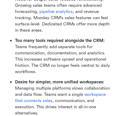
Growing sales teams often require advanced 
forecasting, 
pipeline analytics
, and revenue 
tracking. Monday CRM's sales features can feel 
surface-level. Dedicated CRMs offer more depth 
in these areas.
Too many tools required alongside the CRM:
Teams frequently add separate tools for 
communication, documentation, and analytics. 
This increases software sprawl and operational 
friction. The CRM no longer feels central to daily 
workflows.
Desire for simpler, more unified workspaces:
Managing multiple platforms slows collaboration 
and data flow. Teams want a single 
workspace 
that connects sales
, communication, and 
execution. This drives interest in all-in-one 
alternatives.