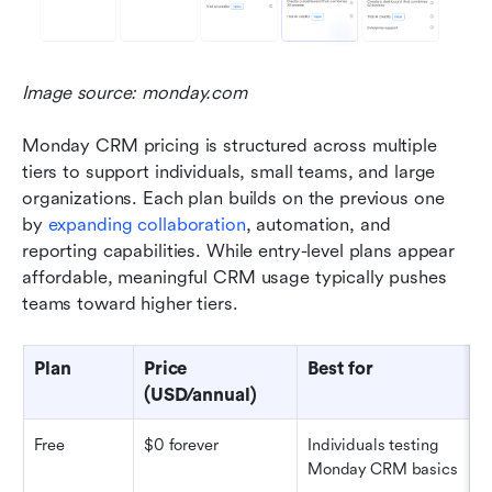
Image source: monday.com
Monday CRM pricing is structured across multiple 
tiers to support individuals, small teams, and large 
organizations. Each plan builds on the previous one 
by 
expanding collaboration
, automation, and 
reporting capabilities. While entry-level plans appear 
affordable, meaningful CRM usage typically pushes 
teams toward higher tiers.
Plan
Price 
Best for
U
(USD/annual)
Free
$0 forever
Individuals testing 
U
Monday CRM basics