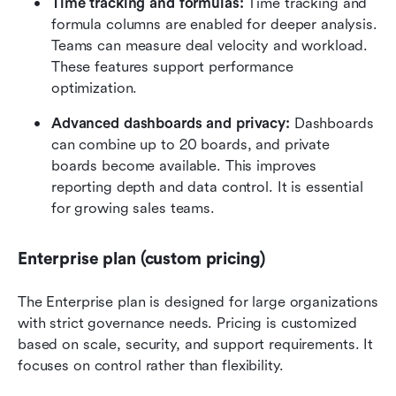
Time tracking and formulas: 
Time tracking and 
formula columns are enabled for deeper analysis. 
Teams can measure deal velocity and workload. 
These features support performance 
optimization.
Advanced dashboards and privacy: 
Dashboards 
can combine up to 20 boards, and private 
boards become available. This improves 
reporting depth and data control. It is essential 
for growing sales teams.
Enterprise plan (custom pricing)
The Enterprise plan is designed for large organizations 
with strict governance needs. Pricing is customized 
based on scale, security, and support requirements. It 
focuses on control rather than flexibility.