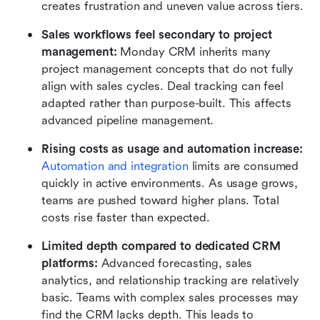
creates frustration and uneven value across tiers.
Sales workflows feel secondary to project 
management:
 Monday CRM inherits many 
project management concepts that do not fully 
align with sales cycles. Deal tracking can feel 
adapted rather than purpose-built. This affects 
advanced pipeline management.
Rising costs as usage and automation increase:
Automation and integration
 limits are consumed 
quickly in active environments. As usage grows, 
teams are pushed toward higher plans. Total 
costs rise faster than expected.
Limited depth compared to dedicated CRM 
platforms:
 Advanced forecasting, sales 
analytics, and relationship tracking are relatively 
basic. Teams with complex sales processes may 
find the CRM lacks depth. This leads to 