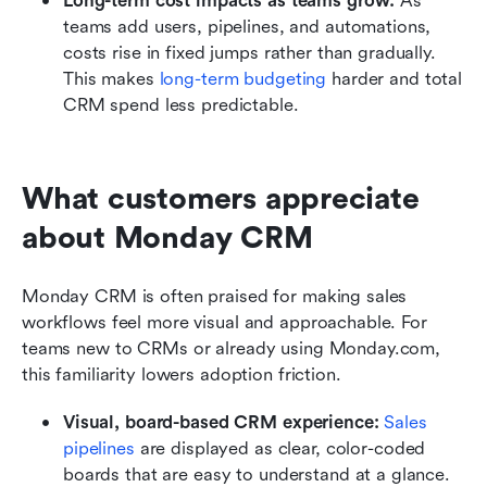
Long-term cost impacts as teams grow:
 As 
teams add users, pipelines, and automations, 
costs rise in fixed jumps rather than gradually. 
This makes 
long-term budgeting
 harder and total 
CRM spend less predictable.
What customers appreciate 
about Monday CRM
Monday CRM is often praised for making sales 
workflows feel more visual and approachable. For 
teams new to CRMs or already using Monday.com, 
this familiarity lowers adoption friction.
Visual, board-based CRM experience:
Sales 
pipelines
 are displayed as clear, color-coded 
boards that are easy to understand at a glance. 