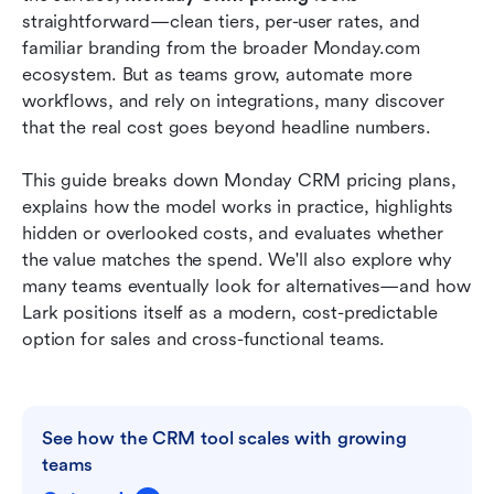
planning to execution
straightforward—clean tiers, per-user rates, and 
familiar branding from the broader Monday.com 
Monday CRM vs Lark: Which delivers better
ecosystem. But as teams grow, automate more 
value
workflows, and rely on integrations, many discover 
that the real cost goes beyond headline numbers.
Conclusion
FAQs
This guide breaks down Monday CRM pricing plans, 
explains how the model works in practice, highlights 
Related reading
hidden or overlooked costs, and evaluates whether 
the value matches the spend. We'll also explore why 
many teams eventually look for alternatives—and how 
Lark positions itself as a modern, cost-predictable 
option for sales and cross-functional teams.
See how the CRM tool scales with growing 
teams