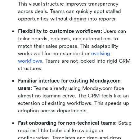
This visual structure improves transparency 
across deals. Teams can quickly spot stalled 
opportunities without digging into reports.
Flexibility to customize workflows:
 Users can 
tailor boards, columns, and automations to 
match their sales process. This adaptability 
works well for non-standard or 
evolving 
workflows
. Teams are not locked into rigid CRM 
structures.
Familiar interface for existing Monday.com 
users:
 Teams already using Monday.com face 
almost no learning curve. The CRM feels like an 
extension of existing workflows. This speeds up 
adoption across departments.
Fast onboarding for non-technical teams:
 Setup 
requires little technical knowledge or 
configuration. Templates and drag-and-drop 