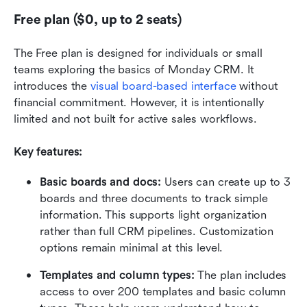
Free plan ($0, up to 2 seats)
The Free plan is designed for individuals or small 
teams exploring the basics of Monday CRM. It 
introduces the 
visual board-based interface
 without 
financial commitment. However, it is intentionally 
limited and not built for active sales workflows.
Key features:
Basic boards and docs: 
Users can create up to 3 
boards and three documents to track simple 
information. This supports light organization 
rather than full CRM pipelines. Customization 
options remain minimal at this level.
Templates and column types: 
The plan includes 
access to over 200 templates and basic column 