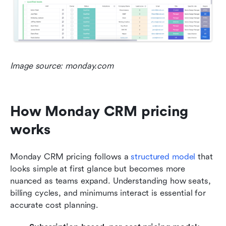
Image source: monday.com
How Monday CRM pricing 
works
Monday CRM pricing follows a 
structured model
 that 
looks simple at first glance but becomes more 
nuanced as teams expand. Understanding how seats, 
billing cycles, and minimums interact is essential for 
accurate cost planning.