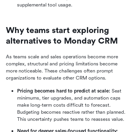
supplemental tool usage.
Why teams start exploring 
alternatives to Monday CRM
As teams scale and sales operations become more 
complex, structural and pricing limitations become 
more noticeable. These challenges often prompt 
organizations to evaluate other CRM options.
Pricing becomes hard to predict at scale:
 Seat 
minimums, tier upgrades, and automation caps 
make long-term costs difficult to forecast. 
Budgeting becomes reactive rather than planned. 
This uncertainty pushes teams to reassess value.
Need for deeper sales-focused functionality: