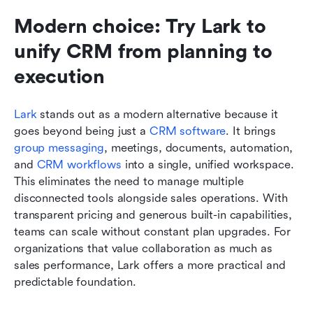
Modern choice: Try Lark to 
unify CRM from planning to 
execution
Lark
 stands out as a modern alternative because it 
goes beyond being just a 
CRM software
. It brings 
group messaging
, meetings, documents, automation, 
and 
CRM workflows
 into a single, unified workspace. 
This eliminates the need to manage multiple 
disconnected tools alongside sales operations. With 
transparent pricing and generous built-in capabilities, 
teams can scale without constant plan upgrades. For 
organizations that value collaboration as much as 
sales performance, Lark offers a more practical and 
predictable foundation.