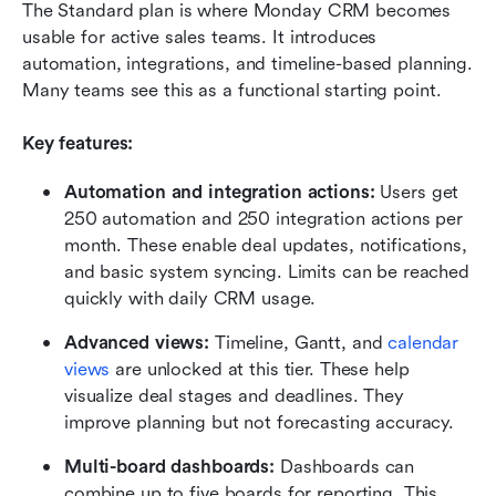
The Standard plan is where Monday CRM becomes 
usable for active sales teams. It introduces 
automation, integrations, and timeline-based planning. 
Many teams see this as a functional starting point.
Key features:
Automation and integration actions: 
Users get 
250 automation and 250 integration actions per 
month. These enable deal updates, notifications, 
and basic system syncing. Limits can be reached 
quickly with daily CRM usage.
Advanced views: 
Timeline, Gantt, and 
calendar 
views
 are unlocked at this tier. These help 
visualize deal stages and deadlines. They 
improve planning but not forecasting accuracy.
Multi-board dashboards: 
Dashboards can 
combine up to five boards for reporting. This 