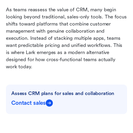
As teams reassess the value of CRM, many begin 
looking beyond traditional, sales-only tools. The focus 
shifts toward platforms that combine customer 
management with genuine collaboration and 
execution. Instead of stacking multiple apps, teams 
want predictable pricing and unified workflows. This 
is where Lark emerges as a modern alternative 
designed for how cross-functional teams actually 
work today.
Assess CRM plans for sales and collaboration
Contact sales