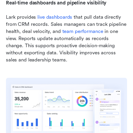
Real-time dashboards and pipeline visibility
Lark provides 
live dashboards
 that pull data directly 
from CRM records. Sales managers can track pipeline 
health, deal velocity, and 
team performance
 in one 
view. Reports update automatically as records 
change. This supports proactive decision-making 
without exporting data. Visibility improves across 
sales and leadership teams.