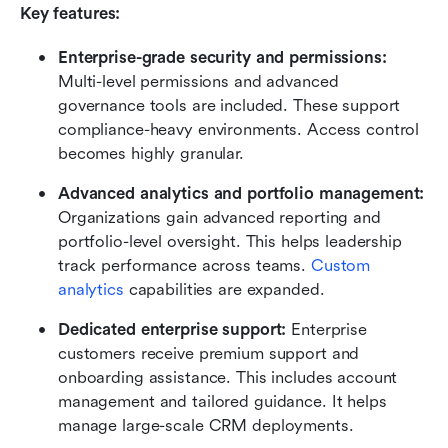
Key features:
Enterprise-grade security and permissions: 
Multi-level permissions and advanced 
governance tools are included. These support 
compliance-heavy environments. Access control 
becomes highly granular.
Advanced analytics and portfolio management: 
Organizations gain advanced reporting and 
portfolio-level oversight. This helps leadership 
track performance across teams. 
Custom 
analytics
 capabilities are expanded.
Dedicated enterprise support: 
Enterprise 
customers receive premium support and 
onboarding assistance. This includes account 
management and tailored guidance. It helps 
manage large-scale CRM deployments.