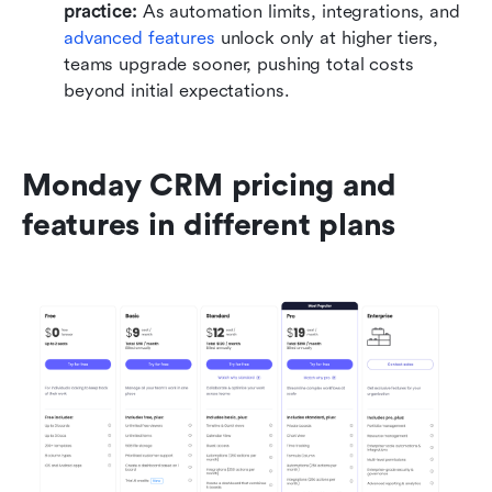
practice: 
As automation limits, integrations, and 
advanced features
 unlock only at higher tiers, 
teams upgrade sooner, pushing total costs 
beyond initial expectations.
Monday CRM pricing and 
features in different plans