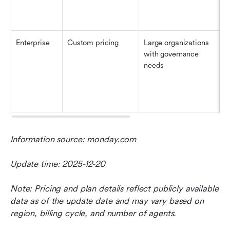
Enterprise
Custom pricing
Large organizations 
U
with governance 
(
needs
Information source: monday.com
Update time: 2025-12-20
Note: Pricing and plan details reflect publicly available 
data as of the update date and may vary based on 
region, billing cycle, and number of agents.