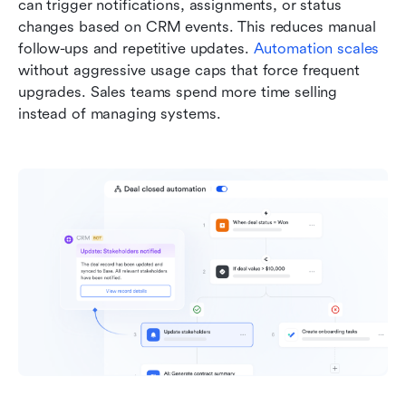
can trigger notifications, assignments, or status 
changes based on CRM events. This reduces manual 
follow-ups and repetitive updates. 
Automation scales
without aggressive usage caps that force frequent 
upgrades. Sales teams spend more time selling 
instead of managing systems.