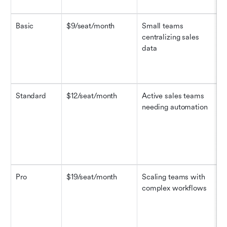
Basic
$9/seat/month
Small teams 
M
centralizing sales 
r
data
a
Standard
$12/seat/month
Active sales teams 
M
needing automation
r
a
Pro
$19/seat/month
Scaling teams with 
M
complex workflows
r
a