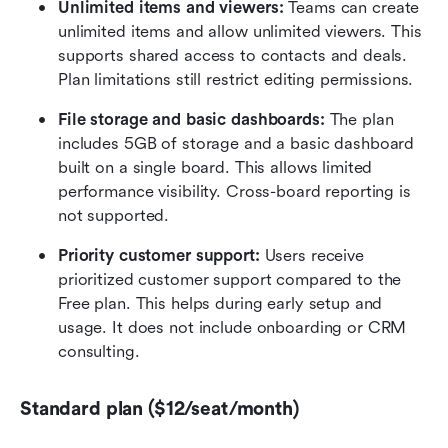
Unlimited items and viewers: 
Teams can create 
unlimited items and allow unlimited viewers. This 
supports shared access to contacts and deals. 
Plan limitations still restrict editing permissions.
File storage and basic dashboards: 
The plan 
includes 5GB of storage and a basic dashboard 
built on a single board. This allows limited 
performance visibility. Cross-board reporting is 
not supported.
Priority customer support: 
Users receive 
prioritized customer support compared to the 
Free plan. This helps during early setup and 
usage. It does not include onboarding or CRM 
consulting.
Standard plan ($12/seat/month)