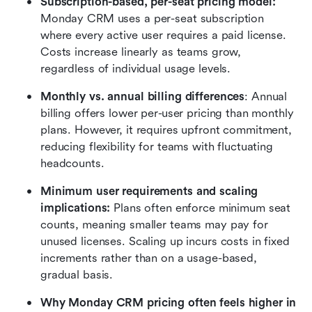
Subscription-based, per-seat pricing model:
Monday CRM uses a per-seat subscription 
where every active user requires a paid license. 
Costs increase linearly as teams grow, 
regardless of individual usage levels.
Monthly vs. annual billing differences
: Annual 
billing offers lower per-user pricing than monthly 
plans. However, it requires upfront commitment, 
reducing flexibility for teams with fluctuating 
headcounts.
Minimum user requirements and scaling 
implications:
 Plans often enforce minimum seat 
counts, meaning smaller teams may pay for 
unused licenses. Scaling up incurs costs in fixed 
increments rather than on a usage-based, 
gradual basis.
Why Monday CRM pricing often feels higher in 