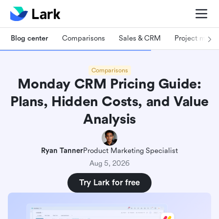
Blog center
Comparisons
Sales & CRM
Project man
Comparisons
Monday CRM Pricing Guide:
Plans, Hidden Costs, and Value
Analysis
Ryan Tanner
Product Marketing Specialist
Aug 5, 2026
Try Lark for free