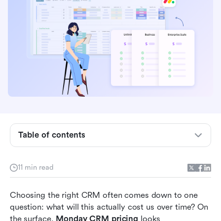
What Monday CRM is and who it's built for
How Monday CRM pricing works
Monday CRM pricing and features in different
plans
Hidden costs teams often overlook
What customers appreciate about Monday
Table of contents
CRM
Common frustrations shared by users
11 min read
Why teams start exploring alternatives to
Choosing the right CRM often comes down to one 
Monday CRM
question: what will this actually cost us over time? On 
Modern choice: Try Lark to unify CRM from
the surface, 
Monday CRM pricing
 looks 