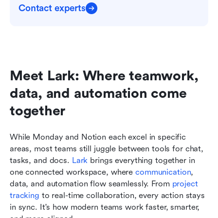
Contact experts
Meet Lark: Where teamwork, 
data, and automation come 
together
While Monday and Notion each excel in specific 
areas, most teams still juggle between tools for chat, 
tasks, and docs. 
Lark
 brings everything together in 
one connected workspace, where 
communication
, 
data, and automation flow seamlessly. From 
project 
tracking
 to real-time collaboration, every action stays 
in sync. It's how modern teams work faster, smarter, 