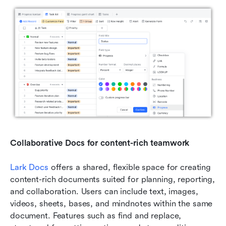
Collaborative Docs for content-rich teamwork
Lark Docs
 offers a shared, flexible space for creating 
content-rich documents suited for planning, reporting, 
and collaboration. Users can include text, images, 
videos, sheets, bases, and mindnotes within the same 
document. Features such as find and replace, 