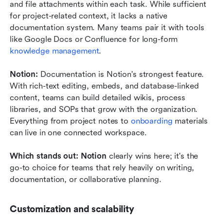
and file attachments within each task. While sufficient 
for project-related context, it lacks a native 
documentation system. Many teams pair it with tools 
like Google Docs or Confluence for long-form 
knowledge management
.
Notion: 
Documentation is Notion's strongest feature. 
With rich-text editing, embeds, and database-linked 
content, teams can build detailed wikis, process 
libraries, and SOPs that grow with the organization. 
Everything from project notes to 
onboarding
 materials 
can live in one connected workspace.
Which stands out: Notion
 clearly wins here; it's the 
go-to choice for teams that rely heavily on writing, 
documentation, or collaborative planning.
Customization and scalability