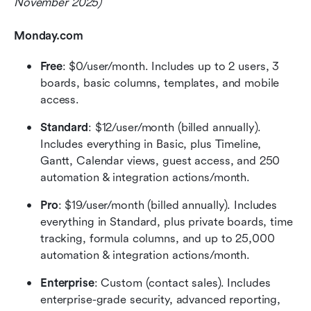
November 2025)
Monday.com 
Free
: $0/user/month. Includes up to 2 users, 3 
boards, basic columns, templates, and mobile 
access.
Standard
: $12/user/month (billed annually). 
Includes everything in Basic, plus Timeline, 
Gantt, Calendar views, guest access, and 250 
automation & integration actions/month.
Pro
: $19/user/month (billed annually). Includes 
everything in Standard, plus private boards, time 
tracking, formula columns, and up to 25,000 
automation & integration actions/month.
Enterprise
: Custom (contact sales). Includes 
enterprise-grade security, advanced reporting, 