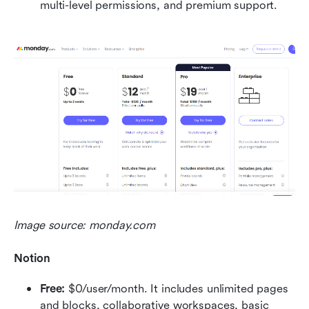
multi-level permissions, and premium support.
Image source: monday.com
Notion
Free: 
$0/user/month. It includes unlimited pages 
and blocks, collaborative workspaces, basic 