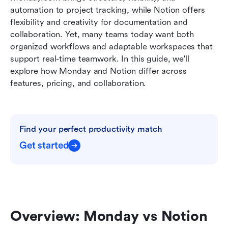
Conclusion
automation to project tracking, while Notion offers 
flexibility and creativity for documentation and 
FAQs
collaboration. Yet, many teams today want both 
organized workflows and adaptable workspaces that 
Related reading
support real-time teamwork. In this guide, we'll 
explore how Monday and Notion differ across 
features, pricing, and collaboration.
Find your perfect productivity match
Get started
Overview: Monday vs Notion 