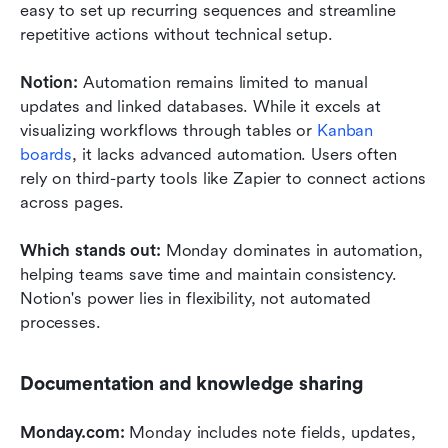
easy to set up recurring sequences and streamline 
repetitive actions without technical setup.
Notion: 
Automation remains limited to manual 
updates and linked databases. While it excels at 
visualizing workflows through tables or 
Kanban 
boards
, it lacks advanced automation. Users often 
rely on third-party tools like Zapier to connect actions 
across pages.
Which stands out: 
Monday dominates in automation, 
helping teams save time and maintain consistency. 
Notion's power lies in flexibility, not automated 
processes.
Documentation and knowledge sharing
Monday.com: 
Monday includes note fields, updates, 