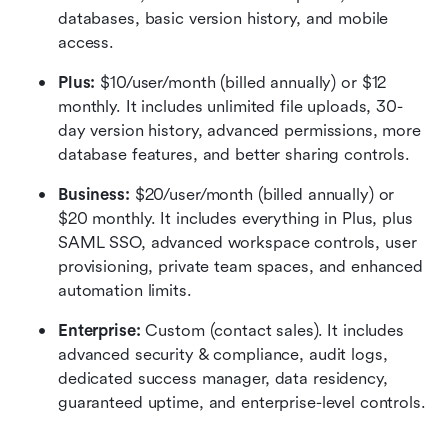
databases, basic version history, and mobile 
access.
Plus:
 $10/user/month (billed annually) or $12 
monthly. It includes unlimited file uploads, 30-
day version history, advanced permissions, more 
database features, and better sharing controls.
Business: 
$20/user/month (billed annually) or 
$20 monthly. It includes everything in Plus, plus 
SAML SSO, advanced workspace controls, user 
provisioning, private team spaces, and enhanced 
automation limits.
Enterprise:
 Custom (contact sales). It includes 
advanced security & compliance, audit logs, 
dedicated success manager, data residency, 
guaranteed uptime, and enterprise-level controls.