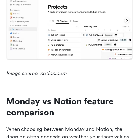
Image source: notion.com
Monday vs Notion feature 
comparison
When choosing between Monday and Notion, the 
decision often depends on whether your team values 