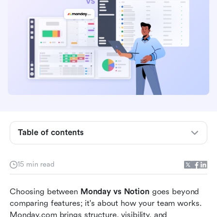
Overview: Monday vs Notion at a glance
What is Monday.com?
What is Notion?
Monday vs Notion feature comparison
Table of contents
Pricing flexibility: Monday vs Notion
Meet Lark: Where teamwork, data, and
15 min read
automation come together
Choosing between 
Monday vs Notion
 goes beyond 
Choosing the right platform for your team's
comparing features; it's about how your team works. 
workflow
Monday.com brings structure, visibility, and 