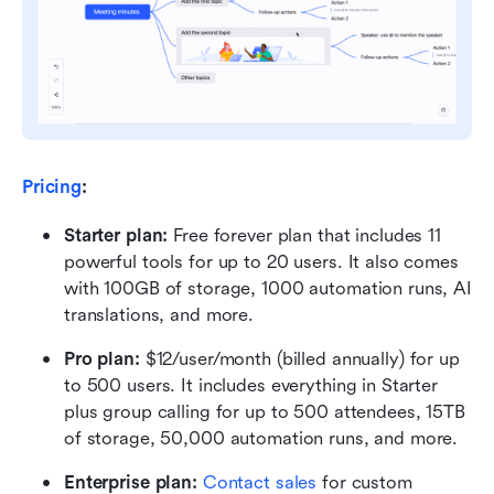
Pricing
:
Starter plan: 
Free forever plan that includes 11 
powerful tools for up to 20 users. It also comes 
with 100GB of storage, 1000 automation runs, AI 
translations, and more.
Pro plan: 
$12/user/month (billed annually) for up 
to 500 users. It includes everything in Starter 
plus group calling for up to 500 attendees, 15TB 
of storage, 50,000 automation runs, and more.
Enterprise plan: 
Contact sales
 for custom 