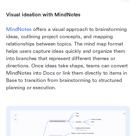
Visual ideation with MindNotes
MindNotes
 offers a visual approach to brainstorming 
ideas, outlining project concepts, and mapping 
relationships between topics. The mind map format 
helps users capture ideas quickly and organize them 
into branches that represent different themes or 
directions. Once ideas take shape, teams can convert 
MindNotes into Docs or link them directly to items in 
Base to transition from brainstorming to structured 
planning or execution.