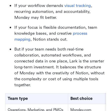
If your workflow demands 
visual tracking
, 
recurring automation, and accountability, 
Monday may fit better.
If your focus is flexible documentation, team 
knowledge bases, and creative 
process 
mapping
, Notion stands out.
But if your team needs both real-time 
collaboration, automated workflows, and 
connected data in one place, Lark is the smarter 
long-term investment. It balances the structure 
of Monday with the creativity of Notion, without 
the complexity or cost of using multiple tools 
together.
Team type
Best choice
Operations, Marketing, and PMOs
Monday.com