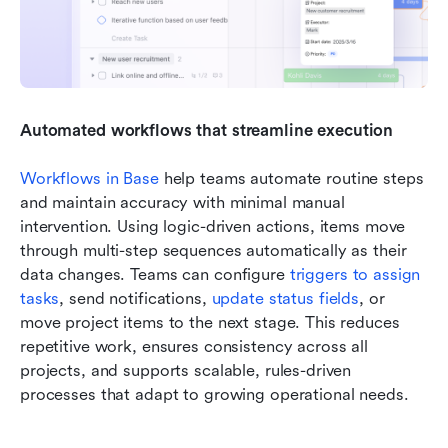
Automated workflows that streamline execution
Workflows in Base
 help teams automate routine steps 
and maintain accuracy with minimal manual 
intervention. Using logic-driven actions, items move 
through multi-step sequences automatically as their 
data changes. Teams can configure 
triggers to assign 
tasks
, send notifications, 
update status fields
, or 
move project items to the next stage. This reduces 
repetitive work, ensures consistency across all 
projects, and supports scalable, rules-driven 
processes that adapt to growing operational needs.