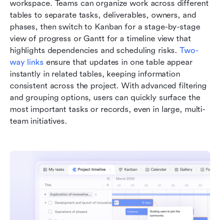
workspace. Teams can organize work across different 
tables to separate tasks, deliverables, owners, and 
phases, then switch to Kanban for a stage-by-stage 
view of progress or Gantt for a timeline view that 
highlights dependencies and scheduling risks. 
Two-
way links
 ensure that updates in one table appear 
instantly in related tables, keeping information 
consistent across the project. With advanced filtering 
and grouping options, users can quickly surface the 
most important tasks or records, even in large, multi-
team initiatives.