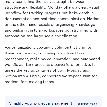
many teams find themselves caught between 
structure and flexibility. Monday offers a clear, visual 
workflow for tracking progress but lacks depth in 
documentation and real-time communication. Notion, 
on the other hand, excels at organizing knowledge 
and building custom workspaces but struggles with 
automation and large-scale coordination.
For organizations seeking a solution that bridges 
these two worlds, combining structured task 
management, real-time collaboration, and automated 
workflows, Lark presents a powerful alternative. It 
unites the key advantages of both Monday and 
Notion into a single, connected workspace built for 
modern, fast-moving teams.
Simplify your project management in a new way