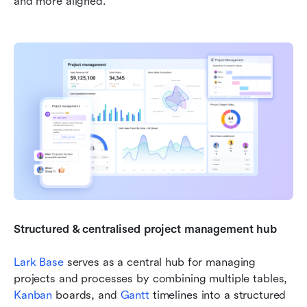
and more aligned.
Structured & centralised project management hub
Lark Base
 serves as a central hub for managing 
projects and processes by combining multiple tables, 
Kanban
 boards, and 
Gantt
 timelines into a structured 