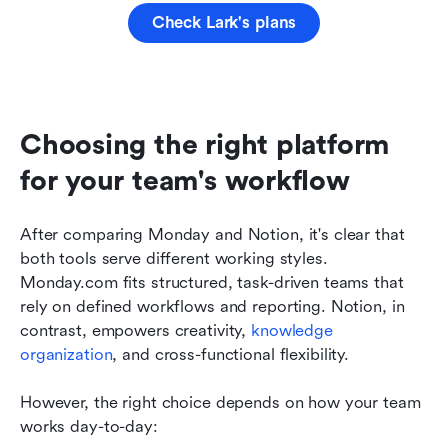
Check Lark's plans
Choosing the right platform 
for your team's workflow
After comparing Monday and Notion, it's clear that 
both tools serve different working styles. 
Monday.com fits structured, task-driven teams that 
rely on defined workflows and reporting. Notion, in 
contrast, empowers creativity, 
knowledge 
organization
, and cross-functional flexibility.
However, the right choice depends on how your team 
works day-to-day: