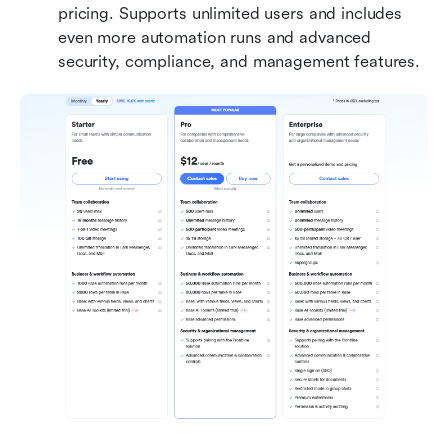
pricing. Supports unlimited users and includes 
even more automation runs and advanced 
security, compliance, and management features.