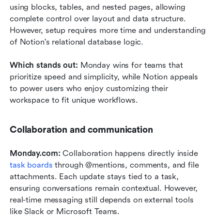
using blocks, tables, and nested pages, allowing 
complete control over layout and data structure. 
However, setup requires more time and understanding 
of Notion's relational database logic.
Which stands out: 
Monday wins for teams that 
prioritize speed and simplicity, while Notion appeals 
to power users who enjoy customizing their 
workspace to fit unique workflows.
Collaboration and communication
Monday.com: 
Collaboration happens directly inside 
task boards
 through @mentions, comments, and file 
attachments. Each update stays tied to a task, 
ensuring conversations remain contextual. However, 
real-time messaging still depends on external tools 
like Slack or Microsoft Teams.