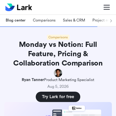
Blog center
Comparisons
Sales & CRM
Project man
Comparisons
Monday vs Notion: Full
Feature, Pricing &
Collaboration Comparison
Ryan Tanner
Product Marketing Specialist
Aug 5, 2026
Try Lark for free