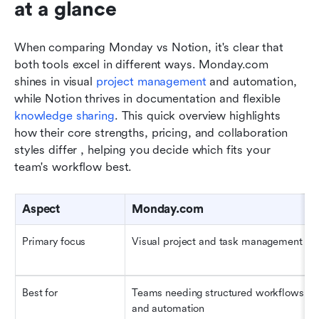
at a glance
When comparing Monday vs Notion, it's clear that 
both tools excel in different ways. Monday.com 
shines in visual 
project management
 and automation, 
while Notion thrives in documentation and flexible 
knowledge sharing
. This quick overview highlights 
how their core strengths, pricing, and collaboration 
styles differ , helping you decide which fits your 
team's workflow best.
Aspect
Monday.com
Primary focus
Visual project and task management
Best for
Teams needing structured workflows 
and automation