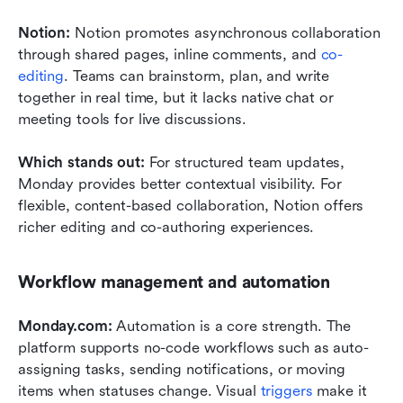
Notion: 
Notion promotes asynchronous collaboration 
through shared pages, inline comments, and 
co-
editing
. Teams can brainstorm, plan, and write 
together in real time, but it lacks native chat or 
meeting tools for live discussions.
Which stands out: 
For structured team updates, 
Monday provides better contextual visibility. For 
flexible, content-based collaboration, Notion offers 
richer editing and co-authoring experiences.
Workflow management and automation
Monday.com: 
Automation is a core strength. The 
platform supports no-code workflows such as auto-
assigning tasks, sending notifications, or moving 
items when statuses change. Visual 
triggers
 make it 