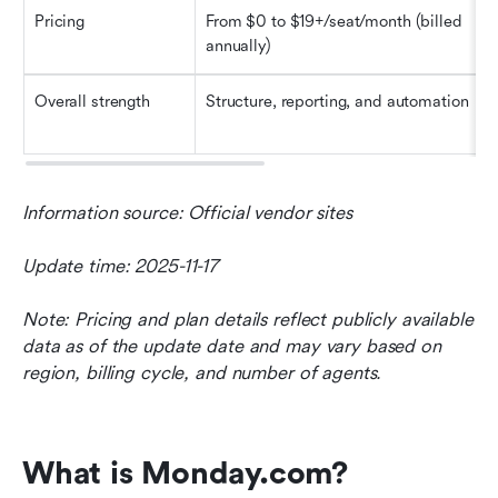
Pricing
From $0 to $19+/seat/month (billed 
annually)
Overall strength
Structure, reporting, and automation
Information source: Official vendor sites
Update time: 2025-11-17
Note: Pricing and plan details reflect publicly available 
data as of the update date and may vary based on 
region, billing cycle, and number of agents.
What is Monday.com?