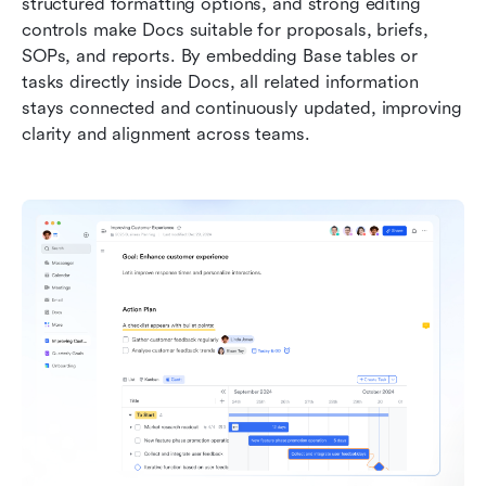
structured formatting options, and strong editing 
controls make Docs suitable for proposals, briefs, 
SOPs, and reports. By embedding Base tables or 
tasks directly inside Docs, all related information 
stays connected and continuously updated, improving 
clarity and alignment across teams.