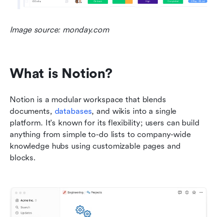
Image source: monday.com
What is Notion?
Notion is a modular workspace that blends 
documents, 
databases
, and wikis into a single 
platform. It's known for its flexibility; users can build 
anything from simple to-do lists to company-wide 
knowledge hubs using customizable pages and 
blocks.    