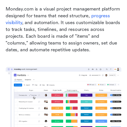
Monday.com is a visual project management platform 
designed for teams that need structure, 
progress 
visibility
, and automation. It uses customizable boards 
to track tasks, timelines, and resources across 
projects. Each board is made of "items" and 
"columns," allowing teams to assign owners, set due 
dates, and automate repetitive updates.    