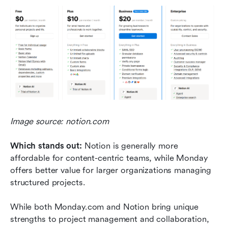
Image source: notion.com
Which stands out: 
Notion is generally more 
affordable for content-centric teams, while Monday 
offers better value for larger organizations managing 
structured projects.
While both Monday.com and Notion bring unique 
strengths to project management and collaboration, 