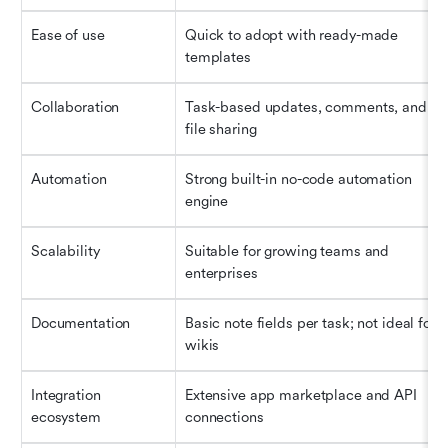
Ease of use
Quick to adopt with ready-made 
templates
Collaboration
Task-based updates, comments, and 
file sharing
Automation
Strong built-in no-code automation 
engine
Scalability
Suitable for growing teams and 
enterprises
Documentation
Basic note fields per task; not ideal for 
wikis
Integration 
Extensive app marketplace and API 
ecosystem
connections