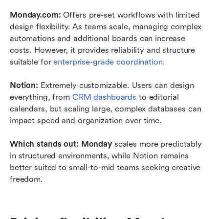
Monday.com: 
Offers pre-set workflows with limited 
design flexibility. As teams scale, managing complex 
automations and additional boards can increase 
costs. However, it provides reliability and structure 
suitable for 
enterprise-grade coordination
.
Notion: 
Extremely customizable. Users can design 
everything, from 
CRM dashboards
 to editorial 
calendars, but scaling large, complex databases can 
impact speed and organization over time.
Which stands out: Monday
 scales more predictably 
in structured environments, while Notion remains 
better suited to small-to-mid teams seeking creative 
freedom.