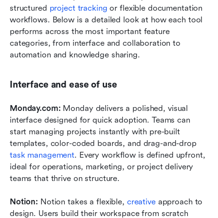
structured 
project tracking
 or flexible documentation 
workflows. Below is a detailed look at how each tool 
performs across the most important feature 
categories, from interface and collaboration to 
automation and knowledge sharing.
Interface and ease of use
Monday.com: 
Monday delivers a polished, visual 
interface designed for quick adoption. Teams can 
start managing projects instantly with pre-built 
templates, color-coded boards, and drag-and-drop 
task management
. Every workflow is defined upfront, 
ideal for operations, marketing, or project delivery 
teams that thrive on structure.
Notion: 
Notion takes a flexible, 
creative
 approach to 
design. Users build their workspace from scratch 