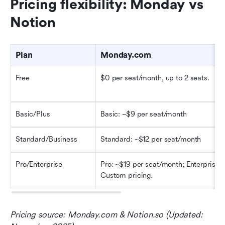
Pricing flexibility: Monday vs 
Notion
Plan
Monday.com
Free
$0 per seat/month, up to 2 seats. 
Basic/Plus
Basic: ~$9 per seat/month 
Standard/Business
Standard: ~$12 per seat/month 
Pro/Enterprise
Pro: ~$19 per seat/month; Enterprise: 
Custom pricing. 
Pricing source: Monday.com & Notion.so (Updated: 