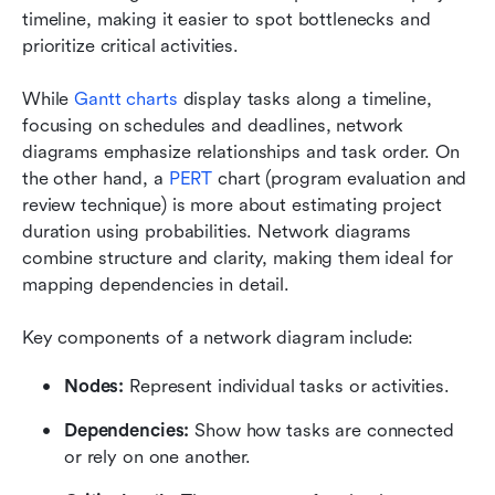
timeline, making it easier to spot bottlenecks and 
prioritize critical activities.
While 
Ga
ntt charts
 display tasks along a timeline, 
focusing on schedules and deadlines, network 
diagrams emphasize relationships and task order. On 
the other hand, a 
PERT 
chart (program evaluation and 
review technique) is more about estimating project 
duration using probabilities. Network diagrams 
combine structure and clarity, making them ideal for 
mapping dependencies in detail.
Key components of a network diagram include:
Nodes:
 Represent individual tasks or activities.
Dependencies:
 Show how tasks are connected 
or rely on one another.