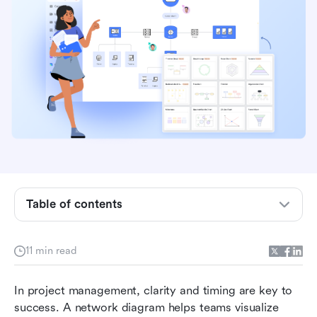
What is a network diagram in project
management?
Key types of network diagrams
Table of contents
How to create a network diagram step by step
11 min read
Network diagram examples
Network diagrams and other templates to help
In project management, clarity and timing are key to 
with project management
success. A network diagram helps teams visualize 