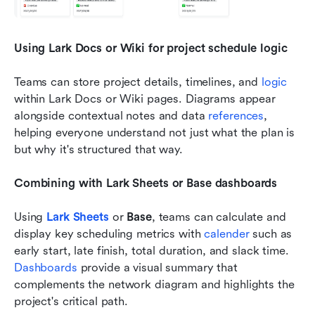
Using Lark Docs or Wiki for project schedule logic
Teams can store project details, timelines, and 
logic 
within Lark Docs or Wiki pages. Diagrams appear 
alongside contextual notes and data 
references
, 
helping everyone understand not just what the plan is 
but why it's structured that way.
Combining with Lark Sheets or Base dashboards
Using 
Lark Sheets
 or 
Base
, teams can calculate and 
display key scheduling metrics with 
calender 
such as 
early start, late finish, total duration, and slack time. 
Dashboards 
provide a visual summary that 
complements the network diagram and highlights the 
project's critical path.