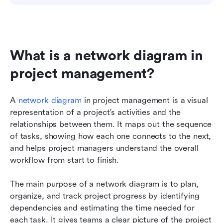
What is a network diagram in 
project management?
A 
network diagram
 in project management is a visual 
representation of a project's activities and the 
relationships between them. It maps out the sequence 
of tasks, showing how each one connects to the next, 
and helps project managers understand the overall 
workflow from start to finish.
The main purpose of a network diagram is to plan, 
organize, and track project progress by identifying 
dependencies and estimating the time needed for 
each task. It gives teams a clear picture of the project 