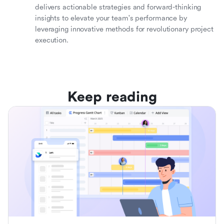
delivers actionable strategies and forward-thinking
insights to elevate your team's performance by
leveraging innovative methods for revolutionary project
execution.
Keep reading