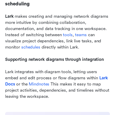
scheduling
Lark
 makes creating and managing network diagrams 
more intuitive by combining collaboration, 
documentation, and data tracking in one workspace. 
Instead of switching between 
tools
, 
teams 
can 
visualize project dependencies, link live tasks, and 
monitor 
schedules 
directly within Lark.
Supporting network diagrams through integration
Lark integrates with diagram tools, letting users 
embed and edit process or flow diagrams within 
Lark 
Docs
 or the 
Mindnotes
 This makes it easy to map 
project activities, dependencies, and timelines without 
leaving the workspace.