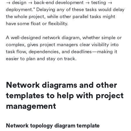
→ design → back-end development → testing → 
deployment." Delaying any of these tasks would delay 
the whole project, while other parallel tasks might 
have some float or flexibility.
A well-designed network diagram, whether simple or 
complex, gives project managers clear visibility into 
task flow, dependencies, and deadlines—making it 
easier to plan and stay on track.
Network diagrams and other 
templates to help with project 
management
Network topology diagram template