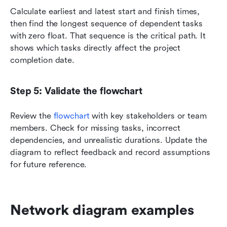
Calculate earliest and latest start and finish times, 
then find the longest sequence of dependent tasks 
with zero float. That sequence is the critical path. It 
shows which tasks directly affect the project 
completion date.
Step 5: Validate the flowchart
Review the 
flowchart 
with key stakeholders or team 
members. Check for missing tasks, incorrect 
dependencies, and unrealistic durations. Update the 
diagram to reflect feedback and record assumptions 
for future reference.
Network diagram examples