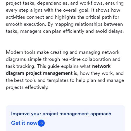
project tasks, dependencies, and workflows, ensuring 
Generic flowchart template
every step aligns with the overall goal. It shows how 
Conclusion
activities connect and highlights the critical path for 
smooth execution. By mapping relationships between 
FAQs
tasks, managers can plan efficiently and avoid delays. 
Related reading
Modern tools make creating and managing network 
diagrams simple through real-time collaboration and 
task tracking. This guide explains what 
network 
diagram project management
 is, how they work, and 
the best tools and templates to help plan and manage 
projects effectively.
Improve your project management approach
Get it now