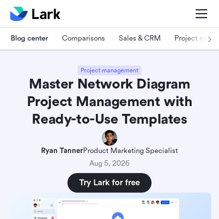
Blog center
Comparisons
Sales & CRM
Project man
Project management
Master Network Diagram
Project Management with
Ready-to-Use Templates
Ryan Tanner
Product Marketing Specialist
Aug 5, 2026
Try Lark for free