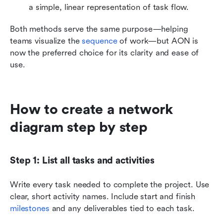
a simple, linear representation of task flow.
Both methods serve the same purpose—helping 
teams visualize the 
sequence 
of work—but AON is 
now the preferred choice for its clarity and ease of 
use.
How to create a network 
diagram step by step
Step 1: List all tasks and activities
Write every task needed to complete the project. Use 
clear, short activity names. Include start and finish 
milestones 
and any deliverables tied to each task.