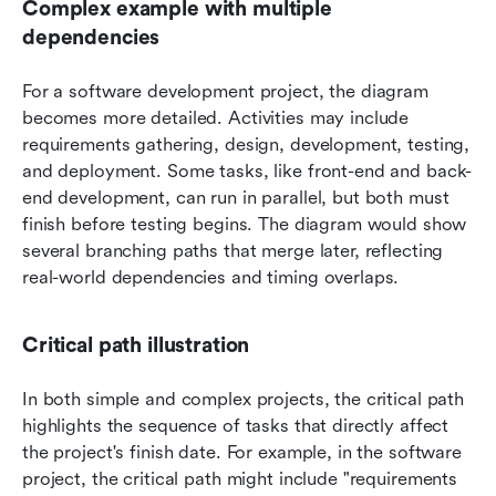
Complex example with multiple 
dependencies
For a software development project, the diagram 
becomes more detailed. Activities may include 
requirements gathering, design, development, testing, 
and deployment. Some tasks, like front-end and back-
end development, can run in parallel, but both must 
finish before testing begins. The diagram would show 
several branching paths that merge later, reflecting 
real-world dependencies and timing overlaps.
Critical path illustration
In both simple and complex projects, the critical path 
highlights the sequence of tasks that directly affect 
the project's finish date. For example, in the software 
project, the critical path might include "requirements 