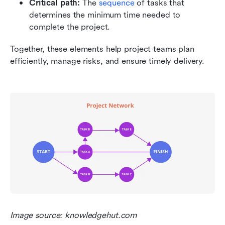
Critical path:
 The 
sequence 
of tasks that 
determines the minimum time needed to 
complete the project.
Together, these elements help project teams plan 
efficiently, manage risks, and ensure timely delivery.
Image source: knowledgehut.com