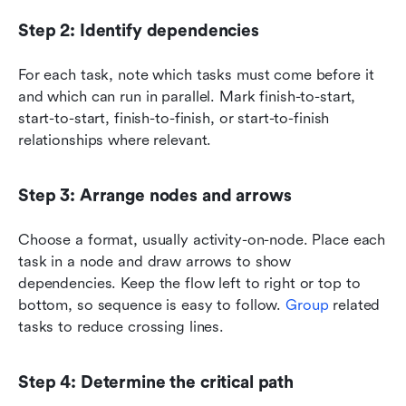
Step 2: Identify dependencies
For each task, note which tasks must come before it 
and which can run in parallel. Mark finish-to-start, 
start-to-start, finish-to-finish, or start-to-finish 
relationships where relevant.
Step 3: Arrange nodes and arrows
Choose a format, usually activity-on-node. Place each 
task in a node and draw arrows to show 
dependencies. Keep the flow left to right or top to 
bottom, so sequence is easy to follow. 
Group 
related 
tasks to reduce crossing lines.
Step 4: Determine the critical path