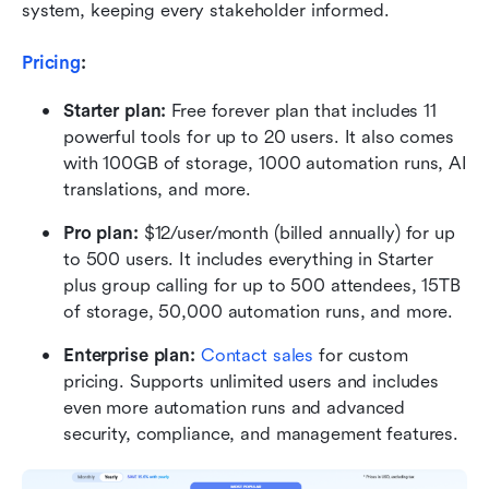
system, keeping every stakeholder informed.
Pricing
:
Starter plan:
 Free forever plan that includes 11 
powerful tools for up to 20 users. It also comes 
with 100GB of storage, 1000 automation runs, AI 
translations, and more.
Pro plan:
 $12/user/month (billed annually) for up 
to 500 users. It includes everything in Starter 
plus group calling for up to 500 attendees, 15TB 
of storage, 50,000 automation runs, and more.
Enterprise plan:
 Contact sales
 for custom 
pricing. Supports unlimited users and includes 
even more automation runs and advanced 
security, compliance, and management features.