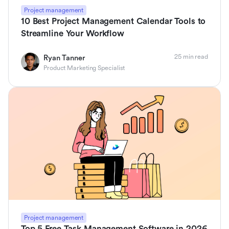
Project management
10 Best Project Management Calendar Tools to
Streamline Your Workflow
25 min read
Ryan Tanner
Product Marketing Specialist
Project management
Top 5 Free Task Management Software in 2026