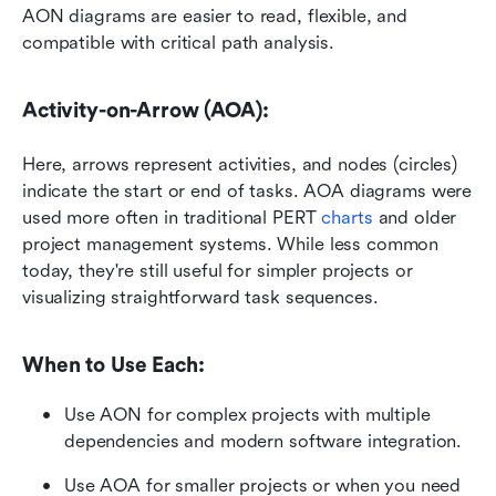
AON diagrams are easier to read, flexible, and 
compatible with critical path analysis.
Activity-on-Arrow (AOA):
Here, arrows represent activities, and nodes (circles) 
indicate the start or end of tasks. AOA diagrams were 
used more often in traditional PERT 
charts 
and older 
project management systems. While less common 
today, they're still useful for simpler projects or 
visualizing straightforward task sequences.
When to Use Each:
Use AON for complex projects with multiple 
dependencies and modern software integration.
Use AOA for smaller projects or when you need 