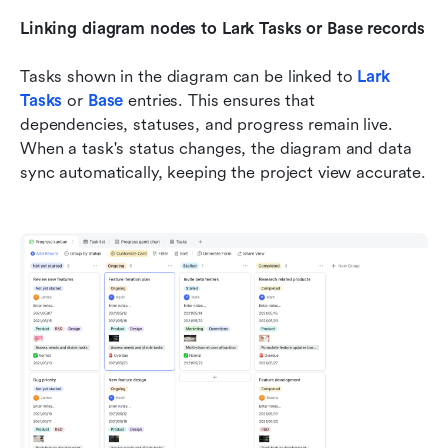
Linking diagram nodes to Lark Tasks or Base records
Tasks shown in the diagram can be linked to 
Lark 
Tasks
 or 
Base
entries. This ensures that 
dependencies, statuses, and progress remain live. 
When a task's status changes, the diagram and data 
sync automatically, keeping the project view accurate.