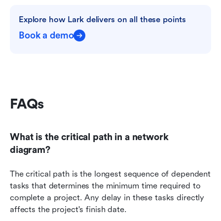
Explore how Lark delivers on all these points
Book a demo
FAQs 
What is the critical path in a network 
diagram?
The critical path is the longest sequence of dependent 
tasks that determines the minimum time required to 
complete a project. Any delay in these tasks directly 
affects the project's finish date.