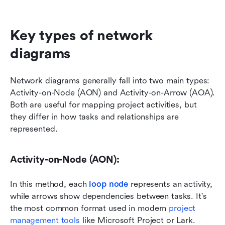
Key types of network 
diagrams
Network diagrams generally fall into two main types: 
Activity-on-Node (AON) and Activity-on-Arrow (AOA). 
Both are useful for mapping project activities, but 
they differ in how tasks and relationships are 
represented.
Activity-on-Node (AON):
In this method, each 
loop node
 represents an activity, 
while arrows show dependencies between tasks. It's 
the most common format used in modern 
project 
management tools
 like Microsoft Project or Lark. 