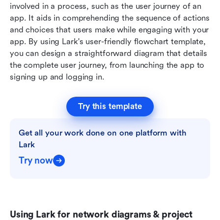
involved in a process, such as the user journey of an 
app. It aids in comprehending the sequence of actions 
and choices that users make while engaging with your 
app. By using Lark's user-friendly flowchart template, 
you can design a straightforward diagram that details 
the complete user journey, from launching the app to 
signing up and logging in.
Try this template
Get all your work done on one platform with 
Lark
Try now
Using Lark for network diagrams & project 