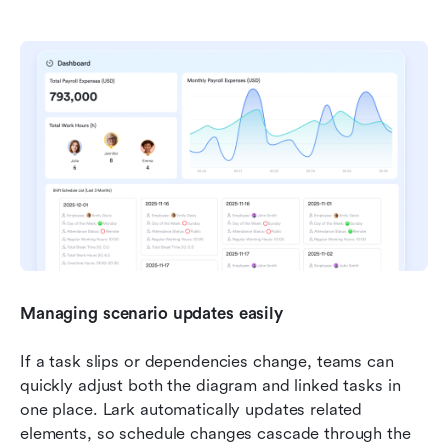
Managing scenario updates easily
If a task slips or dependencies change, teams can 
quickly adjust both the diagram and linked tasks in 
one place. Lark automatically updates related 
elements, so schedule changes cascade through the 