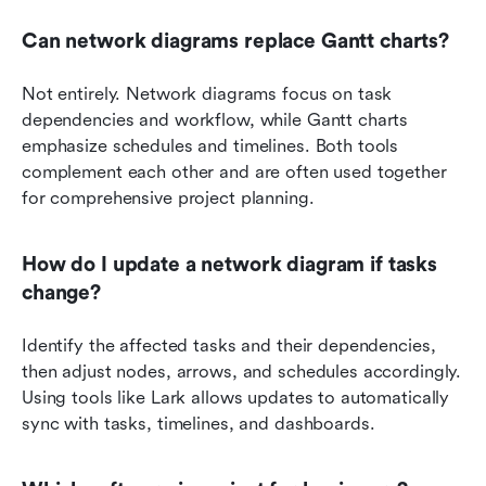
Can network diagrams replace Gantt charts?
Not entirely. Network diagrams focus on task 
dependencies and workflow, while Gantt charts 
emphasize schedules and timelines. Both tools 
complement each other and are often used together 
for comprehensive project planning.
How do I update a network diagram if tasks 
change?
Identify the affected tasks and their dependencies, 
then adjust nodes, arrows, and schedules accordingly. 
Using tools like Lark allows updates to automatically 
sync with tasks, timelines, and dashboards.