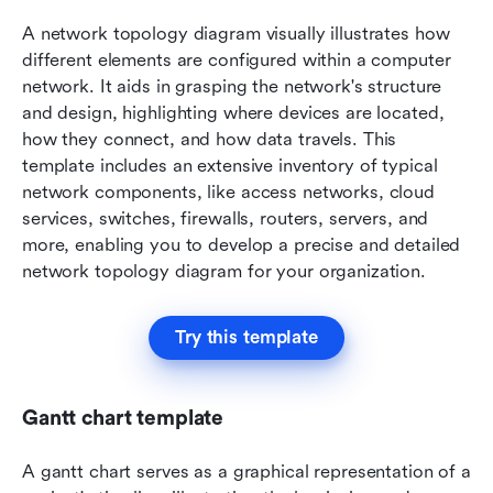
A network topology diagram visually illustrates how 
different elements are configured within a computer 
network. It aids in grasping the network's structure 
and design, highlighting where devices are located, 
how they connect, and how data travels. This 
template includes an extensive inventory of typical 
network components, like access networks, cloud 
services, switches, firewalls, routers, servers, and 
more, enabling you to develop a precise and detailed 
network topology diagram for your organization.
Try this template
Gantt chart template
A gantt chart serves as a graphical representation of a 