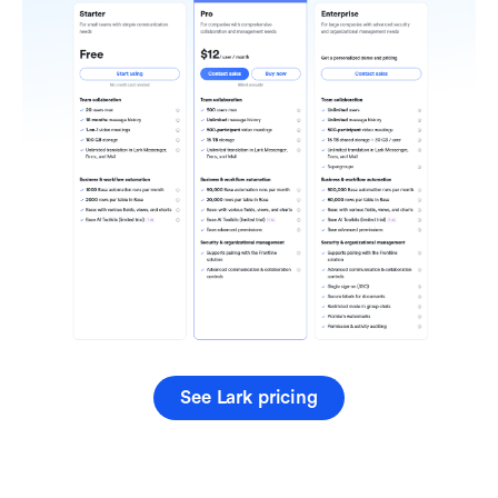
See Lark pricing