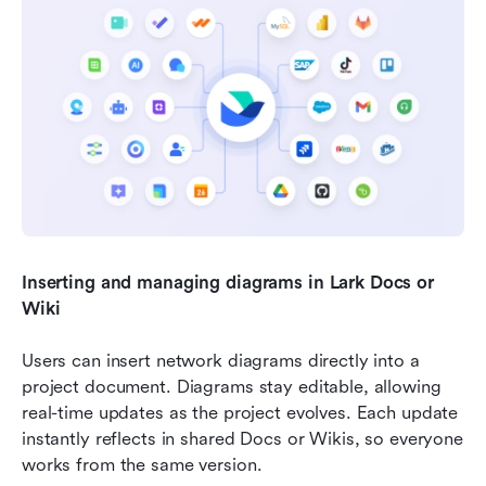
Inserting and managing diagrams in Lark Docs or 
Wiki
Users can insert network diagrams directly into a 
project document. Diagrams stay editable, allowing 
real-time updates as the project evolves. Each update 
instantly reflects in shared Docs or Wikis, so everyone 
works from the same version.