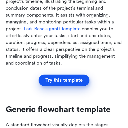
project's timeline, illustrating the beginning and 
conclusion dates of the project's terminal and 
summary components. It assists with organizing, 
managing, and monitoring particular tasks within a 
project. 
Lark Base's gantt template
 enables you to 
effortlessly enter your tasks, start and end dates, 
duration, progress, dependencies, assigned team, and 
status. It offers a clear perspective on the project's 
timeline and progress, simplifying the management 
and coordination of tasks.
Try this template
Generic flowchart template
A standard flowchart visually depicts the stages 