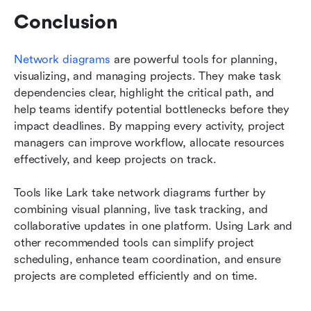
Conclusion
Network diagrams
 are powerful tools for planning, 
visualizing, and managing projects. They make task 
dependencies clear, highlight the critical path, and 
help teams identify potential bottlenecks before they 
impact deadlines. By mapping every activity, project 
managers can improve workflow, allocate resources 
effectively, and keep projects on track.
Tools like Lark take network diagrams further by 
combining visual planning, live task tracking, and 
collaborative updates in one platform. Using Lark and 
other recommended tools can simplify project 
scheduling, enhance team coordination, and ensure 
projects are completed efficiently and on time.