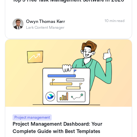
10 min read
Owyn Thomas Kerr
Lark Content Manager
Project management
Project Management Dashboard: Your
Complete Guide with Best Templates