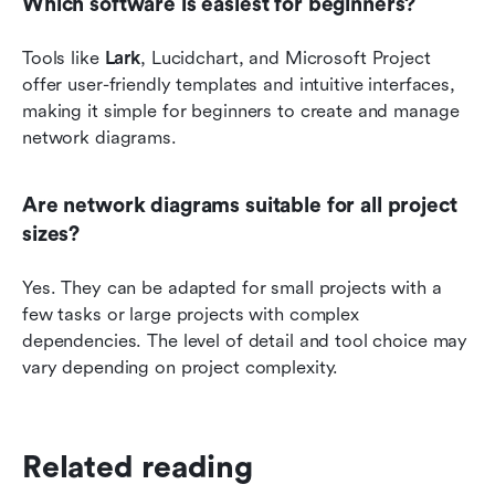
Which software is easiest for beginners?
Tools like 
Lark
, Lucidchart, and Microsoft Project 
offer user-friendly templates and intuitive interfaces, 
making it simple for beginners to create and manage 
network diagrams.
Are network diagrams suitable for all project 
sizes?
Yes. They can be adapted for small projects with a 
few tasks or large projects with complex 
dependencies. The level of detail and tool choice may 
vary depending on project complexity.
Related reading