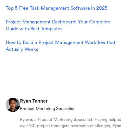
Top 5 Free Task Management Software in 2025
Project Management Dashboard: Your Complete 
Guide with Best Templates
How to Build a Project Management Workflow that 
Actually Works
Ryan Tanner
Product Marketing Specialist
Ryan is a Product Marketing Specialist. Having helped
over 150 project managers overcome challenges, Ryan