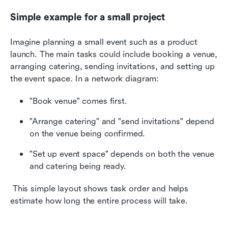
Simple example for a small project
Imagine planning a small event such as a product 
launch. The main tasks could include booking a venue, 
arranging catering, sending invitations, and setting up 
the event space. In a network diagram:
"Book venue" comes first.
"Arrange catering" and "send invitations" depend 
on the venue being confirmed.
"Set up event space" depends on both the venue 
and catering being ready.
 This simple layout shows task order and helps 
estimate how long the entire process will take.