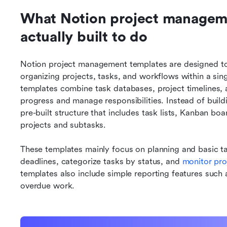
What Notion project manageme
actually built to do
Notion project management templates are designed to p
organizing projects, tasks, and workflows within a s
templates combine task databases, project timelines, a
progress and manage responsibilities. Instead of build
pre-built structure that includes task lists, Kanban boa
projects and subtasks.
These templates mainly focus on planning and basic ta
deadlines, categorize tasks by status, and 
monitor pr
templates also include simple reporting features such a
overdue work.