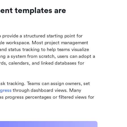
nt templates are 
rovide a structured starting point for 
ingle workspace. Most project management 
nd status tracking to help teams visualize 
ing a system from scratch, users can adopt a 
rds, calendars, and linked databases for 
sk tracking. Teams can assign owners, set 
ogress
 through dashboard views. Many 
s progress percentages or filtered views for 