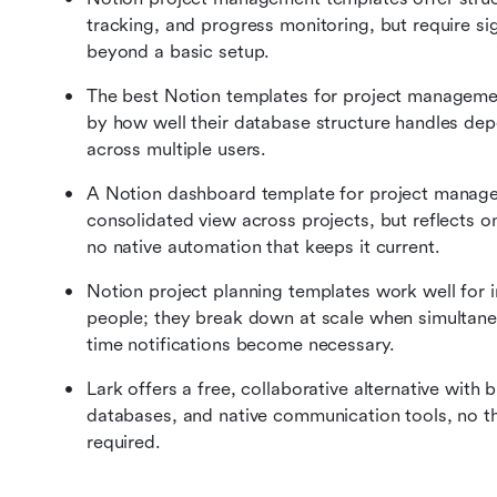
tracking, and progress monitoring, but require si
beyond a basic setup.
The best Notion templates for project management
by how well their database structure handles dep
across multiple users.
A Notion dashboard template for project managem
consolidated view across projects, but reflects o
no native automation that keeps it current.
Notion project planning templates work well for i
people; they break down at scale when simultaneo
time notifications become necessary.
Lark offers a free, collaborative alternative with b
databases, and native communication tools, no th
required.