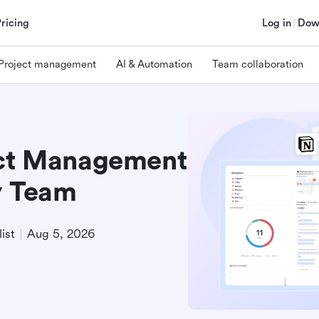
Pricing
Log in
Dow
Project management
AI & Automation
Team collaboration
ect Management
y Team
ist
Aug 5, 2026