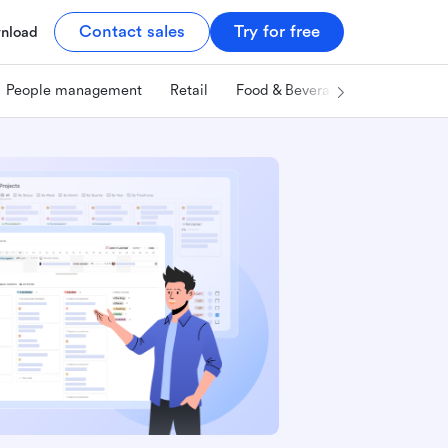
Contact sales
Try for free
nload
People management
Retail
Food & Beverage
Technology