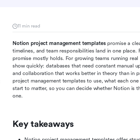
11 min read
Notion project management templates
 promise a cle
timelines, and team responsibilities land in one place. 
promise mostly holds. For growing teams running real pr
show quickly: databases that need constant manual up
and collaboration that works better in theory than in p
project management templates to use, what each one is 
t
start to matter, so you can decide whether Notion is the
one.
Key takeaways
Notion project management templates offer structu