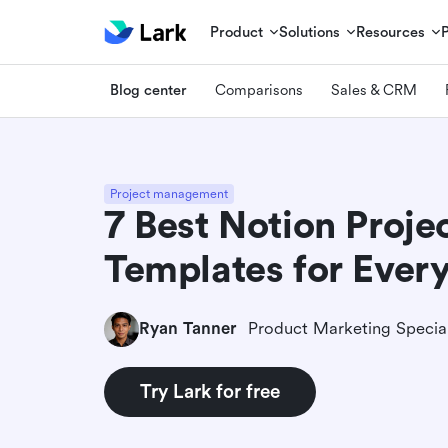
Product
Solutions
Resources
Blog center
Comparisons
Sales & CRM
Project management
7 Best Notion Proj
Templates for Ever
Ryan Tanner
Product Marketing Special
Try Lark for free