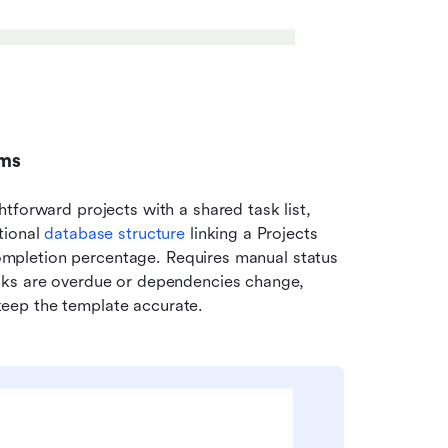
ams
forward projects with a shared task list, 
ional 
database structure
 linking a Projects 
 completion percentage. Requires manual status 
sks are overdue or dependencies change, 
eep the template accurate.