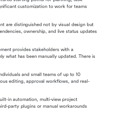
gnificant customization to work for teams 
 are distinguished not by visual design but 
endencies, ownership, and live status updates 
ent provides stakeholders with a 
nly what has been manually updated. There is 
ndividuals and small teams of up to 10 
us editing, approval workflows, and real-
uilt-in automation, multi-view project 
ird-party plugins or manual workarounds 