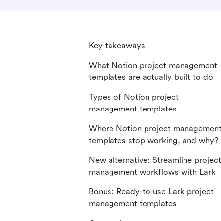
Key takeaways
What Notion project management
templates are actually built to do
Types of Notion project
management templates
Where Notion project managemen
templates stop working, and why?
New alternative: Streamline project
management workflows with Lark
Bonus: Ready-to-use Lark project
management templates