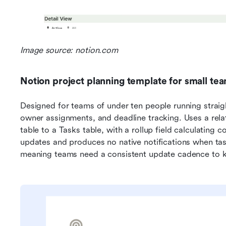
Image source: notion.com
Notion project planning template for small te
Designed for teams of under ten people running straight
owner assignments, and deadline tracking. Uses a relat
table to a Tasks table, with a rollup field calculating
updates and produces no native notifications when ta
meaning teams need a consistent update cadence to k