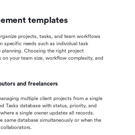
gement templates
rganize projects, tasks, and team workflows 
 specific needs such as individual task 
 planning. Choosing the right project 
on your team size, workflow complexity, and 
butors and freelancers
anaging multiple client projects from a single 
d Tasks database with status, priority, and 
where a single owner updates all records. 
he same database simultaneously or when the 
 collaborators.