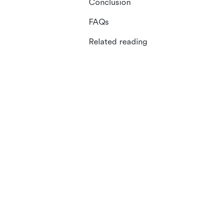
Conclusion
FAQs
Related reading