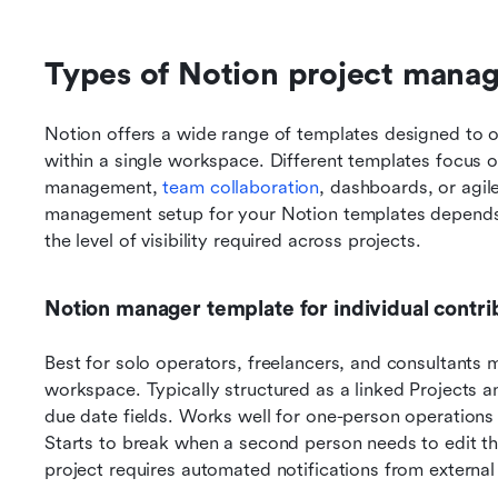
Types of Notion project mana
Notion offers a wide range of templates designed to o
within a single workspace. Different templates focus on
management, 
team collaboration
, dashboards, or agile
management setup for your Notion templates depends 
the level of visibility required across projects.
Notion manager template for individual contri
Best for solo operators, freelancers, and consultants m
workspace. Typically structured as a linked Projects an
due date fields. Works well for one-person operations 
Starts to break when a second person needs to edit t
project requires automated notifications from external