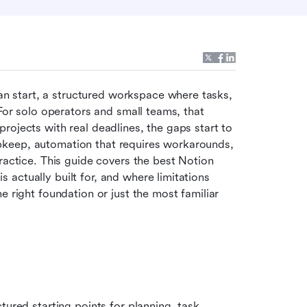
an start, a structured workspace where tasks, 
For solo operators and small teams, that 
ojects with real deadlines, the gaps start to 
keep, automation that requires workarounds, 
ractice. This guide covers the best Notion 
actually built for, and where limitations 
 right foundation or just the most familiar 
red starting points for planning, task 