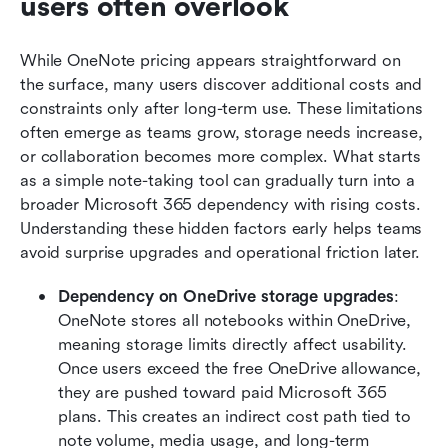
users often overlook
While OneNote pricing appears straightforward on 
the surface, many users discover additional costs and 
constraints only after long-term use. These limitations 
often emerge as teams grow, storage needs increase, 
or collaboration becomes more complex. What starts 
as a simple note-taking tool can gradually turn into a 
broader Microsoft 365 dependency with rising costs. 
Understanding these hidden factors early helps teams 
avoid surprise upgrades and operational friction later.
Dependency on OneDrive storage upgrades
: 
OneNote stores all notebooks within OneDrive, 
meaning storage limits directly affect usability. 
Once users exceed the free OneDrive allowance, 
they are pushed toward paid Microsoft 365 
plans. This creates an indirect cost path tied to 
note volume, media usage, and long-term 