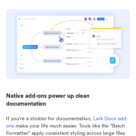
Native add-ons power up clean 
documentation
If you're a stickler for documentation, 
Lark Docs add-
ons
 make your life much easier. Tools like the "Batch 
Formatter" apply consistent styling across large files 