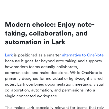
Modern choice: Enjoy note-
taking, collaboration, and 
automation in Lark
Lark
 is positioned as a smarter 
alternative to OneNote
because it goes far beyond note-taking and supports 
how modern teams actually collaborate, 
communicate, and make decisions. While OneNote is 
primarily designed for individual or lightweight shared 
notes, Lark combines documentation, meetings, visual 
collaboration, automation, and permissions into a 
single connected workspace. 
This makes Lark especially relevant for teams that rely 