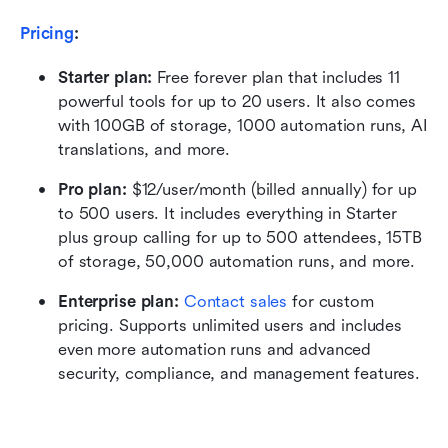
Pricing
:
Starter plan: 
Free forever plan that includes 11 
powerful tools for up to 20 users. It also comes 
with 100GB of storage, 1000 automation runs, AI 
translations, and more.
Pro plan: 
$12/user/month (billed annually) for up 
to 500 users. It includes everything in Starter 
plus group calling for up to 500 attendees, 15TB 
of storage, 50,000 automation runs, and more.
Enterprise plan: 
Contact sales
 for custom 
pricing. Supports unlimited users and includes 
even more automation runs and advanced 
security, compliance, and management features.