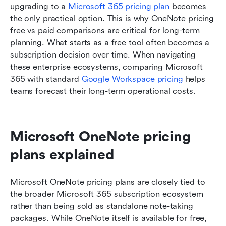
upgrading to a 
Microsoft 365 pricing plan
 becomes 
the only practical option. This is why OneNote pricing 
free vs paid comparisons are critical for long-term 
planning. What starts as a free tool often becomes a 
subscription decision over time. When navigating 
these enterprise ecosystems, comparing Microsoft 
365 with standard 
Google Workspace pricing
 helps 
teams forecast their long-term operational costs.
Microsoft OneNote pricing 
plans explained
Microsoft OneNote pricing plans are closely tied to 
the broader Microsoft 365 subscription ecosystem 
rather than being sold as standalone note-taking 
packages. While OneNote itself is available for free, 