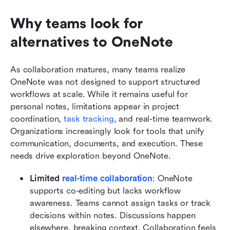
Why teams look for 
alternatives to OneNote
As collaboration matures, many teams realize 
OneNote was not designed to support structured 
workflows at scale. While it remains useful for 
personal notes, limitations appear in project 
coordination, 
task tracking
, and real-time teamwork. 
Organizations increasingly look for tools that unify 
communication, documents, and execution. These 
needs drive exploration beyond OneNote.
Limited 
real-time collaboration
: OneNote 
supports co-editing but lacks workflow 
awareness. Teams cannot assign tasks or track 
decisions within notes. Discussions happen 
elsewhere, breaking context. Collaboration feels 