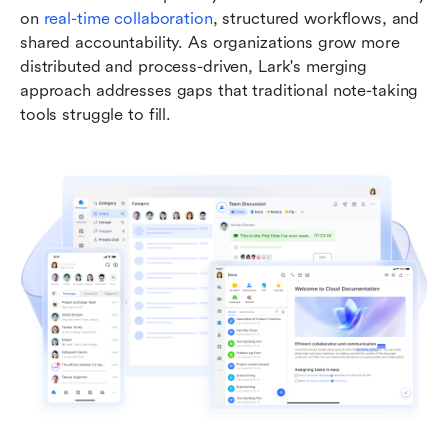
on 
real-time collaboration
, structured workflows, and 
shared accountability. As organizations grow more 
distributed and process-driven, Lark's merging 
approach addresses gaps that traditional note-taking 
tools struggle to fill.