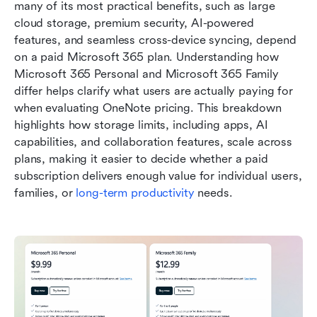
many of its most practical benefits, such as large 
cloud storage, premium security, AI-powered 
features, and seamless cross-device syncing, depend 
on a paid Microsoft 365 plan. Understanding how 
Microsoft 365 Personal and Microsoft 365 Family 
differ helps clarify what users are actually paying for 
when evaluating OneNote pricing. This breakdown 
highlights how storage limits, including apps, AI 
capabilities, and collaboration features, scale across 
plans, making it easier to decide whether a paid 
subscription delivers enough value for individual users, 
families, or 
long-term productivity
 needs.