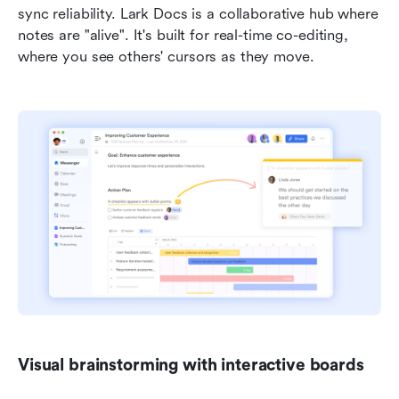
sync reliability. Lark Docs is a collaborative hub where 
notes are "alive". It's built for real-time co-editing, 
where you see others' cursors as they move.
Visual brainstorming with interactive boards