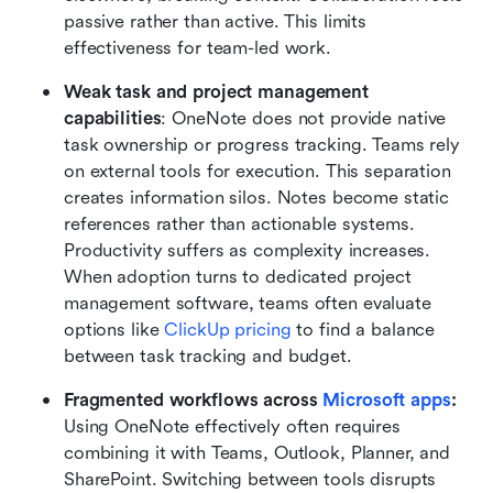
passive rather than active. This limits 
effectiveness for team-led work.
Weak task and project management 
capabilities
: OneNote does not provide native 
task ownership or progress tracking. Teams rely 
on external tools for execution. This separation 
creates information silos. Notes become static 
references rather than actionable systems. 
Productivity suffers as complexity increases. 
When adoption turns to dedicated project 
management software, teams often evaluate 
options like 
ClickUp pricing
 to find a balance 
between task tracking and budget.
Fragmented workflows across 
Microsoft apps
: 
Using OneNote effectively often requires 
combining it with Teams, Outlook, Planner, and 
SharePoint. Switching between tools disrupts 