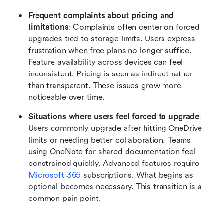
Frequent complaints about pricing and 
limitations
: Complaints often center on forced 
upgrades tied to storage limits. Users express 
frustration when free plans no longer suffice. 
Feature availability across devices can feel 
inconsistent. Pricing is seen as indirect rather 
than transparent. These issues grow more 
noticeable over time.
Situations where users feel forced to upgrade
: 
Users commonly upgrade after hitting OneDrive 
limits or needing better collaboration. Teams 
using OneNote for shared documentation feel 
constrained quickly. Advanced features require 
Microsoft 365
 subscriptions. What begins as 
optional becomes necessary. This transition is a 
common pain point.