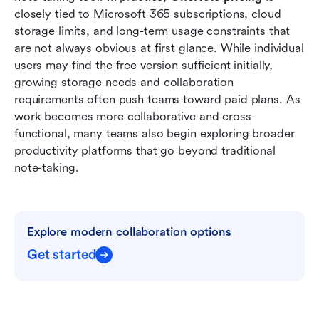
collaboration, and automation in Lark
closely tied to Microsoft 365 subscriptions, cloud 
storage limits, and long-term usage constraints that 
Final verdict: Is OneNote pricing worth it in
are not always obvious at first glance. While individual 
2026?
users may find the free version sufficient initially, 
growing storage needs and collaboration 
Conclusion
requirements often push teams toward paid plans. As 
FAQs
work becomes more collaborative and cross-
functional, many teams also begin exploring broader 
Related reading
productivity platforms that go beyond traditional 
note-taking.
Explore modern collaboration options
Get started