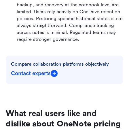
backup, and recovery at the notebook level are 
limited. Users rely heavily on OneDrive retention 
policies. Restoring specific historical states is not 
always straightforward. Compliance tracking 
across notes is minimal. Regulated teams may 
require stronger governance.
Compare collaboration platforms objectively
Contact experts
What real users like and 
dislike about OneNote pricing