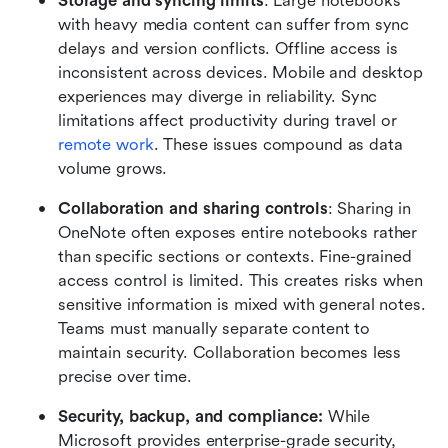
Storage and syncing limits
: Large notebooks 
with heavy media content can suffer from sync 
delays and version conflicts. Offline access is 
inconsistent across devices. Mobile and desktop 
experiences may diverge in reliability. Sync 
limitations affect productivity during travel or 
remote work
. These issues compound as data 
volume grows.
Collaboration and sharing controls
: Sharing in 
OneNote often exposes entire notebooks rather 
than specific sections or contexts. Fine-grained 
access control is limited. This creates risks when 
sensitive information is mixed with general notes. 
Teams must manually separate content to 
maintain security. Collaboration becomes less 
precise over time.
Security, backup, and compliance: 
While 
Microsoft provides enterprise-grade security, 