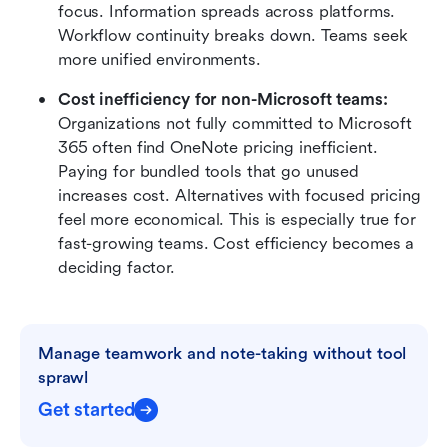
focus. Information spreads across platforms. 
Workflow continuity breaks down. Teams seek 
more unified environments.
Cost inefficiency for non-Microsoft teams: 
Organizations not fully committed to Microsoft 
365 often find OneNote pricing inefficient. 
Paying for bundled tools that go unused 
increases cost. Alternatives with focused pricing 
feel more economical. This is especially true for 
fast-growing teams. Cost efficiency becomes a 
deciding factor.
Manage teamwork and note-taking without tool 
sprawl
Get started