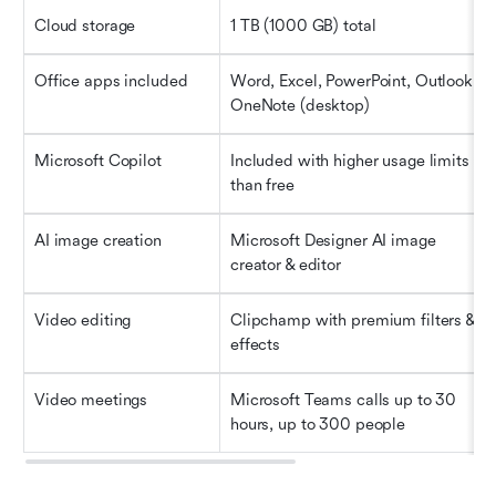
Cloud storage
1 TB (1000 GB) total
Office apps included
Word, Excel, PowerPoint, Outlook, 
OneNote (desktop)
Microsoft Copilot
Included with higher usage limits 
than free
AI image creation
Microsoft Designer AI image 
creator & editor
Video editing
Clipchamp with premium filters & 
effects
Video meetings
Microsoft Teams calls up to 30 
hours, up to 300 people