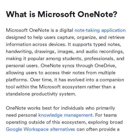
What is Microsoft OneNote?
Microsoft OneNote is a digital 
note-taking application
designed to help users capture, organize, and retrieve 
information across devices. It supports typed notes, 
handwriting, drawings, images, and audio recordings, 
making it popular among students, professionals, and 
personal users. OneNote syncs through OneDrive, 
allowing users to access their notes from multiple 
platforms. Over time, it has evolved into a companion 
tool within the Microsoft ecosystem rather than a 
standalone productivity system.
OneNote works best for individuals who primarily 
need personal 
knowledge management
. For teams 
operating outside of this ecosystem, exploring broad 
Google Workspace alternatives
 can often provide a 