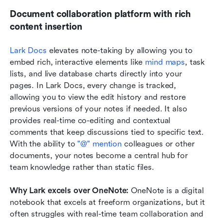
Document collaboration platform with rich 
content insertion
Lark Docs
 elevates note-taking by allowing you to 
embed rich, interactive elements like 
mind maps
, task 
lists, and live database charts directly into your 
pages. In Lark Docs, every change is tracked, 
allowing you to view the edit history and restore 
previous versions of your notes if needed. It also 
provides real-time co-editing and contextual 
comments that keep discussions tied to specific text. 
With the ability to 
"@" mention
 colleagues or other 
documents, your notes become a central hub for 
team knowledge rather than static files.
Why Lark excels over OneNote: 
OneNote is a digital 
notebook that excels at freeform organizations, but it 
often struggles with real-time team collaboration and 