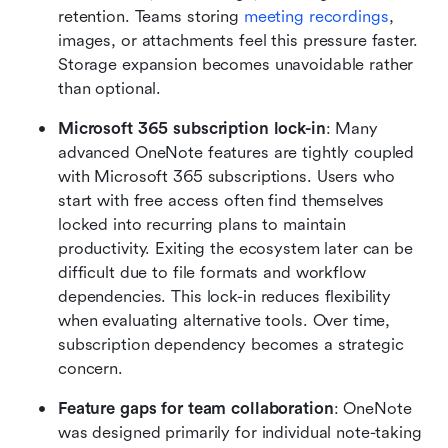
retention. Teams storing 
meeting recordings
, 
images, or attachments feel this pressure faster. 
Storage expansion becomes unavoidable rather 
than optional.
Microsoft 365 subscription lock-in
: Many 
advanced OneNote features are tightly coupled 
with Microsoft 365 subscriptions. Users who 
start with free access often find themselves 
locked into recurring plans to maintain 
productivity. Exiting the ecosystem later can be 
difficult due to file formats and workflow 
dependencies. This lock-in reduces flexibility 
when evaluating alternative tools. Over time, 
subscription dependency becomes a strategic 
concern.
Feature gaps for team collaboration
: OneNote 
was designed primarily for individual note-taking 