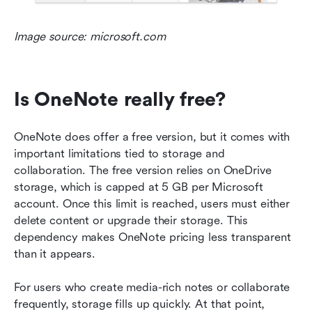
Image source: microsoft.com
Is OneNote really free?
OneNote does offer a free version, but it comes with 
important limitations tied to storage and 
collaboration. The free version relies on OneDrive 
storage, which is capped at 5 GB per Microsoft 
account. Once this limit is reached, users must either 
delete content or upgrade their storage. This 
dependency makes OneNote pricing less transparent 
than it appears.
For users who create media-rich notes or collaborate 
frequently, storage fills up quickly. At that point, 