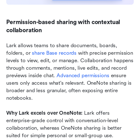
Permission-based sharing with contextual 
collaboration
Lark allows teams to share documents, boards, 
folders, or 
share Base records
 with precise permission 
levels to view, edit, or manage. Collaboration happens 
through comments, mentions, live edits, and record 
previews inside chat. 
Advanced permissions
 ensure 
users only access what's relevant. OneNote sharing is 
broader and less granular, often exposing entire 
notebooks.
Why Lark excels over OneNote: 
Lark offers 
enterprise-grade control with conversation-level 
collaboration, whereas OneNote sharing is better 
suited for simple personal or small-group use.