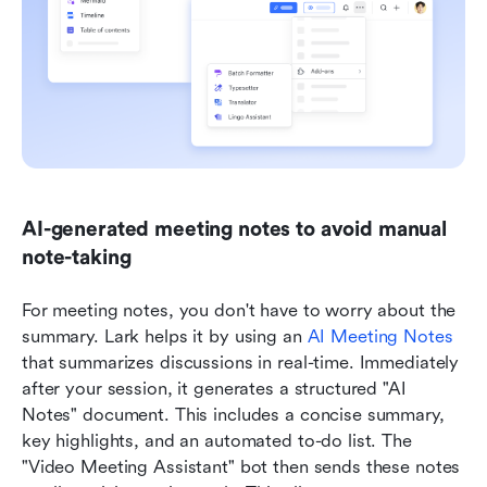
AI-generated meeting notes to avoid manual 
note-taking
For meeting notes, you don't have to worry about the 
summary. Lark helps it by using an 
AI Meeting Notes
that summarizes discussions in real-time. Immediately 
after your session, it generates a structured "AI 
Notes" document. This includes a concise summary, 
key highlights, and an automated to-do list. The 
"Video Meeting Assistant" bot then sends these notes 