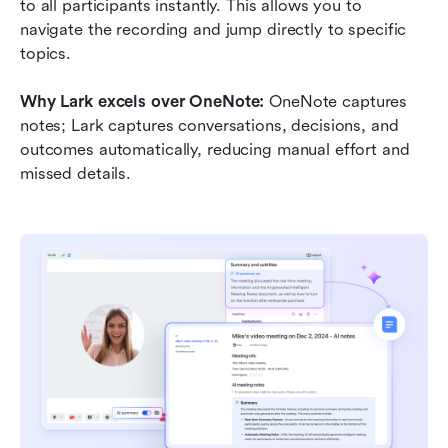
to all participants instantly. This allows you to 
navigate the recording and jump directly to specific 
topics.
Why Lark excels over OneNote: 
OneNote captures 
notes; Lark captures conversations, decisions, and 
outcomes automatically, reducing manual effort and 
missed details.