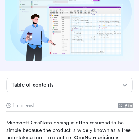
What is Microsoft OneNote?
Is OneNote really free?
Microsoft OneNote pricing plans explained
Hidden costs and limitations users often
Table of contents
overlook
What real users like and dislike about OneNote
11 min read
pricing
Microsoft OneNote pricing is often assumed to be 
Why teams look for alternatives to OneNote
simple because the product is widely known as a free 
Modern choice: Enjoy note-taking,
note-taking tool. In practice, 
OneNote pricing
 is 