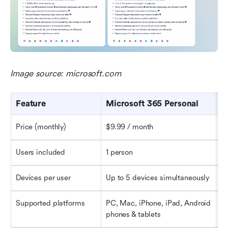
Image source: microsoft.com
Feature
Microsoft 365 Personal
Price (monthly)
$9.99 / month
Users included
1 person
Devices per user
Up to 5 devices simultaneously
Supported platforms
PC, Mac, iPhone, iPad, Android 
phones & tablets