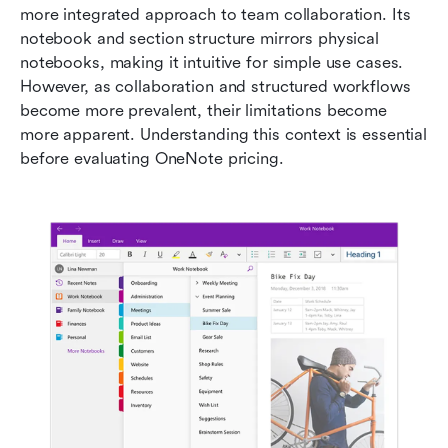
more integrated approach to team collaboration. Its 
notebook and section structure mirrors physical 
notebooks, making it intuitive for simple use cases. 
However, as collaboration and structured workflows 
become more prevalent, their limitations become 
more apparent. Understanding this context is essential 
before evaluating OneNote pricing.