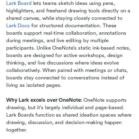
Lark Board
 lets teams sketch ideas using pens, 
highlighters, and freehand drawing tools directly on a 
shared canvas, while staying closely connected to 
Lark Docs
 for structured documentation. These 
boards support real-time collaboration, annotations 
during meetings, and live editing by multiple 
participants. Unlike OneNote's static ink-based notes, 
boards are designed for active workshops, design 
thinking, and live discussions where ideas evolve 
collaboratively. When paired with meetings or chats, 
boards stay connected to conversations instead of 
living as isolated pages.
Why Lark excels over OneNote: 
OneNote supports 
drawing, but it's largely individual and page-based. 
Lark Boards function as shared ideation spaces where 
drawing, discussion, and decision-making happen 
together.