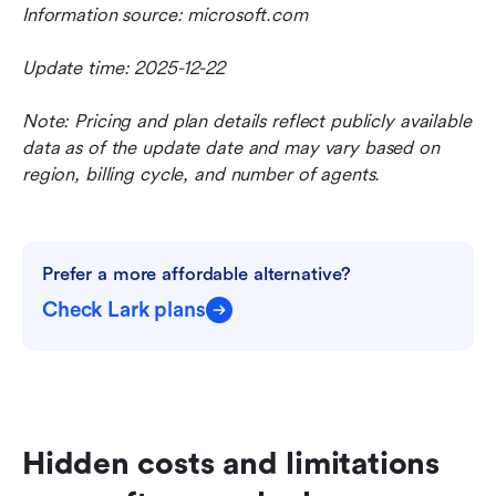
Information source: microsoft.com
Update time: 2025-12-22
Note: Pricing and plan details reflect publicly available 
data as of the update date and may vary based on 
region, billing cycle, and number of agents.
Prefer a more affordable alternative?
Check Lark plans
Hidden costs and limitations 