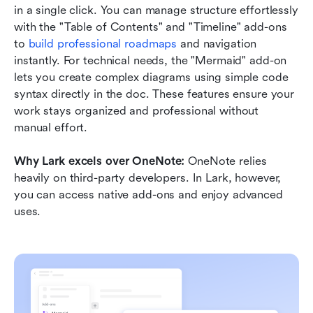
in a single click. You can manage structure effortlessly 
with the "Table of Contents" and "Timeline" add-ons 
to 
build professional roadmaps
 and navigation 
instantly. For technical needs, the "Mermaid" add-on 
lets you create complex diagrams using simple code 
syntax directly in the doc. These features ensure your 
work stays organized and professional without 
manual effort.
Why Lark excels over OneNote: 
OneNote relies 
heavily on third-party developers. In Lark, however, 
you can access native add-ons and enjoy advanced 
uses.