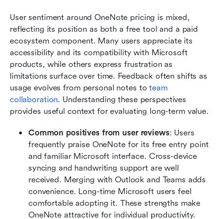
User sentiment around OneNote pricing is mixed, 
reflecting its position as both a free tool and a paid 
ecosystem component. Many users appreciate its 
accessibility and its compatibility with Microsoft 
products, while others express frustration as 
limitations surface over time. Feedback often shifts as 
usage evolves from personal notes to 
team 
collaboration
. Understanding these perspectives 
provides useful context for evaluating long-term value.
Common positives from user reviews
: Users 
frequently praise OneNote for its free entry point 
and familiar Microsoft interface. Cross-device 
syncing and handwriting support are well 
received. Merging with Outlook and Teams adds 
convenience. Long-time Microsoft users feel 
comfortable adopting it. These strengths make 
OneNote attractive for individual productivity.