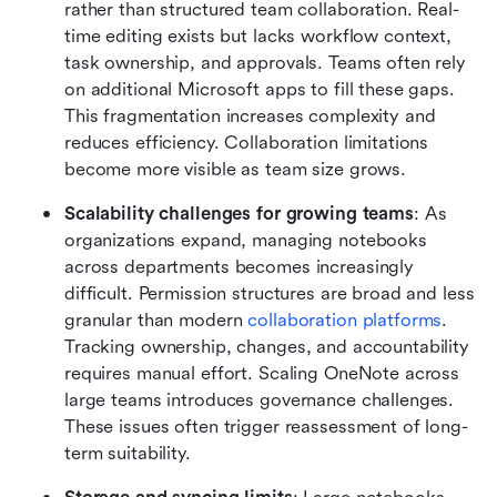
rather than structured team collaboration. Real-
time editing exists but lacks workflow context, 
task ownership, and approvals. Teams often rely 
on additional Microsoft apps to fill these gaps. 
This fragmentation increases complexity and 
reduces efficiency. Collaboration limitations 
become more visible as team size grows.
Scalability challenges for growing teams
: As 
organizations expand, managing notebooks 
across departments becomes increasingly 
difficult. Permission structures are broad and less 
granular than modern 
collaboration platforms
. 
Tracking ownership, changes, and accountability 
requires manual effort. Scaling OneNote across 
large teams introduces governance challenges. 
These issues often trigger reassessment of long-
term suitability.