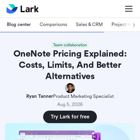
Blog center
Comparisons
Sales & CRM
Project man
Team collaboration
OneNote Pricing Explained:
Costs, Limits, And Better
Alternatives
Ryan Tanner
Product Marketing Specialist
Aug 5, 2026
Try Lark for free