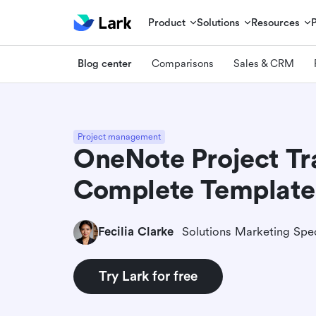
Product
Solutions
Resources
Blog center
Comparisons
Sales & CRM
Project management
OneNote Project Tr
Complete Template
Fecilia Clarke
Solutions Marketing Spec
Try Lark for free