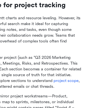
for project tracking
ntt charts and resource leveling. However, its 
ful search make it ideal for capturing 
ing notes, and tasks, even though some 
heir collaboration needs grow. Teams that 
 overhead of complex tools often find 
er project (such as "Q3 2026 Marketing 
, Meetings, Risks, and Retrospectives. This 
 Each section becomes a container for related 
ngle source of truth for that initiative. 
plore sections to understand 
project scope
, 
ttered emails or chat threads.
mirror project workstreams—Product, 
ap to sprints, milestones, or individual 
n might contain pages titled "Sprint 4 – 