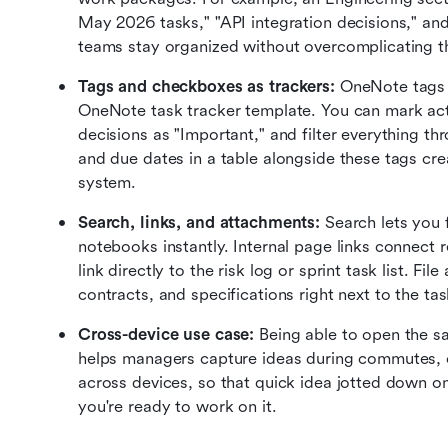
May 2026 tasks," "API integration decisions," and
teams stay organized without overcomplicating th
Tags and checkboxes as trackers:
 OneNote tags 
OneNote task tracker template. You can mark actio
decisions as "Important," and filter everything t
and due dates in a table alongside these tags crea
system.
Search, links, and attachments:
 Search lets you 
notebooks instantly. Internal page links connect
link directly to the risk log or sprint task list. Fi
contracts, and specifications right next to the ta
Cross-device use case:
 Being able to open the s
helps managers capture ideas during commutes, cl
across devices, so that quick idea jotted down 
you're ready to work on it.