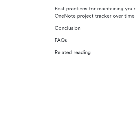
Best practices for maintaining your
OneNote project tracker over time
Conclusion
FAQs
Related reading