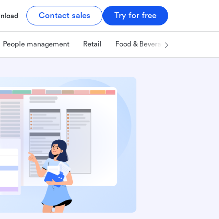
Contact sales
Try for free
nload
People management
Retail
Food & Beverage
Technology