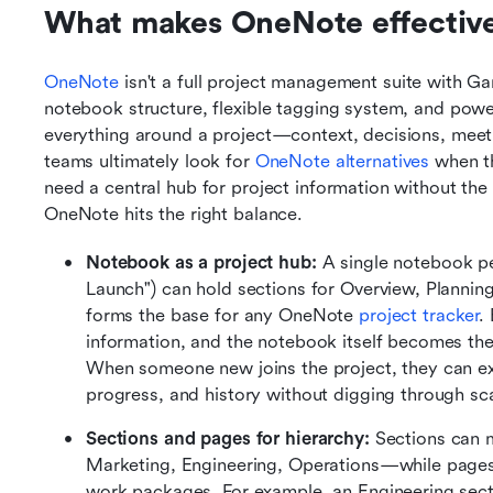
What makes OneNote effective 
OneNote
 isn't a full project management suite with Ga
notebook structure, flexible tagging system, and power
everything around a project—context, decisions, meet
teams ultimately look for 
OneNote alternatives
 when t
need a central hub for project information without the
OneNote hits the right balance.
Notebook as a project hub:
 A single notebook p
Launch") can hold sections for Overview, Planning
forms the base for any OneNote 
project tracker
.
information, and the notebook itself becomes the si
When someone new joins the project, they can ex
progress, and history without digging through sca
Sections and pages for hierarchy:
 Sections can 
Marketing, Engineering, Operations—while pages m
work packages. For example, an Engineering sectio