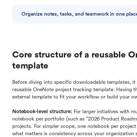
Organize notes, tasks, and teamwork in one plac
Core structure of a reusable O
template
Before diving into specific downloadable templates, it 
reusable OneNote project tracking template. Having t
external template to fit your workflow or build your o
Notebook-level structure:
 For larger initiatives with m
notebook per portfolio (such as "2026 Product Roadmap 
projects. For simpler scope, one notebook per projec
what matters is consistency across your organization