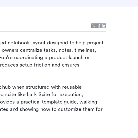
ured notebook layout designed to help project 
owners centralize tasks, notes, timelines, 
u're coordinating a product launch or 
reduces setup friction and ensures 
hub when structured with reusable 
 suite like Lark Suite for execution, 
rovides a practical template guide, walking 
ates and showing how to customize them for 