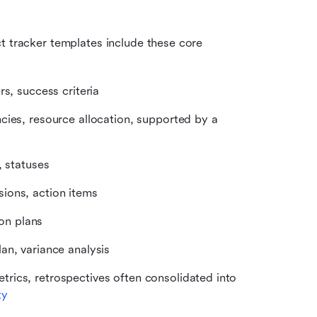
 tracker templates include these core 
rs, success criteria
cies, resource allocation, supported by a 
, statuses
sions, action items
ion plans
lan, variance analysis
trics, retrospectives often consolidated into 
ty