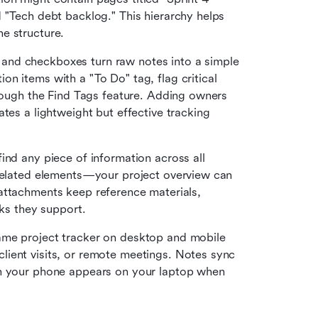
 "Tech debt backlog." This hierarchy helps 
e structure.
and checkboxes turn raw notes into a simple 
n items with a "To Do" tag, flag critical 
hrough the Find Tags feature. Adding owners 
tes a lightweight but effective tracking 
find any piece of information across all 
 related elements—your project overview can 
le attachments keep reference materials, 
sks they support.
ame project tracker on desktop and mobile 
ient visits, or remote meetings. Notes sync 
on your phone appears on your laptop when 