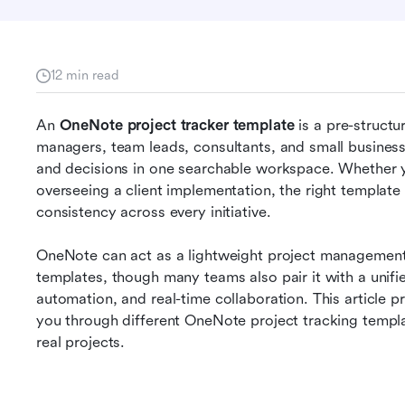
12 min read
An 
OneNote project tracker template
 is a pre-struct
managers, team leads, consultants, and small business 
and decisions in one searchable workspace. Whether yo
overseeing a client implementation, the right template 
consistency across every initiative.
OneNote can act as a lightweight project management 
templates, though many teams also pair it with a unified
automation, and real-time collaboration. This article p
you through different OneNote project tracking templ
real projects.