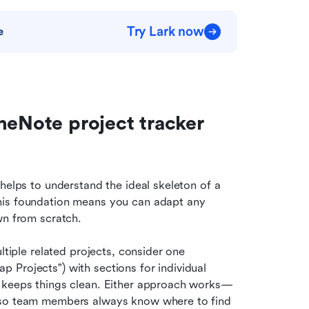
Try Lark now
e
neNote project tracker 
helps to understand the ideal skeleton of a 
his foundation means you can adapt any 
wn from scratch.
ultiple related projects, consider one 
Projects") with sections for individual 
t keeps things clean. Either approach works—
 so team members always know where to find 