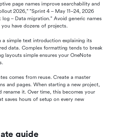
iptive page names improve searchability and 
llout 2026," "Sprint 4 – May 11–24, 2026 
k log – Data migration." Avoid generic names 
 you have dozens of projects.
 a simple text introduction explaining its 
tured data. Complex formatting tends to break 
g layouts simple ensures your OneNote 
s.
ates comes from reuse. Create a master 
ons and pages. When starting a new project, 
d rename it. Over time, this becomes your 
at saves hours of setup on every new 
ate guide