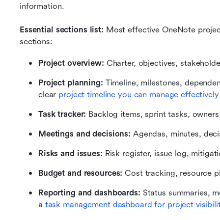
information.
Essential sections list:
 Most effective OneNote project
sections:
Project overview:
 Charter, objectives, stakeholde
Project planning:
 Timeline, milestones, dependen
clear 
project timeline you can manage effectively
Task tracker:
 Backlog items, sprint tasks, owners
Meetings and decisions:
 Agendas, minutes, deci
Risks and issues:
 Risk register, issue log, mitigat
Budget and resources:
 Cost tracking, resource p
Reporting and dashboards:
 Status summaries, me
a 
task management dashboard for project visibili