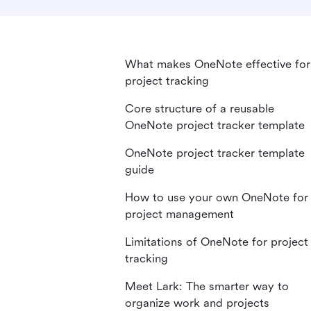
What makes OneNote effective for
project tracking
Core structure of a reusable
OneNote project tracker template
OneNote project tracker template
guide
How to use your own OneNote for
project management
Limitations of OneNote for project
tracking
Meet Lark: The smarter way to
organize work and projects