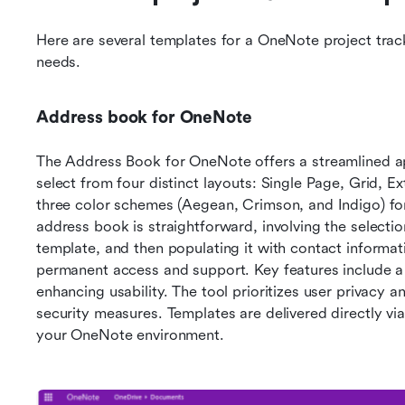
Here are several templates for a OneNote project trac
needs.
Address book for OneNote
The Address Book for OneNote offers a streamlined a
select from four distinct layouts: Single Page, Grid, Ex
three color schemes (Aegean, Crimson, and Indigo) for
address book is straightforward, involving the selectio
template, and then populating it with contact informati
permanent access and support. Key features include a 
enhancing usability. The tool prioritizes user privacy an
security measures. Templates are delivered directly via
your OneNote environment.