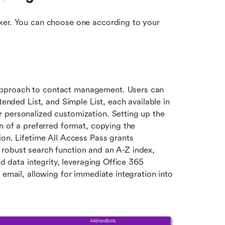
ker. You can choose one according to your 
pproach to contact management. Users can 
tended List, and Simple List, each available in 
 personalized customization. Setting up the 
n of a preferred format, copying the 
on. Lifetime All Access Pass grants 
robust search function and an A-Z index, 
d data integrity, leveraging Office 365 
 email, allowing for immediate integration into 