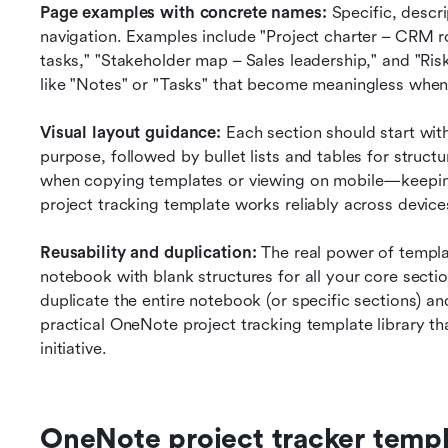
Page examples with concrete names:
 Specific, descr
navigation. Examples include "Project charter – CRM ro
tasks," "Stakeholder map – Sales leadership," and "Ris
like "Notes" or "Tasks" that become meaningless when
Visual layout guidance:
 Each section should start with
purpose, followed by bullet lists and tables for struc
when copying templates or viewing on mobile—keepin
project tracking template works reliably across device
Reusability and duplication:
 The real power of templ
notebook with blank structures for all your core secti
duplicate the entire notebook (or specific sections) an
practical OneNote project tracking template library th
initiative.
OneNote project tracker templ