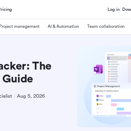
Pricing
Log in
Dow
Project management
AI & Automation
Team collaboration
acker: The
 Guide
ialist
Aug 5, 2026