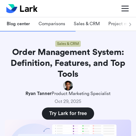
Blog center
Comparisons
Sales & CRM
Project man
Sales & CRM
Order Management System:
Definition, Features, and Top
Tools
Ryan Tanner
Product Marketing Specialist
Oct 29, 2025
Try Lark for free