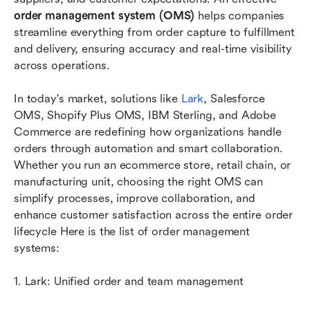
Top 8 order management systems
order management system (OMS)
 helps companies 
How to choose the right OMS for your business
streamline everything from order capture to fulfillment 
and delivery, ensuring accuracy and real-time visibility 
Key benefits of an order management system
across operations. 
Future trends in order management systems
In today's market, solutions like 
Lark
, Salesforce 
Conclusion
OMS, Shopify Plus OMS, IBM Sterling, and Adobe 
Commerce are redefining how organizations handle 
FAQs
orders through automation and smart collaboration. 
Whether you run an ecommerce store, retail chain, or 
Related reading
manufacturing unit, choosing the right OMS can 
simplify processes, improve collaboration, and 
enhance customer satisfaction across the entire order 
lifecycle Here is the list of order management 
systems:
1. Lark: Unified order and team management