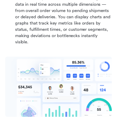
data in real time across multiple dimensions — 
from overall order volume to pending shipments 
or delayed deliveries. You can display charts and 
graphs that track key metrics like orders by 
status, fulfillment times, or customer segments, 
making deviations or bottlenecks instantly 
visible. 