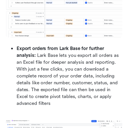
Export orders from Lark Base for further 
analysis:
 Lark Base lets you export all orders as 
an Excel file for deeper analysis and reporting. 
With just a few clicks, you can download a 
complete record of your order data, including 
details like order number, customer, status, and 
dates. The exported file can then be used in 
Excel to create pivot tables, charts, or apply 
advanced filters