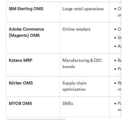
IBM Sterling OMS
Large retail operations
Omni
orche
Adobe Commerce 
Online retailers
Orde
(Magento) OMS
Stock
Anal
Katana MRP
Manufacturing & D2C 
Real
brands
Prod
Körber OMS
Supply chain 
Wareh
optimization
integ
MYOB OMS
SMEs
Purc
mana