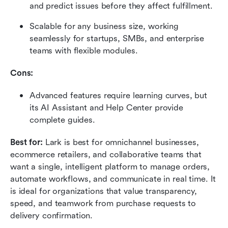
and predict issues before they affect fulfillment.
Scalable for any business size, working 
seamlessly for startups, SMBs, and enterprise 
teams with flexible modules.
Cons:
Advanced features require learning curves, but 
its AI Assistant and Help Center provide 
complete guides.
Best for: 
Lark is best for omnichannel businesses, 
ecommerce retailers, and collaborative teams that 
want a single, intelligent platform to manage orders, 
automate workflows, and communicate in real time. It 
is ideal for organizations that value transparency, 
speed, and teamwork from purchase requests to 
delivery confirmation.