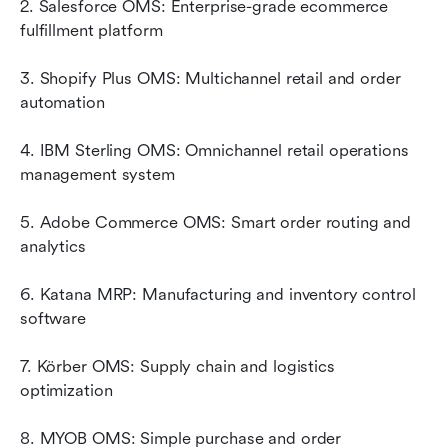
2. Salesforce OMS: Enterprise-grade ecommerce 
fulfillment platform
3. Shopify Plus OMS: Multichannel retail and order 
automation
4. IBM Sterling OMS: Omnichannel retail operations 
management system
5. Adobe Commerce OMS: Smart order routing and 
analytics
6. Katana MRP: Manufacturing and inventory control 
software
7. Körber OMS: Supply chain and logistics 
optimization
8. MYOB OMS: Simple purchase and order 