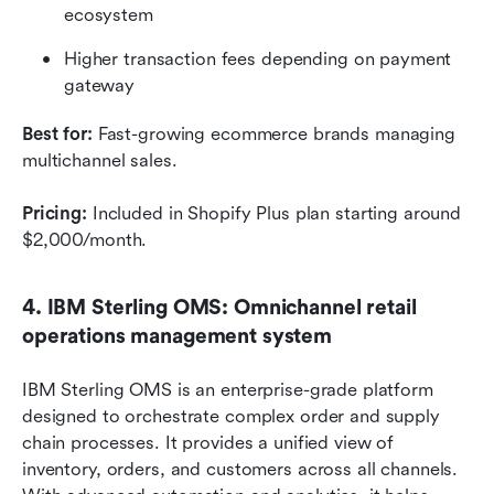
ecosystem
Higher transaction fees depending on payment 
gateway
Best for:
 Fast-growing ecommerce brands managing 
multichannel sales.
Pricing:
 Included in Shopify Plus plan starting around 
$2,000/month.
4. IBM Sterling OMS: Omnichannel retail 
operations management system
IBM Sterling OMS is an enterprise-grade platform 
designed to orchestrate complex order and supply 
chain processes. It provides a unified view of 
inventory, orders, and customers across all channels. 