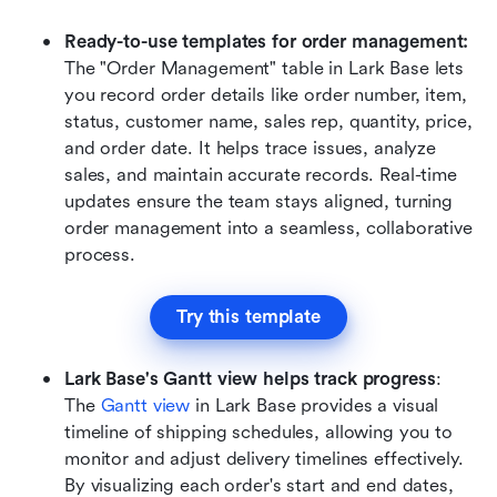
Ready-to-use templates for order management: 
The "Order Management" table in Lark Base lets 
you record order details like order number, item, 
status, customer name,
sales rep, quantity, price, 
and order date. It helps trace issues, analyze 
sales, and maintain accurate records. Real-time 
updates ensure the team stays aligned, turning 
order management into a seamless, collaborative 
process.
Try this template
Lark Base's Gantt view helps track progress
: 
The 
Gantt view
 in Lark Base provides a visual 
timeline of shipping schedules, allowing you to 
monitor and adjust delivery timelines effectively. 
By visualizing each order's start and end dates, 