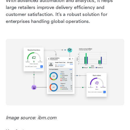
With advanced automation and analytics, it helps 
large retailers improve delivery efficiency and 
customer satisfaction. It's a robust solution for 
enterprises handling global operations.
Image source: ibm.com