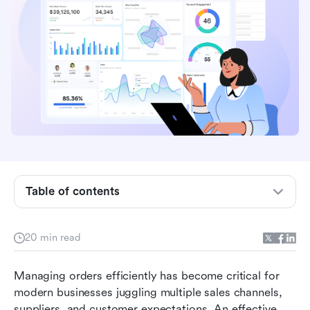
Table of contents
What is an order management system (OMS)
20 min read
Core features of an order management system
Managing orders efficiently has become critical for 
Types of order management systems
modern businesses juggling multiple sales channels, 
suppliers, and customer expectations. An effective 