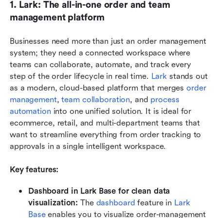
1. Lark: The all-in-one order and team 
management platform
Businesses need more than just an order management 
system; they need a connected workspace where 
teams can collaborate, automate, and track every 
step of the order lifecycle in real time. 
Lark
 stands out 
as a modern, cloud-based platform that merges 
order 
management
, 
team collaboration
, and 
process 
automation
 into one unified solution. It is ideal for 
ecommerce, retail, and multi-department teams that 
want to streamline everything from order tracking to 
approvals in a single intelligent workspace.
Key features:
Dashboard in Lark Base for clean data 
visualization: 
The 
dashboard 
feature in 
Lark 
Base
 enables you to visualize order-management 