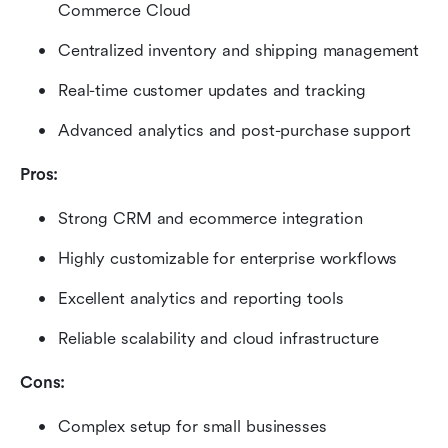
Commerce Cloud
Centralized inventory and shipping management
Real-time customer updates and tracking
Advanced analytics and post-purchase support
Pros:
Strong CRM and ecommerce integration
Highly customizable for enterprise workflows
Excellent analytics and reporting tools
Reliable scalability and cloud infrastructure
Cons:
Complex setup for small businesses