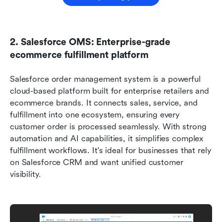
2. Salesforce OMS: Enterprise-grade 
ecommerce fulfillment platform
Salesforce order management system is a powerful 
cloud-based platform built for enterprise retailers and 
ecommerce brands. It connects sales, service, and 
fulfillment into one ecosystem, ensuring every 
customer order is processed seamlessly. With strong 
automation and AI capabilities, it simplifies complex 
fulfillment workflows. It's ideal for businesses that rely 
on Salesforce CRM and want unified customer 
visibility.