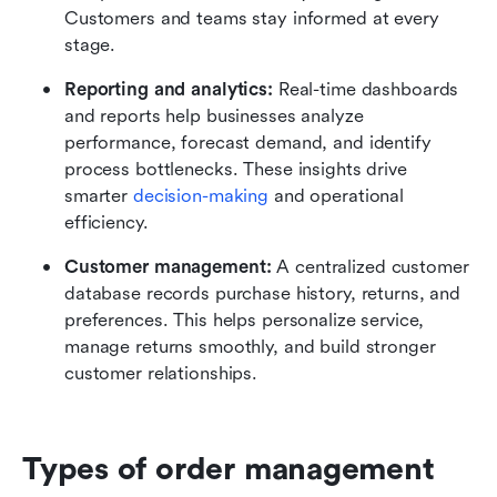
Customers and teams stay informed at every 
stage.
Reporting and analytics: 
Real-time dashboards 
and reports help businesses analyze 
performance, forecast demand, and identify 
process bottlenecks. These insights drive 
smarter 
decision-making
 and operational 
efficiency.
Customer management: 
A centralized customer 
database records purchase history, returns, and 
preferences. This helps personalize service, 
manage returns smoothly, and build stronger 
customer relationships.
Types of order management 