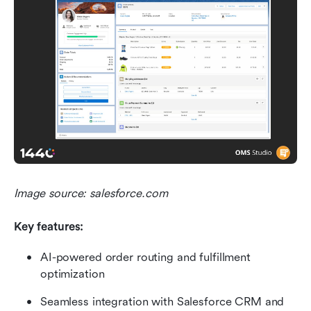
Image source: salesforce.com
Key features: 
AI-powered order routing and fulfillment 
optimization
Seamless integration with Salesforce CRM and 