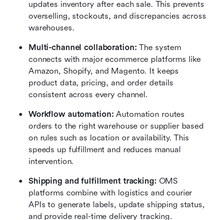
updates inventory after each sale. This prevents 
overselling, stockouts, and discrepancies across 
warehouses.
Multi-channel collaboration: 
The system 
connects with major ecommerce platforms like 
Amazon, Shopify, and Magento. It keeps 
product data, pricing, and order details 
consistent across every channel.
Workflow automation:
 Automation routes 
orders to the right warehouse or supplier based 
on rules such as location or availability. This 
speeds up fulfillment and reduces manual 
intervention.
Shipping and fulfillment tracking:
 OMS 
platforms combine with logistics and courier 
APIs to generate labels, update shipping status, 
and provide real-time delivery tracking. 