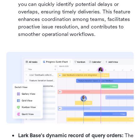
you can quickly identify potential delays or 
overlaps, ensuring timely deliveries. This feature 
enhances coordination among teams, facilitates 
proactive issue resolution, and contributes to 
smoother operational workflows.
Lark Base's dynamic record of query orders:
 The 