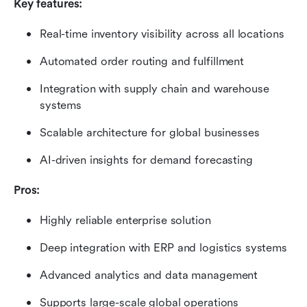
Key features:
Real-time inventory visibility across all locations
Automated order routing and fulfillment
Integration with supply chain and warehouse 
systems
Scalable architecture for global businesses
AI-driven insights for demand forecasting
Pros:
Highly reliable enterprise solution
Deep integration with ERP and logistics systems
Advanced analytics and data management
Supports large-scale global operations