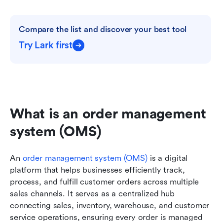
Compare the list and discover your best tool
Try Lark first
What is an order management 
system (OMS)
An 
order management system (OMS)
 is a digital 
platform that helps businesses efficiently track, 
process, and fulfill customer orders across multiple 
sales channels. It serves as a centralized hub 
connecting sales, inventory, warehouse, and customer 
service operations, ensuring every order is managed 