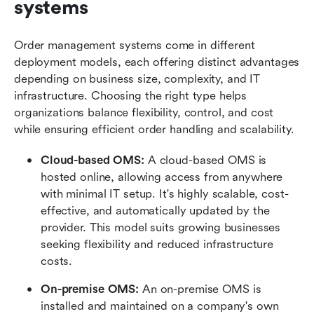
systems
Order management systems come in different 
deployment models, each offering distinct advantages 
depending on business size, complexity, and IT 
infrastructure. Choosing the right type helps 
organizations balance flexibility, control, and cost 
while ensuring efficient order handling and scalability.
Cloud-based OMS: 
A cloud-based OMS is 
hosted online, allowing access from anywhere 
with minimal IT setup. It's highly scalable, cost-
effective, and automatically updated by the 
provider. This model suits growing businesses 
seeking flexibility and reduced infrastructure 
costs.
On-premise OMS: 
An on-premise OMS is 
installed and maintained on a company's own 