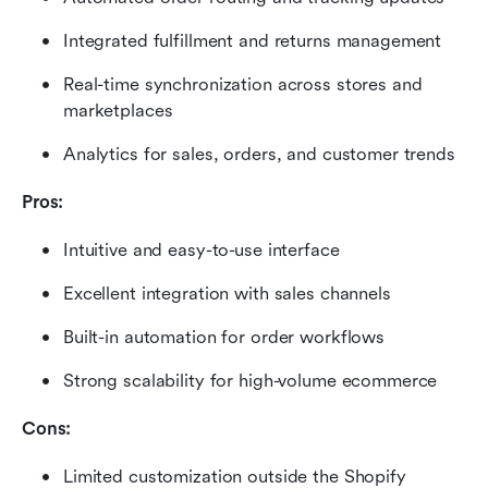
Integrated fulfillment and returns management
Real-time synchronization across stores and 
marketplaces
Analytics for sales, orders, and customer trends
Pros:
Intuitive and easy-to-use interface
Excellent integration with sales channels
Built-in automation for order workflows
Strong scalability for high-volume ecommerce
Cons:
Limited customization outside the Shopify 