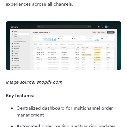
experiences across all channels.
Image source: shopify.com
Key features:
Centralized dashboard for multichannel order 
management
Automated order routing and tracking updates