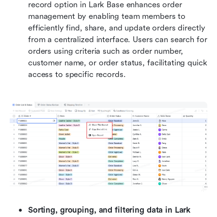
record option in Lark Base enhances order 
management by enabling team members to 
efficiently find, share, and update orders directly 
from a centralized interface. Users can search for 
orders using criteria such as order number, 
customer name, or order status, facilitating quick 
access to specific records. 
Sorting, grouping, and filtering data in Lark 