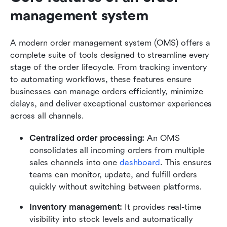
management system
A modern order management system (OMS) offers a 
complete suite of tools designed to streamline every 
stage of the order lifecycle. From tracking inventory 
to automating workflows, these features ensure 
businesses can manage orders efficiently, minimize 
delays, and deliver exceptional customer experiences 
across all channels.
Centralized order processing: 
An OMS 
consolidates all incoming orders from multiple 
sales channels into one 
dashboard
. This ensures 
teams can monitor, update, and fulfill orders 
quickly without switching between platforms.
Inventory management: 
It provides real-time 
visibility into stock levels and automatically 