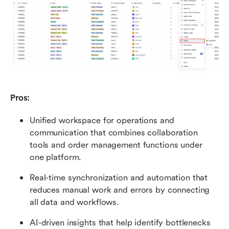
Pros:
Unified workspace for operations and 
communication that combines collaboration 
tools and order management functions under 
one platform.
Real-time synchronization and automation that 
reduces manual work and errors by connecting 
all data and workflows.
AI-driven insights that help identify bottlenecks 