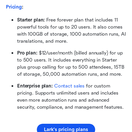
Pricing
:
Starter plan: 
Free forever plan that includes 11 
powerful tools for up to 20 users. It also comes 
with 100GB of storage, 1000 automation runs, AI 
translations, and more.
Pro plan: 
$12/user/month (billed annually) for up 
to 500 users. It includes everything in Starter 
plus group calling for up to 500 attendees, 15TB 
of storage, 50,000 automation runs, and more.
Enterprise plan: 
Contact sales
 for custom 
pricing. Supports unlimited users and includes 
even more automation runs and advanced 
security, compliance, and management features.
Lark's pricing plans