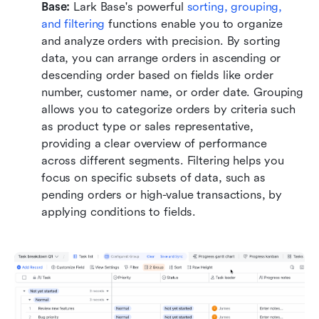
Base: 
Lark Base's powerful 
sorting, grouping, 
and filtering
 functions enable you to organize 
and analyze orders with precision. By sorting 
data, you can arrange orders in ascending or 
descending order based on fields like order 
number, customer name, or order date. Grouping 
allows you to categorize orders by criteria such 
as product type or sales representative, 
providing a clear overview of performance 
across different segments. Filtering helps you 
focus on specific subsets of data, such as 
pending orders or high-value transactions, by 
applying conditions to fields. 