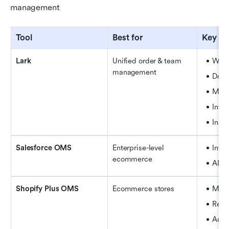
management
Tool
Best for
Key fe
Lark
Unified order & team 
Work
management
Docs
Mult
Inven
Insta
Salesforce OMS
Enterprise-level 
Inte
ecommerce
AI-p
Shopify Plus OMS
Ecommerce stores
Mult
Retu
Auto