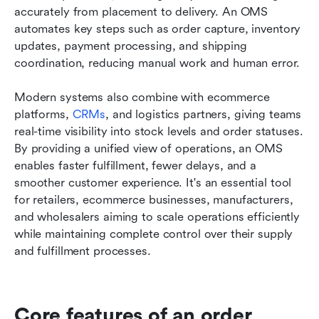
accurately from placement to delivery. An OMS 
automates key steps such as order capture, inventory 
updates, payment processing, and shipping 
coordination, reducing manual work and human error.
Modern systems also combine with ecommerce 
platforms, 
CRMs
, and logistics partners, giving teams 
real-time visibility into stock levels and order statuses. 
By providing a unified view of operations, an OMS 
enables faster fulfillment, fewer delays, and a 
smoother customer experience. It's an essential tool 
for retailers, ecommerce businesses, manufacturers, 
and wholesalers aiming to scale operations efficiently 
while maintaining complete control over their supply 
and fulfillment processes.
Core features of an order 