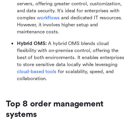
servers, offering greater control, customization, 
and data security. It's ideal for enterprises with 
complex 
workflows
 and dedicated IT resources. 
However, it involves higher setup and 
maintenance costs.
Hybrid OMS: 
A hybrid OMS blends cloud 
flexibility with on-premise control, offering the 
best of both environments. It enables enterprises 
to store sensitive data locally while leveraging 
cloud-based tools
 for scalability, speed, and 
collaboration.
Top 8 order management 
systems