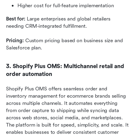
Higher cost for full-feature implementation
Best for:
 Large enterprises and global retailers 
needing CRM-integrated fulfillment.
Pricing:
 Custom pricing based on business size and 
Salesforce plan.
3. Shopify Plus OMS: Multichannel retail and 
order automation
Shopify Plus OMS offers seamless order and 
inventory management for ecommerce brands selling 
across multiple channels. It automates everything 
from order capture to shipping while syncing data 
across web stores, social media, and marketplaces. 
The platform is built for speed, simplicity, and scale. It 
enables businesses to deliver consistent customer 