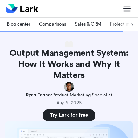
Blog center
Comparisons
Sales & CRM
Project man
Output Management System:
How It Works and Why It
Matters
Ryan Tanner
Product Marketing Specialist
Aug 5, 2026
Try Lark for free