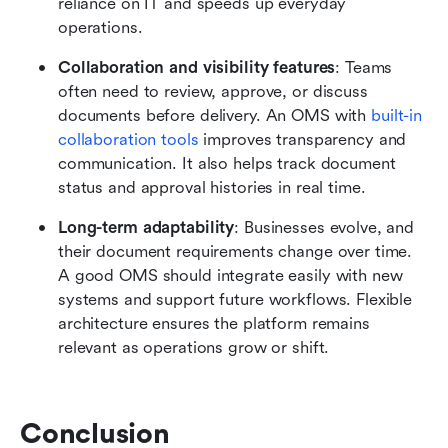
reliance on IT and speeds up everyday 
operations.
Collaboration and visibility features
: Teams 
often need to review, approve, or discuss 
documents before delivery. An OMS with 
built-in 
collaboration tools
 improves transparency and 
communication. It also helps track document 
status and approval histories in real time.
Long-term adaptability
: Businesses evolve, and 
their document requirements change over time. 
A good OMS should integrate easily with new 
systems and support future workflows. Flexible 
architecture ensures the platform remains 
relevant as operations grow or shift.
Conclusion