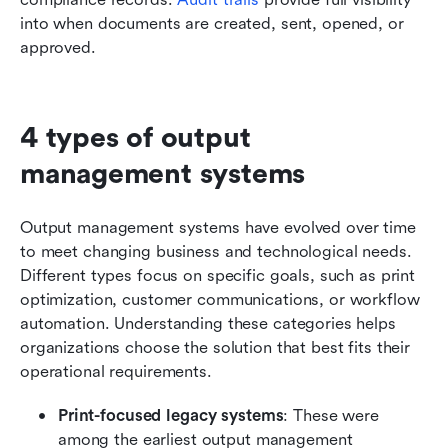
into when documents are created, sent, opened, or 
approved.
4 types of output 
management systems
Output management systems have evolved over time 
to meet changing business and technological needs. 
Different types focus on specific goals, such as print 
optimization, customer communications, or workflow 
automation. Understanding these categories helps 
organizations choose the solution that best fits their 
operational requirements.
Print-focused legacy systems
: These were 
among the earliest output management 