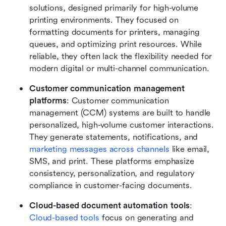
solutions, designed primarily for high-volume 
printing environments. They focused on 
formatting documents for printers, managing 
queues, and optimizing print resources. While 
reliable, they often lack the flexibility needed for 
modern digital or multi-channel communication.
Customer communication management 
platforms
: Customer communication 
management (CCM) systems are built to handle 
personalized, high-volume customer interactions. 
They generate statements, notifications, and 
marketing messages across channels
 like email, 
SMS, and print. These platforms emphasize 
consistency, personalization, and regulatory 
compliance in customer-facing documents.
Cloud-based document automation tools
: 
Cloud-based tools
 focus on generating and 