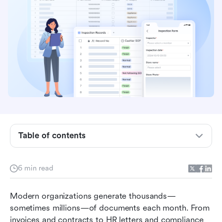
What is an output management system?
How an output management system works
behind the scenes
4 types of output management systems
Common use cases for output management
systems
Table of contents
Output management system vs workflow
automation software
6 min read
Limitations of traditional output management
Modern organizations generate thousands—
systems
sometimes millions—of documents each month. From 
Modern choice: How Lark supports and
invoices and contracts to HR letters and compliance 