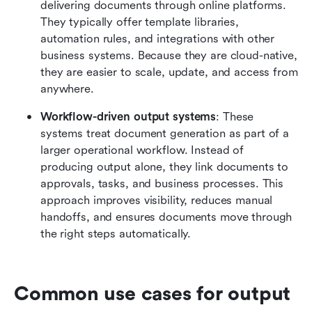
delivering documents through online platforms. 
They typically offer template libraries, 
automation rules, and integrations with other 
business systems. Because they are cloud-native, 
they are easier to scale, update, and access from 
anywhere.
Workflow-driven output systems
: These 
systems treat document generation as part of a 
larger operational workflow. Instead of 
producing output alone, they link documents to 
approvals, tasks, and business processes. This 
approach improves visibility, reduces manual 
handoffs, and ensures documents move through 
the right steps automatically.
Common use cases for output 