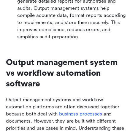
generate detailed reports for authorities and 
audits. Output management systems help 
compile accurate data, format reports according 
to requirements, and store them securely. This 
improves compliance, reduces errors, and 
simplifies audit preparation.
Output management system 
vs workflow automation 
software
Output management systems and workflow 
automation platforms are often discussed together 
because both deal with 
business processes
 and 
documents. However, they are built with different 
priorities and use cases in mind. Understanding these 