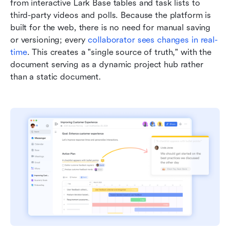
from interactive Lark Base tables and task lists to 
third-party videos and polls. Because the platform is 
built for the web, there is no need for manual saving 
or versioning; every 
collaborator sees changes in real-
time
. This creates a "single source of truth," with the 
document serving as a dynamic project hub rather 
than a static document.