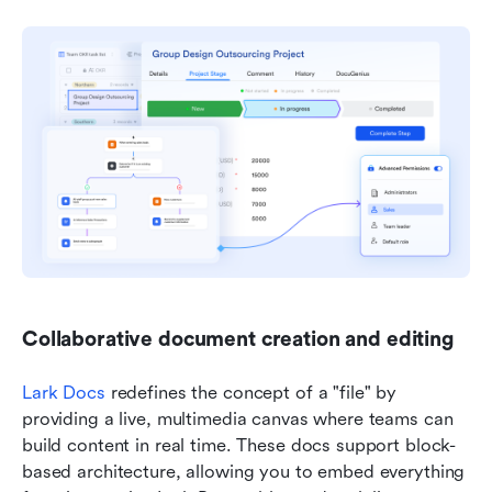
Collaborative document creation and editing
Lark Docs
 redefines the concept of a "file" by 
providing a live, multimedia canvas where teams can 
build content in real time. These docs support block-
based architecture, allowing you to embed everything 