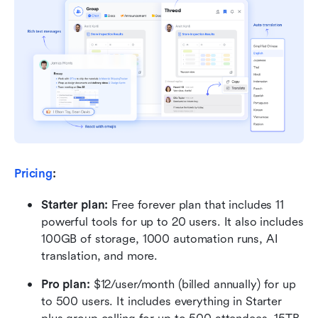
Pricing
:
Starter plan: 
Free forever plan that includes 11 
powerful tools for up to 20 users. It also includes 
100GB of storage, 1000 automation runs, AI 
translation, and more.
Pro plan: 
$12/user/month (billed annually) for up 
to 500 users. It includes everything in Starter 