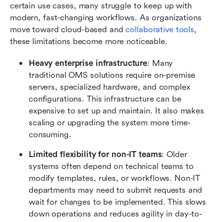
certain use cases, many struggle to keep up with 
modern, fast-changing workflows. As organizations 
move toward cloud-based and 
collaborative tools
, 
these limitations become more noticeable.
Heavy enterprise infrastructure
: Many 
traditional OMS solutions require on-premise 
servers, specialized hardware, and complex 
configurations. This infrastructure can be 
expensive to set up and maintain. It also makes 
scaling or upgrading the system more time-
consuming.
Limited flexibility for non-IT teams
: Older 
systems often depend on technical teams to 
modify templates, rules, or workflows. Non-IT 
departments may need to submit requests and 
wait for changes to be implemented. This slows 
down operations and reduces agility in day-to-