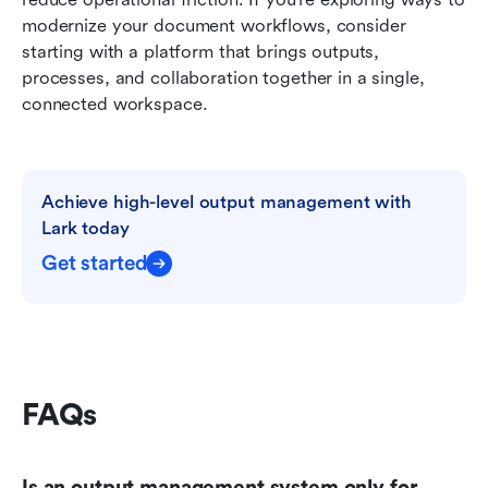
modernize your document workflows, consider 
starting with a platform that brings outputs, 
processes, and collaboration together in a single, 
connected workspace.
Achieve high-level output management with 
Lark today
Get started
FAQs