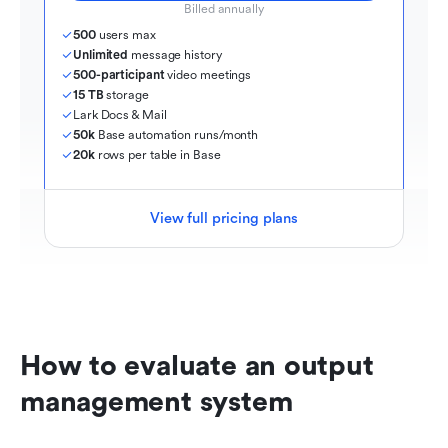
Billed annually
500
 users max
Unlimited
 message history
500-participant
 video meetings
15 TB
 storage
Lark Docs & Mail
50k
 Base automation runs/month
20k
 rows per table in Base
View full pricing plans
How to evaluate an output 
management system