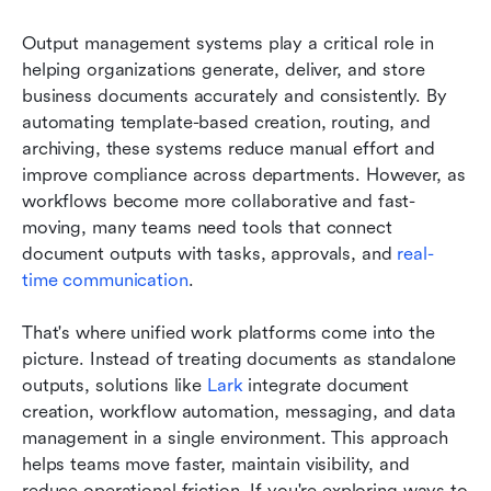
Output management systems play a critical role in 
helping organizations generate, deliver, and store 
business documents accurately and consistently. By 
automating template-based creation, routing, and 
archiving, these systems reduce manual effort and 
improve compliance across departments. However, as 
workflows become more collaborative and fast-
moving, many teams need tools that connect 
document outputs with tasks, approvals, and 
real-
time communication
.
That's where unified work platforms come into the 
picture. Instead of treating documents as standalone 
outputs, solutions like 
Lark
 integrate document 
creation, workflow automation, messaging, and data 
management in a single environment. This approach 
helps teams move faster, maintain visibility, and 
reduce operational friction. If you're exploring ways to 