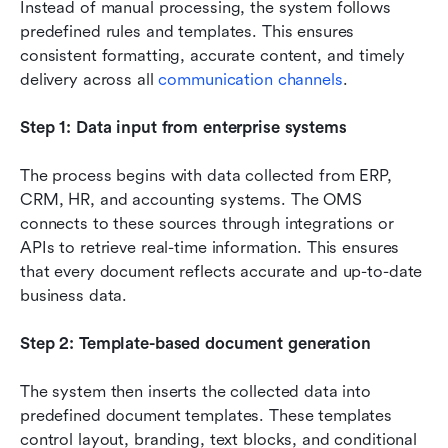
Instead of manual processing, the system follows 
predefined rules and templates. This ensures 
consistent formatting, accurate content, and timely 
delivery across all 
communication channels
.
Step 1: Data input from enterprise systems
The process begins with data collected from ERP, 
CRM, HR, and accounting systems. The OMS 
connects to these sources through integrations or 
APIs to retrieve real-time information. This ensures 
that every document reflects accurate and up-to-date 
business data.
Step 2: Template-based document generation
The system then inserts the collected data into 
predefined document templates. These templates 
control layout, branding, text blocks, and conditional 