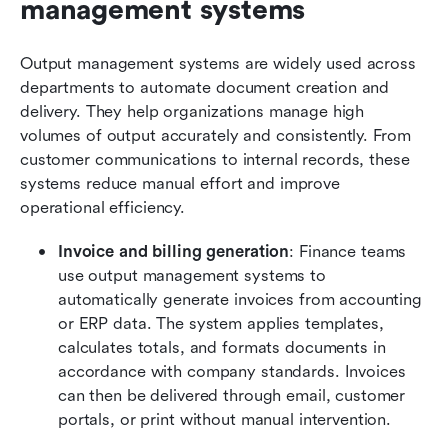
management systems
Output management systems are widely used across 
departments to automate document creation and 
delivery. They help organizations manage high 
volumes of output accurately and consistently. From 
customer communications to internal records, these 
systems reduce manual effort and improve 
operational efficiency.
Invoice and billing generation
: Finance teams 
use output management systems to 
automatically generate invoices from accounting 
or ERP data. The system applies templates, 
calculates totals, and formats documents in 
accordance with company standards. Invoices 
can then be delivered through email, customer 
portals, or print without manual intervention.