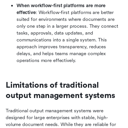
When workflow-first platforms are more 
effective
: Workflow-first platforms are better 
suited for environments where documents are 
only one step in a larger process. They connect 
tasks, approvals, data updates, and 
communications into a single system. This 
approach improves transparency, reduces 
delays, and helps teams manage complex 
operations more effectively.
Limitations of traditional 
output management systems
Traditional output management systems were 
designed for large enterprises with stable, high-
volume document needs. While they are reliable for 