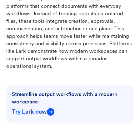
platforms that connect documents with everyday 
workflows. Instead of treating outputs as isolated 
files, these tools integrate creation, approvals, 
communication, and automation in one place. This 
approach helps teams move faster while maintaining 
consistency and visibility across processes. Platforms 
like Lark demonstrate how modern workspaces can 
support output workflows within a broader 
operational system.
Streamline output workflows with a modern 
workspace
Try Lark now