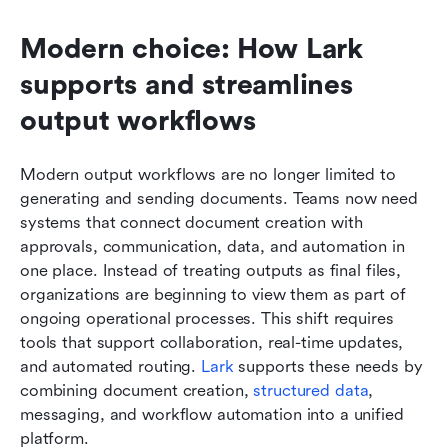
Modern choice: How Lark 
supports and streamlines 
output workflows
Modern output workflows are no longer limited to 
generating and sending documents. Teams now need 
systems that connect document creation with 
approvals, communication, data, and automation in 
one place. Instead of treating outputs as final files, 
organizations are beginning to view them as part of 
ongoing operational processes. This shift requires 
tools that support collaboration, real-time updates, 
and automated routing. 
Lark
 supports these needs by 
combining document creation, 
structured data
, 
messaging, and workflow automation into a unified 
platform.