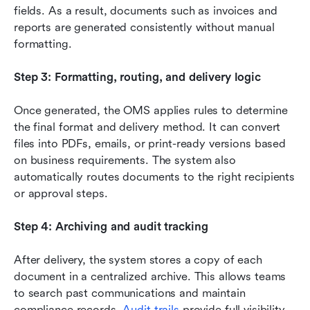
fields. As a result, documents such as invoices and 
reports are generated consistently without manual 
formatting.
Step 3: Formatting, routing, and delivery logic
Once generated, the OMS applies rules to determine 
the final format and delivery method. It can convert 
files into PDFs, emails, or print-ready versions based 
on business requirements. The system also 
automatically routes documents to the right recipients 
or approval steps.
Step 4: Archiving and audit tracking
After delivery, the system stores a copy of each 
document in a centralized archive. This allows teams 
to search past communications and maintain 
compliance records. 
Audit trails
 provide full visibility 