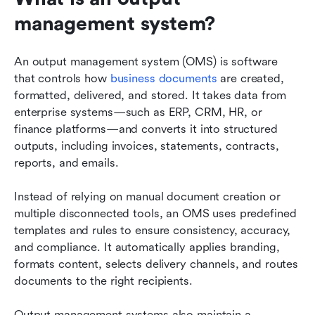
management system?
An output management system (OMS) is software 
that controls how 
business documents
 are created, 
formatted, delivered, and stored. It takes data from 
enterprise systems—such as ERP, CRM, HR, or 
finance platforms—and converts it into structured 
outputs, including invoices, statements, contracts, 
reports, and emails.
Instead of relying on manual document creation or 
multiple disconnected tools, an OMS uses predefined 
templates and rules to ensure consistency, accuracy, 
and compliance. It automatically applies branding, 
formats content, selects delivery channels, and routes 
documents to the right recipients.
Output management systems also maintain a 