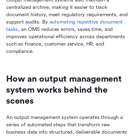
centralized archive, making it easier to track 
document history, meet regulatory requirements, and 
support audits. By 
automating repetitive document 
tasks
, an OMS reduces errors, saves time, and 
improves operational efficiency across departments 
such as finance, customer service, HR, and 
compliance.
How an output management 
system works behind the 
scenes
An output management system operates through a 
series of automated steps that transform raw 
business data into structured, deliverable documents. 