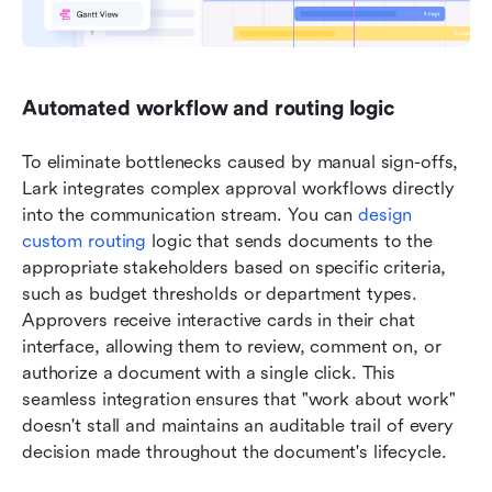
Automated workflow and routing logic
To eliminate bottlenecks caused by manual sign-offs, 
Lark integrates complex approval workflows directly 
into the communication stream. You can 
design 
custom routing
 logic that sends documents to the 
appropriate stakeholders based on specific criteria, 
such as budget thresholds or department types. 
Approvers receive interactive cards in their chat 
interface, allowing them to review, comment on, or 
authorize a document with a single click. This 
seamless integration ensures that "work about work" 
doesn't stall and maintains an auditable trail of every 
decision made throughout the document's lifecycle.