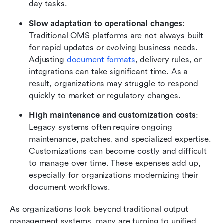
day tasks.
Slow adaptation to operational changes
: 
Traditional OMS platforms are not always built 
for rapid updates or evolving business needs. 
Adjusting 
document formats
, delivery rules, or 
integrations can take significant time. As a 
result, organizations may struggle to respond 
quickly to market or regulatory changes.
High maintenance and customization costs
: 
Legacy systems often require ongoing 
maintenance, patches, and specialized expertise. 
Customizations can become costly and difficult 
to manage over time. These expenses add up, 
especially for organizations modernizing their 
document workflows.
As organizations look beyond traditional output 
management systems, many are turning to unified 