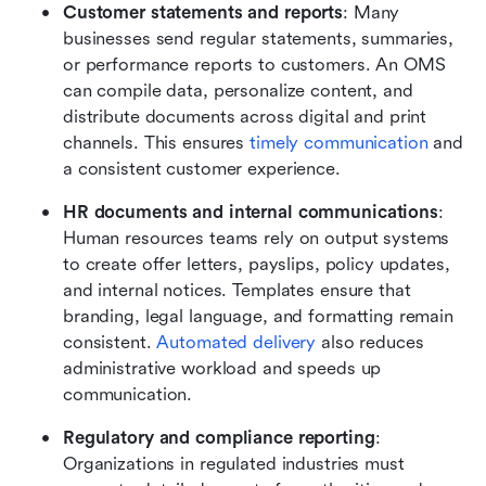
Customer statements and reports
: Many 
businesses send regular statements, summaries, 
or performance reports to customers. An OMS 
can compile data, personalize content, and 
distribute documents across digital and print 
channels. This ensures 
timely communication
 and 
a consistent customer experience.
HR documents and internal communications
: 
Human resources teams rely on output systems 
to create offer letters, payslips, policy updates, 
and internal notices. Templates ensure that 
branding, legal language, and formatting remain 
consistent. 
Automated delivery
 also reduces 
administrative workload and speeds up 
communication.
Regulatory and compliance reporting
: 
Organizations in regulated industries must 