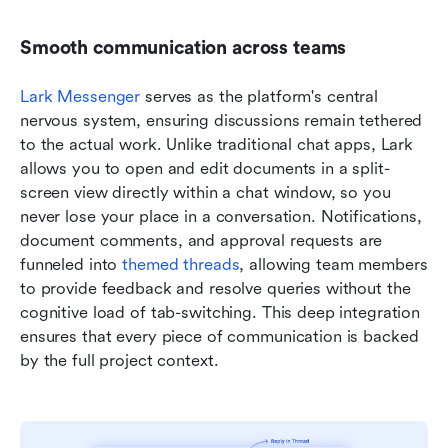
Smooth communication across teams
Lark Messenger
 serves as the platform's central 
nervous system, ensuring discussions remain tethered 
to the actual work. Unlike traditional chat apps, Lark 
allows you to open and edit documents in a split-
screen view directly within a chat window, so you 
never lose your place in a conversation. Notifications, 
document comments, and approval requests are 
funneled into 
themed threads
, allowing team members 
to provide feedback and resolve queries without the 
cognitive load of tab-switching. This deep integration 
ensures that every piece of communication is backed 
by the full project context.