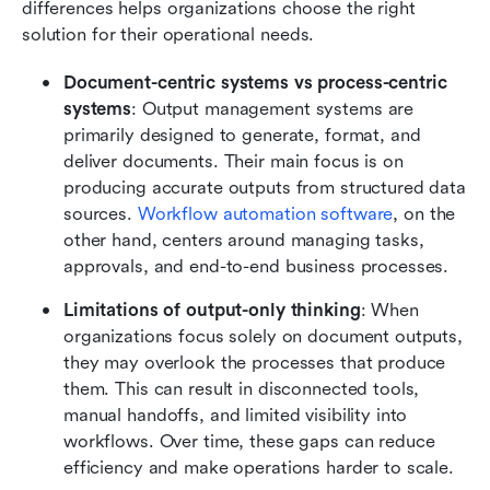
differences helps organizations choose the right 
solution for their operational needs.
Document-centric systems vs process-centric 
systems
: Output management systems are 
primarily designed to generate, format, and 
deliver documents. Their main focus is on 
producing accurate outputs from structured data 
sources. 
Workflow automation software
, on the 
other hand, centers around managing tasks, 
approvals, and end-to-end business processes.
Limitations of output-only thinking
: When 
organizations focus solely on document outputs, 
they may overlook the processes that produce 
them. This can result in disconnected tools, 
manual handoffs, and limited visibility into 
workflows. Over time, these gaps can reduce 
efficiency and make operations harder to scale.