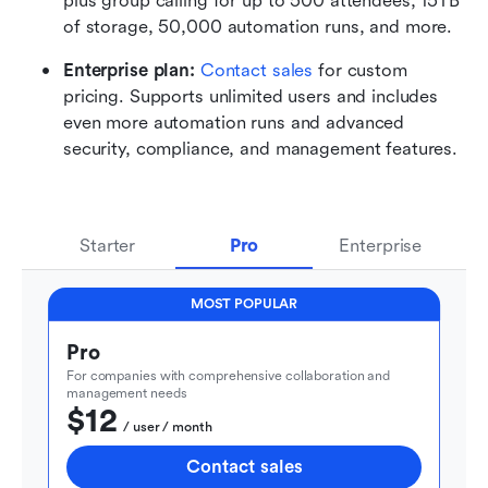
plus group calling for up to 500 attendees, 15TB 
of storage, 50,000 automation runs, and more.
Enterprise plan: 
Contact sales
 for custom 
pricing. Supports unlimited users and includes 
even more automation runs and advanced 
security, compliance, and management features.
Starter
Pro
Enterprise
MOST POPULAR
Pro
For companies with comprehensive collaboration and 
management needs
$12
  / user / month
Contact sales