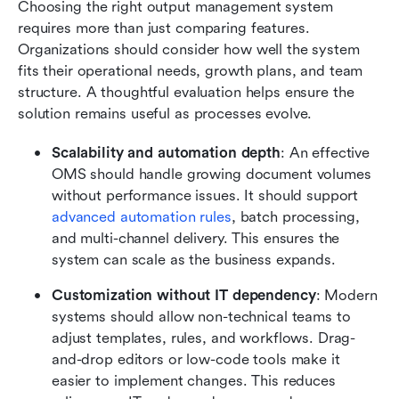
Choosing the right output management system 
requires more than just comparing features. 
Organizations should consider how well the system 
fits their operational needs, growth plans, and team 
structure. A thoughtful evaluation helps ensure the 
solution remains useful as processes evolve.
Scalability and automation depth
: An effective 
OMS should handle growing document volumes 
without performance issues. It should support 
advanced automation rules
, batch processing, 
and multi-channel delivery. This ensures the 
system can scale as the business expands.
Customization without IT dependency
: Modern 
systems should allow non-technical teams to 
adjust templates, rules, and workflows. Drag-
and-drop editors or low-code tools make it 
easier to implement changes. This reduces 