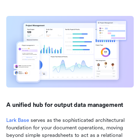
A unified hub for output data management
Lark Base
 serves as the sophisticated architectural 
foundation for your document operations, moving 
beyond simple spreadsheets to act as a relational 