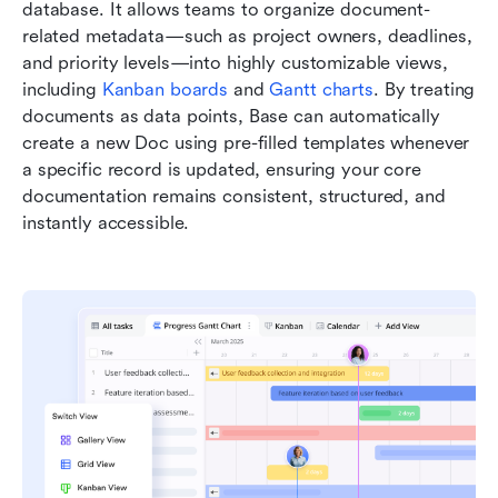
database. It allows teams to organize document-
related metadata—such as project owners, deadlines, 
and priority levels—into highly customizable views, 
including 
Kanban boards
 and 
Gantt charts
. By treating 
documents as data points, Base can automatically 
create a new Doc using pre-filled templates whenever 
a specific record is updated, ensuring your core 
documentation remains consistent, structured, and 
instantly accessible.