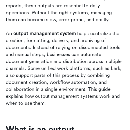
streamlines output workflows
reports, these outputs are essential to daily 
operations. Without the right systems, managing 
How to evaluate an output management system
them can become slow, error-prone, and costly.
Conclusion
An 
output management system
 helps centralize the 
FAQs
creation, formatting, delivery, and archiving of 
documents. Instead of relying on disconnected tools 
Related reading
and manual steps, businesses can automate 
document generation and distribution across multiple 
channels. Some unified work platforms, such as Lark, 
also support parts of this process by combining 
document creation, workflow automation, and 
collaboration in a single environment. This guide 
explains how output management systems work and 
when to use them.
What is an output 