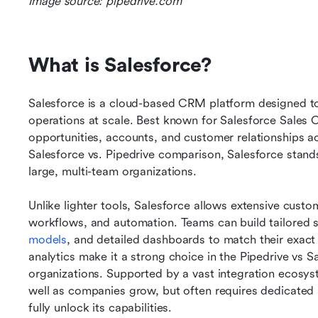
Image source: pipedrive.com
What is Salesforce?
Salesforce is a cloud-based CRM platform designed to 
operations at scale. Best known for Salesforce Sales C
opportunities, accounts, and customer relationships a
Salesforce vs. Pipedrive comparison, Salesforce stands o
large, multi-team organizations.
Unlike lighter tools, Salesforce allows extensive custo
workflows, and automation. Teams can build tailored s
models
, and detailed dashboards to match their exact 
analytics make it a strong choice in the Pipedrive vs 
organizations. Supported by a vast integration ecosys
well as companies grow, but often requires dedicated 
fully unlock its capabilities.