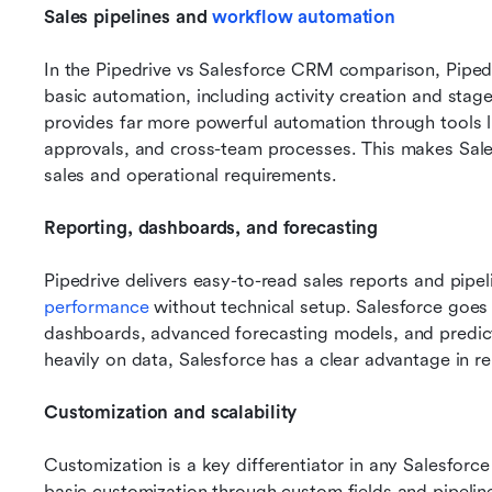
Sales pipelines and 
workflow automation
In the Pipedrive vs Salesforce CRM comparison, Pipedri
basic automation, including activity creation and stag
provides far more powerful automation through tools l
approvals, and cross-team processes. This makes Sales
sales and operational requirements.
Reporting, dashboards, and forecasting
Pipedrive delivers easy-to-read sales reports and pipel
performance
 without technical setup. Salesforce goes
dashboards, advanced forecasting models, and predictiv
heavily on data, Salesforce has a clear advantage in re
Customization and scalability
Customization is a key differentiator in any Salesforce
basic customization through custom fields and pipelines