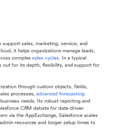
support sales, marketing, service, and 
loud, it helps organizations manage leads, 
cross complex 
sales cycles
. In a typical 
ut for its depth, flexibility, and support for 
mization through custom objects, fields, 
ales processes, 
advanced forecasting 
business needs. Its robust reporting and 
Salesforce CRM debate for data-driven 
tem via the AppExchange, Salesforce scales 
admin resources and longer setup times to 