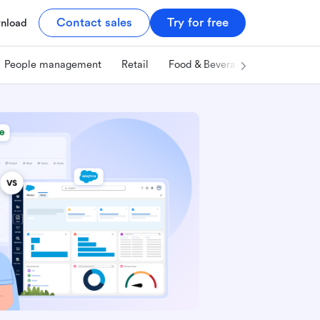
Contact sales
Try for free
nload
People management
Retail
Food & Beverage
Technology