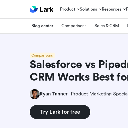
Product
Solutions
Resources
Blog center
Comparisons
Sales & CRM
Comparisons
Salesforce vs Piped
CRM Works Best fo
Ryan Tanner
Product Marketing Special
Try Lark for free