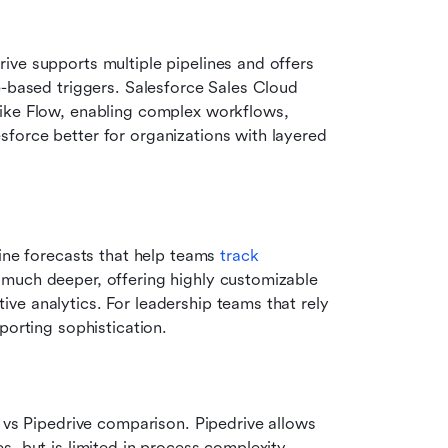
ve supports multiple pipelines and offers 
e-based triggers. Salesforce Sales Cloud 
ike Flow, enabling complex workflows, 
force better for organizations with layered 
ine forecasts that help teams 
track 
 much deeper, offering highly customizable 
e analytics. For leadership teams that rely 
porting sophistication.
 vs Pipedrive comparison. Pipedrive allows 
, but is limited in process complexity. 