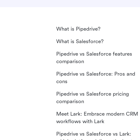
What is Pipedrive?
What is Salesforce?
Pipedrive vs Salesforce features
comparison
Pipedrive vs Salesforce: Pros and
cons
Pipedrive vs Salesforce pricing
comparison
Meet Lark: Embrace modern CRM
workflows with Lark
Pipedrive vs Salesforce vs Lark: