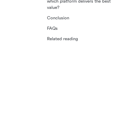
which platform delivers the best
value?
Conclusion
FAQs
Related reading