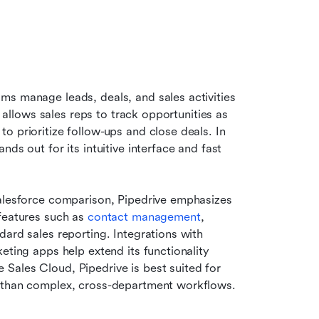
ms manage leads, deals, and sales activities 
t allows sales reps to track opportunities as 
 prioritize follow-ups and close deals. In 
ds out for its intuitive interface and fast 
Salesforce comparison, Pipedrive emphasizes 
features such as 
contact management
, 
ard sales reporting. Integrations with 
eting apps help extend its functionality 
Sales Cloud, Pipedrive is best suited for 
r than complex, cross-department workflows.