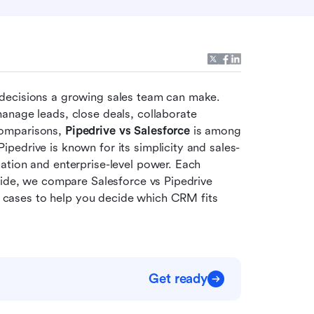
decisions a growing sales team can make. 
anage leads, close deals, collaborate 
omparisons, 
Pipedrive vs Salesforce
 is among 
pedrive is known for its simplicity and sales-
tion and enterprise-level power. Each 
uide, we compare Salesforce vs Pipedrive 
se cases to help you decide which CRM fits 
Get ready