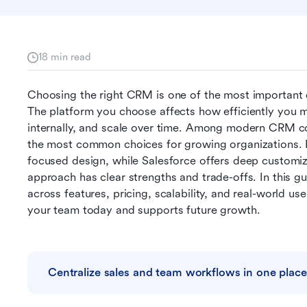
18 min read
Choosing the right CRM is one of the most important 
The platform you choose affects how efficiently you m
internally, and scale over time. Among modern CRM c
the most common choices for growing organizations. Pi
focused design, while Salesforce offers deep customiza
approach has clear strengths and trade-offs. In this g
across features, pricing, scalability, and real-world u
your team today and supports future growth.
Centralize sales and team workflows in one place