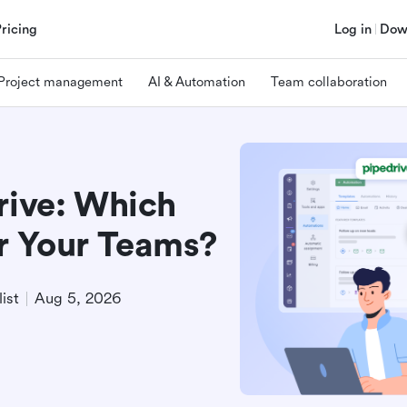
Pricing
Log in
Dow
Project management
AI & Automation
Team collaboration
rive: Which
r Your Teams?
ist
Aug 5, 2026