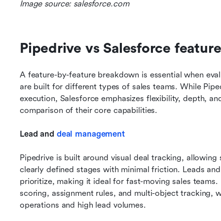
Image source: salesforce.com
Pipedrive vs Salesforce featur
A feature-by-feature breakdown is essential when eval
are built for different types of sales teams. While Pipe
execution, Salesforce emphasizes flexibility, depth, and
comparison of their core capabilities.
Lead and 
deal management
Pipedrive is built around visual deal tracking, allowing
clearly defined stages with minimal friction. Leads and
prioritize, making it ideal for fast-moving sales teams.
scoring, assignment rules, and multi-object tracking, w
operations and high lead volumes.