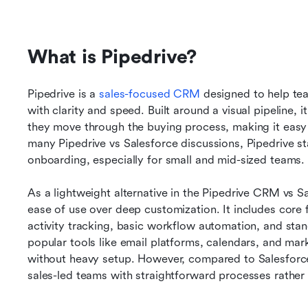
What is Pipedrive?
Pipedrive is a 
sales-focused CRM
 designed to help tea
with clarity and speed. Built around a visual pipeline, i
they move through the buying process, making it easy to
many Pipedrive vs Salesforce discussions, Pipedrive stan
onboarding, especially for small and mid-sized teams.
As a lightweight alternative in the Pipedrive CRM vs 
ease of use over deep customization. It includes core 
activity tracking, basic workflow automation, and stand
popular tools like email platforms, calendars, and mark
without heavy setup. However, compared to Salesforce 
sales-led teams with straightforward processes rathe