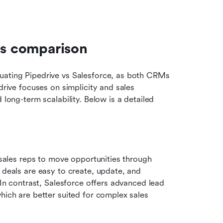
es comparison
uating Pipedrive vs Salesforce, as both CRMs 
drive focuses on simplicity and sales 
 long-term scalability. Below is a detailed 
 sales reps to move opportunities through 
 deals are easy to create, update, and 
 In contrast, Salesforce offers advanced lead 
hich are better suited for complex sales 