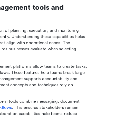
nagement tools and 
 of planning, execution, and monitoring 
ently. Understanding these capabilities helps 
at align with operational needs. The 
tures businesses evaluate when selecting 
ement platforms allow teams to create tasks, 
flows. These features help teams break large 
 management supports accountability and 
ment concepts and techniques rely on 
ern tools combine messaging, document 
kflows
. This ensures stakeholders remain 
boration capabilities help teams reduce 