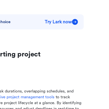
Try Lark now
choice
ting project 
sk durations, overlapping schedules, and 
tive project management tools
 to track 
project lifecycle at a glance. By identifying 
ources and adjust deadlines in real-time to 