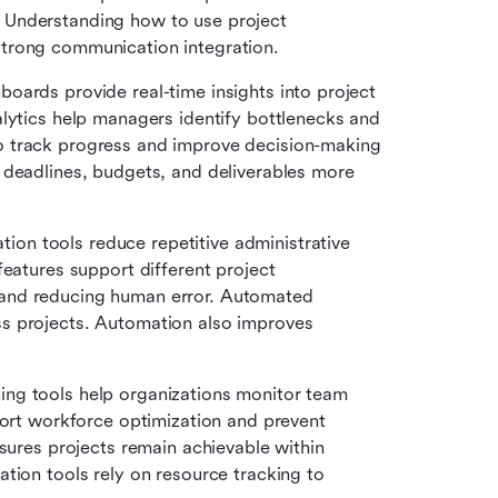
Understanding how to use project 
trong communication integration.
boards provide real-time insights into project 
lytics help managers identify bottlenecks and 
 track progress and improve decision-making 
 deadlines, budgets, and deliverables more 
ion tools reduce repetitive administrative 
eatures support different project 
and reducing human error. Automated 
s projects. Automation also improves 
ing tools help organizations monitor team 
port workforce optimization and prevent 
sures projects remain achievable within 
tion tools rely on resource tracking to 