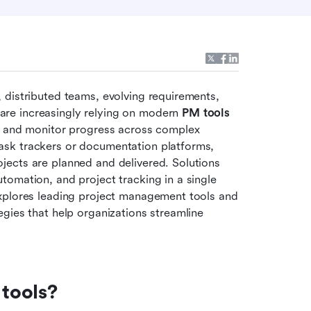
distributed teams, evolving requirements, 
re increasingly relying on modern 
PM tools 
n, and monitor progress across complex 
sk trackers or documentation platforms, 
ects are planned and delivered. Solutions 
omation, and project tracking in a single 
xplores leading project management tools and 
gies that help organizations streamline 
tools?