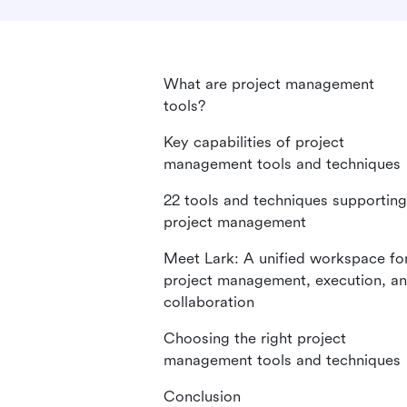
What are project management
tools?
Key capabilities of project
management tools and techniques
22 tools and techniques supporting
project management
Meet Lark: A unified workspace fo
project management, execution, a
collaboration
Choosing the right project
management tools and techniques
Conclusion