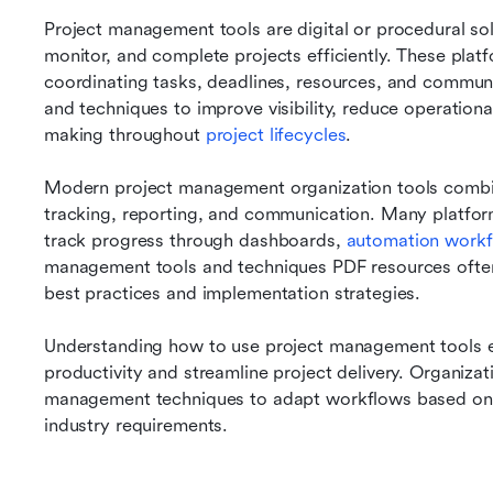
Project management tools are digital or procedural sol
monitor, and complete projects efficiently. These plat
coordinating tasks, deadlines, resources, and commun
and techniques to improve visibility, reduce operationa
making throughout 
project lifecycles
.
Modern project management organization tools combine
tracking, reporting, and communication. Many platfor
track progress through dashboards, 
automation work
management tools and techniques PDF resources often
best practices and implementation strategies.
Understanding how to use project management tools ef
productivity and streamline project delivery. Organizati
management techniques to adapt workflows based on p
industry requirements.