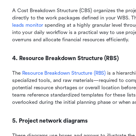
A Cost Breakdown Structure (CBS) organizes the projec
directly to the work packages defined in your WBS. Thi
leads monitor
 spending at a highly granular level thro
into your daily workflow is a practical way to use pro
overruns and allocate financial resources efficiently.
4. Resource Breakdown Structure (RBS)
The 
Resource Breakdown Structure (RBS)
 is a hierarch
specialized tools, and raw materials—required to comple
potential resource shortages or overall location befor
teams reference standardized templates for these lists, 
overlooked during the initial planning phase or when a
5. Project network diagrams
These diagrams use boxes and arrows to illustrate the l