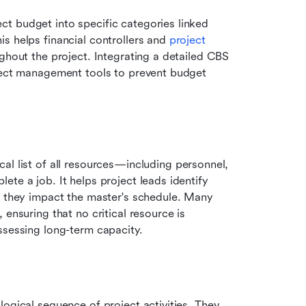
t budget into specific categories linked 
s helps financial controllers and 
project 
ughout the project. Integrating a detailed CBS 
ject management tools to prevent budget 
ical list of all resources—including personnel, 
te a job. It helps project leads identify 
e they impact the master's schedule. Many 
ensuring that no critical resource is 
ssessing long-term capacity.
ogical sequence of project activities. They 