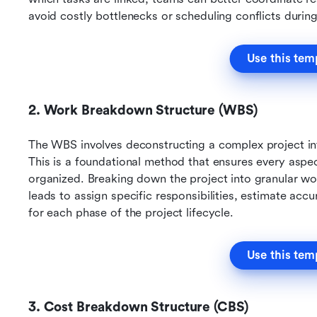
avoid costly bottlenecks or scheduling conflicts durin
Use this tem
2. Work Breakdown Structure (WBS)
The WBS involves deconstructing a complex project int
This is a foundational method that ensures every aspec
organized. Breaking down the project into granular wor
leads to assign specific responsibilities, estimate accur
for each phase of the project lifecycle.
Use this tem
3. Cost Breakdown Structure (CBS)