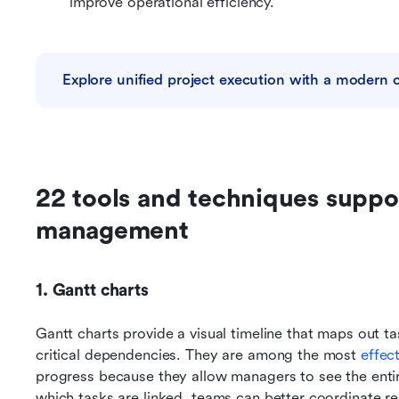
improve operational efficiency.
Explore unified project execution with a modern 
22 tools and techniques suppor
management
1. Gantt charts
Gantt charts provide a visual timeline that maps out ta
critical dependencies. They are among the most 
effec
progress because they allow managers to see the entire 
which tasks are linked, teams can better coordinate res