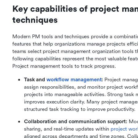
Key capabilities of project ma
techniques
Modern PM tools and techniques provide a combination
features that help organizations manage projects effici
teams select project management organization tools th
following capabilities represent the most valuable fea
Project management tools to track progress.
Task and 
workflow management
:
 Project manag
assign responsibilities, and monitor project work
projects into manageable activities. Strong task
improves execution clarity. Many project manage
structured task tracking to improve productivity.
Collaboration and communication support:
 Mod
sharing, and real-time updates within 
project wor
aligned across departments and time zones. Colla