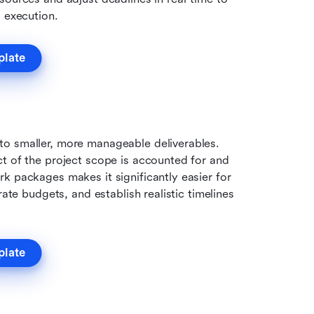
g execution.
plate
o smaller, more manageable deliverables. 
t of the project scope is accounted for and 
k packages makes it significantly easier for 
ate budgets, and establish realistic timelines 
plate