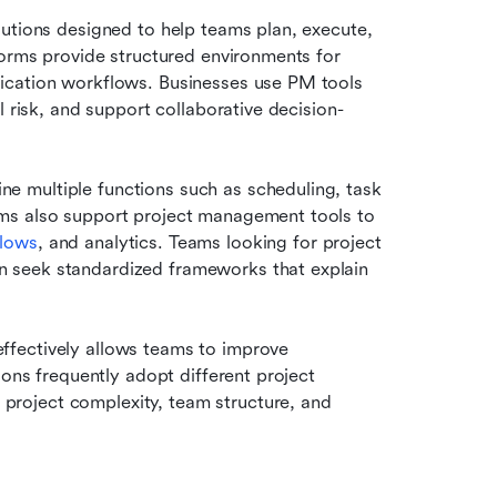
utions designed to help teams plan, execute, 
forms provide structured environments for 
ication workflows. Businesses use PM tools 
l risk, and support collaborative decision-
 multiple functions such as scheduling, task 
ms also support project management tools to 
flows
, and analytics. Teams looking for project 
 seek standardized frameworks that explain 
fectively allows teams to improve 
ons frequently adopt different project 
roject complexity, team structure, and 