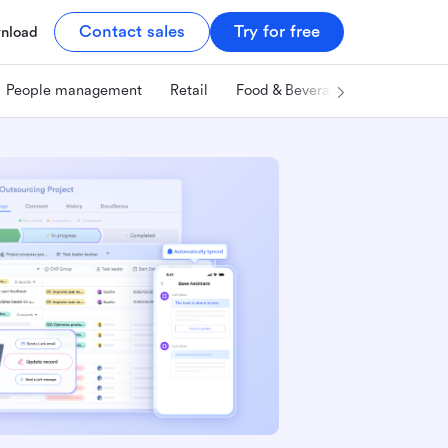
Contact sales
Try for free
nload
People management
Retail
Food & Beverage
Technology