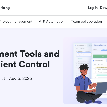
Pricing
Log in
Dow
Project management
AI & Automation
Team collaboration
ment Tools and
cient Control
ist
Aug 5, 2026