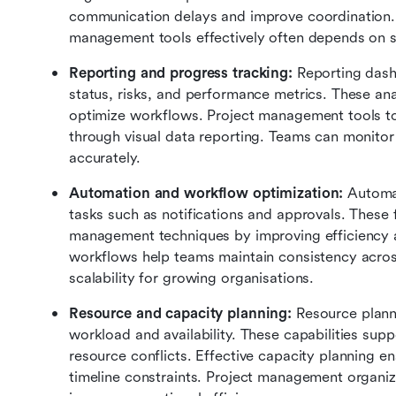
communication delays and improve coordination. 
management tools effectively often depends on s
Reporting and progress tracking:
 Reporting dash
status, risks, and performance metrics. These ana
optimize workflows. Project management tools to
through visual data reporting. Teams can monitor
accurately.
Automation and workflow optimization:
 Automat
tasks such as notifications and approvals. These f
management techniques by improving efficiency 
workflows help teams maintain consistency acros
scalability for growing organisations.
Resource and capacity planning:
 Resource plann
workload and availability. These capabilities sup
resource conflicts. Effective capacity planning en
timeline constraints. Project management organiza