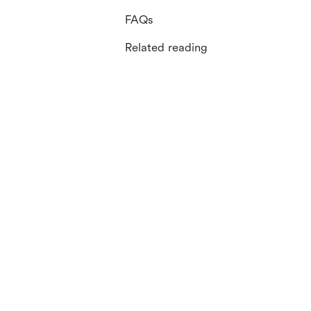
FAQs
Related reading