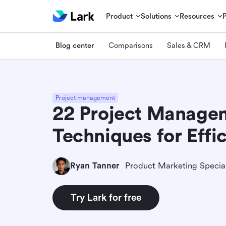
Product
Solutions
Resources
Blog center
Comparisons
Sales & CRM
Project management
22 Project Manage
Techniques for Effi
Ryan Tanner
Product Marketing Special
Try Lark for free