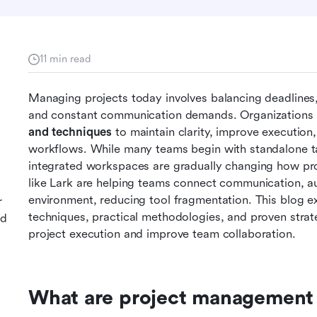
11 min read
Managing projects today involves balancing deadlines, 
and constant communication demands. Organizations a
and techniques
 to maintain clarity, improve executio
workflows. While many teams begin with standalone ta
integrated workspaces are gradually changing how proj
like Lark are helping teams connect communication, aut
environment, reducing tool fragmentation. This blog e
r
techniques, practical methodologies, and proven strate
nd
project execution and improve team collaboration.
What are project management 