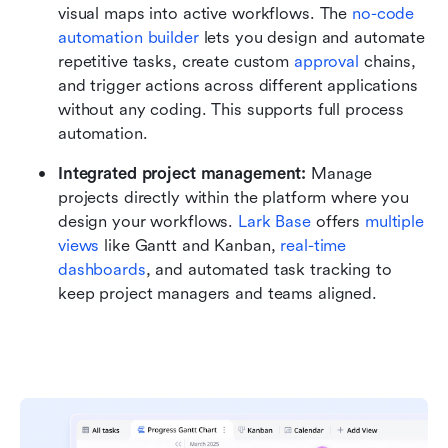
visual maps into active workflows. The 
no-code 
automation builder
 lets you design and automate 
repetitive tasks, create custom 
approval
 chains, 
and trigger actions across different applications 
without any coding. This supports full process 
automation.
Integrated project management:
 Manage 
projects directly within the platform where you 
design your workflows. 
Lark Base
 offers 
multiple 
views
 like Gantt and Kanban, 
real-time 
dashboards
, and automated task tracking to 
keep project managers and teams aligned.