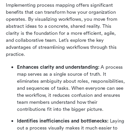
Implementing process mapping offers significant 
benefits that can transform how your organization 
operates. By visualizing workflows, you move from 
abstract ideas to a concrete, shared reality. This 
clarity is the foundation for a more efficient, agile, 
and collaborative team. Let's explore the key 
advantages of streamlining workflows through this 
practice.
Enhances clarity and understanding:
 A process 
map serves as a single source of truth. It 
eliminates ambiguity about roles, responsibilities, 
and sequences of tasks. When everyone can see 
the workflow, it reduces confusion and ensures 
team members understand how their 
contributions fit into the bigger picture.
Identifies inefficiencies and bottlenecks: 
Laying 
out a process visually makes it much easier to 