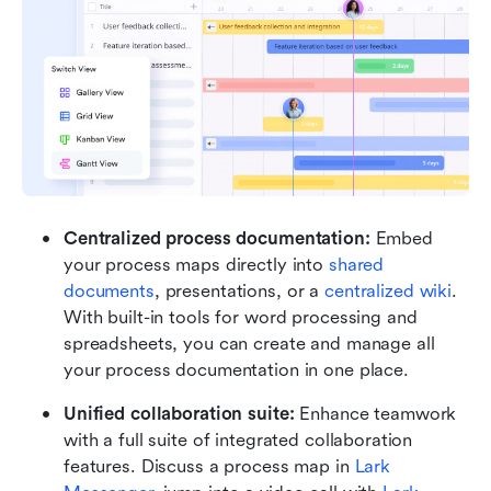
Centralized process documentation:
 Embed 
your process maps directly into 
shared 
documents
, presentations, or a 
centralized wiki
. 
With built-in tools for word processing and 
spreadsheets, you can create and manage all 
your process documentation in one place.
Unified collaboration suite: 
Enhance teamwork 
with a full suite of integrated collaboration 
features. Discuss a process map in 
Lark 