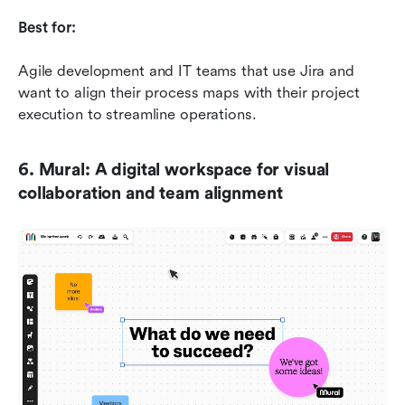
Best for:
Agile development and IT teams that use Jira and 
want to align their process maps with their project 
execution to streamline operations.
6. Mural: A digital workspace for visual 
collaboration and team alignment