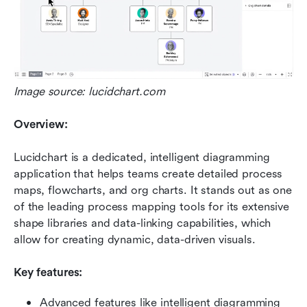
Image source: lucidchart.com
Overview:
Lucidchart is a dedicated, intelligent diagramming 
application that helps teams create detailed process 
maps, flowcharts, and org charts. It stands out as one 
of the leading process mapping tools for its extensive 
shape libraries and data-linking capabilities, which 
allow for creating dynamic, data-driven visuals.
Key features:
Advanced features like intelligent diagramming 