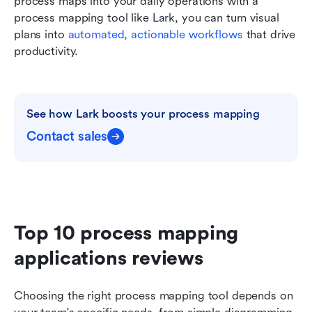
process maps into your daily operations with a 
process mapping tool like Lark, you can turn visual 
plans into 
automated, actionable workflows
 that drive 
productivity.
See how Lark boosts your process mapping
Contact sales
Top 10 process mapping 
applications reviews
Choosing the right process mapping tool depends on 