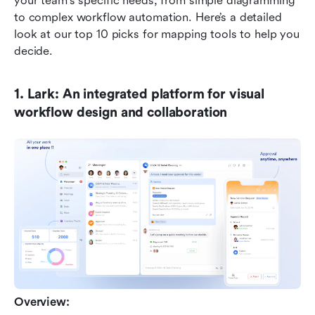
your team's specific needs, from simple diagramming 
to complex workflow automation. Here’s a detailed 
look at our top 10 picks for mapping tools to help you 
decide.
1. Lark: An integrated platform for visual 
workflow design and collaboration
Overview: