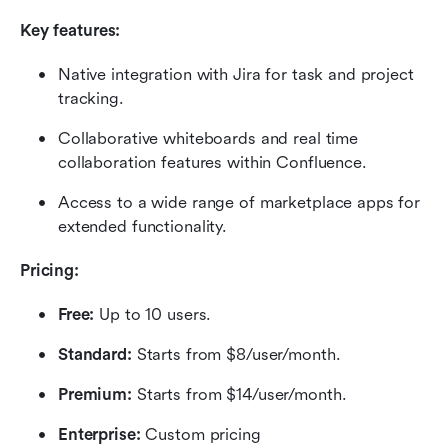
Key features:
Native integration with Jira for task and project 
tracking.
Collaborative whiteboards and real time 
collaboration features within Confluence.
Access to a wide range of marketplace apps for 
extended functionality.
Pricing:
Free: 
Up to 10 users.
Standard: 
Starts from $8/user/month.
Premium:
 Starts from $14/user/month.
Enterprise:
 Custom pricing