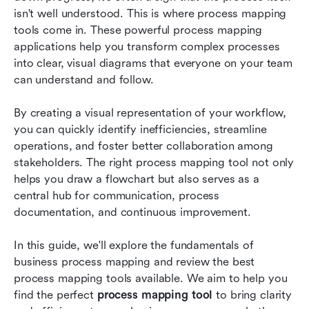
isn't well understood. This is where process mapping 
Practical tips for creating a process map
tools come in. These powerful process mapping 
applications help you transform complex processes 
Conclusion
into clear, visual diagrams that everyone on your team 
can understand and follow.
FAQs
Related reading
By creating a visual representation of your workflow, 
you can quickly identify inefficiencies, streamline 
operations, and foster better collaboration among 
stakeholders. The right process mapping tool not only 
helps you draw a flowchart but also serves as a 
central hub for communication, process 
documentation, and continuous improvement.
In this guide, we'll explore the fundamentals of 
business process mapping and review the best 
process mapping tools available. We aim to help you 
find the perfect 
process mapping tool
 to bring clarity 