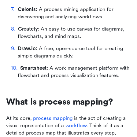
Celonis: 
A process mining application for 
discovering and analyzing workflows.
Creately: 
An easy-to-use canvas for diagrams, 
flowcharts, and mind maps.
Draw.io: 
A free, open-source tool for creating 
simple diagrams quickly.
Smartsheet: 
A work management platform with 
flowchart and process visualization features.
What is process mapping?
At its core, 
process mapping
 is the act of creating a 
visual representation of a 
workflow
. Think of it as a 
detailed process map that illustrates every step, 