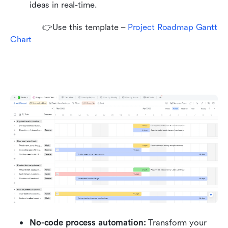
ideas in real-time.
             👉Use this template – 
Project Roadmap Gantt 
Chart
No-code process automation: 
Transform your 