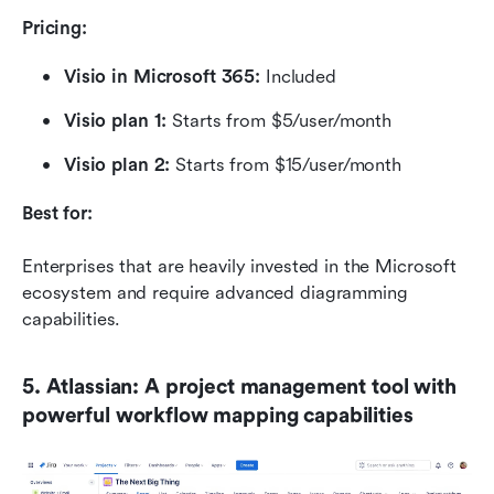
Pricing:
Visio in Microsoft 365:
 Included
Visio plan 1: 
Starts from $5/user/month
Visio plan 2: 
Starts from $15/user/month
Best for:
Enterprises that are heavily invested in the Microsoft 
ecosystem and require advanced diagramming 
capabilities.
5. Atlassian: A project management tool with 
powerful workflow mapping capabilities