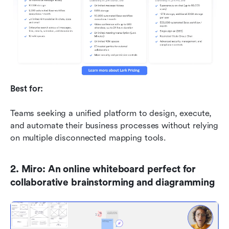
Best for:
Teams seeking a unified platform to design, execute, 
and automate their business processes without relying 
on multiple disconnected mapping tools.
2. Miro: An online whiteboard perfect for 
collaborative brainstorming and diagramming