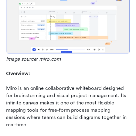
Image source: miro.com
Overview:
Miro is an online collaborative whiteboard designed 
for brainstorming and visual project management. Its 
infinite canvas makes it one of the most flexible 
mapping tools for free-form process mapping 
sessions where teams can build diagrams together in 
real-time.