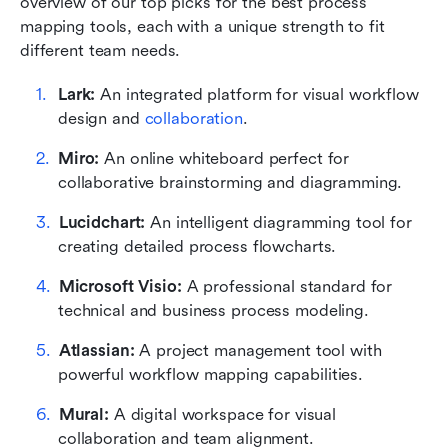
overview of our top picks for the best process 
mapping tools, each with a unique strength to fit 
different team needs.
Lark: 
An integrated platform for visual workflow 
design and 
collaboration
.
Miro:
 An online whiteboard perfect for 
collaborative brainstorming and diagramming.
Lucidchart:
 An intelligent diagramming tool for 
creating detailed process flowcharts.
Microsoft Visio: 
A professional standard for 
technical and business process modeling.
Atlassian: 
A project management tool with 
powerful workflow mapping capabilities.
Mural: 
A digital workspace for visual 
collaboration and team alignment.