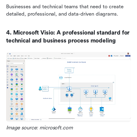
Businesses and technical teams that need to create 
detailed, professional, and data-driven diagrams.
4. Microsoft Visio: A professional standard for 
technical and business process modeling
Image source: microsoft.com