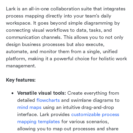
Lark is an all-in-one collaboration suite that integrates 
process mapping directly into your team's daily 
workspace. It goes beyond simple diagramming by 
connecting visual workflows to data, tasks, and 
communication channels. This allows you to not only 
design business processes but also execute, 
automate, and monitor them from a single, unified 
platform, making it a powerful choice for holistic work 
management.
Key features:
Versatile visual tools: 
Create everything from 
detailed 
flowcharts
 and swimlane diagrams to 
mind maps
 using an intuitive drag-and-drop 
interface. Lark provides 
customizable process 
mapping templates
 for various scenarios, 
allowing you to map out processes and share 