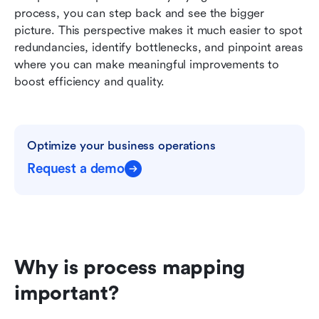
process, you can step back and see the bigger 
picture. This perspective makes it much easier to spot 
redundancies, identify bottlenecks, and pinpoint areas 
where you can make meaningful improvements to 
boost efficiency and quality.
Optimize your business operations
Request a demo
Why is process mapping 
important?