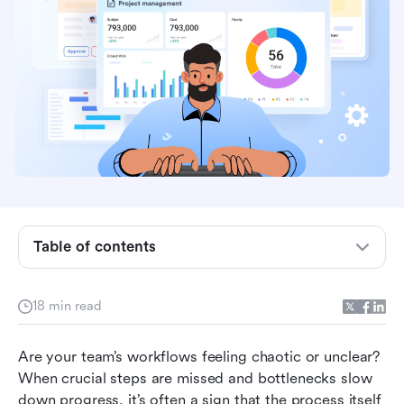
Table of contents
Best process mapping applications at a glance
18 min read
What is process mapping?
Are your team’s workflows feeling chaotic or unclear? 
Why is process mapping important?
When crucial steps are missed and bottlenecks slow 
down progress, it’s often a sign that the process itself 
Top 10 process mapping applications reviews