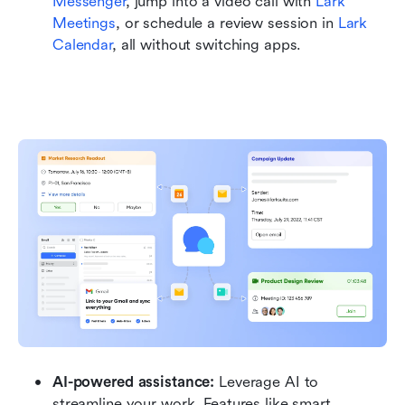
Messenger
, jump into a video call with 
Lark 
Meetings
, or schedule a review session in 
Lark 
Calendar
, all without switching apps.
AI-powered assistance:
 Leverage AI to 
streamline your work. Features like smart 