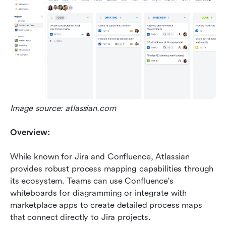
Image source: atlassian.com
Overview:
While known for Jira and Confluence, Atlassian 
provides robust process mapping capabilities through 
its ecosystem. Teams can use Confluence's 
whiteboards for diagramming or integrate with 
marketplace apps to create detailed process maps 
that connect directly to Jira projects.