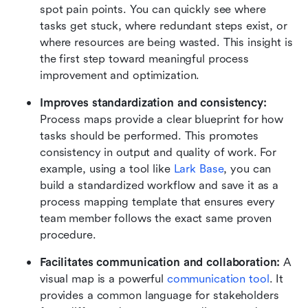
spot pain points. You can quickly see where 
tasks get stuck, where redundant steps exist, or 
where resources are being wasted. This insight is 
the first step toward meaningful process 
improvement and optimization.
Improves standardization and consistency:
Process maps provide a clear blueprint for how 
tasks should be performed. This promotes 
consistency in output and quality of work. For 
example, using a tool like 
Lark Base
, you can 
build a standardized workflow and save it as a 
process mapping template that ensures every 
team member follows the exact same proven 
procedure.
Facilitates communication and collaboration: 
A 
visual map is a powerful 
communication tool
. It 
provides a common language for stakeholders 