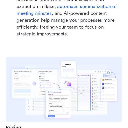
extraction in Base, 
automatic summarization of 
meeting minutes
, and AI-powered content 
generation help manage your processes more 
efficiently, freeing your team to focus on 
strategic improvements.
Pricing: