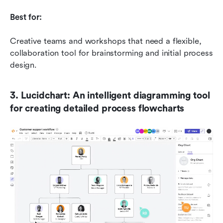
Best for:
Creative teams and workshops that need a flexible, 
collaboration tool for brainstorming and initial process 
design.
3. Lucidchart: An intelligent diagramming tool 
for creating detailed process flowcharts