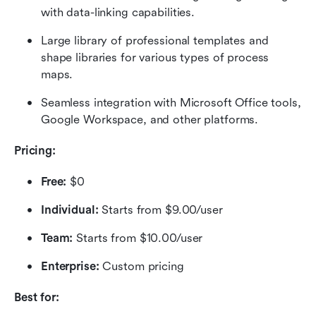
with data-linking capabilities.
Large library of professional templates and 
shape libraries for various types of process 
maps.
Seamless integration with Microsoft Office tools, 
Google Workspace, and other platforms.
Pricing:
Free: 
$0
Individual: 
Starts from $9.00/user
Team: 
Starts from $10.00/user
Enterprise: 
Custom pricing
Best for: