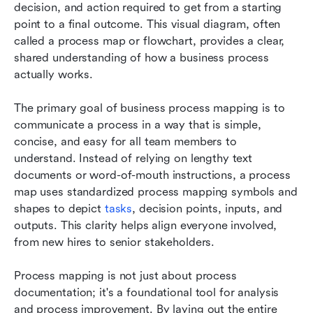
decision, and action required to get from a starting 
point to a final outcome. This visual diagram, often 
called a process map or flowchart, provides a clear, 
shared understanding of how a business process 
actually works.
The primary goal of business process mapping is to 
communicate a process in a way that is simple, 
concise, and easy for all team members to 
understand. Instead of relying on lengthy text 
documents or word-of-mouth instructions, a process 
map uses standardized process mapping symbols and 
shapes to depict 
tasks
, decision points, inputs, and 
outputs. This clarity helps align everyone involved, 
from new hires to senior stakeholders.
Process mapping is not just about process 
documentation; it's a foundational tool for analysis 
and process improvement. By laying out the entire 