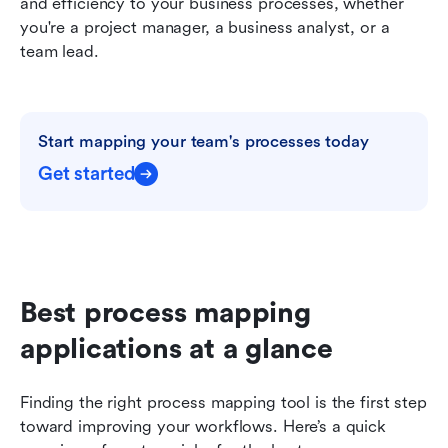
and efficiency to your business processes, whether 
you're a project manager, a business analyst, or a 
team lead.
Start mapping your team's processes today
Get started
Best process mapping 
applications at a glance
Finding the right process mapping tool is the first step 
toward improving your workflows. Here’s a quick 