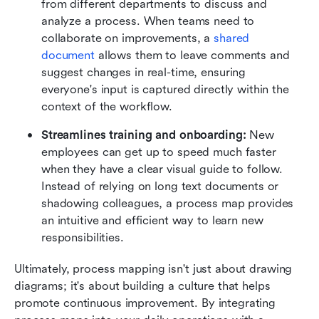
from different departments to discuss and 
analyze a process. When teams need to 
collaborate on improvements, a 
shared 
document
 allows them to leave comments and 
suggest changes in real-time, ensuring 
everyone's input is captured directly within the 
context of the workflow.
Streamlines training and onboarding:
 New 
employees can get up to speed much faster 
when they have a clear visual guide to follow. 
Instead of relying on long text documents or 
shadowing colleagues, a process map provides 
an intuitive and efficient way to learn new 
responsibilities.
Ultimately, process mapping isn't just about drawing 
diagrams; it's about building a culture that helps 
promote continuous improvement. By integrating 