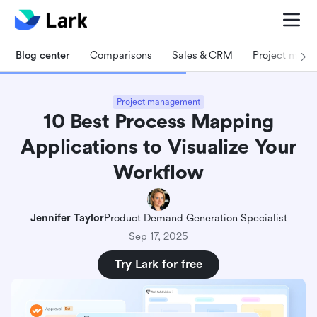
Blog center
Comparisons
Sales & CRM
Project man
Project management
10 Best Process Mapping
Applications to Visualize Your
Workflow
Jennifer Taylor
Product Demand Generation Specialist
Sep 17, 2025
Try Lark for free