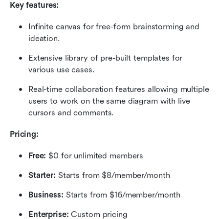
Key features:
Infinite canvas for free-form brainstorming and 
ideation.
Extensive library of pre-built templates for 
various use cases.
Real-time collaboration features allowing multiple 
users to work on the same diagram with live 
cursors and comments.
Pricing:
Free: 
$0 for unlimited members
Starter:
 Starts from $8/member/month
Business: 
Starts from $16/member/month
Enterprise:
 Custom pricing