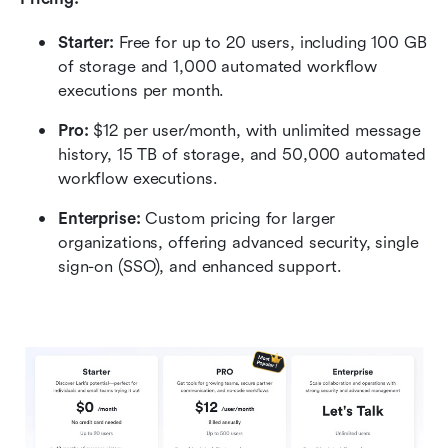
Starter:
 Free for up to 20 users, including 100 GB 
of storage and 1,000 automated workflow 
executions per month.
Pro:
 $12 per user/month, with unlimited message 
history, 15 TB of storage, and 50,000 automated 
workflow executions.
Enterprise: 
Custom pricing for larger 
organizations, offering advanced security, single 
sign-on (SSO), and enhanced support.