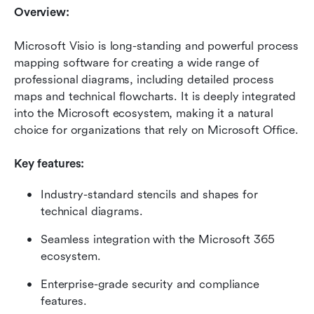
Overview:
Microsoft Visio is long-standing and powerful process 
mapping software for creating a wide range of 
professional diagrams, including detailed process 
maps and technical flowcharts. It is deeply integrated 
into the Microsoft ecosystem, making it a natural 
choice for organizations that rely on Microsoft Office.
Key features:
Industry-standard stencils and shapes for 
technical diagrams.
Seamless integration with the Microsoft 365 
ecosystem.
Enterprise-grade security and compliance 
features.