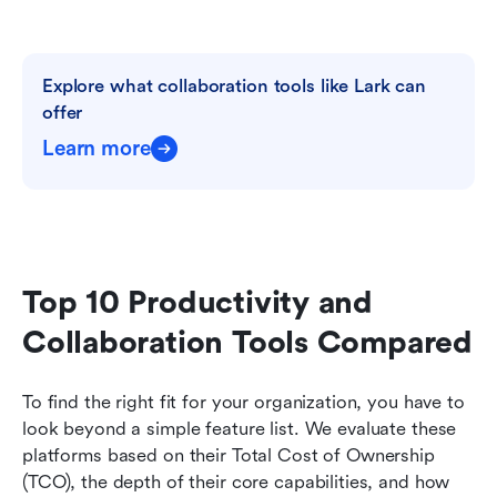
Explore what collaboration tools like Lark can 
offer
Learn more
Top 10 Productivity and 
Collaboration Tools Compared
To find the right fit for your organization, you have to 
look beyond a simple feature list. We evaluate these 
platforms based on their Total Cost of Ownership 
(TCO), the depth of their core capabilities, and how 