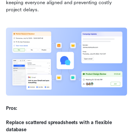
keeping everyone aligned and preventing costly 
project delays.
Pros:
Replace scattered spreadsheets with a flexible 
database