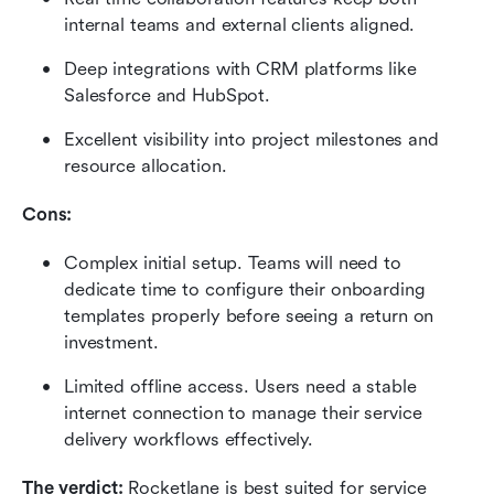
internal teams and external clients aligned.
Deep integrations with CRM platforms like 
Salesforce and HubSpot.
Excellent visibility into project milestones and 
resource allocation.
Cons:
Complex initial setup. Teams will need to 
dedicate time to configure their onboarding 
templates properly before seeing a return on 
investment.
Limited offline access. Users need a stable 
internet connection to manage their service 
delivery workflows effectively.
The verdict:
 Rocketlane is best suited for service 