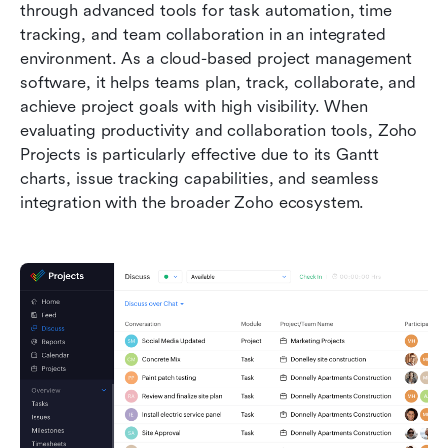
through advanced tools for task automation, time 
tracking, and team collaboration in an integrated 
environment. As a cloud-based project management 
software, it helps teams plan, track, collaborate, and 
achieve project goals with high visibility. When 
evaluating productivity and collaboration tools, Zoho 
Projects is particularly effective due to its Gantt 
charts, issue tracking capabilities, and seamless 
integration with the broader Zoho ecosystem.