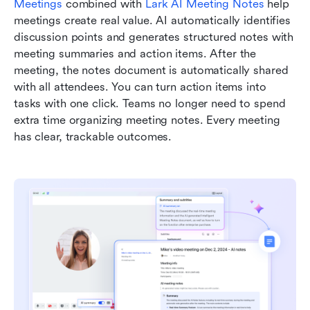
Meetings
 combined with 
Lark AI Meeting Notes
 help 
meetings create real value. AI automatically identifies 
discussion points and generates structured notes with 
meeting summaries and action items. After the 
meeting, the notes document is automatically shared 
with all attendees. You can turn action items into 
tasks with one click. Teams no longer need to spend 
extra time organizing meeting notes. Every meeting 
has clear, trackable outcomes.