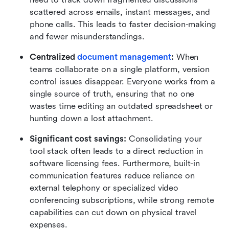
scattered across emails, instant messages, and 
phone calls. This leads to faster decision-making 
and fewer misunderstandings.
Centralized 
document management
:
 When 
teams collaborate on a single platform, version 
control issues disappear. Everyone works from a 
single source of truth, ensuring that no one 
wastes time editing an outdated spreadsheet or 
hunting down a lost attachment.
Significant cost savings:
 Consolidating your 
tool stack often leads to a direct reduction in 
software licensing fees. Furthermore, built-in 
communication features reduce reliance on 
external telephony or specialized video 
conferencing subscriptions, while strong remote 
capabilities can cut down on physical travel 
expenses.