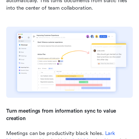
automatically. This turns documents from static files 
into the center of team collaboration.
Turn meetings from information sync to value 
creation
Meetings can be productivity black holes. 
Lark 