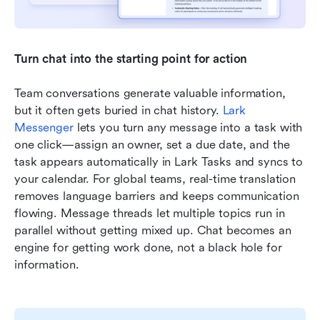
Turn chat into the starting point for action
Team conversations generate valuable information, 
but it often gets buried in chat history. 
Lark 
Messenger
 lets you turn any message into a task with 
one click—assign an owner, set a due date, and the 
task appears automatically in Lark Tasks and syncs to 
your calendar. For global teams, real-time translation 
removes language barriers and keeps communication 
flowing. Message threads let multiple topics run in 
parallel without getting mixed up. Chat becomes an 
engine for getting work done, not a black hole for 
information.