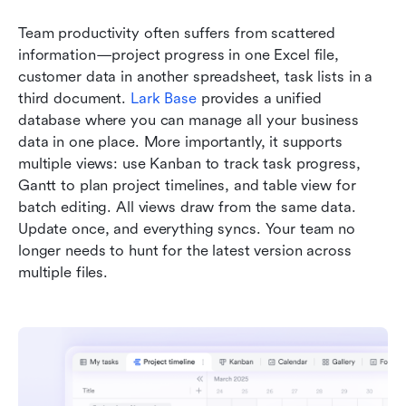
Team productivity often suffers from scattered 
information—project progress in one Excel file, 
customer data in another spreadsheet, task lists in a 
third document. 
Lark Base
 provides a unified 
database where you can manage all your business 
data in one place. More importantly, it supports 
multiple views: use Kanban to track task progress, 
Gantt to plan project timelines, and table view for 
batch editing. All views draw from the same data. 
Update once, and everything syncs. Your team no 
longer needs to hunt for the latest version across 
multiple files.