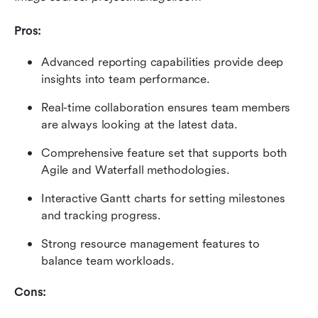
Pros:
Advanced reporting capabilities provide deep 
insights into team performance.
Real-time collaboration ensures team members 
are always looking at the latest data.
Comprehensive feature set that supports both 
Agile and Waterfall methodologies.
Interactive Gantt charts for setting milestones 
and tracking progress.
Strong resource management features to 
balance team workloads.
Cons: