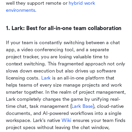
well they support remote or 
hybrid work 
environments
.
1. Lark: Best for all-in-one team collaboration
If your team is constantly switching between a chat 
app, a video conferencing tool, and a separate 
project tracker, you are losing valuable time to 
context switching. This fragmented approach not only 
slows down execution but also drives up software 
licensing costs. 
Lark
 is an all-in-one platform that 
helps teams of every size manage projects and work 
smarter together. In the realm of project management, 
Lark completely changes the game by unifying real-
time chat, task management (
Lark Base
), cloud-native 
documents, and AI-powered workflows into a single 
workspace. Lark's native 
Wiki
 ensures your team finds 
project specs without leaving the chat window, 