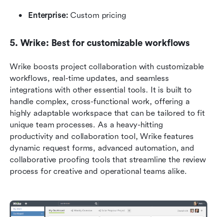
Enterprise:
 Custom pricing
5. Wrike: Best for customizable workflows
Wrike boosts project collaboration with customizable 
workflows, real-time updates, and seamless 
integrations with other essential tools. It is built to 
handle complex, cross-functional work, offering a 
highly adaptable workspace that can be tailored to fit 
unique team processes. As a heavy-hitting 
productivity and collaboration tool, Wrike features 
dynamic request forms, advanced automation, and 
collaborative proofing tools that streamline the review 
process for creative and operational teams alike.