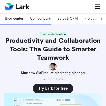
Blog center
Comparisons
Sales & CRM
Project man
Team collaboration
Productivity and Collaboration
Tools: The Guide to Smarter
Teamwork
Matthew Sia
Product Marketing Manager
Aug 5, 2026
Try Lark for free