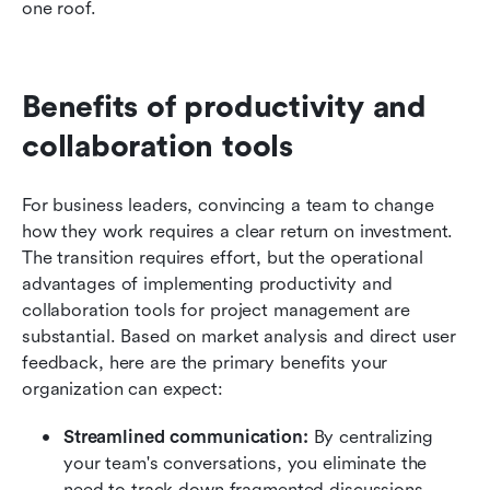
one roof.
Benefits of productivity and 
collaboration tools
For business leaders, convincing a team to change 
how they work requires a clear return on investment. 
The transition requires effort, but the operational 
advantages of implementing productivity and 
collaboration tools for project management are 
substantial. Based on market analysis and direct user 
feedback, here are the primary benefits your 
organization can expect:
Streamlined communication:
 By centralizing 
your team's conversations, you eliminate the 
need to track down fragmented discussions 