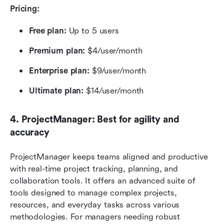
Pricing:
Free plan:
 Up to 5 users
Premium plan: 
$4/user/month
Enterprise plan:
 $9/user/month
Ultimate plan:
 $14/user/month
4. ProjectManager: Best for agility and 
accuracy
ProjectManager keeps teams aligned and productive 
with real-time project tracking, planning, and 
collaboration tools. It offers an advanced suite of 
tools designed to manage complex projects, 
resources, and everyday tasks across various 
methodologies. For managers needing robust 