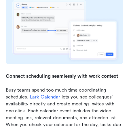
Connect scheduling seamlessly with work context
Busy teams spend too much time coordinating 
schedules. 
Lark Calendar
 lets you see colleagues' 
availability directly and create meeting invites with 
one click. Each calendar event includes the video 
meeting link, relevant documents, and attendee list. 
When you check your calendar for the day, tasks due 