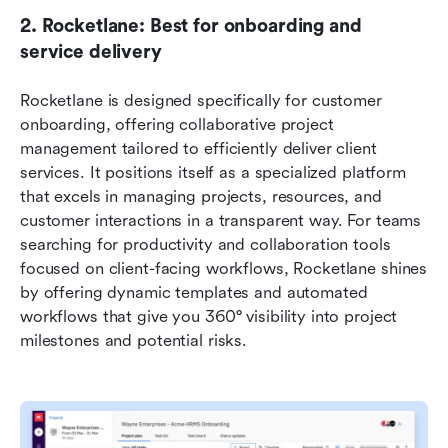
2. Rocketlane: Best for onboarding and 
service delivery
Rocketlane is designed specifically for customer 
onboarding, offering collaborative project 
management tailored to efficiently deliver client 
services. It positions itself as a specialized platform 
that excels in managing projects, resources, and 
customer interactions in a transparent way. For teams 
searching for productivity and collaboration tools 
focused on client-facing workflows, Rocketlane shines 
by offering dynamic templates and automated 
workflows that give you 360° visibility into project 
milestones and potential risks.