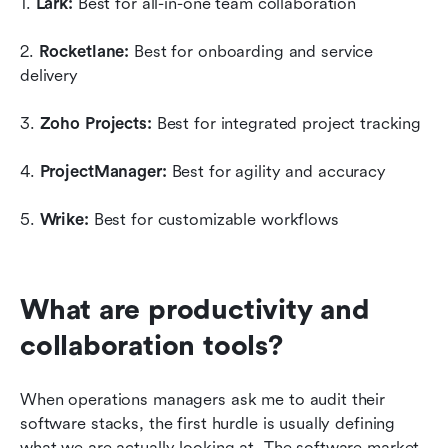
1. 
Lark:
 Best for all-in-one team collaboration
2. 
Rocketlane:
 Best for onboarding and service 
delivery
3. 
Zoho Projects:
 Best for integrated project tracking
4. 
ProjectManager:
 Best for agility and accuracy
5. 
Wrike:
 Best for customizable workflows
What are productivity and 
collaboration tools?
When operations managers ask me to audit their 
software stacks, the first hurdle is usually defining 
what we are actually looking at. The software market 