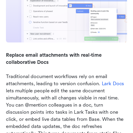
Replace email attachments with real-time 
collaborative Docs
Traditional document workflows rely on email 
attachments, leading to version confusion. 
Lark Docs
lets multiple people edit the same document 
simultaneously, with all changes visible in real time. 
You can @mention colleagues in a doc, turn 
discussion points into tasks in Lark Tasks with one 
click, or embed live data tables from Base. When the 
embedded data updates, the doc refreshes 