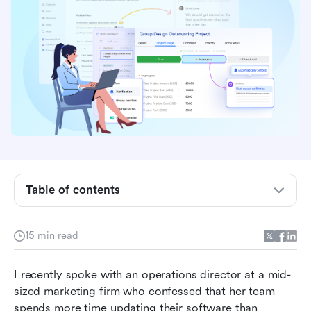
Table of contents
What are productivity and collaboration tools?
15 min read
Benefits of productivity and collaboration tools
I recently spoke with an operations director at a mid-
Top 10 Productivity and Collaboration Tools
sized marketing firm who confessed that her team 
Compared
spends more time updating their software than 