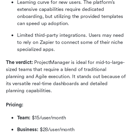
Learning curve for new users. The platform's 
extensive capabilities require dedicated 
onboarding, but utilizing the provided templates 
can speed up adoption.
Limited third-party integrations. Users may need 
to rely on Zapier to connect some of their niche 
specialized apps.
The verdict:
 ProjectManager is ideal for mid-to-large-
sized teams that require a blend of traditional 
planning and Agile execution. It stands out because of 
its versatile real-time dashboards and detailed 
planning capabilities.
Pricing:
Team:
 $15/user/month
Business:
 $28/user/month