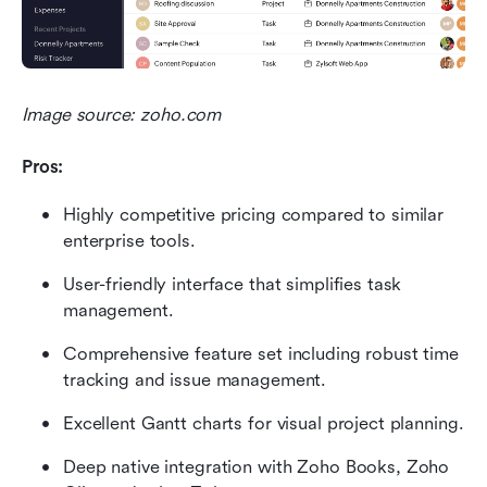
Image source: zoho.com
Pros:
Highly competitive pricing compared to similar 
enterprise tools.
User-friendly interface that simplifies task 
management.
Comprehensive feature set including robust time 
tracking and issue management.
Excellent Gantt charts for visual project planning.
Deep native integration with Zoho Books, Zoho 