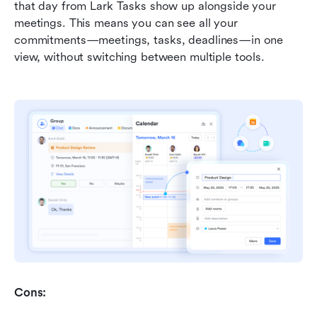
that day from Lark Tasks show up alongside your 
meetings. This means you can see all your 
commitments—meetings, tasks, deadlines—in one 
view, without switching between multiple tools.
Cons: