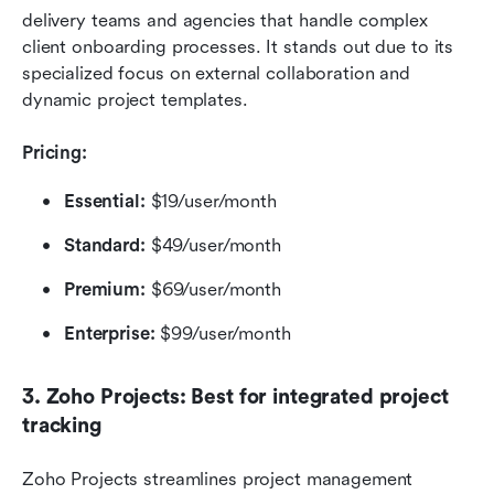
delivery teams and agencies that handle complex 
client onboarding processes. It stands out due to its 
specialized focus on external collaboration and 
dynamic project templates.
Pricing:
Essential:
 $19/user/month
Standard: 
$49/user/month
Premium:
 $69/user/month
Enterprise:
 $99/user/month
3. Zoho Projects: Best for integrated project 
tracking
Zoho Projects streamlines project management 