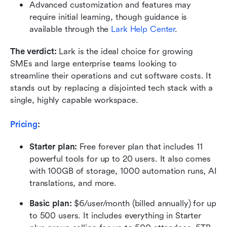
Advanced customization and features may 
require initial learning, though guidance is 
available through the 
Lark Help Center
.
The verdict:
 Lark is the ideal choice for growing 
SMEs and large enterprise teams looking to 
streamline their operations and cut software costs. It 
stands out by replacing a disjointed tech stack with a 
single, highly capable workspace.
Pricing
:
Starter plan: 
Free forever plan that includes 11 
powerful tools for up to 20 users. It also comes 
with 100GB of storage, 1000 automation runs, AI 
translations, and more.
Basic plan:
 $6/user/month (billed annually) for up 
to 500 users. It includes everything in Starter 