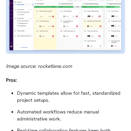
Image source: rocketlane.com
Pros:
Dynamic templates allow for fast, standardized 
project setups.
Automated workflows reduce manual 
administrative work.
Real-time collaboration features keep both 