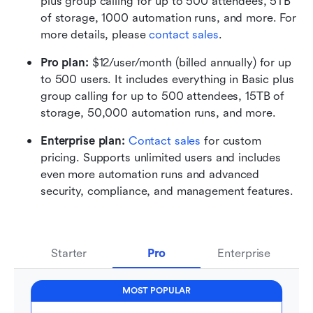
plus group calling for up to 500 attendees, 5TB 
of storage, 1000 automation runs, and more. For 
more details, please 
contact sales
.
Pro plan: 
$12/user/month (billed annually) for up 
to 500 users. It includes everything in Basic plus 
group calling for up to 500 attendees, 15TB of 
storage, 50,000 automation runs, and more.
Enterprise plan: 
Contact sales
 for custom 
pricing. Supports unlimited users and includes 
even more automation runs and advanced 
security, compliance, and management features.
Starter
Pro
Enterprise
MOST POPULAR