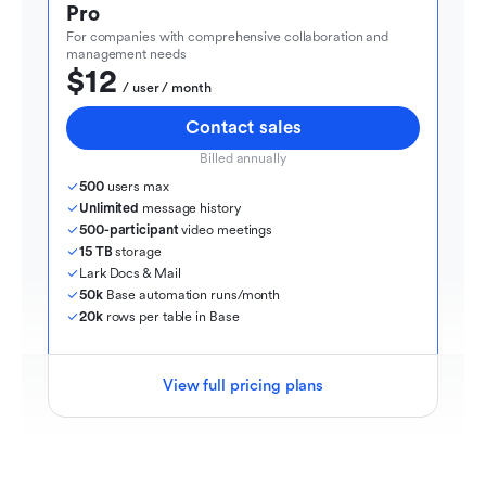
Pro
For companies with comprehensive collaboration and 
management needs
$12
  / user / month
Contact sales
Billed annually
500
 users max
Unlimited
 message history
500-participant
 video meetings
15 TB
 storage
Lark Docs & Mail
50k
 Base automation runs/month
20k
 rows per table in Base
View full pricing plans