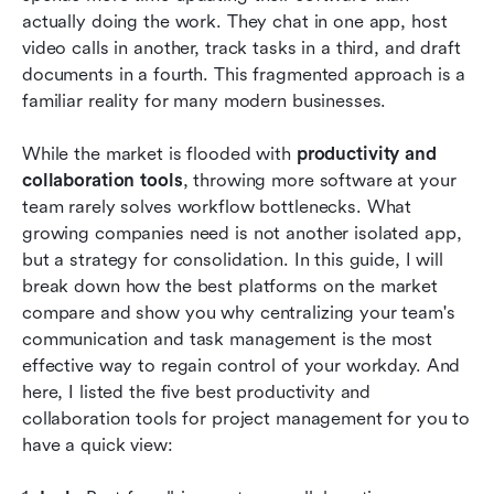
actually doing the work. They chat in one app, host 
Core features of cloud-based productivity and
video calls in another, track tasks in a third, and draft 
collaboration tools
documents in a fourth. This fragmented approach is a 
How to implement collaboration and
familiar reality for many modern businesses.
productivity tools
While the market is flooded with 
productivity and 
Trends for cloud-based productivity and
collaboration tools
, throwing more software at your 
collaboration tools
team rarely solves workflow bottlenecks. What 
growing companies need is not another isolated app, 
Conclusion
but a strategy for consolidation. In this guide, I will 
FAQs
break down how the best platforms on the market 
compare and show you why centralizing your team's 
Related reading
communication and task management is the most 
effective way to regain control of your workday. And 
here, I listed the five best productivity and 
collaboration tools for project management for you to 
have a quick view: