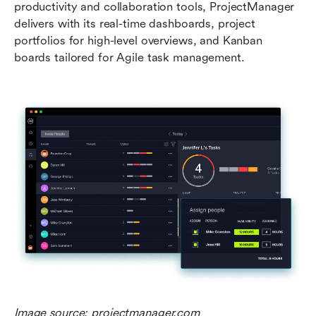
productivity and collaboration tools, ProjectManager 
delivers with its real-time dashboards, project 
portfolios for high-level overviews, and Kanban 
boards tailored for Agile task management.
Image source: projectmanager.com