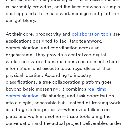
is incredibly crowded, and the lines between a simple 
chat app and a full-scale work management platform 
can get blurry.
At their core, productivity and 
collaboration tools
 are 
applications designed to facilitate teamwork, 
communication, and coordination across an 
organization. They provide a centralized digital 
workspace where team members can connect, share 
information, and execute tasks regardless of their 
physical location. According to industry 
classifications, a true collaboration platform goes 
beyond basic messaging; it combines 
real-time 
communication
, file sharing, and task coordination 
into a single, accessible hub. Instead of treating work 
as a fragmented process—where you talk in one 
place and work in another—these tools bring the 
conversation and the actual project deliverables under 