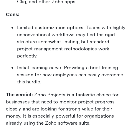
Cliq, and other Zoho apps.
Cons:
Limited customization options. Teams with highly 
unconventional workflows may find the rigid 
structure somewhat limiting, but standard 
project management methodologies work 
perfectly.
Initial learning curve. Providing a brief training 
session for new employees can easily overcome 
this hurdle.
The verdict:
 Zoho Projects is a fantastic choice for 
businesses that need to monitor project progress 
closely and are looking for strong value for their 
money. It is especially powerful for organizations 
already using the Zoho software suite.