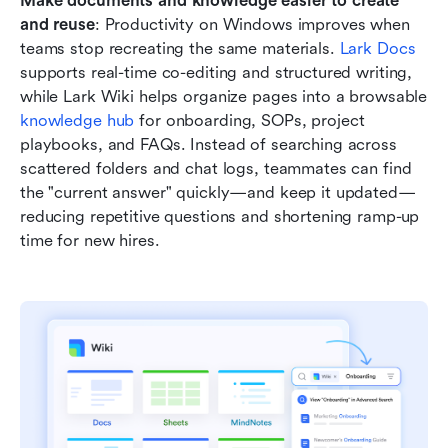
Make documents and knowledge easier to create 
and reuse
: Productivity on Windows improves when 
teams stop recreating the same materials. 
Lark Docs
supports real-time co-editing and structured writing, 
while Lark Wiki helps organize pages into a browsable 
knowledge hub
 for onboarding, SOPs, project 
playbooks, and FAQs. Instead of searching across 
scattered folders and chat logs, teammates can find 
the "current answer" quickly—and keep it updated—
reducing repetitive questions and shortening ramp-up 
time for new hires.