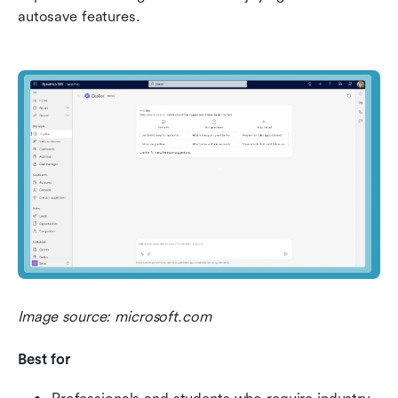
autosave features.
Image source: microsoft.com
Best for