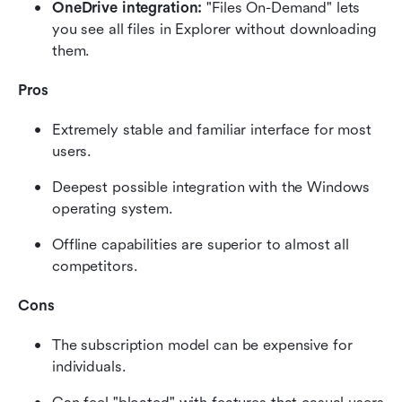
OneDrive integration:
 "Files On-Demand" lets 
you see all files in Explorer without downloading 
them.
Pros
Extremely stable and familiar interface for most 
users.
Deepest possible integration with the Windows 
operating system.
Offline capabilities are superior to almost all 
competitors.
Cons
The subscription model can be expensive for 
individuals.