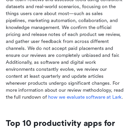
datasets and real-world scenarios, focusing on the 
things users care about most—such as sales 
pipelines, marketing automation, collaboration, and 
knowledge management. We confirm the official 
pricing and release notes of each product we review, 
and gather user feedback from across different 
channels. We do not accept paid placements and 
ensure our reviews are completely unbiased and fair. 
Additionally, as software and digital work 
environments constantly evolve, we review our 
content at least quarterly and update articles 
whenever products undergo significant changes. For 
more information about our review methodology, read 
the full rundown of
 how we evaluate software at Lark
.
Top 10 productivity apps for 