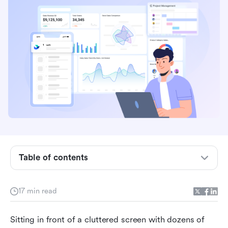
Key takeaways: Top 3 picks to save your time
Table of contents
Why your choice of desktop productivity apps
matters
17 min read
How do we select and assess software in our
Sitting in front of a cluttered screen with dozens of 
reviews?