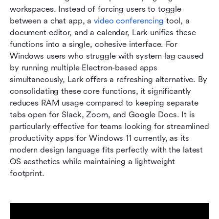
workspaces. Instead of forcing users to toggle 
between a chat app, a 
video conferencing
 tool, a 
document editor, and a calendar, Lark unifies these 
functions into a single, cohesive interface. For 
Windows users who struggle with system lag caused 
by running multiple Electron-based apps 
simultaneously, Lark offers a refreshing alternative. By 
consolidating these core functions, it significantly 
reduces RAM usage compared to keeping separate 
tabs open for Slack, Zoom, and Google Docs. It is 
particularly effective for teams looking for streamlined 
productivity apps for Windows 11 currently, as its 
modern design language fits perfectly with the latest 
OS aesthetics while maintaining a lightweight 
footprint.