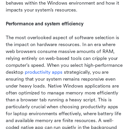
behaves within the Windows environment and how it 
impacts your system's resources.
Performance and system efficiency
The most overlooked aspect of software selection is 
the impact on hardware resources. In an era where 
web browsers consume massive amounts of RAM, 
relying entirely on web-based tools can cripple your 
computer's speed. When you select high-performance 
desktop 
productivity apps 
strategically, you are 
ensuring that your system remains responsive even 
under heavy loads. Native Windows applications are 
often optimized to manage memory more efficiently 
than a browser tab running a heavy script. This is 
particularly crucial when choosing productivity apps 
for laptop environments effectively, where battery life 
and available memory are finite resources. A well-
coded native app can run quietly in the background 