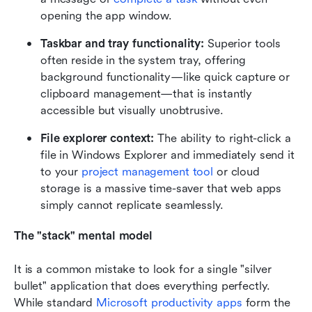
opening the app window.
Taskbar and tray functionality:
 Superior tools 
often reside in the system tray, offering 
background functionality—like quick capture or 
clipboard management—that is instantly 
accessible but visually unobtrusive.
File explorer context:
 The ability to right-click a 
file in Windows Explorer and immediately send it 
to your 
project management tool
 or cloud 
storage is a massive time-saver that web apps 
simply cannot replicate seamlessly.
The "stack" mental model
It is a common mistake to look for a single "silver 
bullet" application that does everything perfectly. 
While standard 
Microsoft productivity apps
 form the 