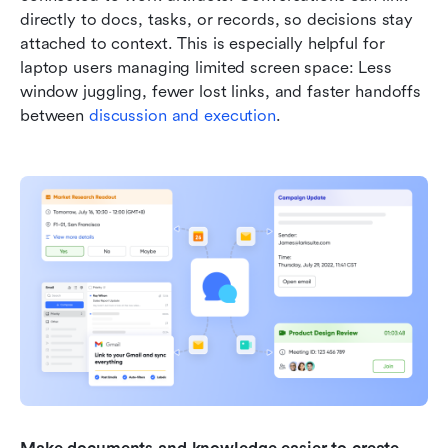
directly to docs, tasks, or records, so decisions stay 
attached to context. This is especially helpful for 
laptop users managing limited screen space: Less 
window juggling, fewer lost links, and faster handoffs 
between 
discussion and execution
.