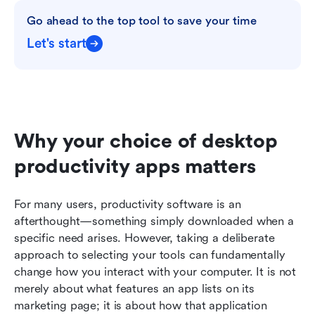
Go ahead to the top tool to save your time
Let's start
Why your choice of desktop 
productivity apps matters
For many users, productivity software is an 
afterthought—something simply downloaded when a 
specific need arises. However, taking a deliberate 
approach to selecting your tools can fundamentally 
change how you interact with your computer. It is not 
merely about what features an app lists on its 
marketing page; it is about how that application 