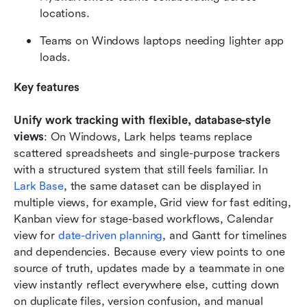
locations.
Teams on Windows laptops needing lighter app 
loads.
Key features
Unify work tracking with flexible, database-style 
views
: On Windows, Lark helps teams replace 
scattered spreadsheets and single-purpose trackers 
with a structured system that still feels familiar. In 
Lark Base
, the same dataset can be displayed in 
multiple views, for example, Grid view for fast editing, 
Kanban view for stage-based workflows, Calendar 
view for 
date-driven planning
, and Gantt for timelines 
and dependencies. Because every view points to one 
source of truth, updates made by a teammate in one 
view instantly reflect everywhere else, cutting down 
on duplicate files, version confusion, and manual 