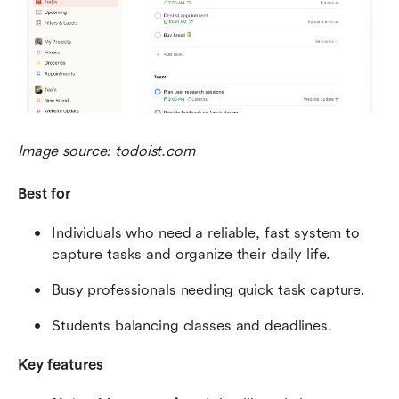
Image source: todoist.com
Best for
Individuals who need a reliable, fast system to 
capture tasks and organize their daily life.
Busy professionals needing quick task capture.
Students balancing classes and deadlines.
Key features