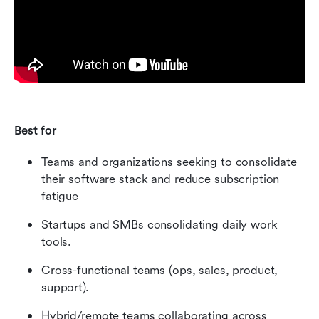
Best for
Teams and organizations seeking to consolidate 
their software stack and reduce subscription 
fatigue
Startups and SMBs consolidating daily work 
tools.
Cross-functional teams (ops, sales, product, 
support).
Hybrid/remote teams collaborating across 