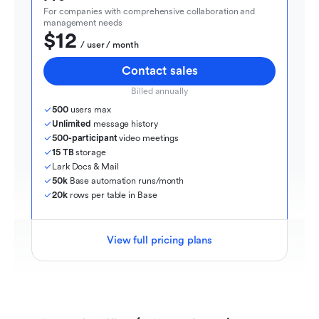
For companies with comprehensive collaboration and 
management needs
$12
  / user / month
Contact sales
Billed annually
500
 users max
Unlimited
 message history
500-participant
 video meetings
15 TB
 storage
Lark Docs & Mail
50k
 Base automation runs/month
20k
 rows per table in Base
View full pricing plans