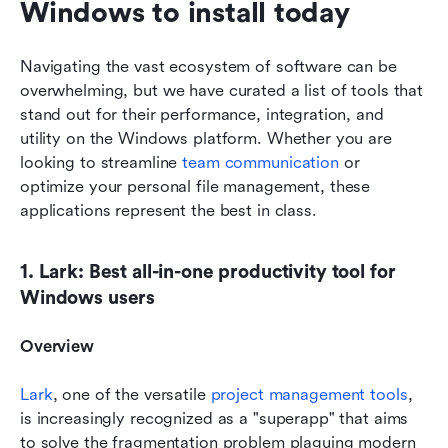
Windows to install today
Navigating the vast ecosystem of software can be 
overwhelming, but we have curated a list of tools that 
stand out for their performance, integration, and 
utility on the Windows platform. Whether you are 
looking to streamline 
team communication
 or 
optimize your personal file management, these 
applications represent the best in class.
1. Lark: Best all-in-one productivity tool for 
Windows users
Overview
Lark
, one of the versatile 
project management tools
, 
is increasingly recognized as a "superapp" that aims 
to solve the fragmentation problem plaguing modern 