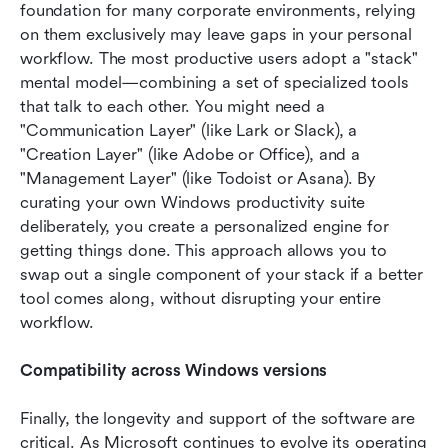
foundation for many corporate environments, relying 
on them exclusively may leave gaps in your personal 
workflow. The most productive users adopt a "stack" 
mental model—combining a set of specialized tools 
that talk to each other. You might need a 
"Communication Layer" (like Lark or Slack), a 
"Creation Layer" (like Adobe or Office), and a 
"Management Layer" (like Todoist or Asana). By 
curating your own Windows productivity suite 
deliberately, you create a personalized engine for 
getting things done. This approach allows you to 
swap out a single component of your stack if a better 
tool comes along, without disrupting your entire 
workflow.
Compatibility across Windows versions
Finally, the longevity and support of the software are 
critical. As Microsoft continues to evolve its operating 