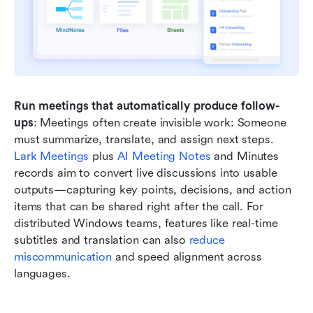
Run meetings that automatically produce follow-
ups
: Meetings often create invisible work: Someone 
must summarize, translate, and assign next steps. 
Lark Meetings
 plus 
AI Meeting Notes
 and Minutes 
records aim to convert live discussions into usable 
outputs—capturing key points, decisions, and action 
items that can be shared right after the call. For 
distributed Windows teams, features like real-time 
subtitles and translation can also 
reduce 
miscommunication
 and speed alignment across 
languages.