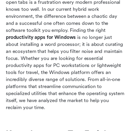
open tabs is a frustration every modern professional 
Top 10 productivity apps for Windows to install
knows too well. In our current hybrid work 
today
environment, the difference between a chaotic day 
and a successful one often comes down to the 
Selecting the best Windows apps for
software toolkit you employ. Finding the right 
productivity: A step-by-step approach
productivity apps for Windows
 is no longer just 
about installing a word processor; it is about curating 
Optimizing productivity apps for laptop users
an ecosystem that helps you filter noise and maintain 
Conclusion
focus. Whether you are looking for essential 
productivity apps for PC workstations or lightweight 
FAQs
tools for travel, the Windows platform offers an 
incredibly diverse range of solutions. From all-in-one 
Related reading
platforms that streamline communication to 
specialized utilities that enhance the operating system 
itself, we have analyzed the market to help you 
reclaim your time.