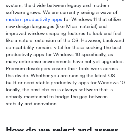
system, the divide between legacy and modern 
software grows. We are currently seeing a wave of 
modern productivity apps
 for Windows 11 that utilize 
new design languages (like Mica material) and 
improved window snapping features to look and feel 
like a natural extension of the OS. However, backward 
compatibility remains vital for those seeking the best 
productivity apps for Windows 10 specifically, as 
many enterprise environments have not yet upgraded. 
Premium developers ensure their tools work across 
this divide. Whether you are running the latest OS 
build or need stable productivity apps for Windows 10 
locally, the best choice is always software that is 
actively maintained to bridge the gap between 
stability and innovation.
How do we select and assess 