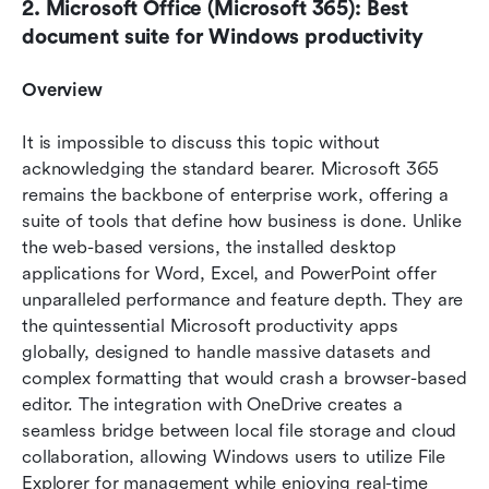
2. Microsoft Office (Microsoft 365): Best 
document suite for Windows productivity
Overview
It is impossible to discuss this topic without 
acknowledging the standard bearer. Microsoft 365 
remains the backbone of enterprise work, offering a 
suite of tools that define how business is done. Unlike 
the web-based versions, the installed desktop 
applications for Word, Excel, and PowerPoint offer 
unparalleled performance and feature depth. They are 
the quintessential Microsoft productivity apps 
globally, designed to handle massive datasets and 
complex formatting that would crash a browser-based 
editor. The integration with OneDrive creates a 
seamless bridge between local file storage and cloud 
collaboration, allowing Windows users to utilize File 
Explorer for management while enjoying real-time 