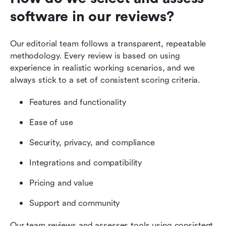
software in our reviews?
Our editorial team follows a transparent, repeatable 
methodology. Every review is based on using 
experience in realistic working scenarios, and we 
always stick to a set of consistent scoring criteria.
Features and functionality
Ease of use
Security, privacy, and compliance
Integrations and compatibility
Pricing and value
Support and community
Our team reviews and assesses tools using consistent 