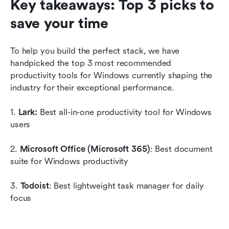
Key takeaways: Top 3 picks to 
save your time
To help you build the perfect stack, we have 
handpicked the top 3 most recommended 
productivity tools for Windows currently shaping the 
industry for their exceptional performance.
1. 
Lark: 
Best all-in-one productivity tool for Windows 
users
2. 
Microsoft Office (Microsoft 365)
: Best document 
suite for Windows productivity
3. 
Todoist
: Best lightweight task manager for daily 
focus