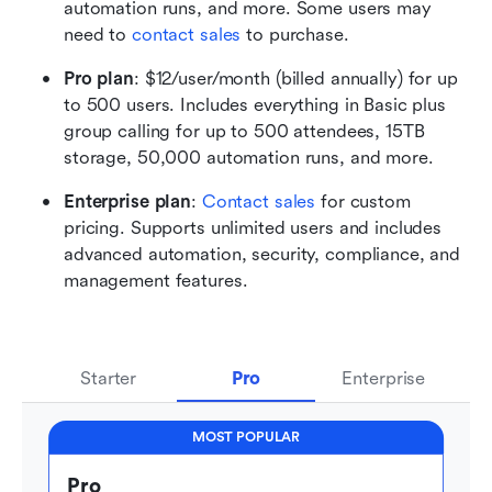
automation runs, and more. Some users may 
need to 
contact sales
 to purchase.
Pro plan
: $12/user/month (billed annually) for up 
to 500 users. Includes everything in Basic plus 
group calling for up to 500 attendees, 15TB 
storage, 50,000 automation runs, and more. 
Enterprise plan
: 
Contact sales
 for custom 
pricing. Supports unlimited users and includes 
advanced automation, security, compliance, and 
management features.
Starter
Pro
Enterprise
MOST POPULAR
Pro