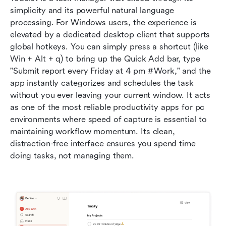
simplicity and its powerful natural language 
processing. For Windows users, the experience is 
elevated by a dedicated desktop client that supports 
global hotkeys. You can simply press a shortcut (like 
Win + Alt + q) to bring up the Quick Add bar, type 
"Submit report every Friday at 4 pm #Work," and the 
app instantly categorizes and schedules the task 
without you ever leaving your current window. It acts 
as one of the most reliable productivity apps for pc 
environments where speed of capture is essential to 
maintaining workflow momentum. Its clean, 
distraction-free interface ensures you spend time 
doing tasks, not managing them.