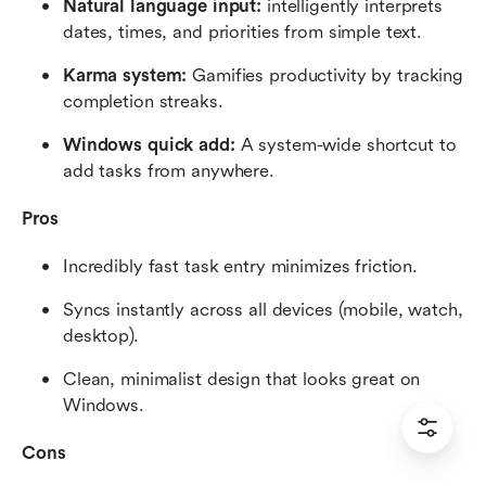
Natural language input:
 intelligently interprets 
dates, times, and priorities from simple text.
Karma system:
 Gamifies productivity by tracking 
completion streaks.
Windows quick add:
 A system-wide shortcut to 
add tasks from anywhere.
Pros
Incredibly fast task entry minimizes friction.
Syncs instantly across all devices (mobile, watch, 
desktop).
Clean, minimalist design that looks great on 
Windows.
Cons