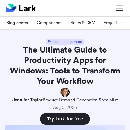
Blog center
Comparisons
Sales & CRM
Project man
Project management
The Ultimate Guide to
Productivity Apps for
Windows: Tools to Transform
Your Workflow
Jennifer Taylor
Product Demand Generation Specialist
Aug 5, 2026
Try Lark for free