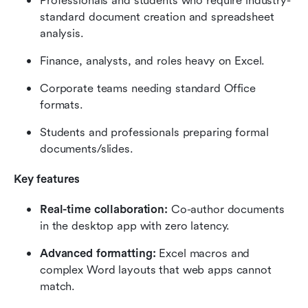
Professionals and students who require industry-
standard document creation and spreadsheet 
analysis.
Finance, analysts, and roles heavy on Excel.
Corporate teams needing standard Office 
formats.
Students and professionals preparing formal 
documents/slides.
Key features
Real-time collaboration:
 Co-author documents 
in the desktop app with zero latency.
Advanced formatting:
 Excel macros and 
complex Word layouts that web apps cannot 
match.