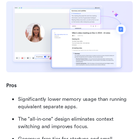
Pros
Significantly lower memory usage than running 
equivalent separate apps.
The "all-in-one" design eliminates context 
switching and improves focus.
Generous free tier for startups and small 