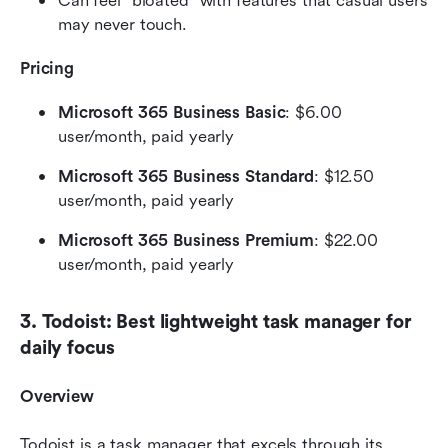
Can feel "bloated" with features that casual users 
may never touch.
Pricing
Microsoft 365 Business Basic
: $6.00 
user/month, paid yearly
Microsoft 365 Business Standard
: $12.50 
user/month, paid yearly
Microsoft 365 Business Premium
: $22.00 
user/month, paid yearly
3. Todoist: Best lightweight task manager for 
daily focus
Overview
Todoist is a task manager that excels through its 