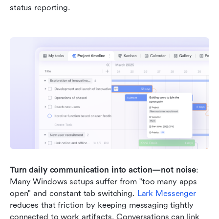
status reporting.
Turn daily communication into action—not noise
: 
Many Windows setups suffer from "too many apps 
open" and constant tab switching. 
Lark Messenger
reduces that friction by keeping messaging tightly 
connected to work artifacts. Conversations can link 