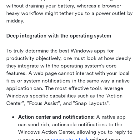
without draining your battery, whereas a browser-
heavy workflow might tether you to a power outlet by 
midday.
Deep integration with the operating system
To truly determine the best Windows apps for 
productivity objectively, one must look at how deeply 
they integrate with the operating system's core 
features. A web page cannot interact with your local 
files or system notifications in the same way a native 
application can. The most effective tools leverage 
Windows-specific capabilities such as the "Action 
Center", "Focus Assist", and "Snap Layouts".
Action center and notifications:
 A native app 
can send rich, actionable notifications to the 
Windows Action Center, allowing you to reply to 
a message or 
complete a task 
without even 