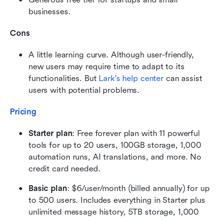
businesses.
Cons
A little learning curve. Although user-friendly, 
new users may require time to adapt to its 
functionalities. But 
Lark's help center
 can assist 
users with potential problems.
Pricing 
Starter plan
: Free forever plan with 11 powerful 
tools for up to 20 users, 100GB storage, 1,000 
automation runs, AI translations, and more. No 
credit card needed.
Basic plan
: $6/user/month (billed annually) for up 
to 500 users. Includes everything in Starter plus 
unlimited message history, 5TB storage, 1,000 