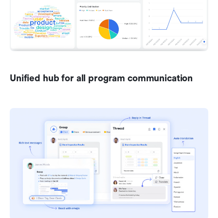
Unified hub for all program communication