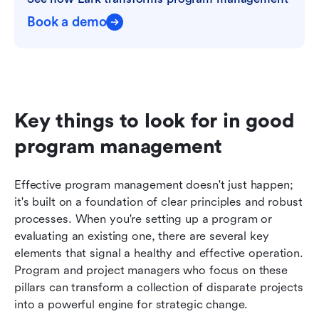
Book a demo
Key things to look for in good 
program management
Effective program management doesn't just happen; 
it's built on a foundation of clear principles and robust 
processes. When you're setting up a program or 
evaluating an existing one, there are several key 
elements that signal a healthy and effective operation. 
Program and project managers who focus on these 
pillars can transform a collection of disparate projects 
into a powerful engine for strategic change.