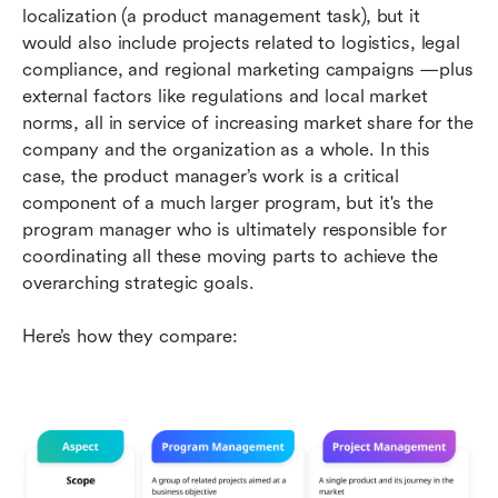
localization (a product management task), but it 
would also include projects related to logistics, legal 
compliance, and regional marketing campaigns —plus 
external factors like regulations and local market 
norms, all in service of increasing market share for the 
company and the organization as a whole. In this 
case, the product manager’s work is a critical 
component of a much larger program, but it's the 
program manager who is ultimately responsible for 
coordinating all these moving parts to achieve the 
overarching strategic goals.
Here’s how they compare: