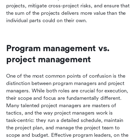
projects, mitigate cross-project risks, and ensure that 
the sum of the projects delivers more value than the 
individual parts could on their own.
Program management vs. 
project management
One of the most common points of confusion is the 
distinction between program managers and project 
managers. While both roles are crucial for execution, 
their scope and focus are fundamentally different. 
Many talented project managers are masters of 
tactics, and the way project managers work is 
task‑centric: they run a detailed schedule, maintain 
the project plan, and manage the project team to 
scope and budget. Effective program leaders, on the 