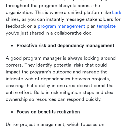
throughout the program lifecycle across the 
organization. This is where a unified platform like 
Lark
shines, as you can instantly message stakeholders for 
feedback on a 
program management
 plan 
template
you've just shared in a collaborative doc.
Proactive risk and dependency management
A good program manager is always looking around 
corners. They identify potential risks that could 
impact the program's outcome and manage the 
intricate web of dependencies between projects, 
ensuring that a delay in one area doesn't derail the 
entire effort. Build in risk mitigation steps and clear 
ownership so resources can respond quickly.
Focus on benefits realization
Unlike project management, which focuses on 