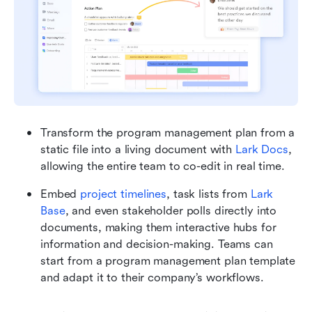
Transform the program management plan from a 
static file into a living document with 
Lark Docs
, 
allowing the entire team to co-edit in real time.
Embed 
project timelines
, task lists from 
Lark 
Base
, and even stakeholder polls directly into 
documents, making them interactive hubs for 
information and decision-making. Teams can 
start from a program management plan template 
and adapt it to their company’s workflows.