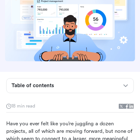
What is program management?
Program management vs. project management
Table of contents
Program management vs. product management
Key things to look for in good program
18 min read
management
Have you ever felt like you're juggling a dozen 
Roles and responsibilities of program managers
projects, all of which are moving forward, but none of 
How Lark redefines seamless program
which seem to connect to a larger, more meaningful 