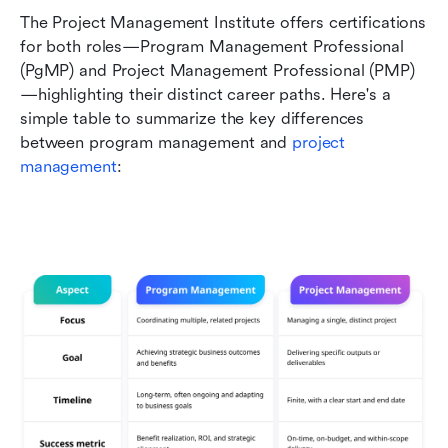
The Project Management Institute offers certifications 
for both roles—Program Management Professional 
(PgMP) and Project Management Professional (PMP)
—highlighting their distinct career paths. Here's a 
simple table to summarize the key differences 
between program management and 
project 
management
: