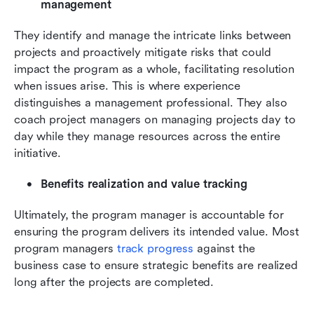
management
They identify and manage the intricate links between 
projects and proactively mitigate risks that could 
impact the program as a whole, facilitating resolution 
when issues arise. This is where experience 
distinguishes a management professional. They also 
coach project managers on managing projects day to 
day while they manage resources across the entire 
initiative.
Benefits realization and value tracking
Ultimately, the program manager is accountable for 
ensuring the program delivers its intended value. Most 
program managers 
track progress
 against the 
business case to ensure strategic benefits are realized 
long after the projects are completed.