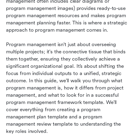
management often includes clear diagrams or 
program management images) provides ready-to-use 
program management resources and makes program 
management planning faster. This is where a strategic 
approach to program management comes in.
Program management isn't just about overseeing 
multiple projects; it's the connective tissue that binds 
them together, ensuring they collectively achieve a 
significant organizational goal. It’s about shifting the 
focus from individual outputs to a unified, strategic 
outcome. In this guide, we'll walk you through what 
program management is, how it differs from project 
management, and what to look for in a successful 
program management framework template. We'll 
cover everything from creating a program 
management plan template and a program 
management review template to understanding the 
key roles involved.