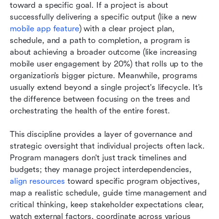
toward a specific goal. If a project is about 
successfully delivering a specific output (like a new 
mobile app feature
) with a clear project plan, 
schedule, and a path to completion, a program is 
about achieving a broader outcome (like increasing 
mobile user engagement by 20%) that rolls up to the 
organization’s bigger picture. Meanwhile, programs 
usually extend beyond a single project's lifecycle. It’s 
the difference between focusing on the trees and 
orchestrating the health of the entire forest.
This discipline provides a layer of governance and 
strategic oversight that individual projects often lack. 
Program managers don't just track timelines and 
budgets; they manage project interdependencies, 
align resources
 toward specific program objectives, 
map a realistic schedule, guide time management and 
critical thinking, keep stakeholder expectations clear, 
watch external factors, coordinate across various 