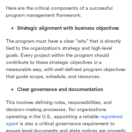
Here are the critical components of a successful 
program management framework:
Strategic alignment with business objectives
The program must have a clear "why" that is directly 
tied to the organization's strategy and high-level 
goals. Every project within the program should 
contribute to these strategic objectives in a 
measurable way, with well-defined program objectives 
that guide scope, schedule, and resources.
Clear governance and documentation
This involves defining roles, responsibilities, and 
decision-making processes. For organizations 
operating in the U.S., appointing a reliable 
registered 
agent
 is also a critical governance requirement to 
ensure legal documents and state notices are properly 