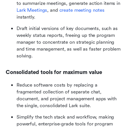
to summarize meetings, generate action items in 
Lark Meetings
, and 
create meeting notes
instantly.
Draft initial versions of key documents, such as 
weekly status reports, freeing up the program 
manager to concentrate on strategic planning 
and time management, as well as faster problem 
solving.
Consolidated tools for maximum value
Reduce software costs by replacing a 
fragmented collection of separate chat, 
document, and project management apps with 
the single, consolidated Lark suite.
Simplify the tech stack and workflow, making 
powerful, enterprise-grade tools for program 