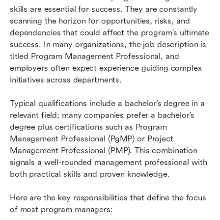
skills are essential for success. They are constantly 
scanning the horizon for opportunities, risks, and 
dependencies that could affect the program's ultimate 
success. In many organizations, the job description is 
titled Program Management Professional, and 
employers often expect experience guiding complex 
initiatives across departments.
Typical qualifications include a bachelor’s degree in a 
relevant field; many companies prefer a bachelor’s 
degree plus certifications such as Program 
Management Professional (PgMP) or Project 
Management Professional (PMP). This combination 
signals a well-rounded management professional with 
both practical skills and proven knowledge.
Here are the key responsibilities that define the focus 
of most program managers: