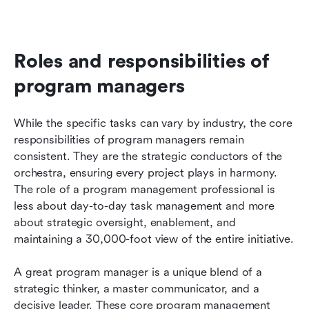
Roles and responsibilities of 
program managers
While the specific tasks can vary by industry, the core 
responsibilities of program managers remain 
consistent. They are the strategic conductors of the 
orchestra, ensuring every project plays in harmony. 
The role of a program management professional is 
less about day-to-day task management and more 
about strategic oversight, enablement, and 
maintaining a 30,000-foot view of the entire initiative.
A great program manager is a unique blend of a 
strategic thinker, a master communicator, and a 
decisive leader. These core program management 