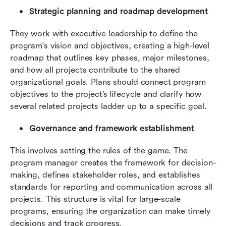
Strategic planning and roadmap development
They work with executive leadership to define the 
program's vision and objectives, creating a high-level 
roadmap that outlines key phases, major milestones, 
and how all projects contribute to the shared 
organizational goals. Plans should connect program 
objectives to the project’s lifecycle and clarify how 
several related projects ladder up to a specific goal.
Governance and framework establishment
This involves setting the rules of the game. The 
program manager creates the framework for decision-
making, defines stakeholder roles, and establishes 
standards for reporting and communication across all 
projects. This structure is vital for large-scale 
programs, ensuring the organization can make timely 
decisions and track progress.