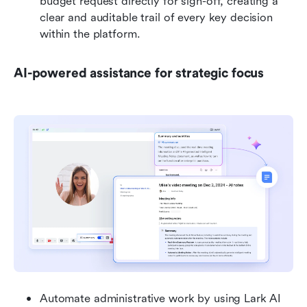
budget request directly for sign-off, creating a 
clear and auditable trail of every key decision 
within the platform.
AI-powered assistance for strategic focus
Automate administrative work by using Lark AI 