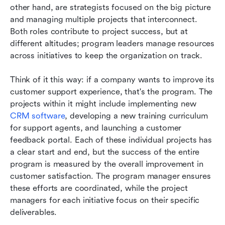
other hand, are strategists focused on the big picture 
and managing multiple projects that interconnect. 
Both roles contribute to project success, but at 
different altitudes; program leaders manage resources 
across initiatives to keep the organization on track.
Think of it this way: if a company wants to improve its 
customer support experience, that's the program. The 
projects within it might include implementing new 
CRM software
, developing a new training curriculum 
for support agents, and launching a customer 
feedback portal. Each of these individual projects has 
a clear start and end, but the success of the entire 
program is measured by the overall improvement in 
customer satisfaction. The program manager ensures 
these efforts are coordinated, while the project 
managers for each initiative focus on their specific 
deliverables.