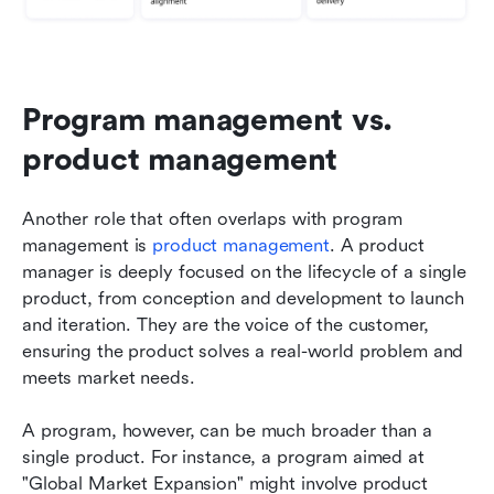
Program management vs. 
product management
Another role that often overlaps with program 
management is 
product management
. A product 
manager is deeply focused on the lifecycle of a single 
product, from conception and development to launch 
and iteration. They are the voice of the customer, 
ensuring the product solves a real-world problem and 
meets market needs.
A program, however, can be much broader than a 
single product. For instance, a program aimed at 
"Global Market Expansion" might involve product 