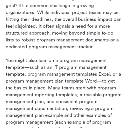
management
goal? It’s a common challenge in growing 
organizations. While individual project teams may be 
Best practices for program management
hitting their deadlines, the overall business impact can 
feel disjointed. It often signals a need for a more 
Conclusion
structured approach, moving beyond simple to-do 
FAQs
lists to robust program management documents or a 
dedicated program management tracker. 
Related reading
You might also lean on a program management 
template—such as an IT program management 
template, program management templates Excel, or a 
program management plan template Word—to get 
the basics in place. Many teams start with program 
management reporting templates, a reusable program 
management plan, and consistent program 
management documentation; reviewing a program 
management plan example and other examples of 
program management (each example of program 