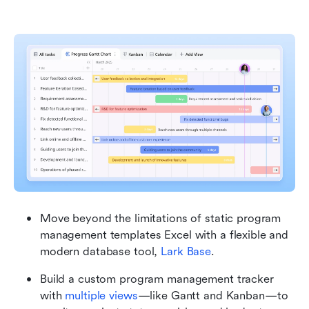
Move beyond the limitations of static program 
management templates Excel with a flexible and 
modern database tool, 
Lark Base
.
Build a custom program management tracker 
with 
multiple views
—like Gantt and Kanban—to 