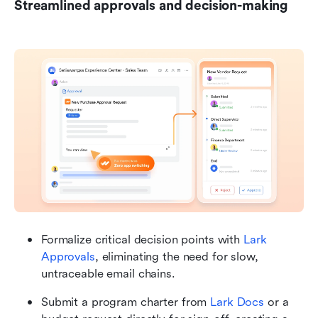
Streamlined approvals and decision-making
Formalize critical decision points with 
Lark 
Approvals
, eliminating the need for slow, 
untraceable email chains.
Submit a program charter from 
Lark Docs
 or a 