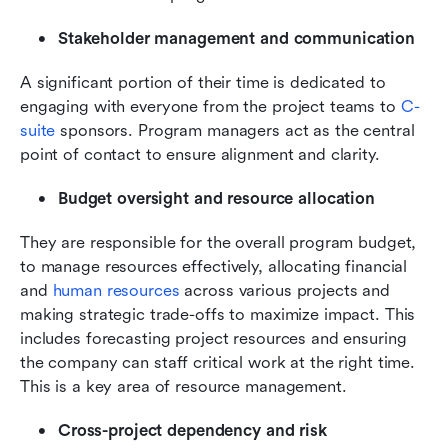
Stakeholder management and communication
A significant portion of their time is dedicated to 
engaging with everyone from the project teams to 
C-
suite
 sponsors. Program managers act as the central 
point of contact to ensure alignment and clarity.
Budget oversight and resource allocation
They are responsible for the overall program budget, 
to manage resources effectively, allocating financial 
and 
human resources
 across various projects and 
making strategic trade-offs to maximize impact. This 
includes forecasting project resources and ensuring 
the company can staff critical work at the right time. 
This is a key area of resource management.
Cross-project dependency and risk 