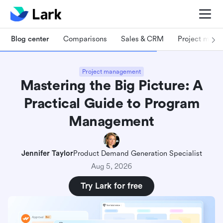
Blog center
Comparisons
Sales & CRM
Project man
Project management
Mastering the Big Picture: A
Practical Guide to Program
Management
Jennifer Taylor
Product Demand Generation Specialist
Aug 5, 2026
Try Lark for free