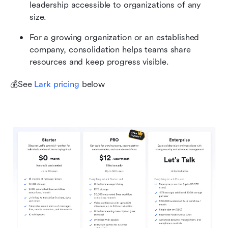
leadership accessible to organizations of any 
size.
For a growing organization or an established 
company, consolidation helps teams share 
resources and keep progress visible.
💰See 
Lark pricing
 below