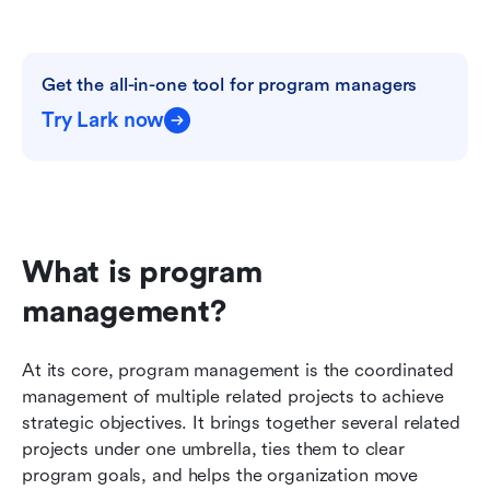
Get the all-in-one tool for program managers
Try Lark now
What is program 
management?
At its core, program management is the coordinated 
management of multiple related projects to achieve 
strategic objectives. It brings together several related 
projects under one umbrella, ties them to clear 
program goals, and helps the organization move 