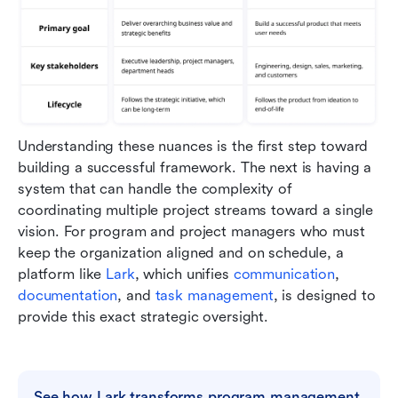
Understanding these nuances is the first step toward 
building a successful framework. The next is having a 
system that can handle the complexity of 
coordinating multiple project streams toward a single 
vision. For program and project managers who must 
keep the organization aligned and on schedule, a 
platform like 
Lark
, which unifies 
communication
, 
documentation
, and 
task management
, is designed to 
provide this exact strategic oversight.
See how Lark transforms program management