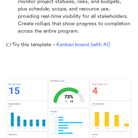
monitor project statuses, risks, and budgets, 
plus schedule, scope, and resource use, 
providing real-time visibility for all stakeholders. 
Create rollups that show progress to completion 
across the entire program.
👉Try this template – 
Kanban board (with AI)