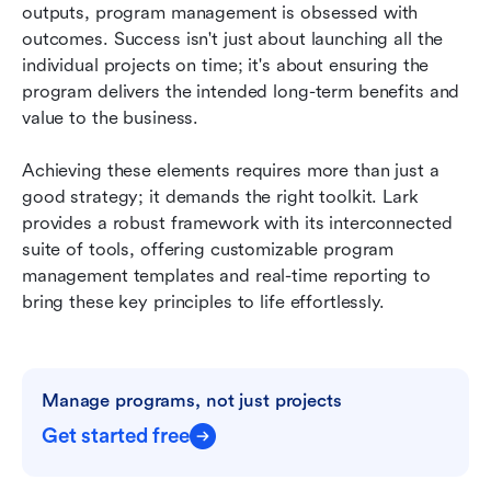
outputs, program management is obsessed with 
outcomes. Success isn't just about launching all the 
individual projects on time; it's about ensuring the 
program delivers the intended long-term benefits and 
value to the business.
Achieving these elements requires more than just a 
good strategy; it demands the right toolkit. Lark 
provides a robust framework with its interconnected 
suite of tools, offering customizable program 
management templates and real-time reporting to 
bring these key principles to life effortlessly.
Manage programs, not just projects
Get started free