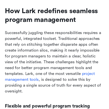
How Lark redefines seamless 
program management
Successfully juggling these responsibilities requires a 
powerful, integrated toolset. Traditional approaches 
that rely on stitching together disparate apps often 
create information silos, making it nearly impossible 
for program managers to maintain a clear, holistic 
view of the initiative. These challenges highlight the 
need for better program management tools and 
templates. Lark, one of the most versatile 
project 
management tools
, is designed to solve this by 
providing a single source of truth for every aspect of 
oversight.
Flexible and powerful program tracking