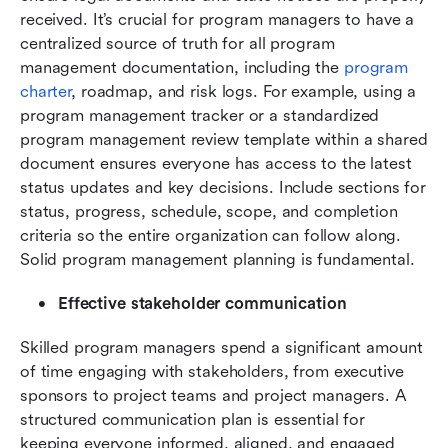
received. It’s crucial for program managers to have a 
centralized source of truth for all program 
management documentation, including the 
program 
charter
, roadmap, and risk logs. For example, using a 
program management tracker or a standardized 
program management review template within a shared 
document ensures everyone has access to the latest 
status updates and key decisions. Include sections for 
status, progress, schedule, scope, and completion 
criteria so the entire organization can follow along. 
Solid program management planning is fundamental.
Effective stakeholder communication
Skilled program managers spend a significant amount 
of time engaging with stakeholders, from executive 
sponsors to project teams and project managers. A 
structured communication plan is essential for 
keeping everyone informed, aligned, and engaged 