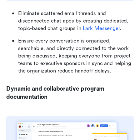
Eliminate scattered email threads and 
disconnected chat apps by creating dedicated, 
topic-based chat groups in 
Lark Messenger
.
Ensure every conversation is organized, 
searchable, and directly connected to the work 
being discussed, keeping everyone from project 
teams to executive sponsors in sync and helping 
the organization reduce handoff delays.
Dynamic and collaborative program 
documentation