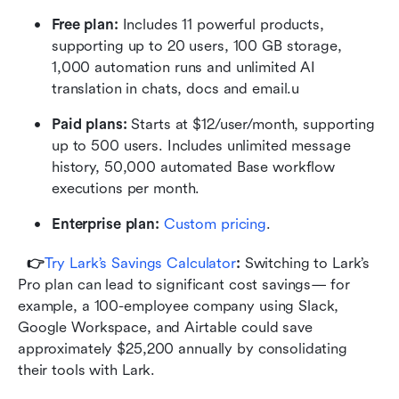
Free plan: 
Includes 11 powerful products, 
supporting up to 20 users, 100 GB storage, 
1,000 automation runs and unlimited AI 
translation in chats, docs and email.u
Paid plans: 
Starts at $12/user/month, supporting 
up to 500 users. Includes unlimited message 
history, 50,000 automated Base workflow 
executions per month.
Enterprise plan:
 Custom pricing
.
👉
Try Lark’s Savings Calculator
: 
Switching to Lark’s 
Pro plan can lead to significant cost savings— for 
example, a 100-employee company using Slack, 
Google Workspace, and Airtable could save 
approximately $25,200 annually by consolidating 
their tools with Lark.