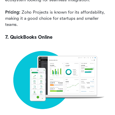
Pricing:
 Zoho Projects is known for its affordability, 
making it a good choice for startups and smaller 
teams.
7. QuickBooks Online