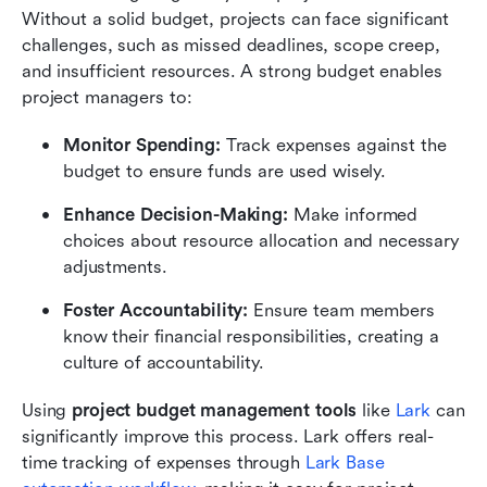
Without a solid budget, projects can face significant 
challenges, such as missed deadlines, scope creep, 
and insufficient resources. A strong budget enables 
project managers to:
Monitor Spending:
 Track expenses against the 
budget to ensure funds are used wisely.
Enhance Decision-Making:
 Make informed 
choices about resource allocation and necessary 
adjustments.
Foster Accountability:
 Ensure team members 
know their financial responsibilities, creating a 
culture of accountability.
Using 
project budget management tools
 like 
Lark 
can 
significantly improve this process. Lark offers real-
time tracking of expenses through 
Lark Base 