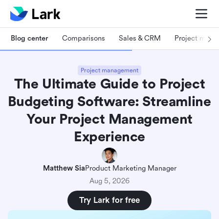
Blog center
Comparisons
Sales & CRM
Project man
Project management
The Ultimate Guide to Project
Budgeting Software: Streamline
Your Project Management
Experience
Matthew Sia
Product Marketing Manager
Aug 5, 2026
Try Lark for free