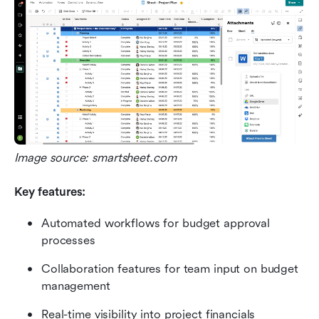
Image source: smartsheet.com
Key features:
Automated workflows for budget approval 
processes
Collaboration features for team input on budget 
management
Real-time visibility into project financials