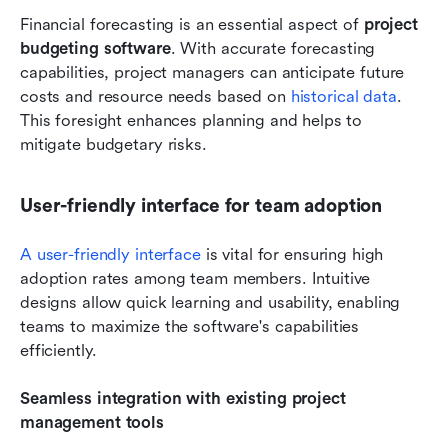
Financial forecasting is an essential aspect of 
project 
budgeting software
. With accurate forecasting 
capabilities, project managers can anticipate future 
costs and resource needs based on
 historical data
. 
This foresight enhances planning and helps to 
mitigate budgetary risks. 
User-friendly interface for team adoption
A user-friendly interface
 is vital for ensuring high 
adoption rates among team members. Intuitive 
designs allow quick learning and usability, enabling 
teams to maximize the software's capabilities 
efficiently. 
Seamless integration with existing project 
management tools