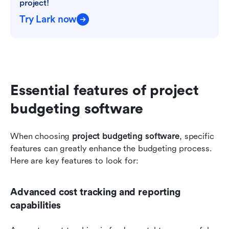
project!
Try Lark now
Essential features of project 
budgeting software
When choosing 
project budgeting software
, specific 
features can greatly enhance the budgeting process. 
Here are key features to look for:
Advanced cost tracking and reporting 
capabilities