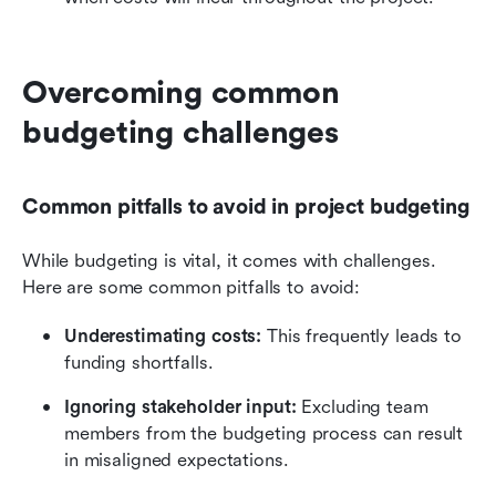
Overcoming common 
budgeting challenges
Common pitfalls to avoid in project budgeting
While budgeting is vital, it comes with challenges. 
Here are some common pitfalls to avoid:
Underestimating costs:
 This frequently leads to 
funding shortfalls.
Ignoring stakeholder input:
 Excluding team 
members from the budgeting process can result 
in misaligned expectations.