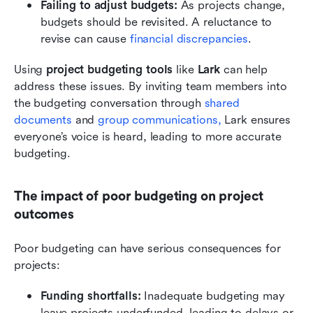
Failing to adjust budgets:
 As projects change, 
budgets should be revisited. A reluctance to 
revise can cause 
financial discrepancies
.
Using 
project budgeting tools
 like 
Lark
 can help 
address these issues. By inviting team members into 
the budgeting conversation through 
shared 
documents
 and 
group communications,
 Lark ensures 
everyone’s voice is heard, leading to more accurate 
budgeting.
The impact of poor budgeting on project 
outcomes
Poor budgeting can have serious consequences for 
projects:
Funding shortfalls:
 Inadequate budgeting may 
leave projects underfunded, leading to delays or 