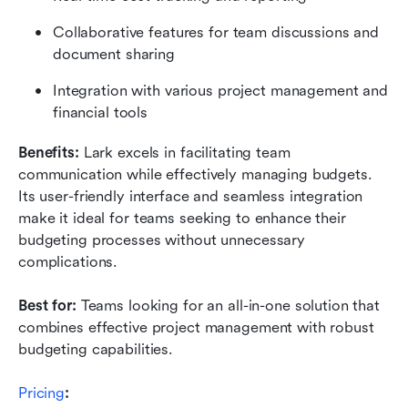
Collaborative features for team discussions and 
document sharing
Integration with various project management and 
financial tools
Benefits:
 Lark excels in facilitating team 
communication while effectively managing budgets. 
Its user-friendly interface and seamless integration 
make it ideal for teams seeking to enhance their 
budgeting processes without unnecessary 
complications.
Best for:
 Teams looking for an all-in-one solution that 
combines effective project management with robust 
budgeting capabilities.
Pricing
: