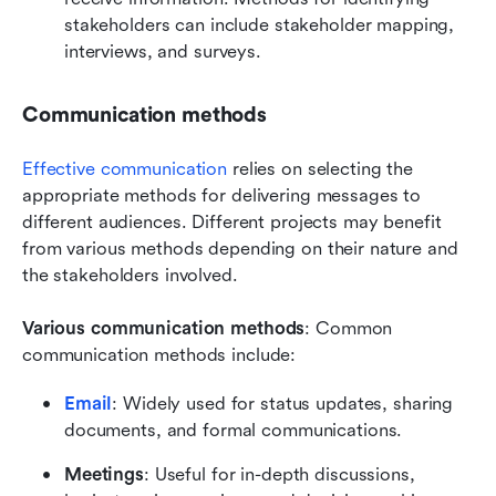
stakeholders can include stakeholder mapping, 
interviews, and surveys.
Communication methods
Effective communication
 relies on selecting the 
appropriate methods for delivering messages to 
different audiences. Different projects may benefit 
from various methods depending on their nature and 
the stakeholders involved.
Various communication methods
: Common 
communication methods include:
Email
: Widely used for status updates, sharing 
documents, and formal communications.
Meetings
: Useful for in-depth discussions, 