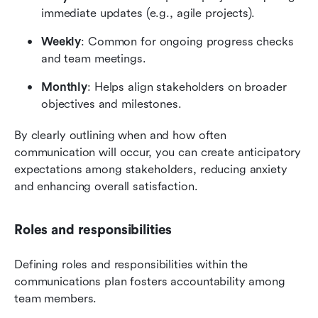
immediate updates (e.g., agile projects).
Weekly
: Common for ongoing progress checks 
and team meetings.
Monthly
: Helps align stakeholders on broader 
objectives and milestones.
By clearly outlining when and how often 
communication will occur, you can create anticipatory 
expectations among stakeholders, reducing anxiety 
and enhancing overall satisfaction.
Roles and responsibilities
Defining roles and responsibilities within the 
communications plan fosters accountability among 
team members.