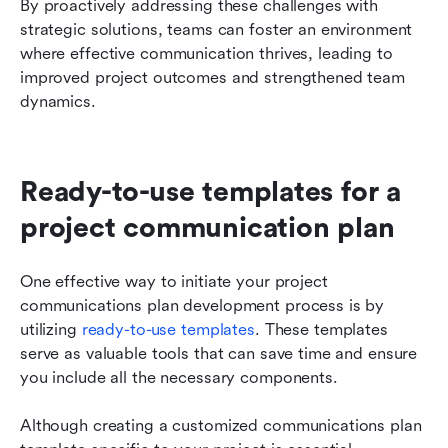
By proactively addressing these challenges with 
strategic solutions, teams can foster an environment 
where effective communication thrives, leading to 
improved project outcomes and strengthened team 
dynamics.
Ready-to-use templates for a 
project communication plan
One effective way to initiate your project 
communications plan development process is by 
utilizing 
ready-to-use templates
. These templates 
serve as valuable tools that can save time and ensure 
you include all the necessary components.
Although creating a customized communications plan 