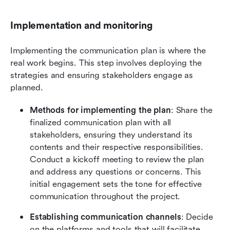
Implementation and monitoring
Implementing the communication plan is where the 
real work begins. This step involves deploying the 
strategies and ensuring stakeholders engage as 
planned.
Methods for implementing the plan
: Share the 
finalized communication plan with all 
stakeholders, ensuring they understand its 
contents and their respective responsibilities. 
Conduct a kickoff meeting to review the plan 
and address any questions or concerns. This 
initial engagement sets the tone for effective 
communication throughout the project.
Establishing communication channels
: Decide 
on the platforms and tools that will facilitate 