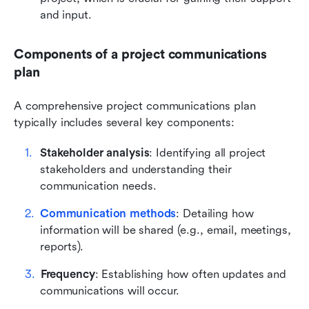
and input.
Components of a project communications 
plan
A comprehensive project communications plan 
typically includes several key components:
Stakeholder analysis
: Identifying all project 
stakeholders and understanding their 
communication needs.
Communication methods
: Detailing how 
information will be shared (e.g., email, meetings, 
reports).
Frequency
: Establishing how often updates and 
communications will occur.