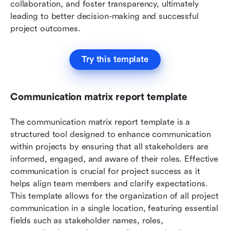
collaboration, and foster transparency, ultimately 
leading to better decision-making and successful 
project outcomes.
Try this template
Communication matrix report template
The communication matrix report template is a 
structured tool designed to enhance communication 
within projects by ensuring that all stakeholders are 
informed, engaged, and aware of their roles. Effective 
communication is crucial for project success as it 
helps align team members and clarify expectations. 
This template allows for the organization of all project 
communication in a single location, featuring essential 
fields such as stakeholder names, roles, 