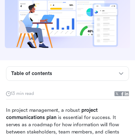
What is a project communications plan?
Importance of communication in project
management
Key components of a project communications
plan
Table of contents
Steps to create an effective project
communications plan
13 min read
Enhancing project communication: Challenges
In project management, a robust 
and solutions
project 
communications plan
 is essential for success. It 
Ready-to-use templates for a project
serves as a roadmap for how information will flow 
communication plan
between stakeholders, team members, and clients 