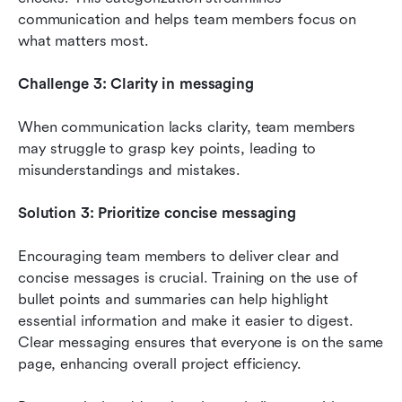
communication and helps team members focus on 
what matters most.
Challenge 3: Clarity in messaging
When communication lacks clarity, team members 
may struggle to grasp key points, leading to 
misunderstandings and mistakes.
Solution 3: Prioritize concise messaging
Encouraging team members to deliver clear and 
concise messages is crucial. Training on the use of 
bullet points and summaries can help highlight 
essential information and make it easier to digest. 
Clear messaging ensures that everyone is on the same 
page, enhancing overall project efficiency.