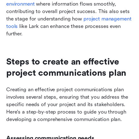
environment
 where information flows smoothly, 
contributing to overall project success. This also sets 
the stage for understanding how 
project management 
tools
 like Lark can enhance these processes even 
further.
Steps to create an effective 
project communications plan
Creating an effective project communications plan 
involves several steps, ensuring that you address the 
specific needs of your project and its stakeholders. 
Here's a step-by-step process to guide you through 
developing a comprehensive communication plan.
Assessing communication needs