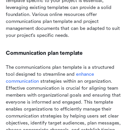
template specific to your project is essential, 
leveraging existing templates can provide a solid 
foundation. Various online resources offer 
communications plan template and project 
management documents that can be adapted to suit 
your project's specific needs.
Communication plan template
The communications plan template is a structured 
tool designed to streamline and 
enhance 
communication
 strategies within an organization. 
Effective communication is crucial for aligning team 
members with organizational goals and ensuring that 
everyone is informed and engaged. This template 
enables organizations to efficiently manage their 
communication strategies by helping users set clear 
objectives, identify target audiences, plan messages, 
choose appropriate channels, and establish timing 