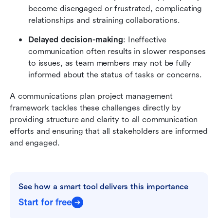
become disengaged or frustrated, complicating 
relationships and straining collaborations.
Delayed decision-making
: Ineffective 
communication often results in slower responses 
to issues, as team members may not be fully 
informed about the status of tasks or concerns.
A communications plan project management 
framework tackles these challenges directly by 
providing structure and clarity to all communication 
efforts and ensuring that all stakeholders are informed 
and engaged.
See how a smart tool delivers this importance
Start for free