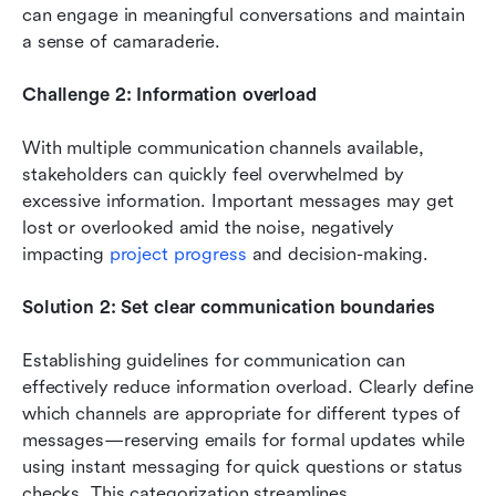
can engage in meaningful conversations and maintain 
a sense of camaraderie.
Challenge 2: Information overload
With multiple communication channels available, 
stakeholders can quickly feel overwhelmed by 
excessive information. Important messages may get 
lost or overlooked amid the noise, negatively 
impacting 
project progress 
and decision-making.
Solution 2: Set clear communication boundaries
Establishing guidelines for communication can 
effectively reduce information overload. Clearly define 
which channels are appropriate for different types of 
messages—reserving emails for formal updates while 
using instant messaging for quick questions or status 
checks. This categorization streamlines 