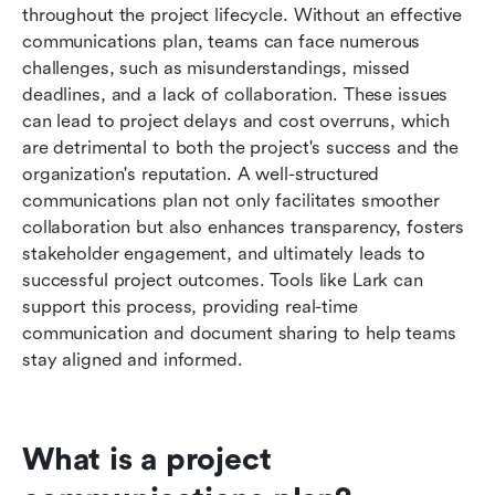
throughout the project lifecycle. Without an effective 
Lark's solution to enhance project
communications plan, teams can face numerous 
communication
challenges, such as misunderstandings, missed 
deadlines, and a lack of collaboration. These issues 
Conclusion
can lead to project delays and cost overruns, which 
FAQs
are detrimental to both the project's success and the 
organization's reputation. A well-structured 
Related reading
communications plan not only facilitates smoother 
collaboration but also enhances transparency, fosters 
stakeholder engagement, and ultimately leads to 
successful project outcomes. Tools like Lark can 
support this process, providing real-time 
communication and document sharing to help teams 
stay aligned and informed.
What is a project 