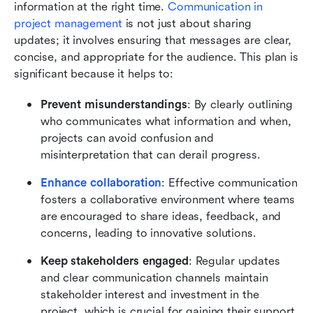
information at the right time. 
Communication in 
project management 
is not just about sharing 
updates; it involves ensuring that messages are clear, 
concise, and appropriate for the audience. This plan is 
significant because it helps to:
Prevent misunderstandings
: By clearly outlining 
who communicates what information and when, 
projects can avoid confusion and 
misinterpretation that can derail progress.
Enhance collaboration
: Effective communication 
fosters a collaborative environment where teams 
are encouraged to share ideas, feedback, and 
concerns, leading to innovative solutions.
Keep stakeholders engaged
: Regular updates 
and clear communication channels maintain 
stakeholder interest and investment in the 
project, which is crucial for gaining their support 