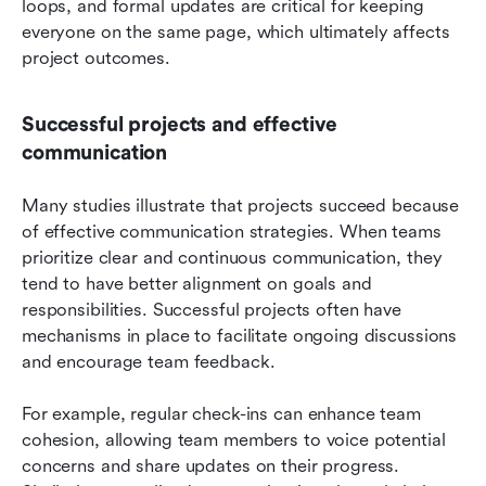
loops, and formal updates are critical for keeping 
everyone on the same page, which ultimately affects 
project outcomes.
Successful projects and effective 
communication
Many studies illustrate that projects succeed because 
of effective communication strategies. When teams 
prioritize clear and continuous communication, they 
tend to have better alignment on goals and 
responsibilities. Successful projects often have 
mechanisms in place to facilitate ongoing discussions 
and encourage team feedback.
For example, regular check-ins can enhance team 
cohesion, allowing team members to voice potential 
concerns and share updates on their progress. 