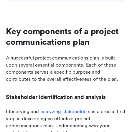
Key components of a project 
communications plan
A successful project communications plan is built 
upon several essential components. Each of these 
components serves a specific purpose and 
contributes to the overall effectiveness of the plan.
Stakeholder identification and analysis
Identifying and 
analyzing stakeholders
 is a crucial first 
step in developing an effective project 
communications plan. Understanding who your 