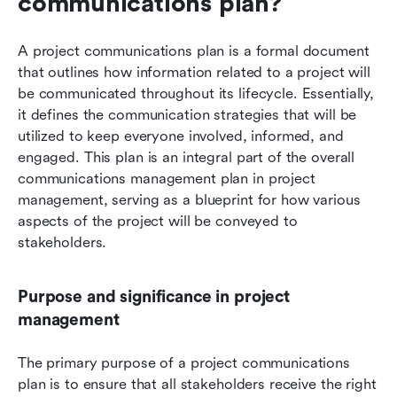
communications plan?
A project communications plan is a formal document 
that outlines how information related to a project will 
be communicated throughout its lifecycle. Essentially, 
it defines the communication strategies that will be 
utilized to keep everyone involved, informed, and 
engaged. This plan is an integral part of the overall 
communications management plan in project 
management, serving as a blueprint for how various 
aspects of the project will be conveyed to 
stakeholders.
Purpose and significance in project 
management
The primary purpose of a project communications 
plan is to ensure that all stakeholders receive the right 