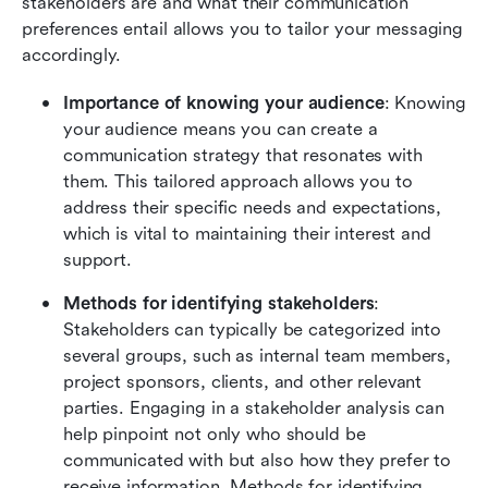
stakeholders are and what their communication 
preferences entail allows you to tailor your messaging 
accordingly.
Importance of knowing your audience
: Knowing 
your audience means you can create a 
communication strategy that resonates with 
them. This tailored approach allows you to 
address their specific needs and expectations, 
which is vital to maintaining their interest and 
support.
Methods for identifying stakeholders
: 
Stakeholders can typically be categorized into 
several groups, such as internal team members, 
project sponsors, clients, and other relevant 
parties. Engaging in a stakeholder analysis can 
help pinpoint not only who should be 
communicated with but also how they prefer to 
receive information. Methods for identifying 