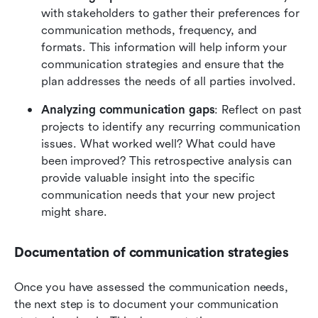
with stakeholders to gather their preferences for 
communication methods, frequency, and 
formats. This information will help inform your 
communication strategies and ensure that the 
plan addresses the needs of all parties involved.
Analyzing communication gaps
: Reflect on past 
projects to identify any recurring communication 
issues. What worked well? What could have 
been improved? This retrospective analysis can 
provide valuable insight into the specific 
communication needs that your new project 
might share.
Documentation of communication strategies
Once you have assessed the communication needs, 
the next step is to document your communication 