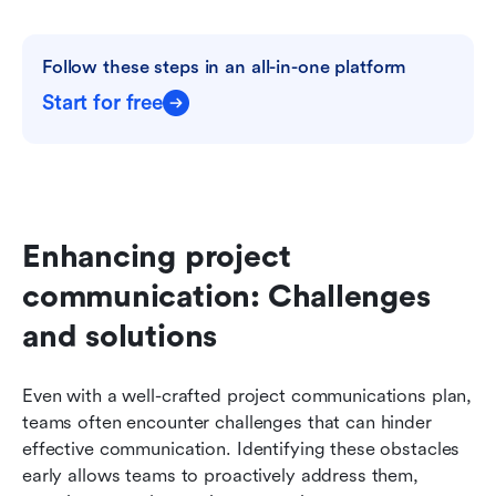
Follow these steps in an all-in-one platform
Start for free
Enhancing project 
communication: Challenges 
and solutions
Even with a well-crafted project communications plan, 
teams often encounter challenges that can hinder 
effective communication. Identifying these obstacles 
early allows teams to proactively address them, 