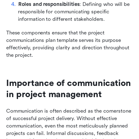
Roles and responsibilities
: Defining who will be 
responsible for communicating specific 
information to different stakeholders.
These components ensure that the project 
communications plan template serves its purpose 
effectively, providing clarity and direction throughout 
the project.
Importance of communication 
in project management
Communication is often described as the cornerstone 
of successful project delivery. Without effective 
communication, even the most meticulously planned 
projects can fail. Informal discussions, feedback 