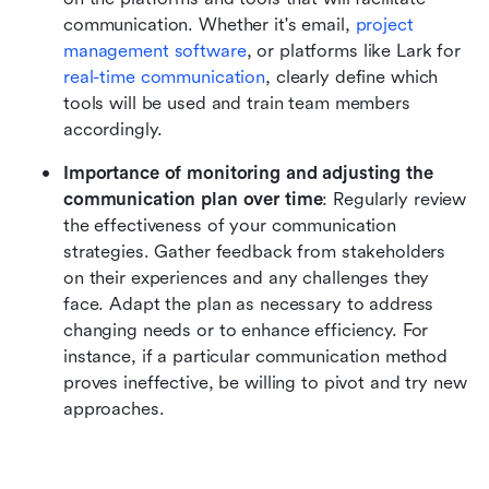
communication. Whether it's email, 
project 
management software
, or platforms like Lark for 
real-time communication
, clearly define which 
tools will be used and train team members 
accordingly.
Importance of monitoring and adjusting the 
communication plan over time
: Regularly review 
the effectiveness of your communication 
strategies. Gather feedback from stakeholders 
on their experiences and any challenges they 
face. Adapt the plan as necessary to address 
changing needs or to enhance efficiency. For 
instance, if a particular communication method 
proves ineffective, be willing to pivot and try new 
approaches.