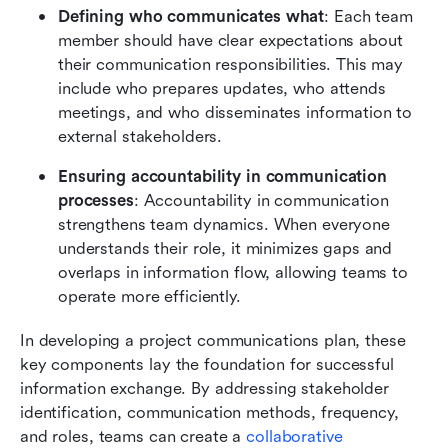
Defining who communicates what
: Each team 
member should have clear expectations about 
their communication responsibilities. This may 
include who prepares updates, who attends 
meetings, and who disseminates information to 
external stakeholders.
Ensuring accountability in communication 
processes
: Accountability in communication 
strengthens team dynamics. When everyone 
understands their role, it minimizes gaps and 
overlaps in information flow, allowing teams to 
operate more efficiently.
In developing a project communications plan, these 
key components lay the foundation for successful 
information exchange. By addressing stakeholder 
identification, communication methods, frequency, 
and roles, teams can create a 
collaborative 