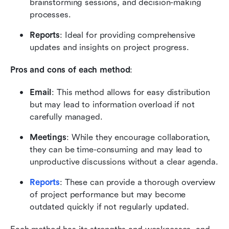
brainstorming sessions, and decision-making 
processes.
Reports
: Ideal for providing comprehensive 
updates and insights on project progress.
Pros and cons of each method
:
Email
: This method allows for easy distribution 
but may lead to information overload if not 
carefully managed.
Meetings
: While they encourage collaboration, 
they can be time-consuming and may lead to 
unproductive discussions without a clear agenda.
Reports
: These can provide a thorough overview 
of project performance but may become 
outdated quickly if not regularly updated.