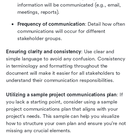
information will be communicated (e.g., email, 
meetings, reports).
Frequency of communication
: Detail how often 
communications will occur for different 
stakeholder groups.
Ensuring clarity and consistency
: Use clear and 
simple language to avoid any confusion. Consistency 
in terminology and formatting throughout the 
document will make it easier for all stakeholders to 
understand their communication responsibilities.
Utilizing a sample project communications plan
: If 
you lack a starting point, consider using a sample 
project communications plan that aligns with your 
project's needs. This sample can help you visualize 
how to structure your own plan and ensure you're not 
missing any crucial elements.