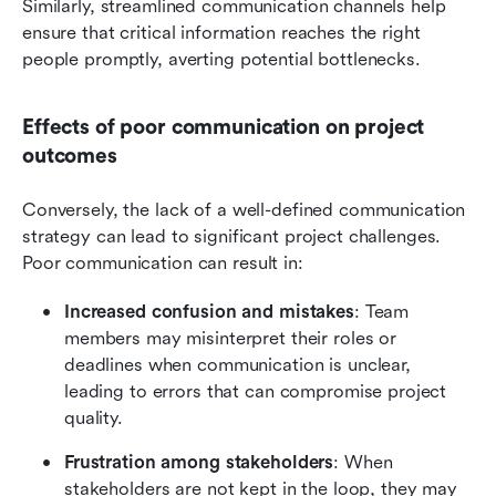
Similarly, streamlined communication channels help 
ensure that critical information reaches the right 
people promptly, averting potential bottlenecks.
Effects of poor communication on project 
outcomes
Conversely, the lack of a well-defined communication 
strategy can lead to significant project challenges. 
Poor communication can result in:
Increased confusion and mistakes
: Team 
members may misinterpret their roles or 
deadlines when communication is unclear, 
leading to errors that can compromise project 
quality.
Frustration among stakeholders
: When 
stakeholders are not kept in the loop, they may 