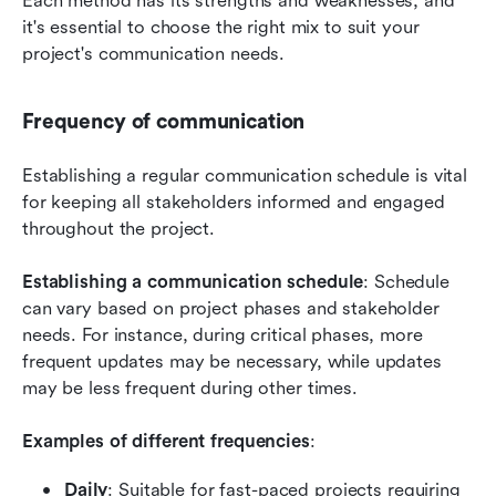
Each method has its strengths and weaknesses, and 
it's essential to choose the right mix to suit your 
project's communication needs.
Frequency of communication
Establishing a regular communication schedule is vital 
for keeping all stakeholders informed and engaged 
throughout the project.
Establishing a communication schedule
: Schedule 
can vary based on project phases and stakeholder 
needs. For instance, during critical phases, more 
frequent updates may be necessary, while updates 
may be less frequent during other times.
Examples of different frequencies
:
Daily
: Suitable for fast-paced projects requiring 