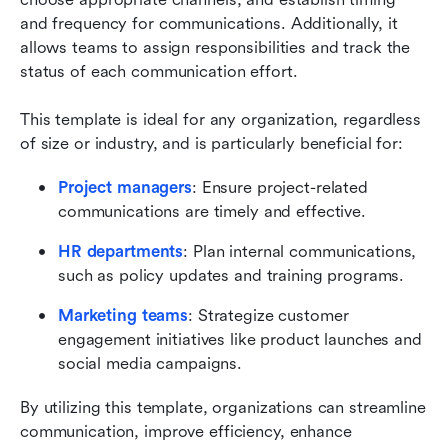
and frequency for communications. Additionally, it 
allows teams to assign responsibilities and track the 
status of each communication effort.
This template is ideal for any organization, regardless 
of size or industry, and is particularly beneficial for:
Project managers
: Ensure project-related 
communications are timely and effective.
HR departments
: Plan internal communications, 
such as policy updates and training programs.
Marketing teams
: Strategize customer 
engagement initiatives like product launches and 
social media campaigns.
By utilizing this template, organizations can streamline 
communication, improve efficiency, enhance 