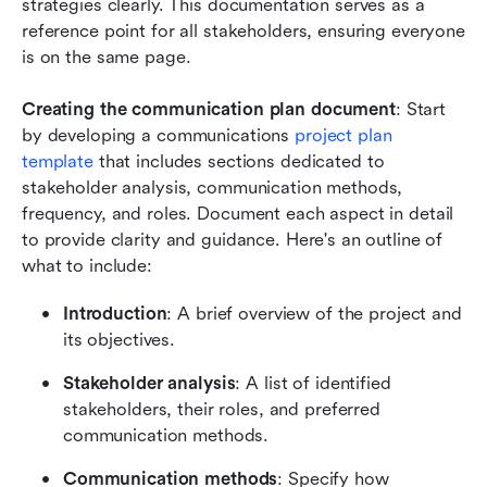
strategies clearly. This documentation serves as a 
reference point for all stakeholders, ensuring everyone 
is on the same page.
Creating the communication plan document
: Start 
by developing a communications 
project plan 
template
 that includes sections dedicated to 
stakeholder analysis, communication methods, 
frequency, and roles. Document each aspect in detail 
to provide clarity and guidance. Here's an outline of 
what to include:
Introduction
: A brief overview of the project and 
its objectives.
Stakeholder analysis
: A list of identified 
stakeholders, their roles, and preferred 
communication methods.
Communication methods
: Specify how 