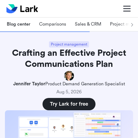
Blog center
Comparisons
Sales & CRM
Project man
Project management
Crafting an Effective Project
Communications Plan
Jennifer Taylor
Product Demand Generation Specialist
Aug 5, 2026
Try Lark for free