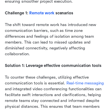
ensuring smoother project execution.
Challenge 1: 
Remote work
 scenarios
The shift toward remote work has introduced new 
communication barriers, such as time zone 
differences and feelings of isolation among team 
members. This can lead to missed updates and 
diminished connectivity, negatively affecting 
collaboration.
Solution 1: Leverage effective communication tools
To counter these challenges, utilizing effective 
communication tools is essential. 
Real-time messaging
and integrated video conferencing functionalities can 
facilitate swift interactions and clarifications, helping 
remote teams stay connected and informed despite 
physical distances. This ensures that team members 