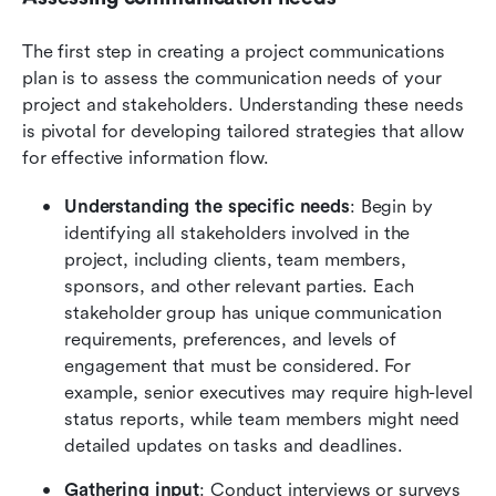
The first step in creating a project communications 
plan is to assess the communication needs of your 
project and stakeholders. Understanding these needs 
is pivotal for developing tailored strategies that allow 
for effective information flow.
Understanding the specific needs
: Begin by 
identifying all stakeholders involved in the 
project, including clients, team members, 
sponsors, and other relevant parties. Each 
stakeholder group has unique communication 
requirements, preferences, and levels of 
engagement that must be considered. For 
example, senior executives may require high-level 
status reports, while team members might need 
detailed updates on tasks and deadlines.
Gathering input
: Conduct interviews or surveys 