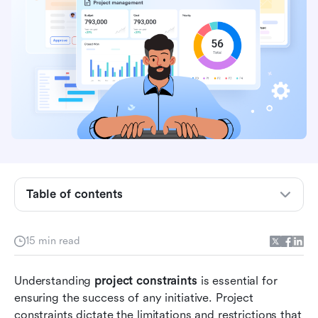
What are project constraints?
Table of contents
The importance of project constraints in
successful management
15 min read
The triple constraint framework
Understanding 
3 additional project constraints
project constraints
 is essential for 
ensuring the success of any initiative. Project 
How to manage project constraints via the
constraints dictate the limitations and restrictions that 