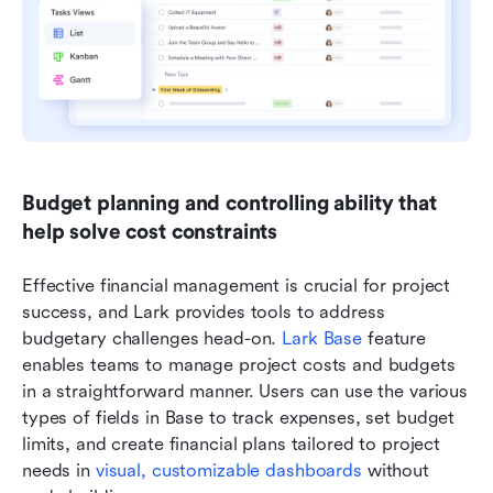
Budget planning and controlling ability that 
help solve cost constraints
Effective financial management is crucial for project 
success, and Lark provides tools to address 
budgetary challenges head-on. 
Lark Base
 feature 
enables teams to manage project costs and budgets 
in a straightforward manner. Users can use the various 
types of fields in Base to track expenses, set budget 
limits, and create financial plans tailored to project 
needs in 
visual, customizable dashboards 
without 