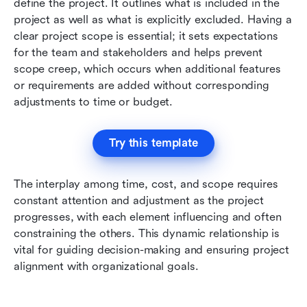
define the project. It outlines what is included in the 
project as well as what is explicitly excluded. Having a 
clear project scope is essential; it sets expectations 
for the team and stakeholders and helps prevent 
scope creep, which occurs when additional features 
or requirements are added without corresponding 
adjustments to time or budget.
Try this template
The interplay among time, cost, and scope requires 
constant attention and adjustment as the project 
progresses, with each element influencing and often 
constraining the others. This dynamic relationship is 
vital for guiding decision-making and ensuring project 
alignment with organizational goals.