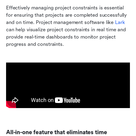
Effectively managing project constraints is essential 
for ensuring that projects are completed successfully 
and on time. Project management software like 
Lark
can help visualize project constraints in real time and 
provide real-time dashboards to monitor project 
progress and constraints.
All-in-one feature that eliminates time 