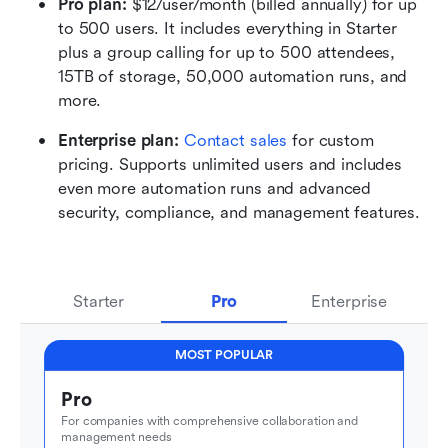
Pro plan: 
$12/user/month (billed annually) for up 
to 500 users. It includes everything in Starter 
plus a group calling for up to 500 attendees, 
15TB of storage, 50,000 automation runs, and 
more.
Enterprise plan:
 Contact sales
 for custom 
pricing. Supports unlimited users and includes 
even more automation runs and advanced 
security, compliance, and management features. 
Starter
Pro
Enterprise
MOST POPULAR
Pro
For companies with comprehensive collaboration and 
management needs