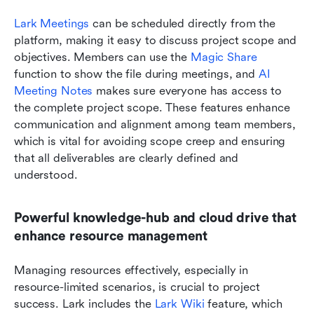
Lark Meetings
 can be scheduled directly from the 
platform, making it easy to discuss project scope and 
objectives. Members can use the 
Magic Share
function to show the file during meetings, and 
AI 
Meeting Notes
 makes sure everyone has access to 
the complete project scope. These features enhance 
communication and alignment among team members, 
which is vital for avoiding scope creep and ensuring 
that all deliverables are clearly defined and 
understood.
Powerful knowledge-hub and cloud drive that 
enhance resource management
Managing resources effectively, especially in 
resource-limited scenarios, is crucial to project 
success. Lark includes the 
Lark Wiki 
feature, which 