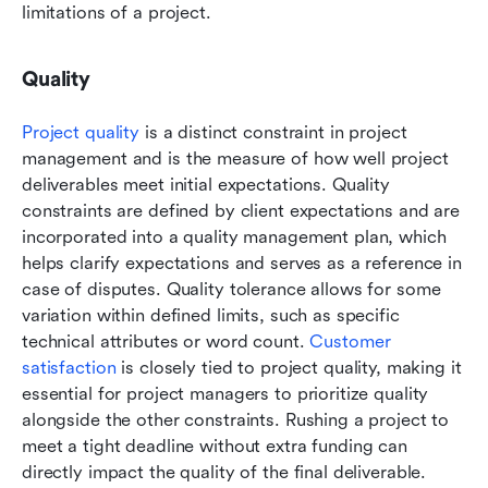
limitations of a project. 
Quality
Project quality
 is a distinct constraint in project 
management and is the measure of how well project 
deliverables meet initial expectations. Quality 
constraints are defined by client expectations and are 
incorporated into a quality management plan, which 
helps clarify expectations and serves as a reference in 
case of disputes. Quality tolerance allows for some 
variation within defined limits, such as specific 
technical attributes or word count. 
Customer 
satisfaction 
is closely tied to project quality, making it 
essential for project managers to prioritize quality 
alongside the other constraints. Rushing a project to 
meet a tight deadline without extra funding can 
directly impact the quality of the final deliverable. 