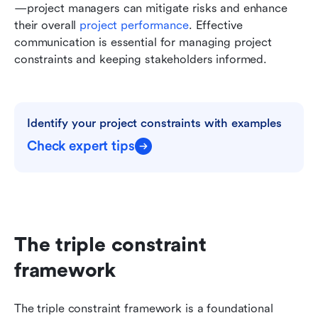
—project managers can mitigate risks and enhance 
their overall 
project performance
. Effective 
communication is essential for managing project 
constraints and keeping stakeholders informed.
Identify your project constraints with examples
Check expert tips
The triple constraint 
framework
The triple constraint framework is a foundational 