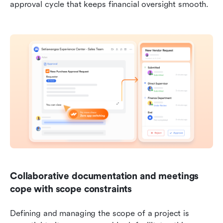
approval cycle that keeps financial oversight smooth.
Collaborative documentation and meetings 
cope with scope constraints
Defining and managing the scope of a project is 