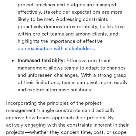
project timelines and budgets are managed 
effectively, stakeholder expectations are more 
likely to be met. Addressing constraints 
proactively demonstrates reliability, builds trust 
within project teams and among clients, and 
highlights the importance of effective 
communication with stakeholders
.
Increased flexibility:
 Effective constraint 
management allows teams to adapt to changes 
and unforeseen challenges. With a strong grasp 
of their limitations, teams can pivot more readily 
and explore alternative solutions.
Incorporating the principles of the project 
management triangle constraints can drastically 
improve how teams approach their projects. By 
actively engaging with the constraints inherent in their 
projects—whether they concern time, cost, or scope