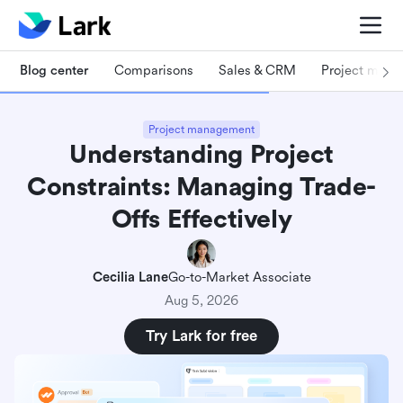
Blog center
Comparisons
Sales & CRM
Project man
Project management
Understanding Project
Constraints: Managing Trade-
Offs Effectively
Cecilia Lane
Go-to-Market Associate
Aug 5, 2026
Try Lark for free