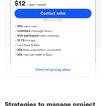
$12
  / user / month
Contact sales
Billed annually
500
 users max
Unlimited
 message history
500-participant
 video meetings
15 TB
 storage
Lark Docs & Mail
50k
 Base automation runs/month
20k
 rows per table in Base
View full pricing plans
Strategies to manage project 