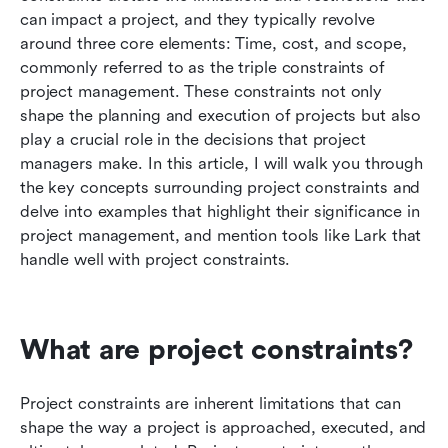
right tool
can impact a project, and they typically revolve 
around three core elements: Time, cost, and scope, 
Strategies to manage project constraints
commonly referred to as the triple constraints of 
project management. These constraints not only 
The interplay between constraints and project
shape the planning and execution of projects but also 
success
play a crucial role in the decisions that project 
Tips for project managers to navigate
managers make. In this article, I will walk you through 
constraints
the key concepts surrounding project constraints and 
delve into examples that highlight their significance in 
Conclusion
project management, and mention tools like Lark that 
handle well with project constraints.
FAQs
Related reading
What are project constraints?
Project constraints are inherent limitations that can 
shape the way a project is approached, executed, and 