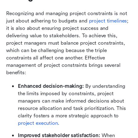
Recognizing and managing project constraints is not 
just about adhering to budgets and 
project timelines
; 
it is also about ensuring project success and 
delivering value to stakeholders. To achieve this, 
project managers must balance project constraints, 
which can be challenging because the triple 
constraints all affect one another. Effective 
management of project constraints brings several 
benefits:
Enhanced decision-making: 
By understanding 
the limits imposed by constraints, project 
managers can make informed decisions about 
resource allocation and task prioritization. This 
clarity fosters a more strategic approach to 
project execution
.
Improved stakeholder satisfaction: 
When 