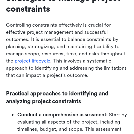
constraints
Controlling constraints effectively is crucial for 
effective project management and successful 
outcomes. It is essential to balance constraints by 
planning, strategizing, and maintaining flexibility to 
manage scope, resources, time, and risks throughout 
the 
project lifecycle
. This involves a systematic 
approach to identifying and addressing the limitations 
that can impact a project's outcome. 
Practical approaches to identifying and 
analyzing project constraints
Conduct a comprehensive assessment:
 Start by 
evaluating all aspects of the project, including 
timelines, budget, and scope. This assessment 