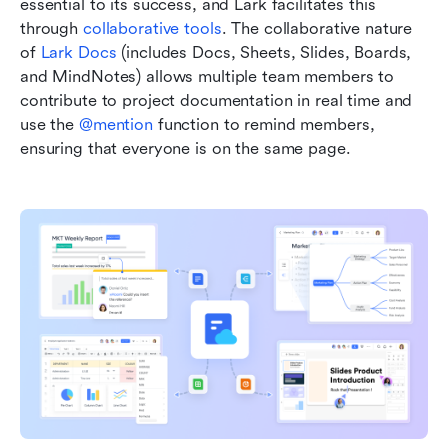
essential to its success, and Lark facilitates this 
through 
collaborative tools
. The collaborative nature 
of 
Lark Docs
 (includes Docs, Sheets, Slides, Boards, 
and MindNotes) allows multiple team members to 
contribute to project documentation in real time and 
use the 
@mention
 function to remind members, 
ensuring that everyone is on the same page. 