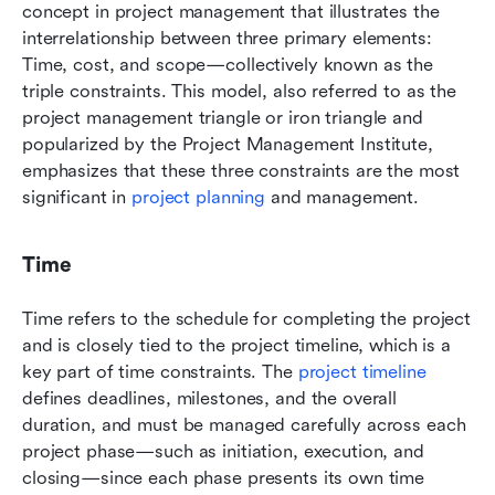
concept in project management that illustrates the 
interrelationship between three primary elements: 
Time, cost, and scope—collectively known as the 
triple constraints. This model, also referred to as the 
project management triangle or iron triangle and 
popularized by the Project Management Institute, 
emphasizes that these three constraints are the most 
significant in 
project planning
 and management. 
Time
Time refers to the schedule for completing the project 
and is closely tied to the project timeline, which is a 
key part of time constraints. The
 project timeline
defines deadlines, milestones, and the overall 
duration, and must be managed carefully across each 
project phase—such as initiation, execution, and 
closing—since each phase presents its own time 