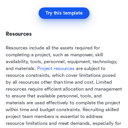
Try this template
Resources
Resources include all the assets required for 
completing a project, such as manpower, skill 
availability, tools, personnel, equipment, technology, 
and materials. 
Project resources
 are subject to 
resource constraints, which cover limitations posed 
by all resources other than time and cost. Limited 
resources require efficient allocation and management 
to ensure that available personnel, tools, and 
materials are used effectively to complete the project 
within time and budget constraints. Recruiting skilled 
project team members is essential to address 
resource limitations and meet demands, especially for 