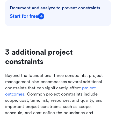
Document and analyze to prevent constraints
Start for free
3 additional project 
constraints
Beyond the foundational three constraints, project 
management also encompasses several additional 
constraints that can significantly affect
 project 
outcomes
. Common project constraints include 
scope, cost, time, risk, resources, and quality, and 
important project constraints such as scope, 
schedule, and cost define the boundaries and 