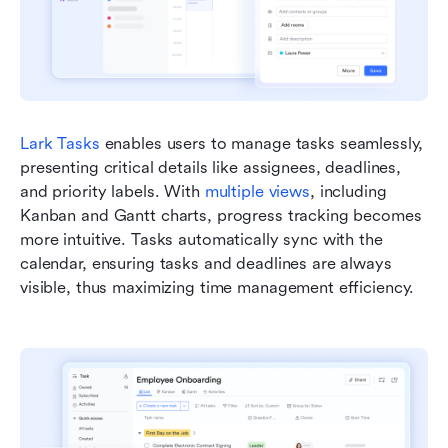
Lark Tasks
 enables users to manage tasks seamlessly, 
presenting critical details like assignees, deadlines, 
and priority labels. With 
multiple views
, including 
Kanban and Gantt charts, progress tracking becomes 
more intuitive. Tasks automatically sync with the 
calendar, ensuring tasks and deadlines are always 
visible, thus maximizing time management efficiency.