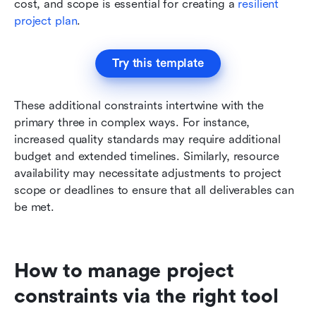
cost, and scope is essential for creating a 
resilient 
project plan
.
Try this template
These additional constraints intertwine with the 
primary three in complex ways. For instance, 
increased quality standards may require additional 
budget and extended timelines. Similarly, resource 
availability may necessitate adjustments to project 
scope or deadlines to ensure that all deliverables can 
be met.
How to manage project 
constraints via the right tool