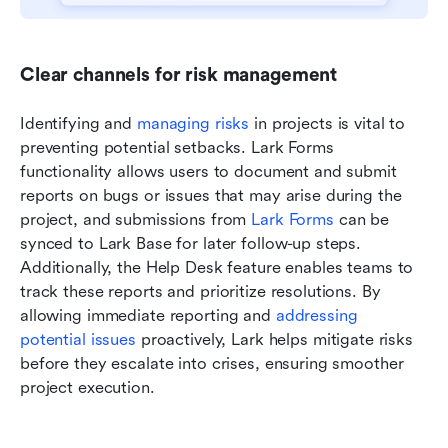
Clear channels for risk management
Identifying and 
managing risks
 in projects is vital to 
preventing potential setbacks. Lark Forms 
functionality allows users to document and submit 
reports on bugs or issues that may arise during the 
project, and submissions from 
Lark Forms
 can be 
synced to Lark Base for later follow-up steps. 
Additionally, the Help Desk feature enables teams to 
track these reports and prioritize resolutions. By 
allowing immediate reporting and 
addressing 
potential issues 
proactively, Lark helps mitigate risks 
before they escalate into crises, ensuring smoother 
project execution.