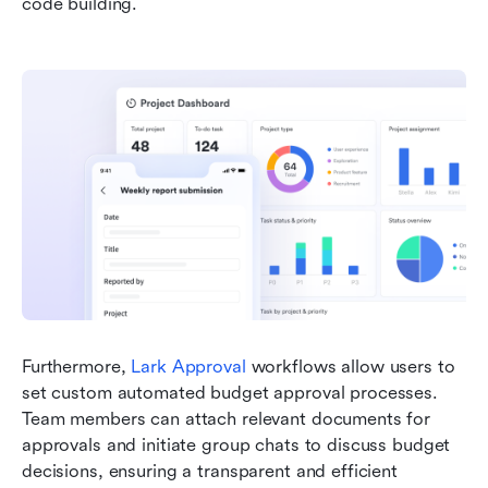
code building. 
Furthermore, 
Lark Approval
 workflows allow users to 
set custom automated budget approval processes. 
Team members can attach relevant documents for 
approvals and initiate group chats to discuss budget 
decisions, ensuring a transparent and efficient 