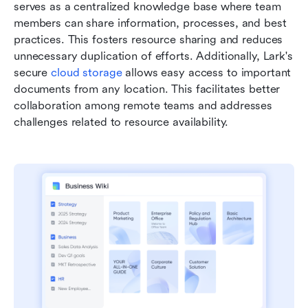
serves as a centralized knowledge base where team 
members can share information, processes, and best 
practices. This fosters resource sharing and reduces 
unnecessary duplication of efforts. Additionally, Lark's 
secure 
cloud storage
 allows easy access to important 
documents from any location. This facilitates better 
collaboration among remote teams and addresses 
challenges related to resource availability.