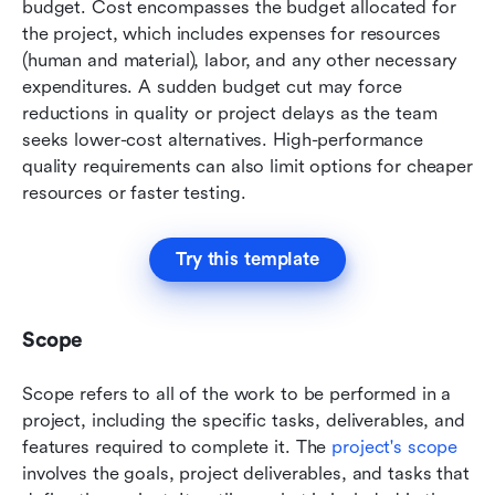
budget. Cost encompasses the budget allocated for 
the project, which includes expenses for resources 
(human and material), labor, and any other necessary 
expenditures. A sudden budget cut may force 
reductions in quality or project delays as the team 
seeks lower-cost alternatives. High-performance 
quality requirements can also limit options for cheaper 
resources or faster testing. 
Try this template
Scope
Scope refers to all of the work to be performed in a 
project, including the specific tasks, deliverables, and 
features required to complete it. The 
project's scope
involves the goals, project deliverables, and tasks that 