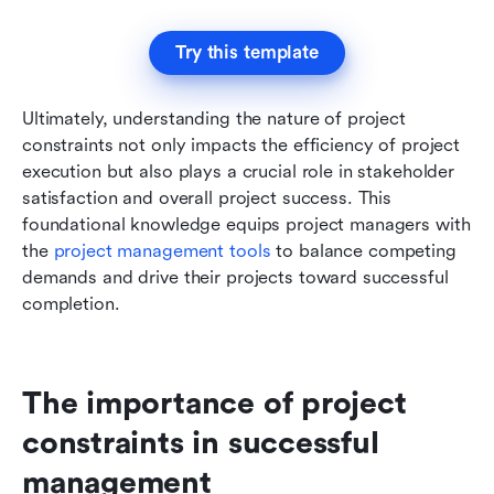
Try this template
Ultimately, understanding the nature of project 
constraints not only impacts the efficiency of project 
execution but also plays a crucial role in stakeholder 
satisfaction and overall project success. This 
foundational knowledge equips project managers with 
the 
project management tools
 to balance competing 
demands and drive their projects toward successful 
completion.
The importance of project 
constraints in successful 
management