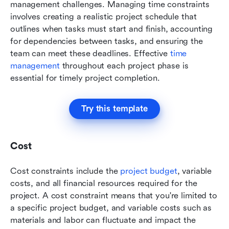
management challenges. Managing time constraints 
involves creating a realistic project schedule that 
outlines when tasks must start and finish, accounting 
for dependencies between tasks, and ensuring the 
team can meet these deadlines. Effective 
time 
management
 throughout each project phase is 
essential for timely project completion.
Try this template
Cost
Cost constraints include the 
project budget
, variable 
costs, and all financial resources required for the 
project. A cost constraint means that you're limited to 
a specific project budget, and variable costs such as 
materials and labor can fluctuate and impact the 