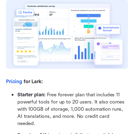
Pricing
 for Lark: 
Starter plan:
 Free forever plan that includes 11 
powerful tools for up to 20 users. It also comes 
with 100GB of storage, 1,000 automation runs, 
AI translations, and more. No credit card 
needed. 