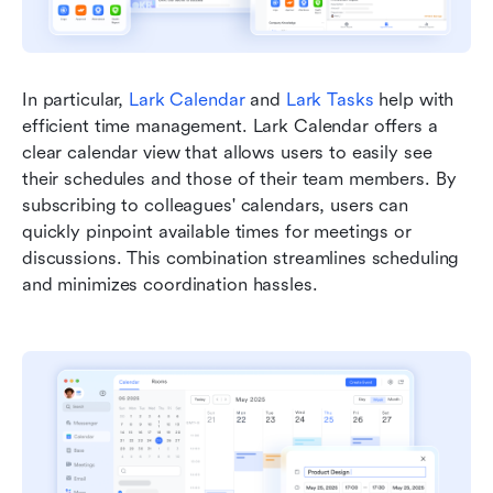
In particular, 
Lark Calendar
 and 
Lark Tasks
 help with 
efficient time management. Lark Calendar offers a 
clear calendar view that allows users to easily see 
their schedules and those of their team members. By 
subscribing to colleagues' calendars, users can 
quickly pinpoint available times for meetings or 
discussions. This combination streamlines scheduling 
and minimizes coordination hassles. 