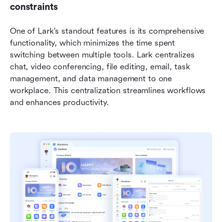
constraints
One of Lark's standout features is its comprehensive 
functionality, which minimizes the time spent 
switching between multiple tools. Lark centralizes 
chat, video conferencing, file editing, email, task 
management, and data management to one 
workplace. This centralization streamlines workflows 
and enhances productivity.