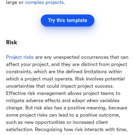
large or 
complex projects
. 
Try this template
Risk
Project risks
 are any unexpected occurrences that can 
affect your project, and they are distinct from project 
constraints, which are the defined limitations within 
which a project must operate. Risk involves potential 
uncertainties that could impact project success. 
Effective risk management allows project teams to 
mitigate adverse effects and adapt when variables 
change. But risk also has a positive meaning, because 
some project risks can lead to a positive outcome, 
such as new opportunities or increased client 
satisfaction. Recognizing how risk interacts with time, 