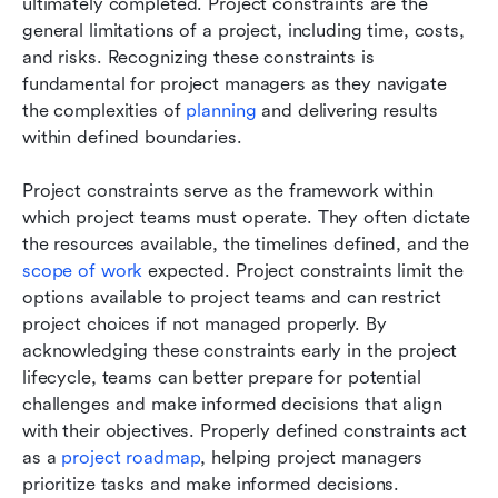
ultimately completed. Project constraints are the 
general limitations of a project, including time, costs, 
and risks. Recognizing these constraints is 
fundamental for project managers as they navigate 
the complexities of 
planning
 and delivering results 
within defined boundaries.
Project constraints serve as the framework within 
which project teams must operate. They often dictate 
the resources available, the timelines defined, and the 
scope of work
 expected. Project constraints limit the 
options available to project teams and can restrict 
project choices if not managed properly. By 
acknowledging these constraints early in the project 
lifecycle, teams can better prepare for potential 
challenges and make informed decisions that align 
with their objectives. Properly defined constraints act 
as a 
project roadmap
, helping project managers 
prioritize tasks and make informed decisions.