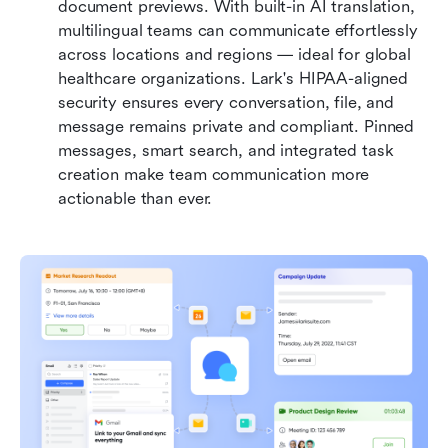
document previews. With built-in AI translation, 
multilingual teams can communicate effortlessly 
across locations and regions — ideal for global 
healthcare organizations. Lark's HIPAA-aligned 
security ensures every conversation, file, and 
message remains private and compliant. Pinned 
messages, smart search, and integrated task 
creation make team communication more 
actionable than ever.