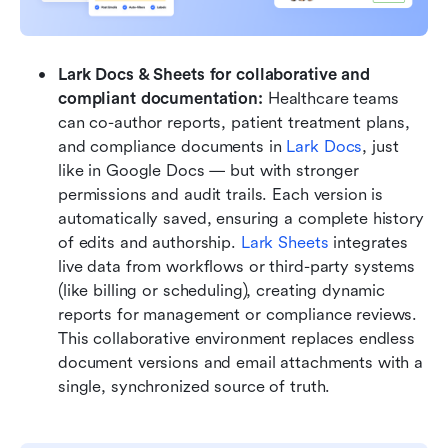
Lark Docs & Sheets for collaborative and 
compliant documentation: 
Healthcare teams 
can co-author reports, patient treatment plans, 
and compliance documents in 
Lark Docs
, just 
like in Google Docs — but with stronger 
permissions and audit trails. Each version is 
automatically saved, ensuring a complete history 
of edits and authorship. 
Lark Sheets
 integrates 
live data from workflows or third-party systems 
(like billing or scheduling), creating dynamic 
reports for management or compliance reviews. 
This collaborative environment replaces endless 
document versions and email attachments with a 
single, synchronized source of truth.