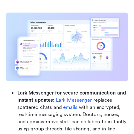
Lark Messenger for secure communication and 
instant updates: 
Lark Messenger
 replaces 
scattered chats and 
emails
 with an encrypted, 
real-time messaging system. Doctors, nurses, 
and administrative staff can collaborate instantly 
using group threads, file sharing, and in-line 