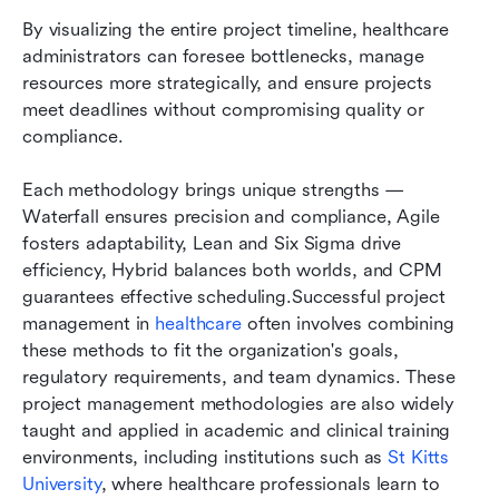
By visualizing the entire project timeline, healthcare 
administrators can foresee bottlenecks, manage 
resources more strategically, and ensure projects 
meet deadlines without compromising quality or 
compliance.
Each methodology brings unique strengths — 
Waterfall ensures precision and compliance, Agile 
fosters adaptability, Lean and Six Sigma drive 
efficiency, Hybrid balances both worlds, and CPM 
guarantees effective scheduling.Successful project 
management in 
healthcare
 often involves combining 
these methods to fit the organization's goals, 
regulatory requirements, and team dynamics. These 
project management methodologies are also widely 
taught and applied in academic and clinical training 
environments, including institutions such as 
St Kitts 
University
, where healthcare professionals learn to 