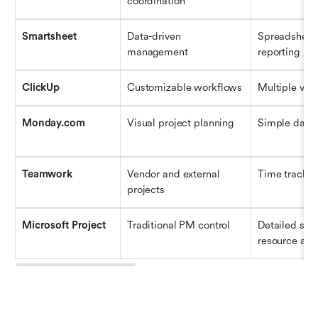
coordination
Smartsheet
Data-driven 
Spreadsheet-l
management
reporting
ClickUp
Customizable workflows
Multiple vie
Monday.com
Visual project planning
Simple dash
Teamwork
Vendor and external 
Time trackin
projects
Microsoft Project
Traditional PM control
Detailed sch
resource allo