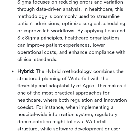
Sigma focuses on reducing errors and variation 
through data-driven analysis. In healthcare, this 
methodology is commonly used to streamline 
patient admissions, optimize surgical scheduling, 
or improve lab workflows. By applying Lean and 
Six Sigma principles, healthcare organizations 
can improve patient experiences, lower 
operational costs, and enhance compliance with 
clinical standards.
Hybrid: 
The Hybrid methodology combines the 
structured planning of Waterfall with the 
flexibility and adaptability of Agile. This makes it 
one of the most practical approaches for 
healthcare, where both regulation and innovation 
coexist. For instance, when implementing a 
hospital-wide information system, regulatory 
documentation might follow a Waterfall 
structure, while software development or user 