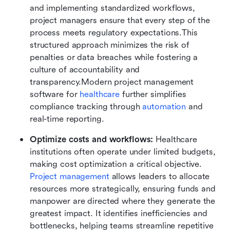
and implementing standardized workflows, 
project managers ensure that every step of the 
process meets regulatory expectations.This 
structured approach minimizes the risk of 
penalties or data breaches while fostering a 
culture of accountability and 
transparency.Modern project management 
software for 
healthcare
 further simplifies 
compliance tracking through 
automation
 and 
real-time reporting.
Optimize costs and workflows: 
Healthcare 
institutions often operate under limited budgets, 
making cost optimization a critical objective. 
Project management 
allows leaders to allocate 
resources more strategically, ensuring funds and 
manpower are directed where they generate the 
greatest impact. It identifies inefficiencies and 
bottlenecks, helping teams streamline repetitive 