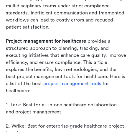
teams:
multidisciplinary teams under strict compliance 
standards. Inefficient communication and fragmented 
Implementing project management in
workflows can lead to costly errors and reduced 
healthcare: Step-by-step guide
patient satisfaction. 
Common challenges in healthcare project
Project management for healthcare 
management
provides a 
structured approach to planning, tracking, and 
Conclusion
executing initiatives that enhance care quality, improve 
efficiency, and ensure compliance. This article 
FAQs
explores the benefits, key methodologies, and the 
best project management tools for healthcare. Here is 
Related reading
a list of the best 
project management tools
 for 
healthcare:
1. Lark: Best for all-in-one healthcare collaboration 
and project management
2. Wrike: Best for enterprise-grade healthcare project 