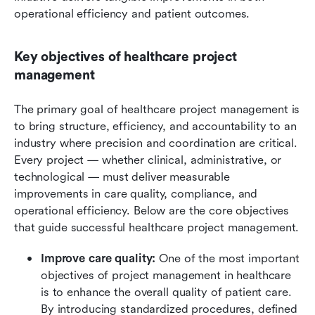
operational efficiency and patient outcomes.
Key objectives of healthcare project 
management
The primary goal of healthcare project management is 
to bring structure, efficiency, and accountability to an 
industry where precision and coordination are critical. 
Every project — whether clinical, administrative, or 
technological — must deliver measurable 
improvements in care quality, compliance, and 
operational efficiency. Below are the core objectives 
that guide successful healthcare project management.
Improve care quality: 
One of the most important 
objectives of project management in healthcare 
is to enhance the overall quality of patient care. 
By introducing standardized procedures, defined 