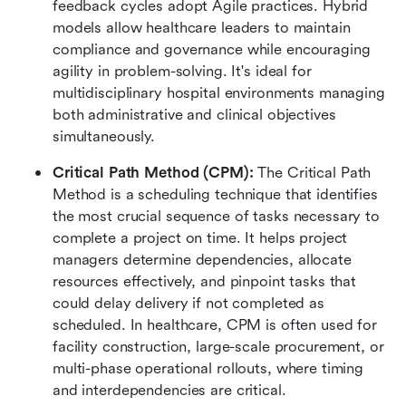
feedback cycles adopt Agile practices. Hybrid 
models allow healthcare leaders to maintain 
compliance and governance while encouraging 
agility in problem-solving. It's ideal for 
multidisciplinary hospital environments managing 
both administrative and clinical objectives 
simultaneously.
Critical Path Method (CPM): 
The Critical Path 
Method is a scheduling technique that identifies 
the most crucial sequence of tasks necessary to 
complete a project on time. It helps project 
managers determine dependencies, allocate 
resources effectively, and pinpoint tasks that 
could delay delivery if not completed as 
scheduled. In healthcare, CPM is often used for 
facility construction, large-scale procurement, or 
multi-phase operational rollouts, where timing 
and interdependencies are critical.