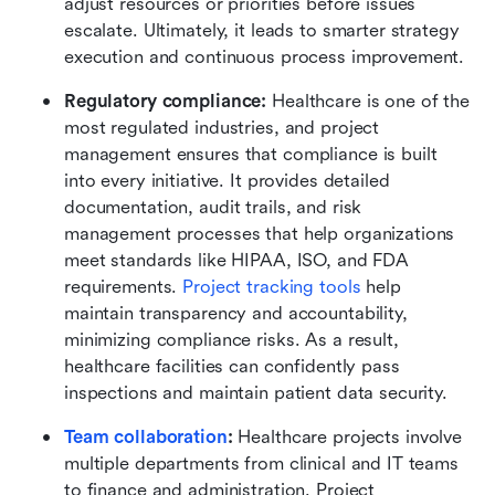
adjust resources or priorities before issues 
escalate. Ultimately, it leads to smarter strategy 
execution and continuous process improvement.
Regulatory compliance: 
Healthcare is one of the 
most regulated industries, and project 
management ensures that compliance is built 
into every initiative. It provides detailed 
documentation, audit trails, and risk 
management processes that help organizations 
meet standards like HIPAA, ISO, and FDA 
requirements. 
Project tracking tools
 help 
maintain transparency and accountability, 
minimizing compliance risks. As a result, 
healthcare facilities can confidently pass 
inspections and maintain patient data security.
Team collaboration
: 
Healthcare projects involve 
multiple departments from clinical and IT teams 
to finance and administration. Project 