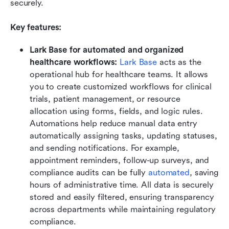
securely.
Key features:
Lark Base for automated and organized 
healthcare workflows: 
Lark Base
 acts as the 
operational hub for healthcare teams. It allows 
you to create customized workflows for clinical 
trials, patient management, or resource 
allocation using forms, fields, and logic rules. 
Automations help reduce manual data entry 
automatically assigning tasks, updating statuses, 
and sending notifications. For example, 
appointment reminders, follow-up surveys, and 
compliance audits can be fully 
automated
, saving 
hours of administrative time. All data is securely 
stored and easily filtered, ensuring transparency 
across departments while maintaining regulatory 
compliance.