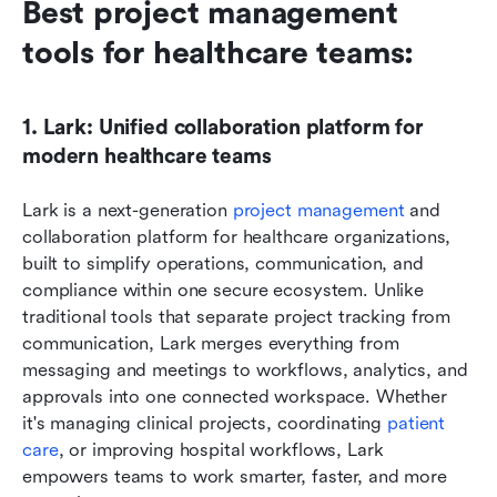
Best project management 
tools for healthcare teams:
1. Lark: Unified collaboration platform for 
modern healthcare teams
Lark is a next-generation 
project management
 and 
collaboration platform for healthcare organizations, 
built to simplify operations, communication, and 
compliance within one secure ecosystem. Unlike 
traditional tools that separate project tracking from 
communication, Lark merges everything from 
messaging and meetings to workflows, analytics, and 
approvals into one connected workspace. Whether 
it's managing clinical projects, coordinating 
patient 
care
, or improving hospital workflows, Lark 
empowers teams to work smarter, faster, and more 