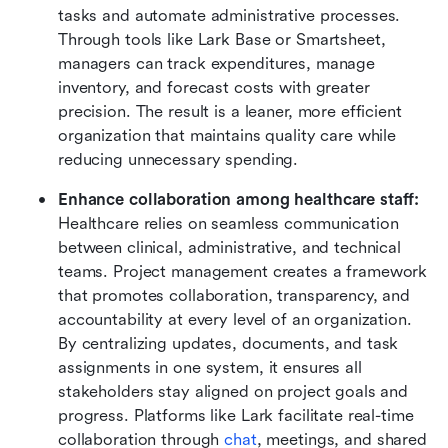
tasks and automate administrative processes. 
Through tools like Lark Base or Smartsheet, 
managers can track expenditures, manage 
inventory, and forecast costs with greater 
precision. The result is a leaner, more efficient 
organization that maintains quality care while 
reducing unnecessary spending.
Enhance collaboration among healthcare staff: 
Healthcare relies on seamless communication 
between clinical, administrative, and technical 
teams. Project management creates a framework 
that promotes collaboration, transparency, and 
accountability at every level of an organization. 
By centralizing updates, documents, and task 
assignments in one system, it ensures all 
stakeholders stay aligned on project goals and 
progress. Platforms like Lark facilitate real-time 
collaboration through
 chat
, meetings, and shared 