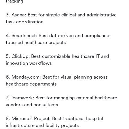
tracking
3. Asana: Best for simple clinical and administrative 
task coordination
4. Smartsheet: Best data-driven and compliance-
focused healthcare projects
5. ClickUp: Best customizable healthcare IT and 
innovation workflows
6. Monday.com: Best for visual planning across 
healthcare departments
7. Teamwork: Best for managing external healthcare 
vendors and consultants
8. Microsoft Project: Best traditional hospital 
infrastructure and facility projects