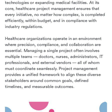
technologies or expanding medical facilities. At its 
core, healthcare project management ensures that 
every initiative, no matter how complex, is completed 
efficiently, within budget, and in compliance with 
industry regulations.
Healthcare organizations operate in an environment 
where precision, compliance, and collaboration are 
essential. Managing a single project often involves 
multiple teams — doctors, nurses, administrators, IT 
professionals, and external vendors — all of whom 
must coordinate seamlessly. Project management 
provides a unified framework to align these diverse 
stakeholders around common goals, defined 
timelines, and measurable outcomes.