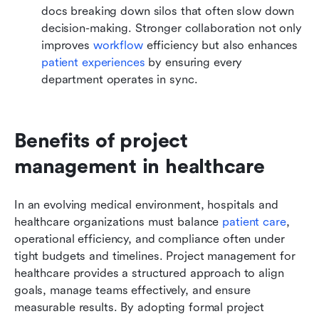
docs breaking down silos that often slow down 
decision-making. Stronger collaboration not only 
improves 
workflow
 efficiency but also enhances 
patient experiences
 by ensuring every 
department operates in sync.
Benefits of project 
management in healthcare
In an evolving medical environment, hospitals and 
healthcare organizations must balance 
patient care
, 
operational efficiency, and compliance often under 
tight budgets and timelines. Project management for 
healthcare provides a structured approach to align 
goals, manage teams effectively, and ensure 
measurable results. By adopting formal project 