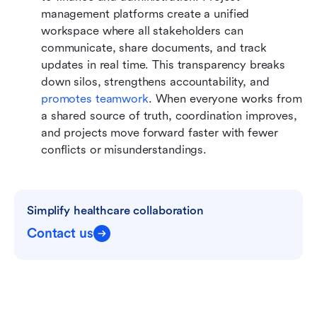
management platforms create a unified 
workspace where all stakeholders can 
communicate, share documents, and track 
updates in real time. This transparency breaks 
down silos, strengthens accountability, and 
promotes teamwork
. When everyone works from 
a shared source of truth, coordination improves, 
and projects move forward faster with fewer 
conflicts or misunderstandings.
Simplify healthcare collaboration
Contact us