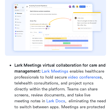
Lark Meetings virtual collaboration for care and 
management: 
Lark Meetings
 enables healthcare 
professionals to hold secure 
video conference
s, 
telehealth consultations, and project syncs 
directly within the platform. Teams can share 
screens, review documents, and take live 
meeting notes in 
Lark Docs
,  eliminating the need 
to switch between apps. Meetings are protected 