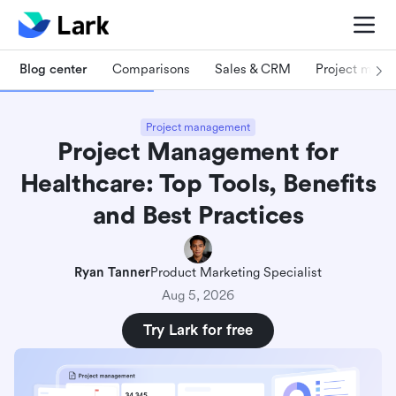
Blog center
Comparisons
Sales & CRM
Project man
Project management
Project Management for
Healthcare: Top Tools, Benefits
and Best Practices
Ryan Tanner
Product Marketing Specialist
Aug 5, 2026
Try Lark for free