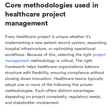
Core methodologies used in 
healthcare project 
management
Every healthcare project is unique whether it's 
implementing a new patient record system, expanding 
hospital infrastructure, or optimizing operational 
workflows. Because of this, selecting the right 
project 
management
 methodology is critical. The right 
framework helps healthcare organizations balance 
structure with flexibility, ensuring compliance without 
slowing down innovation. Healthcare teams typically 
adopt one or more of the following five proven 
methodologies. Each offers distinct advantages 
depending on project complexity, regulatory needs, 
and stakeholder involvement.