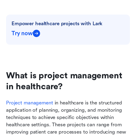
Empower healthcare projects with Lark
Try now
What is project management 
in healthcare?
Project management
 in healthcare is the structured 
application of planning, organizing, and monitoring 
techniques to achieve specific objectives within 
healthcare settings. These projects can range from 
improving patient care processes to introducing new 