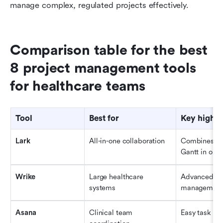
manage complex, regulated projects effectively.
Comparison table for the best 
8 project management tools 
for healthcare teams
Tool
Best for
Key highli
Lark
All-in-one collaboration
Combines Mes
Gantt in one
Wrike
Large healthcare 
Advanced rep
systems
managemen
Asana
Clinical team 
Easy task tr