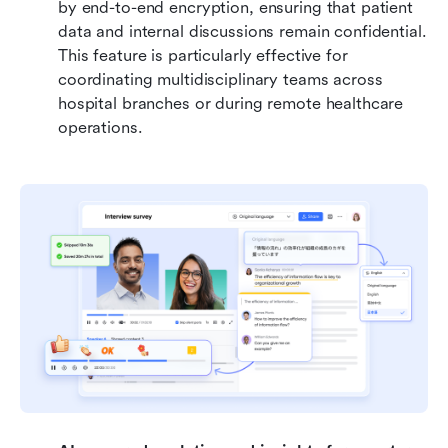
by end-to-end encryption, ensuring that patient 
data and internal discussions remain confidential. 
This feature is particularly effective for 
coordinating multidisciplinary teams across 
hospital branches or during remote healthcare 
operations.