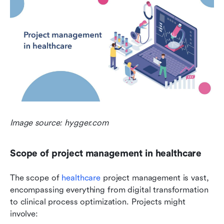
Image source: hygger.com
Scope of project management in healthcare
The scope of 
healthcare
 project management is vast, 
encompassing everything from digital transformation 
to clinical process optimization. Projects might 
involve: