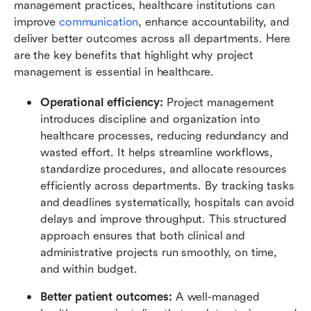
management practices, healthcare institutions can 
improve 
communication
, enhance accountability, and 
deliver better outcomes across all departments. Here 
are the key benefits that highlight why project 
management is essential in healthcare.
Operational efficiency: 
Project management 
introduces discipline and organization into 
healthcare processes, reducing redundancy and 
wasted effort. It helps streamline workflows, 
standardize procedures, and allocate resources 
efficiently across departments. By tracking tasks 
and deadlines systematically, hospitals can avoid 
delays and improve throughput. This structured 
approach ensures that both clinical and 
administrative projects run smoothly, on time, 
and within budget.
Better patient outcomes: 
A well-managed 