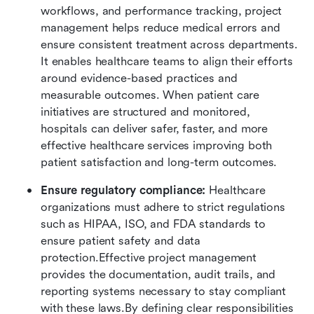
workflows, and performance tracking, project 
management helps reduce medical errors and 
ensure consistent treatment across departments. 
It enables healthcare teams to align their efforts 
around evidence-based practices and 
measurable outcomes. When patient care 
initiatives are structured and monitored, 
hospitals can deliver safer, faster, and more 
effective healthcare services improving both 
patient satisfaction and long-term outcomes.
Ensure regulatory compliance:
 Healthcare 
organizations must adhere to strict regulations 
such as HIPAA, ISO, and FDA standards to 
ensure patient safety and data 
protection.Effective project management 
provides the documentation, audit trails, and 
reporting systems necessary to stay compliant 
with these laws.By defining clear responsibilities 