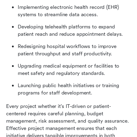
Implementing electronic health record (EHR) 
systems to streamline data access.
Developing telehealth platforms to expand 
patient reach and reduce appointment delays.
Redesigning hospital workflows to improve 
patient throughput and staff productivity.
Upgrading medical equipment or facilities to 
meet safety and regulatory standards.
Launching public health initiatives or training 
programs for staff development.
Every project whether it's IT-driven or patient-
centered requires careful planning, budget 
management, risk assessment, and quality assurance. 
Effective project management ensures that each 
initiative delivers tangible improvements in both 