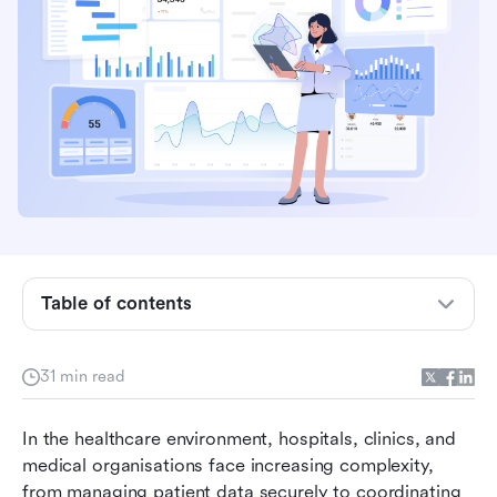
What is project management in healthcare?
Benefits of project management in healthcare
Table of contents
Core methodologies used in healthcare project
management
31 min read
Comparison table for the best 8 project
In the healthcare environment, hospitals, clinics, and 
management tools for healthcare teams
medical organisations face increasing complexity, 
Best project management tools for healthcare
from managing patient data securely to coordinating 