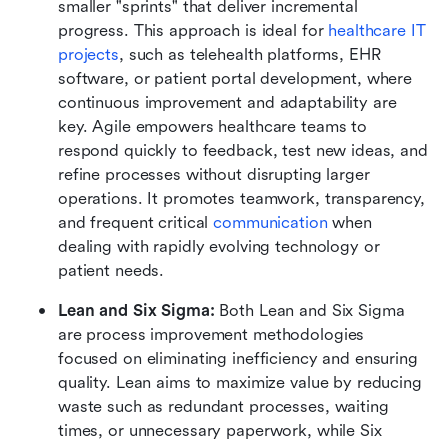
smaller "sprints" that deliver incremental 
progress. This approach is ideal for 
healthcare IT 
projects
, such as telehealth platforms, EHR 
software, or patient portal development, where 
continuous improvement and adaptability are 
key. Agile empowers healthcare teams to 
respond quickly to feedback, test new ideas, and 
refine processes without disrupting larger 
operations. It promotes teamwork, transparency, 
and frequent critical 
communication
 when 
dealing with rapidly evolving technology or 
patient needs.
Lean and Six Sigma: 
Both Lean and Six Sigma 
are process improvement methodologies 
focused on eliminating inefficiency and ensuring 
quality. Lean aims to maximize value by reducing 
waste such as redundant processes, waiting 
times, or unnecessary paperwork, while Six 