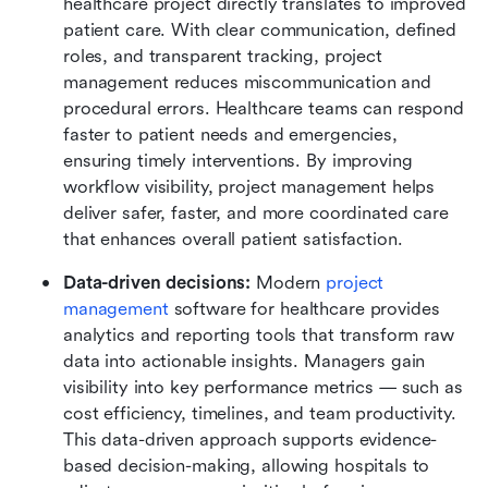
healthcare project directly translates to improved 
patient care. With clear communication, defined 
roles, and transparent tracking, project 
management reduces miscommunication and 
procedural errors. Healthcare teams can respond 
faster to patient needs and emergencies, 
ensuring timely interventions. By improving 
workflow visibility, project management helps 
deliver safer, faster, and more coordinated care 
that enhances overall patient satisfaction.
Data-driven decisions: 
Modern 
project 
management
 software for healthcare provides 
analytics and reporting tools that transform raw 
data into actionable insights. Managers gain 
visibility into key performance metrics — such as 
cost efficiency, timelines, and team productivity. 
This data-driven approach supports evidence-
based decision-making, allowing hospitals to 