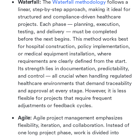
Waterfall: 
The 
Waterfall methodology
 follows a 
linear, step-by-step approach, making it ideal for 
structured and compliance-driven healthcare 
projects. Each phase — planning, execution, 
testing, and delivery — must be completed 
before the next begins. This method works best 
for hospital construction, policy implementation, 
or medical equipment installation, where 
requirements are clearly defined from the start. 
Its strength lies in documentation, predictability, 
and control — all crucial when handling regulated 
healthcare environments that demand traceability 
and approval at every stage. However, it is less 
flexible for projects that require frequent 
adjustments or feedback cycles.
Agile: 
Agile project management emphasizes 
flexibility, iteration, and collaboration. Instead of 
one long project phase, work is divided into 