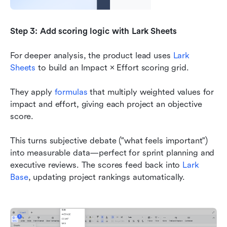
Step 3: Add scoring logic with Lark Sheets
For deeper analysis, the product lead uses 
Lark 
Sheets
 to build an Impact × Effort scoring grid.
They apply 
formulas
 that multiply weighted values for 
impact and effort, giving each project an objective 
score.
This turns subjective debate ("what feels important") 
into measurable data—perfect for sprint planning and 
executive reviews. The scores feed back into 
Lark 
Base
, updating project rankings automatically.