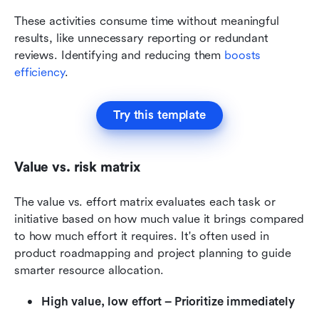
These activities consume time without meaningful 
results, like unnecessary reporting or redundant 
reviews. Identifying and reducing them 
boosts 
efficiency
.
Try this template
Value vs. risk matrix
The value vs. effort matrix evaluates each task or 
initiative based on how much value it brings compared 
to how much effort it requires. It's often used in 
product roadmapping and project planning to guide 
smarter resource allocation.
High value, low effort – Prioritize immediately