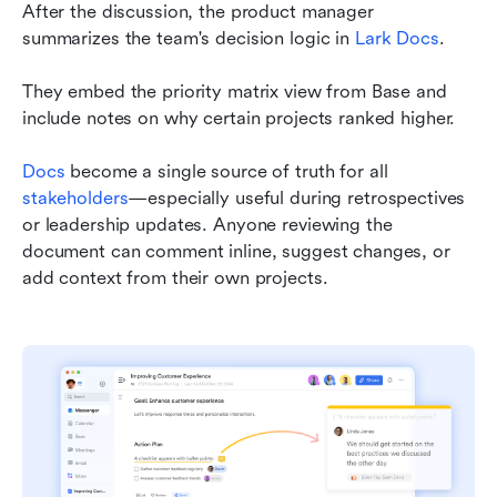
After the discussion, the product manager 
summarizes the team's decision logic in 
Lark Docs
.
They embed the priority matrix view from Base and 
include notes on why certain projects ranked higher.
Docs
 become a single source of truth for all 
stakeholders
—especially useful during retrospectives 
or leadership updates. Anyone reviewing the 
document can comment inline, suggest changes, or 
add context from their own projects.