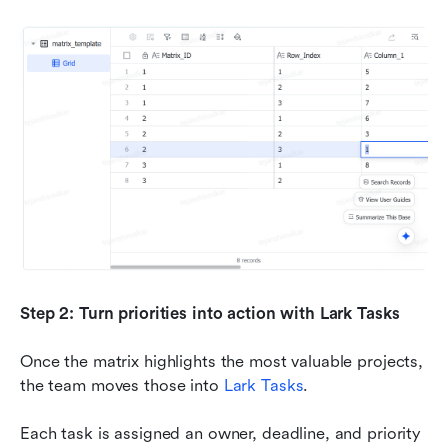
Step 2: Turn priorities into action with Lark Tasks
Once the matrix highlights the most valuable projects, 
the team moves those into 
Lark Tasks
.
Each task is assigned an owner, deadline, and priority 