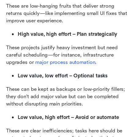
These are low-hanging fruits that deliver strong 
returns quickly—like implementing small UI fixes that 
improve user experience.
High value, high effort – Plan strategically
These projects justify heavy investment but need 
careful scheduling—for instance, infrastructure 
upgrades or 
major process automation
.
Low value, low effort – Optional tasks
These can be kept as backups or low-priority fillers; 
they don't add major value but can be completed 
without disrupting main priorities.
Low value, high effort – Avoid or automate
These are clear inefficiencies; tasks here should be 