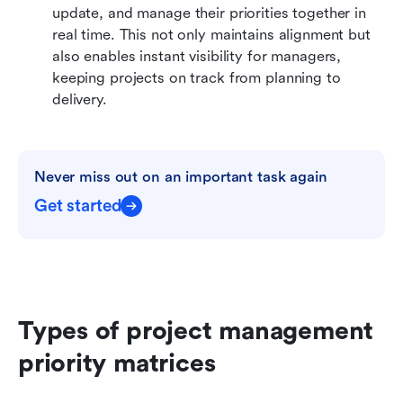
update, and manage their priorities together in 
real time. This not only maintains alignment but 
also enables instant visibility for managers, 
keeping projects on track from planning to 
delivery.
Never miss out on an important task again
Get started
Types of project management 
priority matrices