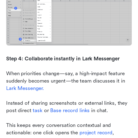
Step 4: Collaborate instantly in Lark Messenger
When priorities change—say, a high-impact feature 
suddenly becomes urgent—the team discusses it in 
Lark Messenger.
Instead of sharing screenshots or external links, they 
post direct 
task
 or 
Base record links
 in chat.
This keeps every conversation contextual and 
actionable: one click opens the 
project record
, 