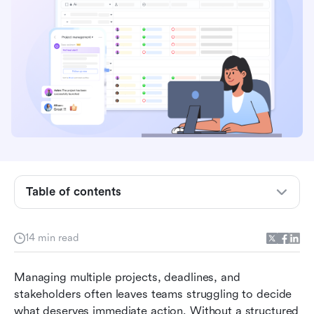
What is a project management priority matrix?
Table of contents
Why teams need a priority matrix in project
management
14 min read
Types of project management priority matrices
Managing multiple projects, deadlines, and 
Using Lark to build and manage your priority
stakeholders often leaves teams struggling to decide 
matrix
what deserves immediate action. Without a structured 