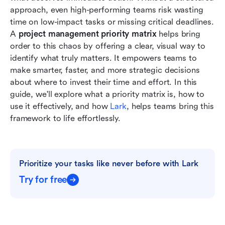
Conclusion
approach, even high-performing teams risk wasting 
time on low-impact tasks or missing critical deadlines. 
FAQs
A 
project management priority matrix
 helps bring 
order to this chaos by offering a clear, visual way to 
Related reading
identify what truly matters. It empowers teams to 
make smarter, faster, and more strategic decisions 
about where to invest their time and effort. In this 
guide, we'll explore what a priority matrix is, how to 
use it effectively, and how 
Lark
, helps teams bring this 
framework to life effortlessly.
Prioritize your tasks like never before with Lark
Try for free