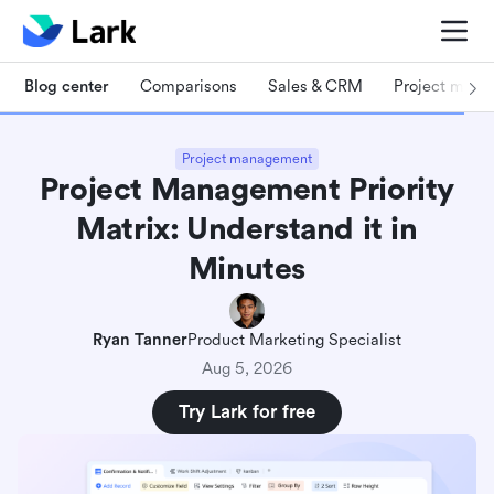
Blog center
Comparisons
Sales & CRM
Project man
Project management
Project Management Priority
Matrix: Understand it in
Minutes
Ryan Tanner
Product Marketing Specialist
Aug 5, 2026
Try Lark for free