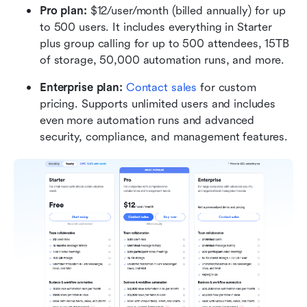
Pro plan:
 $12/user/month (billed annually) for up 
to 500 users. It includes everything in Starter 
plus group calling for up to 500 attendees, 15TB 
of storage, 50,000 automation runs, and more.
Enterprise plan:
 Contact sales
 for custom 
pricing. Supports unlimited users and includes 
even more automation runs and advanced 
security, compliance, and management features.