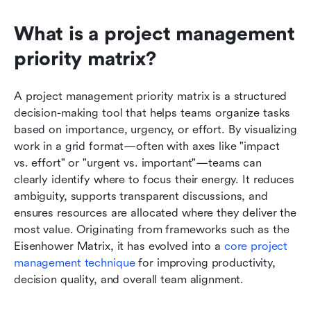
What is a project management 
priority matrix?
A project management priority matrix is a structured 
decision-making tool that helps teams organize tasks 
based on importance, urgency, or effort. By visualizing 
work in a grid format—often with axes like "impact 
vs. effort" or "urgent vs. important"—teams can 
clearly identify where to focus their energy. It reduces 
ambiguity, supports transparent discussions, and 
ensures resources are allocated where they deliver the 
most value. Originating from frameworks such as the 
Eisenhower Matrix, it has evolved into a 
core project 
management technique
 for improving productivity, 
decision quality, and overall team alignment.