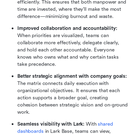
efficiently. This ensures that both manpower and 
time are invested, where they'll make the most 
difference—minimizing burnout and waste.
Improved collaboration and accountability: 
When priorities are visualized, teams can 
collaborate more effectively, delegate clearly, 
and hold each other accountable. Everyone 
knows who owns what and why certain tasks 
take precedence.
Better strategic alignment with company goals: 
The matrix connects daily execution with 
organizational objectives. It ensures that each 
action supports a broader goal, creating 
cohesion between strategic vision and on-ground 
work.
Seamless visibility with Lark: 
With 
shared 
dashboards
 in Lark Base, teams can view, 