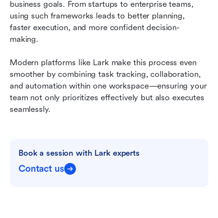
business goals. From startups to enterprise teams, 
using such frameworks leads to better planning, 
faster execution, and more confident decision-
making.
Modern platforms like Lark make this process even 
smoother by combining task tracking, collaboration, 
and automation within one workspace—ensuring your 
team not only prioritizes effectively but also executes 
seamlessly.
Book a session with Lark experts
Contact us