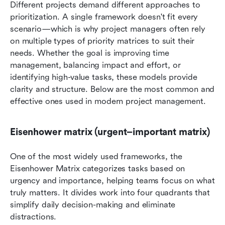
Different projects demand different approaches to 
prioritization. A single framework doesn't fit every 
scenario—which is why project managers often rely 
on multiple types of priority matrices to suit their 
needs. Whether the goal is improving time 
management, balancing impact and effort, or 
identifying high-value tasks, these models provide 
clarity and structure. Below are the most common and 
effective ones used in modern project management.
Eisenhower matrix (urgent–important matrix)
One of the most widely used frameworks, the 
Eisenhower Matrix categorizes tasks based on 
urgency and importance, helping teams focus on what 
truly matters. It divides work into four quadrants that 
simplify daily decision-making and eliminate 
distractions.