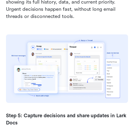
showing its full history, data, and current priority. 
Urgent decisions happen fast, without long email 
threads or disconnected tools.
Step 5: Capture decisions and share updates in Lark 
Docs