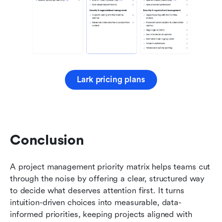
Lark pricing plans
Conclusion 
A project management priority matrix helps teams cut 
through the noise by offering a clear, structured way 
to decide what deserves attention first. It turns 
intuition-driven choices into measurable, data-
informed priorities, keeping projects aligned with 