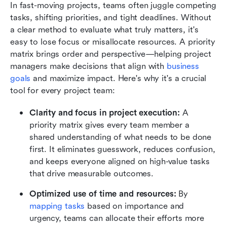
In fast-moving projects, teams often juggle competing 
tasks, shifting priorities, and tight deadlines. Without 
a clear method to evaluate what truly matters, it's 
easy to lose focus or misallocate resources. A priority 
matrix brings order and perspective—helping project 
managers make decisions that align with 
business 
goals
 and maximize impact. Here's why it's a crucial 
tool for every project team:
Clarity and focus in project execution: 
A 
priority matrix gives every team member a 
shared understanding of what needs to be done 
first. It eliminates guesswork, reduces confusion, 
and keeps everyone aligned on high-value tasks 
that drive measurable outcomes.
Optimized use of time and resources: 
By 
mapping tasks
 based on importance and 
urgency, teams can allocate their efforts more 