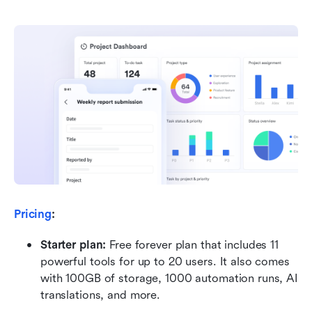
Pricing
:
Starter plan:
 Free forever plan that includes 11 
powerful tools for up to 20 users. It also comes 
with 100GB of storage, 1000 automation runs, AI 
translations, and more.