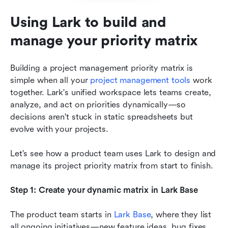
Using Lark to build and 
manage your priority matrix
Building a project management priority matrix is 
simple when all your 
project management tools
 work 
together. Lark's unified workspace lets teams create, 
analyze, and act on priorities dynamically—so 
decisions aren't stuck in static spreadsheets but 
evolve with your projects.
Let's see how a product team uses Lark to design and 
manage its project priority matrix from start to finish.
Step 1: Create your dynamic matrix in Lark Base
The product team starts in 
Lark Base
, where they list 
all ongoing initiatives—new feature ideas, bug fixes, 