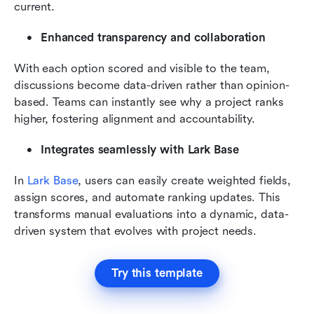
current.
Enhanced transparency and collaboration
With each option scored and visible to the team, 
discussions become data-driven rather than opinion-
based. Teams can instantly see why a project ranks 
higher, fostering alignment and accountability.
Integrates seamlessly with Lark Base
In 
Lark Base
, users can easily create weighted fields, 
assign scores, and automate ranking updates. This 
transforms manual evaluations into a dynamic, data-
driven system that evolves with project needs.
Try this template