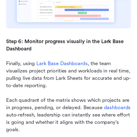
Step 6: Monitor progress visually in the
Lark Base 
Dashboard
Finally, using 
Lark Base Dashboards
, the team 
visualizes project priorities and workloads in real time, 
pulling live data from Lark Sheets for accurate and up-
to-date reporting.
Each quadrant of the matrix shows which projects are 
in progress, pending, or delayed. Because 
dashboards
auto-refresh, leadership can instantly see where effort 
is going and whether it aligns with the company's 
goals.