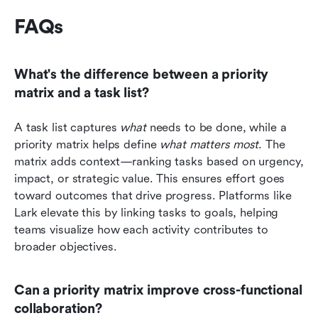
FAQs 
What's the difference between a priority 
matrix and a task list?
A task list captures 
what
 needs to be done, while a 
priority matrix helps define 
what matters most
. The 
matrix adds context—ranking tasks based on urgency, 
impact, or strategic value. This ensures effort goes 
toward outcomes that drive progress. Platforms like 
Lark elevate this by linking tasks to goals, helping 
teams visualize how each activity contributes to 
broader objectives.
Can a priority matrix improve cross-functional 
collaboration?