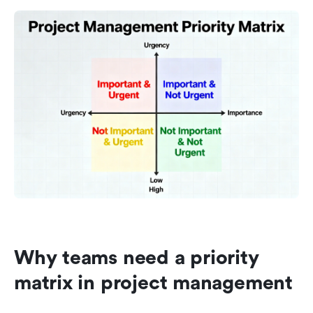
Why teams need a priority 
matrix in project management