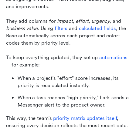
and improvements.
They add columns for 
impact
, 
effort
, 
urgency
, and 
business value
. Using 
filters
 and 
calculated fields
, the 
Base automatically scores each project and color-
codes them by priority level.
To keep everything updated, they set up 
automations
—for example:
When a project's "effort" score increases, its 
priority is recalculated instantly.
When a task reaches "high priority," Lark sends a 
Messenger alert to the product owner.
This way, the team's 
priority matrix updates itself
, 
ensuring every decision reflects the most recent data.