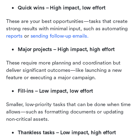
Quick wins – High impact, low effort
These are your best opportunities—tasks that create 
strong results with minimal input, such as automating 
reports
 or 
sending follow-up emails.
Major projects – High impact, high effort
These require more planning and coordination but 
deliver significant outcomes—like launching a new 
feature or executing a major campaign.
Fill-ins – Low impact, low effort
Smaller, low-priority tasks that can be done when time 
allows—such as formatting documents or updating 
non-critical assets.
Thankless tasks – Low impact, high effort