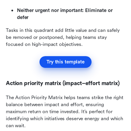
Neither urgent nor important: Eliminate or 
defer
Tasks in this quadrant add little value and can safely 
be removed or postponed, helping teams stay 
focused on high-impact objectives.
Try this template
Action priority matrix (impact–effort matrix)
The Action Priority Matrix helps teams strike the right 
balance between impact and effort, ensuring 
maximum return on time invested. It's perfect for 
identifying which initiatives deserve energy and which 
can wait.