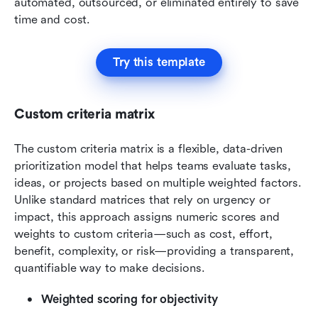
automated, outsourced, or eliminated entirely to save 
time and cost.
Try this template
Custom criteria matrix
The custom criteria matrix is a flexible, data-driven 
prioritization model that helps teams evaluate tasks, 
ideas, or projects based on multiple weighted factors. 
Unlike standard matrices that rely on urgency or 
impact, this approach assigns numeric scores and 
weights to custom criteria—such as cost, effort, 
benefit, complexity, or risk—providing a transparent, 
quantifiable way to make decisions.
Weighted scoring for objectivity