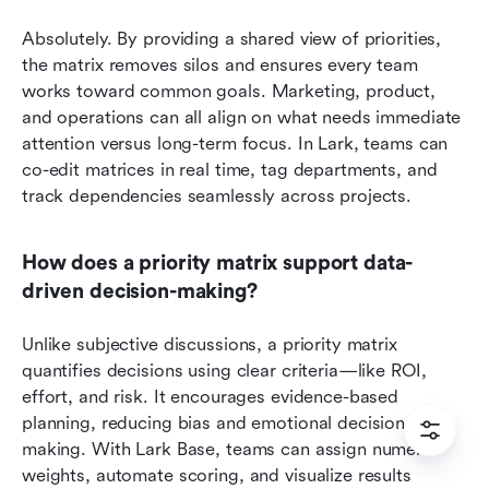
Absolutely. By providing a shared view of priorities, 
the matrix removes silos and ensures every team 
works toward common goals. Marketing, product, 
and operations can all align on what needs immediate 
attention versus long-term focus. In Lark, teams can 
co-edit matrices in real time, tag departments, and 
track dependencies seamlessly across projects.
How does a priority matrix support data-
driven decision-making?
Unlike subjective discussions, a priority matrix 
quantifies decisions using clear criteria—like ROI, 
effort, and risk. It encourages evidence-based 
planning, reducing bias and emotional decision-
making. With Lark Base, teams can assign numeric 
weights, automate scoring, and visualize results 