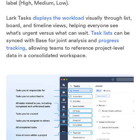
label (High, Medium, Low).
Lark Tasks 
displays the workload
 visually through list, 
board, and timeline views, helping everyone see 
what's urgent versus what can wait. 
Task lists
 can be 
synced with Base for joint analysis and 
progress 
tracking
, allowing teams to reference project-level 
data in a consolidated workspace.