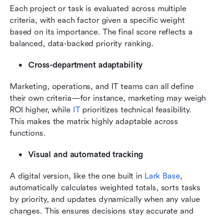
Each project or task is evaluated across multiple 
criteria, with each factor given a specific weight 
based on its importance. The final score reflects a 
balanced, data-backed priority ranking.
Cross-department adaptability
Marketing, operations, and IT teams can all define 
their own criteria—for instance, marketing may weigh 
ROI higher, while 
IT
 prioritizes technical feasibility. 
This makes the matrix highly adaptable across 
functions.
Visual and automated tracking
A digital version, like the one built in 
Lark Base
, 
automatically calculates weighted totals, sorts tasks 
by priority, and updates dynamically when any value 
changes. This ensures decisions stay accurate and 