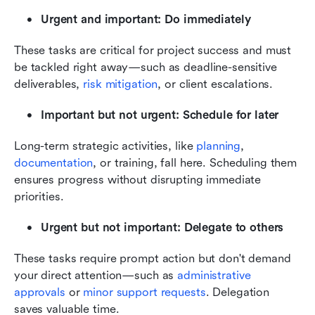
Urgent and important: Do immediately
These tasks are critical for project success and must 
be tackled right away—such as deadline-sensitive 
deliverables, 
risk mitigation
, or client escalations.
Important but not urgent: Schedule for later
Long-term strategic activities, like 
planning
, 
documentation
, or training, fall here. Scheduling them 
ensures progress without disrupting immediate 
priorities.
Urgent but not important: Delegate to others
These tasks require prompt action but don't demand 
your direct attention—such as 
administrative 
approvals
 or 
minor support requests
. Delegation 
saves valuable time.