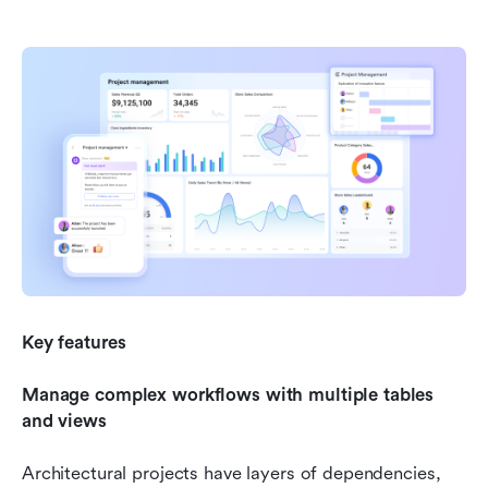
Key features
Manage complex workflows with multiple tables 
and views
Architectural projects have layers of dependencies, 