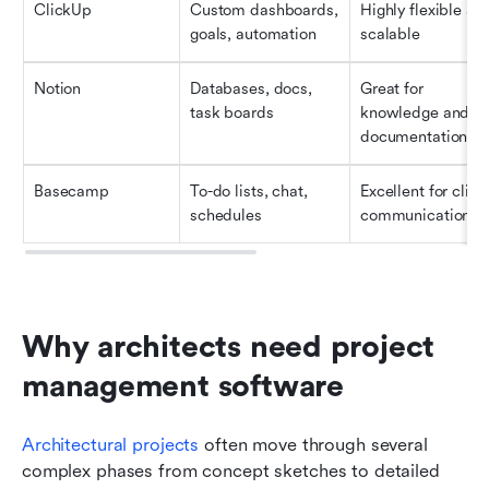
ClickUp
Custom dashboards, 
Highly flexible and
goals, automation
scalable
Notion
Databases, docs, 
Great for 
task boards
knowledge and 
documentation
Basecamp
To-do lists, chat, 
Excellent for client
schedules
communication
Why architects need project 
management software
Architectural projects 
often move through several 
complex phases from concept sketches to detailed 