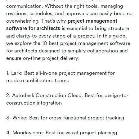
architects
communication. Without the right tools, managing 
revisions, schedules, and approvals can easily become 
Key benefits of using project management
overwhelming. That's why 
project management 
software for architects
software for architects
 is essential to bring structure 
and clarity to every stage of a project. In this guide, 
Conclusion
we explore the 10 best project management software 
FAQs
for architects designed to simplify collaboration and 
ensure on-time project delivery:
Related reading
1. Lark: Best all-in-one project management for 
modern architecture teams
2. Autodesk Construction Cloud: Best for design-to-
construction integration
3. Wrike: Best for cross-functional project tracking
4. Monday.com: Best for visual project planning