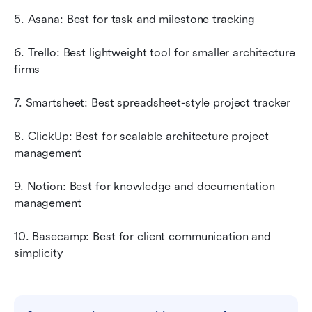
5. Asana: Best for task and milestone tracking
6. Trello: Best lightweight tool for smaller architecture 
firms
7. Smartsheet: Best spreadsheet-style project tracker
8. ClickUp: Best for scalable architecture project 
management
9. Notion: Best for knowledge and documentation 
management
10. Basecamp: Best for client communication and 
simplicity