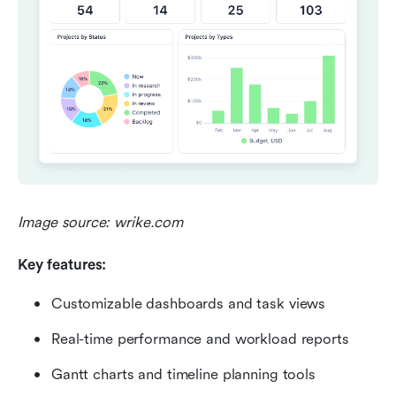
Image source: wrike.com
Key features:
Customizable dashboards and task views
Real-time performance and workload reports
Gantt charts and timeline planning tools