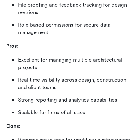
File proofing and feedback tracking for design 
revisions
Role-based permissions for secure data 
management
Pros:
Excellent for managing multiple architectural 
projects
Real-time visibility across design, construction, 
and client teams
Strong reporting and analytics capabilities
Scalable for firms of all sizes
Cons:
Requires setup time for workflow customization