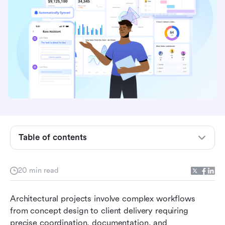
Table of contents
Quick overview: Best project management
software for architects
20 min read
Why architects need project management
Architectural projects involve complex workflows 
software
from concept design to client delivery requiring 
Top 10 project management software for
precise coordination, documentation, and 