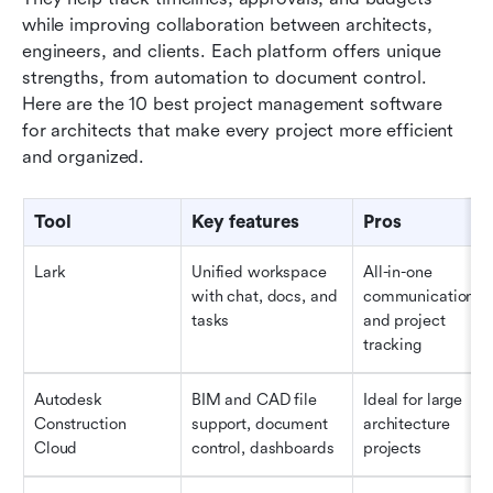
while improving collaboration between architects, 
engineers, and clients. Each platform offers unique 
strengths, from automation to document control. 
Here are the 10 best project management software 
for architects that make every project more efficient 
and organized.
Tool
Key features
Pros
Lark
Unified workspace 
All-in-one 
with chat, docs, and 
communication 
tasks
and project 
tracking
Autodesk 
BIM and CAD file 
Ideal for large 
Construction 
support, document 
architecture 
Cloud
control, dashboards
projects