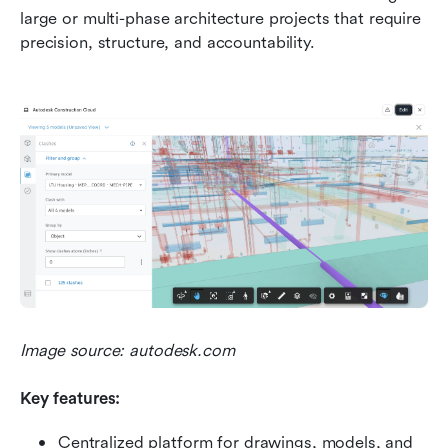
large or multi-phase architecture projects that require 
precision, structure, and accountability.
Image source: autodesk.com
Key features:
Centralized platform for drawings, models, and 