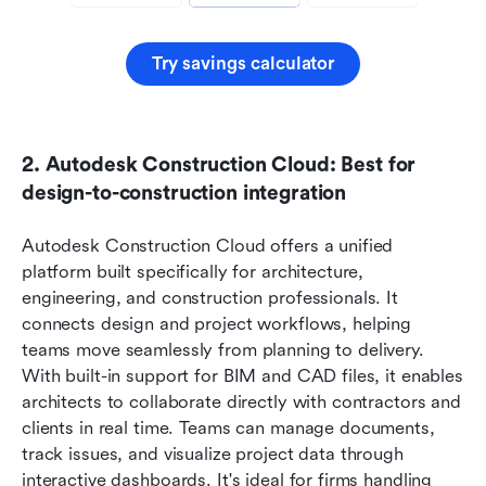
Try savings calculator
2. Autodesk Construction Cloud: Best for 
design-to-construction integration
Autodesk Construction Cloud offers a unified 
platform built specifically for architecture, 
engineering, and construction professionals. It 
connects design and project workflows, helping 
teams move seamlessly from planning to delivery. 
With built-in support for BIM and CAD files, it enables 
architects to collaborate directly with contractors and 
clients in real time. Teams can manage documents, 
track issues, and visualize project data through 
interactive dashboards. It's ideal for firms handling 