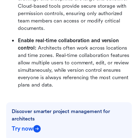
Cloud-based tools provide secure storage with 
permission controls, ensuring only authorized 
team members can access or modify critical 
documents.
Enable real-time collaboration and version 
control: 
Architects often work across locations 
and time zones. Real-time collaboration features 
allow multiple users to comment, edit, or review 
simultaneously, while version control ensures 
everyone is always referencing the most current 
plans and data.
Discover smarter project management for 
architects
Try now