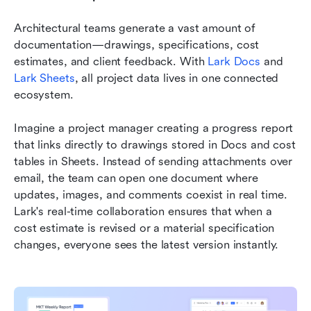
Architectural teams generate a vast amount of 
documentation—drawings, specifications, cost 
estimates, and client feedback. With 
Lark Docs
 and 
Lark Sheets
, all project data lives in one connected 
ecosystem.
Imagine a project manager creating a progress report 
that links directly to drawings stored in Docs and cost 
tables in Sheets. Instead of sending attachments over 
email, the team can open one document where 
updates, images, and comments coexist in real time. 
Lark's real-time collaboration ensures that when a 
cost estimate is revised or a material specification 
changes, everyone sees the latest version instantly. 