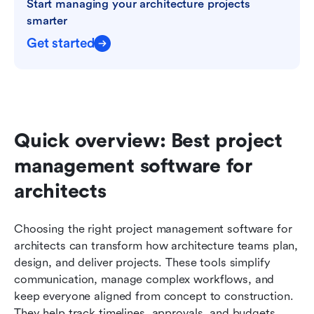
Start managing your architecture projects 
smarter
Get started
Quick overview: Best project 
management software for 
architects
Choosing the right project management software for 
architects can transform how architecture teams plan, 
design, and deliver projects. These tools simplify 
communication, manage complex workflows, and 
keep everyone aligned from concept to construction. 
They help track timelines, approvals, and budgets 