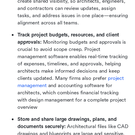
create shared visibility, so architects, engineers, 
and contractors can review updates, assign 
tasks, and address issues in one place—ensuring 
alignment across all teams.
Track project budgets, resources, and client 
approvals:
 Monitoring budgets and approvals is 
crucial to avoid scope creep. Project 
management software enables real-time tracking 
of expenses, timelines, and approvals, helping 
architects make informed decisions and keep 
clients updated. Many firms also prefer 
project 
management
and accounting software for 
architects, which combines financial tracking 
with design management for a complete project 
overview
Store and share large drawings, plans, and 
documents securely: 
Architectural files like CAD 
drawings and blueprints are large and sensitive. 