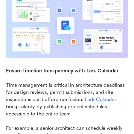
Ensure timeline transparency with Lark Calendar
Time management is critical in architecture deadlines 
for design reviews, permit submissions, and site 
inspections can't afford confusion. 
Lark Calendar
brings clarity by publishing project schedules 
accessible to the entire team.
For example, a senior architect can schedule weekly 