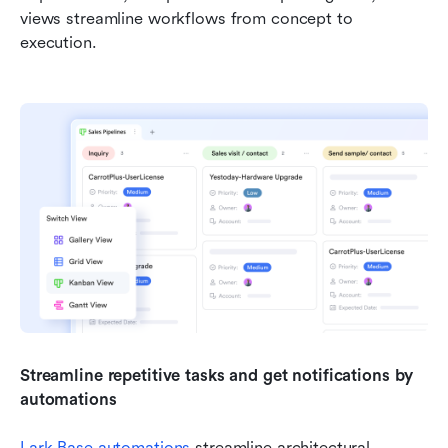
views streamline workflows from concept to 
execution.
Streamline repetitive tasks and get notifications by 
automations
Lark Base automations
 streamline architectural 