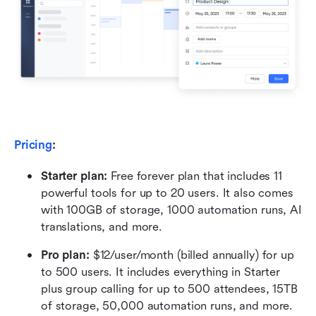
Pricing
:
Starter plan: 
Free forever plan that includes 11 
powerful tools for up to 20 users. It also comes 
with 100GB of storage, 1000 automation runs, AI 
translations, and more.
Pro plan: 
$12/user/month (billed annually) for up 
to 500 users. It includes everything in Starter 
plus group calling for up to 500 attendees, 15TB 
of storage, 50,000 automation runs, and more.