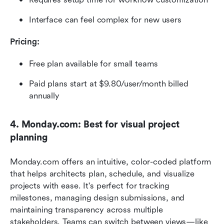
Interface can feel complex for new users
Pricing:
Free plan available for small teams
Paid plans start at $9.80/user/month billed 
annually
4. Monday.com: Best for visual project 
planning
Monday.com offers an intuitive, color-coded platform 
that helps architects plan, schedule, and visualize 
projects with ease. It's perfect for tracking 
milestones, managing design submissions, and 
maintaining transparency across multiple 
stakeholders. Teams can switch between views—like 