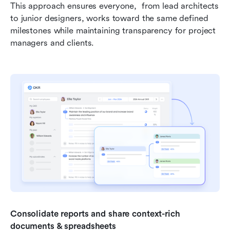
This approach ensures everyone,  from lead architects 
to junior designers, works toward the same defined 
milestones while maintaining transparency for project 
managers and clients.
Consolidate reports and share context-rich 
documents & spreadsheets