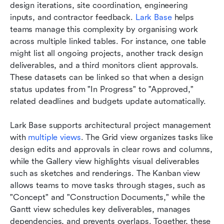
design iterations, site coordination, engineering 
inputs, and contractor feedback. 
Lark Base
 helps 
teams manage this complexity by organising work 
across multiple linked tables. For instance, one table 
might list all ongoing projects, another track design 
deliverables, and a third monitors client approvals. 
These datasets can be linked so that when a design 
status updates from "In Progress" to "Approved," 
related deadlines and budgets update automatically.
Lark Base supports architectural project management 
with 
multiple views
. The Grid view organizes tasks like 
design edits and approvals in clear rows and columns, 
while the Gallery view highlights visual deliverables 
such as sketches and renderings. The Kanban view 
allows teams to move tasks through stages, such as 
"Concept" and "Construction Documents," while the 
Gantt view schedules key deliverables, manages 
dependencies, and prevents overlaps. Together, these 