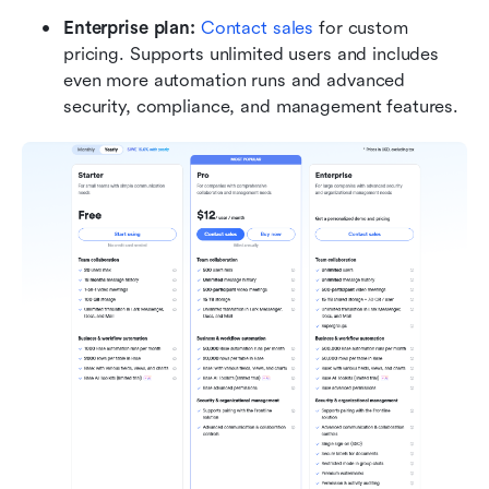
Enterprise plan: 
Contact sales
 for custom 
pricing. Supports unlimited users and includes 
even more automation runs and advanced 
security, compliance, and management features.