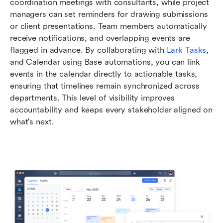
coordination meetings with consultants, while project 
managers can set reminders for drawing submissions 
or client presentations. Team members automatically 
receive notifications, and overlapping events are 
flagged in advance. By collaborating with 
Lark Tasks
,  
and Calendar using Base automations, you can link 
events in the calendar directly to actionable tasks, 
ensuring that timelines remain synchronized across 
departments. This level of visibility improves 
accountability and keeps every stakeholder aligned on 
what's next.