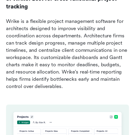
tracking
Wrike is a flexible project management software for 
architects designed to improve visibility and 
coordination across departments. Architecture firms 
can track design progress, manage multiple project 
timelines, and centralize client communications in one 
workspace. Its customizable dashboards and Gantt 
charts make it easy to monitor deadlines, budgets, 
and resource allocation. Wrike's real-time reporting 
helps firms identify bottlenecks early and maintain 
control over deliverables.