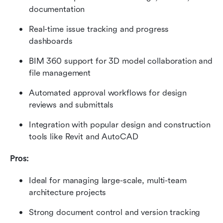
documentation
Real-time issue tracking and progress 
dashboards
BIM 360 support for 3D model collaboration and 
file management
Automated approval workflows for design 
reviews and submittals
Integration with popular design and construction 
tools like Revit and AutoCAD
Pros:
Ideal for managing large-scale, multi-team 
architecture projects
Strong document control and version tracking