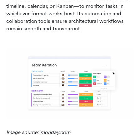
timeline, calendar, or Kanban—to monitor tasks in 
whichever format works best. Its automation and 
collaboration tools ensure architectural workflows 
remain smooth and transparent.
Image source: monday.com