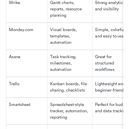
Wrike
Gantt charts, 
Strong analytics 
reports, resource 
and visibility
planning
Monday.com
Visual boards, 
Simple, colorful, 
templates, 
and easy to use
automation
Asana
Task tracking, 
Great for 
milestones, 
structured 
automation
workflows
Trello
Kanban boards, file 
Lightweight and 
sharing, checklists
beginner-friendly
Smartsheet
Spreadsheet-style 
Perfect for budget 
tracker, automation, 
and data tracking
reporting