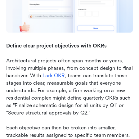
Define clear project objectives with OKRs
Architectural projects often span months or years, 
involving multiple phases, from concept design to final 
handover. With 
Lark OKR
, teams can translate these 
stages into clear, measurable goals that everyone 
understands. For example, a firm working on a new 
residential complex might define quarterly OKRs such 
as "Finalize schematic design for all units by Q1" or 
"Secure structural approvals by Q2." 
Each objective can then be broken into smaller, 
trackable results assigned to specific team members. 