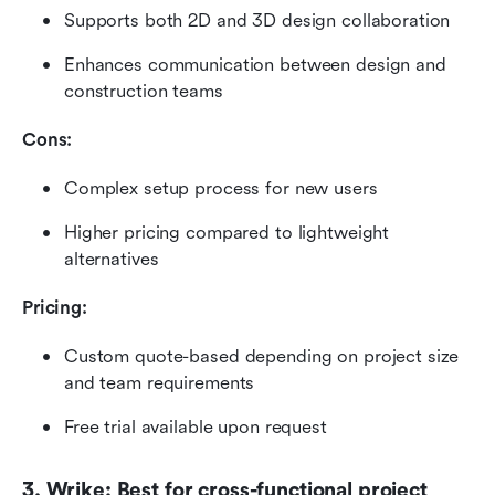
Supports both 2D and 3D design collaboration
Enhances communication between design and 
construction teams
Cons:
Complex setup process for new users
Higher pricing compared to lightweight 
alternatives
Pricing:
Custom quote-based depending on project size 
and team requirements
Free trial available upon request
3. Wrike: Best for cross-functional project 