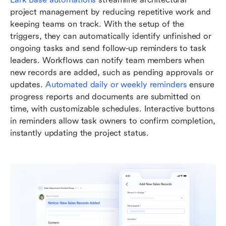
project management by reducing repetitive work and 
keeping teams on track. With the setup of the 
triggers, they can automatically identify unfinished or 
ongoing tasks and send follow-up reminders to task 
leaders. Workflows can notify team members when 
new records are added, such as pending approvals or 
updates. 
Automated daily or weekly reminders
 ensure 
progress reports and documents are submitted on 
time, with customizable schedules. Interactive buttons 
in reminders allow task owners to confirm completion, 
instantly updating the project status.