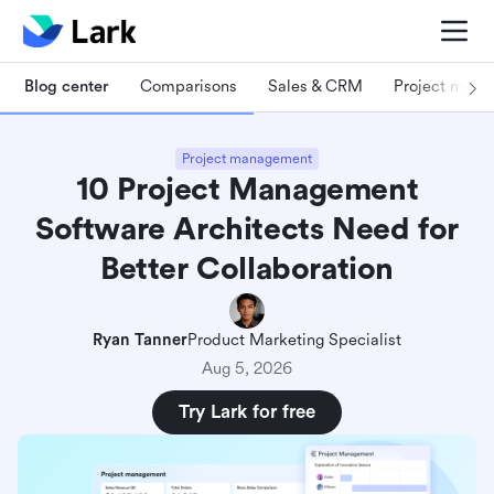
Blog center
Comparisons
Sales & CRM
Project man
Project management
10 Project Management
Software Architects Need for
Better Collaboration
Ryan Tanner
Product Marketing Specialist
Aug 5, 2026
Try Lark for free