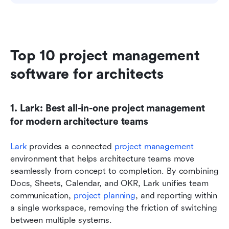
Top 10 project management 
software for architects
1. Lark: Best all-in-one project management 
for modern architecture teams
Lark
 provides a connected 
project management
environment that helps architecture teams move 
seamlessly from concept to completion. By combining 
Docs, Sheets, Calendar, and OKR, Lark unifies team 
communication, 
project planning
, and reporting within 
a single workspace, removing the friction of switching 
between multiple systems.