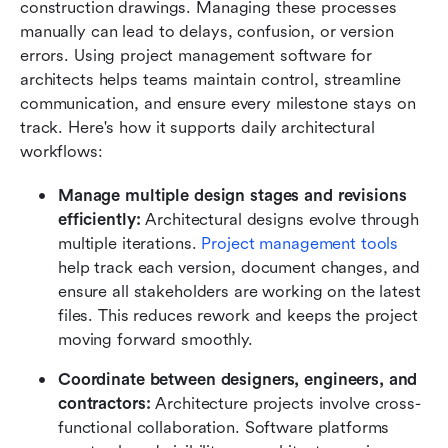
construction drawings. Managing these processes 
manually can lead to delays, confusion, or version 
errors. Using project management software for 
architects helps teams maintain control, streamline 
communication, and ensure every milestone stays on 
track. Here's how it supports daily architectural 
workflows:
Manage multiple design stages and revisions 
efficiently: 
Architectural designs evolve through 
multiple iterations. 
Project management tools
help track each version, document changes, and 
ensure all stakeholders are working on the latest 
files. This reduces rework and keeps the project 
moving forward smoothly.
Coordinate between designers, engineers, and 
contractors: 
Architecture projects involve cross-
functional collaboration. Software platforms 