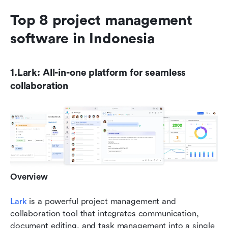
Top 8 project management 
software in Indonesia
1.Lark: All-in-one platform for seamless 
collaboration
Overview
Lark
 is a powerful project management and 
collaboration tool that integrates communication, 
document editing, and task management into a single 