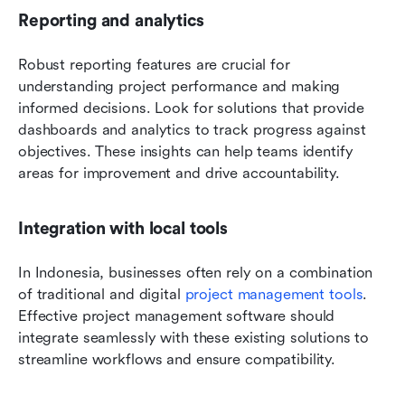
Reporting and analytics
Robust reporting features are crucial for 
understanding project performance and making 
informed decisions. Look for solutions that provide 
dashboards and analytics to track progress against 
objectives. These insights can help teams identify 
areas for improvement and drive accountability.
Integration with local tools
In Indonesia, businesses often rely on a combination 
of traditional and digital 
project management tools
. 
Effective project management software should 
integrate seamlessly with these existing solutions to 
streamline workflows and ensure compatibility.