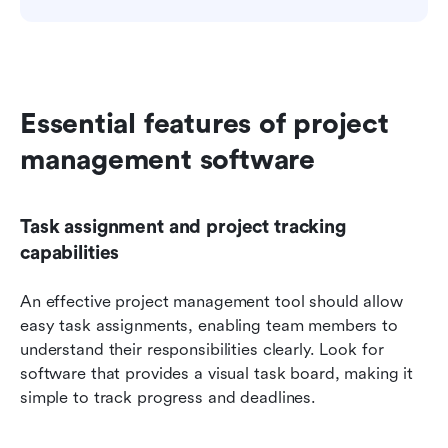
Essential features of project 
management software
Task assignment and project tracking 
capabilities
An effective project management tool should allow 
easy task assignments, enabling team members to 
understand their responsibilities clearly. Look for 
software that provides a visual task board, making it 
simple to track progress and deadlines.