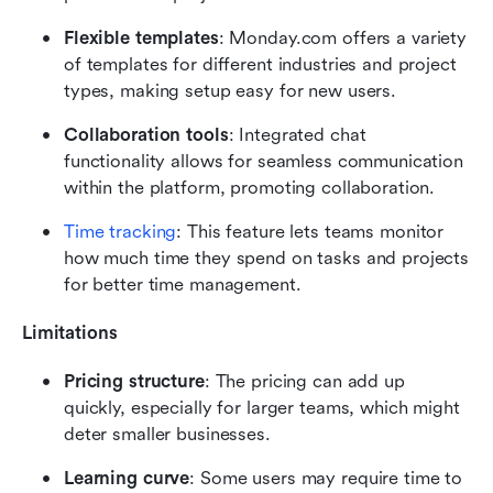
Flexible templates
: Monday.com offers a variety 
of templates for different industries and project 
types, making setup easy for new users.
Collaboration tools
: Integrated chat 
functionality allows for seamless communication 
within the platform, promoting collaboration.
Time tracking
: This feature lets teams monitor 
how much time they spend on tasks and projects 
for better time management.
Limitations
Pricing structure
: The pricing can add up 
quickly, especially for larger teams, which might 
deter smaller businesses.
Learning curve
: Some users may require time to 