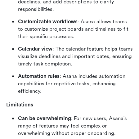
deadlines, and add descriptions to clarify 
responsibilities.
Customizable workflows
: Asana allows teams 
to customize project boards and timelines to fit 
their specific processes.
Calendar view
: The calendar feature helps teams 
visualize deadlines and important dates, ensuring 
timely task completion.
Automation rules
: Asana includes automation 
capabilities for repetitive tasks, enhancing 
efficiency.
Limitations
Can be overwhelming
: For new users, Asana's 
range of features may feel complex or 
overwhelming without proper onboarding.