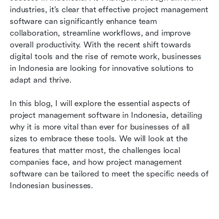
Indonesia
industries, it’s clear that effective project management 
software can significantly enhance team 
Cultural considerations for project management
collaboration, streamline workflows, and improve 
software in Indonesia
overall productivity. With the recent shift towards 
digital tools and the rise of remote work, businesses 
How to choose the right project management
in Indonesia are looking for innovative solutions to 
software for your business?
adapt and thrive.
Why Lark is an ideal choice for Indonesian
businesses
In this blog, I will explore the essential aspects of 
project management software in Indonesia, detailing 
Conclusion
why it is more vital than ever for businesses of all 
sizes to embrace these tools. We will look at the 
Frequently asked questions
features that matter most, the challenges local 
Related reading
companies face, and how project management 
software can be tailored to meet the specific needs of 
Indonesian businesses.