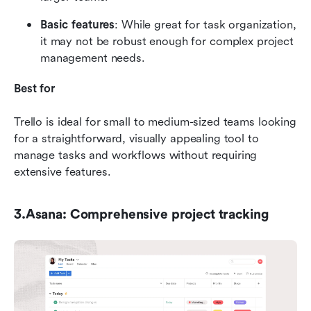
Basic features
: While great for task organization, 
it may not be robust enough for complex project 
management needs.
Best for
Trello is ideal for small to medium-sized teams looking 
for a straightforward, visually appealing tool to 
manage tasks and workflows without requiring 
extensive features.
3.Asana: Comprehensive project tracking