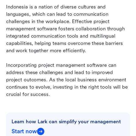
Indonesia is a nation of diverse cultures and 
languages, which can lead to communication 
challenges in the workplace. Effective project 
management software fosters collaboration through 
integrated communication tools and multilingual 
capabilities, helping teams overcome these barriers 
and work together more efficiently.
Incorporating project management software can 
address these challenges and lead to improved 
project outcomes. As the local business environment 
continues to evolve, investing in the right tools will be 
crucial for success.
Learn how Lark can simplify your management
Start now