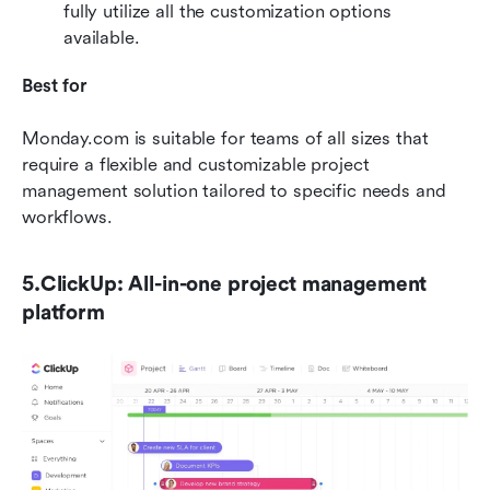
fully utilize all the customization options 
available.
Best for
Monday.com is suitable for teams of all sizes that 
require a flexible and customizable project 
management solution tailored to specific needs and 
workflows.
5.ClickUp: All-in-one project management 
platform