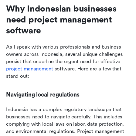
Why Indonesian businesses 
need project management 
software
As I speak with various professionals and business 
owners across Indonesia, several unique challenges 
persist that underline the urgent need for effective 
project management
 software. Here are a few that 
stand out:
Navigating local regulations
Indonesia has a complex regulatory landscape that 
businesses need to navigate carefully. This includes 
complying with local laws on labor, data protection, 
and environmental regulations. Project management 