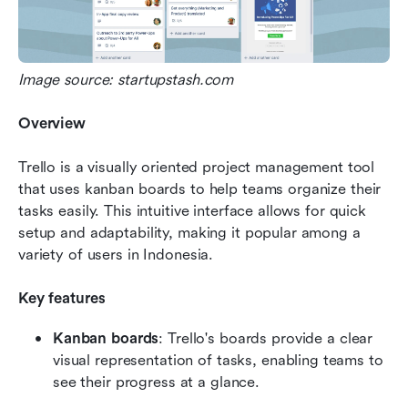
Image source: startupstash.com
Overview
Trello is a visually oriented project management tool 
that uses kanban boards to help teams organize their 
tasks easily. This intuitive interface allows for quick 
setup and adaptability, making it popular among a 
variety of users in Indonesia.
Key features
Kanban boards
: Trello's boards provide a clear 
visual representation of tasks, enabling teams to 
see their progress at a glance.