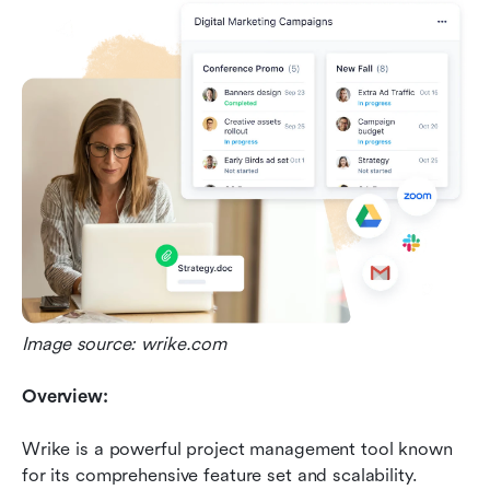
Image source: wrike.com
Overview:
Wrike is a powerful project management tool known 
for its comprehensive feature set and scalability.