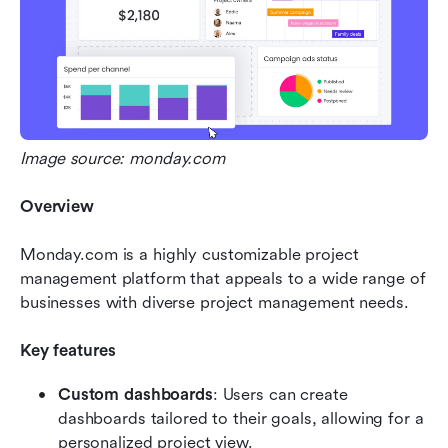
Image source: monday.com
Overview
Monday.com is a highly customizable project 
management platform that appeals to a wide range of 
businesses with diverse project management needs.
Key features
Custom dashboards
: Users can create 
dashboards tailored to their goals, allowing for a 
personalized project view.