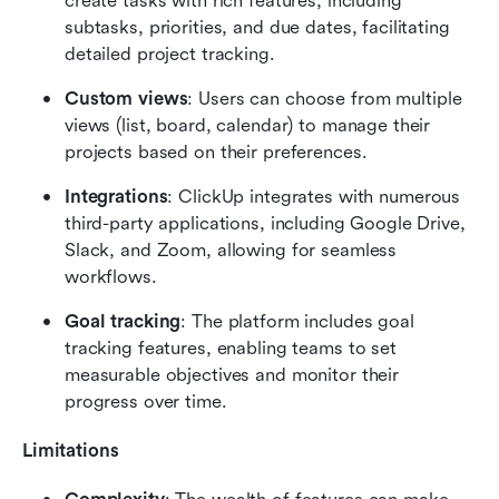
create tasks with rich features, including 
subtasks, priorities, and due dates, facilitating 
detailed project tracking.
Custom views
: Users can choose from multiple 
views (list, board, calendar) to manage their 
projects based on their preferences.
Integrations
: ClickUp integrates with numerous 
third-party applications, including Google Drive, 
Slack, and Zoom, allowing for seamless 
workflows.
Goal tracking
: The platform includes goal 
tracking features, enabling teams to set 
measurable objectives and monitor their 
progress over time.
Limitations