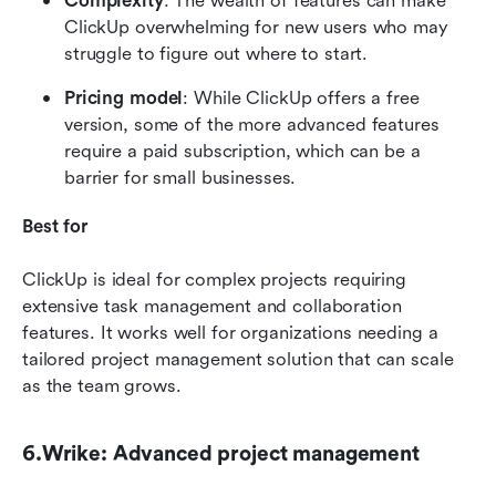
Complexity
: The wealth of features can make 
ClickUp overwhelming for new users who may 
struggle to figure out where to start.
Pricing model
: While ClickUp offers a free 
version, some of the more advanced features 
require a paid subscription, which can be a 
barrier for small businesses.
Best for
ClickUp is ideal for complex projects requiring 
extensive task management and collaboration 
features. It works well for organizations needing a 
tailored project management solution that can scale 
as the team grows.
6.Wrike: Advanced project management