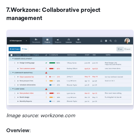
7.Workzone: Collaborative project 
management
Image source: workzone.com
Overview
: