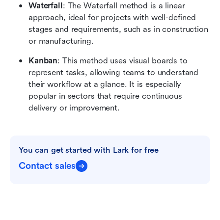
Waterfall
: The Waterfall method is a linear 
approach, ideal for projects with well-defined 
stages and requirements, such as in construction 
or manufacturing.
Kanban
: This method uses visual boards to 
represent tasks, allowing teams to understand 
their workflow at a glance. It is especially 
popular in sectors that require continuous 
delivery or improvement.
You can get started with Lark for free
Contact sales