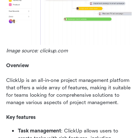
Image source: clickup.com
Overview
ClickUp is an all-in-one project management platform 
that offers a wide array of features, making it suitable 
for teams looking for comprehensive solutions to 
manage various aspects of project management.
Key features
Task management
: ClickUp allows users to 