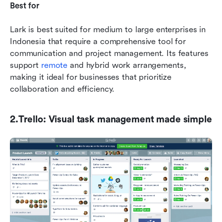
Best for
Lark is best suited for medium to large enterprises in 
Indonesia that require a comprehensive tool for 
communication and project management. Its features 
support 
remote
 and hybrid work arrangements, 
making it ideal for businesses that prioritize 
collaboration and efficiency.
2.Trello: Visual task management made simple