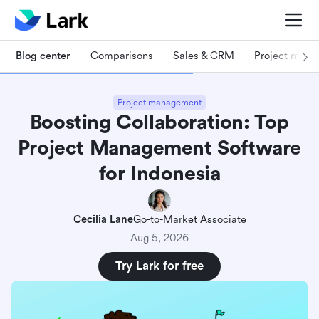
Blog center
Comparisons
Sales & CRM
Project man
Project management
Boosting Collaboration: Top
Project Management Software
for Indonesia
Cecilia Lane
Go-to-Market Associate
Aug 5, 2026
Try Lark for free