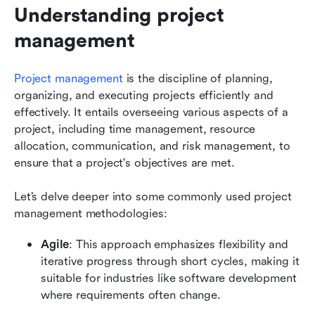
Understanding project 
management
Project management
 is the discipline of planning, 
organizing, and executing projects efficiently and 
effectively. It entails overseeing various aspects of a 
project, including time management, resource 
allocation, communication, and risk management, to 
ensure that a project's objectives are met.
Let’s delve deeper into some commonly used project 
management methodologies:
Agile
: This approach emphasizes flexibility and 
iterative progress through short cycles, making it 
suitable for industries like software development 
where requirements often change.