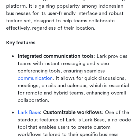
platform. It is gaining popularity among Indonesian 
businesses for its user-friendly interface and robust 
feature set, designed to help teams collaborate 
effectively, regardless of their location.
Key features
Integrated communication tools
: Lark provides 
teams with instant messaging and video 
conferencing tools, ensuring seamless
communication
. It allows for quick discussions, 
meetings, emails and calendar, which is essential 
for remote and hybrid teams, enhancing overall 
collaboration.
Lark Base
: Customizable workflows
: One of the 
standout features of Lark is Lark Base, a no-code 
tool that enables users to create custom 
workflows tailored to their specific business 