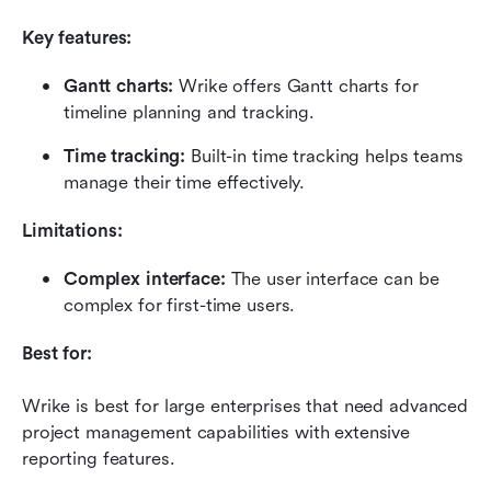
Key features:
Gantt charts:
 Wrike offers Gantt charts for 
timeline planning and tracking.
Time tracking:
 Built-in time tracking helps teams 
manage their time effectively.
Limitations:
Complex interface:
 The user interface can be 
complex for first-time users.
Best for:
Wrike is best for large enterprises that need advanced 
project management capabilities with extensive 
reporting features.