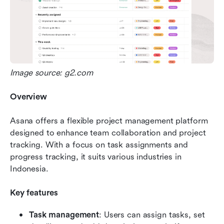
Image source: g2.com
Overview
Asana offers a flexible project management platform 
designed to enhance team collaboration and project 
tracking. With a focus on task assignments and 
progress tracking, it suits various industries in 
Indonesia.
Key features
Task management
: Users can assign tasks, set 