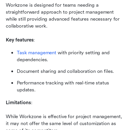
Workzone is designed for teams needing a 
straightforward approach to project management 
while still providing advanced features necessary for 
collaborative work.
Key features
:
Task management
 with priority setting and 
dependencies.
Document sharing and collaboration on files.
Performance tracking with real-time status 
updates.
Limitations
:
While Workzone is effective for project management, 
it may not offer the same level of customization as 