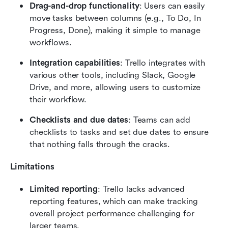
Drag-and-drop functionality
: Users can easily 
move tasks between columns (e.g., To Do, In 
Progress, Done), making it simple to manage 
workflows.
Integration capabilities
: Trello integrates with 
various other tools, including Slack, Google 
Drive, and more, allowing users to customize 
their workflow.
Checklists and due dates
: Teams can add 
checklists to tasks and set due dates to ensure 
that nothing falls through the cracks.
Limitations
Limited reporting
: Trello lacks advanced 
reporting features, which can make tracking 
overall project performance challenging for 
larger teams.