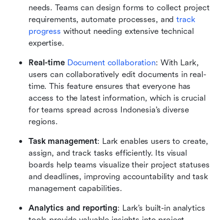
needs. Teams can design forms to collect project 
requirements, automate processes, and 
track 
progress
 without needing extensive technical 
expertise.
Real-time 
Document collaboration
: With Lark, 
users can collaboratively edit documents in real-
time. This feature ensures that everyone has 
access to the latest information, which is crucial 
for teams spread across Indonesia’s diverse 
regions.
Task management
: Lark enables users to create, 
assign, and track tasks efficiently. Its visual 
boards help teams visualize their project statuses 
and deadlines, improving accountability and task 
management capabilities.
Analytics and reporting
: Lark’s built-in analytics 
tools provide valuable insights into project 