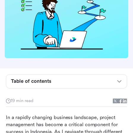
Understanding project management
Table of contents
Why Indonesian businesses need project
management software
19 min read
Essential features of project management
In a rapidly changing business landscape, project 
software
management has become a critical component for 
Top 8 project management software in
success in Indonesia. As I navigate through different 