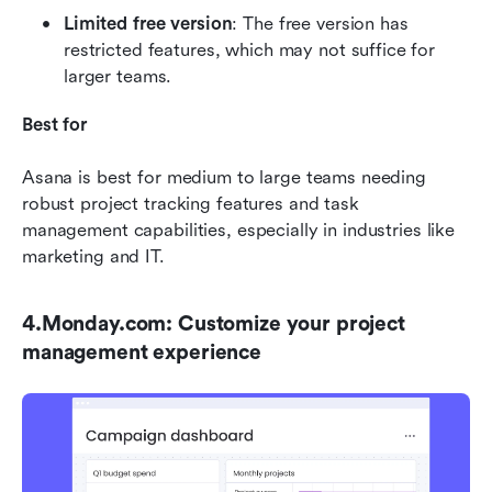
Limited free version
: The free version has 
restricted features, which may not suffice for 
larger teams.
Best for
Asana is best for medium to large teams needing 
robust project tracking features and task 
management capabilities, especially in industries like 
marketing and IT.
4.Monday.com: Customize your project 
management experience