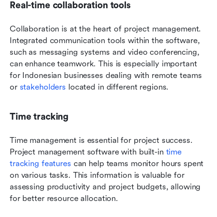
Real-time collaboration tools
Collaboration is at the heart of project management. 
Integrated communication tools within the software, 
such as messaging systems and video conferencing, 
can enhance teamwork. This is especially important 
for Indonesian businesses dealing with remote teams 
or 
stakeholders
 located in different regions.
Time tracking
Time management is essential for project success. 
Project management software with built-in 
time 
tracking features
 can help teams monitor hours spent 
on various tasks. This information is valuable for 
assessing productivity and project budgets, allowing 
for better resource allocation.