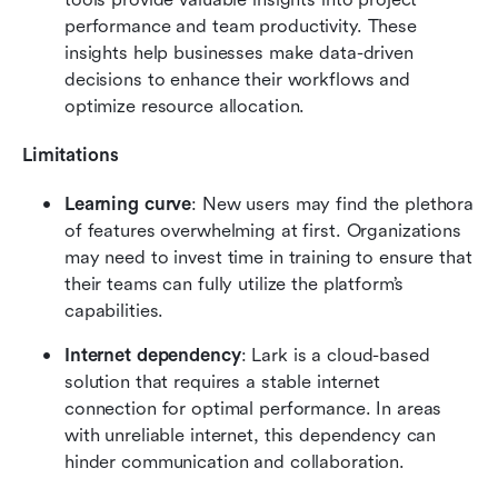
performance and team productivity. These 
insights help businesses make data-driven 
decisions to enhance their workflows and 
optimize resource allocation.
Limitations
Learning curve
: New users may find the plethora 
of features overwhelming at first. Organizations 
may need to invest time in training to ensure that 
their teams can fully utilize the platform’s 
capabilities.
Internet dependency
: Lark is a cloud-based 
solution that requires a stable internet 
connection for optimal performance. In areas 
with unreliable internet, this dependency can 
hinder communication and collaboration.