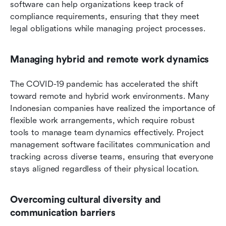
software can help organizations keep track of 
compliance requirements, ensuring that they meet 
legal obligations while managing project processes.
Managing hybrid and remote work dynamics
The COVID-19 pandemic has accelerated the shift 
toward remote and hybrid work environments. Many 
Indonesian companies have realized the importance of 
flexible work arrangements, which require robust 
tools to manage team dynamics effectively. Project 
management software facilitates communication and 
tracking across diverse teams, ensuring that everyone 
stays aligned regardless of their physical location.
Overcoming cultural diversity and 
communication barriers