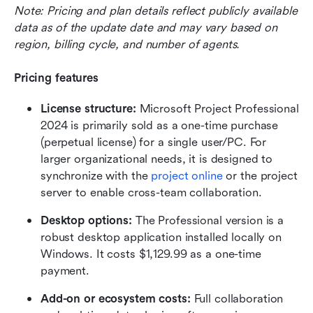
Note: Pricing and plan details reflect publicly available 
data as of the update date and may vary based on 
region, billing cycle, and number of agents.
Pricing features
License structure:
 Microsoft Project Professional 
2024 is primarily sold as a one-time purchase 
(perpetual license) for a single user/PC. For 
larger organizational needs, it is designed to 
synchronize with the 
project online
 or the project 
server to enable cross-team collaboration.
Desktop options:
 The Professional version is a 
robust desktop application installed locally on 
Windows. It costs $1,129.99 as a one-time 
payment.
Add-on or ecosystem costs:
 Full collaboration 