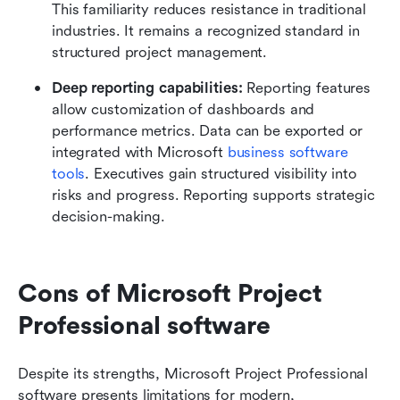
This familiarity reduces resistance in traditional 
industries. It remains a recognized standard in 
structured project management.
Deep reporting capabilities: 
Reporting features 
allow customization of dashboards and 
performance metrics. Data can be exported or 
integrated with Microsoft 
business software 
tools
. Executives gain structured visibility into 
risks and progress. Reporting supports strategic 
decision-making.
Cons of Microsoft Project 
Professional software
Despite its strengths, Microsoft Project Professional 
software presents limitations for modern, 