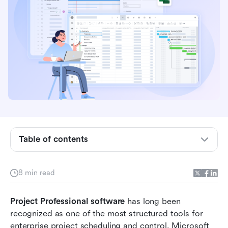
What is Microsoft Project Professional
software?
4 core features of Microsoft Project
Professional
4 real-world use cases for Microsoft Project
Professional
Table of contents
Microsoft Project Professional pricing
Pros of Microsoft Project Professional software
8 min read
Cons of Microsoft Project Professional
Project Professional software
software
 has long been 
recognized as one of the most structured tools for 
Modern choice: Streamline project workflows
enterprise project scheduling and control. Microsoft 