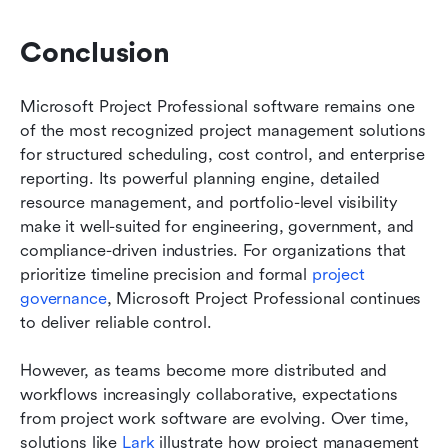
Conclusion
Microsoft Project Professional software remains one 
of the most recognized project management solutions 
for structured scheduling, cost control, and enterprise 
reporting. Its powerful planning engine, detailed 
resource management, and portfolio-level visibility 
make it well-suited for engineering, government, and 
compliance-driven industries. For organizations that 
prioritize timeline precision and formal 
project 
governance
, Microsoft Project Professional continues 
to deliver reliable control.
However, as teams become more distributed and 
workflows increasingly collaborative, expectations 
from project work software are evolving. Over time, 
solutions like 
Lark
 illustrate how project management 