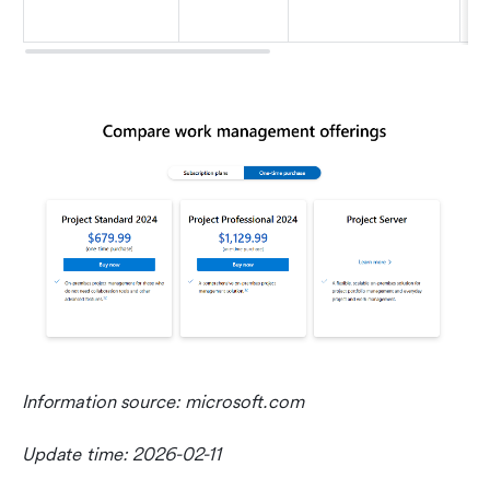
ma
Information source: microsoft.com
Update time: 2026-02-11