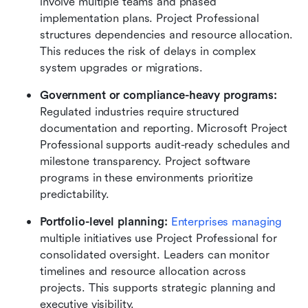
involve multiple teams and phased 
implementation plans. Project Professional 
structures dependencies and resource allocation. 
This reduces the risk of delays in complex 
system upgrades or migrations.
Government or compliance-heavy programs: 
Regulated industries require structured 
documentation and reporting. Microsoft Project 
Professional supports audit-ready schedules and 
milestone transparency. Project software 
programs in these environments prioritize 
predictability.
Portfolio-level planning: 
Enterprises managing
multiple initiatives use Project Professional for 
consolidated oversight. Leaders can monitor 
timelines and resource allocation across 
projects. This supports strategic planning and 
executive visibility.