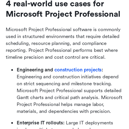
4 real-world use cases for 
Microsoft Project Professional
Microsoft Project Professional software is commonly 
used in structured environments that require detailed 
scheduling, resource planning, and compliance 
reporting. Project Professional performs best where 
timeline precision and cost control are critical.
Engineering and 
construction projects
: 
Engineering and construction initiatives depend 
on strict sequencing and milestone tracking. 
Microsoft Project Professional supports detailed 
Gantt charts and critical path analysis. Microsoft 
Project Professional helps manage labor, 
materials, and dependencies with precision.
Enterprise IT rollouts: 
Large IT deployments 