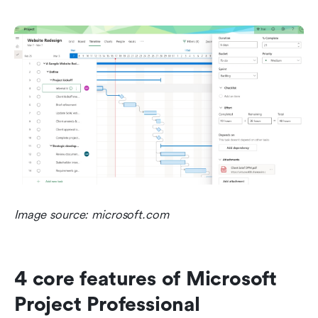
Image source: microsoft.com
4 core features of Microsoft 
Project Professional