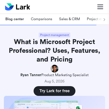
Blog center
Comparisons
Sales & CRM
Project man
Project management
What is Microsoft Project
Professional? Uses, Features,
and Pricing
Ryan Tanner
Product Marketing Specialist
Aug 5, 2026
Try Lark for free