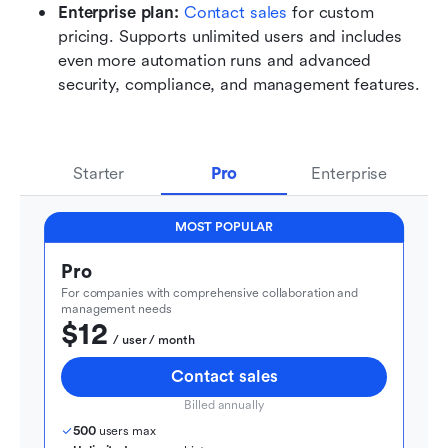
Enterprise plan: 
Contact sales
 for custom 
pricing. Supports unlimited users and includes 
even more automation runs and advanced 
security, compliance, and management features.
Starter
Pro
Enterprise
MOST POPULAR
Pro
For companies with comprehensive collaboration and 
management needs
$12
  / user / month
Contact sales
Billed annually
500
 users max