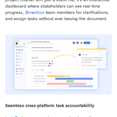
dashboard where stakeholders can see real-time 
progress, 
@mention
 team members for clarifications, 
and assign tasks without ever leaving the document.
Seamless cross-platform task accountability