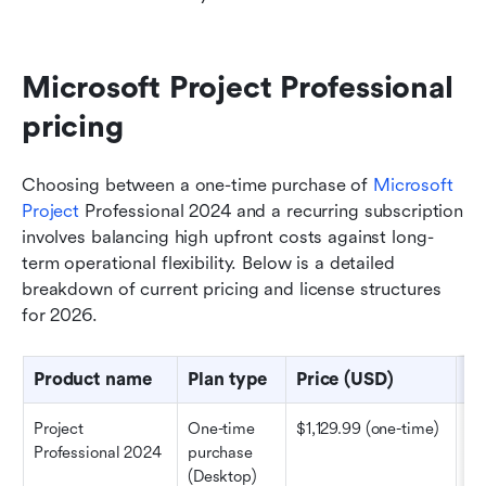
Microsoft Project Professional 
pricing
Choosing between a one-time purchase of 
Microsoft 
Project
 Professional 2024 and a recurring subscription 
involves balancing high upfront costs against long-
term operational flexibility. Below is a detailed 
breakdown of current pricing and license structures 
for 2026.
Product name
Plan type
Price (USD)
Ke
Project 
One-time 
$1,129.99 (one-time)
Co
Professional 2024
purchase 
pr
(Desktop)
sc