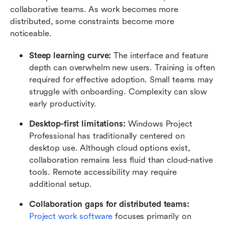
collaborative teams. As work becomes more 
distributed, some constraints become more 
noticeable.
Steep learning curve: 
The interface and feature 
depth can overwhelm new users. Training is often 
required for effective adoption. Small teams may 
struggle with onboarding. Complexity can slow 
early productivity.
Desktop-first limitations: 
Windows Project 
Professional has traditionally centered on 
desktop use. Although cloud options exist, 
collaboration remains less fluid than cloud-native 
tools. Remote accessibility may require 
additional setup.
Collaboration gaps for distributed teams: 
Project work software
 focuses primarily on 