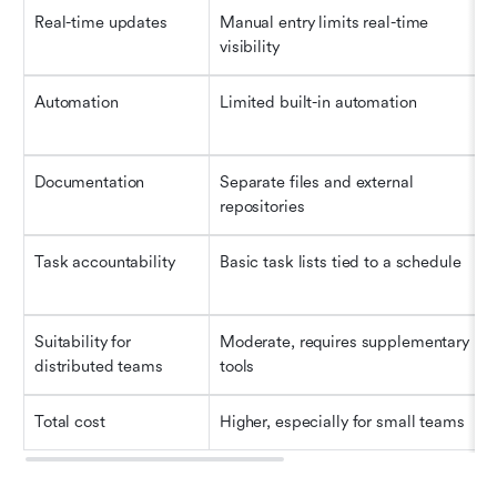
Real-time updates
Manual entry limits real-time 
visibility
Automation
Limited built-in automation
Documentation
Separate files and external 
repositories
Task accountability
Basic task lists tied to a schedule
Suitability for 
Moderate, requires supplementary 
distributed teams
tools
Total cost
Higher, especially for small teams