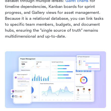
dataset through multiple lenses: 
Gantt charts
 for 
timeline dependencies, Kanban boards for sprint 
progress, and Gallery views for asset management. 
Because it is a relational database, you can link tasks 
to specific team members, budgets, and document 
hubs, ensuring the "single source of truth" remains 
multidimensional and up-to-date.