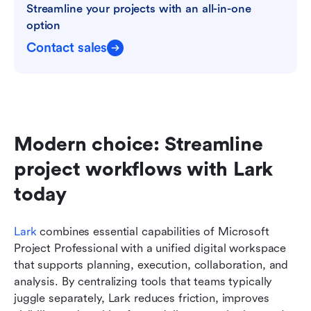
Streamline your projects with an all-in-one 
option
Contact sales
Modern choice: Streamline 
project workflows with Lark 
today
Lark
 combines essential capabilities of Microsoft 
Project Professional with a unified digital workspace 
that supports planning, execution, collaboration, and 
analysis. By centralizing tools that teams typically 
juggle separately, Lark reduces friction, improves 