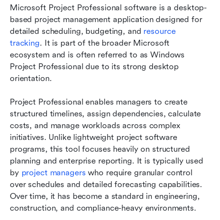
Microsoft Project Professional software is a desktop-
based project management application designed for 
detailed scheduling, budgeting, and 
resource 
tracking
. It is part of the broader Microsoft 
ecosystem and is often referred to as Windows 
Project Professional due to its strong desktop 
orientation.
Project Professional enables managers to create 
structured timelines, assign dependencies, calculate 
costs, and manage workloads across complex 
initiatives. Unlike lightweight project software 
programs, this tool focuses heavily on structured 
planning and enterprise reporting. It is typically used 
by 
project managers
 who require granular control 
over schedules and detailed forecasting capabilities. 
Over time, it has become a standard in engineering, 
construction, and compliance-heavy environments.