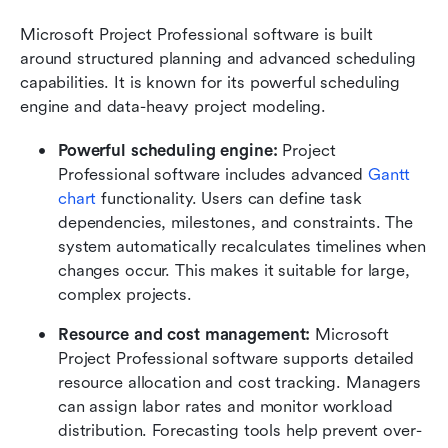
Microsoft Project Professional software is built 
around structured planning and advanced scheduling 
capabilities. It is known for its powerful scheduling 
engine and data-heavy project modeling.
Powerful scheduling engine:
 Project 
Professional software includes advanced 
Gantt 
chart
 functionality. Users can define task 
dependencies, milestones, and constraints. The 
system automatically recalculates timelines when 
changes occur. This makes it suitable for large, 
complex projects.
Resource and cost management:
 Microsoft 
Project Professional software supports detailed 
resource allocation and cost tracking. Managers 
can assign labor rates and monitor workload 
distribution. Forecasting tools help prevent over-