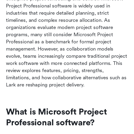
with Lark today
Project Professional software is widely used in 
industries that require detailed planning, strict 
Comparison: Lark vs Microsoft Project
timelines, and complex resource allocation. As 
Professional software
organizations evaluate modern project software 
programs, many still consider Microsoft Project 
Conclusion
Professional as a benchmark for formal project 
FAQs
management. However, as collaboration models 
evolve, teams increasingly compare traditional project 
Related Reading
work software with more connected platforms. This 
review explores features, pricing, strengths, 
limitations, and how collaborative alternatives such as 
Lark are reshaping project delivery.
What is Microsoft Project 
Professional software?