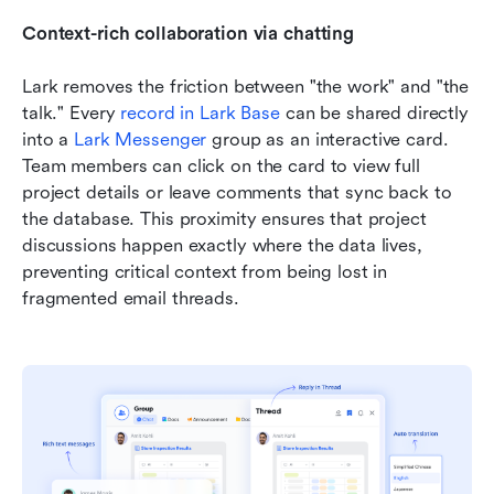
Context-rich collaboration via chatting
Lark removes the friction between "the work" and "the 
talk." Every 
record in Lark Base
 can be shared directly 
into a 
Lark Messenger
 group as an interactive card. 
Team members can click on the card to view full 
project details or leave comments that sync back to 
the database. This proximity ensures that project 
discussions happen exactly where the data lives, 
preventing critical context from being lost in 
fragmented email threads.