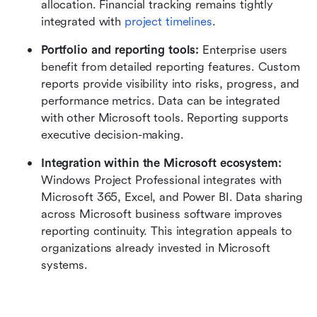
allocation. Financial tracking remains tightly 
integrated with 
project timelines
.
Portfolio and reporting tools:
 Enterprise users 
benefit from detailed reporting features. Custom 
reports provide visibility into risks, progress, and 
performance metrics. Data can be integrated 
with other Microsoft tools. Reporting supports 
executive decision-making.
Integration within the
Microsoft ecosystem: 
Windows Project Professional integrates with 
Microsoft 365, Excel, and Power BI. Data sharing 
across Microsoft business software improves 
reporting continuity. This integration appeals to 
organizations already invested in Microsoft 
systems.