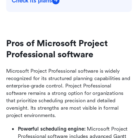
Check its plans
Pros of Microsoft Project 
Professional software
Microsoft Project Professional software is widely 
recognized for its structured planning capabilities and 
enterprise-grade control. Project Professional 
software remains a strong option for organizations 
that prioritize scheduling precision and detailed 
oversight. Its strengths are most visible in formal 
project environments.
Powerful scheduling engine: 
Microsoft Project 
Professional software includes advanced Gantt 