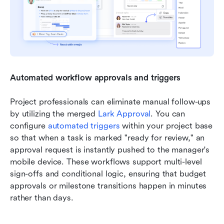
Automated workflow approvals and triggers
Project professionals can eliminate manual follow-ups 
by utilizing the merged 
Lark Approval
. You can 
configure 
automated triggers
 within your project base 
so that when a task is marked "ready for review," an 
approval request is instantly pushed to the manager's 
mobile device. These workflows support multi-level 
sign-offs and conditional logic, ensuring that budget 
approvals or milestone transitions happen in minutes 
rather than days.