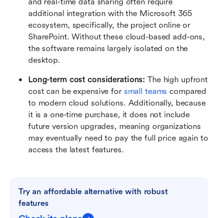
and real-time data sharing often require 
additional integration with the Microsoft 365 
ecosystem, specifically, the project online or 
SharePoint. Without these cloud-based add-ons, 
the software remains largely isolated on the 
desktop.
Long-term cost considerations:
 The high upfront 
cost can be expensive for 
small teams
 compared 
to modern cloud solutions. Additionally, because 
it is a one-time purchase, it does not include 
future version upgrades, meaning organizations 
may eventually need to pay the full price again to 
access the latest features.
Try an affordable alternative with robust 
features