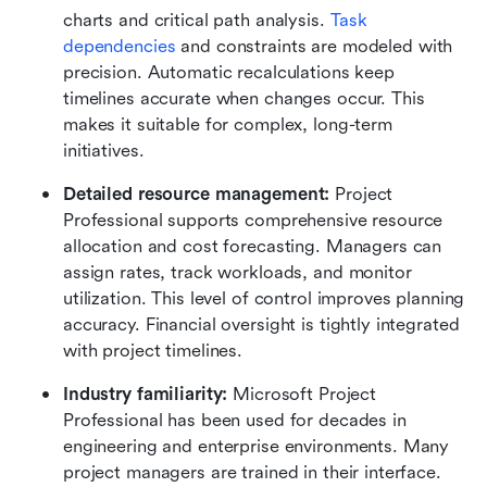
charts and critical path analysis. 
Task 
dependencies
 and constraints are modeled with 
precision. Automatic recalculations keep 
timelines accurate when changes occur. This 
makes it suitable for complex, long-term 
initiatives.
Detailed resource management: 
Project 
Professional supports comprehensive resource 
allocation and cost forecasting. Managers can 
assign rates, track workloads, and monitor 
utilization. This level of control improves planning 
accuracy. Financial oversight is tightly integrated 
with project timelines.
Industry familiarity: 
Microsoft Project 
Professional has been used for decades in 
engineering and enterprise environments. Many 
project managers are trained in their interface. 