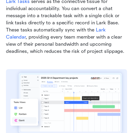
Lark Tasks
 serves as the connective tissue for 
individual accountability. You can convert a chat 
message into a trackable task with a single click or 
link tasks directly to a specific record in Lark Base. 
These tasks automatically sync with the 
Lark 
Calendar
, providing every team member with a clear 
view of their personal bandwidth and upcoming 
deadlines, which reduces the risk of project slippage.