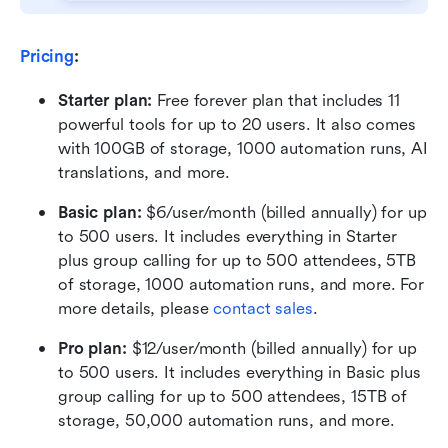
Pricing
:
Starter plan: 
Free forever plan that includes 11 
powerful tools for up to 20 users. It also comes 
with 100GB of storage, 1000 automation runs, AI 
translations, and more.
Basic plan:
 $6/user/month (billed annually) for up 
to 500 users. It includes everything in Starter 
plus group calling for up to 500 attendees, 5TB 
of storage, 1000 automation runs, and more. For 
more details, please 
contact sales
.
Pro plan: 
$12/user/month (billed annually) for up 
to 500 users. It includes everything in Basic plus 
group calling for up to 500 attendees, 15TB of 
storage, 50,000 automation runs, and more.