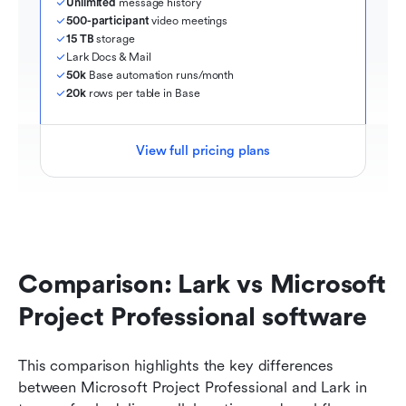
Unlimited
 message history
500-participant
 video meetings
15 TB
 storage
Lark Docs & Mail
50k
 Base automation runs/month
20k
 rows per table in Base
View full pricing plans
Comparison: Lark vs Microsoft 
Project Professional software
This comparison highlights the key differences 
between Microsoft Project Professional and Lark in 