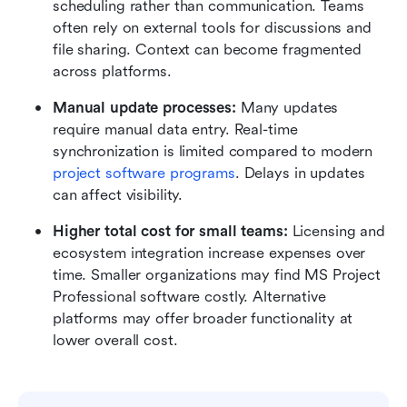
scheduling rather than communication. Teams 
often rely on external tools for discussions and 
file sharing. Context can become fragmented 
across platforms.
Manual update processes: 
Many updates 
require manual data entry. Real-time 
synchronization is limited compared to modern 
project software programs
. Delays in updates 
can affect visibility.
Higher total cost for small teams: 
Licensing and 
ecosystem integration increase expenses over 
time. Smaller organizations may find MS Project 
Professional software costly. Alternative 
platforms may offer broader functionality at 
lower overall cost.