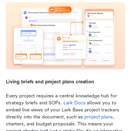
Living briefs and project plans creation
Every project requires a central knowledge hub for 
strategy briefs and SOPs. 
Lark Docs
 allows you to 
embed live views of your Lark Base project trackers 
directly into the document, such as 
project plans
, 
charters, and budget proposals. This means your 
project charter isn't just a static file; it's an interactive 