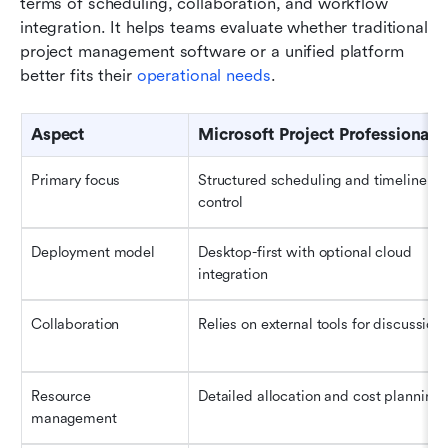
terms of scheduling, collaboration, and workflow 
integration. It helps teams evaluate whether traditional 
project management software or a unified platform 
better fits their 
operational needs
.
Aspect
Microsoft Project Professional
Primary focus
Structured scheduling and timeline 
control
Deployment model
Desktop-first with optional cloud 
integration
Collaboration
Relies on external tools for discussion
Resource 
Detailed allocation and cost planning
management