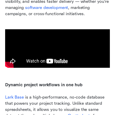
visibility, and enables faster delivery — whether you're 
managing 
software development
, marketing 
campaigns, or cross-functional initiatives.
Dynamic project workflows in one hub
Lark Base
 is a high-performance, no-code database 
that powers your project tracking. Unlike standard 
spreadsheets, it allows you to visualize the same 