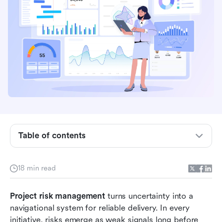
Key takeaways: Top 8 project risk management
tools
What is project risk management?
Table of contents
Why project risk management matters more
than it appears
18 min read
Categories of risks in project management
Project risk management
The whole project risk management process
 turns uncertainty into a 
navigational system for reliable delivery. In every 
Comparison of top 8 project risk management
initiative, risks emerge as weak signals long before 