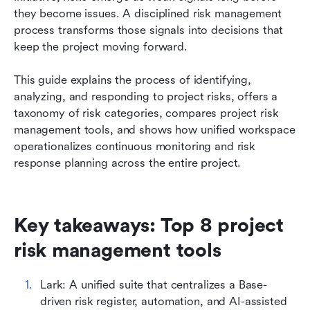
tools
they become issues. A disciplined risk management 
process transforms those signals into decisions that 
Best practices for effective project risk
keep the project moving forward. 
management
This guide explains the process of identifying, 
Conclusion
analyzing, and responding to project risks, offers a 
FAQs
taxonomy of risk categories, compares project risk 
management tools, and shows how unified workspace 
Related reading
operationalizes continuous monitoring and risk 
response planning across the entire project.
Key takeaways: Top 8 project 
risk management tools
Lark: A unified suite that centralizes a Base-
driven risk register, automation, and AI-assisted 