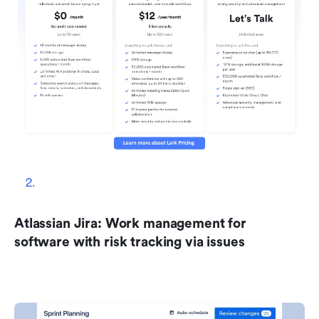
Atlassian Jira: Work management for 
software with risk tracking via issues