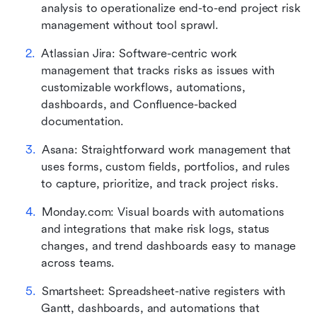
analysis to operationalize end-to-end project risk 
management without tool sprawl.
Atlassian Jira: Software-centric work 
management that tracks risks as issues with 
customizable workflows, automations, 
dashboards, and Confluence-backed 
documentation.
Asana: Straightforward work management that 
uses forms, custom fields, portfolios, and rules 
to capture, prioritize, and track project risks.
Monday.com: Visual boards with automations 
and integrations that make risk logs, status 
changes, and trend dashboards easy to manage 
across teams.
Smartsheet: Spreadsheet-native registers with 
Gantt, dashboards, and automations that 