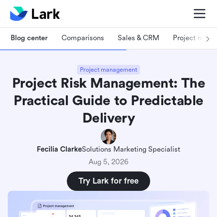
Blog center
Comparisons
Sales & CRM
Project man
Project management
Project Risk Management: The
Practical Guide to Predictable
Delivery
Fecilia Clarke
Solutions Marketing Specialist
Aug 5, 2026
Try Lark for free