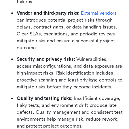
failures.
Vendor and third‑party risks: 
External vendors
can introduce potential project risks through 
delays, contract gaps, or data handling issues. 
Clear SLAs, escalations, and periodic reviews 
mitigate risks and ensure a successful project 
outcome.
Security and privacy risks: 
Vulnerabilities, 
access misconfigurations, and data exposure are 
high‑impact risks. Risk identification includes 
proactive scanning and least‑privilege controls to 
mitigate risks before they become incidents.
Quality and testing risks: 
Insufficient coverage, 
flaky tests, and environment drift produce late 
defects. Quality management and consistent test 
environments help manage risk, reduce rework, 
and protect project outcomes.