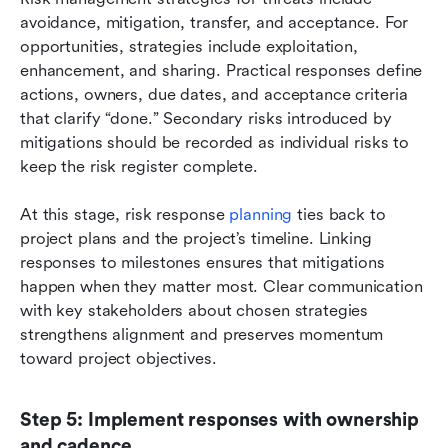
avoidance, mitigation, transfer, and acceptance. For 
opportunities, strategies include exploitation, 
enhancement, and sharing. Practical responses define 
actions, owners, due dates, and acceptance criteria 
that clarify “done.” Secondary risks introduced by 
mitigations should be recorded as individual risks to 
keep the risk register complete.
At this stage, risk response 
planning
 ties back to 
project plans and the project’s timeline. Linking 
responses to milestones ensures that mitigations 
happen when they matter most. Clear communication 
with key stakeholders about chosen strategies 
strengthens alignment and preserves momentum 
toward project objectives.
Step 5: Implement responses with ownership 
and cadence