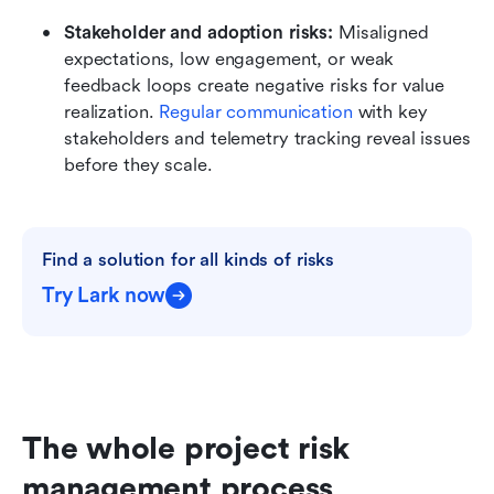
Stakeholder and adoption risks: 
Misaligned 
expectations, low engagement, or weak 
feedback loops create negative risks for value 
realization. 
Regular communication 
with key 
stakeholders and telemetry tracking reveal issues 
before they scale.
Find a solution for all kinds of risks
Try Lark now
The whole project risk 
management process