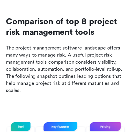
Comparison of top 8 project 
risk management tools
The project management software landscape offers 
many ways to manage risk. A useful project risk 
management tools comparison considers visibility, 
collaboration, automation, and portfolio‑level roll‑up. 
The following snapshot outlines leading options that 
help manage project risk at different maturities and 
scales.