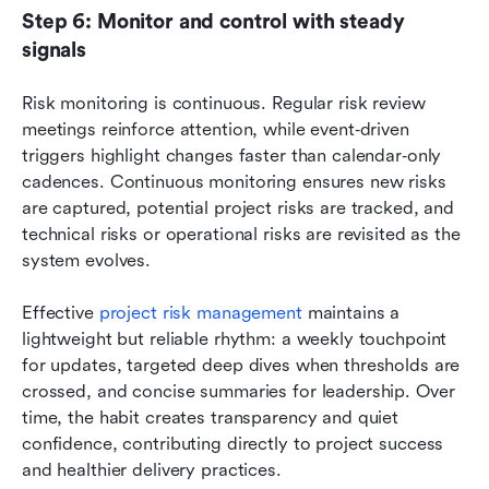
Step 6: Monitor and control with steady 
signals
Risk monitoring is continuous. Regular risk review 
meetings reinforce attention, while event‑driven 
triggers highlight changes faster than calendar‑only 
cadences. Continuous monitoring ensures new risks 
are captured, potential project risks are tracked, and 
technical risks or operational risks are revisited as the 
system evolves.
Effective 
project risk management
 maintains a 
lightweight but reliable rhythm: a weekly touchpoint 
for updates, targeted deep dives when thresholds are 
crossed, and concise summaries for leadership. Over 
time, the habit creates transparency and quiet 
confidence, contributing directly to project success 
and healthier delivery practices.