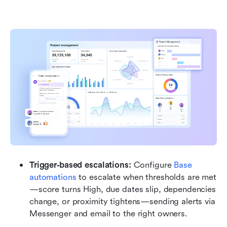
Trigger‑based escalations:
 Configure 
Base 
automations
 to escalate when thresholds are met
—score turns High, due dates slip, dependencies 
change, or proximity tightens—sending alerts via 
Messenger and email to the right owners.