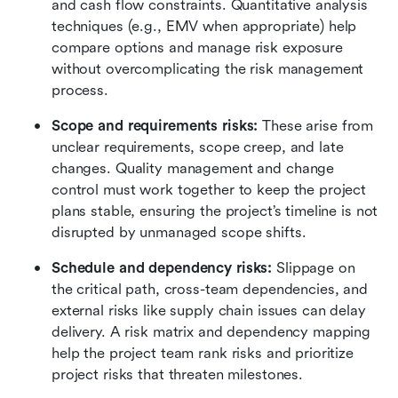
and cash flow constraints. Quantitative analysis 
techniques (e.g., EMV when appropriate) help 
compare options and manage risk exposure 
without overcomplicating the risk management 
process.
Scope and requirements risks:
 These arise from 
unclear requirements, scope creep, and late 
changes. Quality management and change 
control must work together to keep the project 
plans stable, ensuring the project’s timeline is not 
disrupted by unmanaged scope shifts.
Schedule and dependency risks: 
Slippage on 
the critical path, cross-team dependencies, and 
external risks like supply chain issues can delay 
delivery. A risk matrix and dependency mapping 
help the project team rank risks and prioritize 
project risks that threaten milestones.