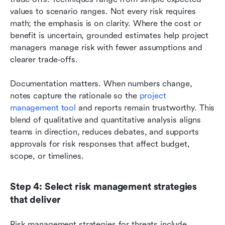
values to scenario ranges. Not every risk requires 
math; the emphasis is on clarity. Where the cost or 
benefit is uncertain, grounded estimates help project 
managers manage risk with fewer assumptions and 
clearer trade‑offs.
Documentation matters. When numbers change, 
notes capture the rationale so the 
project 
management tool 
and reports remain trustworthy. This 
blend of qualitative and quantitative analysis aligns 
teams in direction, reduces debates, and supports 
approvals for risk responses that affect budget, 
scope, or timelines.
Step 4: Select risk management strategies 
that deliver
Risk management strategies for threats include 