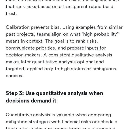
that rank risks based on a transparent rubric build 
trust.
Calibration prevents bias. Using examples from similar 
past projects, teams align on what “high probability” 
means in context. The goal is to rank risks, 
communicate priorities, and prepare inputs for 
decision‑makers. A consistent qualitative analysis 
makes later quantitative analysis optional and 
targeted, applied only to high‑stakes or ambiguous 
choices.
Step 3: Use quantitative analysis when 
decisions demand it
Quantitative analysis is valuable when comparing 
mitigation strategies with financial risks or schedule 
trade‑offs. Techniques range from simple expected 