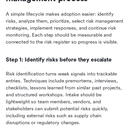
A simple lifecycle makes adoption easier: identify 
risks, analyze them, prioritize, select risk management 
strategies, implement responses, and continue risk 
monitoring. Each step should be measurable and 
connected to the risk register so progress is visible.
Step 1: Identify risks before they escalate
Risk identification turns weak signals into trackable 
entries. Techniques include premortems, interviews, 
checklists, lessons learned from similar past projects, 
and structured workshops. Intake should be 
lightweight so team members, vendors, and 
stakeholders can submit potential risks quickly, 
including external risks such as supply chain 
disruptions or regulatory changes.