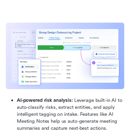
AI‑powered risk analysis: 
Leverage built-in AI to 
auto‑classify risks, extract entities, and apply 
intelligent tagging on intake. Features like AI 
Meeting Notes help us auto-generate meeting 
summaries and capture next‑best actions.