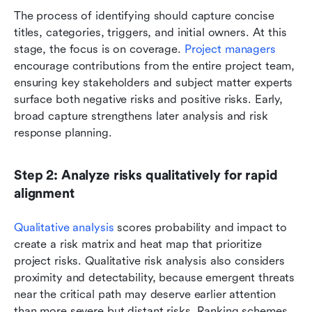
The process of identifying should capture concise 
titles, categories, triggers, and initial owners. At this 
stage, the focus is on coverage. 
Project managers
encourage contributions from the entire project team, 
ensuring key stakeholders and subject matter experts 
surface both negative risks and positive risks. Early, 
broad capture strengthens later analysis and risk 
response planning.
Step 2: Analyze risks qualitatively for rapid 
alignment
Qualitative analysis
 scores probability and impact to 
create a risk matrix and heat map that prioritize 
project risks. Qualitative risk analysis also considers 
proximity and detectability, because emergent threats 
near the critical path may deserve earlier attention 
than more severe but distant risks. Ranking schemes 