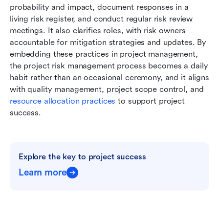
probability and impact, document responses in a 
living risk register, and conduct regular risk review 
meetings. It also clarifies roles, with risk owners 
accountable for mitigation strategies and updates. By 
embedding these practices in project management, 
the project risk management process becomes a daily 
habit rather than an occasional ceremony, and it aligns 
with quality management, project scope control, and 
resource allocation practices
 to support project 
success.
Explore the key to project success
Learn more