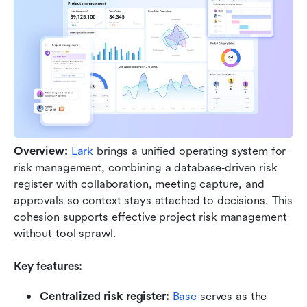
Overview:
Lark
 brings a unified operating system for 
risk management, combining a database‑driven risk 
register with collaboration, meeting capture, and 
approvals so context stays attached to decisions. This 
cohesion supports effective project risk management 
without tool sprawl.
Key features: 
Centralized risk register: 
Base 
serves as the 