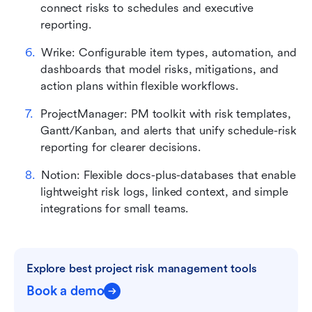
connect risks to schedules and executive 
reporting.
Wrike: Configurable item types, automation, and 
dashboards that model risks, mitigations, and 
action plans within flexible workflows.
ProjectManager: PM toolkit with risk templates, 
Gantt/Kanban, and alerts that unify schedule-risk 
reporting for clearer decisions.
Notion: Flexible docs-plus-databases that enable 
lightweight risk logs, linked context, and simple 
integrations for small teams.
Explore best project risk management tools
Book a demo