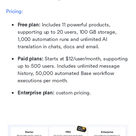
Pricing:
Free plan:
 Includes 11 powerful products, 
supporting up to 20 users, 100 GB storage, 
1,000 automation runs and unlimited AI 
translation in chats, docs and email.
Paid plans: 
Starts at $12/user/month, supporting 
up to 500 users. Includes unlimited message 
history, 50,000 automated Base workflow 
executions per month.
Enterprise plan: 
custom pricing.