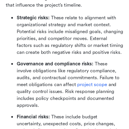
that influence the project’s timeline.
Strategic risks: 
These relate to alignment with 
organizational strategy and market context. 
Potential risks include misaligned goals, changing 
priorities, and competitor moves. External 
factors such as regulatory shifts or market timing 
can create both negative risks and positive risks.
Governance and compliance risks:
 These 
involve obligations like regulatory compliance, 
audits, and contractual commitments. Failure to 
meet obligations can affect 
project scope
 and 
quality control issues. Risk response planning 
includes policy checkpoints and documented 
approvals.
Financial risks: 
These include budget 
uncertainty, unexpected costs, price changes, 