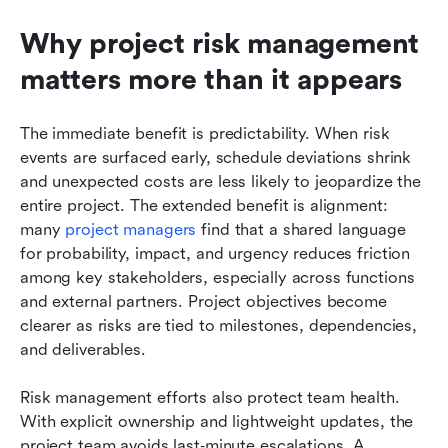
Why project risk management 
matters more than it appears
The immediate benefit is predictability. When risk 
events are surfaced early, schedule deviations shrink 
and unexpected costs are less likely to jeopardize the 
entire project. The extended benefit is alignment: 
many 
project managers
 find that a shared language 
for probability, impact, and urgency reduces friction 
among key stakeholders, especially across functions 
and external partners. Project objectives become 
clearer as risks are tied to milestones, dependencies, 
and deliverables.
Risk management efforts also protect team health. 
With explicit ownership and lightweight updates, the 
project team avoids last‑minute escalations. A 