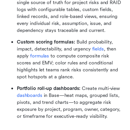
single source of truth for project risks and RAID 
logs with configurable tables, custom fields, 
linked records, and role-based views, ensuring 
every individual risk, assumption, issue, and 
dependency stays traceable and current.
Custom scoring formulas: 
Build probability, 
impact, detectability, and urgency 
fields
, then 
apply 
formulas
 to compute composite risk 
scores and EMV; color rules and conditional 
highlights let teams rank risks consistently and 
spot hotspots at a glance.
Portfolio roll‑up dashboards:
 Create multi-view 
dashboards
 in Base—heat maps, grouped lists, 
pivots, and trend charts—to aggregate risk 
exposure by project, program, owner, category, 
or timeframe for executive-ready visibility.