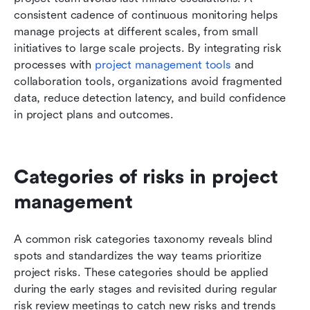
consistent cadence of continuous monitoring helps 
manage projects at different scales, from small 
initiatives to large scale projects. By integrating risk 
processes with 
project management tools
 and 
collaboration tools, organizations avoid fragmented 
data, reduce detection latency, and build confidence 
in project plans and outcomes.
Categories of risks in project 
management
A common risk categories taxonomy reveals blind 
spots and standardizes the way teams prioritize 
project risks. These categories should be applied 
during the early stages and revisited during regular 
risk review meetings to catch new risks and trends 