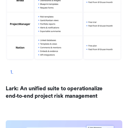
Lark: An unified suite to operationalize 
end‑to‑end project risk management