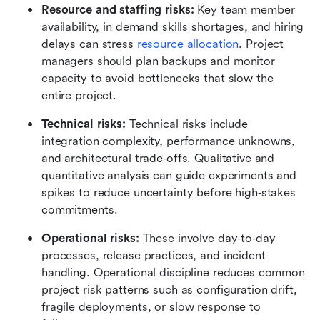
Resource and staffing risks: 
Key team member 
availability, in demand skills shortages, and hiring 
delays can stress 
resource allocation
. Project 
managers should plan backups and monitor 
capacity to avoid bottlenecks that slow the 
entire project.
Technical risks: 
Technical risks include 
integration complexity, performance unknowns, 
and architectural trade‑offs. Qualitative and 
quantitative analysis can guide experiments and 
spikes to reduce uncertainty before high‑stakes 
commitments.
Operational risks: 
These involve day‑to‑day 
processes, release practices, and incident 
handling. Operational discipline reduces common 
project risk patterns such as configuration drift, 
fragile deployments, or slow response to 