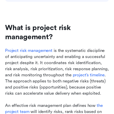
What is project risk 
management?
Project risk management
 is the systematic discipline 
of anticipating uncertainty and enabling a successful 
project despite it. It coordinates risk identification, 
risk analysis, risk prioritization, risk response planning, 
and risk monitoring throughout the 
project’s timeline
. 
The approach applies to both negative risks (threats) 
and positive risks (opportunities), because positive 
risks can accelerate value delivery when exploited.
An effective risk management plan defines how 
the 
project team
 will identify risks, rank risks based on 