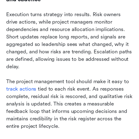
Execution turns strategy into results. Risk owners 
drive actions, while project managers monitor 
dependencies and resource allocation implications. 
Short updates replace long reports, and signals are 
aggregated so leadership sees what changed, why it 
changed, and how risks are trending. Escalation paths 
are defined, allowing issues to be addressed without 
delay.
The project management tool should make it easy to 
track actions 
tied to each risk event. As responses 
complete, residual risk is rescored, and qualitative risk 
analysis is updated. This creates a measurable 
feedback loop that informs upcoming decisions and 
maintains credibility in the risk register across the 
entire project lifecycle.