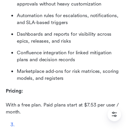
approvals without heavy customization
Automation rules for escalations, notifications, 
and SLA‑based triggers
Dashboards and reports for visibility across 
epics, releases, and risks
Confluence integration for linked mitigation 
plans and decision records
Marketplace add‑ons for risk matrices, scoring 
models, and registers
Pricing: 
With a free plan. Paid plans start at $7.53 per user / 
month.