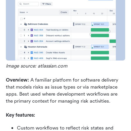
Image source: atlassian.com
Overview: 
A familiar platform for software delivery 
that models risks as issue types or via marketplace 
apps. Best used where development workflows are 
the primary context for managing risk activities.
Key features:
Custom workflows to reflect risk states and 