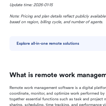
Update time: 2026-01-15
Note: Pricing and plan details reflect publicly availab
based on region, billing cycle, and number of agents.
Explore all-in-one remote solutions
What is remote work manageme
Remote work management software is a digital platform
coordinate, monitor, and optimize work performed by d
together essential functions such as task and project
sharing, scheduling, time tracking, and performance vis