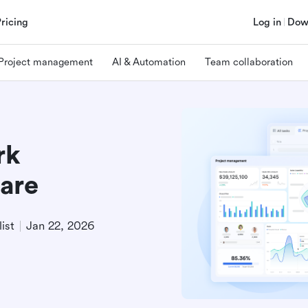
Pricing
Log in
Dow
Project management
AI & Automation
Team collaboration
rk
are
ist
Jan 22, 2026