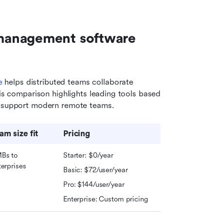
management software 
e
 helps distributed teams collaborate 
his comparison highlights leading tools based 
ey support modern remote teams.
am size fit
Pricing
Bs to 
Starter: $0/year
terprises
Basic: $72/user/year
Pro: $144/user/year
Enterprise: Custom pricing