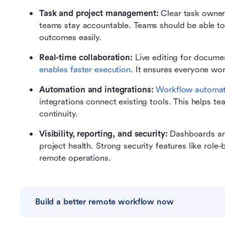
Task and project management: 
Clear task owners
teams stay accountable. Teams should be able to p
outcomes easily.
Real-time collaboration: 
Live editing for docume
enables faster execution
. It ensures everyone wor
Automation and integrations: 
Workflow automat
integrations connect existing tools. This helps t
continuity.
Visibility, reporting, and security: 
Dashboards and
project health. Strong security features like role
remote operations.
Build a better remote workflow now