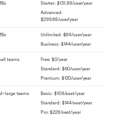
MBs
Starter: $131.88/user/year
Advanced: 
$299.88/user/year
MBs
Unlimited: $84/user/year
Business: $144/user/year
all teams
Free: $0/year
Standard: $60/user/year
Premium: $120/user/year
d–large teams
Basic: $108/seat/year
Standard: $144/seat/year
Pro: $228/seat/year