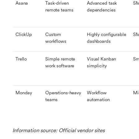
Asana
Task-driven 
Advanced task 
S
remote teams
dependencies
ClickUp
Custom 
Highly configurable 
S
workflows
dashboards
Trello
Simple remote 
Visual Kanban 
Sm
work software
simplicity
Monday
Operations-heavy 
Workflow 
Mi
teams
automation
Information source: Official vendor sites