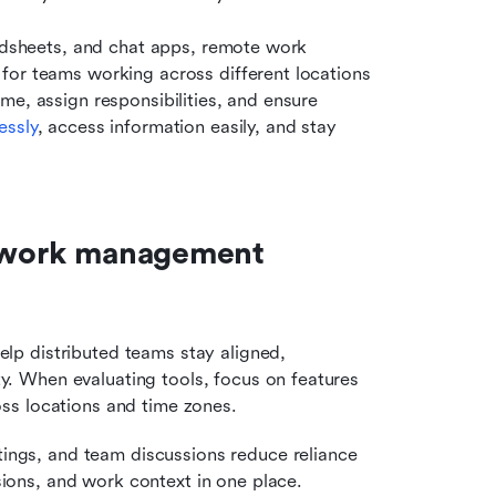
eadsheets, and chat apps, remote work 
for teams working across different locations 
e, assign responsibilities, and ensure 
essly
, access information easily, and stay 
e work management 
p distributed teams stay aligned, 
 When evaluating tools, focus on features 
cross locations and time zones.
tings, and team discussions reduce reliance 
sions, and work context in one place.