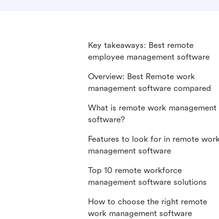
Key takeaways: Best remote
employee management software
Overview: Best Remote work
management software compared
What is remote work management
software?
Features to look for in remote wor
management software
Top 10 remote workforce
management software solutions
How to choose the right remote
work management software