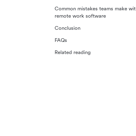
Common mistakes teams make wit
remote work software
Conclusion
FAQs
Related reading