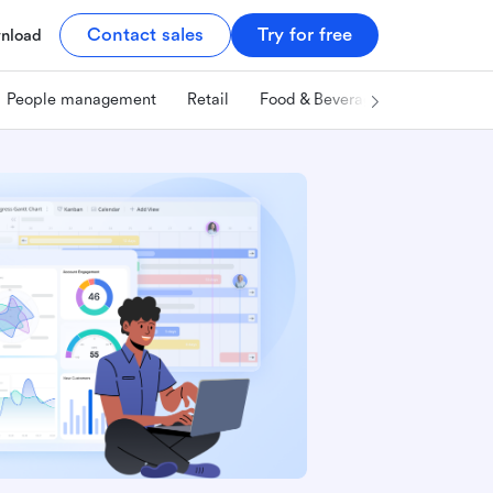
Contact sales
Try for free
nload
People management
Retail
Food & Beverage
Technology