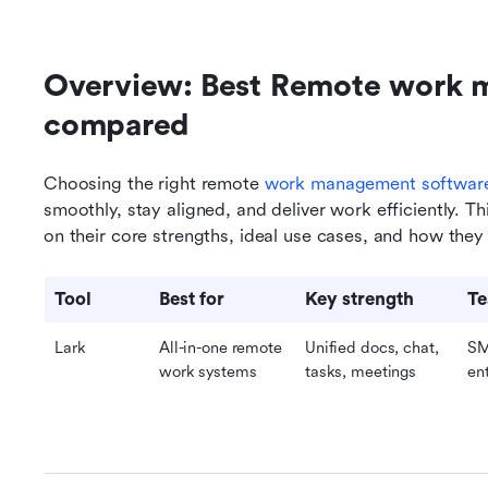
Overview: Best Remote work 
compared 
Choosing the right remote 
work management softwar
smoothly, stay aligned, and deliver work efficiently. T
on their core strengths, ideal use cases, and how th
Tool
Best for
Key strength
Te
Lark
All-in-one remote 
Unified docs, chat, 
SM
work systems
tasks, meetings
en