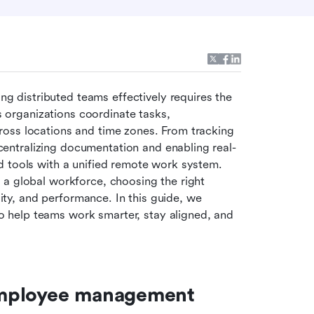
distributed teams effectively requires the 
s organizations coordinate tasks, 
oss locations and time zones. From tracking 
ntralizing documentation and enabling real-
 tools with a unified remote work system. 
a global workforce, choosing the right 
lity, and performance. In this guide, we 
help teams work smarter, stay aligned, and 
employee management 