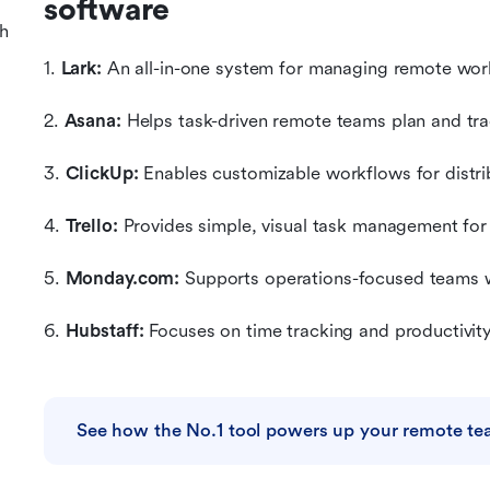
software
h
1. 
Lark:
 An all-in-one system for managing remote wor
2. 
Asana:
 Helps task-driven remote teams plan and trac
3. 
ClickUp:
 Enables customizable workflows for distr
4. 
Trello:
 Provides simple, visual task management fo
5. 
Monday.com:
 Supports operations-focused teams 
6. 
Hubstaff:
 Focuses on time tracking and productivit
See how the No.1 tool powers up your remote t