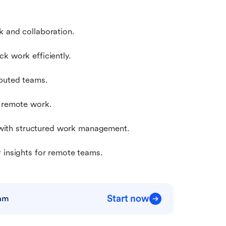
k and collaboration.
k work efficiently.
ibuted teams.
r remote work.
with structured work management.
y insights for remote teams.
Start now
eam