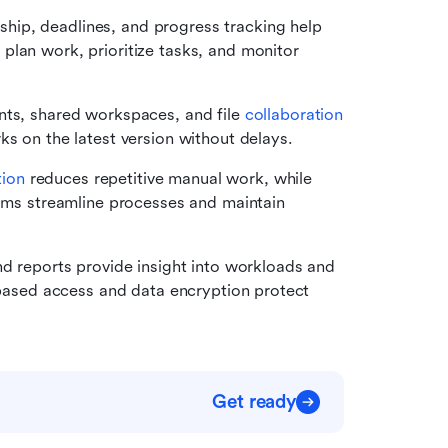
hip, deadlines, and progress tracking help 
lan work, prioritize tasks, and monitor 
nts, shared workspaces, and file 
collaboration 
ks on the latest version without delays.
ion
 reduces repetitive manual work, while 
eams streamline processes and maintain 
 reports provide insight into workloads and 
-based access and data encryption protect 
Get ready