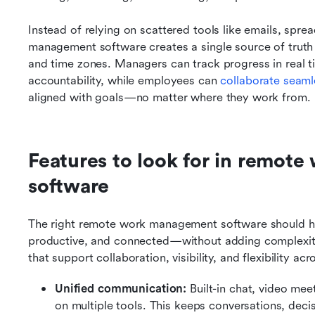
Instead of relying on scattered tools like emails, spr
management software creates a single source of truth 
and time zones. Managers can track progress in real tim
accountability, while employees can 
collaborate seaml
aligned with goals—no matter where they work from.
Features to look for in remot
software
The right remote work management software should hel
productive, and connected—without adding complexity.
that support collaboration, visibility, and flexibility a
Unified communication: 
Built-in chat, video mee
on multiple tools. This keeps conversations, deci