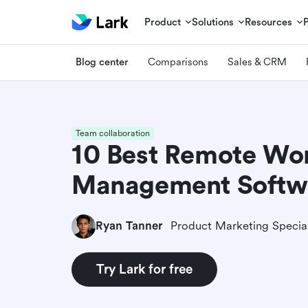
Product
Solutions
Resources
Blog center
Comparisons
Sales & CRM
Team collaboration
10 Best Remote Wo
Management Softw
Ryan Tanner
Product Marketing Special
Try Lark for free