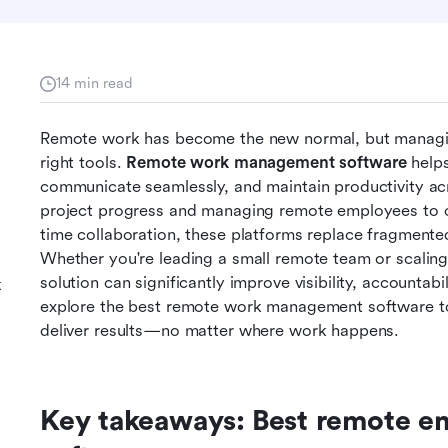
14 min read
Remote work has become the new normal, but managing 
right tools. 
Remote work management software
 help
communicate seamlessly, and maintain productivity acr
project progress and managing remote employees to ce
time collaboration, these platforms replace fragmented
Whether you're leading a small remote team or scaling 
solution can significantly improve visibility, accountabi
k
explore the best remote work management software to 
deliver results—no matter where work happens.
Key takeaways: Best remote 