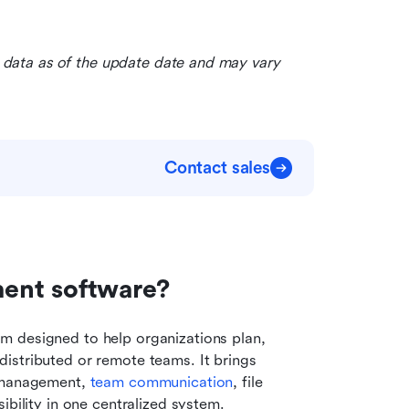
le data as of the update date and may vary 
Contact sales
nt software?  
 designed to help organizations plan, 
istributed or remote teams. It brings 
 management, 
team communication
, file 
ibility in one centralized system.