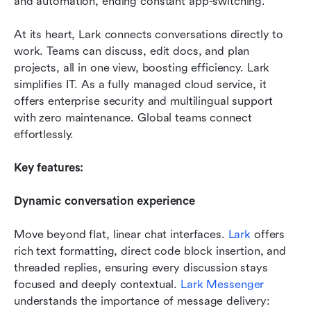
and automation, ending constant app-switching.
At its heart, Lark connects conversations directly to 
work. Teams can discuss, edit docs, and plan 
projects, all in one view, boosting efficiency. Lark 
simplifies IT. As a fully managed cloud service, it 
offers enterprise security and multilingual support 
with zero maintenance. Global teams connect 
effortlessly.
Key features:
Dynamic conversation experience
Move beyond flat, linear chat interfaces. 
Lark
 offers 
rich text formatting, direct code block insertion, and 
threaded replies, ensuring every discussion stays 
focused and deeply contextual. 
Lark Messenger
understands the importance of message delivery: 