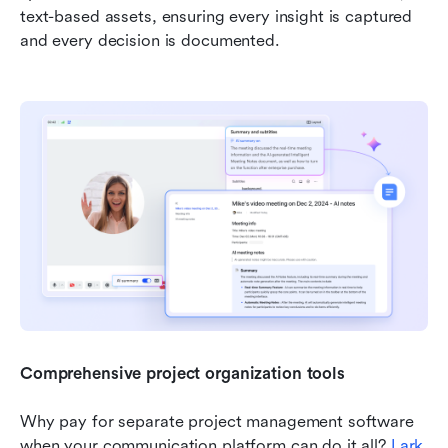
text-based assets, ensuring every insight is captured 
and every decision is documented.
Comprehensive project organization tools
Why pay for separate project management software 
when your communication platform can do it all? 
Lark 