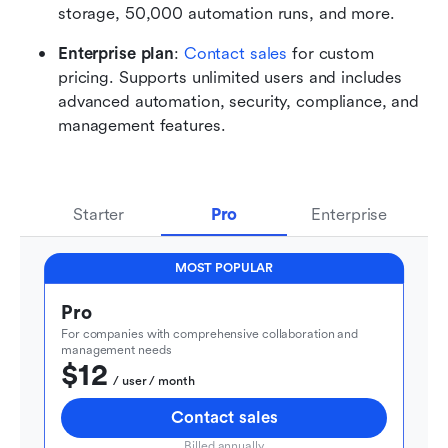
storage, 50,000 automation runs, and more. 
Enterprise plan
: 
Contact sales
 for custom 
pricing. Supports unlimited users and includes 
advanced automation, security, compliance, and 
management features.
Starter
Pro
Enterprise
MOST POPULAR
Pro
For companies with comprehensive collaboration and 
management needs
$12
  / user / month
Contact sales
Billed annually