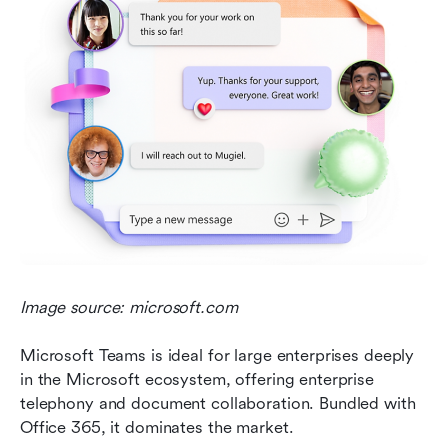
Image source: microsoft.com
Microsoft Teams is ideal for large enterprises deeply 
in the Microsoft ecosystem, offering enterprise 
telephony and document collaboration. Bundled with 
Office 365, it dominates the market.