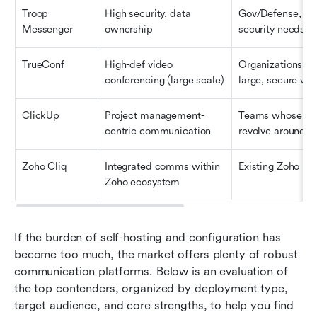
Troop 
High security, data 
Gov/Defense, ext
Messenger
ownership
security needs
TrueConf
High-def video 
Organizations ne
conferencing (large scale)
large, secure vid
ClickUp
Project management-
Teams whose co
centric communication
revolve around t
Zoho Cliq
Integrated comms within 
Existing Zoho us
Zoho ecosystem
If the burden of self-hosting and configuration has 
become too much, the market offers plenty of robust 
communication platforms. Below is an evaluation of 
the top contenders, organized by deployment type, 
target audience, and core strengths, to help you find 