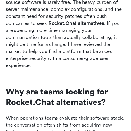
Streamlining daily operations with integrated
source software is rarely free. The heavy burden of 
tools
server maintenance, complex configurations, and the 
constant need for security patches often push 
Moving from chat to action: A unified workflow
companies to seek 
Rocket.Chat alternatives
. If you 
example
are spending more time managing your 
communication tools than actually collaborating, it 
Conclusion
might be time for a change. I have reviewed the 
FAQs
market to help you find a platform that balances 
enterprise security with a consumer-grade user 
Related Reading
experience.
Why are teams looking for 
Rocket.Chat alternatives?
When operations teams evaluate their software stack, 
the conversation often shifts from acquiring new 