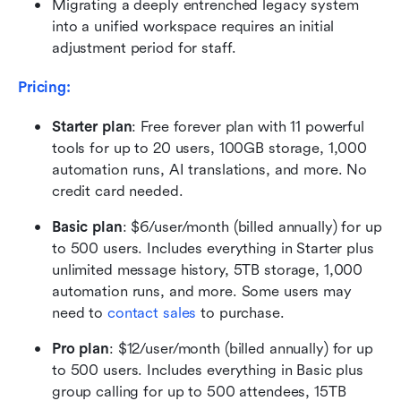
Migrating a deeply entrenched legacy system 
into a unified workspace requires an initial 
adjustment period for staff.
Pricing:
Starter plan
: Free forever plan with 11 powerful 
tools for up to 20 users, 100GB storage, 1,000 
automation runs, AI translations, and more. No 
credit card needed.
Basic plan
: $6/user/month (billed annually) for up 
to 500 users. Includes everything in Starter plus 
unlimited message history, 5TB storage, 1,000 
automation runs, and more. Some users may 
need to 
contact sales
 to purchase.
Pro plan
: $12/user/month (billed annually) for up 
to 500 users. Includes everything in Basic plus 
group calling for up to 500 attendees, 15TB 