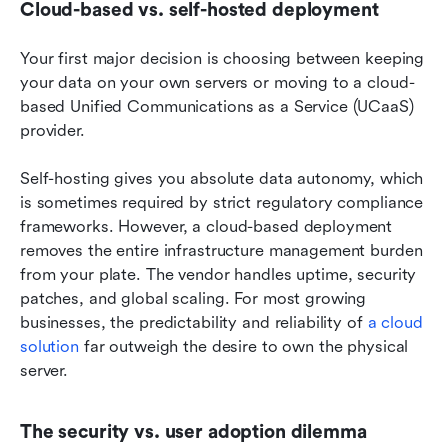
Cloud-based vs. self-hosted deployment
Your first major decision is choosing between keeping 
your data on your own servers or moving to a cloud-
based Unified Communications as a Service (UCaaS) 
provider.
Self-hosting gives you absolute data autonomy, which 
is sometimes required by strict regulatory compliance 
frameworks. However, a cloud-based deployment 
removes the entire infrastructure management burden 
from your plate. The vendor handles uptime, security 
patches, and global scaling. For most growing 
businesses, the predictability and reliability of 
a cloud 
solution
 far outweigh the desire to own the physical 
server.
The security vs. user adoption dilemma