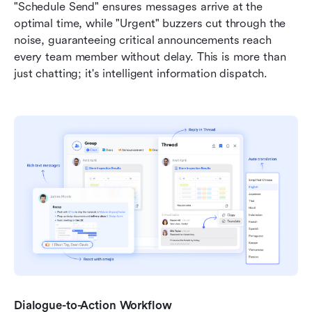
"Schedule Send" ensures messages arrive at the 
optimal time, while "Urgent" buzzers cut through the 
noise, guaranteeing critical announcements reach 
every team member without delay. This is more than 
just chatting; it's intelligent information dispatch.
Dialogue-to-Action Workflow