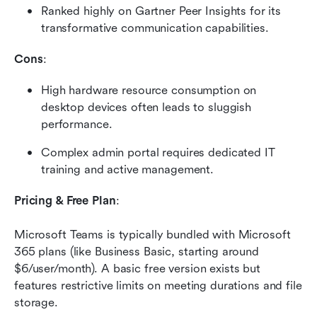
Ranked highly on Gartner Peer Insights for its 
transformative communication capabilities.
Cons
:
High hardware resource consumption on 
desktop devices often leads to sluggish 
performance.
Complex admin portal requires dedicated IT 
training and active management.
Pricing & Free Plan
:
Microsoft Teams is typically bundled with Microsoft 
365 plans (like Business Basic, starting around 
$6/user/month). A basic free version exists but 
features restrictive limits on meeting durations and file 
storage.