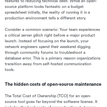
features to reducing technical debt. While an open-
source platform looks fantastic on a budget 
spreadsheet initially, the reality of running it in a 
production environment tells a different story.
Consider a common scenario: Your team experiences 
a critical server glitch right before a major product 
launch. Instead of focusing on the launch, your 
network engineers spend their weekend digging 
through community forums to troubleshoot a 
database error. This is a primary reason organizations 
transition away from self-hosted communication 
tools.
The hidden costs of open-source maintenance
The Total Cost of Ownership (TCO) for an open-
source tool goes far beyond the software license. It 