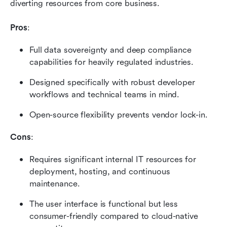
diverting resources from core business.
Pros
:
Full data sovereignty and deep compliance 
capabilities for heavily regulated industries.
Designed specifically with robust developer 
workflows and technical teams in mind.
Open-source flexibility prevents vendor lock-in.
Cons
:
Requires significant internal IT resources for 
deployment, hosting, and continuous 
maintenance.
The user interface is functional but less 
consumer-friendly compared to cloud-native 