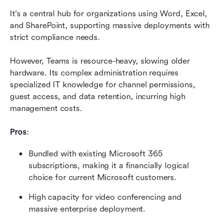
It's a central hub for organizations using Word, Excel, 
and SharePoint, supporting massive deployments with 
strict compliance needs.
However, Teams is resource-heavy, slowing older 
hardware. Its complex administration requires 
specialized IT knowledge for channel permissions, 
guest access, and data retention, incurring high 
management costs.
Pros
:
Bundled with existing Microsoft 365 
subscriptions, making it a financially logical 
choice for current Microsoft customers.
High capacity for video conferencing and 
massive enterprise deployment.