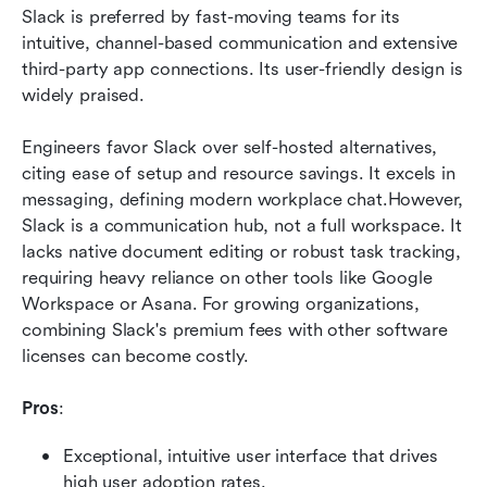
Slack is preferred by fast-moving teams for its 
intuitive, channel-based communication and extensive 
third-party app connections. Its user-friendly design is 
widely praised.
Engineers favor Slack over self-hosted alternatives, 
citing ease of setup and resource savings. It excels in 
messaging, defining modern workplace chat.However, 
Slack is a communication hub, not a full workspace. It 
lacks native document editing or robust task tracking, 
requiring heavy reliance on other tools like Google 
Workspace or Asana. For growing organizations, 
combining Slack's premium fees with other software 
licenses can become costly.
Pros
:
Exceptional, intuitive user interface that drives 
high user adoption rates.