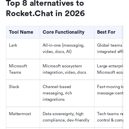
Top 8 alternatives to 
Rocket.Chat in 2026
Tool Name
Core Functionality
Best For
Lark
All-in-one (messaging, 
Global teams see
video, docs, AI)
integrated effici
Microsoft 
Microsoft ecosystem 
Large enterprises 
Teams
integration, video, docs
Microsoft ecosy
Slack
Channel-based 
Fast-moving team
messaging, rich 
message-centri
integrations
Mattermost
Data sovereignty, high 
Tech teams needi
compliance, dev-friendly
control & compli