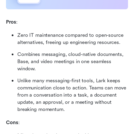
Pros
:
Zero IT maintenance compared to open-source 
alternatives, freeing up engineering resources.
Combines messaging, cloud-native documents, 
Base, and video meetings in one seamless 
window.
Unlike many messaging-first tools, Lark keeps 
communication close to action. Teams can move 
from a conversation into a task, a document 
update, an approval, or a meeting without 
breaking momentum.
Cons
: