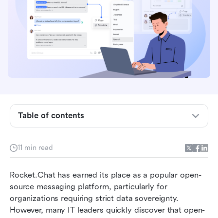
Table of contents
Why are teams looking for Rocket.Chat
11 min read
alternatives?
How to choose the right Rocket.Chat
Rocket.Chat has earned its place as a popular open-
competitor for your team
source messaging platform, particularly for 
organizations requiring strict data sovereignty. 
Top 8 alternatives to Rocket.Chat in 2026
However, many IT leaders quickly discover that open-