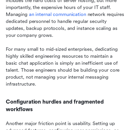
includes the hard costs of server hosting, but more 
importantly, the expensive hours of your IT staff. 
Managing 
an internal communication
 network requires 
dedicated personnel to handle regular security 
updates, backup protocols, and instance scaling as 
your company grows.
For many small to mid-sized enterprises, dedicating 
highly skilled engineering resources to maintain a 
basic chat application is simply an inefficient use of 
talent. Those engineers should be building your core 
product, not managing your internal messaging 
infrastructure.
Configuration hurdles and fragmented 
workflows
Another major friction point is usability. Setting up 