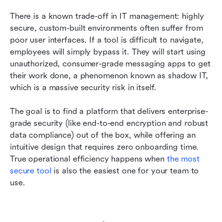
There is a known trade-off in IT management: highly 
secure, custom-built environments often suffer from 
poor user interfaces. If a tool is difficult to navigate, 
employees will simply bypass it. They will start using 
unauthorized, consumer-grade messaging apps to get 
their work done, a phenomenon known as shadow IT, 
which is a massive security risk in itself.
The goal is to find a platform that delivers enterprise-
grade security (like end-to-end encryption and robust 
data compliance) out of the box, while offering an 
intuitive design that requires zero onboarding time. 
True operational efficiency happens when 
the most 
secure tool
 is also the easiest one for your team to 
use.