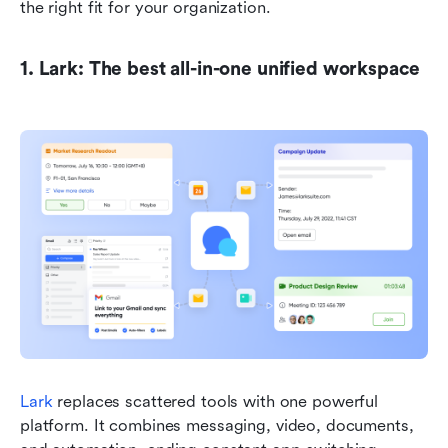
the right fit for your organization.
1. Lark: The best all-in-one unified workspace
Lark
 replaces scattered tools with one powerful 
platform. It combines messaging, video, documents, 