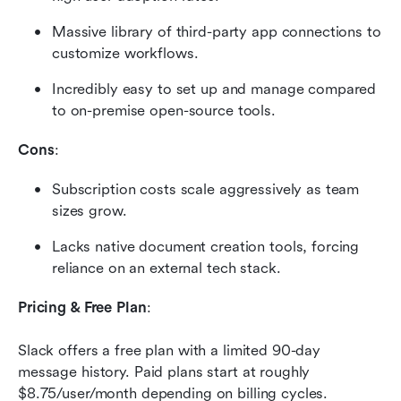
Massive library of third-party app connections to 
customize workflows.
Incredibly easy to set up and manage compared 
to on-premise open-source tools.
Cons
:
Subscription costs scale aggressively as team 
sizes grow.
Lacks native document creation tools, forcing 
reliance on an external tech stack.
Pricing & Free Plan
:
Slack offers a free plan with a limited 90-day 
message history. Paid plans start at roughly 
$8.75/user/month depending on billing cycles. 