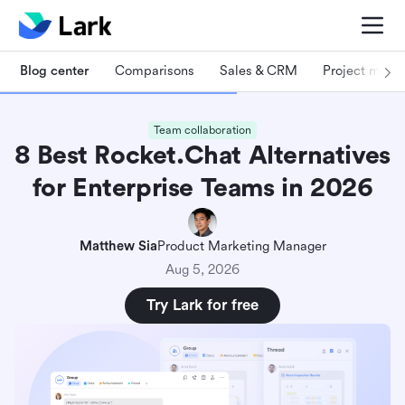
Blog center
Comparisons
Sales & CRM
Project man
Team collaboration
8 Best Rocket.Chat Alternatives
for Enterprise Teams in 2026
Matthew Sia
Product Marketing Manager
Aug 5, 2026
Try Lark for free