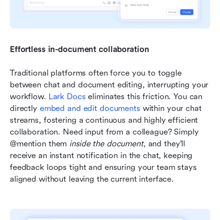
Effortless in-document collaboration
Traditional platforms often force you to toggle 
between chat and document editing, interrupting your 
workflow. 
Lark Docs
 eliminates this friction. You can 
directly 
embed and edit documents
 within your chat 
streams, fostering a continuous and highly efficient 
collaboration. Need input from a colleague? Simply 
@mention them 
inside the document
, and they'll 
receive an instant notification in the chat, keeping 
feedback loops tight and ensuring your team stays 
aligned without leaving the current interface.