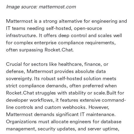
Image source: mattermost.com
Mattermost is a strong alternative for engineering and 
IT teams needing self-hosted, open-source 
infrastructure. It offers deep control and scales well 
for complex enterprise compliance requirements, 
often surpassing Rocket.Chat.
Crucial for sectors like healthcare, finance, or 
defense, Mattermost provides absolute data 
sovereignty. Its robust self-hosted solution meets 
strict compliance demands, often preferred when 
Rocket.Chat struggles with stability or scale.Built for 
developer workflows, it features extensive command-
line controls and custom webhooks. However, 
Mattermost demands significant IT maintenance. 
Organizations must allocate engineers for database 
management, security updates, and server uptime, 