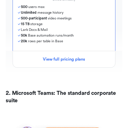
500
 users max
Unlimited
 message history
500-participant
 video meetings
15 TB
 storage
Lark Docs & Mail
50k
 Base automation runs/month
20k
 rows per table in Base
View full pricing plans
2. Microsoft Teams: The standard corporate 
suite