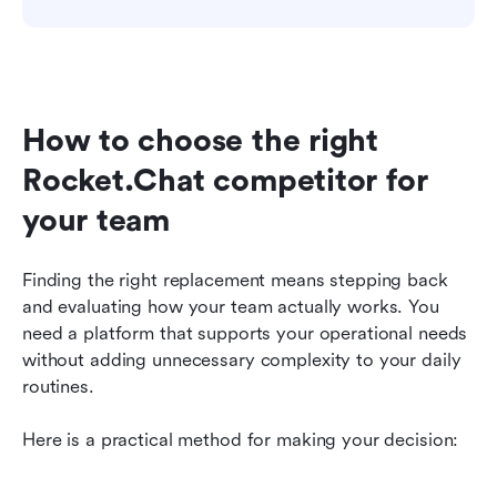
How to choose the right 
Rocket.Chat competitor for 
your team
Finding the right replacement means stepping back 
and evaluating how your team actually works. You 
need a platform that supports your operational needs 
without adding unnecessary complexity to your daily 
routines.
Here is a practical method for making your decision: