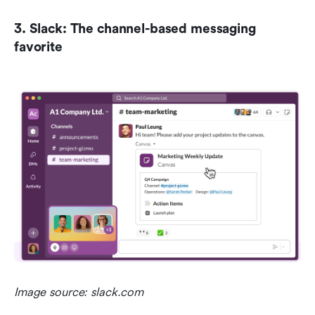
3. Slack: The channel-based messaging 
favorite
Image source: slack.com