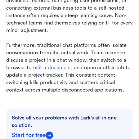
advanced features, configuring user permissions, or 
connecting external business tools to a self-hosted 
instance often requires a steep learning curve. Non-
technical teams find themselves relying on IT for every 
minor adjustment.
Furthermore, traditional chat platforms often isolate 
conversations from the actual work. Team members 
discuss a project in a chat window, then switch to a 
browser to 
edit a document,
 and open another tab to 
update a project tracker. This constant context-
switching kills productivity and scatters critical 
context across multiple disconnected applications.
Solve all your problems with Lark’s all‑in‑one 
solution.
Start for free