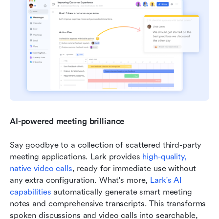
AI-powered meeting brilliance
Say goodbye to a collection of scattered third-party 
meeting applications. Lark provides 
high-quality, 
native video calls
, ready for immediate use without 
any extra configuration. What's more, 
Lark's AI 
capabilities
 automatically generate smart meeting 
notes and comprehensive transcripts. This transforms 
spoken discussions and video calls into searchable, 