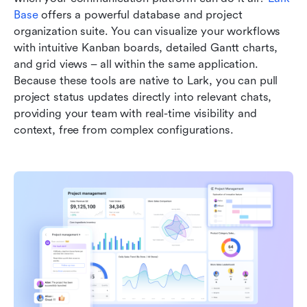
Base
 offers a powerful database and project 
organization suite. You can visualize your workflows 
with intuitive Kanban boards, detailed Gantt charts, 
and grid views – all within the same application. 
Because these tools are native to Lark, you can pull 
project status updates directly into relevant chats, 
providing your team with real-time visibility and 
context, free from complex configurations.