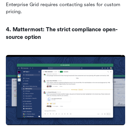
Enterprise Grid requires contacting sales for custom 
pricing.
4. Mattermost: The strict compliance open-
source option