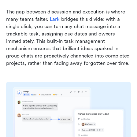
The gap between discussion and execution is where 
many teams falter. 
Lark
bridges this divide: with a 
single click, you can turn any chat message into a 
trackable task, assigning due dates and owners 
immediately. This built-in task management 
mechanism ensures that brilliant ideas sparked in 
group chats are proactively channeled into completed 
projects, rather than fading away forgotten over time.