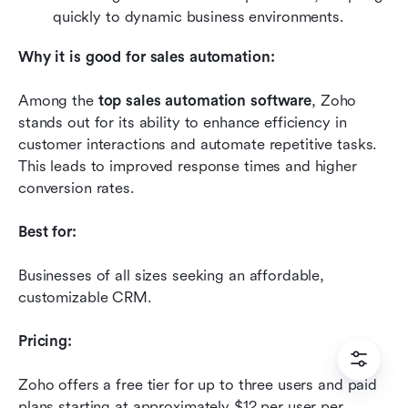
quickly to dynamic business environments.
Why it is good for sales automation:
Among the 
top sales automation software
, Zoho 
stands out for its ability to enhance efficiency in 
customer interactions and automate repetitive tasks. 
This leads to improved response times and higher 
conversion rates.
Best for:
Businesses of all sizes seeking an affordable, 
customizable CRM.
Pricing:
Zoho offers a free tier for up to three users and paid 
plans starting at approximately $12 per user per 