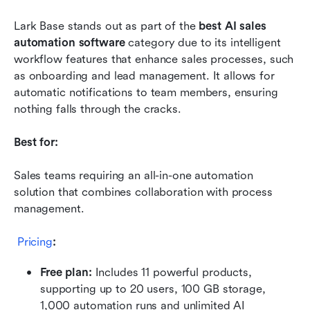
Lark Base stands out as part of the 
best AI sales 
automation software
 category due to its intelligent 
workflow features that enhance sales processes, such 
as onboarding and lead management. It allows for 
automatic notifications to team members, ensuring 
nothing falls through the cracks.
Best for:
Sales teams requiring an all-in-one automation 
solution that combines collaboration with process 
management.
Pricing
:
Free plan: 
Includes 11 powerful products, 
supporting up to 20 users, 100 GB storage, 
1,000 automation runs and unlimited AI 