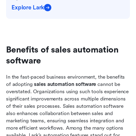
Explore Lark
Benefits of sales automation 
software
In the fast-paced business environment, the benefits 
of adopting 
sales automation software
 cannot be 
overstated. Organizations using such tools experience 
significant improvements across multiple dimensions 
of their sales processes. Sales automation software 
also enhances collaboration between sales and 
marketing teams, ensuring seamless integration and 
more efficient workflows. Among the many options 
available, Lark’s automation features stand out for 