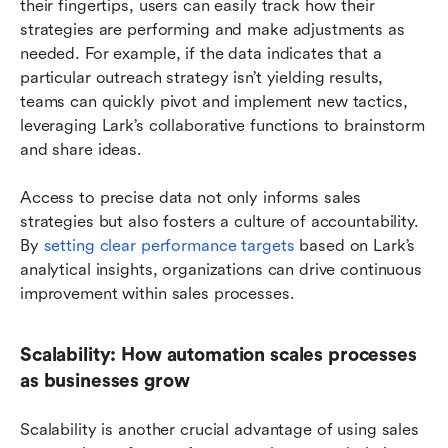
their fingertips, users can easily track how their 
strategies are performing and make adjustments as 
needed. For example, if the data indicates that a 
particular outreach strategy isn’t yielding results, 
teams can quickly pivot and implement new tactics, 
leveraging Lark’s collaborative functions to brainstorm 
and share ideas.
Access to precise data not only informs sales 
strategies but also fosters a culture of accountability. 
By
 setting clear performance targets 
based on Lark’s 
analytical insights, organizations can drive continuous 
improvement within sales processes.
Scalability: How automation scales processes 
as businesses grow
Scalability is another crucial advantage of using sales 