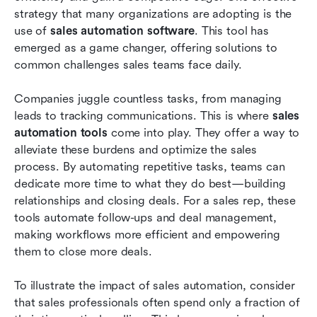
strategy that many organizations are adopting is the 
Future trends in sales automation
use of 
sales automation software
. This tool has 
Conclusion
emerged as a game changer, offering solutions to 
common challenges sales teams face daily.
FAQs
Companies juggle countless tasks, from managing 
Related reading
leads to tracking communications. This is where 
sales 
automation tools
 come into play. They offer a way to 
alleviate these burdens and optimize the sales 
process. By automating repetitive tasks, teams can 
dedicate more time to what they do best—building 
relationships and closing deals. For a sales rep, these 
tools automate follow-ups and deal management, 
making workflows more efficient and empowering 
them to close more deals.
To illustrate the impact of sales automation, consider 
that sales professionals often spend only a fraction of 