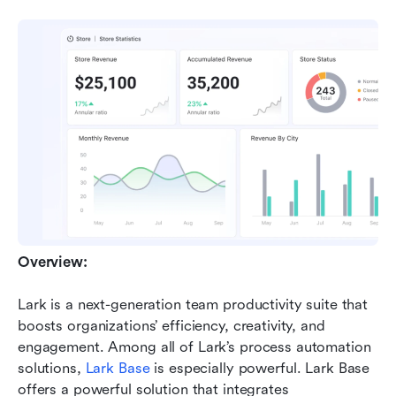
Overview:
Lark is a next-generation team productivity suite that 
boosts organizations’ efficiency, creativity, and 
engagement. Among all of Lark’s process automation 
solutions,
 Lark Base
 is especially powerful. Lark Base 
offers a powerful solution that integrates 