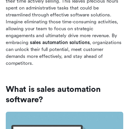
their time actively selling. This leaves precious hours 
spent on administrative tasks that could be 
streamlined through effective software solutions. 
Imagine eliminating those time-consuming activities, 
allowing your team to focus on strategic 
engagements and ultimately drive more revenue. By 
embracing 
sales automation solutions
, organizations 
can unlock their full potential, meet customer 
demands more effectively, and stay ahead of 
competitors.
What is sales automation 
software?