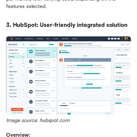
features selected.
3. HubSpot: User-friendly integrated solution
Image source: hubspot.com 
Overview: