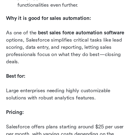
functionalities even further.
Why it is good for sales automation:
As one of the 
best sales force automation software
options, Salesforce simplifies critical tasks like lead 
scoring, data entry, and reporting, letting sales 
professionals focus on what they do best—closing 
deals.
Best for:
Large enterprises needing highly customizable 
solutions with robust analytics features.
Pricing:
Salesforce offers plans starting around $25 per user 
per month, with varying costs depending on the 