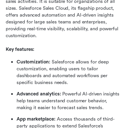
sales activities. It is suitable for organizations of all 
sizes. Salesforce Sales Cloud, its flagship product, 
offers advanced automation and AI-driven insights 
designed for large sales teams and enterprises, 
providing real-time visibility, scalability, and powerful 
customization.
Key features:
Customization:
 Salesforce allows for deep 
customization, enabling users to tailor 
dashboards and automated workflows per 
specific business needs.
Advanced analytics:
 Powerful AI-driven insights 
help teams understand customer behavior, 
making it easier to forecast sales trends.
App marketplace:
 Access thousands of third-
party applications to extend Salesforce’s 