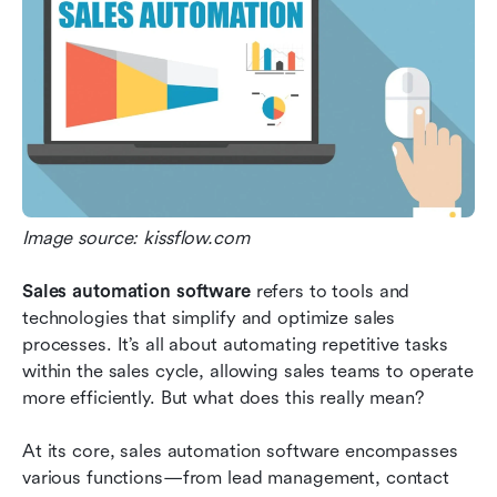
Image source: kissflow.com
Sales automation software
 refers to tools and 
technologies that simplify and optimize sales 
processes. It’s all about automating repetitive tasks 
within the sales cycle, allowing sales teams to operate 
more efficiently. But what does this really mean?
At its core, sales automation software encompasses 
various functions—from lead management, contact 