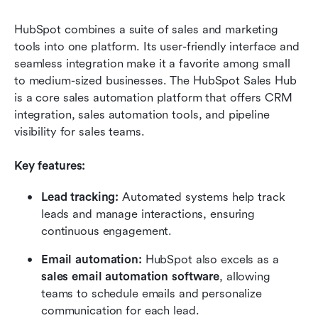
HubSpot combines a suite of sales and marketing 
tools into one platform. Its user-friendly interface and 
seamless integration make it a favorite among small 
to medium-sized businesses. The HubSpot Sales Hub 
is a core sales automation platform that offers CRM 
integration, sales automation tools, and pipeline 
visibility for sales teams.
Key features:
Lead tracking:
 Automated systems help track 
leads and manage interactions, ensuring 
continuous engagement.
Email automation:
 HubSpot also excels as a 
sales email automation software
, allowing 
teams to schedule emails and personalize 
communication for each lead.