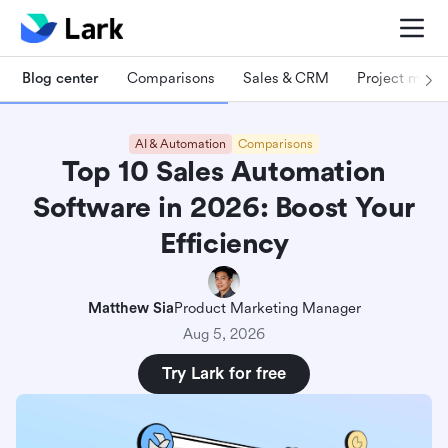
Blog center
Comparisons
Sales & CRM
Project man
AI & Automation
Comparisons
Top 10 Sales Automation
Software in 2026: Boost Your
Efficiency
Matthew Sia
Product Marketing Manager
Aug 5, 2026
Try Lark for free