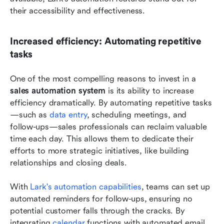
their accessibility and effectiveness.
Increased efficiency: Automating repetitive 
tasks
One of the most compelling reasons to invest in a 
sales automation system
 is its ability to increase 
efficiency dramatically. By automating repetitive tasks
—such as 
data entry
, scheduling meetings, and 
follow-ups—sales professionals can reclaim valuable 
time each day. This allows them to dedicate their 
efforts to more strategic initiatives, like building 
relationships and closing deals.
With
 Lark's automation capabilities
, teams can set up 
automated reminders for follow-ups, ensuring no 
potential customer falls through the cracks. By 
integrating 
calendar 
functions with automated email 