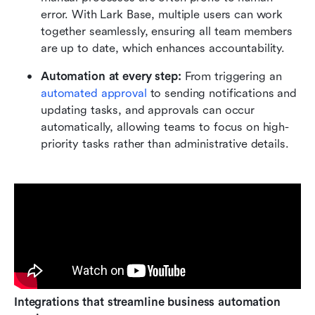
error. With Lark Base, multiple users can work 
together seamlessly, ensuring all team members 
are up to date, which enhances accountability.
Automation at every step:
 From triggering an 
automated approval
 to sending notifications and 
updating tasks, and approvals can occur 
automatically, allowing teams to focus on high-
priority tasks rather than administrative details.
Integrations that streamline business automation 