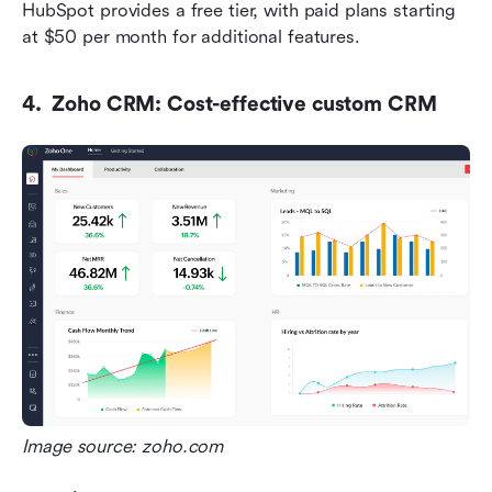
HubSpot provides a free tier, with paid plans starting 
at $50 per month for additional features.
4.  Zoho CRM: Cost-effective custom CRM
Image source: zoho.com