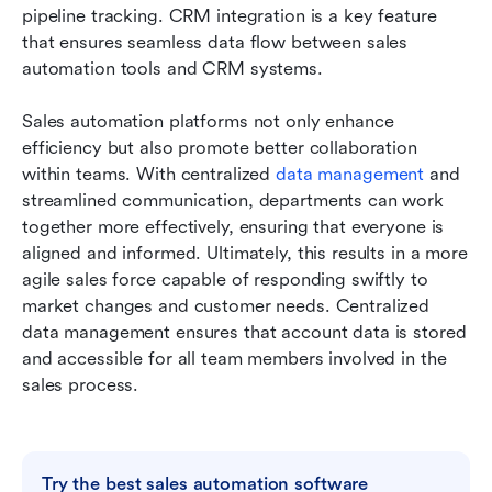
pipeline tracking. CRM integration is a key feature 
that ensures seamless data flow between sales 
automation tools and CRM systems.
Sales automation platforms not only enhance 
efficiency but also promote better collaboration 
within teams. With centralized
 data management
 and 
streamlined communication, departments can work 
together more effectively, ensuring that everyone is 
aligned and informed. Ultimately, this results in a more 
agile sales force capable of responding swiftly to 
market changes and customer needs. Centralized 
data management ensures that account data is stored 
and accessible for all team members involved in the 
sales process.
Try the best sales automation software