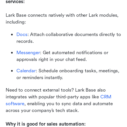
services:
Lark Base connects natively with other Lark modules, 
including:
Docs
: Attach collaborative documents directly to 
records.
Messenger
: Get automated notifications or 
approvals right in your chat feed.
Calendar
: Schedule onboarding tasks, meetings, 
or reminders instantly.
Need to connect external tools? Lark Base also 
integrates with popular third-party apps like 
CRM 
software
, enabling you to sync data and automate 
across your company’s tech stack.
Why it is good for sales automation: