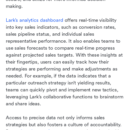
making.
Lark’s analytics dashboard
 offers real-time visibility 
into key sales indicators, such as conversion rates, 
sales pipeline status, and individual sales 
representative performance. It also enables teams to 
use sales forecasts to compare real-time progress 
against projected sales targets. With these insights at 
their fingertips, users can easily track how their 
strategies are performing and make adjustments as 
needed. For example, if the data indicates that a 
particular outreach strategy isn’t yielding results, 
teams can quickly pivot and implement new tactics, 
leveraging Lark’s collaborative functions to brainstorm 
and share ideas.
Access to precise data not only informs sales 
strategies but also fosters a culture of accountability. 