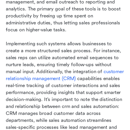
management, and email outreach to reporting and 
analytics. The primary goal of these tools is to boost 
productivity by freeing up time spent on 
administrative duties, thus letting sales professionals 
focus on higher-value tasks.
Implementing such systems allows businesses to 
create a more structured sales process. For instance, 
sales reps can utilize automated email sequences to 
nurture leads, ensuring timely follow-ups without 
manual input. Additionally, the integration of
 customer 
relationship management (CRM)
 capabilities enables 
real-time tracking of customer interactions and sales 
performance, providing insights that support smarter 
decision-making. It's important to note the distinction 
and relationship between crm and sales automation: 
CRM manages broad customer data across 
departments, while sales automation streamlines 
sales-specific processes like lead management and 