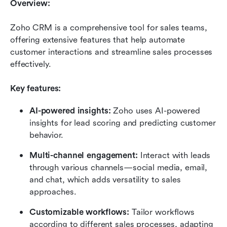
Overview:
Zoho CRM is a comprehensive tool for sales teams, 
offering extensive features that help automate 
customer interactions and streamline sales processes 
effectively.
Key features:
AI-powered insights:
 Zoho uses AI-powered 
insights for lead scoring and predicting customer 
behavior.
Multi-channel engagement:
 Interact with leads 
through various channels—social media, email, 
and chat, which adds versatility to sales 
approaches.
Customizable workflows:
 Tailor workflows 
according to different sales processes, adapting 