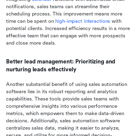
notifications, sales teams can streamline their 
scheduling process. This improvement means more 
time can be spent on
 high-impact interactions
 with 
potential clients. Increased efficiency results in a more 
effective team that can engage with more prospects 
and close more deals.
Better lead management: Prioritizing and 
nurturing leads effectively
Another substantial benefit of using sales automation 
software lies in its robust reporting and analytics 
capabilities. These tools provide sales teams with 
comprehensive insights into various performance 
metrics, which empowers them to make data-driven 
decisions. Additionally, sales automation software 
centralizes sales data, making it easier to analyze, 
secure, and utilize for more informed decision-