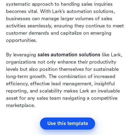
systematic approach to handling sales inquiries 
becomes vital. With Lark’s automation solutions, 
businesses can manage larger volumes of sales 
activities seamlessly, ensuring they continue to meet 
customer demands and capitalize on emerging 
opportunities.
By leveraging 
sales automation solutions
 like Lark, 
organizations not only enhance their productivity 
levels but also position themselves for sustainable 
long-term growth. The combination of increased 
efficiency, effective lead management, insightful 
reporting, and scalability makes Lark an invaluable 
asset for any sales team navigating a competitive 
marketplace.
Use this template