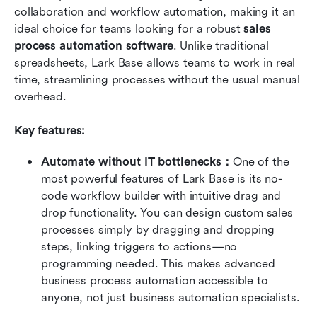
collaboration and workflow automation, making it an 
ideal choice for teams looking for a robust 
sales 
process automation software
. Unlike traditional 
spreadsheets, Lark Base allows teams to work in real 
time, streamlining processes without the usual manual 
overhead.
Key features:
Automate without IT bottlenecks：
One of the 
most powerful features of Lark Base is its no-
code workflow builder with intuitive drag and 
drop functionality. You can design custom sales 
processes simply by dragging and dropping 
steps, linking triggers to actions—no 
programming needed. This makes advanced 
business process automation accessible to 
anyone, not just business automation specialists.