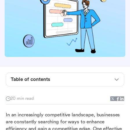
Table of contents
What is sales automation software?
20 min read
Benefits of sales automation software
In an increasingly competitive landscape, businesses 
Comparing the top 10 sales automation tools
are constantly searching for ways to enhance 
available
efficiency and gain a competitive edge. One effective 