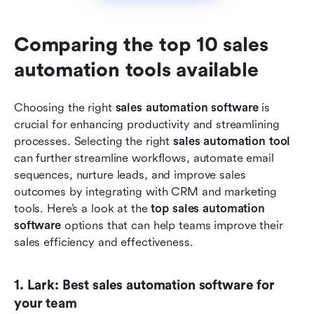
Comparing the top 10 sales 
automation tools available
Choosing the right 
sales automation software
 is 
crucial for enhancing productivity and streamlining 
processes. Selecting the right 
sales automation tool
can further streamline workflows, automate email 
sequences, nurture leads, and improve sales 
outcomes by integrating with CRM and marketing 
tools. Here’s a look at the 
top sales automation 
software
 options that can help teams improve their 
sales efficiency and effectiveness.
1. Lark: Best sales automation software for 
your team