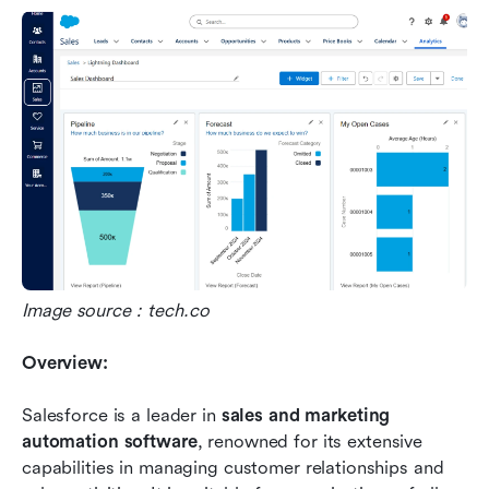
Image source：tech.co
Overview:
Salesforce is a leader in 
sales and marketing 
automation software
, renowned for its extensive 
capabilities in managing customer relationships and 