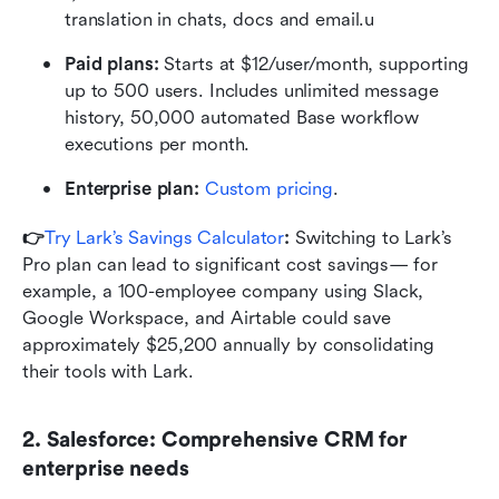
translation in chats, docs and email.u
Paid plans: 
Starts at $12/user/month, supporting 
up to 500 users. Includes unlimited message 
history, 50,000 automated Base workflow 
executions per month.
Enterprise plan:
 Custom pricing
.
👉
Try Lark’s Savings Calculator
: 
Switching to Lark’s 
Pro plan can lead to significant cost savings— for 
example, a 100-employee company using Slack, 
Google Workspace, and Airtable could save 
approximately $25,200 annually by consolidating 
their tools with Lark.
2. Salesforce: Comprehensive CRM for 
enterprise needs