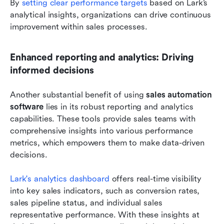
By
 setting clear performance targets
 based on Lark’s 
analytical insights, organizations can drive continuous 
improvement within sales processes.
Enhanced reporting and analytics: Driving 
informed decisions
Another substantial benefit of using 
sales automation 
software
 lies in its robust reporting and analytics 
capabilities. These tools provide sales teams with 
comprehensive insights into various performance 
metrics, which empowers them to make data-driven 
decisions.
Lark's analytics dashboard
 offers real-time visibility 
into key sales indicators, such as conversion rates, 
sales pipeline status, and individual sales 
representative performance. With these insights at 