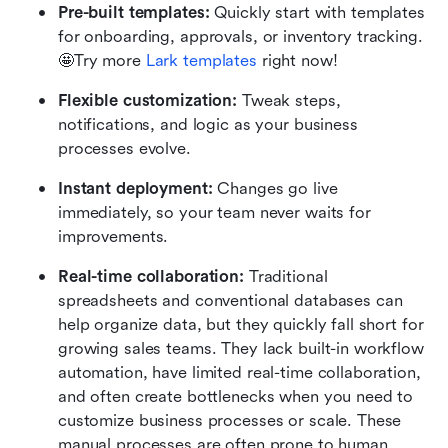
Pre-built templates:
 Quickly start with templates 
for onboarding, approvals, or inventory tracking.  
🤩Try more
 Lark templates
 right now!
Flexible customization:
 Tweak steps, 
notifications, and logic as your business 
processes evolve.
Instant deployment:
 Changes go live 
immediately, so your team never waits for 
improvements.
Real-time collaboration:
 Traditional 
spreadsheets and conventional databases can 
help organize data, but they quickly fall short for 
growing sales teams. They lack built-in workflow 
automation, have limited real-time collaboration, 
and often create bottlenecks when you need to 
customize business processes or scale. These 
manual processes are often prone to human 