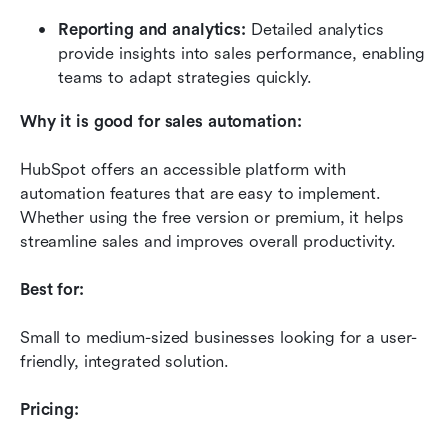
Reporting and analytics:
 Detailed analytics 
provide insights into sales performance, enabling 
teams to adapt strategies quickly.
Why it is good for sales automation:
HubSpot offers an accessible platform with 
automation features that are easy to implement. 
Whether using the free version or premium, it helps 
streamline sales and improves overall productivity.
Best for:
Small to medium-sized businesses looking for a user-
friendly, integrated solution.
Pricing: