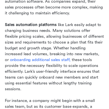
automation software. As companies expand, their 
sales processes often become more complex, making 
it challenging to maintain efficiency.
Sales automation platforms
 like Lark easily adapt to 
changing business needs. Many solutions offer 
flexible pricing scales, allowing businesses of different 
sizes and requirements to choose a plan that fits their 
budget and growth stage. Whether handling 
increased lead volumes, breaking into new markets, 
or
 onboarding additional sales staff,
 these tools 
provide the necessary flexibility to scale operations 
efficiently. Lark’s user-friendly interface ensures that 
teams can quickly onboard new members and start 
using essential features without lengthy training 
sessions.
For instance, a company might begin with a small 
sales team, but as its customer base expands, a 