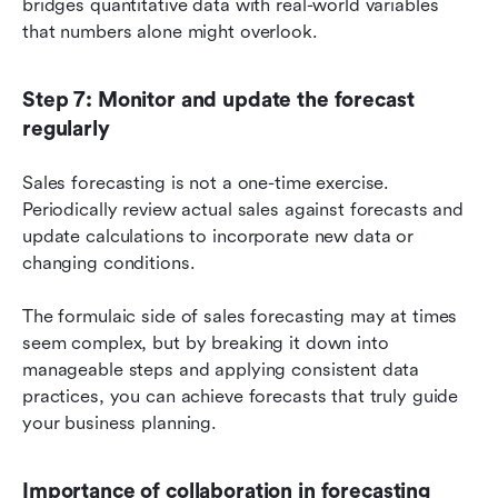
bridges quantitative data with real-world variables 
that numbers alone might overlook.
Step 7: Monitor and update the forecast 
regularly
Sales forecasting is not a one-time exercise. 
Periodically review actual sales against forecasts and 
update calculations to incorporate new data or 
changing conditions.
The formulaic side of sales forecasting may at times 
seem complex, but by breaking it down into 
manageable steps and applying consistent data 
practices, you can achieve forecasts that truly guide 
your business planning.
Importance of collaboration in forecasting