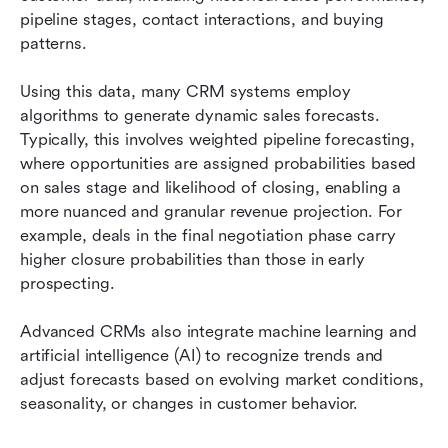
pipeline stages, contact interactions, and buying 
patterns.
Using this data, many CRM systems employ 
algorithms to generate dynamic sales forecasts. 
Typically, this involves weighted pipeline forecasting, 
where opportunities are assigned probabilities based 
on sales stage and likelihood of closing, enabling a 
more nuanced and granular revenue projection. For 
example, deals in the final negotiation phase carry 
higher closure probabilities than those in early 
prospecting.
Advanced CRMs also integrate machine learning and 
artificial intelligence (AI) to recognize trends and 
adjust forecasts based on evolving market conditions, 
seasonality, or changes in customer behavior.