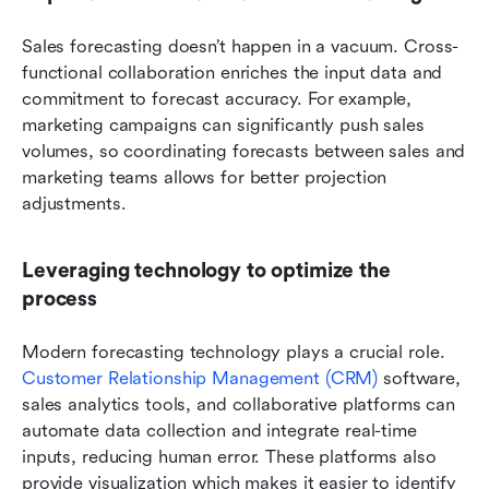
Sales forecasting doesn’t happen in a vacuum. Cross-
functional collaboration enriches the input data and 
commitment to forecast accuracy. For example, 
marketing campaigns can significantly push sales 
volumes, so coordinating forecasts between sales and 
marketing teams allows for better projection 
adjustments.
Leveraging technology to optimize the 
process
Modern forecasting technology plays a crucial role. 
Customer Relationship Management (CRM)
 software, 
sales analytics tools, and collaborative platforms can 
automate data collection and integrate real-time 
inputs, reducing human error. These platforms also 
provide visualization which makes it easier to identify 