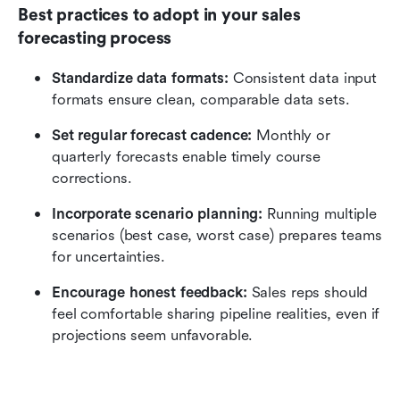
Best practices to adopt in your sales 
forecasting process
Standardize data formats: 
Consistent data input 
formats ensure clean, comparable data sets.
Set regular forecast cadence: 
Monthly or 
quarterly forecasts enable timely course 
corrections.
Incorporate scenario planning:
 Running multiple 
scenarios (best case, worst case) prepares teams 
for uncertainties.
Encourage honest feedback: 
Sales reps should 
feel comfortable sharing pipeline realities, even if 
projections seem unfavorable.