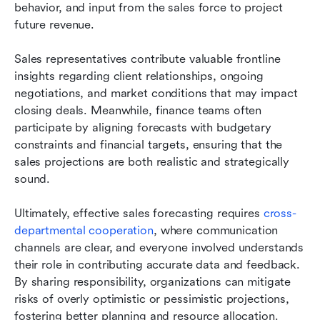
behavior, and input from the sales force to project 
future revenue.
Sales representatives contribute valuable frontline 
insights regarding client relationships, ongoing 
negotiations, and market conditions that may impact 
closing deals. Meanwhile, finance teams often 
participate by aligning forecasts with budgetary 
constraints and financial targets, ensuring that the 
sales projections are both realistic and strategically 
sound.
Ultimately, effective sales forecasting requires 
cross-
departmental cooperation
, where communication 
channels are clear, and everyone involved understands 
their role in contributing accurate data and feedback. 
By sharing responsibility, organizations can mitigate 
risks of overly optimistic or pessimistic projections, 
fostering better planning and resource allocation.