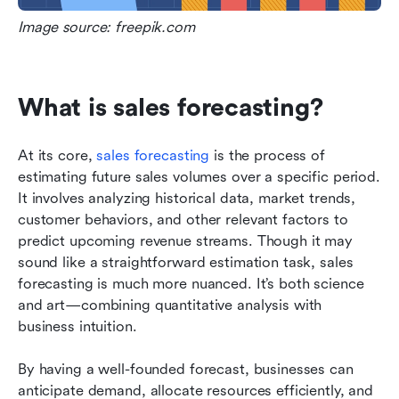
Image source: freepik.com
What is sales forecasting?
At its core, 
sales forecasting
 is the process of 
estimating future sales volumes over a specific period. 
It involves analyzing historical data, market trends, 
customer behaviors, and other relevant factors to 
predict upcoming revenue streams. Though it may 
sound like a straightforward estimation task, sales 
forecasting is much more nuanced. It’s both science 
and art—combining quantitative analysis with 
business intuition.
By having a well-founded forecast, businesses can 
anticipate demand, allocate resources efficiently, and 