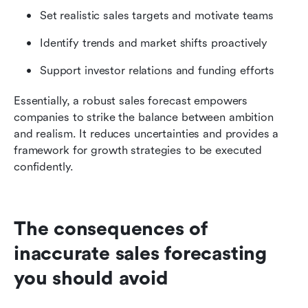
Set realistic sales targets and motivate teams
Identify trends and market shifts proactively
Support investor relations and funding efforts
Essentially, a robust sales forecast empowers 
companies to strike the balance between ambition 
and realism. It reduces uncertainties and provides a 
framework for growth strategies to be executed 
confidently.
The consequences of 
inaccurate sales forecasting 
you should avoid