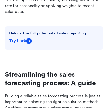
rate for seasonality or applying weights to recent 
sales data.
Unlock the full potential of sales reporting
Try Lark
Streamlining the sales 
forecasting process: A guide
Building a reliable sales forecasting process is just as 
important as selecting the right calculation methods. 
An effective process minimizes errors, enhances 