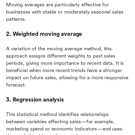
Moving averages are particularly effective for 
businesses with stable or moderately seasonal sales 
patterns.
2. Weighted moving average
A variation of the moving average method, this 
approach assigns different weights to past sales 
periods, giving more importance to recent data. It is 
beneficial when more recent trends have a stronger 
impact on future sales, allowing for a more responsive 
forecast.
3. Regression analysis
This statistical method identifies relationships 
between variables affecting sales—for example, 
marketing spend or economic indicators—and uses 