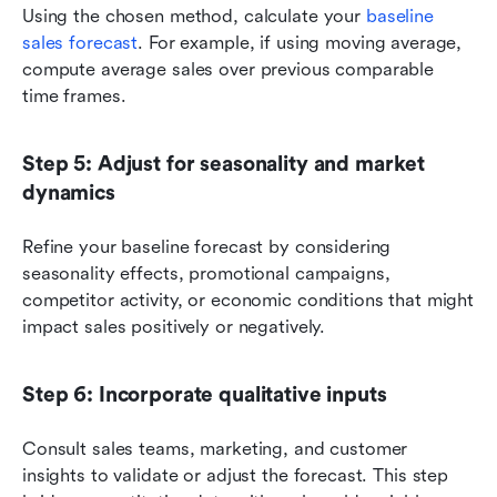
Using the chosen method, calculate your 
baseline 
sales forecast
. For example, if using moving average, 
compute average sales over previous comparable 
time frames.
Step 5: Adjust for seasonality and market 
dynamics
Refine your baseline forecast by considering 
seasonality effects, promotional campaigns, 
competitor activity, or economic conditions that might 
impact sales positively or negatively.
Step 6: Incorporate qualitative inputs
Consult sales teams, marketing, and customer 
insights to validate or adjust the forecast. This step 