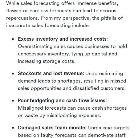
While sales forecasting offers immense benefits, 
flawed or careless forecasts can lead to serious 
repercussions. From my perspective, the pitfalls of 
inaccurate sales forecasting include:
Excess inventory and increased costs: 
Overestimating sales causes businesses to hold 
unnecessary inventory, tying up capital and 
increasing storage costs.
Stockouts and lost revenue: 
Underestimating 
demand leads to shortages, resulting in missed 
sales opportunities and dissatisfied customers.
Poor budgeting and cash flow issues:
Misaligned forecasts can cause cash shortages 
or waste by misallocating expenses.
Damaged sales team morale: 
Unrealistic targets 
based on faulty forecasts can demotivate staff 