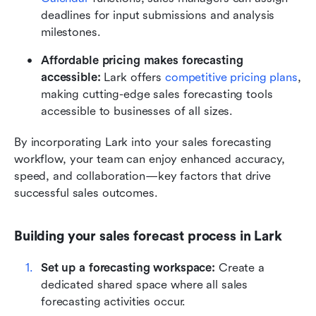
deadlines for input submissions and analysis 
milestones.
Affordable pricing makes forecasting 
accessible:
 Lark offers 
competitive pricing plans
, 
making cutting-edge sales forecasting tools 
accessible to businesses of all sizes.
By incorporating Lark into your sales forecasting 
workflow, your team can enjoy enhanced accuracy, 
speed, and collaboration—key factors that drive 
successful sales outcomes.
Building your sales forecast process in Lark
Set up a forecasting workspace: 
Create a 
dedicated shared space where all sales 
forecasting activities occur.