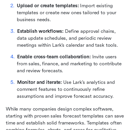
Upload or create templates: 
Import existing 
templates or create new ones tailored to your 
business needs.
Establish workflows:
 Define approval chains, 
data update schedules, and periodic review 
meetings within Lark’s calendar and task tools.
Enable cross-team collaboration:
 Invite users 
from sales, finance, and marketing to contribute 
and review forecasts.
Monitor and iterate:
 Use Lark’s analytics and 
comment features to continuously refine 
assumptions and improve forecast accuracy.
While many companies design complex software, 
starting with proven sales forecast templates can save 
time and establish solid frameworks. Templates often 
combine formulas, charts, and areas for qualitative 