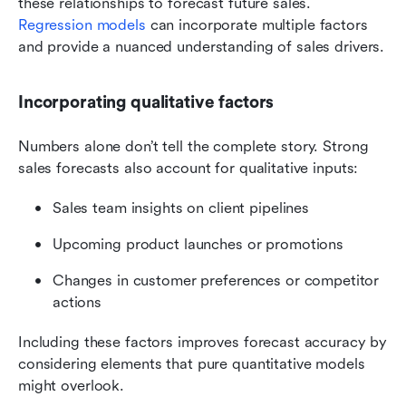
these relationships to forecast future sales. 
Regression models
 can incorporate multiple factors 
and provide a nuanced understanding of sales drivers.
Incorporating qualitative factors
Numbers alone don’t tell the complete story. Strong 
sales forecasts also account for qualitative inputs:
Sales team insights on client pipelines
Upcoming product launches or promotions
Changes in customer preferences or competitor 
actions
Including these factors improves forecast accuracy by 
considering elements that pure quantitative models 
might overlook.