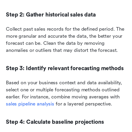
Step 2: Gather historical sales data
Collect past sales records for the defined period. The 
more granular and accurate the data, the better your 
forecast can be. Clean the data by removing 
anomalies or outliers that may distort the forecast.
Step 3: Identify relevant forecasting methods
Based on your business context and data availability, 
select one or multiple forecasting methods outlined 
earlier. For instance, combine moving averages with 
sales pipeline analysis
 for a layered perspective.
Step 4: Calculate baseline projections