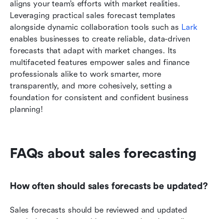
aligns your team’s efforts with market realities. 
Leveraging practical sales forecast templates 
alongside dynamic collaboration tools such as 
Lark
enables businesses to create reliable, data-driven 
forecasts that adapt with market changes. Its 
multifaceted features empower sales and finance 
professionals alike to work smarter, more 
transparently, and more cohesively, setting a 
foundation for consistent and confident business 
planning!
FAQs about sales forecasting
How often should sales forecasts be updated?
Sales forecasts should be reviewed and updated 