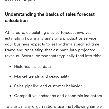
Understanding the basics of sales forecast 
calculation
At its core, calculating a sales forecast involves 
estimating how many units of a product or service 
your business expects to sell within a specified time 
frame and translating that estimate into projected 
revenue. Several components typically feed into this:
Historical sales data
Market trends and seasonality
Sales pipeline and customer behavior
Competitive landscape and economic indicators
To start, many organizations use the following simple 