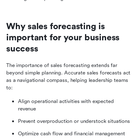
Why sales forecasting is 
important for your business 
success
The importance of sales forecasting extends far 
beyond simple planning. Accurate sales forecasts act 
as a navigational compass, helping leadership teams 
to:
Align operational activities with expected 
revenue
Prevent overproduction or understock situations
Optimize cash flow and financial management