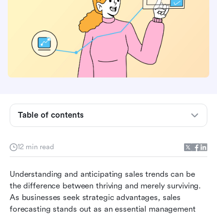
What is sales forecasting?
Who is responsible for the sales forecast?
Why sales forecasting is important for your
business success
The consequences of inaccurate sales
forecasting you should avoid
How to calculate sales forecast accurately and
Table of contents
effectively
Streamlining the sales forecasting process: A
guide
12 min read
Why Lark is an excellent choice for sales
Understanding and anticipating sales trends can be 
forecasting
the difference between thriving and merely surviving. 
Conclusion: Building better sales forecasts for
As businesses seek strategic advantages, sales 
sustained success
forecasting stands out as an essential management 