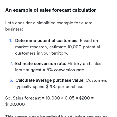
An example of sales forecast calculation
Let’s consider a simplified example for a retail 
business:
Determine potential customers: 
Based on 
market research, estimate 10,000 potential 
customers in your territory.
Estimate conversion rate: 
History and sales 
input suggest a 5% conversion rate.
Calculate average purchase value: 
Customers 
typically spend $200 per purchase.
So, Sales forecast = 10,000 × 0.05 × $200 = 
$100,000
This example can be refined by adjusting conversion 