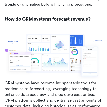
trends or anomalies before finalizing projections.
How do CRM systems forecast revenue?
CRM systems have become indispensable tools for 
modern sales forecasting, leveraging technology to 
enhance data accuracy and predictive capabilities. 
CRM platforms collect and centralize vast amounts of 
customer data, including historical sales performance, 