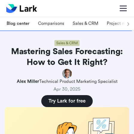
Blog center
Comparisons
Sales & CRM
Project man
Sales & CRM
Mastering Sales Forecasting:
How to Get It Right?
Alex Miller
Technical Product Marketing Specialist
Apr 30, 2025
Try Lark for free