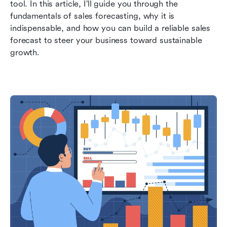
tool. In this article, I’ll guide you through the 
FAQs about sales forecasting
fundamentals of sales forecasting, why it is 
indispensable, and how you can build a reliable sales 
Related reading
forecast to steer your business toward sustainable 
growth.