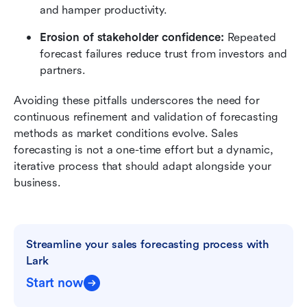
and hamper productivity.
Erosion of stakeholder confidence: 
Repeated 
forecast failures reduce trust from investors and 
partners.
Avoiding these pitfalls underscores the need for 
continuous refinement and validation of forecasting 
methods as market conditions evolve. Sales 
forecasting is not a one-time effort but a dynamic, 
iterative process that should adapt alongside your 
business.
Streamline your sales forecasting process with 
Lark
Start now