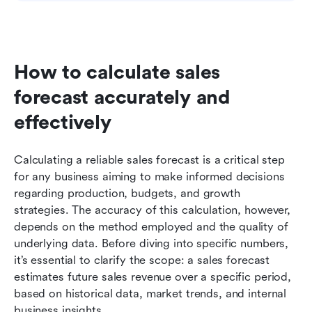
How to calculate sales 
forecast accurately and 
effectively
Calculating a reliable sales forecast is a critical step 
for any business aiming to make informed decisions 
regarding production, budgets, and growth 
strategies. The accuracy of this calculation, however, 
depends on the method employed and the quality of 
underlying data. Before diving into specific numbers, 
it’s essential to clarify the scope: a sales forecast 
estimates future sales revenue over a specific period, 
based on historical data, market trends, and internal 
business insights.