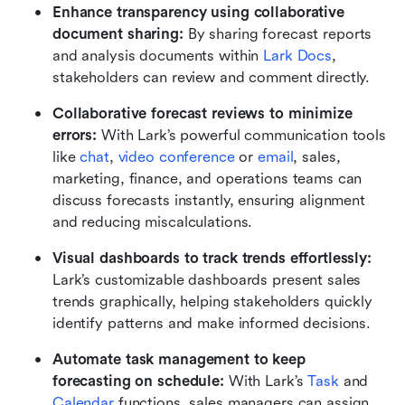
Enhance transparency using collaborative 
document sharing: 
By sharing forecast reports 
and analysis documents within 
Lark Docs
, 
stakeholders can review and comment directly.
Collaborative forecast reviews to minimize 
errors: 
With Lark’s powerful communication tools 
like 
chat
, 
video conference
 or 
email
, sales, 
marketing, finance, and operations teams can 
discuss forecasts instantly, ensuring alignment 
and reducing miscalculations.
Visual dashboards to track trends effortlessly: 
Lark’s customizable dashboards present sales 
trends graphically, helping stakeholders quickly 
identify patterns and make informed decisions.
Automate task management to keep 
forecasting on schedule: 
With Lark’s 
Task
 and 
Calendar
 functions, sales managers can assign 