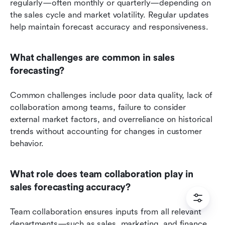
regularly—often monthly or quarterly—depending on 
the sales cycle and market volatility. Regular updates 
help maintain forecast accuracy and responsiveness.
What challenges are common in sales 
forecasting?
Common challenges include poor data quality, lack of 
collaboration among teams, failure to consider 
external market factors, and overreliance on historical 
trends without accounting for changes in customer 
behavior.
What role does team collaboration play in 
sales forecasting accuracy?
Team collaboration ensures inputs from all relevant 
departments—such as sales, marketing, and finance