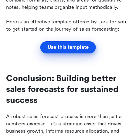
notes, helping teams organize input methodically. 
Here is an effective template offered by Lark for you 
to get started on the journey of sales forecasting:
Use this template
Conclusion: Building better 
sales forecasts for sustained 
success
A robust sales forecast process is more than just a 
numbers exercise—it’s a strategic asset that drives 
business growth, informs resource allocation, and 