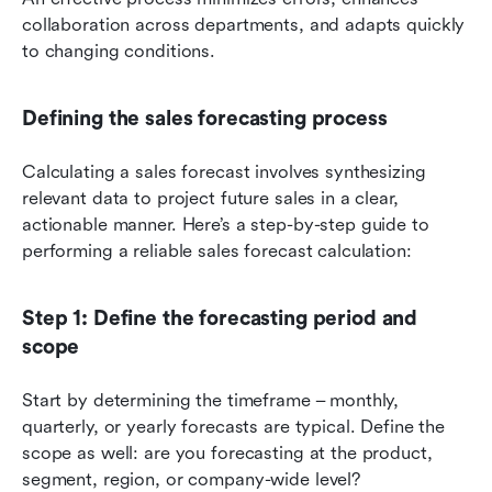
collaboration across departments, and adapts quickly 
to changing conditions.
Defining the sales forecasting process
Calculating a sales forecast involves synthesizing 
relevant data to project future sales in a clear, 
actionable manner. Here’s a step-by-step guide to 
performing a reliable sales forecast calculation:
Step 1: Define the forecasting period and 
scope
Start by determining the timeframe – monthly, 
quarterly, or yearly forecasts are typical. Define the 
scope as well: are you forecasting at the product, 
segment, region, or company-wide level?