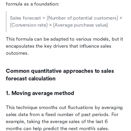
formula as a foundation:
Sales forecast = (Number of potential customers) × 
(Conversion rate) × (Average purchase value)
This formula can be adapted to various models, but it 
encapsulates the key drivers that influence sales 
outcomes.
Common quantitative approaches to sales 
forecast calculation
1. Moving average method
This technique smooths out fluctuations by averaging 
sales data from a fixed number of past periods. For 
example, taking the average sales of the last 6 
months can help predict the next month’s sales. 