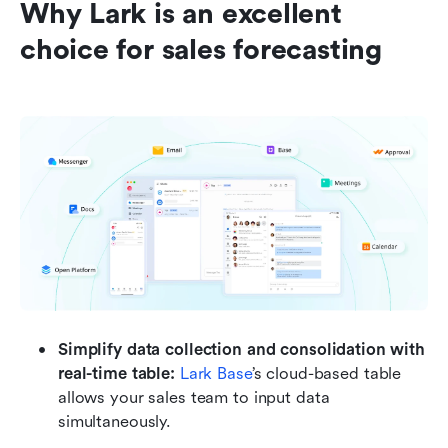
Why Lark is an excellent 
choice for sales forecasting
Simplify data collection and consolidation with 
real-time table: 
Lark Base
’s cloud-based table 
allows your sales team to input data 
simultaneously.