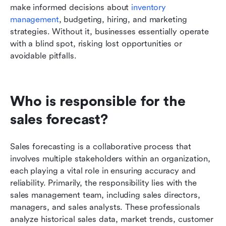
make informed decisions about 
inventory 
management
, budgeting, hiring, and marketing 
strategies. Without it, businesses essentially operate 
with a blind spot, risking lost opportunities or 
avoidable pitfalls.
Who is responsible for the 
sales forecast?
Sales forecasting is a collaborative process that 
involves multiple stakeholders within an organization, 
each playing a vital role in ensuring accuracy and 
reliability. Primarily, the responsibility lies with the 
sales management team, including sales directors, 
managers, and sales analysts. These professionals 
analyze historical sales data, market trends, customer 