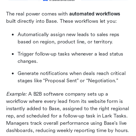
The real power comes with 
automated workflows
built directly into Base. These workflows let you:
Automatically assign new leads to sales reps 
based on region, product line, or territory.
Trigger follow-up tasks whenever a lead status 
changes.
Generate notifications when deals reach critical 
stages like “Proposal Sent” or “Negotiation.”
Example:
 A B2B software company sets up a 
workflow where every lead from its website form is 
instantly added to Base, assigned to the right regional 
rep, and scheduled for a follow-up task in Lark Tasks. 
Managers track overall performance using Base's live 
dashboards, reducing weekly reporting time by hours.