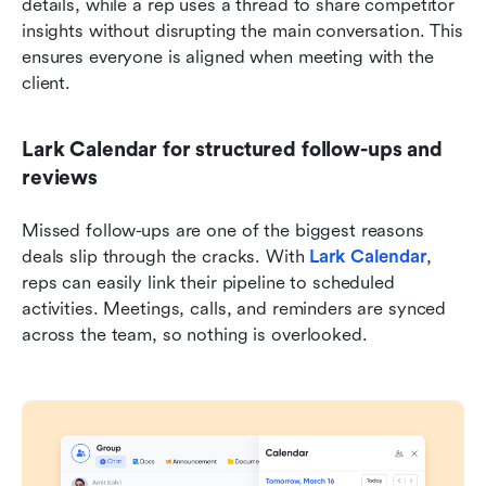
details, while a rep uses a thread to share competitor 
insights without disrupting the main conversation. This 
ensures everyone is aligned when meeting with the 
client.
Lark Calendar for structured follow-ups and 
reviews
Missed follow-ups are one of the biggest reasons 
deals slip through the cracks. With 
Lark Calendar
, 
reps can easily link their pipeline to scheduled 
activities. Meetings, calls, and reminders are synced 
across the team, so nothing is overlooked.