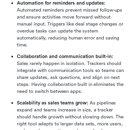
Automation for reminders and updates: 
Automated reminders prevent missed follow-ups 
and ensure activities move forward without 
manual input. Triggers like deal stage changes or 
overdue tasks can update the system 
automatically, reducing human error and saving 
time.
Collaboration and communication built-in: 
Sales rarely happen in isolation. Trackers should 
integrate with communication tools so teams can 
share updates, ask questions, and align on next 
steps. Having collaboration built in eliminates the 
need to switch between apps.
Scalability as sales teams grow: 
As pipelines 
expand and teams increase in size, a tracker 
should handle growth without slowing down. The 
right tool adapts to larger data sets, more users, 