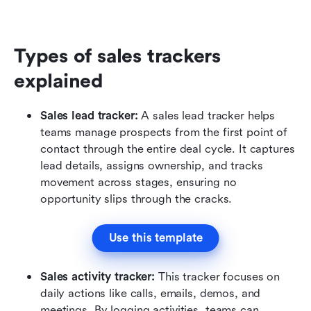
Types of sales trackers 
explained
Sales lead tracker: 
A sales lead tracker helps 
teams manage prospects from the first point of 
contact through the entire deal cycle. It captures 
lead details, assigns ownership, and tracks 
movement across stages, ensuring no 
opportunity slips through the cracks.
Use this template
Sales activity tracker: 
This tracker focuses on 
daily actions like calls, emails, demos, and 
meetings. By logging activities, teams can 