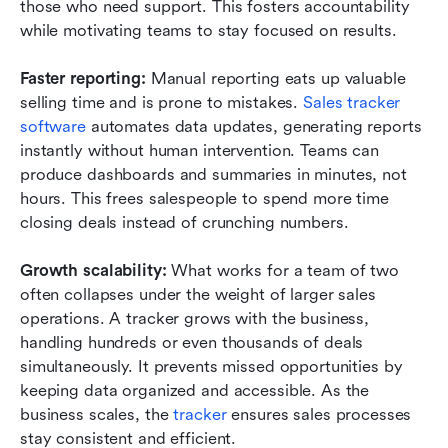
those who need support. This fosters accountability 
while motivating teams to stay focused on results.
Faster reporting: 
Manual reporting eats up valuable 
selling time and is prone to mistakes. 
Sales tracker 
software
 automates data updates, generating reports 
instantly without human intervention. Teams can 
produce dashboards and summaries in minutes, not 
hours. This frees salespeople to spend more time 
closing deals instead of crunching numbers.
Growth scalability: 
What works for a team of two 
often collapses under the weight of larger sales 
operations. A tracker grows with the business, 
handling hundreds or even thousands of deals 
simultaneously. It prevents missed opportunities by 
keeping data organized and accessible. As the 
business scales, the
 tracker
 ensures sales processes 
stay consistent and efficient.