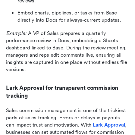
reviews.
Embed charts, pipelines, or tasks from Base 
directly into Docs for always-current updates.
Example:
 A VP of Sales prepares a quarterly 
performance review in Docs, embedding a Sheets 
dashboard linked to Base. During the review meeting, 
managers and reps edit comments live, ensuring all 
insights are captured in one place without endless file 
versions.
Lark Approval for transparent commission 
tracking
Sales commission management is one of the trickiest 
parts of sales tracking. Errors or delays in payouts 
can impact trust and motivation. With 
Lark Approval
, 
businesses can set automated flows for commission 