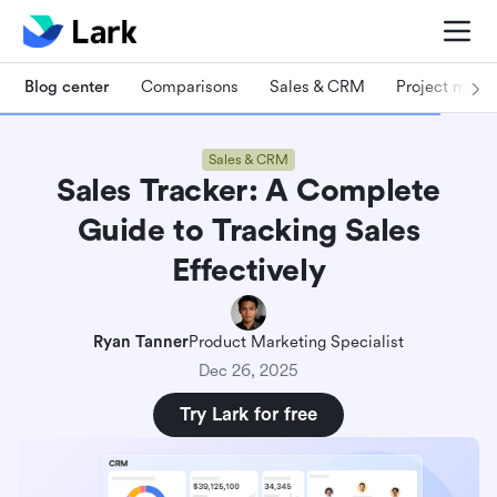
Blog center
Comparisons
Sales & CRM
Project man
Sales & CRM
Sales Tracker: A Complete
Guide to Tracking Sales
Effectively
Ryan Tanner
Product Marketing Specialist
Dec 26, 2025
Try Lark for free