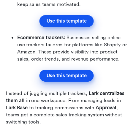
keep sales teams motivated.
Use this template
Ecommerce trackers: 
Businesses selling online 
use trackers tailored for platforms like Shopify or 
Amazon. These provide visibility into product 
sales, order trends, and revenue performance.
Use this template
Instead of juggling multiple trackers, 
Lark centralizes 
them all
 in one workspace. From managing leads in 
Lark Base
 to tracking commissions with 
Approval
, 
teams get a complete sales tracking system without 
switching tools.