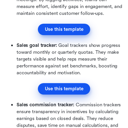
measure effort, identify gaps in engagement, and 
maintain consistent customer follow-ups.
Use this template
Sales goal tracker: 
Goal trackers show progress 
toward monthly or quarterly quotas. They make 
targets visible and help reps measure their 
performance against set benchmarks, boosting 
accountability and motivation.
Use this template
Sales commission tracker: 
Commission trackers 
ensure transparency in incentives by calculating 
earnings based on closed deals. They reduce 
disputes, save time on manual calculations, and 