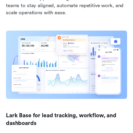
teams to stay aligned, automate repetitive work, and 
scale operations with ease.
Lark Base for lead tracking, workflow, and 
dashboards