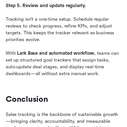
Step 5. Review and update regularly.
Tracking isn't a one-time setup. Schedule regular 
reviews to check progress, refine KPIs, and adjust 
targets. This keeps the tracker relevant as business 
priorities evolve.
With 
Lark Base and automated workflow
, teams can 
set up structured goal trackers that assign tasks, 
auto-update deal stages, and display real-time 
dashboards—all without extra manual work.
Conclusion
Sales tracking is the backbone of sustainable growth
—bringing clarity, accountability, and measurable 