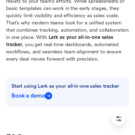
results to your team's efforts. While spreadsheets or 
basic templates can work in the early stages, they 
quickly limit visibility and efficiency as sales scale. 
That's why modern teams look for a unified system 
that combines tracking, automation, and collaboration 
in one place. With 
Lark as your all-in-one sales 
tracker
, you get real-time dashboards, automated 
workflows, and seamless team alignment to ensure 
every deal moves forward with precision.
Start using Lark as your all-in-one sales tracker
Book a demo