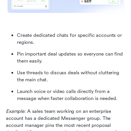
Create dedicated chats for specific accounts or 
regions.
Pin important deal updates so everyone can find 
them easily.
Use threads to discuss deals without cluttering 
the main chat.
Launch voice or video calls directly from a 
message when faster collaboration is needed.
Example:
 A sales team working on an enterprise 
account has a dedicated Messenger group. The 
account manager pins the most recent proposal 