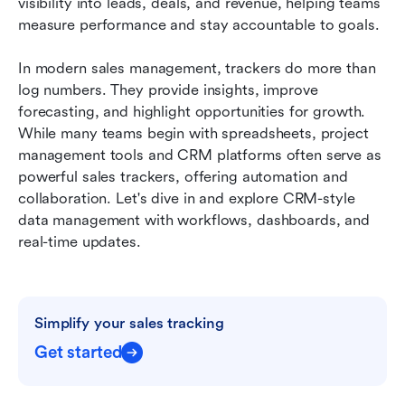
visibility into leads, deals, and revenue, helping teams 
Conclusion
measure performance and stay accountable to goals.
FAQs
In modern sales management, trackers do more than 
log numbers. They provide insights, improve 
Related reading
forecasting, and highlight opportunities for growth. 
While many teams begin with spreadsheets, project 
management tools and CRM platforms often serve as 
powerful sales trackers, offering automation and 
collaboration. Let's dive in and explore CRM-style 
data management with workflows, dashboards, and 
real-time updates.
Simplify your sales tracking
Get started