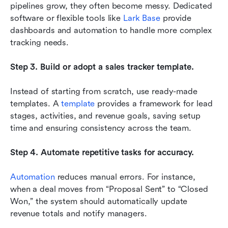
pipelines grow, they often become messy. Dedicated 
software or flexible tools like 
Lark Base
 provide 
dashboards and automation to handle more complex 
tracking needs.
Step 3. Build or adopt a sales tracker template.
Instead of starting from scratch, use ready-made 
templates. A 
template
 provides a framework for lead 
stages, activities, and revenue goals, saving setup 
time and ensuring consistency across the team.
Step 4. Automate repetitive tasks for accuracy.
Automation
 reduces manual errors. For instance, 
when a deal moves from “Proposal Sent” to “Closed 
Won,” the system should automatically update 
revenue totals and notify managers.