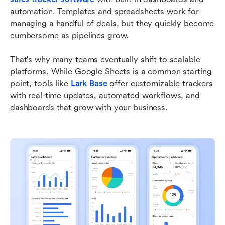
automation. Templates and spreadsheets work for 
managing a handful of deals, but they quickly become 
cumbersome as pipelines grow.
That's why many teams eventually shift to scalable 
platforms. While Google Sheets is a common starting 
point, tools like 
Lark Base
 offer customizable trackers 
with real-time updates, automated workflows, and 
dashboards that grow with your business.