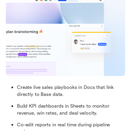
Create live sales playbooks in Docs that link 
directly to Base data.
Build KPI dashboards in Sheets to monitor 
revenue, win rates, and deal velocity.
Co-edit reports in real time during pipeline 