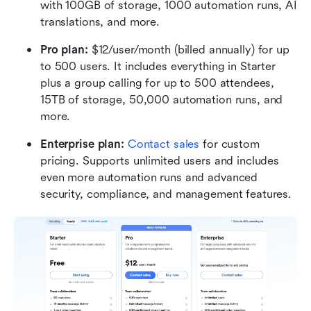
with 100GB of storage, 1000 automation runs, AI 
translations, and more.
Pro plan: 
$12/user/month (billed annually) for up 
to 500 users. It includes everything in Starter 
plus a group calling for up to 500 attendees, 
15TB of storage, 50,000 automation runs, and 
more.
Enterprise plan:
 Contact sales
 for custom 
pricing. Supports unlimited users and includes 
even more automation runs and advanced 
security, compliance, and management features. 