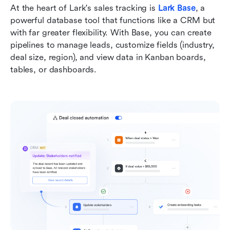
At the heart of Lark's sales tracking is 
Lark Base
, a 
powerful database tool that functions like a CRM but 
with far greater flexibility. With Base, you can create 
pipelines to manage leads, customize fields (industry, 
deal size, region), and view data in Kanban boards, 
tables, or dashboards.