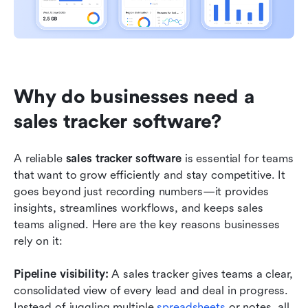
Why do businesses need a 
sales tracker software?
A reliable 
sales tracker software
 is essential for teams 
that want to grow efficiently and stay competitive. It 
goes beyond just recording numbers—it provides 
insights, streamlines workflows, and keeps sales 
teams aligned. Here are the key reasons businesses 
rely on it:
Pipeline visibility: 
A sales tracker gives teams a clear, 
consolidated view of every lead and deal in progress. 
Instead of juggling multiple 
spreadsheets
 or notes, all 