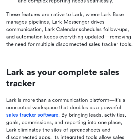
and complex reporting needs seamlessly.
These features are native to Lark, where Lark Base 
manages pipelines, Lark Messenger drives 
communication, Lark Calendar schedules follow-ups, 
and automation keeps everything updated—removing 
the need for multiple disconnected sales tracker tools.
Lark as your complete sales 
tracker
Lark is more than a communication platform—it's a 
connected workspace that doubles as a powerful 
sales tracker software
. By bringing leads, activities, 
goals, commissions, and reporting into one place, 
Lark eliminates the silos of spreadsheets and 
disconnected apps. Its integrated tools allow sales 