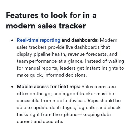
Features to look for in a 
modern sales tracker
Real-time reporting
 and dashboards: 
Modern 
sales trackers provide live dashboards that 
display pipeline health, revenue forecasts, and 
team performance at a glance. Instead of waiting 
for manual reports, leaders get instant insights to 
make quick, informed decisions.
Mobile access for field reps: 
Sales teams are 
often on the go, and a good tracker must be 
accessible from mobile devices. Reps should be 
able to update deal stages, log calls, and check 
tasks right from their phone—keeping data 
current and accurate.