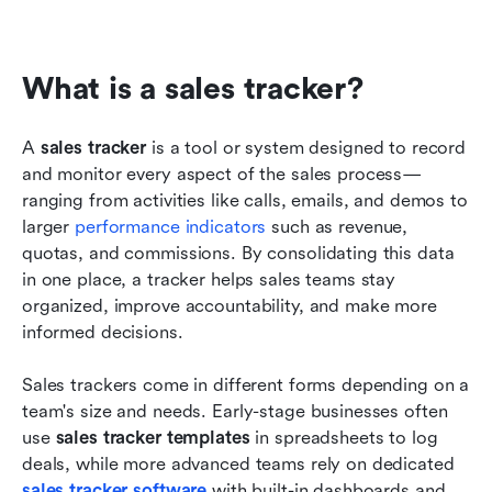
What is a sales tracker?
A 
sales tracker
 is a tool or system designed to record 
and monitor every aspect of the sales process—
ranging from activities like calls, emails, and demos to 
larger 
performance indicators
 such as revenue, 
quotas, and commissions. By consolidating this data 
in one place, a tracker helps sales teams stay 
organized, improve accountability, and make more 
informed decisions.
Sales trackers come in different forms depending on a 
team's size and needs. Early-stage businesses often 
use 
sales tracker templates
 in spreadsheets to log 
deals, while more advanced teams rely on dedicated 
sales tracker software
 with built-in dashboards and 