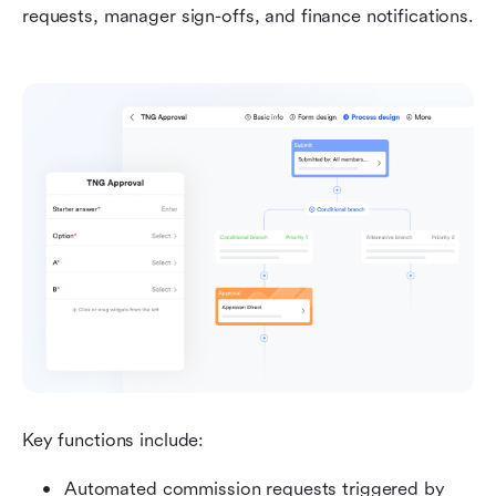
requests, manager sign-offs, and finance notifications.
Key functions include:
Automated commission requests triggered by 