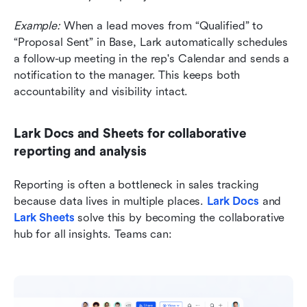
Example:
 When a lead moves from “Qualified” to 
“Proposal Sent” in Base, Lark automatically schedules 
a follow-up meeting in the rep's Calendar and sends a 
notification to the manager. This keeps both 
accountability and visibility intact.
Lark Docs and Sheets for collaborative 
reporting and analysis
Reporting is often a bottleneck in sales tracking 
because data lives in multiple places. 
Lark Docs
and
Lark Sheets
 solve this by becoming the collaborative 
hub for all insights. Teams can: