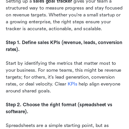
Setting up a 
sales goal tracker
 gives your team a 
structured way to measure progress and stay focused 
on revenue targets. Whether you're a small startup or 
a growing enterprise, the right steps ensure your 
tracker is accurate, actionable, and scalable.
Step 1. Define sales KPIs (revenue, leads, conversion 
rates).
Start by identifying the metrics that matter most to 
your business. For some teams, this might be revenue 
targets; for others, it's lead generation, conversion 
rates, or deal velocity. Clear
 KPIs
 help align everyone 
around shared goals.
Step 2. Choose the right format (spreadsheet vs 
software).
Spreadsheets are a simple starting point, but as 