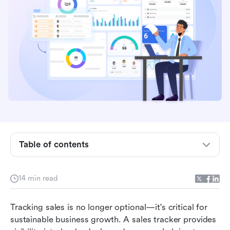
What is a sales tracker?
Why do businesses need a sales tracker
software?
Table of contents
Types of sales trackers explained
Features to look for in a modern sales tracker
14 min read
Lark as your complete sales tracker
Tracking sales is no longer optional—it's critical for 
How to set up a sales goal tracker (step-by-
sustainable business growth. A sales tracker provides 
step)