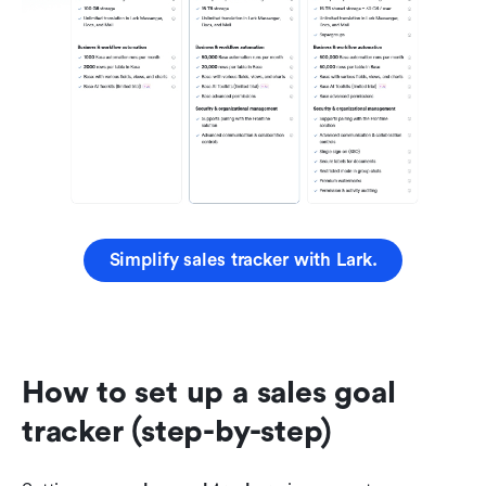
Simplify sales tracker with Lark.
How to set up a sales goal 
tracker (step-by-step)