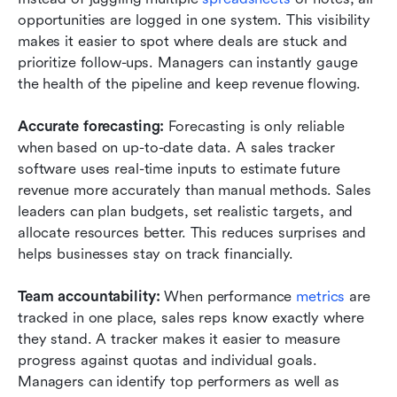
opportunities are logged in one system. This visibility 
makes it easier to spot where deals are stuck and 
prioritize follow-ups. Managers can instantly gauge 
the health of the pipeline and keep revenue flowing.
Accurate forecasting: 
Forecasting is only reliable 
when based on up-to-date data. A sales tracker 
software uses real-time inputs to estimate future 
revenue more accurately than manual methods. Sales 
leaders can plan budgets, set realistic targets, and 
allocate resources better. This reduces surprises and 
helps businesses stay on track financially.
Team accountability: 
When performance 
metrics
 are 
tracked in one place, sales reps know exactly where 
they stand. A tracker makes it easier to measure 
progress against quotas and individual goals. 
Managers can identify top performers as well as 