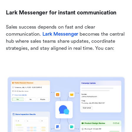
Lark Messenger for instant communication
Sales success depends on fast and clear 
communication. 
Lark Messenger
 becomes the central 
hub where sales teams share updates, coordinate 
strategies, and stay aligned in real time. You can: