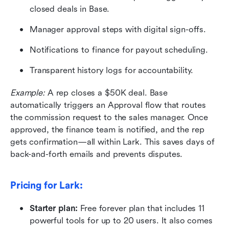
closed deals in Base.
Manager approval steps with digital sign-offs.
Notifications to finance for payout scheduling.
Transparent history logs for accountability.
Example:
 A rep closes a $50K deal. Base 
automatically triggers an Approval flow that routes 
the commission request to the sales manager. Once 
approved, the finance team is notified, and the rep 
gets confirmation—all within Lark. This saves days of 
back-and-forth emails and prevents disputes.
Pricing for Lark: 
Starter plan:
 Free forever plan that includes 11 
powerful tools for up to 20 users. It also comes 