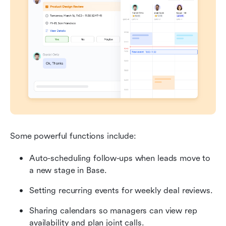
Some powerful functions include:
Auto-scheduling follow-ups when leads move to 
a new stage in Base.
Setting recurring events for weekly deal reviews.
Sharing calendars so managers can view rep 
availability and plan joint calls.